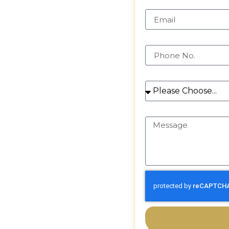
ntial and
Email
in sparkling,
mains bright and
Phone
rvices
rties
Services
Message