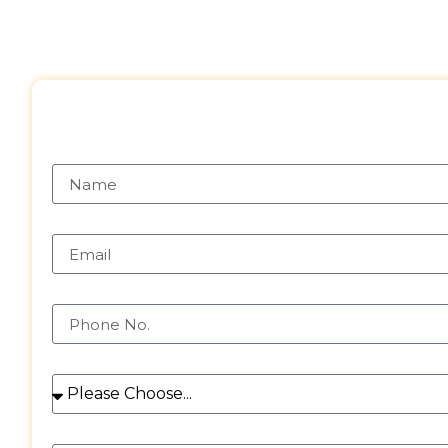
Request a Free 
Name
Email
Phone
Services
Message