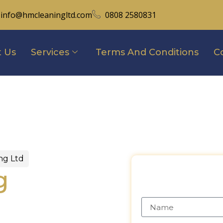
info@hmcleaningltd.com
0808 2580831
 Us
Services
Terms And Conditions
C
ng Ltd
g
In
Requ
Name