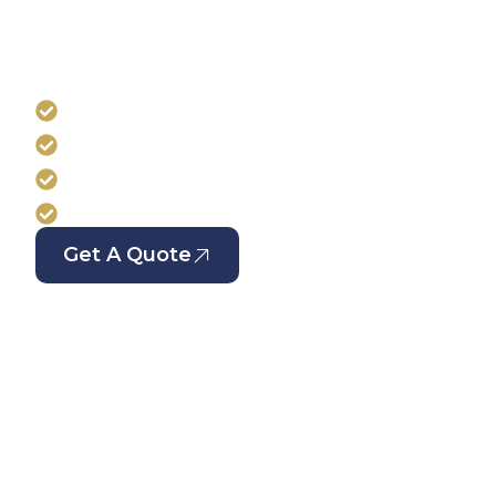
Professional window cleaning tailored to reside
managed properties. At HM Cleaning, we mainta
streak-free windows to ensure your building re
well-presented across London.
Regular and scheduled window cleaning se
Suitable for residential and managed prope
Experienced window cleaning specialists
Serving all London areas
Get A Quote