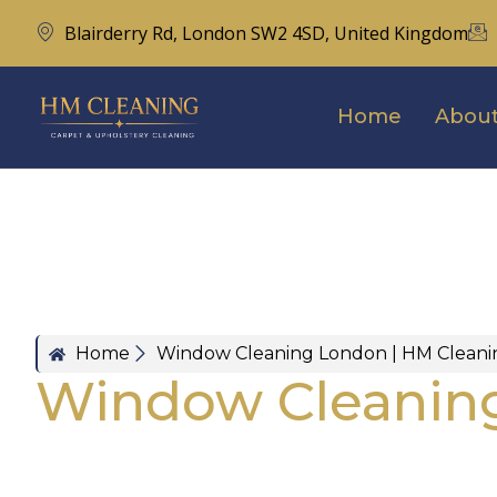
Blairderry Rd, London SW2 4SD, United Kingdom
Home
About
Home
Window Cleaning London | HM Cleani
Window Cleanin
London