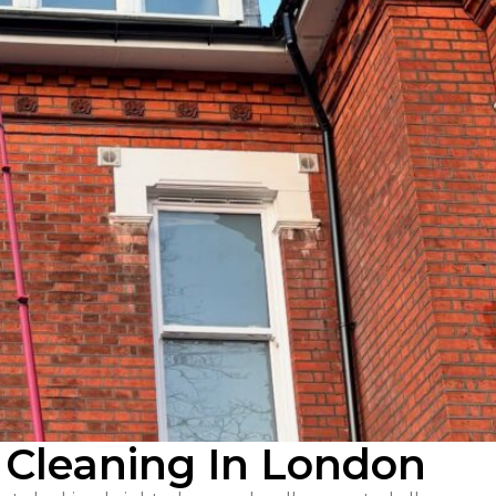
 Cleaning In London