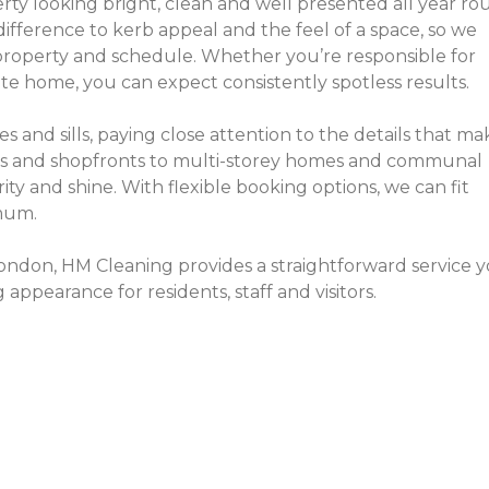
ty looking bright, clean and well presented all year r
difference to kerb appeal and the feel of a space, so we
 property and schedule. Whether you’re responsible for
e home, you can expect consistently spotless results.
es and sills, paying close attention to the details that ma
ws and shopfronts to multi-storey homes and communal
rity and shine. With flexible booking options, we can fit
imum.
London, HM Cleaning provides a straightforward service 
ppearance for residents, staff and visitors.