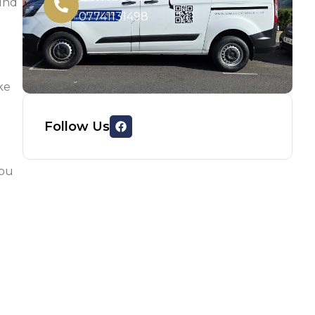
ound
07741131498
ke
Follow Us
you