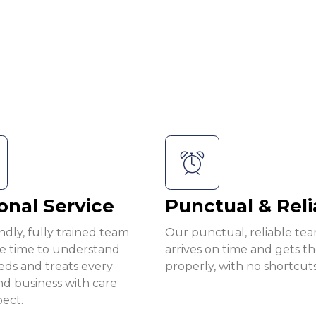
onal Service
Punctual & Reli
ndly, fully trained team
Our punctual, reliable te
he time to understand
arrives on time and gets t
eds and treats every
properly, with no shortcuts
d business with care
ect.