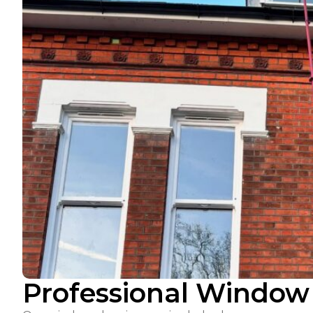
Professional Window