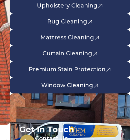
Upholstery Cleaning
Rug Cleaning
Mattress Cleaning
Curtain Cleaning
Premium Stain Protection
Window Cleaning
Get In Touch
Contact Us