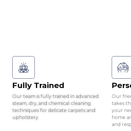
Fully Trained
Pers
Our team is fully trained in advanced
Our frie
steam, dry, and chemical cleaning
takes t
techniques for delicate carpets and
your ne
upholstery.
home an
and resp