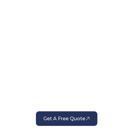
liable Window Cleaning Serv
 Delivers Consistent Results
Get A Free Quote