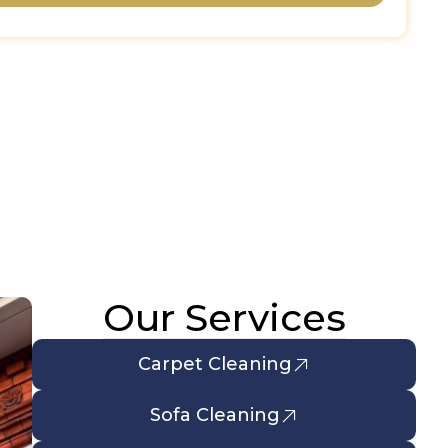
Our Services
Carpet Cleaning
Sofa Cleaning