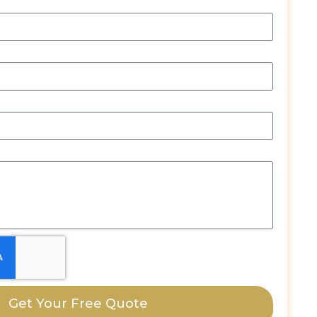
Get Your Free Quote