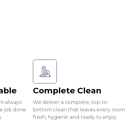
able
Complete Clean
am always
We deliver a complete, top-to-
he job done
bottom clean that leaves every room
.
fresh, hygienic and ready to enjoy.