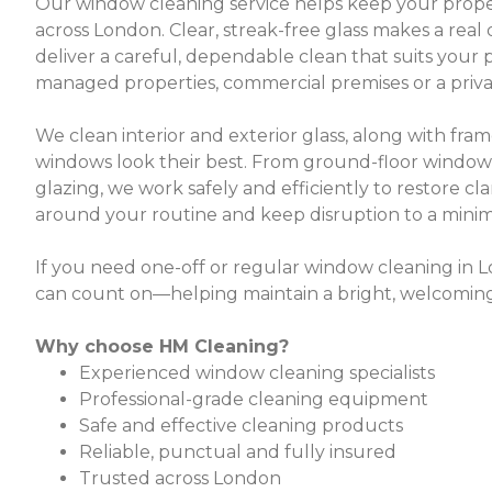
Our window cleaning service helps keep your proper
across London. Clear, streak-free glass makes a real 
deliver a careful, dependable clean that suits your
managed properties, commercial premises or a privat
We clean interior and exterior glass, along with fram
windows look their best. From ground-floor windo
glazing, we work safely and efficiently to restore cla
around your routine and keep disruption to a min
If you need one-off or regular window cleaning in 
can count on—helping maintain a bright, welcoming a
Why choose HM Cleaning?
Experienced window cleaning specialists
Professional-grade cleaning equipment
Safe and effective cleaning products
Reliable, punctual and fully insured
Trusted across London