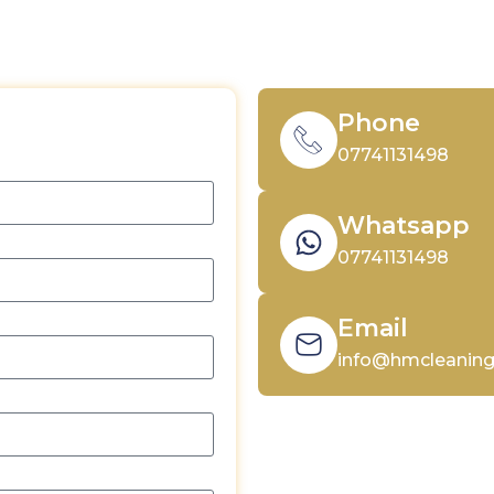
Phone
Quote
07741131498
Whatsapp
07741131498
Email
info@hmcleaning