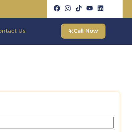
ontact Us
Call Now
est a Free Quote