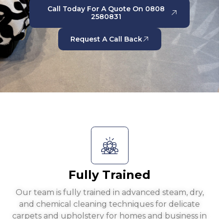
Call Today For A Quote On 0808
2580831
Request A Call Back
Fully Trained
Our team is fully trained in advanced steam, dry,
and chemical cleaning techniques for delicate
carpets and upholstery for homes and business in