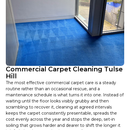
Commercial Carpet Cleaning Tulse
Hill
The most effective commercial carpet care is a steady
routine rather than an occasional rescue, and a
maintenance schedule is what turns it into one. Instead of
waiting until the floor looks visibly grubby and then
scrambling to recover it, cleaning at agreed intervals
keeps the carpet consistently presentable, spreads the
cost evenly across the year and stops the deep, set-in
soiling that grows harder and dearer to shift the longer it