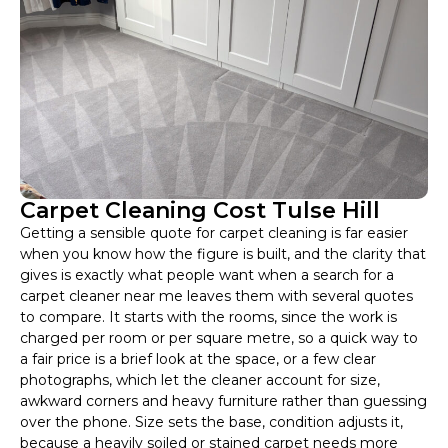
Carpet Cleaning Cost Tulse Hill
Getting a sensible quote for carpet cleaning is far easier
when you know how the figure is built, and the clarity that
gives is exactly what people want when a search for a
carpet cleaner near me leaves them with several quotes
to compare. It starts with the rooms, since the work is
charged per room or per square metre, so a quick way to
a fair price is a brief look at the space, or a few clear
photographs, which let the cleaner account for size,
awkward corners and heavy furniture rather than guessing
over the phone. Size sets the base, condition adjusts it,
because a heavily soiled or stained carpet needs more