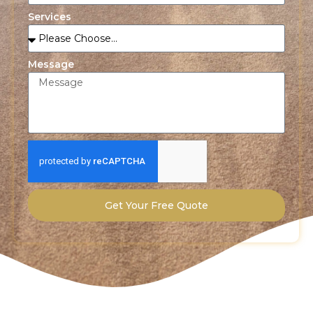
Services
Message
Get Your Free Quote