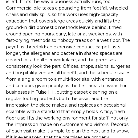
is left. It fits the way a business actually runs, too.
Commercial pile takes a pounding from footfall, wheeled
chairs and daily spills, so the work uses high-capacity
extraction that covers large areas quickly and lifts the
ground-in dirt domestic methods leave behind, timed
around opening hours, early, late or at weekends, with
fast-drying methods so nobody treads on a wet floor. The
payoff is threefold: an expensive contract carpet lasts
longer, the allergens and bacteria in shared spaces are
cleared for a healthier workplace, and the premises
consistently look the part. Offices, shops, salons, surgeries
and hospitality venues all benefit, and the schedule scales
from a single room to a multi-floor site, with entrances
and corridors given priority as the first areas to wear. For
businesses in Tulse Hill, putting carpet cleaning on a
regular footing protects both the asset and the
impression the place makes, and replaces an occasional
scramble with a standard that simply holds. A tidy, fresh
floor also lifts the working environment for staff, not only
the impression made on customers and visitors. Records
of each visit make it simple to plan the next and to show,
if it is ever asked, that the premises are properly