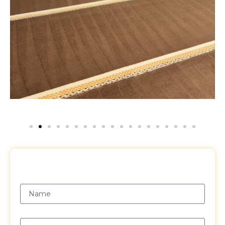
Request a Free Quote
Name
Email