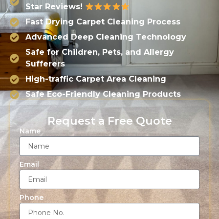
Star Reviews!
Fast Drying Carpet Cleaning Process
Advanced Deep Cleaning Technology
Safe for Children, Pets, and Allergy
Sufferers
High-traffic Carpet Area Cleaning
Safe Eco-Friendly Cleaning Products
Request a Free Quote
Name
Email
Phone