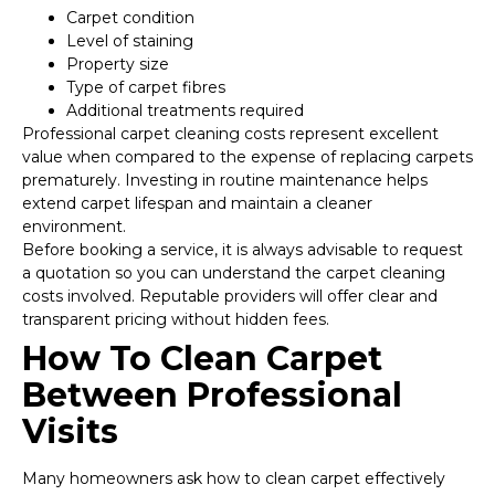
Carpet condition
Level of staining
Property size
Type of carpet fibres
Additional treatments required
Professional carpet cleaning costs represent excellent
value when compared to the expense of replacing carpets
prematurely. Investing in routine maintenance helps
extend carpet lifespan and maintain a cleaner
environment.
Before booking a service, it is always advisable to request
a quotation so you can understand the carpet cleaning
costs involved. Reputable providers will offer clear and
transparent pricing without hidden fees.
How To Clean Carpet
Between Professional
Visits
Many homeowners ask how to clean carpet effectively