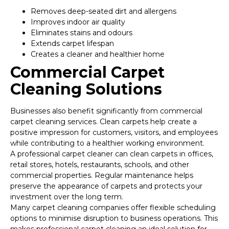
Removes deep-seated dirt and allergens
Improves indoor air quality
Eliminates stains and odours
Extends carpet lifespan
Creates a cleaner and healthier home
Commercial Carpet
Cleaning Solutions
Businesses also benefit significantly from commercial
carpet cleaning services. Clean carpets help create a
positive impression for customers, visitors, and employees
while contributing to a healthier working environment.
A professional carpet cleaner can clean carpets in offices,
retail stores, hotels, restaurants, schools, and other
commercial properties. Regular maintenance helps
preserve the appearance of carpets and protects your
investment over the long term.
Many carpet cleaning companies offer flexible scheduling
options to minimise disruption to business operations. This