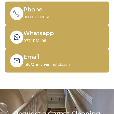
Phone
0808 2580831
Whatsapp
07741131498
Email
info@hmcleaningltd.com
Request a Carpet Cleaning