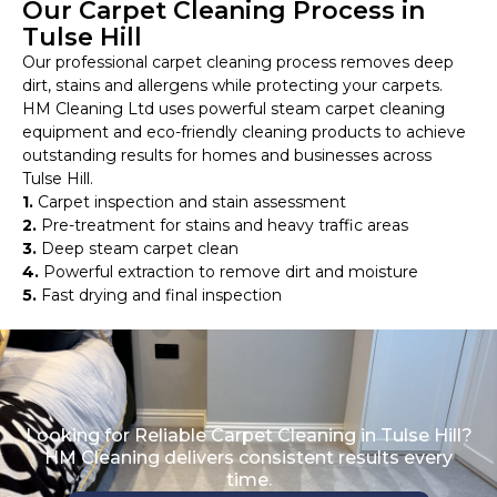
Our Carpet Cleaning Process in
Tulse Hill
Our professional carpet cleaning process removes deep
dirt, stains and allergens while protecting your carpets.
HM Cleaning Ltd uses powerful steam carpet cleaning
equipment and eco-friendly cleaning products to achieve
outstanding results for homes and businesses across
Tulse Hill.
1.
Carpet inspection and stain assessment
2.
Pre-treatment for stains and heavy traffic areas
3.
Deep steam carpet clean
4.
Powerful extraction to remove dirt and moisture
5.
Fast drying and final inspection
Looking for Reliable Carpet Cleaning in Tulse Hill?
HM Cleaning delivers consistent results every
time.