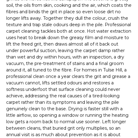
soil, the oils from skin, cooking and the air, which coats the
fibres and binds the grit in place so even loose dirt no
longer lifts away. Together they dull the colour, crush the
texture and trap stale odours deep in the pile. Professional
carpet cleaning tackles both at once. Hot water extraction
uses heat to break down the greasy film and moisture to
lift the freed grit, then draws almost all of it back out
under powerful suction, leaving the carpet damp rather
than wet and dry within hours, with an inspection, a dry
vacuum, the pre-treatment of stains and a final groom
around it, all tuned to the fibre. For homes in Tulse Hill, a
professional clean once a year clears the grit and grease a
vacuum cannot, lifts settled odours and restores a
softness underfoot that surface cleaning could never
achieve, addressing the real causes of a tired-looking
carpet rather than its symptoms and leaving the pile
genuinely clean to the base. Drying is faster still with a
little airflow, so opening a window or running the heating
low gets a room back to normal use sooner. Left longer
between cleans, that buried grit only multiplies, so an
annual visit is as much about prevention as it is about