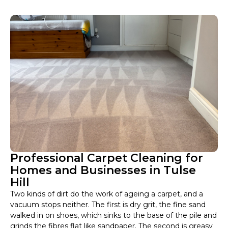
Professional Carpet Cleaning for
Homes and Businesses in Tulse
Hill
Two kinds of dirt do the work of ageing a carpet, and a
vacuum stops neither. The first is dry grit, the fine sand
walked in on shoes, which sinks to the base of the pile and
grinds the fibres flat like sandpaper. The second is greasy