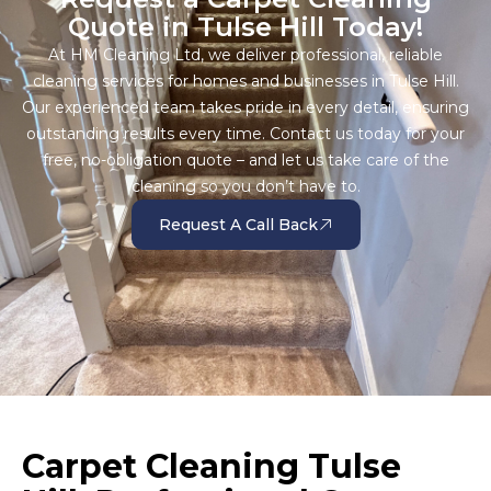
Quote in Tulse Hill Today!
At HM Cleaning Ltd, we deliver professional, reliable
cleaning services for homes and businesses in Tulse Hill.
Our experienced team takes pride in every detail, ensuring
outstanding results every time. Contact us today for your
free, no-obligation quote – and let us take care of the
cleaning so you don’t have to.
Request A Call Back
Carpet Cleaning Tulse