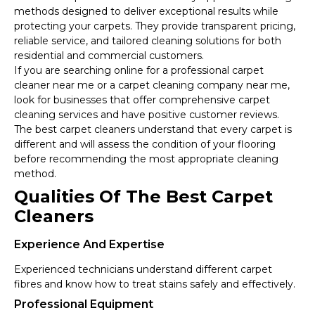
methods designed to deliver exceptional results while
protecting your carpets. They provide transparent pricing,
reliable service, and tailored cleaning solutions for both
residential and commercial customers.
If you are searching online for a professional carpet
cleaner near me or a carpet cleaning company near me,
look for businesses that offer comprehensive carpet
cleaning services and have positive customer reviews.
The best carpet cleaners understand that every carpet is
different and will assess the condition of your flooring
before recommending the most appropriate cleaning
method.
Qualities Of The Best Carpet
Cleaners
Experience And Expertise
Experienced technicians understand different carpet
fibres and know how to treat stains safely and effectively.
Professional Equipment