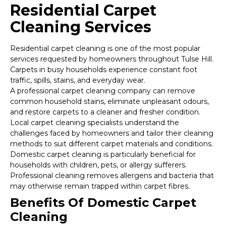
Residential Carpet
Cleaning Services
Residential carpet cleaning is one of the most popular
services requested by homeowners throughout Tulse Hill.
Carpets in busy households experience constant foot
traffic, spills, stains, and everyday wear.
A professional carpet cleaning company can remove
common household stains, eliminate unpleasant odours,
and restore carpets to a cleaner and fresher condition.
Local carpet cleaning specialists understand the
challenges faced by homeowners and tailor their cleaning
methods to suit different carpet materials and conditions.
Domestic carpet cleaning is particularly beneficial for
households with children, pets, or allergy sufferers.
Professional cleaning removes allergens and bacteria that
may otherwise remain trapped within carpet fibres.
Benefits Of Domestic Carpet
Cleaning