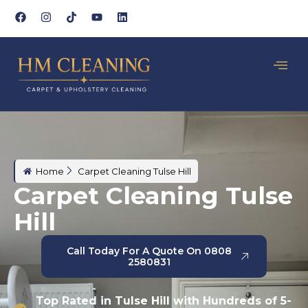
Home
Carpet Cleaning Tulse Hill
Carpet Cleaning Tulse
Hill
Call Today For A Quote On 0808
2580831
Top Rated in Tulse Hill with Hundreds of 5-