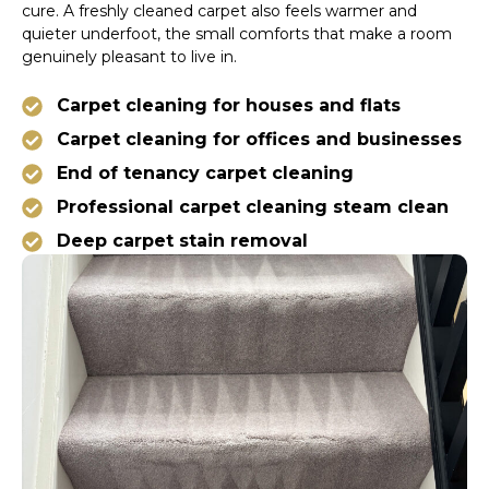
cure. A freshly cleaned carpet also feels warmer and
quieter underfoot, the small comforts that make a room
genuinely pleasant to live in.
Carpet cleaning for houses and flats
Carpet cleaning for offices and businesses
End of tenancy carpet cleaning
Professional carpet cleaning steam clean
Deep carpet stain removal