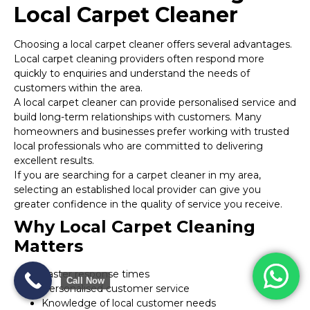
Local Carpet Cleaner
Choosing a local carpet cleaner offers several advantages.
Local carpet cleaning providers often respond more
quickly to enquiries and understand the needs of
customers within the area.
A local carpet cleaner can provide personalised service and
build long-term relationships with customers. Many
homeowners and businesses prefer working with trusted
local professionals who are committed to delivering
excellent results.
If you are searching for a carpet cleaner in my area,
selecting an established local provider can give you
greater confidence in the quality of service you receive.
Why Local Carpet Cleaning
Matters
Faster response times
Call Now
Personalised customer service
Knowledge of local customer needs