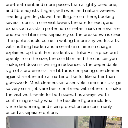
pre-treatment and more passes than a lightly used one,
and fibre adjusts it again, with wool and natural weaves
needing gentler, slower handling. From there, booking
several rooms in one visit lowers the rate for each, and
extras such as stain protection or set-in mark removal are
quoted and itemised separately so the breakdown is clear.
The quote should come in writing before any work starts,
with nothing hidden and a sensible minimum charge
explained up front. For residents of Tulse Hill, a price built
openly from the size, the condition and the choices you
make, set down in writing in advance, is the dependable
sign of a professional, and it turns comparing one cleaner
against another into a matter of like for like rather than
guesswork. Most cleaners set a sensible minimum charge,
so very small jobs are best combined with others to make
the visit worthwhile for both sides. It is always worth
confirming exactly what the headline figure includes,
since deodorising and stain protection are commonly
priced as separate options.