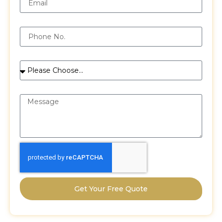
Phone
Services
Message
Get Your Free Quote