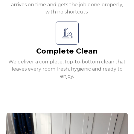
arrives on time and gets the job done properly,
with no shortcuts.
Complete Clean
We deliver a complete, top-to-bottom clean that
leaves every room fresh, hygienic and ready to
enjoy.