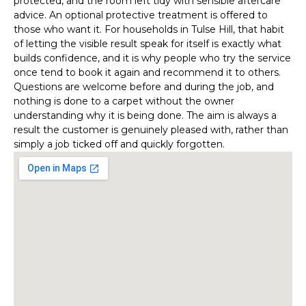
protected, and the room left tidy with sensible aftercare
advice. An optional protective treatment is offered to
those who want it. For households in Tulse Hill, that habit
of letting the visible result speak for itself is exactly what
builds confidence, and it is why people who try the service
once tend to book it again and recommend it to others.
Questions are welcome before and during the job, and
nothing is done to a carpet without the owner
understanding why it is being done. The aim is always a
result the customer is genuinely pleased with, rather than
simply a job ticked off and quickly forgotten.