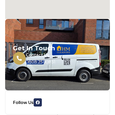
Get In Touch
Contact Us
0808 2580831
Follow Us