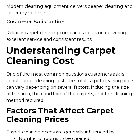
Modern cleaning equipment delivers deeper cleaning and
faster drying times.
Customer Satisfaction
Reliable carpet cleaning companies focus on delivering
excellent service and consistent results.
Understanding Carpet
Cleaning Cost
One of the most common questions customers ask is
about carpet cleaning cost. The total carpet cleaning price
can vary depending on several factors, including the size
of the area, the condition of the carpets, and the cleaning
method required.
Factors That Affect Carpet
Cleaning Prices
Carpet cleaning prices are generally influenced by:
Number of rooms to be cleaned