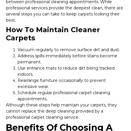
between professional cleaning appointments. While
professional services provide the deepest clean, there are
several steps you can take to keep carpets looking their
best.
How To Maintain Cleaner
Carpets
Vacuum regularly to remove surface dirt and dust.
Address spills immediately before stains become
permanent.
Use entrance mats to reduce dirt being tracked
indoors.
Rearrange furniture occasionally to prevent
excessive wear.
Schedule regular professional carpet cleaning
appointments.
Although these steps help maintain your carpets, they
cannot replace the deep cleaning provided by a
professional carpet cleaning service.
Benefits Of Choosing A