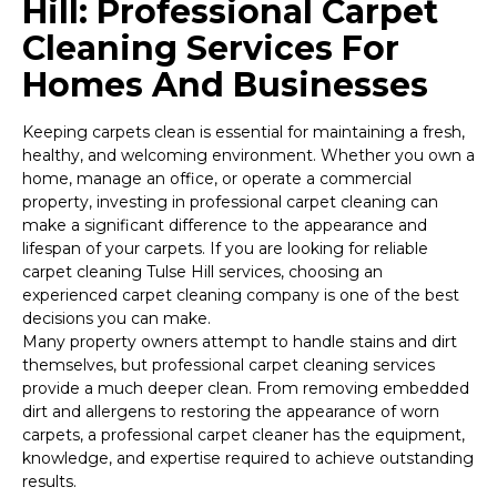
Hill: Professional Carpet
Cleaning Services For
Homes And Businesses
Keeping carpets clean is essential for maintaining a fresh,
healthy, and welcoming environment. Whether you own a
home, manage an office, or operate a commercial
property, investing in professional carpet cleaning can
make a significant difference to the appearance and
lifespan of your carpets. If you are looking for reliable
carpet cleaning Tulse Hill services, choosing an
experienced carpet cleaning company is one of the best
decisions you can make.
Many property owners attempt to handle stains and dirt
themselves, but professional carpet cleaning services
provide a much deeper clean. From removing embedded
dirt and allergens to restoring the appearance of worn
carpets, a professional carpet cleaner has the equipment,
knowledge, and expertise required to achieve outstanding
results.