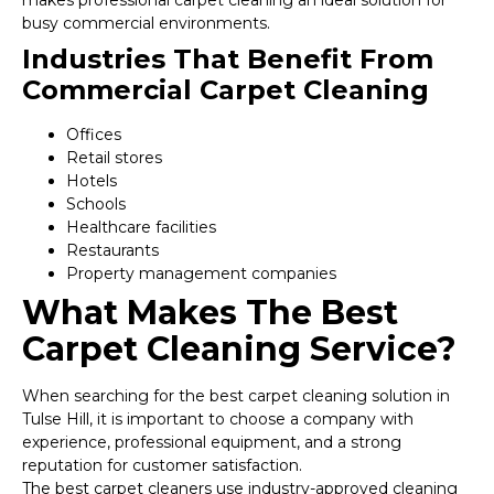
makes professional carpet cleaning an ideal solution for
busy commercial environments.
Industries That Benefit From
Commercial Carpet Cleaning
Offices
Retail stores
Hotels
Schools
Healthcare facilities
Restaurants
Property management companies
What Makes The Best
Carpet Cleaning Service?
When searching for the best carpet cleaning solution in
Tulse Hill, it is important to choose a company with
experience, professional equipment, and a strong
reputation for customer satisfaction.
The best carpet cleaners use industry-approved cleaning