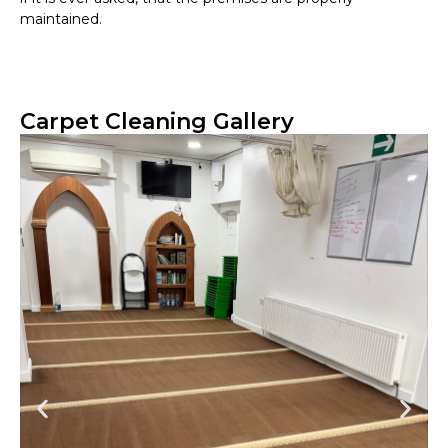
maintained.
Carpet Cleaning Gallery