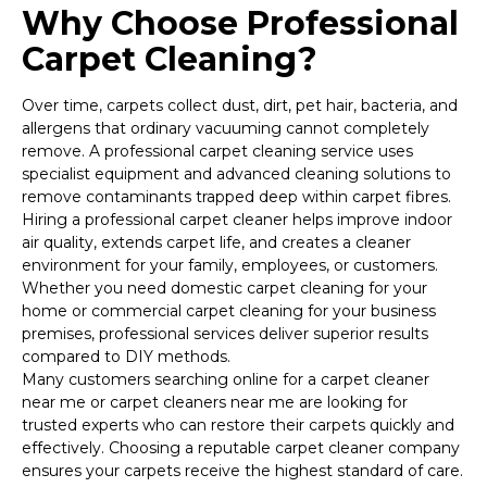
Why Choose Professional
Carpet Cleaning?
Over time, carpets collect dust, dirt, pet hair, bacteria, and
allergens that ordinary vacuuming cannot completely
remove. A professional carpet cleaning service uses
specialist equipment and advanced cleaning solutions to
remove contaminants trapped deep within carpet fibres.
Hiring a professional carpet cleaner helps improve indoor
air quality, extends carpet life, and creates a cleaner
environment for your family, employees, or customers.
Whether you need domestic carpet cleaning for your
home or commercial carpet cleaning for your business
premises, professional services deliver superior results
compared to DIY methods.
Many customers searching online for a carpet cleaner
near me or carpet cleaners near me are looking for
trusted experts who can restore their carpets quickly and
effectively. Choosing a reputable carpet cleaner company
ensures your carpets receive the highest standard of care.