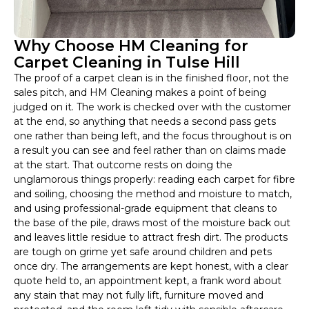
Why Choose HM Cleaning for
Carpet Cleaning in Tulse Hill
The proof of a carpet clean is in the finished floor, not the
sales pitch, and HM Cleaning makes a point of being
judged on it. The work is checked over with the customer
at the end, so anything that needs a second pass gets
one rather than being left, and the focus throughout is on
a result you can see and feel rather than on claims made
at the start. That outcome rests on doing the
unglamorous things properly: reading each carpet for fibre
and soiling, choosing the method and moisture to match,
and using professional-grade equipment that cleans to
the base of the pile, draws most of the moisture back out
and leaves little residue to attract fresh dirt. The products
are tough on grime yet safe around children and pets
once dry. The arrangements are kept honest, with a clear
quote held to, an appointment kept, a frank word about
any stain that may not fully lift, furniture moved and