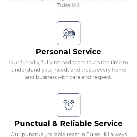
Tulse Hill.
Personal Service
Our friendly, fully trained team takes the time to
understand your needs and treats every home
and business with care and respect.
Punctual & Reliable Service
Our punctual, reliable team in Tulse Hill always