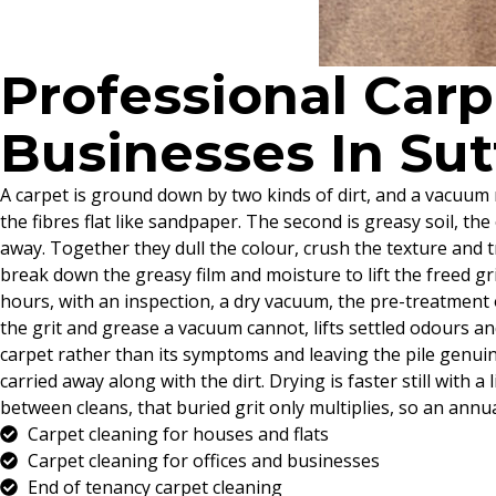
Professional Car
Businesses In Su
A carpet is ground down by two kinds of dirt, and a vacuum m
the fibres flat like sandpaper. The second is greasy soil, the
away. Together they dull the colour, crush the texture and t
break down the greasy film and moisture to lift the freed gr
hours, with an inspection, a dry vacuum, the pre-treatment o
the grit and grease a vacuum cannot, lifts settled odours an
carpet rather than its symptoms and leaving the pile genuine
carried away along with the dirt. Drying is faster still with
between cleans, that buried grit only multiplies, so an annua
Carpet cleaning for houses and flats
Carpet cleaning for offices and businesses
End of tenancy carpet cleaning