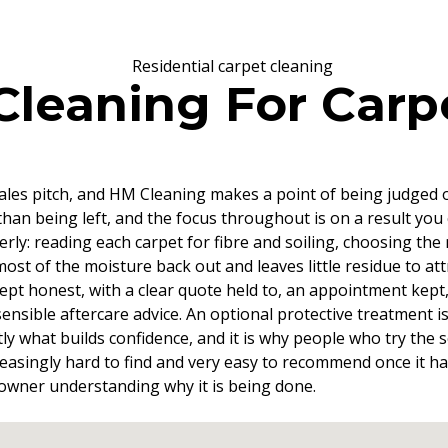
eaning For Carpe
e sales pitch, and HM Cleaning makes a point of being judged 
han being left, and the focus throughout is on a result you 
y: reading each carpet for fibre and soiling, choosing the
ost of the moisture back out and leaves little residue to at
t honest, with a clear quote held to, an appointment kept, a
ensible aftercare advice. An optional protective treatment i
xactly what builds confidence, and it is why people who try th
 increasingly hard to find and very easy to recommend once i
 owner understanding why it is being done.