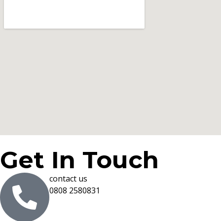
Get In Touch
contact us
0808 2580831