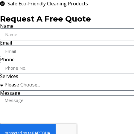
Safe Eco-Friendly Cleaning Products
Request A Free Quote
Name
Email
Phone
Services
Message