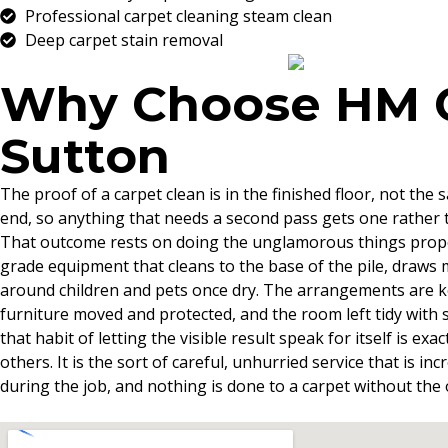
Professional carpet cleaning steam clean
Deep carpet stain removal
Why Choose HM Cl
Sutton
The proof of a carpet clean is in the finished floor, not th
end, so anything that needs a second pass gets one rather t
That outcome rests on doing the unglamorous things properl
grade equipment that cleans to the base of the pile, draws m
around children and pets once dry. The arrangements are kep
furniture moved and protected, and the room left tidy with s
that habit of letting the visible result speak for itself is e
others. It is the sort of careful, unhurried service that is
during the job, and nothing is done to a carpet without the