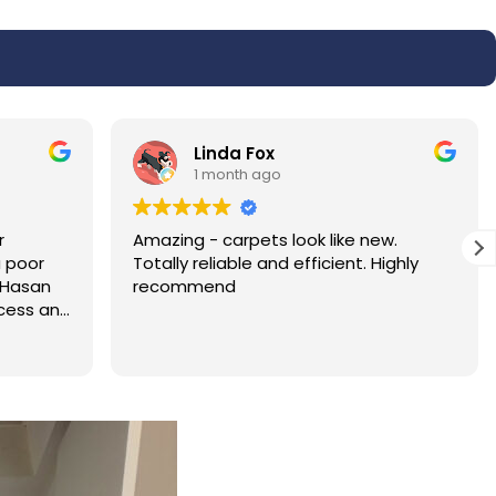
Linda Harris
1 month ago
w.
Absolutely fantastic service very very
ighly
pleased with the results of my carpet.
I will be recommending the service to
all my family and friends. Hassan was
polite and professional.
Read more