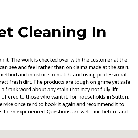
t Cleaning In
on it. The work is checked over with the customer at the
can see and feel rather than on claims made at the start.
 method and moisture to match, and using professional-
tract fresh dirt. The products are tough on grime yet safe
 frank word about any stain that may not fully lift,
s offered to those who want it. For households in Sutton,
e service once tend to book it again and recommend it to
t has been experienced. Questions are welcome before and