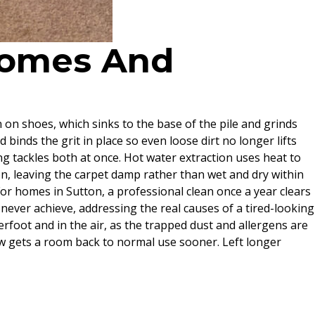
 Homes And
n on shoes, which sinks to the base of the pile and grinds
d binds the grit in place so even loose dirt no longer lifts
ng tackles both at once. Hot water extraction uses heat to
ion, leaving the carpet damp rather than wet and dry within
 For homes in Sutton, a professional clean once a year clears
never achieve, addressing the real causes of a tired-looking
erfoot and in the air, as the trapped dust and allergens are
 low gets a room back to normal use sooner. Left longer