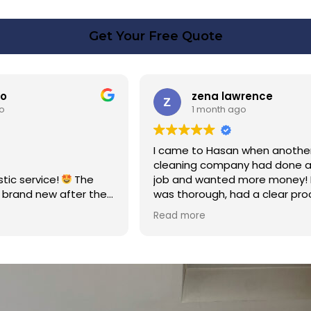
Get Your Free Quote
rence
Linda Fox
o
1 month ago
 when another
Amazing - carpets look like ne
y had done a poor
Totally reliable and efficient. H
 more money! Hasan
recommend
d a clear process and
n cost. Good post
too. Thank you Hasan!