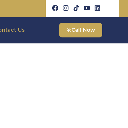
ontact Us
Call Now