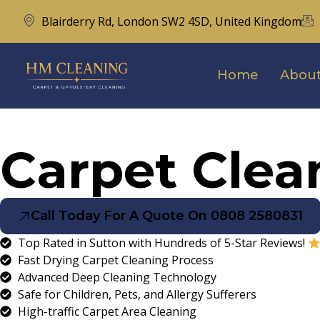
Blairderry Rd, London SW2 4SD, United Kingdom
Home
About
Carpet Clea
Call Today For A Quote On 0808 2580831
Top Rated in Sutton with Hundreds of 5-Star Reviews!
Fast Drying Carpet Cleaning Process
Advanced Deep Cleaning Technology
Safe for Children, Pets, and Allergy Sufferers
High-traffic Carpet Area Cleaning