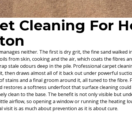
pet Cleaning For
tton
anages neither. The first is dry grit, the fine sand walked i
 oils from skin, cooking and the air, which coats the fibres an
rap stale odours deep in the pile. Professional carpet cleani
it, then draws almost all of it back out under powerful suct
f stains and a final groom around it, all tuned to the fibre.
d restores a softness underfoot that surface cleaning could 
ly clean to the base. The benefit is not only visible but und
 a little airflow, so opening a window or running the heating
l visit is as much about prevention as it is about cure.