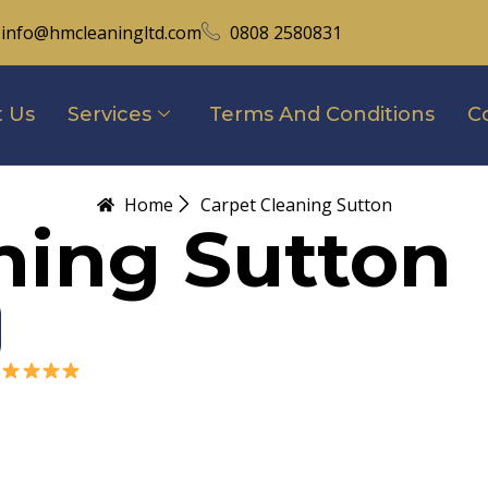
info@hmcleaningltd.com
0808 2580831
 Us
Services
Terms And Conditions
C
Home
Carpet Cleaning Sutton
ning Sutton