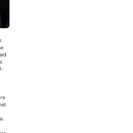
r.
he
said
s
l-
ure
hat
is