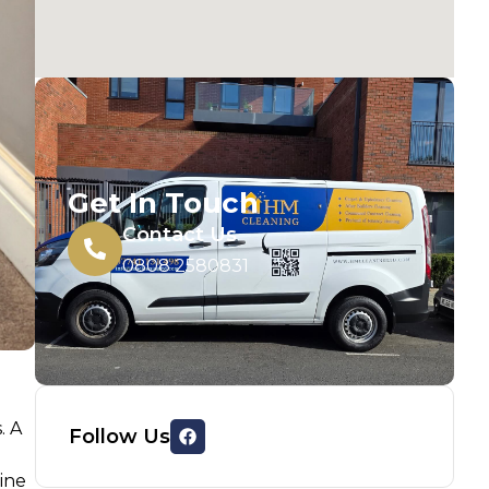
Get In Touch
Contact Us
0808 2580831
. A
Follow Us
hine