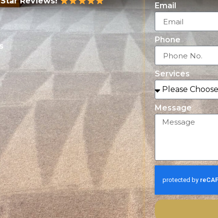
-Star Reviews!
Email
Phone
s
Services
Message