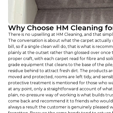
Why Choose HM Cleaning for
There is no upselling at HM Cleaning, and that sim
The conversation is about what the carpet actually n
bill, so if a single clean will do, that is what is recomm
plainly at the outset rather than glossed over onc
proper craft, with each carpet read for fibre and s
grade equipment that cleans to the base of the pile,
residue behind to attract fresh dirt. The products a
moved and protected, rooms are left tidy, and sensib
protective treatment is mentioned for those who wan
at any point, only a straightforward account of wha
plain, no-pressure way of working is what builds tru
come back and recommend it to friends who would r
always a result the customer is genuinely pleased wi