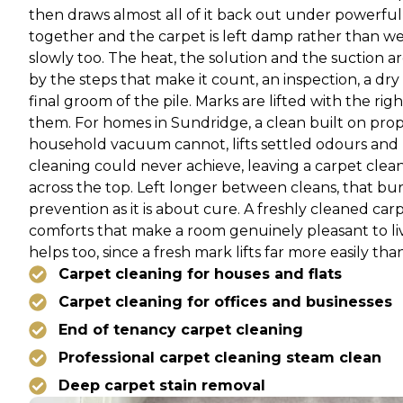
then draws almost all of it back out under powerful 
together and the carpet is left damp rather than wet, d
slowly too. The heat, the solution and the suction 
by the steps that make it count, an inspection, a dry
final groom of the pile. Marks are lifted with the r
them. For homes in Sundridge, a clean built on prop
household vacuum cannot, lifts settled odours and 
cleaning could never achieve, leaving a carpet clea
across the top. Left longer between cleans, that buri
prevention as it is about cure. A freshly cleaned ca
comforts that make a room genuinely pleasant to live
helps too, since a fresh mark lifts far more easily tha
Carpet cleaning for houses and flats
Carpet cleaning for offices and businesses
End of tenancy carpet cleaning
Professional carpet cleaning steam clean
Deep carpet stain removal