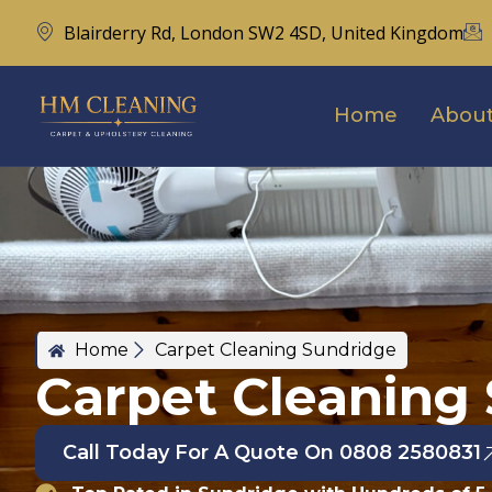
Blairderry Rd, London SW2 4SD, United Kingdom
Home
About
Home
Carpet Cleaning Sundridge
Carpet Cleaning
Call Today For A Quote On 0808 2580831