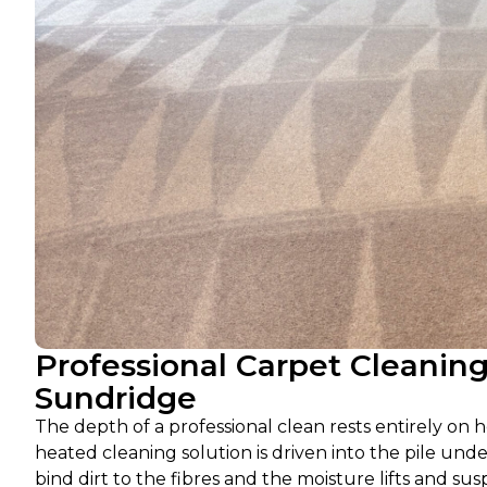
Professional Carpet Cleanin
Sundridge
The depth of a professional clean rests entirely on h
heated cleaning solution is driven into the pile und
bind dirt to the fibres and the moisture lifts and s