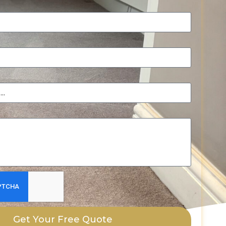
Get Your Free Quote