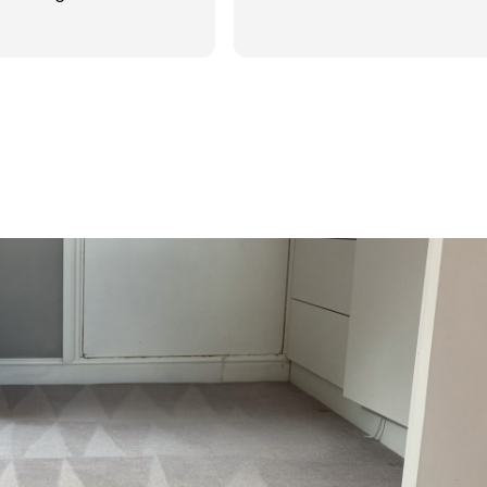
d was reasonable in
 post cleaning advice
 you Hasan!