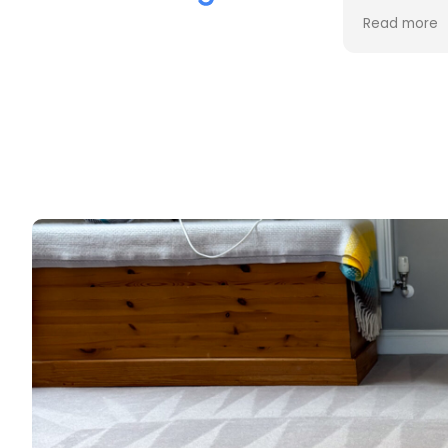
the cleaning. Every stain was
process an
Read more
Read more
removed, and the difference is
cost. Good
incredible.
too. Thank
Professional, friendly, and very
thorough from start to finish. I
couldn't be happier with the
results and would highly
recommend them to anyone
looking for upholstery cleaning.
Thank you!