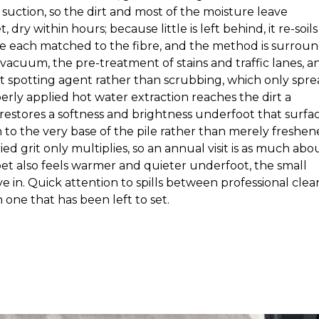
suction, so the dirt and most of the moisture leave
ry within hours; because little is left behind, it re-soils
are each matched to the fibre, and the method is surrou
 vacuum, the pre-treatment of stains and traffic lanes, a
ight spotting agent rather than scrubbing, which only spr
erly applied hot water extraction reaches the dirt a
restores a softness and brightness underfoot that surfa
n to the very base of the pile rather than merely freshe
ed grit only multiplies, so an annual visit is as much abo
rpet also feels warmer and quieter underfoot, the small
 in. Quick attention to spills between professional clea
n one that has been left to set.