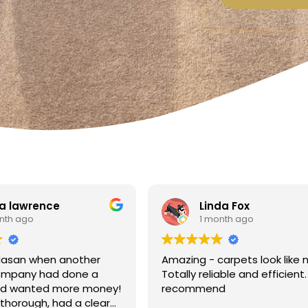
a lawrence
Linda Fox
nth ago
1 month ago
Hasan when another
Amazing - carpets look like 
ompany had done a
Totally reliable and efficient.
nd wanted more money!
recommend
thorough, had a clear