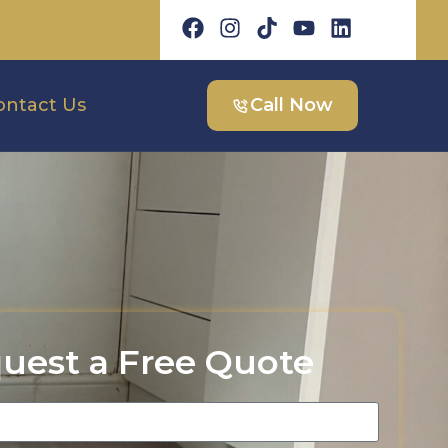
ontact Us
Call Now
uest a Free Quote