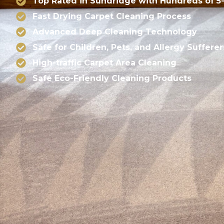
Top Rated in Sundridge with Hundreds of 5
Fast Drying Carpet Cleaning Process
Advanced Deep Cleaning Technology
Safe for Children, Pets, and Allergy Sufferer
High-traffic Carpet Area Cleaning
Safe Eco-Friendly Cleaning Products