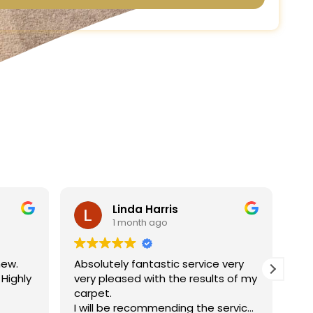
Linda Harris
1 month ago
new.
Absolutely fantastic service very
Ha
 Highly
very pleased with the results of my
ne
carpet.
jo
I will be recommending the service
re