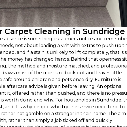
 Carpet Cleaning in Sundridge
ple absence is something customers notice and remembe
eeds, not about loading a visit with extras to push up t
ended, and if a stain is unlikely to lift completely, that is 
e the money has changed hands. Behind that openness sit
oiling, the method and moisture matched, and professiona
 draws most of the moisture back out and leaves little
re safe around children and pets once dry. Furniture is
le aftercare advice is given before leaving. An optional
t it, offered rather than pushed, and there is no press
t is worth doing and why. For households in Sundridge, t
st, and it is why people who try the service once tend to
ather not gamble on a stranger in their home. The aim 
th, rather than simply a job ticked off and quickly