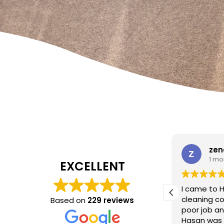
W Carrato
zen
1 month ago
1 mo
EXCELLENT
I came to 
cleaning c
Based on
229 reviews
Absolutely fantastic service!
The
poor job a
headboard looks brand new after
Hasan was 