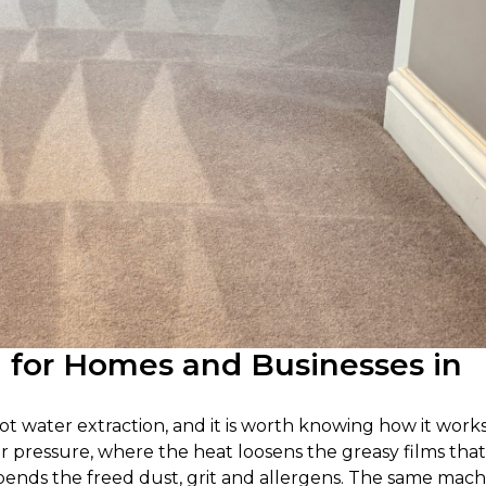
g for Homes and Businesses in
ot water extraction, and it is worth knowing how it works
er pressure, where the heat loosens the greasy films that
uspends the freed dust, grit and allergens. The same mac