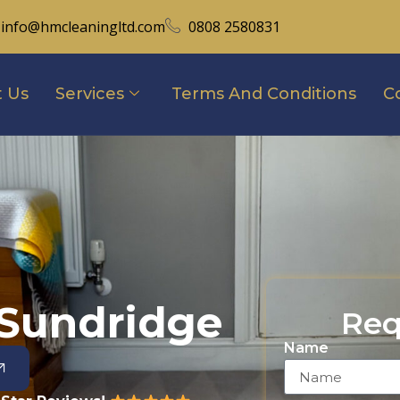
info@hmcleaningltd.com
0808 2580831
 Us
Services
Terms And Conditions
C
 Sundridge
Req
Name