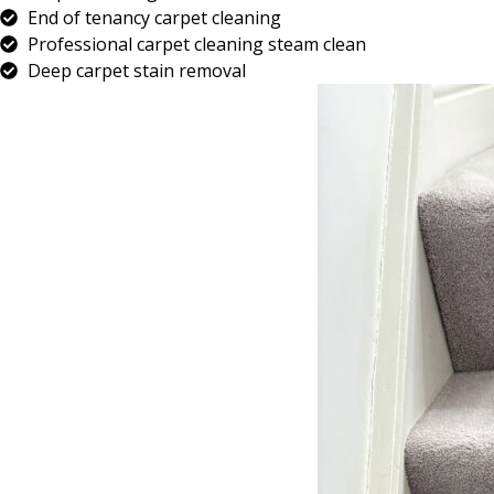
End of tenancy carpet cleaning
Professional carpet cleaning steam clean
Deep carpet stain removal