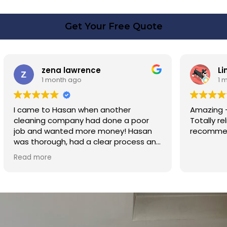
Get Your Free Quote
rence
Linda Fox
o
1 month ago
 when another
Amazing - carpets look like ne
y had done a poor
Totally reliable and efficient. H
 more money! Hasan
recommend
d a clear process and
n cost. Good post
too. Thank you Hasan!