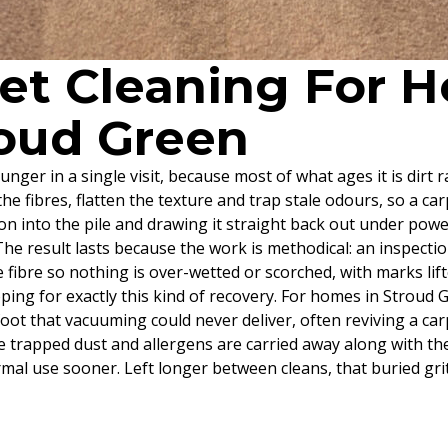
pet Cleaning For
roud Green
unger in a single visit, because most of what ages it is dirt 
e fibres, flatten the texture and trap stale odours, so a car
tion into the pile and drawing it straight back out under pow
he result lasts because the work is methodical: an inspectio
the fibre so nothing is over-wetted or scorched, with marks li
ping for exactly this kind of recovery. For homes in Stroud 
rfoot that vacuuming could never deliver, often reviving a c
e trapped dust and allergens are carried away along with the di
l use sooner. Left longer between cleans, that buried grit 