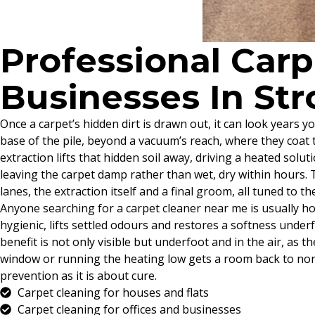
Professional Car
Businesses In St
Once a carpet’s hidden dirt is drawn out, it can look years yo
base of the pile, beyond a vacuum’s reach, where they coat th
extraction lifts that hidden soil away, driving a heated solu
leaving the carpet damp rather than wet, dry within hours. T
lanes, the extraction itself and a final groom, all tuned to 
Anyone searching for a carpet cleaner near me is usually ho
hygienic, lifts settled odours and restores a softness unde
benefit is not only visible but underfoot and in the air, as th
window or running the heating low gets a room back to norma
prevention as it is about cure.
Carpet cleaning for houses and flats
Carpet cleaning for offices and businesses