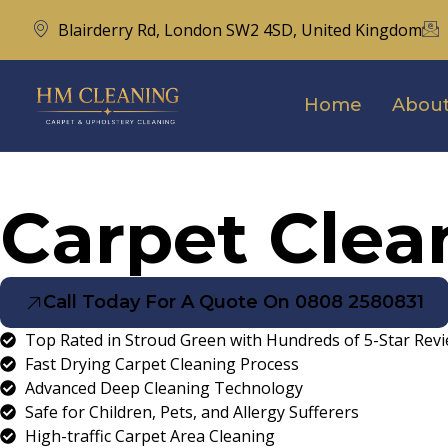
Blairderry Rd, London SW2 4SD, United Kingdom
Home
About
Carpet Clea
Call Today For A Quote On 0808 2580831
Top Rated in Stroud Green with Hundreds of 5-Star Rev
Fast Drying Carpet Cleaning Process
Advanced Deep Cleaning Technology
Safe for Children, Pets, and Allergy Sufferers
High-traffic Carpet Area Cleaning