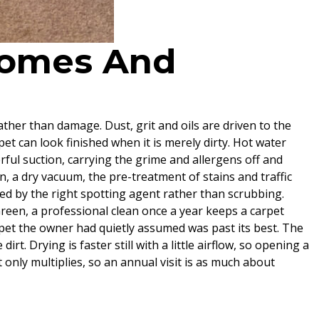
 Homes And
rather than damage. Dust, grit and oils are driven to the
pet can look finished when it is merely dirty. Hot water
erful suction, carrying the grime and allergens off and
n, a dry vacuum, the pre-treatment of stains and traffic
fted by the right spotting agent rather than scrubbing.
Green, a professional clean once a year keeps a carpet
arpet the owner had quietly assumed was past its best. The
rt. Drying is faster still with a little airflow, so opening a
only multiplies, so an annual visit is as much about