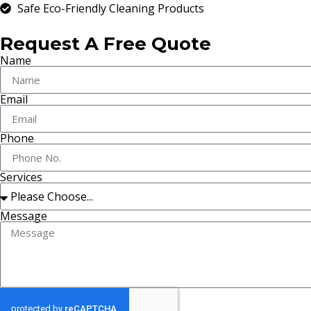
Safe Eco-Friendly Cleaning Products
Request A Free Quote
Name
Email
Phone
Services
Message