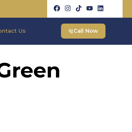
ontact Us
Call Now
 Green