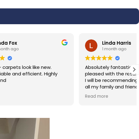
Linda Harris
1 month ago
w.
Absolutely fantastic service very very
ighly
pleased with the results of my carpet.
I will be recommending the service to
all my family and friends. Hassan was
polite and professional.
Read more