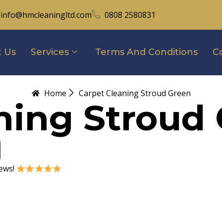
info@hmcleaningltd.com
0808 2580831
 Us
Services
Terms And Conditions
C
Home
Carpet Cleaning Stroud Green
ning Stroud
iews!