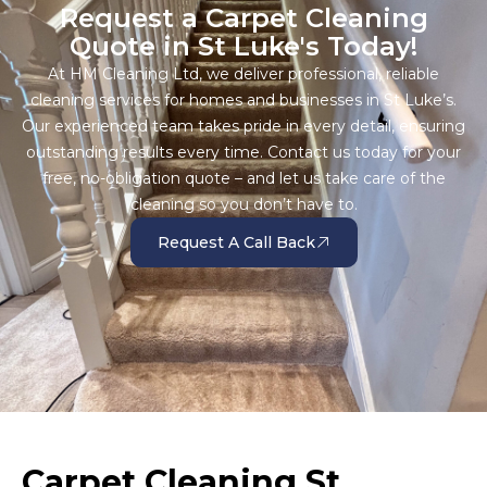
Request a Carpet Cleaning
Quote in St Luke's Today!
At HM Cleaning Ltd, we deliver professional, reliable
cleaning services for homes and businesses in St Luke’s.
Our experienced team takes pride in every detail, ensuring
outstanding results every time. Contact us today for your
free, no-obligation quote – and let us take care of the
cleaning so you don’t have to.
Request A Call Back
Carpet Cleaning St