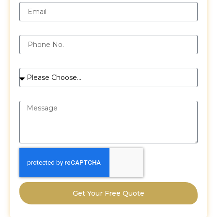
Phone
Services
Message
Get Your Free Quote