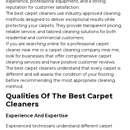
experience, professional equipment, and a strong
reputation for customer satisfaction.
The best carpet cleaners use industry-approved cleaning
methods designed to deliver exceptional results while
protecting your carpets. They provide transparent pricing,
reliable service, and tailored cleaning solutions for both
residential and commercial customers.
If you are searching online for a professional carpet
cleaner near me or a carpet cleaning company near me,
look for businesses that offer comprehensive carpet
cleaning services and have positive customer reviews.
The best carpet cleaners understand that every carpet is
different and will assess the condition of your flooring
before recommending the most appropriate cleaning
method.
Qualities Of The Best Carpet
Cleaners
Experience And Expertise
Experienced technicians understand different carpet