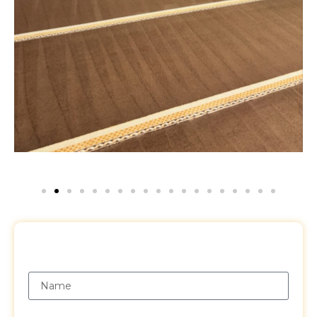
Request a Free Quote
Name
Email