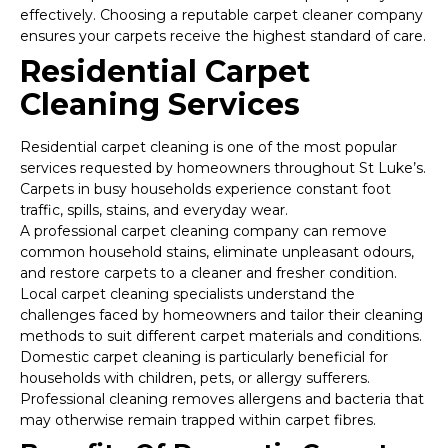
effectively. Choosing a reputable carpet cleaner company
ensures your carpets receive the highest standard of care.
Residential Carpet
Cleaning Services
Residential carpet cleaning is one of the most popular
services requested by homeowners throughout St Luke’s.
Carpets in busy households experience constant foot
traffic, spills, stains, and everyday wear.
A professional carpet cleaning company can remove
common household stains, eliminate unpleasant odours,
and restore carpets to a cleaner and fresher condition.
Local carpet cleaning specialists understand the
challenges faced by homeowners and tailor their cleaning
methods to suit different carpet materials and conditions.
Domestic carpet cleaning is particularly beneficial for
households with children, pets, or allergy sufferers.
Professional cleaning removes allergens and bacteria that
may otherwise remain trapped within carpet fibres.