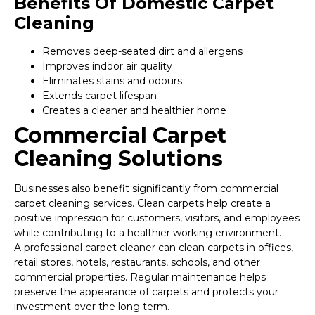
Benefits Of Domestic Carpet
Cleaning
Removes deep-seated dirt and allergens
Improves indoor air quality
Eliminates stains and odours
Extends carpet lifespan
Creates a cleaner and healthier home
Commercial Carpet
Cleaning Solutions
Businesses also benefit significantly from commercial
carpet cleaning services. Clean carpets help create a
positive impression for customers, visitors, and employees
while contributing to a healthier working environment.
A professional carpet cleaner can clean carpets in offices,
retail stores, hotels, restaurants, schools, and other
commercial properties. Regular maintenance helps
preserve the appearance of carpets and protects your
investment over the long term.