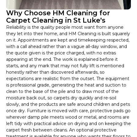
Why Choose HM Cleaning for
Carpet Cleaning in St Luke's
Reliability is the quality people most want from anyone
they let into their home, and HM Cleaning is built squarely
on it. Appointments are kept and timekeeping respected,
with a call ahead rather than a vague all-day window, and
the quote given is the price charged, with no extras
appearing at the end. The work is explained before it
starts, and any mark that may not fully lift is mentioned
honestly rather than discovered afterwards, so
expectations are realistic from the outset. The equipment
is professional grade, generating the heat and suction to
clean to the base of the pile and to draw most of the
moisture back out, so carpets dry quickly and re-soil
slowly, and the products are safe around children and pets
once dry. Furniture is moved with care, protective pads go
wherever damp pile meets wood or metal, and rooms are
left tidy with practical advice on drying and on keeping the
carpet fresh between cleans. An optional protective
treatment is available for anyone who wants their floors to