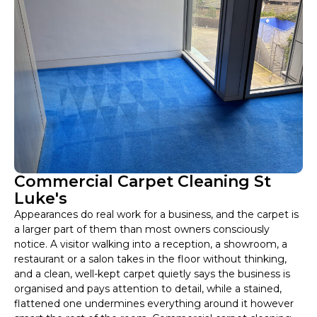
Commercial Carpet Cleaning St
Luke's
Appearances do real work for a business, and the carpet is
a larger part of them than most owners consciously
notice. A visitor walking into a reception, a showroom, a
restaurant or a salon takes in the floor without thinking,
and a clean, well-kept carpet quietly says the business is
organised and pays attention to detail, while a stained,
flattened one undermines everything around it however