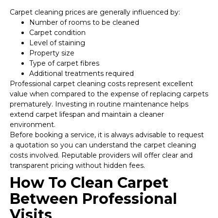
Carpet cleaning prices are generally influenced by:
Number of rooms to be cleaned
Carpet condition
Level of staining
Property size
Type of carpet fibres
Additional treatments required
Professional carpet cleaning costs represent excellent
value when compared to the expense of replacing carpets
prematurely. Investing in routine maintenance helps
extend carpet lifespan and maintain a cleaner
environment.
Before booking a service, it is always advisable to request
a quotation so you can understand the carpet cleaning
costs involved. Reputable providers will offer clear and
transparent pricing without hidden fees.
How To Clean Carpet
Between Professional
Visits