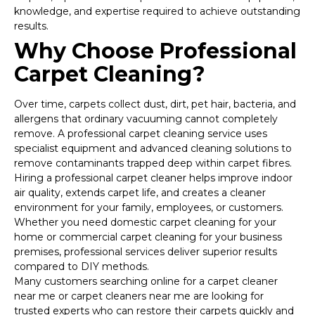
knowledge, and expertise required to achieve outstanding
results.
Why Choose Professional
Carpet Cleaning?
Over time, carpets collect dust, dirt, pet hair, bacteria, and
allergens that ordinary vacuuming cannot completely
remove. A professional carpet cleaning service uses
specialist equipment and advanced cleaning solutions to
remove contaminants trapped deep within carpet fibres.
Hiring a professional carpet cleaner helps improve indoor
air quality, extends carpet life, and creates a cleaner
environment for your family, employees, or customers.
Whether you need domestic carpet cleaning for your
home or commercial carpet cleaning for your business
premises, professional services deliver superior results
compared to DIY methods.
Many customers searching online for a carpet cleaner
near me or carpet cleaners near me are looking for
trusted experts who can restore their carpets quickly and