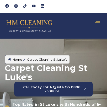
Home
Carpet Cleaning St Luke’s
Carpet Cleaning St
Luke's
Call Today For A Quote On 0808
2580831
Top Rated in St Luke's with Hundreds of 5-