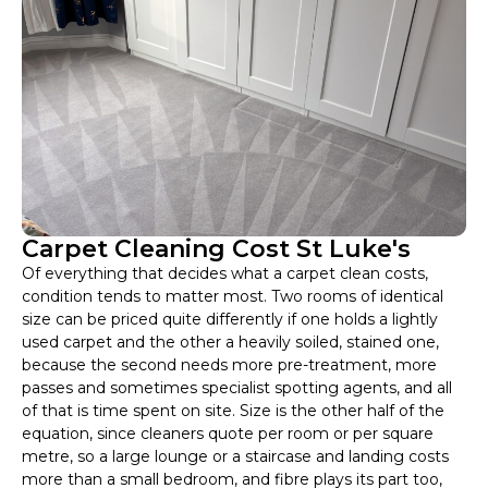
Carpet Cleaning Cost St Luke's
Of everything that decides what a carpet clean costs,
condition tends to matter most. Two rooms of identical
size can be priced quite differently if one holds a lightly
used carpet and the other a heavily soiled, stained one,
because the second needs more pre-treatment, more
passes and sometimes specialist spotting agents, and all
of that is time spent on site. Size is the other half of the
equation, since cleaners quote per room or per square
metre, so a large lounge or a staircase and landing costs
more than a small bedroom, and fibre plays its part too,