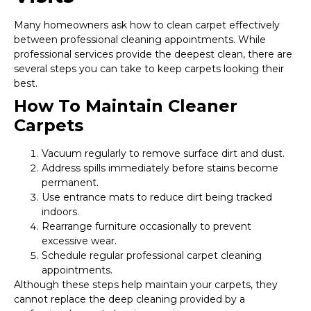
Many homeowners ask how to clean carpet effectively
between professional cleaning appointments. While
professional services provide the deepest clean, there are
several steps you can take to keep carpets looking their
best.
How To Maintain Cleaner
Carpets
Vacuum regularly to remove surface dirt and dust.
Address spills immediately before stains become
permanent.
Use entrance mats to reduce dirt being tracked
indoors.
Rearrange furniture occasionally to prevent
excessive wear.
Schedule regular professional carpet cleaning
appointments.
Although these steps help maintain your carpets, they
cannot replace the deep cleaning provided by a