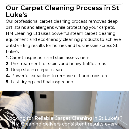
Our Carpet Cleaning Process in St
Luke's
Our professional carpet cleaning process removes deep
dirt, stains and allergens while protecting your carpets.
HM Cleaning Ltd uses powerful steam carpet cleaning
equipment and eco-friendly cleaning products to achieve
outstanding results for homes and businesses across St
Luke’s.
1.
Carpet inspection and stain assessment
2.
Pre-treatment for stains and heavy traffic areas
3.
Deep steam carpet clean
4.
Powerful extraction to remove dirt and moisture
5.
Fast drying and final inspection
Looking for Reliable Carpet Cleaning in St Luke's?
HM Cleaning delivers consistent results every