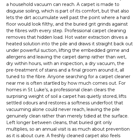
a household vacuum can reach. A carpet is made to
disguise soiling, which is part of its comfort, but that also
lets the dirt accumulate well past the point where a hard
floor would look filthy, and the buried grit grinds against
the fibres with every step. Professional carpet cleaning
removes that hidden load. Hot water extraction drives a
heated solution into the pile and draws it straight back out
under powerful suction, lifting the embedded grime and
allergens and leaving the carpet damp rather than wet,
dry within hours, with an inspection, a dry vacuum, the
pre-treatment of stains and a final groom around it, all
tuned to the fibre. Anyone searching for a carpet cleaner
near me is often startled by how much comes out. For
homes in St Luke’s, a professional clean clears the
surprising weight of soil a carpet has quietly stored, lifts
settled odours and restores a softness underfoot that
vacuuming alone could never reach, leaving the pile
genuinely clean rather than merely tidied at the surface.
Left longer between cleans, that buried grit only
multiplies, so an annual visit is as much about prevention
as it is about cure. A freshly cleaned carpet also feels