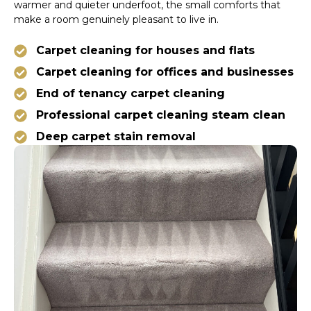
warmer and quieter underfoot, the small comforts that
make a room genuinely pleasant to live in.
Carpet cleaning for houses and flats
Carpet cleaning for offices and businesses
End of tenancy carpet cleaning
Professional carpet cleaning steam clean
Deep carpet stain removal