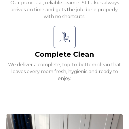
Our punctual, reliable team in St Luke's always
arrives on time and gets the job done properly,
with no shortcuts.
Complete Clean
We deliver a complete, top-to-bottom clean that
leaves every room fresh, hygienic and ready to
enjoy.