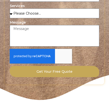
Services
Message
Get Your Free Quote