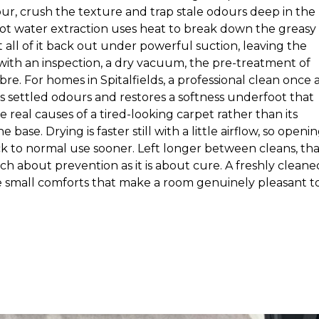
our, crush the texture and trap stale odours deep in the p
Hot water extraction uses heat to break down the greasy 
t all of it back out under powerful suction, leaving the
with an inspection, a dry vacuum, the pre-treatment of
ibre. For homes in Spitalfields, a professional clean once 
ts settled odours and restores a softness underfoot that
 real causes of a tired-looking carpet rather than its
ase. Drying is faster still with a little airflow, so openin
 to normal use sooner. Left longer between cleans, tha
much about prevention as it is about cure. A freshly cleane
e small comforts that make a room genuinely pleasant t