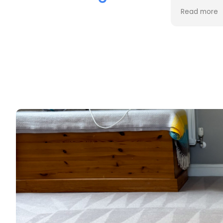
the cleaning. Every stain was
process an
Read more
Read more
removed, and the difference is
cost. Good
incredible.
too. Thank
Professional, friendly, and very
thorough from start to finish. I
couldn't be happier with the
results and would highly
recommend them to anyone
looking for upholstery cleaning.
Thank you!