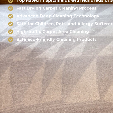
Top Rated in Spitalfields with Hundreds of 
Fast Drying Carpet Cleaning Process
Advanced Deep Cleaning Technology
Safe for Children, Pets, and Allergy Sufferer
High-traffic Carpet Area Cleaning
Safe Eco-Friendly Cleaning Products