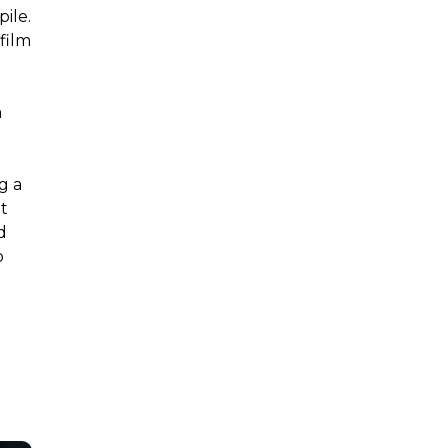
ile.
film
a
g a
t
d
o