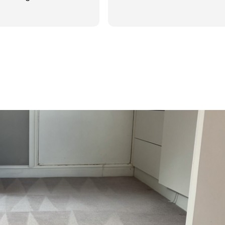
d was reasonable in
 post cleaning advice
 you Hasan!