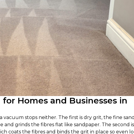
g for Homes and Businesses in
 vacuum stops neither. The first is dry grit, the fine san
le and grinds the fibres flat like sandpaper. The second is
hich coats the fibres and binds the grit in place so even l