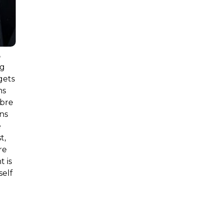
s
ng
gets
ms
ibre
ns
e
t,
re
 is
self