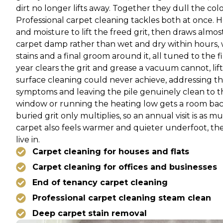
dirt no longer lifts away. Together they dull the col
Professional carpet cleaning tackles both at once. 
and moisture to lift the freed grit, then draws almos
carpet damp rather than wet and dry within hours, 
stains and a final groom around it, all tuned to the f
year clears the grit and grease a vacuum cannot, lif
surface cleaning could never achieve, addressing the
symptoms and leaving the pile genuinely clean to the b
window or running the heating low gets a room back
buried grit only multiplies, so an annual visit is as 
carpet also feels warmer and quieter underfoot, th
live in.
Carpet cleaning for houses and flats
Carpet cleaning for offices and businesses
End of tenancy carpet cleaning
Professional carpet cleaning steam clean
Deep carpet stain removal