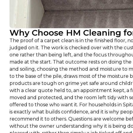
Why Choose HM Cleaning for 
The proof of a carpet clean is in the finished floor,
judged on it. The work is checked over with the cus
one rather than being left, and the focus throughout
made at the start. That outcome rests on doing the
and soiling, choosing the method and moisture to m
to the base of the pile, draws most of the moisture ba
products are tough on grime yet safe around child
with a clear quote held to, an appointment kept, a fr
moved and protected, and the room left tidy with sen
offered to those who want it. For households in Spitalf
is exactly what builds confidence, and it is why peo
recommend it to others. Questions are welcome befo
without the owner understanding why it is being don