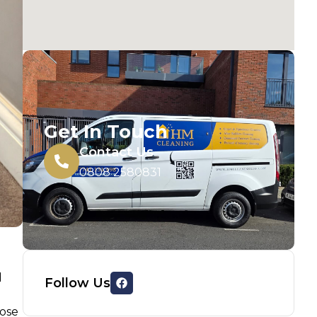
Get In Touch
Contact Us
0808 2580831
d
Follow Us
oose