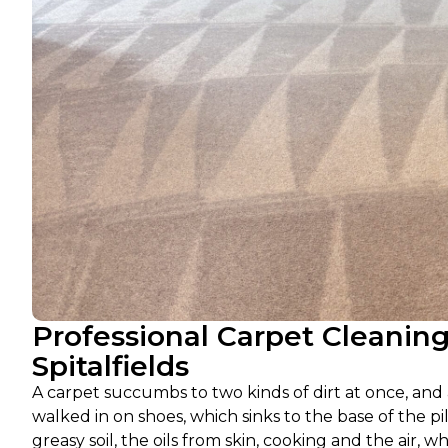
Professional Carpet Cleanin
Spitalfields
A carpet succumbs to two kinds of dirt at once, and a
walked in on shoes, which sinks to the base of the pi
greasy soil, the oils from skin, cooking and the air, w