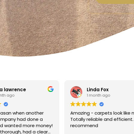
a lawrence
Linda Fox
nth ago
1 month ago
Hasan when another
Amazing - carpets look like 
ompany had done a
Totally reliable and efficient.
nd wanted more money!
recommend
thorough, had a clear