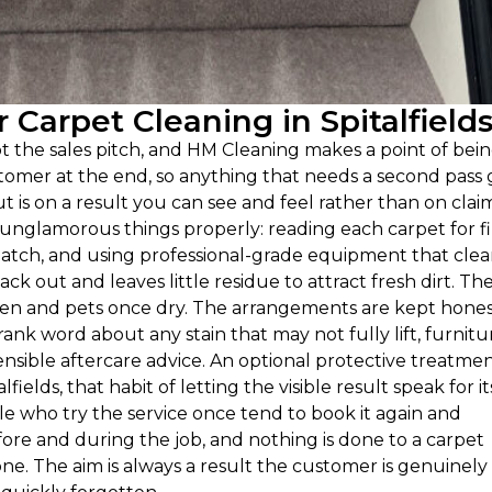
Carpet Cleaning in Spitalfield
 not the sales pitch, and HM Cleaning makes a point of bei
tomer at the end, so anything that needs a second pass 
 is on a result you can see and feel rather than on clai
 unglamorous things properly: reading each carpet for f
atch, and using professional-grade equipment that clea
ck out and leaves little residue to attract fresh dirt. Th
ren and pets once dry. The arrangements are kept hones
ank word about any stain that may not fully lift, furnitu
sible aftercare advice. An optional protective treatment
ields, that habit of letting the visible result speak for it
ple who try the service once tend to book it again and
re and during the job, and nothing is done to a carpet
e. The aim is always a result the customer is genuinely