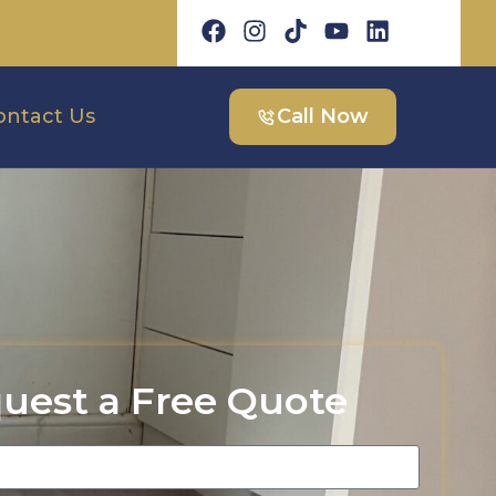
ontact Us
Call Now
uest a Free Quote