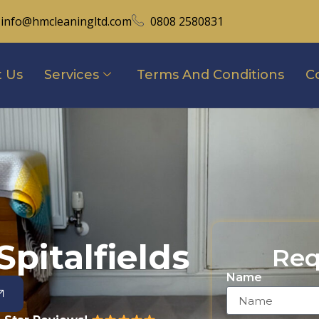
info@hmcleaningltd.com
0808 2580831
 Us
Services
Terms And Conditions
C
pitalfields
Req
Name