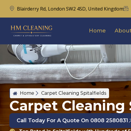
Blairderry Rd, London SW2 4SD, United Kingdom
Home
About
Home
Carpet Cleaning Spitalfields
Carpet Cleaning S
Call Today For A Quote On 0808 2580831