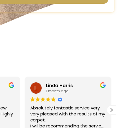
Linda Harris
1 month ago
new.
Absolutely fantastic service very
Ha
 Highly
very pleased with the results of my
ne
carpet.
jo
I will be recommending the service
re