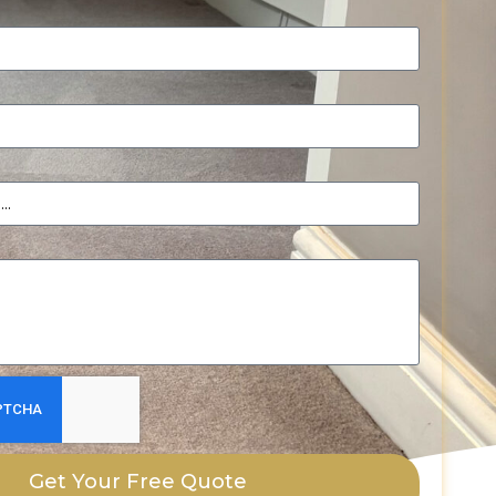
Get Your Free Quote