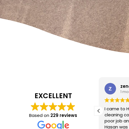
W Carrato
zen
1 month ago
1 mo
EXCELLENT
I came to 
cleaning c
Based on
229 reviews
Absolutely fantastic service!
The
poor job a
headboard looks brand new after
Hasan was 