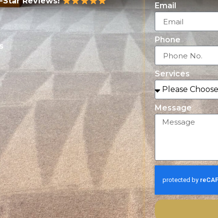
5-Star Reviews!
Email
Phone
s
Services
Message