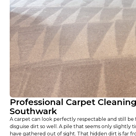
Professional Carpet Cleanin
Southwark
A carpet can look perfectly respectable and still b
disguise dirt so well. A pile that seems only slightly t
have gathered out of sight. That hidden dirt is far fr