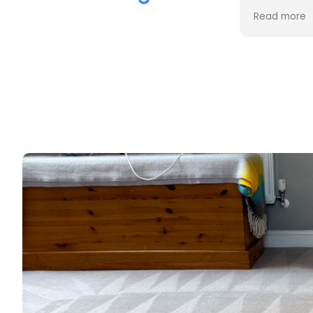
the cleaning. Every stain was
Read more
removed, and the difference is
incredible.
Professional, friendly, and very
thorough from start to finish. I
couldn't be happier with the
results and would highly
recommend them to anyone
looking for upholstery cleaning.
Thank you!