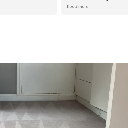
process and was reasonable in
Read more
cost. Good post cleaning advice
too. Thank you Hasan!