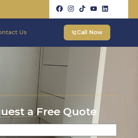
ontact Us
Call Now
uest a Free Quote