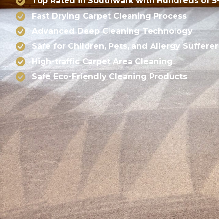
Top Rated in Southwark with Hundreds of 5
Fast Drying Carpet Cleaning Process
Advanced Deep Cleaning Technology
Safe for Children, Pets, and Allergy Sufferer
High-traffic Carpet Area Cleaning
Safe Eco-Friendly Cleaning Products