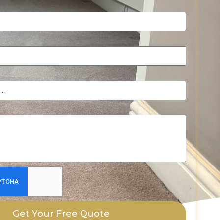
Get Your Free Quote