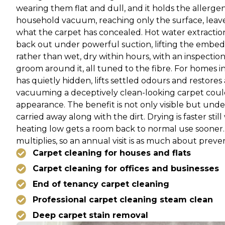
wearing them flat and dull, and it holds the allerge
household vacuum, reaching only the surface, leaves 
what the carpet has concealed. Hot water extraction 
back out under powerful suction, lifting the embe
rather than wet, dry within hours, with an inspection
groom around it, all tuned to the fibre. For homes i
has quietly hidden, lifts settled odours and restore
vacuuming a deceptively clean-looking carpet could 
appearance. The benefit is not only visible but unde
carried away along with the dirt. Drying is faster stil
heating low gets a room back to normal use sooner. 
multiplies, so an annual visit is as much about preven
Carpet cleaning for houses and flats
Carpet cleaning for offices and businesses
End of tenancy carpet cleaning
Professional carpet cleaning steam clean
Deep carpet stain removal