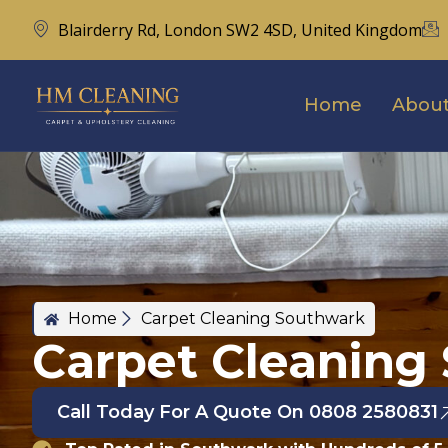
Blairderry Rd, London SW2 4SD, United Kingdom
Home
About
Home
Carpet Cleaning Southwark
Carpet Cleaning
Call Today For A Quote On 0808 2580831