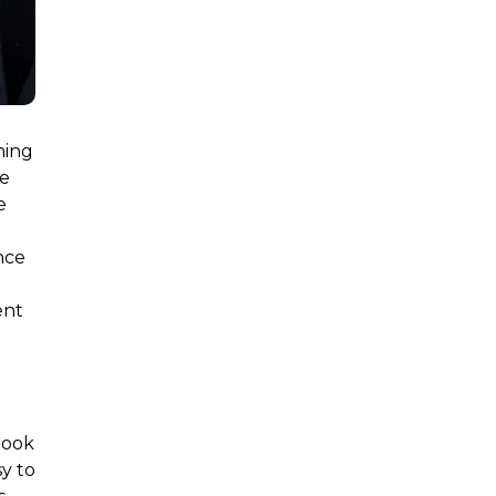
ning
le
e
nce
ent
d
book
sy to