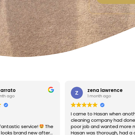
zena lawrence
Linda F
1 month ago
1 month 
I came to Hasan when another
Amazing - carpe
cleaning company had done a
Totally reliable 
poor job and wanted more money!
recommend
Hasan was thorough, had a clear