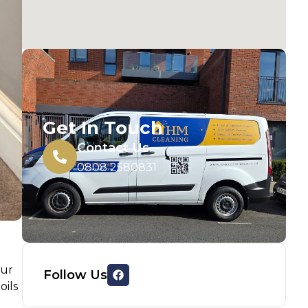
Get In Touch
Contact Us
0808 2580831
our
Follow Us
oils