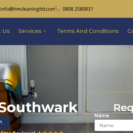
info@hmcleaningltd.com
0808 2580831
 Us
Services
Terms And Conditions
C
 Southwark
Req
Name