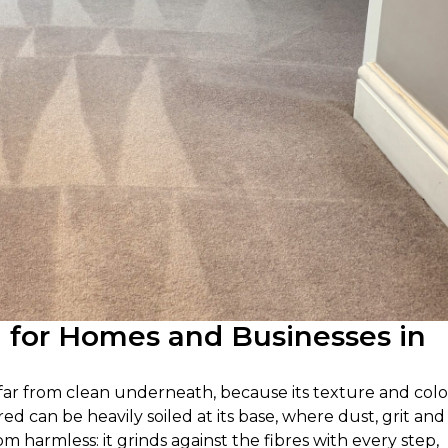
g for Homes and Businesses in
e far from clean underneath, because its texture and col
ired can be heavily soiled at its base, where dust, grit and 
om harmless: it grinds against the fibres with every step,