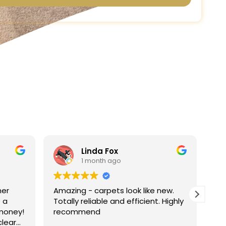
ox
Linda Harris
ago
1 month ago
ts look like new.
Absolutely fantastic service very
and efficient. Highly
very pleased with the results of
carpet.
I will be recommending the servi