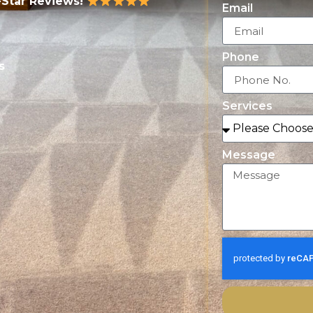
-Star Reviews!
Email
Phone
s
Services
Message