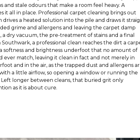
ns and stale odours that make a room feel heavy. A
it all in place. Professional carpet cleaning brings out
drives a heated solution into the pile and draws it strai
dded grime and allergens and leaving the carpet damp
, a dry vacuum, the pre-treatment of stains and a final
n Southwark, a professional clean reaches the dirt a carp
s a softness and brightness underfoot that no amount of
ever match, leaving it clean in fact and not merely in
rfoot and in the air, as the trapped dust and allergens a
l with a little airflow, so opening a window or running the
Left longer between cleans, that buried grit only
tion as it is about cure.