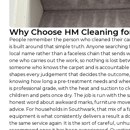
Why Choose HM Cleaning for
People remember the person who cleaned their carp
is built around that simple truth. Anyone searchin
local name rather than a faceless chain that sends w
one who carries out the work, so nothing is lost betw
someone who knows the carpet and is accountable f
shapes every judgement that decides the outcome, f
knowing how long a pre-treatment needs and when a
is professional grade, with the heat and suction to 
children and pets once dry. The job is run with the 
honest word about awkward marks, furniture moved 
advice. For households in Southwark, that mix of a f
equipment is what consistently delivers a result a
the same service again. It is the sort of careful, unhu