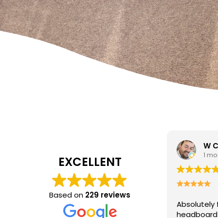
W Carrato
1 month ago
EXCELLENT
Based on
229 reviews
Absolutely fantastic service!
The
headboard looks brand new after