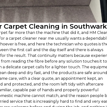
 Carpet Cleaning in Southwark
et far more than the machine that did it, and HM Clea
g for a carpet cleaner near me usually wants a dependab
hoever is free, and here the technician who quotes is th
een the first call and the day itself and there is always
or the result. That continuity matters because experie
rom reading the fibre before any solution touches it to
 delicate carpet calls for a lighter touch. The equipm
clean deep and dry fast, and the products are safe aroun
same care, with a clear quote, an appointment kept, an
and protected, and the room left tidy with aftercare
amiliar, capable pair of hands and properly powerful
 domestic machine cannot match, and the reason people 
rried service that is increasingly hard to find and very ea