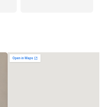
to all my family and friends. Has
Read more
was polite and professional.