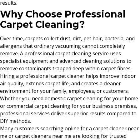
results.
Why Choose Professional
Carpet Cleaning?
Over time, carpets collect dust, dirt, pet hair, bacteria, and
allergens that ordinary vacuuming cannot completely
remove. A professional carpet cleaning service uses
specialist equipment and advanced cleaning solutions to
remove contaminants trapped deep within carpet fibres.
Hiring a professional carpet cleaner helps improve indoor
air quality, extends carpet life, and creates a cleaner
environment for your family, employees, or customers.
Whether you need domestic carpet cleaning for your home
or commercial carpet cleaning for your business premises,
professional services deliver superior results compared to
DIY methods.
Many customers searching online for a carpet cleaner near
me or carpet cleaners near me are looking for trusted