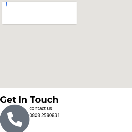
Get In Touch
contact us
0808 2580831