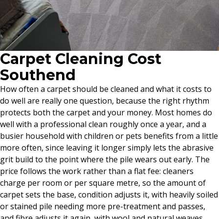
Carpet Cleaning Cost
Southend
How often a carpet should be cleaned and what it costs to
do well are really one question, because the right rhythm
protects both the carpet and your money. Most homes do
well with a professional clean roughly once a year, and a
busier household with children or pets benefits from a little
more often, since leaving it longer simply lets the abrasive
grit build to the point where the pile wears out early. The
price follows the work rather than a flat fee: cleaners
charge per room or per square metre, so the amount of
carpet sets the base, condition adjusts it, with heavily soiled
or stained pile needing more pre-treatment and passes,
and fibre adjusts it again, with wool and natural weaves