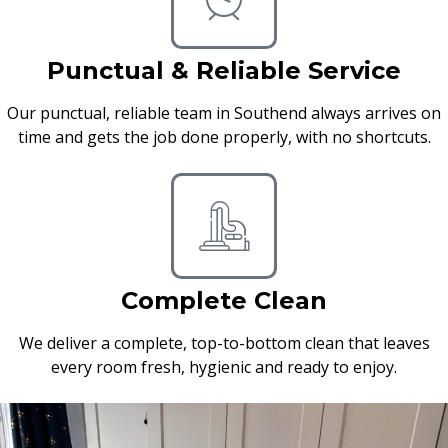
Punctual & Reliable Service
Our punctual, reliable team in Southend always arrives on
time and gets the job done properly, with no shortcuts.
Complete Clean
We deliver a complete, top-to-bottom clean that leaves
every room fresh, hygienic and ready to enjoy.