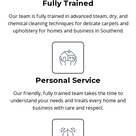
Fully Trained
Our team is fully trained in advanced steam, dry, and
chemical cleaning techniques for delicate carpets and
upholstery for homes and business in Southend.
Personal Service
Our friendly, fully trained team takes the time to
understand your needs and treats every home and
business with care and respect.