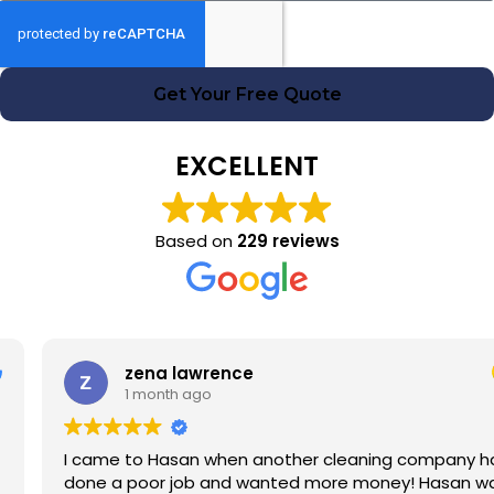
Get Your Free Quote
EXCELLENT
Based on
229 reviews
zena lawrence
1 month ago
I came to Hasan when another cleaning company had
done a poor job and wanted more money! Hasan was