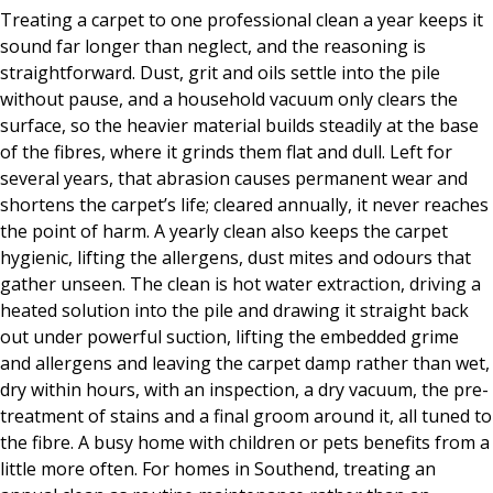
Treating a carpet to one professional clean a year keeps it
sound far longer than neglect, and the reasoning is
straightforward. Dust, grit and oils settle into the pile
without pause, and a household vacuum only clears the
surface, so the heavier material builds steadily at the base
of the fibres, where it grinds them flat and dull. Left for
several years, that abrasion causes permanent wear and
shortens the carpet’s life; cleared annually, it never reaches
the point of harm. A yearly clean also keeps the carpet
hygienic, lifting the allergens, dust mites and odours that
gather unseen. The clean is hot water extraction, driving a
heated solution into the pile and drawing it straight back
out under powerful suction, lifting the embedded grime
and allergens and leaving the carpet damp rather than wet,
dry within hours, with an inspection, a dry vacuum, the pre-
treatment of stains and a final groom around it, all tuned to
the fibre. A busy home with children or pets benefits from a
little more often. For homes in Southend, treating an