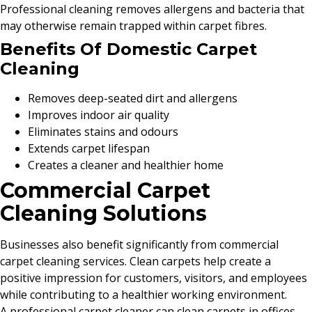
Professional cleaning removes allergens and bacteria that
may otherwise remain trapped within carpet fibres.
Benefits Of Domestic Carpet
Cleaning
Removes deep-seated dirt and allergens
Improves indoor air quality
Eliminates stains and odours
Extends carpet lifespan
Creates a cleaner and healthier home
Commercial Carpet
Cleaning Solutions
Businesses also benefit significantly from commercial
carpet cleaning services. Clean carpets help create a
positive impression for customers, visitors, and employees
while contributing to a healthier working environment.
A professional carpet cleaner can clean carpets in offices,