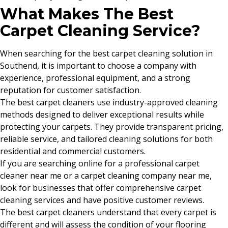
What Makes The Best
Carpet Cleaning Service?
When searching for the best carpet cleaning solution in
Southend, it is important to choose a company with
experience, professional equipment, and a strong
reputation for customer satisfaction.
The best carpet cleaners use industry-approved cleaning
methods designed to deliver exceptional results while
protecting your carpets. They provide transparent pricing,
reliable service, and tailored cleaning solutions for both
residential and commercial customers.
If you are searching online for a professional carpet
cleaner near me or a carpet cleaning company near me,
look for businesses that offer comprehensive carpet
cleaning services and have positive customer reviews.
The best carpet cleaners understand that every carpet is
different and will assess the condition of your flooring