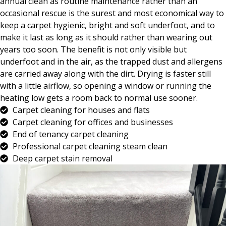
annual clean as routine maintenance rather than an
occasional rescue is the surest and most economical way to
keep a carpet hygienic, bright and soft underfoot, and to
make it last as long as it should rather than wearing out
years too soon. The benefit is not only visible but
underfoot and in the air, as the trapped dust and allergens
are carried away along with the dirt. Drying is faster still
with a little airflow, so opening a window or running the
heating low gets a room back to normal use sooner.
Carpet cleaning for houses and flats
Carpet cleaning for offices and businesses
End of tenancy carpet cleaning
Professional carpet cleaning steam clean
Deep carpet stain removal