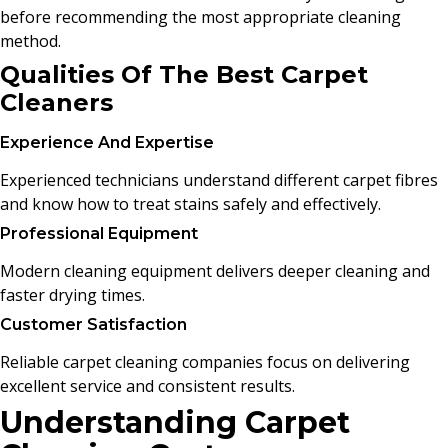
before recommending the most appropriate cleaning
method.
Qualities Of The Best Carpet
Cleaners
Experience And Expertise
Experienced technicians understand different carpet fibres
and know how to treat stains safely and effectively.
Professional Equipment
Modern cleaning equipment delivers deeper cleaning and
faster drying times.
Customer Satisfaction
Reliable carpet cleaning companies focus on delivering
excellent service and consistent results.
Understanding Carpet