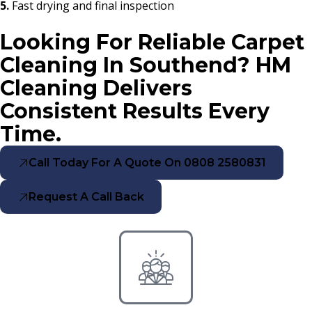
5.
Fast drying and final inspection
Looking For Reliable Carpet
Cleaning In Southend? HM
Cleaning Delivers
Consistent Results Every
Time.
Call Today For A Quote On 0808 2580831
Request A Call Back