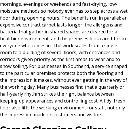
mornings, evenings or weekends and fast-drying, low-
moisture methods so nobody ever has to step across a wet
floor during opening hours. The benefits run in parallel: an
expensive contract carpet lasts longer, the allergens and
bacteria that gather in shared spaces are cleared for a
healthier environment, and the premises look cared-for to
everyone who comes in. The work scales from a single
room to a building of several floors, with entrances and
corridors given priority as the first areas to wear and to
show soiling. For businesses in Southend, a service shaped
to the particular premises protects both the flooring and
the impression it makes, without ever getting in the way of
the working day. Many businesses find that a quarterly or
half-yearly rhythm strikes the right balance between
keeping up appearances and controlling cost. A tidy, fresh
floor also lifts the working environment for staff, not only
the impression made on customers and visitors.