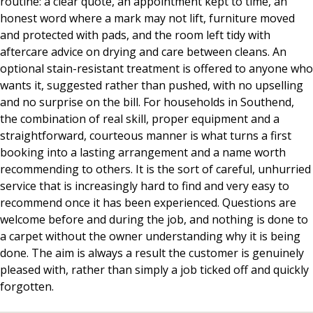
routine: a clear quote, an appointment kept to time, an
honest word where a mark may not lift, furniture moved
and protected with pads, and the room left tidy with
aftercare advice on drying and care between cleans. An
optional stain-resistant treatment is offered to anyone who
wants it, suggested rather than pushed, with no upselling
and no surprise on the bill. For households in Southend,
the combination of real skill, proper equipment and a
straightforward, courteous manner is what turns a first
booking into a lasting arrangement and a name worth
recommending to others. It is the sort of careful, unhurried
service that is increasingly hard to find and very easy to
recommend once it has been experienced. Questions are
welcome before and during the job, and nothing is done to
a carpet without the owner understanding why it is being
done. The aim is always a result the customer is genuinely
pleased with, rather than simply a job ticked off and quickly
forgotten.