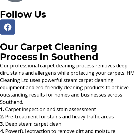
Follow Us
Our Carpet Cleaning
Process In Southend
Our professional carpet cleaning process removes deep
dirt, stains and allergens while protecting your carpets. HM
Cleaning Ltd uses powerful steam carpet cleaning
equipment and eco-friendly cleaning products to achieve
outstanding results for homes and businesses across
Southend.
1.
Carpet inspection and stain assessment
2.
Pre-treatment for stains and heavy traffic areas
3.
Deep steam carpet clean
4.
Powerful extraction to remove dirt and moisture