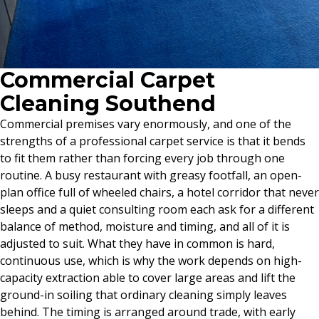
Commercial Carpet
Cleaning Southend
Commercial premises vary enormously, and one of the
strengths of a professional carpet service is that it bends
to fit them rather than forcing every job through one
routine. A busy restaurant with greasy footfall, an open-
plan office full of wheeled chairs, a hotel corridor that never
sleeps and a quiet consulting room each ask for a different
balance of method, moisture and timing, and all of it is
adjusted to suit. What they have in common is hard,
continuous use, which is why the work depends on high-
capacity extraction able to cover large areas and lift the
ground-in soiling that ordinary cleaning simply leaves
behind. The timing is arranged around trade, with early