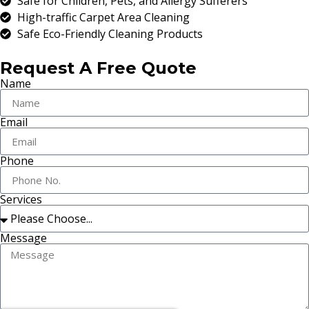
Safe for Children, Pets, and Allergy Sufferers
High-traffic Carpet Area Cleaning
Safe Eco-Friendly Cleaning Products
Request A Free Quote
Name
Email
Phone
Services
Message