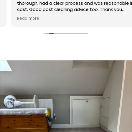
thorough, had a clear process and was reasonable in
cost. Good post cleaning advice too. Thank you
Hasan!
Read more