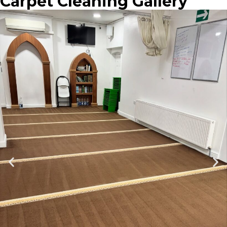
Carpet Cleaning Gallery