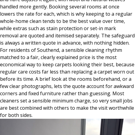
handled more gently. Booking several rooms at once
lowers the rate for each, which is why keeping to a regular
whole-home clean tends to be the best value over time,
while extras such as stain protection or set-in mark
removal are quoted and itemised separately. The safeguard
is always a written quote in advance, with nothing hidden.
For residents of Southend, a sensible cleaning rhythm
matched to a fair, clearly explained price is the most
economical way to keep carpets looking their best, because
regular care costs far less than replacing a carpet worn out
before its time. A brief look at the rooms beforehand, or a
few clear photographs, lets the quote account for awkward
corners and fixed furniture rather than guessing. Most
cleaners set a sensible minimum charge, so very small jobs
are best combined with others to make the visit worthwhile
for both sides.