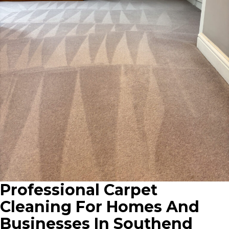
Professional Carpet
Cleaning For Homes And
Businesses In Southend