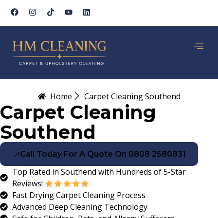
Home
Carpet Cleaning Southend
Carpet Cleaning
Southend
Call Today For A Quote On 0808 2580831
Top Rated in Southend with Hundreds of 5-Star
Reviews!
Fast Drying Carpet Cleaning Process
Advanced Deep Cleaning Technology