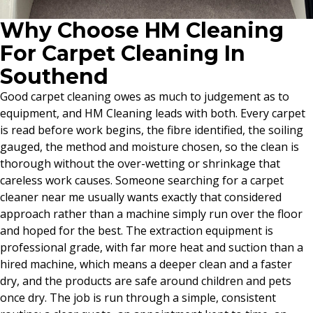
Why Choose HM Cleaning
For Carpet Cleaning In
Southend
Good carpet cleaning owes as much to judgement as to
equipment, and HM Cleaning leads with both. Every carpet
is read before work begins, the fibre identified, the soiling
gauged, the method and moisture chosen, so the clean is
thorough without the over-wetting or shrinkage that
careless work causes. Someone searching for a carpet
cleaner near me usually wants exactly that considered
approach rather than a machine simply run over the floor
and hoped for the best. The extraction equipment is
professional grade, with far more heat and suction than a
hired machine, which means a deeper clean and a faster
dry, and the products are safe around children and pets
once dry. The job is run through a simple, consistent