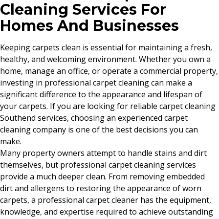
Cleaning Services For
Homes And Businesses
Keeping carpets clean is essential for maintaining a fresh,
healthy, and welcoming environment. Whether you own a
home, manage an office, or operate a commercial property,
investing in professional carpet cleaning can make a
significant difference to the appearance and lifespan of
your carpets. If you are looking for reliable carpet cleaning
Southend services, choosing an experienced carpet
cleaning company is one of the best decisions you can
make.
Many property owners attempt to handle stains and dirt
themselves, but professional carpet cleaning services
provide a much deeper clean. From removing embedded
dirt and allergens to restoring the appearance of worn
carpets, a professional carpet cleaner has the equipment,
knowledge, and expertise required to achieve outstanding