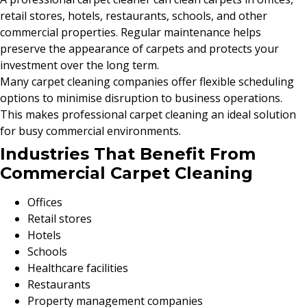
retail stores, hotels, restaurants, schools, and other
commercial properties. Regular maintenance helps
preserve the appearance of carpets and protects your
investment over the long term.
Many carpet cleaning companies offer flexible scheduling
options to minimise disruption to business operations.
This makes professional carpet cleaning an ideal solution
for busy commercial environments.
Industries That Benefit From
Commercial Carpet Cleaning
Offices
Retail stores
Hotels
Schools
Healthcare facilities
Restaurants
Property management companies