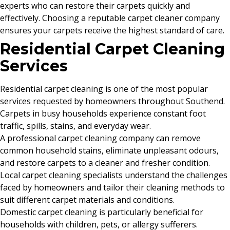
experts who can restore their carpets quickly and
effectively. Choosing a reputable carpet cleaner company
ensures your carpets receive the highest standard of care.
Residential Carpet Cleaning
Services
Residential carpet cleaning is one of the most popular
services requested by homeowners throughout Southend.
Carpets in busy households experience constant foot
traffic, spills, stains, and everyday wear.
A professional carpet cleaning company can remove
common household stains, eliminate unpleasant odours,
and restore carpets to a cleaner and fresher condition.
Local carpet cleaning specialists understand the challenges
faced by homeowners and tailor their cleaning methods to
suit different carpet materials and conditions.
Domestic carpet cleaning is particularly beneficial for
households with children, pets, or allergy sufferers.