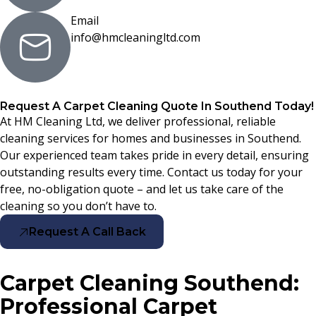
Email
info@hmcleaningltd.com
Request A Carpet Cleaning Quote In Southend Today!
At HM Cleaning Ltd, we deliver professional, reliable
cleaning services for homes and businesses in Southend.
Our experienced team takes pride in every detail, ensuring
outstanding results every time. Contact us today for your
free, no-obligation quote – and let us take care of the
cleaning so you don’t have to.
Request A Call Back
Carpet Cleaning Southend:
Professional Carpet