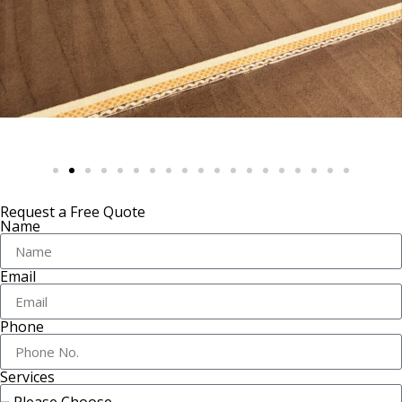
Request a Free Quote
Name
Email
Phone
Services