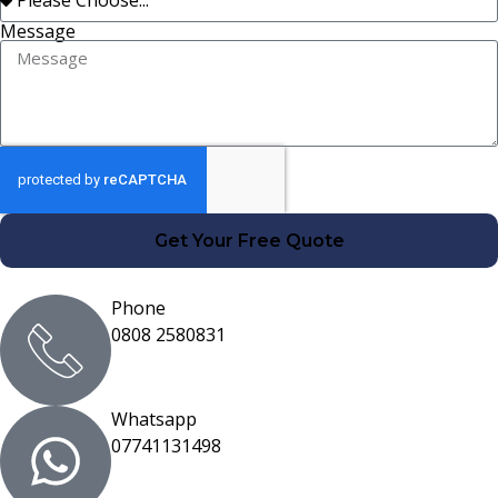
Message
Get Your Free Quote
Phone
0808 2580831
Whatsapp
07741131498