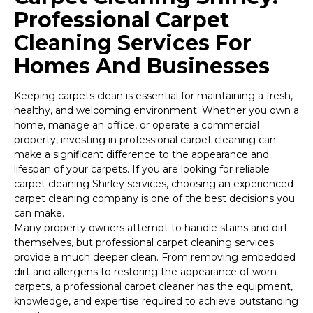
Professional Carpet
Cleaning Services For
Homes And Businesses
Keeping carpets clean is essential for maintaining a fresh,
healthy, and welcoming environment. Whether you own a
home, manage an office, or operate a commercial
property, investing in professional carpet cleaning can
make a significant difference to the appearance and
lifespan of your carpets. If you are looking for reliable
carpet cleaning Shirley services, choosing an experienced
carpet cleaning company is one of the best decisions you
can make.
Many property owners attempt to handle stains and dirt
themselves, but professional carpet cleaning services
provide a much deeper clean. From removing embedded
dirt and allergens to restoring the appearance of worn
carpets, a professional carpet cleaner has the equipment,
knowledge, and expertise required to achieve outstanding