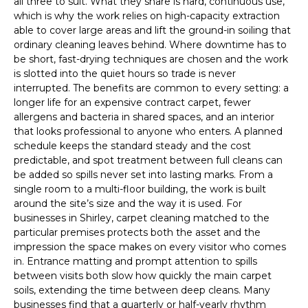
all three to suit. What they share is hard, continuous use,
which is why the work relies on high-capacity extraction
able to cover large areas and lift the ground-in soiling that
ordinary cleaning leaves behind. Where downtime has to
be short, fast-drying techniques are chosen and the work
is slotted into the quiet hours so trade is never
interrupted. The benefits are common to every setting: a
longer life for an expensive contract carpet, fewer
allergens and bacteria in shared spaces, and an interior
that looks professional to anyone who enters. A planned
schedule keeps the standard steady and the cost
predictable, and spot treatment between full cleans can
be added so spills never set into lasting marks. From a
single room to a multi-floor building, the work is built
around the site’s size and the way it is used. For
businesses in Shirley, carpet cleaning matched to the
particular premises protects both the asset and the
impression the space makes on every visitor who comes
in. Entrance matting and prompt attention to spills
between visits both slow how quickly the main carpet
soils, extending the time between deep cleans. Many
businesses find that a quarterly or half-yearly rhythm