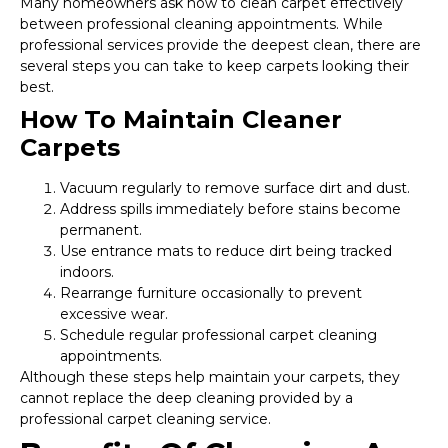
Many homeowners ask how to clean carpet effectively
between professional cleaning appointments. While
professional services provide the deepest clean, there are
several steps you can take to keep carpets looking their
best.
How To Maintain Cleaner
Carpets
Vacuum regularly to remove surface dirt and dust.
Address spills immediately before stains become
permanent.
Use entrance mats to reduce dirt being tracked
indoors.
Rearrange furniture occasionally to prevent
excessive wear.
Schedule regular professional carpet cleaning
appointments.
Although these steps help maintain your carpets, they
cannot replace the deep cleaning provided by a
professional carpet cleaning service.