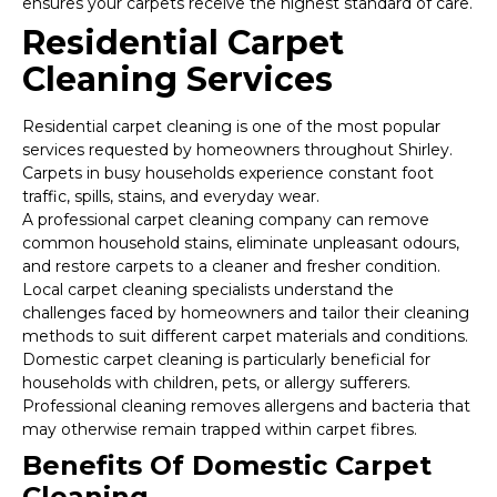
ensures your carpets receive the highest standard of care.
Residential Carpet
Cleaning Services
Residential carpet cleaning is one of the most popular
services requested by homeowners throughout Shirley.
Carpets in busy households experience constant foot
traffic, spills, stains, and everyday wear.
A professional carpet cleaning company can remove
common household stains, eliminate unpleasant odours,
and restore carpets to a cleaner and fresher condition.
Local carpet cleaning specialists understand the
challenges faced by homeowners and tailor their cleaning
methods to suit different carpet materials and conditions.
Domestic carpet cleaning is particularly beneficial for
households with children, pets, or allergy sufferers.
Professional cleaning removes allergens and bacteria that
may otherwise remain trapped within carpet fibres.
Benefits Of Domestic Carpet
Cleaning