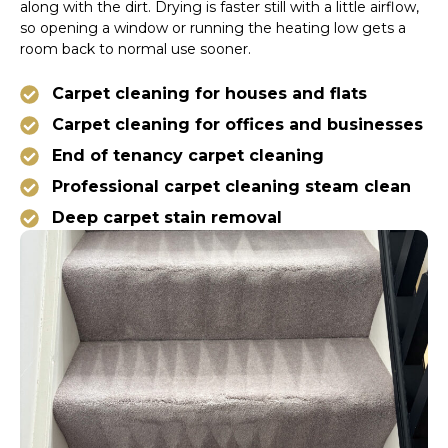
along with the dirt. Drying is faster still with a little airflow,
so opening a window or running the heating low gets a
room back to normal use sooner.
Carpet cleaning for houses and flats
Carpet cleaning for offices and businesses
End of tenancy carpet cleaning
Professional carpet cleaning steam clean
Deep carpet stain removal