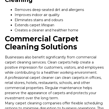
Removes deep-seated dirt and allergens
Improves indoor air quality
Eliminates stains and odours
Extends carpet lifespan
Creates a cleaner and healthier home
Commercial Carpet
Cleaning Solutions
Businesses also benefit significantly from commercial
carpet cleaning services. Clean carpets help create a
positive impression for customers, visitors, and employees
while contributing to a healthier working environment.
A professional carpet cleaner can clean carpets in offices,
retail stores, hotels, restaurants, schools, and other
commercial properties. Regular maintenance helps
preserve the appearance of carpets and protects your
investment over the long term.
Many carpet cleaning companies offer flexible scheduling
options to minimise disruption to business operations. This