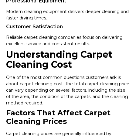
Professional Equipment
Modern cleaning equipment delivers deeper cleaning and
faster drying times.
Customer Satisfaction
Reliable carpet cleaning companies focus on delivering
excellent service and consistent results.
Understanding Carpet
Cleaning Cost
One of the most common questions customers ask is
about carpet cleaning cost. The total carpet cleaning price
can vary depending on several factors, including the size
of the area, the condition of the carpets, and the cleaning
method required.
Factors That Affect Carpet
Cleaning Prices
Carpet cleaning prices are generally influenced by: