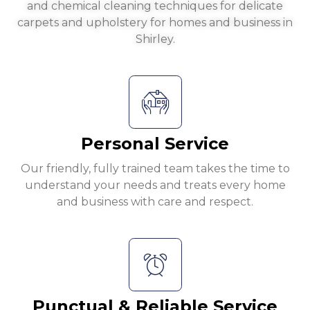
and chemical cleaning techniques for delicate
carpets and upholstery for homes and business in
Shirley.
Personal Service
Our friendly, fully trained team takes the time to
understand your needs and treats every home
and business with care and respect.
Punctual & Reliable Service