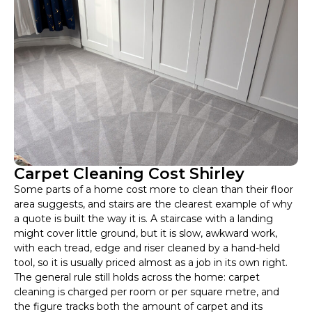
Carpet Cleaning Cost Shirley
Some parts of a home cost more to clean than their floor
area suggests, and stairs are the clearest example of why
a quote is built the way it is. A staircase with a landing
might cover little ground, but it is slow, awkward work,
with each tread, edge and riser cleaned by a hand-held
tool, so it is usually priced almost as a job in its own right.
The general rule still holds across the home: carpet
cleaning is charged per room or per square metre, and
the figure tracks both the amount of carpet and its