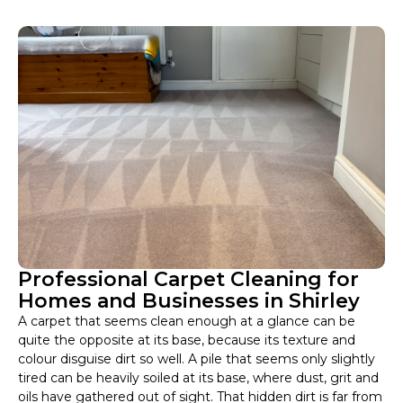
Professional Carpet Cleaning for
Homes and Businesses in Shirley
A carpet that seems clean enough at a glance can be
quite the opposite at its base, because its texture and
colour disguise dirt so well. A pile that seems only slightly
tired can be heavily soiled at its base, where dust, grit and
oils have gathered out of sight. That hidden dirt is far from