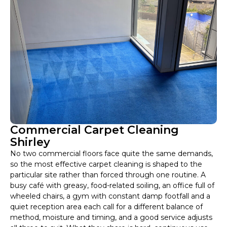
Commercial Carpet Cleaning
Shirley
No two commercial floors face quite the same demands,
so the most effective carpet cleaning is shaped to the
particular site rather than forced through one routine. A
busy café with greasy, food-related soiling, an office full of
wheeled chairs, a gym with constant damp footfall and a
quiet reception area each call for a different balance of
method, moisture and timing, and a good service adjusts