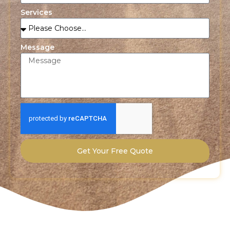
Services
Message
Get Your Free Quote