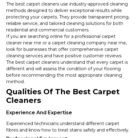
The best carpet cleaners use industry-approved cleaning
methods designed to deliver exceptional results while
protecting your carpets. They provide transparent pricing,
reliable service, and tailored cleaning solutions for both
residential and commercial customers.
If you are searching online for a professional carpet
cleaner near me or a carpet cleaning company near me,
look for businesses that offer comprehensive carpet
cleaning services and have positive customer reviews.
The best carpet cleaners understand that every carpet is
different and will assess the condition of your flooring
before recommending the most appropriate cleaning
method.
Qualities Of The Best Carpet
Cleaners
Experience And Expertise
Experienced technicians understand different carpet
fibres and know how to treat stains safely and effectively.