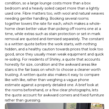
condition, so a large lounge costs more than a box
bedroom and a heavily soiled carpet more than a lightly
used one. Fibre matters too, with wool and natural weaves
needing gentler handling. Booking several rooms
together lowers the rate for each, which makes a whole-
home clean better value than picking off rooms one at a
time, while extras such as stain protection or set-in mark
removal are quoted and itemised separately. The constant
is a written quote before the work starts, with nothing
hidden, and a healthy caution towards prices that look too
good, since they usually mean weak equipment and quick
re-soiling. For residents of Shirley, a quote that accounts
honestly for size, condition and the awkward areas like
stairs is the fair basis on which to choose a cleaner worth
trusting. A written quote also makes it easy to compare
like with like, rather than weighing a vague phone
estimate against a properly detailed one. A brief look at
the rooms beforehand, or a few clear photographs, lets
the quote account for awkward corners and fixed furniture
rather than guessing.