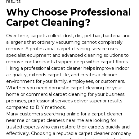
results.
Why Choose Professional
Carpet Cleaning?
Over time, carpets collect dust, dirt, pet hair, bacteria, and
allergens that ordinary vacuuming cannot completely
remove. A professional carpet cleaning service uses
specialist equipment and advanced cleaning solutions to
remove contaminants trapped deep within carpet fibres.
Hiring a professional carpet cleaner helps improve indoor
air quality, extends carpet life, and creates a cleaner
environment for your family, employees, or customers.
Whether you need domestic carpet cleaning for your
home or commercial carpet cleaning for your business
premises, professional services deliver superior results
compared to DIY methods.
Many customers searching online for a carpet cleaner
near me or carpet cleaners near me are looking for
trusted experts who can restore their carpets quickly and
effectively. Choosing a reputable carpet cleaner company