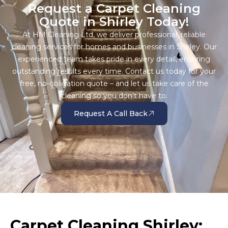
Request a Carpet Cleaning
Quote in Shirley Today!
At HM Cleaning Ltd, we deliver professional, reliable
cleaning services for homes and businesses in Shirley. Our
experienced team takes pride in every detail, ensuring
outstanding results every time. Contact us today for your
free, no-obligation quote – and let us take care of the
cleaning so you don’t have to.
Request A Call Back
Carpet Cleaning Shirley: