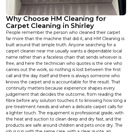
Why Choose HM Cleaning for
Carpet Cleaning in Shirley
People remember the person who cleaned their carpet
far more than the machine that did it, and HM Cleaning is
built around that simple truth. Anyone searching for a
carpet cleaner near me usually wants a dependable local
name rather than a faceless chain that sends whoever is
free, and here the technician who quotes is the one who
carries out the work, so nothing is lost between the first
call and the day itself and there is always someone who
knows the carpet and is accountable for the result. That
continuity matters because experience shapes every
judgement that decides the outcome, from reading the
fibre before any solution touches it to knowing how long a
pre-treatment needs and when a delicate carpet calls for
a lighter touch. The equipment is professional grade, with
the heat and suction to clean deep and dry fast, and the
products are safe around children and pets once dry. The
job is run with the same care, with a clear quote, an