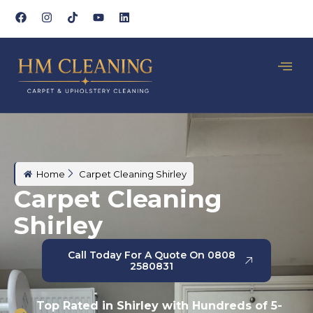
Home
Carpet Cleaning Shirley
Carpet Cleaning
Shirley
Call Today For A Quote On 0808
2580831
Top Rated in Shirley with Hundreds of 5-