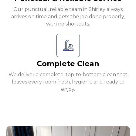
Our punctual, reliable team in Shirley always
arrives on time and gets the job done properly,
with no shortcuts.
Complete Clean
We deliver a complete, top-to-bottom clean that
leaves every room fresh, hygienic and ready to
enjoy.