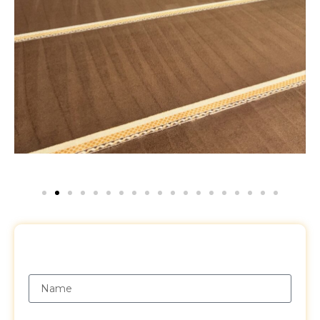
Request a Free Quote
Name
Email