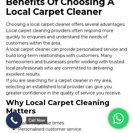
Benefits Of Choosing A
Local Carpet Cleaner
Choosing a local carpet cleaner offers several advantages.
Local carpet cleaning providers often respond more
quickly to enquiries and understand the needs of
customers within the area.
A local carpet cleaner can provide personalised service and
build long-term relationships with customers. Many
homeowners and businesses prefer working with trusted
local professionals who are committed to delivering
excellent results.
If you are searching for a carpet cleaner in my area,
selecting an established local provider can give you
greater confidence in the quality of service you receive.
Why Local Carpet Cleaning
Matters
Call Now
Faster response times
Personalised customer service