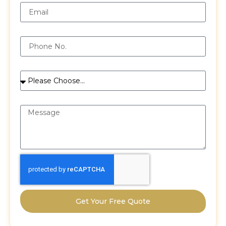
Phone
Services
Message
Get Your Free Quote