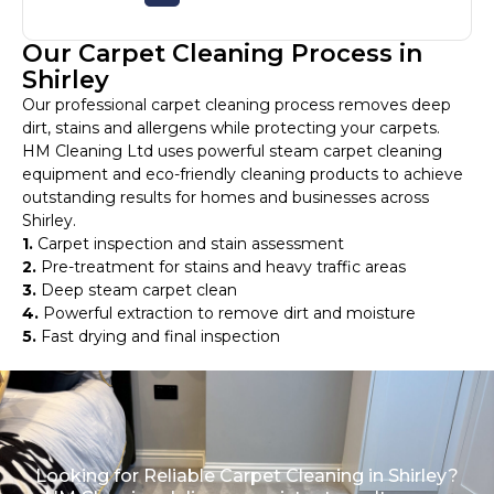
Our Carpet Cleaning Process in
Shirley
Our professional carpet cleaning process removes deep
dirt, stains and allergens while protecting your carpets.
HM Cleaning Ltd uses powerful steam carpet cleaning
equipment and eco-friendly cleaning products to achieve
outstanding results for homes and businesses across
Shirley.
1.
Carpet inspection and stain assessment
2.
Pre-treatment for stains and heavy traffic areas
3.
Deep steam carpet clean
4.
Powerful extraction to remove dirt and moisture
5.
Fast drying and final inspection
Looking for Reliable Carpet Cleaning in Shirley?