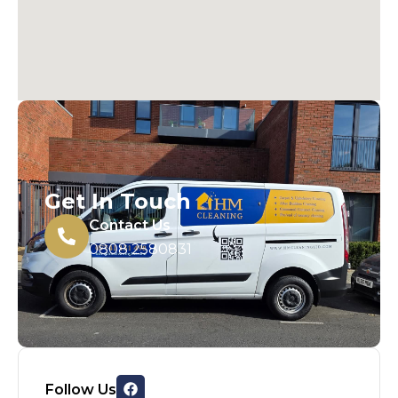
Get In Touch
Contact Us
0808 2580831
Follow Us