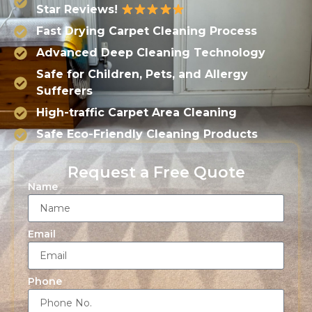
Star Reviews!
Fast Drying Carpet Cleaning Process
Advanced Deep Cleaning Technology
Safe for Children, Pets, and Allergy
Sufferers
High-traffic Carpet Area Cleaning
Safe Eco-Friendly Cleaning Products
Request a Free Quote
Name
Email
Phone