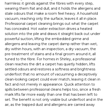
harmless: it grinds against the fibres with every step,
wearing them flat and dull, and it holds the allergens and
stale odours that make a room feel heavy. A household
vacuum, reaching only the surface, leaves it all in place.
Professional carpet cleaning brings out what the carpet
has concealed. Hot water extraction drives a heated
solution into the pile and draws it straight back out under
powerful suction, lifting the embedded grime and
allergens and leaving the carpet damp rather than wet,
dry within hours, with an inspection, a dry vacuum, the
pre-treatment of stains and a final groom around it, all
tuned to the fibre. For homes in Shirley, a professional
clean reaches the dirt a carpet has quietly hidden, lifts
settled odours and restores a softness and brightness
underfoot that no amount of vacuuming a deceptively
clean-looking carpet could ever match, leaving it clean in
fact and not merely in appearance. Quick attention to
spills between professional cleans helps too, since a fresh
mark lifts far more easily than one that has been left to
set. The benefit is not only visible but underfoot and in the
air, as the trapped dust and allergens are carried away