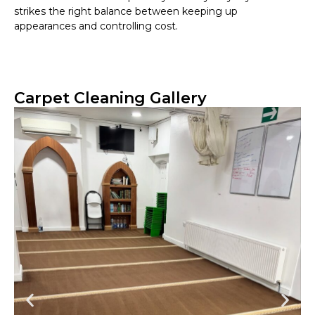
strikes the right balance between keeping up
appearances and controlling cost.
Carpet Cleaning Gallery