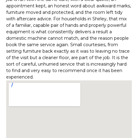
appointment kept, an honest word about awkward marks,
furniture moved and protected, and the room left tidy
with aftercare advice. For households in Shirley, that mix
of a familiar, capable pair of hands and properly powerful
equipment is what consistently delivers a result a
domestic machine cannot match, and the reason people
book the same service again. Small courtesies, from
setting furniture back exactly as it was to leaving no trace
of the visit but a cleaner floor, are part of the job. It is the
sort of careful, unhurried service that is increasingly hard
to find and very easy to recommend once it has been
experienced.