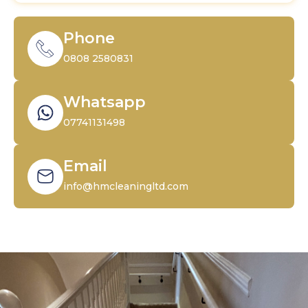
Phone
0808 2580831
Whatsapp
07741131498
Email
info@hmcleaningltd.com