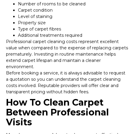
Number of rooms to be cleaned
Carpet condition
Level of staining
Property size
Type of carpet fibres
Additional treatments required
Professional carpet cleaning costs represent excellent
value when compared to the expense of replacing carpets
prematurely. Investing in routine maintenance helps
extend carpet lifespan and maintain a cleaner
environment.
Before booking a service, it is always advisable to request
a quotation so you can understand the carpet cleaning
costs involved. Reputable providers will offer clear and
transparent pricing without hidden fees.
How To Clean Carpet
Between Professional
Visits