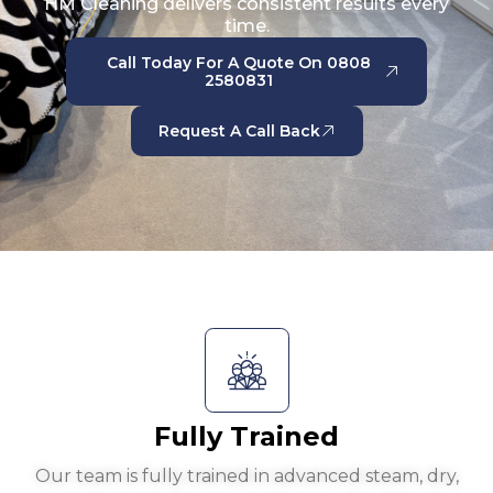
HM Cleaning delivers consistent results every
time.
Call Today For A Quote On 0808
2580831
Request A Call Back
Fully Trained
Our team is fully trained in advanced steam, dry,