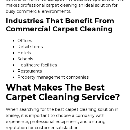
makes professional carpet cleaning an ideal solution for
busy commercial environments.
Industries That Benefit From
Commercial Carpet Cleaning
Offices
Retail stores
Hotels
Schools
Healthcare facilities
Restaurants
Property management companies
What Makes The Best
Carpet Cleaning Service?
When searching for the best carpet cleaning solution in
Shirley, it is important to choose a company with
experience, professional equipment, and a strong
reputation for customer satisfaction.