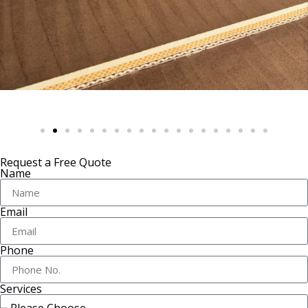
Request a Free Quote
Name
Email
Phone
Services