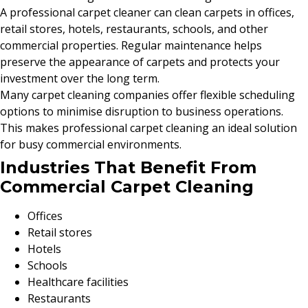
A professional carpet cleaner can clean carpets in offices,
retail stores, hotels, restaurants, schools, and other
commercial properties. Regular maintenance helps
preserve the appearance of carpets and protects your
investment over the long term.
Many carpet cleaning companies offer flexible scheduling
options to minimise disruption to business operations.
This makes professional carpet cleaning an ideal solution
for busy commercial environments.
Industries That Benefit From
Commercial Carpet Cleaning
Offices
Retail stores
Hotels
Schools
Healthcare facilities
Restaurants