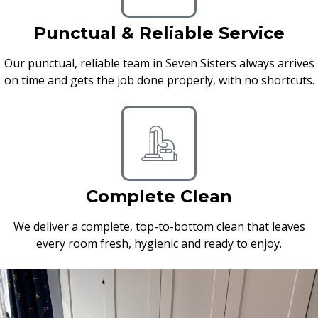
Punctual & Reliable Service
Our punctual, reliable team in Seven Sisters always arrives
on time and gets the job done properly, with no shortcuts.
Complete Clean
We deliver a complete, top-to-bottom clean that leaves
every room fresh, hygienic and ready to enjoy.