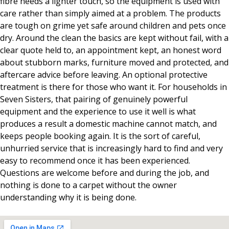
fibre needs a lighter touch, so the equipment is used with
care rather than simply aimed at a problem. The products
are tough on grime yet safe around children and pets once
dry. Around the clean the basics are kept without fail, with a
clear quote held to, an appointment kept, an honest word
about stubborn marks, furniture moved and protected, and
aftercare advice before leaving. An optional protective
treatment is there for those who want it. For households in
Seven Sisters, that pairing of genuinely powerful
equipment and the experience to use it well is what
produces a result a domestic machine cannot match, and
keeps people booking again. It is the sort of careful,
unhurried service that is increasingly hard to find and very
easy to recommend once it has been experienced.
Questions are welcome before and during the job, and
nothing is done to a carpet without the owner
understanding why it is being done.