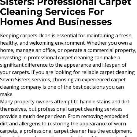
Sisters: Professional Carpet
Cleaning Services For
Homes And Businesses
Keeping carpets clean is essential for maintaining a fresh,
healthy, and welcoming environment. Whether you own a
home, manage an office, or operate a commercial property,
investing in professional carpet cleaning can make a
significant difference to the appearance and lifespan of
your carpets. If you are looking for reliable carpet cleaning
Seven Sisters services, choosing an experienced carpet
cleaning company is one of the best decisions you can
make.
Many property owners attempt to handle stains and dirt
themselves, but professional carpet cleaning services
provide a much deeper clean. From removing embedded
dirt and allergens to restoring the appearance of worn
carpets, a professional carpet cleaner has the equipment,