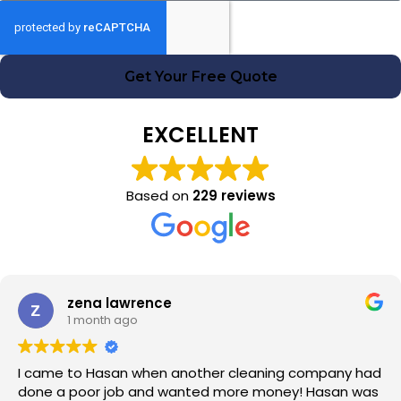
Get Your Free Quote
EXCELLENT
Based on
229 reviews
zena lawrence
1 month ago
I came to Hasan when another cleaning company had
done a poor job and wanted more money! Hasan was