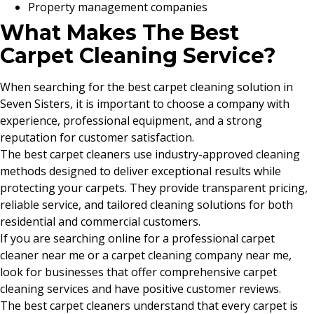
Property management companies
What Makes The Best
Carpet Cleaning Service?
When searching for the best carpet cleaning solution in
Seven Sisters, it is important to choose a company with
experience, professional equipment, and a strong
reputation for customer satisfaction.
The best carpet cleaners use industry-approved cleaning
methods designed to deliver exceptional results while
protecting your carpets. They provide transparent pricing,
reliable service, and tailored cleaning solutions for both
residential and commercial customers.
If you are searching online for a professional carpet
cleaner near me or a carpet cleaning company near me,
look for businesses that offer comprehensive carpet
cleaning services and have positive customer reviews.
The best carpet cleaners understand that every carpet is