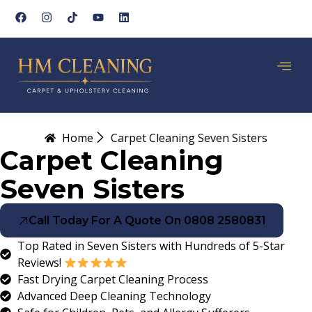
Home
Carpet Cleaning Seven Sisters
Carpet Cleaning
Seven Sisters
Call Today For A Quote On 0808 2580831
Top Rated in Seven Sisters with Hundreds of 5-Star
Reviews!
Fast Drying Carpet Cleaning Process
Advanced Deep Cleaning Technology