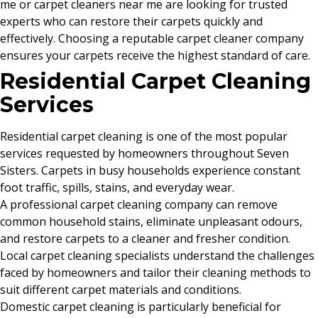
me or carpet cleaners near me are looking for trusted
experts who can restore their carpets quickly and
effectively. Choosing a reputable carpet cleaner company
ensures your carpets receive the highest standard of care.
Residential Carpet Cleaning
Services
Residential carpet cleaning is one of the most popular
services requested by homeowners throughout Seven
Sisters. Carpets in busy households experience constant
foot traffic, spills, stains, and everyday wear.
A professional carpet cleaning company can remove
common household stains, eliminate unpleasant odours,
and restore carpets to a cleaner and fresher condition.
Local carpet cleaning specialists understand the challenges
faced by homeowners and tailor their cleaning methods to
suit different carpet materials and conditions.
Domestic carpet cleaning is particularly beneficial for