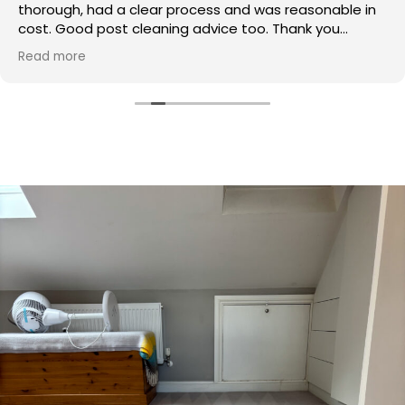
thorough, had a clear process and was reasonable in
cost. Good post cleaning advice too. Thank you
Hasan!
Read more