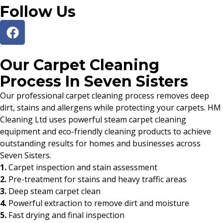
Follow Us
Our Carpet Cleaning
Process In Seven Sisters
Our professional carpet cleaning process removes deep
dirt, stains and allergens while protecting your carpets. HM
Cleaning Ltd uses powerful steam carpet cleaning
equipment and eco-friendly cleaning products to achieve
outstanding results for homes and businesses across
Seven Sisters.
1.
Carpet inspection and stain assessment
2.
Pre-treatment for stains and heavy traffic areas
3.
Deep steam carpet clean
4.
Powerful extraction to remove dirt and moisture
5.
Fast drying and final inspection