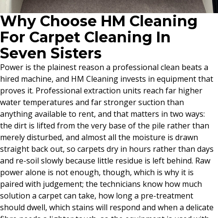
Why Choose HM Cleaning
For Carpet Cleaning In
Seven Sisters
Power is the plainest reason a professional clean beats a
hired machine, and HM Cleaning invests in equipment that
proves it. Professional extraction units reach far higher
water temperatures and far stronger suction than
anything available to rent, and that matters in two ways:
the dirt is lifted from the very base of the pile rather than
merely disturbed, and almost all the moisture is drawn
straight back out, so carpets dry in hours rather than days
and re-soil slowly because little residue is left behind. Raw
power alone is not enough, though, which is why it is
paired with judgement; the technicians know how much
solution a carpet can take, how long a pre-treatment
should dwell, which stains will respond and when a delicate