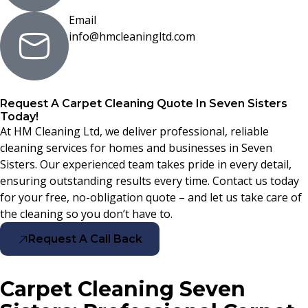
Email
info@hmcleaningltd.com
Request A Carpet Cleaning Quote In Seven Sisters
Today!
At HM Cleaning Ltd, we deliver professional, reliable
cleaning services for homes and businesses in Seven
Sisters. Our experienced team takes pride in every detail,
ensuring outstanding results every time. Contact us today
for your free, no-obligation quote – and let us take care of
the cleaning so you don’t have to.
Request A Call Back
Carpet Cleaning Seven