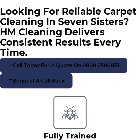
Looking For Reliable Carpet
Cleaning In Seven Sisters?
HM Cleaning Delivers
Consistent Results Every
Time.
Call Today For A Quote On 0808 2580831
Request A Call Back
Fully Trained