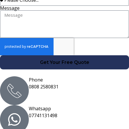
Message
Get Your Free Quote
Phone
0808 2580831
Whatsapp
07741131498