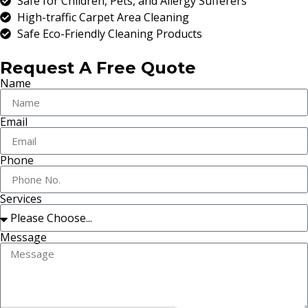
Safe for Children, Pets, and Allergy Sufferers
High-traffic Carpet Area Cleaning
Safe Eco-Friendly Cleaning Products
Request A Free Quote
Name
Email
Phone
Services
Message