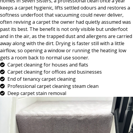
homes in Seven Sisters, a professional clean once a year
keeps a carpet hygienic, lifts settled odours and restores a
softness underfoot that vacuuming could never deliver,
often reviving a carpet the owner had quietly assumed was
past its best. The benefit is not only visible but underfoot
and in the air, as the trapped dust and allergens are carried
away along with the dirt. Drying is faster still with a little
airflow, so opening a window or running the heating low
gets a room back to normal use sooner.
Carpet cleaning for houses and flats
Carpet cleaning for offices and businesses
End of tenancy carpet cleaning
Professional carpet cleaning steam clean
Deep carpet stain removal