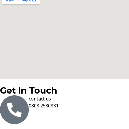
Get In Touch
contact us
0808 2580831