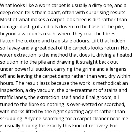
What looks like a worn carpet is usually a dirty one, and a
deep clean tells them apart, often with surprising results.
Most of what makes a carpet look tired is dirt rather than
damage: dust, grit and oils driven to the base of the pile,
beyond a vacuum’s reach, where they coat the fibres,
flatten the texture and trap stale odours. Lift that hidden
soil away and a great deal of the carpet’s looks return. Hot
water extraction is the method that does it, driving a heated
solution into the pile and drawing it straight back out
under powerful suction, carrying the grime and allergens
off and leaving the carpet damp rather than wet, dry within
hours. The result lasts because the work is methodical: an
inspection, a dry vacuum, the pre-treatment of stains and
traffic lanes, the extraction itself and a final groom, all
tuned to the fibre so nothing is over-wetted or scorched,
with marks lifted by the right spotting agent rather than
scrubbing. Anyone searching for a carpet cleaner near me
is usually hoping for exactly this kind of recovery. For