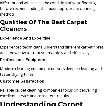
different and will assess the condition of your flooring
before recommending the most appropriate cleaning
method.
Qualities Of The Best Carpet
Cleaners
Experience And Expertise
Experienced technicians understand different carpet fibres
and know how to treat stains safely and effectively.
Professional Equipment
Modern cleaning equipment delivers deeper cleaning and
faster drying times.
Customer Satisfaction
Reliable carpet cleaning companies focus on delivering
excellent service and consistent results.
Understanding Carpet