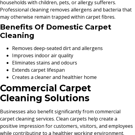
households with children, pets, or allergy sufferers.
Professional cleaning removes allergens and bacteria that
may otherwise remain trapped within carpet fibres.
Benefits Of Domestic Carpet
Cleaning
Removes deep-seated dirt and allergens
Improves indoor air quality
Eliminates stains and odours
Extends carpet lifespan
Creates a cleaner and healthier home
Commercial Carpet
Cleaning Solutions
Businesses also benefit significantly from commercial
carpet cleaning services. Clean carpets help create a
positive impression for customers, visitors, and employees
while contributing to a healthier working environment.