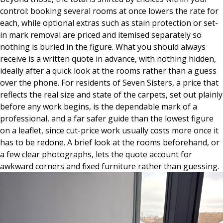
control: booking several rooms at once lowers the rate for
each, while optional extras such as stain protection or set-
in mark removal are priced and itemised separately so
nothing is buried in the figure. What you should always
receive is a written quote in advance, with nothing hidden,
ideally after a quick look at the rooms rather than a guess
over the phone. For residents of Seven Sisters, a price that
reflects the real size and state of the carpets, set out plainly
before any work begins, is the dependable mark of a
professional, and a far safer guide than the lowest figure
on a leaflet, since cut-price work usually costs more once it
has to be redone. A brief look at the rooms beforehand, or
a few clear photographs, lets the quote account for
awkward corners and fixed furniture rather than guessing.