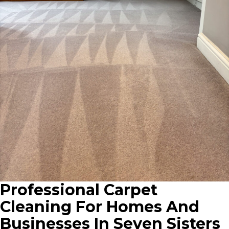
Professional Carpet
Cleaning For Homes And
Businesses In Seven Sisters