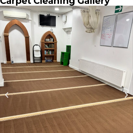
Carpet Cleaning Gallery