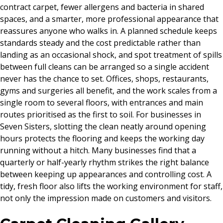
contract carpet, fewer allergens and bacteria in shared
spaces, and a smarter, more professional appearance that
reassures anyone who walks in. A planned schedule keeps
standards steady and the cost predictable rather than
landing as an occasional shock, and spot treatment of spills
between full cleans can be arranged so a single accident
never has the chance to set. Offices, shops, restaurants,
gyms and surgeries all benefit, and the work scales from a
single room to several floors, with entrances and main
routes prioritised as the first to soil. For businesses in
Seven Sisters, slotting the clean neatly around opening
hours protects the flooring and keeps the working day
running without a hitch. Many businesses find that a
quarterly or half-yearly rhythm strikes the right balance
between keeping up appearances and controlling cost. A
tidy, fresh floor also lifts the working environment for staff,
not only the impression made on customers and visitors.