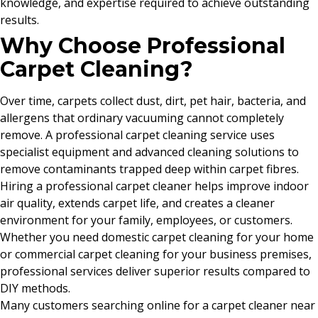
knowledge, and expertise required to achieve outstanding
results.
Why Choose Professional
Carpet Cleaning?
Over time, carpets collect dust, dirt, pet hair, bacteria, and
allergens that ordinary vacuuming cannot completely
remove. A professional carpet cleaning service uses
specialist equipment and advanced cleaning solutions to
remove contaminants trapped deep within carpet fibres.
Hiring a professional carpet cleaner helps improve indoor
air quality, extends carpet life, and creates a cleaner
environment for your family, employees, or customers.
Whether you need domestic carpet cleaning for your home
or commercial carpet cleaning for your business premises,
professional services deliver superior results compared to
DIY methods.
Many customers searching online for a carpet cleaner near