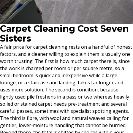
Carpet Cleaning Cost Seven
Sisters
A fair price for carpet cleaning rests on a handful of honest
factors, and a cleaner willing to explain them is usually one
worth trusting. The first is how much carpet there is, since
the work is charged per room or per square metre, so a
small bedroom is quick and inexpensive while a large
lounge, or a staircase and landing, takes far longer and
uses more solution. The second is condition, because
lightly used pile freshens in a pass or two whereas heavily
soiled or stained carpet needs pre-treatment and several
careful passes, sometimes with specialist spotting agents.
The third is fibre, with wool and natural weaves calling for
gentler, lower-moisture handling that cannot be hurried.
Beyond those, the total is shifted by choices within your