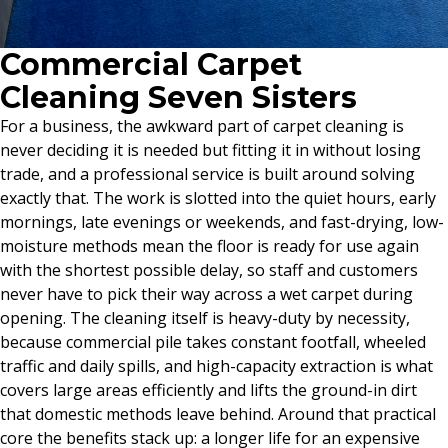
Commercial Carpet
Cleaning Seven Sisters
For a business, the awkward part of carpet cleaning is
never deciding it is needed but fitting it in without losing
trade, and a professional service is built around solving
exactly that. The work is slotted into the quiet hours, early
mornings, late evenings or weekends, and fast-drying, low-
moisture methods mean the floor is ready for use again
with the shortest possible delay, so staff and customers
never have to pick their way across a wet carpet during
opening. The cleaning itself is heavy-duty by necessity,
because commercial pile takes constant footfall, wheeled
traffic and daily spills, and high-capacity extraction is what
covers large areas efficiently and lifts the ground-in dirt
that domestic methods leave behind. Around that practical
core the benefits stack up: a longer life for an expensive