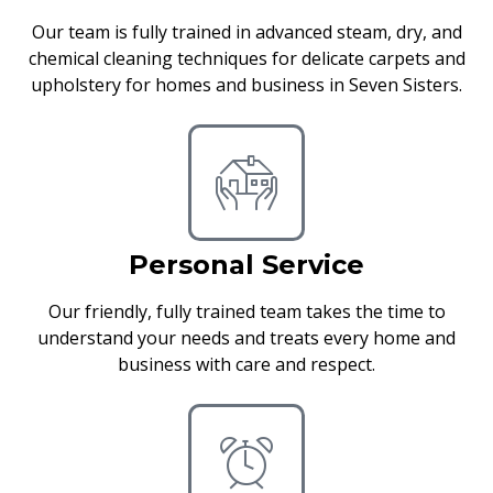
Our team is fully trained in advanced steam, dry, and
chemical cleaning techniques for delicate carpets and
upholstery for homes and business in Seven Sisters.
Personal Service
Our friendly, fully trained team takes the time to
understand your needs and treats every home and
business with care and respect.