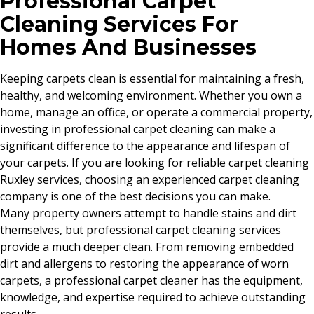
Professional Carpet
Cleaning Services For
Homes And Businesses
Keeping carpets clean is essential for maintaining a fresh,
healthy, and welcoming environment. Whether you own a
home, manage an office, or operate a commercial property,
investing in professional carpet cleaning can make a
significant difference to the appearance and lifespan of
your carpets. If you are looking for reliable carpet cleaning
Ruxley services, choosing an experienced carpet cleaning
company is one of the best decisions you can make.
Many property owners attempt to handle stains and dirt
themselves, but professional carpet cleaning services
provide a much deeper clean. From removing embedded
dirt and allergens to restoring the appearance of worn
carpets, a professional carpet cleaner has the equipment,
knowledge, and expertise required to achieve outstanding