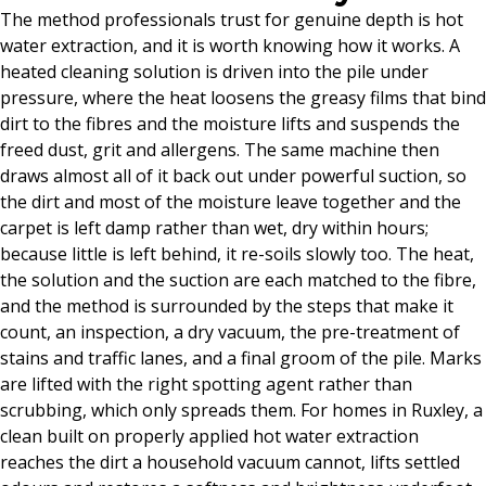
The method professionals trust for genuine depth is hot
water extraction, and it is worth knowing how it works. A
heated cleaning solution is driven into the pile under
pressure, where the heat loosens the greasy films that bind
dirt to the fibres and the moisture lifts and suspends the
freed dust, grit and allergens. The same machine then
draws almost all of it back out under powerful suction, so
the dirt and most of the moisture leave together and the
carpet is left damp rather than wet, dry within hours;
because little is left behind, it re-soils slowly too. The heat,
the solution and the suction are each matched to the fibre,
and the method is surrounded by the steps that make it
count, an inspection, a dry vacuum, the pre-treatment of
stains and traffic lanes, and a final groom of the pile. Marks
are lifted with the right spotting agent rather than
scrubbing, which only spreads them. For homes in Ruxley, a
clean built on properly applied hot water extraction
reaches the dirt a household vacuum cannot, lifts settled