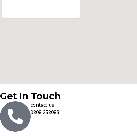
Get In Touch
contact us
0808 2580831