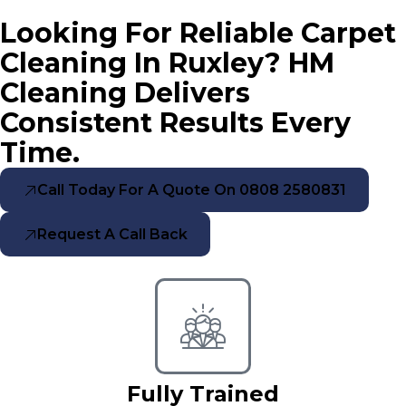
Looking For Reliable Carpet
Cleaning In Ruxley? HM
Cleaning Delivers
Consistent Results Every
Time.
Call Today For A Quote On 0808 2580831
Request A Call Back
Fully Trained