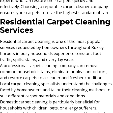
experts who can restore their carpets quickly and
effectively. Choosing a reputable carpet cleaner company
ensures your carpets receive the highest standard of care.
Residential Carpet Cleaning
Services
Residential carpet cleaning is one of the most popular
services requested by homeowners throughout Ruxley.
Carpets in busy households experience constant foot
traffic, spills, stains, and everyday wear.
A professional carpet cleaning company can remove
common household stains, eliminate unpleasant odours,
and restore carpets to a cleaner and fresher condition.
Local carpet cleaning specialists understand the challenges
faced by homeowners and tailor their cleaning methods to
suit different carpet materials and conditions.
Domestic carpet cleaning is particularly beneficial for
households with children, pets, or allergy sufferers.