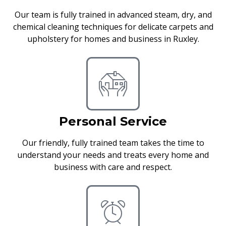
Our team is fully trained in advanced steam, dry, and
chemical cleaning techniques for delicate carpets and
upholstery for homes and business in Ruxley.
Personal Service
Our friendly, fully trained team takes the time to
understand your needs and treats every home and
business with care and respect.