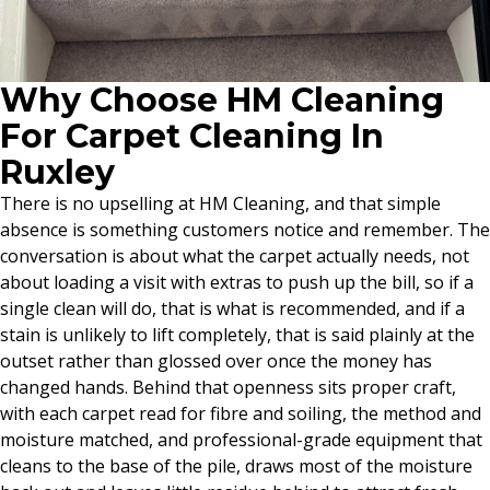
Why Choose HM Cleaning
For Carpet Cleaning In
Ruxley
There is no upselling at HM Cleaning, and that simple
absence is something customers notice and remember. The
conversation is about what the carpet actually needs, not
about loading a visit with extras to push up the bill, so if a
single clean will do, that is what is recommended, and if a
stain is unlikely to lift completely, that is said plainly at the
outset rather than glossed over once the money has
changed hands. Behind that openness sits proper craft,
with each carpet read for fibre and soiling, the method and
moisture matched, and professional-grade equipment that
cleans to the base of the pile, draws most of the moisture