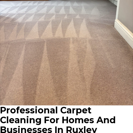
Professional Carpet
Cleaning For Homes And
Businesses In Ruxley