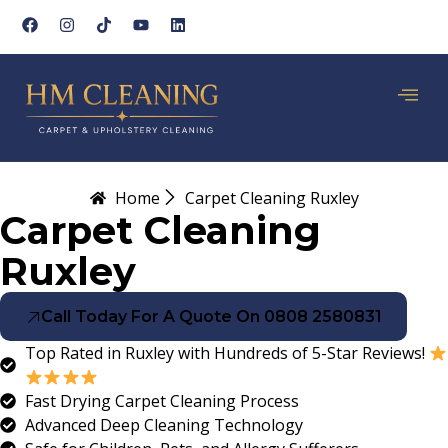
Home
Carpet Cleaning Ruxley
Carpet Cleaning
Ruxley
Call Today For A Quote On 0808 2580831
Top Rated in Ruxley with Hundreds of 5-Star Reviews!
Fast Drying Carpet Cleaning Process
Advanced Deep Cleaning Technology