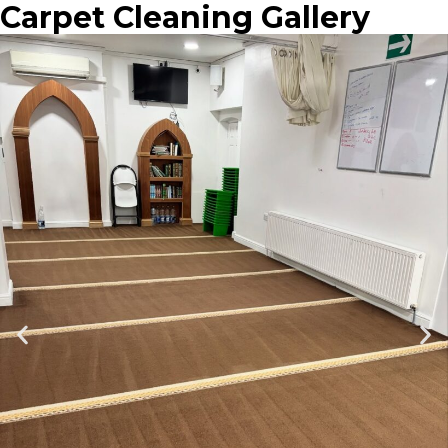
Carpet Cleaning Gallery