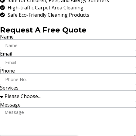
Safe for Children, Pets, and Allergy Sufferers
High-traffic Carpet Area Cleaning
Safe Eco-Friendly Cleaning Products
Request A Free Quote
Name
Email
Phone
Services
Message