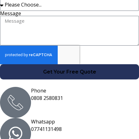
Message
Get Your Free Quote
Phone
0808 2580831
Whatsapp
07741131498