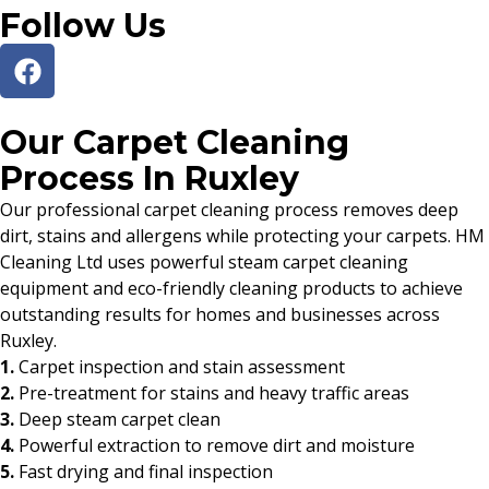
Follow Us
Our Carpet Cleaning
Process In Ruxley
Our professional carpet cleaning process removes deep
dirt, stains and allergens while protecting your carpets. HM
Cleaning Ltd uses powerful steam carpet cleaning
equipment and eco-friendly cleaning products to achieve
outstanding results for homes and businesses across
Ruxley.
1.
Carpet inspection and stain assessment
2.
Pre-treatment for stains and heavy traffic areas
3.
Deep steam carpet clean
4.
Powerful extraction to remove dirt and moisture
5.
Fast drying and final inspection