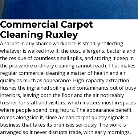
Commercial Carpet
Cleaning Ruxley
A carpet in any shared workplace is steadily collecting
whatever is walked into it, the dust, allergens, bacteria and
the residue of countless small spills, and storing it deep in
the pile where ordinary cleaning cannot reach. That makes
regular commercial cleaning a matter of health and air
quality as much as appearance. High-capacity extraction
flushes the ingrained soiling and contaminants out of busy
interiors, leaving both the floor and the air noticeably
fresher for staff and visitors, which matters most in spaces
where people spend long hours. The appearance benefit
comes alongside it, since a clean carpet quietly signals a
business that takes its premises seriously. The work is
arranged so it never disrupts trade, with early mornings,