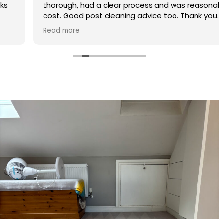
thorough, had a clear process and was reasonable in
cost. Good post cleaning advice too. Thank you
Hasan!
Read more