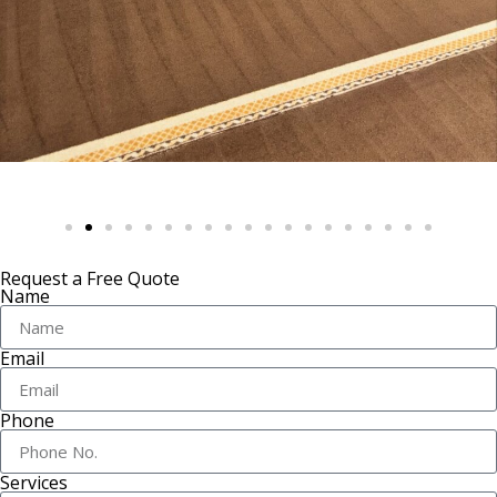
Request a Free Quote
Name
Email
Phone
Services