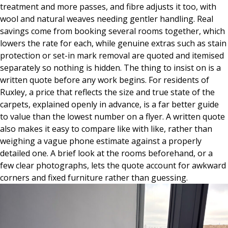
treatment and more passes, and fibre adjusts it too, with
wool and natural weaves needing gentler handling. Real
savings come from booking several rooms together, which
lowers the rate for each, while genuine extras such as stain
protection or set-in mark removal are quoted and itemised
separately so nothing is hidden. The thing to insist on is a
written quote before any work begins. For residents of
Ruxley, a price that reflects the size and true state of the
carpets, explained openly in advance, is a far better guide
to value than the lowest number on a flyer. A written quote
also makes it easy to compare like with like, rather than
weighing a vague phone estimate against a properly
detailed one. A brief look at the rooms beforehand, or a
few clear photographs, lets the quote account for awkward
corners and fixed furniture rather than guessing.