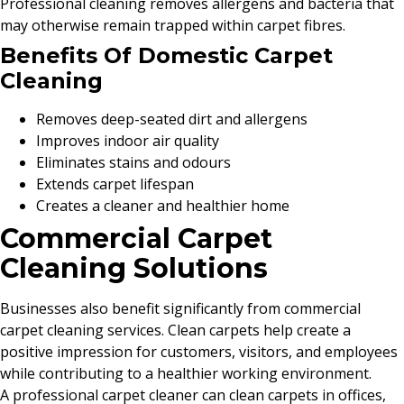
Professional cleaning removes allergens and bacteria that
may otherwise remain trapped within carpet fibres.
Benefits Of Domestic Carpet
Cleaning
Removes deep-seated dirt and allergens
Improves indoor air quality
Eliminates stains and odours
Extends carpet lifespan
Creates a cleaner and healthier home
Commercial Carpet
Cleaning Solutions
Businesses also benefit significantly from commercial
carpet cleaning services. Clean carpets help create a
positive impression for customers, visitors, and employees
while contributing to a healthier working environment.
A professional carpet cleaner can clean carpets in offices,