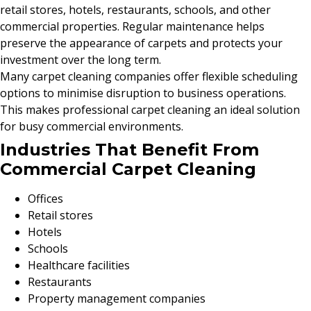
retail stores, hotels, restaurants, schools, and other
commercial properties. Regular maintenance helps
preserve the appearance of carpets and protects your
investment over the long term.
Many carpet cleaning companies offer flexible scheduling
options to minimise disruption to business operations.
This makes professional carpet cleaning an ideal solution
for busy commercial environments.
Industries That Benefit From
Commercial Carpet Cleaning
Offices
Retail stores
Hotels
Schools
Healthcare facilities
Restaurants
Property management companies