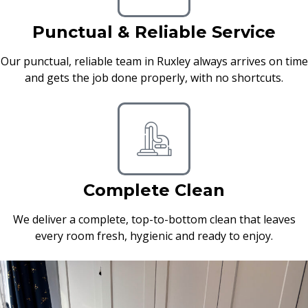
Punctual & Reliable Service
Our punctual, reliable team in Ruxley always arrives on time
and gets the job done properly, with no shortcuts.
Complete Clean
We deliver a complete, top-to-bottom clean that leaves
every room fresh, hygienic and ready to enjoy.