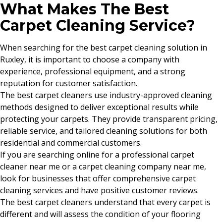
What Makes The Best
Carpet Cleaning Service?
When searching for the best carpet cleaning solution in
Ruxley, it is important to choose a company with
experience, professional equipment, and a strong
reputation for customer satisfaction.
The best carpet cleaners use industry-approved cleaning
methods designed to deliver exceptional results while
protecting your carpets. They provide transparent pricing,
reliable service, and tailored cleaning solutions for both
residential and commercial customers.
If you are searching online for a professional carpet
cleaner near me or a carpet cleaning company near me,
look for businesses that offer comprehensive carpet
cleaning services and have positive customer reviews.
The best carpet cleaners understand that every carpet is
different and will assess the condition of your flooring