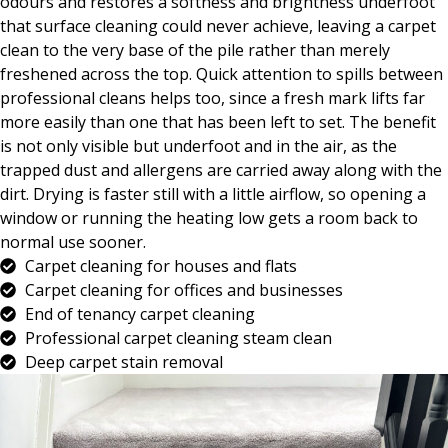
odours and restores a softness and brightness underfoot
that surface cleaning could never achieve, leaving a carpet
clean to the very base of the pile rather than merely
freshened across the top. Quick attention to spills between
professional cleans helps too, since a fresh mark lifts far
more easily than one that has been left to set. The benefit
is not only visible but underfoot and in the air, as the
trapped dust and allergens are carried away along with the
dirt. Drying is faster still with a little airflow, so opening a
window or running the heating low gets a room back to
normal use sooner.
Carpet cleaning for houses and flats
Carpet cleaning for offices and businesses
End of tenancy carpet cleaning
Professional carpet cleaning steam clean
Deep carpet stain removal