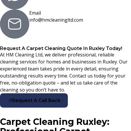
Email
info@hmcleaningltd.com
Request A Carpet Cleaning Quote In Ruxley Today!
At HM Cleaning Ltd, we deliver professional, reliable
cleaning services for homes and businesses in Ruxley. Our
experienced team takes pride in every detail, ensuring
outstanding results every time. Contact us today for your
free, no-obligation quote – and let us take care of the
cleaning so you don’t have to.
Request A Call Back
Carpet Cleaning Ruxley: