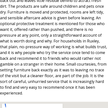
back out and leaves little residue behind to attract fresh
dirt. The products are safe around children and pets once
dry. Furniture is moved and protected, rooms are left tidy,
and sensible aftercare advice is given before leaving. An
optional protective treatment is mentioned for those who
want it, offered rather than pushed, and there is no
pressure at any point, only a straightforward account of
what is worth doing and why. For households in Ruxley,
that plain, no-pressure way of working is what builds trust,
and it is why people who try the service once tend to come
back and recommend it to friends who would rather not
gamble on a stranger in their home. Small courtesies, from
setting furniture back exactly as it was to leaving no trace
of the visit but a cleaner floor, are part of the job. It is the
sort of careful, unhurried service that is increasingly hard
to find and very easy to recommend once it has been
experienced.