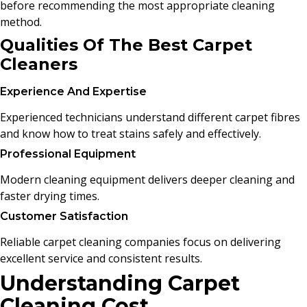
before recommending the most appropriate cleaning
method.
Qualities Of The Best Carpet
Cleaners
Experience And Expertise
Experienced technicians understand different carpet fibres
and know how to treat stains safely and effectively.
Professional Equipment
Modern cleaning equipment delivers deeper cleaning and
faster drying times.
Customer Satisfaction
Reliable carpet cleaning companies focus on delivering
excellent service and consistent results.
Understanding Carpet
Cleaning Cost