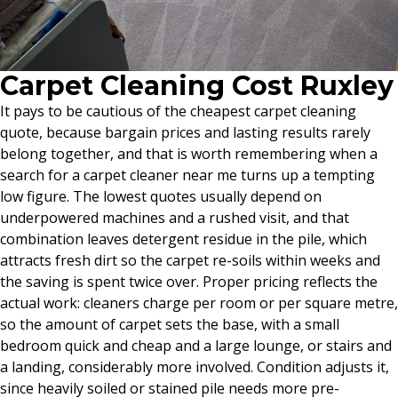
Carpet Cleaning Cost Ruxley
It pays to be cautious of the cheapest carpet cleaning
quote, because bargain prices and lasting results rarely
belong together, and that is worth remembering when a
search for a carpet cleaner near me turns up a tempting
low figure. The lowest quotes usually depend on
underpowered machines and a rushed visit, and that
combination leaves detergent residue in the pile, which
attracts fresh dirt so the carpet re-soils within weeks and
the saving is spent twice over. Proper pricing reflects the
actual work: cleaners charge per room or per square metre,
so the amount of carpet sets the base, with a small
bedroom quick and cheap and a large lounge, or stairs and
a landing, considerably more involved. Condition adjusts it,
since heavily soiled or stained pile needs more pre-