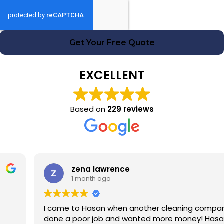
Get Your Free Quote
EXCELLENT
Based on
229 reviews
zena lawrence
1 month ago
I came to Hasan when another cleaning company had
done a poor job and wanted more money! Hasan was