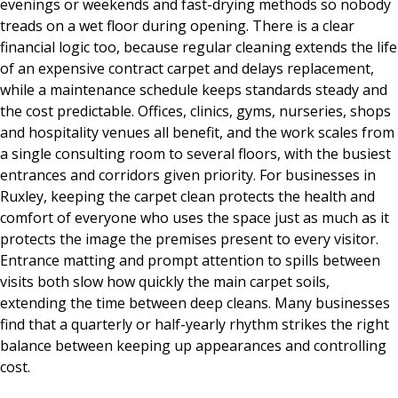
evenings or weekends and fast-drying methods so nobody
treads on a wet floor during opening. There is a clear
financial logic too, because regular cleaning extends the life
of an expensive contract carpet and delays replacement,
while a maintenance schedule keeps standards steady and
the cost predictable. Offices, clinics, gyms, nurseries, shops
and hospitality venues all benefit, and the work scales from
a single consulting room to several floors, with the busiest
entrances and corridors given priority. For businesses in
Ruxley, keeping the carpet clean protects the health and
comfort of everyone who uses the space just as much as it
protects the image the premises present to every visitor.
Entrance matting and prompt attention to spills between
visits both slow how quickly the main carpet soils,
extending the time between deep cleans. Many businesses
find that a quarterly or half-yearly rhythm strikes the right
balance between keeping up appearances and controlling
cost.