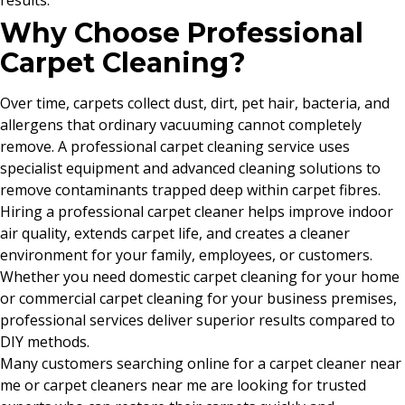
results.
Why Choose Professional
Carpet Cleaning?
Over time, carpets collect dust, dirt, pet hair, bacteria, and
allergens that ordinary vacuuming cannot completely
remove. A professional carpet cleaning service uses
specialist equipment and advanced cleaning solutions to
remove contaminants trapped deep within carpet fibres.
Hiring a professional carpet cleaner helps improve indoor
air quality, extends carpet life, and creates a cleaner
environment for your family, employees, or customers.
Whether you need domestic carpet cleaning for your home
or commercial carpet cleaning for your business premises,
professional services deliver superior results compared to
DIY methods.
Many customers searching online for a carpet cleaner near
me or carpet cleaners near me are looking for trusted