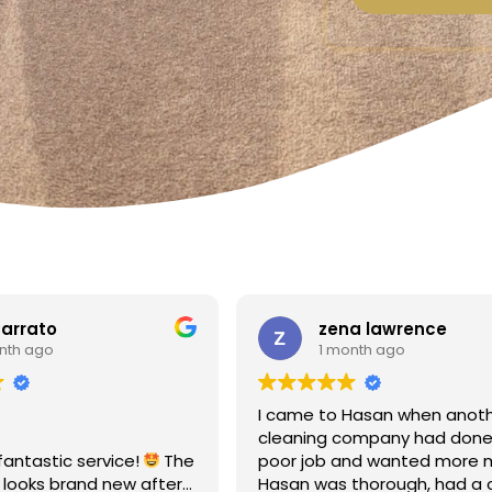
a lawrence
Linda Fox
nth ago
1 month ago
Hasan when another
Amazing - carpets look like 
ompany had done a
Totally reliable and efficient.
nd wanted more money!
recommend
thorough, had a clear