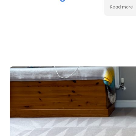
the cleaning. Every stain was
process an
Read more
Read more
removed, and the difference is
cost. Good
incredible.
too. Thank
Professional, friendly, and very
thorough from start to finish. I
couldn't be happier with the
results and would highly
recommend them to anyone
looking for upholstery cleaning.
Thank you!