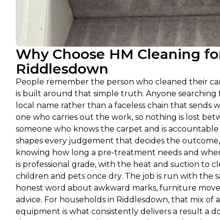
Why Choose HM Cleaning for
Riddlesdown
People remember the person who cleaned their carp
is built around that simple truth. Anyone searchin
local name rather than a faceless chain that sends w
one who carries out the work, so nothing is lost betw
someone who knows the carpet and is accountable f
shapes every judgement that decides the outcome, f
knowing how long a pre-treatment needs and when a
is professional grade, with the heat and suction to 
children and pets once dry. The job is run with the 
honest word about awkward marks, furniture moved 
advice. For households in Riddlesdown, that mix of a
equipment is what consistently delivers a result a