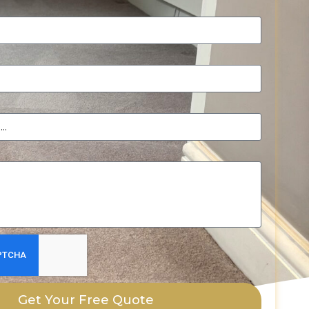
Get Your Free Quote