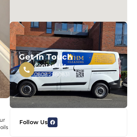
Get In Touch
Contact Us
0808 2580831
our
Follow Us
oils