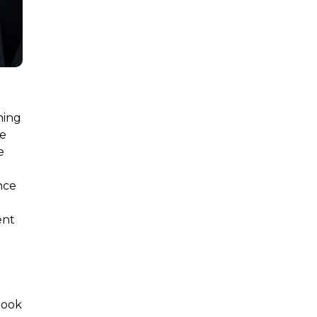
ning
le
e
nce
ent
d
book