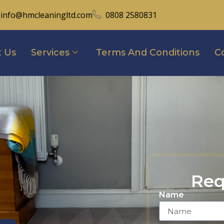
info@hmcleaningltd.com
0808 2580831
 Us
Services
Terms And Conditions
C
Req
Name