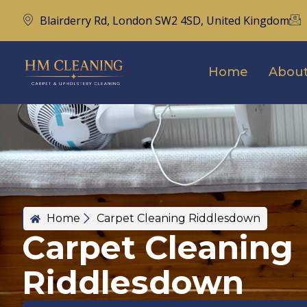
Blairderry Rd, London SW2 4SD, United Kingdom
Home
About
Home
Carpet Cleaning Riddlesdown
Carpet Cleaning
Riddlesdown