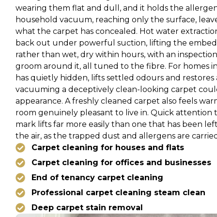
wearing them flat and dull, and it holds the allerge
household vacuum, reaching only the surface, leaves 
what the carpet has concealed. Hot water extraction 
back out under powerful suction, lifting the embe
rather than wet, dry within hours, with an inspection
groom around it, all tuned to the fibre. For homes i
has quietly hidden, lifts settled odours and restore
vacuuming a deceptively clean-looking carpet could 
appearance. A freshly cleaned carpet also feels wa
room genuinely pleasant to live in. Quick attention t
mark lifts far more easily than one that has been left
the air, as the trapped dust and allergens are carrie
Carpet cleaning for houses and flats
Carpet cleaning for offices and businesses
End of tenancy carpet cleaning
Professional carpet cleaning steam clean
Deep carpet stain removal