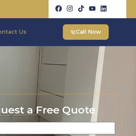
ontact Us
Call Now
uest a Free Quote