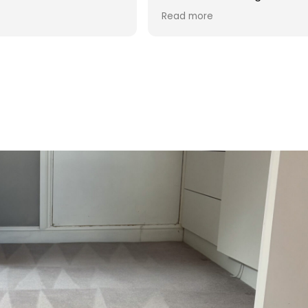
d was reasonable in
 post cleaning advice
 you Hasan!