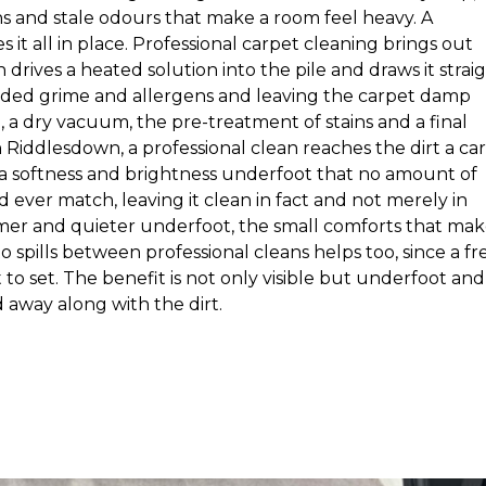
ns and stale odours that make a room feel heavy. A
it all in place. Professional carpet cleaning brings out
drives a heated solution into the pile and draws it strai
dded grime and allergens and leaving the carpet damp
, a dry vacuum, the pre-treatment of stains and a final
n Riddlesdown, a professional clean reaches the dirt a ca
s a softness and brightness underfoot that no amount of
ever match, leaving it clean in fact and not merely in
rmer and quieter underfoot, the small comforts that mak
o spills between professional cleans helps too, since a fr
 to set. The benefit is not only visible but underfoot and
d away along with the dirt.