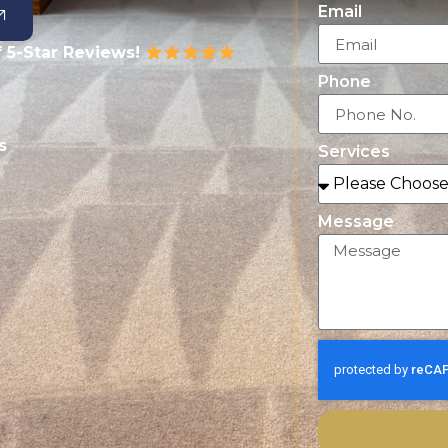
Email
 5-Star Reviews!
Phone
s
Services
Message