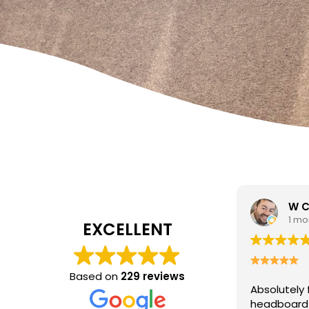
W Carrato
zen
1 month ago
1 mo
EXCELLENT
I came to 
cleaning c
Based on
229 reviews
Absolutely fantastic service!
The
poor job a
headboard looks brand new after
Hasan was 