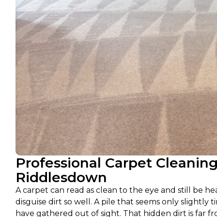
Professional Carpet Cleanin
Riddlesdown
A carpet can read as clean to the eye and still be he
disguise dirt so well. A pile that seems only slightly t
have gathered out of sight. That hidden dirt is far fr