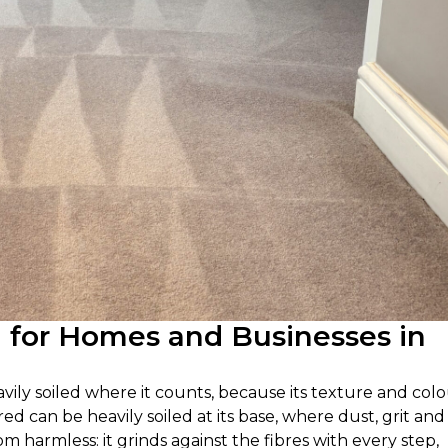
g for Homes and Businesses in
avily soiled where it counts, because its texture and col
ired can be heavily soiled at its base, where dust, grit and 
om harmless: it grinds against the fibres with every step,