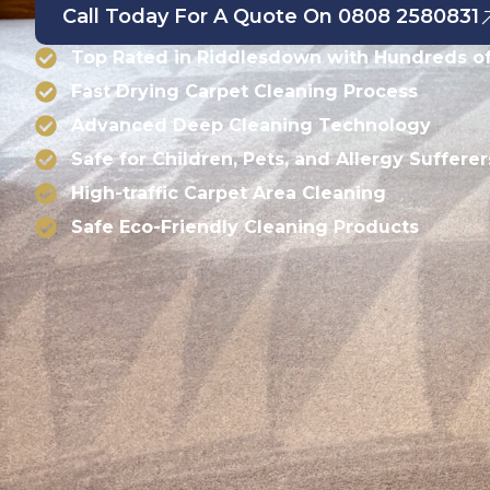
Call Today For A Quote On 0808 2580831
Top Rated in Riddlesdown with Hundreds of
Fast Drying Carpet Cleaning Process
Advanced Deep Cleaning Technology
Safe for Children, Pets, and Allergy Sufferer
High-traffic Carpet Area Cleaning
Safe Eco-Friendly Cleaning Products