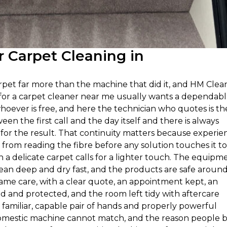
 Carpet Cleaning in
et far more than the machine that did it, and HM Clea
g for a carpet cleaner near me usually wants a dependab
hoever is free, and here the technician who quotes is th
een the first call and the day itself and there is always
or the result. That continuity matters because experie
rom reading the fibre before any solution touches it to
 delicate carpet calls for a lighter touch. The equipm
clean deep and dry fast, and the products are safe aroun
same care, with a clear quote, an appointment kept, an
and protected, and the room left tidy with aftercare
 familiar, capable pair of hands and properly powerful
 domestic machine cannot match, and the reason people 