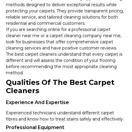
methods designed to deliver exceptional results while
protecting your carpets. They provide transparent pricing,
reliable service, and tailored cleaning solutions for both
residential and commercial customers.
If you are searching online for a professional carpet
cleaner near me or a carpet cleaning company near me,
look for businesses that offer comprehensive carpet
cleaning services and have positive customer reviews.
The best carpet cleaners understand that every carpet is
different and will assess the condition of your flooring
before recommending the most appropriate cleaning
method.
Qualities Of The Best Carpet
Cleaners
Experience And Expertise
Experienced technicians understand different carpet
fibres and know how to treat stains safely and effectively.
Professional Equipment