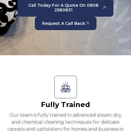
Call Today For A Quote On 0808
2580831
Request A Call Back
Fully Trained
Our team is fully trained in advanced steam, dry,
and chemical cleaning techniques for delicate
carpets and upholstery for homes and business in