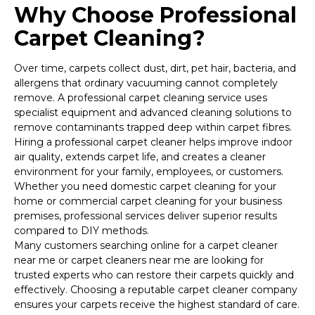
Why Choose Professional
Carpet Cleaning?
Over time, carpets collect dust, dirt, pet hair, bacteria, and
allergens that ordinary vacuuming cannot completely
remove. A professional carpet cleaning service uses
specialist equipment and advanced cleaning solutions to
remove contaminants trapped deep within carpet fibres.
Hiring a professional carpet cleaner helps improve indoor
air quality, extends carpet life, and creates a cleaner
environment for your family, employees, or customers.
Whether you need domestic carpet cleaning for your
home or commercial carpet cleaning for your business
premises, professional services deliver superior results
compared to DIY methods.
Many customers searching online for a carpet cleaner
near me or carpet cleaners near me are looking for
trusted experts who can restore their carpets quickly and
effectively. Choosing a reputable carpet cleaner company
ensures your carpets receive the highest standard of care.