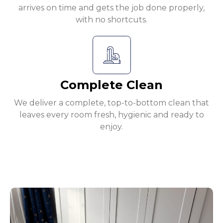
arrives on time and gets the job done properly,
with no shortcuts.
Complete Clean
We deliver a complete, top-to-bottom clean that
leaves every room fresh, hygienic and ready to
enjoy.