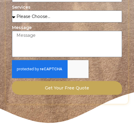
Services
Message
Get Your Free Quote