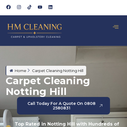
Home
Carpet Cleaning Notting Hill
Carpet Cleaning
Notting Hill
Call Today For A Quote On 0808
2580831
Top Rated in Notting Hill with Hundreds of