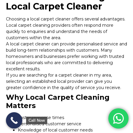
Local Carpet Cleaner
Choosing a local carpet cleaner offers several advantages.
Local carpet cleaning providers often respond more
quickly to enquiries and understand the needs of
customers within the area.
A local carpet cleaner can provide personalised service and
build long-term relationships with customers. Many
homeowners and businesses prefer working with trusted
local professionals who are committed to delivering
excellent results.
If you are searching for a carpet cleaner in my area,
selecting an established local provider can give you
greater confidence in the quality of service you receive.
Why Local Carpet Cleaning
Matters
Faster response times
Call Now
Personalised customer service
Knowledge of local customer needs