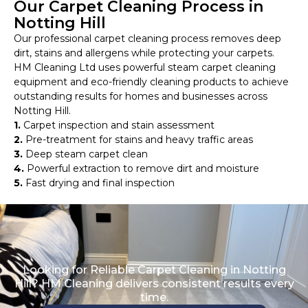
Our Carpet Cleaning Process in
Notting Hill
Our professional carpet cleaning process removes deep
dirt, stains and allergens while protecting your carpets.
HM Cleaning Ltd uses powerful steam carpet cleaning
equipment and eco-friendly cleaning products to achieve
outstanding results for homes and businesses across
Notting Hill.
1.
Carpet inspection and stain assessment
2.
Pre-treatment for stains and heavy traffic areas
3.
Deep steam carpet clean
4.
Powerful extraction to remove dirt and moisture
5.
Fast drying and final inspection
Looking for Reliable Carpet Cleaning in Notting
Hill? HM Cleaning delivers consistent results every
time.