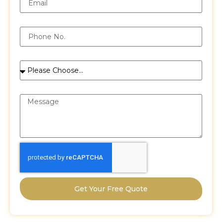
Phone
Services
Message
Get Your Free Quote