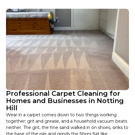
Professional Carpet Cleaning for
Homes and Businesses in Notting
Hill
Wear in a carpet comes down to two things working
together: grit and grease, and a household vacuum beats
neither. The grit, the fine sand walked in on shoes, sinks to
the base of the pile and grinds the fibres flat like