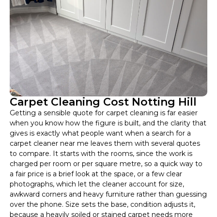
Carpet Cleaning Cost Notting Hill
Getting a sensible quote for carpet cleaning is far easier
when you know how the figure is built, and the clarity that
gives is exactly what people want when a search for a
carpet cleaner near me leaves them with several quotes
to compare. It starts with the rooms, since the work is
charged per room or per square metre, so a quick way to
a fair price is a brief look at the space, or a few clear
photographs, which let the cleaner account for size,
awkward corners and heavy furniture rather than guessing
over the phone. Size sets the base, condition adjusts it,
because a heavily soiled or stained carpet needs more