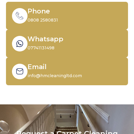
Phone
0808 2580831
Whatsapp
07741131498
Email
info@hmcleaningltd.com
Request a Carpet Cleaning