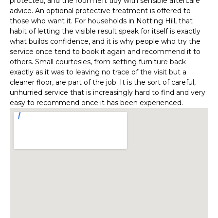
protected, and the room left tidy with sensible aftercare
advice. An optional protective treatment is offered to
those who want it. For households in Notting Hill, that
habit of letting the visible result speak for itself is exactly
what builds confidence, and it is why people who try the
service once tend to book it again and recommend it to
others. Small courtesies, from setting furniture back
exactly as it was to leaving no trace of the visit but a
cleaner floor, are part of the job. It is the sort of careful,
unhurried service that is increasingly hard to find and very
easy to recommend once it has been experienced.