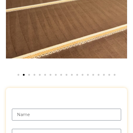
Request a Free Quote
Name
Email