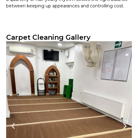
between keeping up appearances and controlling cost.
Carpet Cleaning Gallery