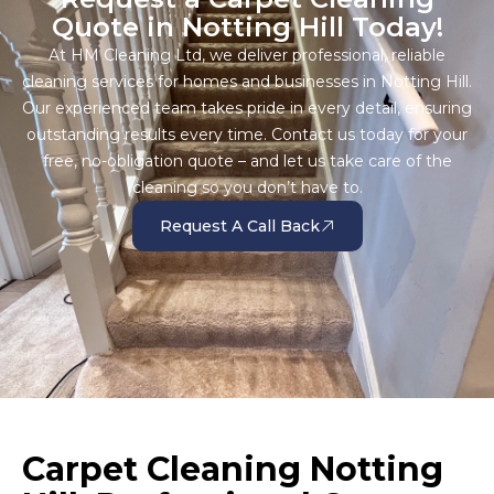
Quote in Notting Hill Today!
At HM Cleaning Ltd, we deliver professional, reliable
cleaning services for homes and businesses in Notting Hill.
Our experienced team takes pride in every detail, ensuring
outstanding results every time. Contact us today for your
free, no-obligation quote – and let us take care of the
cleaning so you don’t have to.
Request A Call Back
Carpet Cleaning Notting