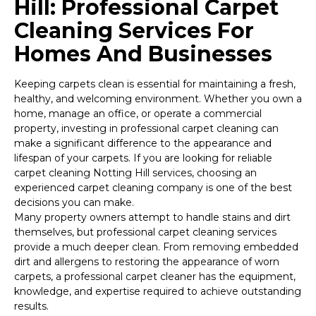
Hill: Professional Carpet
Cleaning Services For
Homes And Businesses
Keeping carpets clean is essential for maintaining a fresh,
healthy, and welcoming environment. Whether you own a
home, manage an office, or operate a commercial
property, investing in professional carpet cleaning can
make a significant difference to the appearance and
lifespan of your carpets. If you are looking for reliable
carpet cleaning Notting Hill services, choosing an
experienced carpet cleaning company is one of the best
decisions you can make.
Many property owners attempt to handle stains and dirt
themselves, but professional carpet cleaning services
provide a much deeper clean. From removing embedded
dirt and allergens to restoring the appearance of worn
carpets, a professional carpet cleaner has the equipment,
knowledge, and expertise required to achieve outstanding
results.