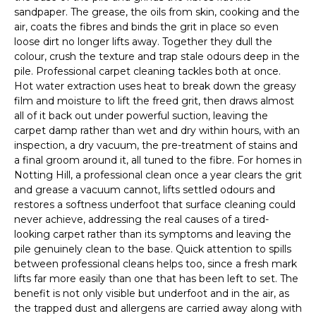
sandpaper. The grease, the oils from skin, cooking and the
air, coats the fibres and binds the grit in place so even
loose dirt no longer lifts away. Together they dull the
colour, crush the texture and trap stale odours deep in the
pile. Professional carpet cleaning tackles both at once.
Hot water extraction uses heat to break down the greasy
film and moisture to lift the freed grit, then draws almost
all of it back out under powerful suction, leaving the
carpet damp rather than wet and dry within hours, with an
inspection, a dry vacuum, the pre-treatment of stains and
a final groom around it, all tuned to the fibre. For homes in
Notting Hill, a professional clean once a year clears the grit
and grease a vacuum cannot, lifts settled odours and
restores a softness underfoot that surface cleaning could
never achieve, addressing the real causes of a tired-
looking carpet rather than its symptoms and leaving the
pile genuinely clean to the base. Quick attention to spills
between professional cleans helps too, since a fresh mark
lifts far more easily than one that has been left to set. The
benefit is not only visible but underfoot and in the air, as
the trapped dust and allergens are carried away along with