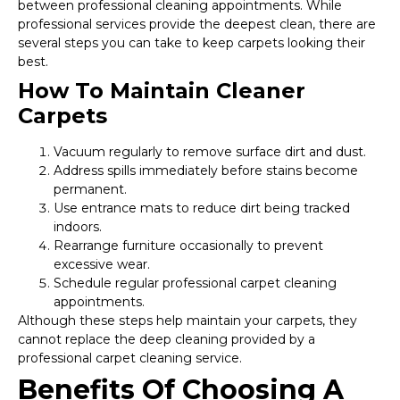
between professional cleaning appointments. While
professional services provide the deepest clean, there are
several steps you can take to keep carpets looking their
best.
How To Maintain Cleaner
Carpets
Vacuum regularly to remove surface dirt and dust.
Address spills immediately before stains become
permanent.
Use entrance mats to reduce dirt being tracked
indoors.
Rearrange furniture occasionally to prevent
excessive wear.
Schedule regular professional carpet cleaning
appointments.
Although these steps help maintain your carpets, they
cannot replace the deep cleaning provided by a
professional carpet cleaning service.
Benefits Of Choosing A