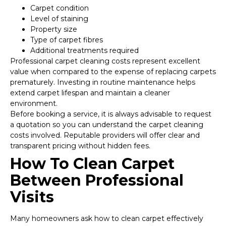
Carpet condition
Level of staining
Property size
Type of carpet fibres
Additional treatments required
Professional carpet cleaning costs represent excellent
value when compared to the expense of replacing carpets
prematurely. Investing in routine maintenance helps
extend carpet lifespan and maintain a cleaner
environment.
Before booking a service, it is always advisable to request
a quotation so you can understand the carpet cleaning
costs involved. Reputable providers will offer clear and
transparent pricing without hidden fees.
How To Clean Carpet
Between Professional
Visits
Many homeowners ask how to clean carpet effectively