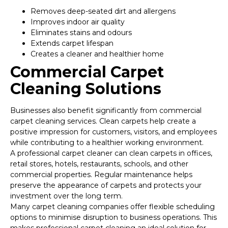
Removes deep-seated dirt and allergens
Improves indoor air quality
Eliminates stains and odours
Extends carpet lifespan
Creates a cleaner and healthier home
Commercial Carpet
Cleaning Solutions
Businesses also benefit significantly from commercial
carpet cleaning services. Clean carpets help create a
positive impression for customers, visitors, and employees
while contributing to a healthier working environment.
A professional carpet cleaner can clean carpets in offices,
retail stores, hotels, restaurants, schools, and other
commercial properties. Regular maintenance helps
preserve the appearance of carpets and protects your
investment over the long term.
Many carpet cleaning companies offer flexible scheduling
options to minimise disruption to business operations. This