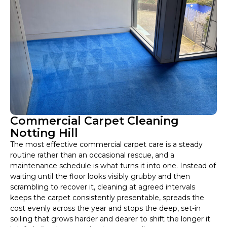
Commercial Carpet Cleaning
Notting Hill
The most effective commercial carpet care is a steady
routine rather than an occasional rescue, and a
maintenance schedule is what turns it into one. Instead of
waiting until the floor looks visibly grubby and then
scrambling to recover it, cleaning at agreed intervals
keeps the carpet consistently presentable, spreads the
cost evenly across the year and stops the deep, set-in
soiling that grows harder and dearer to shift the longer it