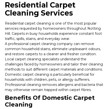
Residential Carpet
Cleaning Services
Residential carpet cleaning is one of the most popular
services requested by homeowners throughout Notting
Hill. Carpets in busy households experience constant foot
traffic, spills, stains, and everyday wear.
A professional carpet cleaning company can remove
common household stains, eliminate unpleasant odours,
and restore carpets to a cleaner and fresher condition.
Local carpet cleaning specialists understand the
challenges faced by homeowners and tailor their cleaning
methods to suit different carpet materials and conditions.
Domestic carpet cleaning is particularly beneficial for
households with children, pets, or allergy sufferers.
Professional cleaning removes allergens and bacteria that
may otherwise remain trapped within carpet fibres.
Benefits Of Domestic Carpet
Cleaning