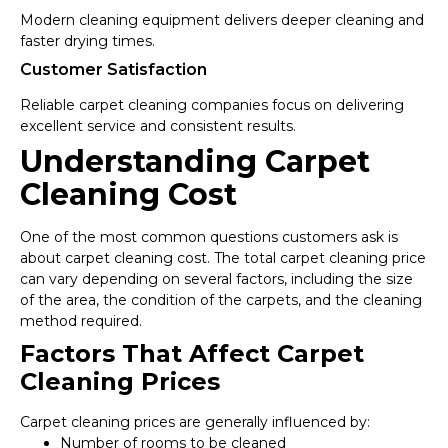
Modern cleaning equipment delivers deeper cleaning and
faster drying times.
Customer Satisfaction
Reliable carpet cleaning companies focus on delivering
excellent service and consistent results.
Understanding Carpet
Cleaning Cost
One of the most common questions customers ask is
about carpet cleaning cost. The total carpet cleaning price
can vary depending on several factors, including the size
of the area, the condition of the carpets, and the cleaning
method required.
Factors That Affect Carpet
Cleaning Prices
Carpet cleaning prices are generally influenced by:
Number of rooms to be cleaned