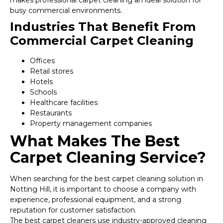
makes professional carpet cleaning an ideal solution for
busy commercial environments.
Industries That Benefit From
Commercial Carpet Cleaning
Offices
Retail stores
Hotels
Schools
Healthcare facilities
Restaurants
Property management companies
What Makes The Best
Carpet Cleaning Service?
When searching for the best carpet cleaning solution in
Notting Hill, it is important to choose a company with
experience, professional equipment, and a strong
reputation for customer satisfaction.
The best carpet cleaners use industry-approved cleaning