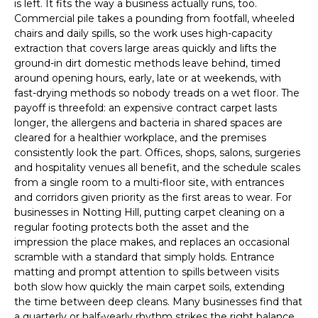
is left. It fits the way a business actually runs, too.
Commercial pile takes a pounding from footfall, wheeled
chairs and daily spills, so the work uses high-capacity
extraction that covers large areas quickly and lifts the
ground-in dirt domestic methods leave behind, timed
around opening hours, early, late or at weekends, with
fast-drying methods so nobody treads on a wet floor. The
payoff is threefold: an expensive contract carpet lasts
longer, the allergens and bacteria in shared spaces are
cleared for a healthier workplace, and the premises
consistently look the part. Offices, shops, salons, surgeries
and hospitality venues all benefit, and the schedule scales
from a single room to a multi-floor site, with entrances
and corridors given priority as the first areas to wear. For
businesses in Notting Hill, putting carpet cleaning on a
regular footing protects both the asset and the
impression the place makes, and replaces an occasional
scramble with a standard that simply holds. Entrance
matting and prompt attention to spills between visits
both slow how quickly the main carpet soils, extending
the time between deep cleans. Many businesses find that
a quarterly or half-yearly rhythm strikes the right balance