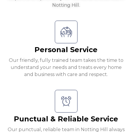
Notting Hill.
Personal Service
Our friendly, fully trained team takes the time to
understand your needs and treats every home
and business with care and respect.
Punctual & Reliable Service
Our punctual, reliable team in Notting Hill always