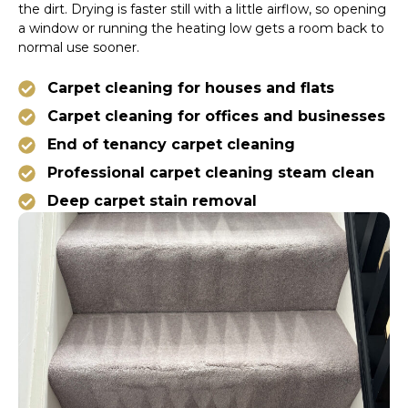
the dirt. Drying is faster still with a little airflow, so opening
a window or running the heating low gets a room back to
normal use sooner.
Carpet cleaning for houses and flats
Carpet cleaning for offices and businesses
End of tenancy carpet cleaning
Professional carpet cleaning steam clean
Deep carpet stain removal