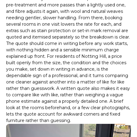
pre-treatment and more passes than a lightly used one,
and fibre adjusts it again, with wool and natural weaves
needing gentler, slower handling. From there, booking
several rooms in one visit lowers the rate for each, and
extras such as stain protection or set-in mark removal are
quoted and itemised separately so the breakdown is clear.
The quote should come in writing before any work starts,
with nothing hidden and a sensible minimum charge
explained up front. For residents of Notting Hill, a price
built openly from the size, the condition and the choices
you make, set down in writing in advance, is the
dependable sign of a professional, and it turns comparing
one cleaner against another into a matter of like for like
rather than guesswork. A written quote also makes it easy
to compare like with like, rather than weighing a vague
phone estimate against a properly detailed one. A brief
look at the rooms beforehand, or a few clear photographs,
lets the quote account for awkward corners and fixed
furniture rather than guessing.