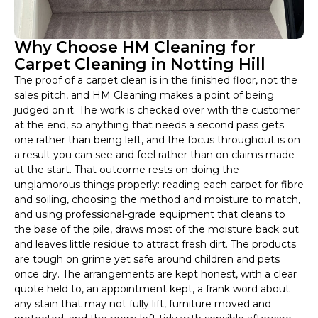
Why Choose HM Cleaning for
Carpet Cleaning in Notting Hill
The proof of a carpet clean is in the finished floor, not the
sales pitch, and HM Cleaning makes a point of being
judged on it. The work is checked over with the customer
at the end, so anything that needs a second pass gets
one rather than being left, and the focus throughout is on
a result you can see and feel rather than on claims made
at the start. That outcome rests on doing the
unglamorous things properly: reading each carpet for fibre
and soiling, choosing the method and moisture to match,
and using professional-grade equipment that cleans to
the base of the pile, draws most of the moisture back out
and leaves little residue to attract fresh dirt. The products
are tough on grime yet safe around children and pets
once dry. The arrangements are kept honest, with a clear
quote held to, an appointment kept, a frank word about
any stain that may not fully lift, furniture moved and