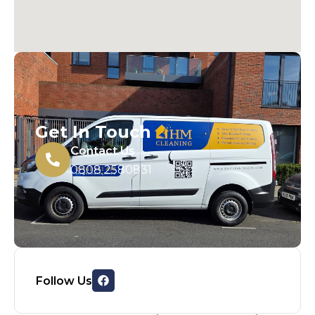
Get In Touch
Contact Us
0808 2580831
Follow Us