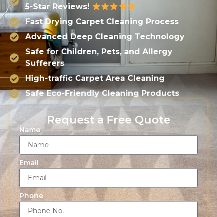
5-Star Reviews!
Fast Drying Carpet Cleaning Process
Advanced Deep Cleaning Technology
Safe for Children, Pets, and Allergy
Sufferers
High-traffic Carpet Area Cleaning
Safe Eco-Friendly Cleaning Products
Request a Free Quote
Name
Email
Phone