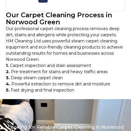
Our Carpet Cleaning Process in
Norwood Green
Our professional carpet cleaning process removes deep
dirt, stains and allergens while protecting your carpets.
HM Cleaning Ltd uses powerful steam carpet cleaning
equipment and eco-friendly cleaning products to achieve
outstanding results for homes and businesses across
Norwood Green.
1.
Carpet inspection and stain assessment
2.
Pre-treatment for stains and heavy traffic areas
3.
Deep steam carpet clean
4.
Powerful extraction to remove dirt and moisture
5.
Fast drying and final inspection
Looking for Reliable Carpet Cleaning in Norwood