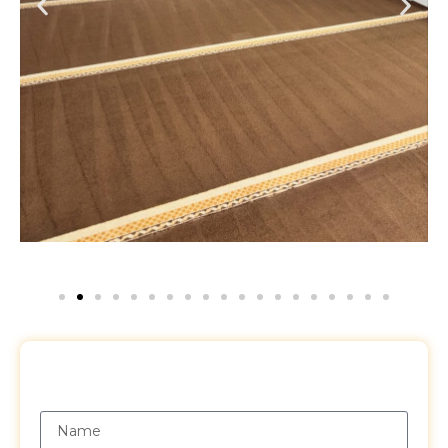
Request a Free Quote
Name