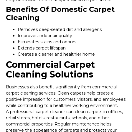
Benefits Of Domestic Carpet
Cleaning
Removes deep-seated dirt and allergens
Improves indoor air quality
Eliminates stains and odours
Extends carpet lifespan
Creates a cleaner and healthier home
Commercial Carpet
Cleaning Solutions
Businesses also benefit significantly from commercial
carpet cleaning services. Clean carpets help create a
positive impression for customers, visitors, and employees
while contributing to a healthier working environment.
A professional carpet cleaner can clean carpets in offices,
retail stores, hotels, restaurants, schools, and other
commercial properties. Regular maintenance helps
preserve the appearance of carpets and protects your