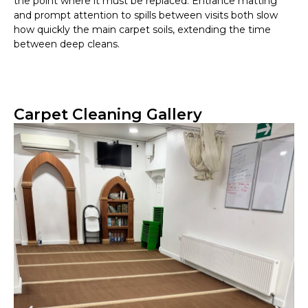
the point where it must be replaced. Entrance matting
and prompt attention to spills between visits both slow
how quickly the main carpet soils, extending the time
between deep cleans.
Carpet Cleaning Gallery