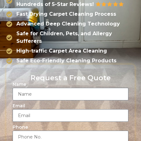
Hundreds of 5-Star Reviews!
Fast Drying Carpet Cleaning Process
Advanced Deep Cleaning Technology
Safe for Children, Pets, and Allergy
Sufferers
High-traffic Carpet Area Cleaning
Safe Eco-Friendly Cleaning Products
Request a Free Quote
Name
Email
Phone