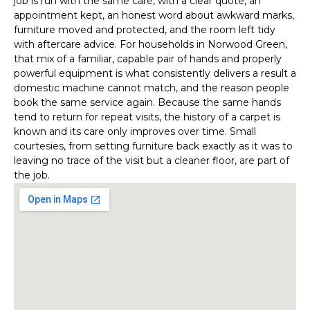
job is run with the same care, with a clear quote, an
appointment kept, an honest word about awkward marks,
furniture moved and protected, and the room left tidy
with aftercare advice. For households in Norwood Green,
that mix of a familiar, capable pair of hands and properly
powerful equipment is what consistently delivers a result a
domestic machine cannot match, and the reason people
book the same service again. Because the same hands
tend to return for repeat visits, the history of a carpet is
known and its care only improves over time. Small
courtesies, from setting furniture back exactly as it was to
leaving no trace of the visit but a cleaner floor, are part of
the job.