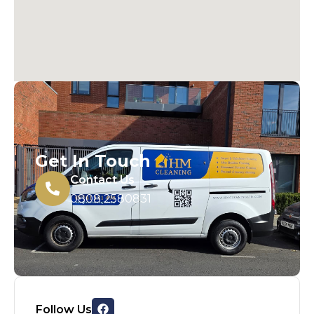
Get In Touch
Contact Us
0808 2580831
Follow Us