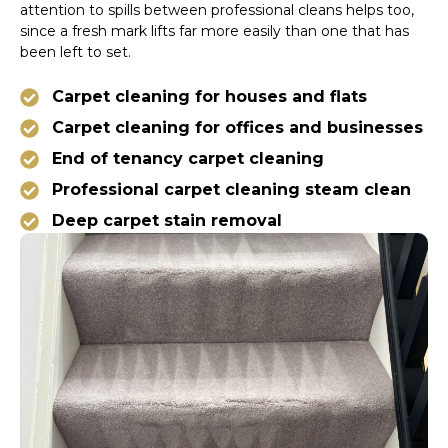
attention to spills between professional cleans helps too,
since a fresh mark lifts far more easily than one that has
been left to set.
Carpet cleaning for houses and flats
Carpet cleaning for offices and businesses
End of tenancy carpet cleaning
Professional carpet cleaning steam clean
Deep carpet stain removal