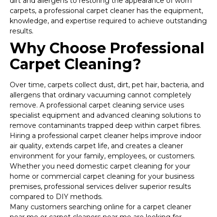
dirt and allergens to restoring the appearance of worn
carpets, a professional carpet cleaner has the equipment,
knowledge, and expertise required to achieve outstanding
results.
Why Choose Professional
Carpet Cleaning?
Over time, carpets collect dust, dirt, pet hair, bacteria, and
allergens that ordinary vacuuming cannot completely
remove. A professional carpet cleaning service uses
specialist equipment and advanced cleaning solutions to
remove contaminants trapped deep within carpet fibres.
Hiring a professional carpet cleaner helps improve indoor
air quality, extends carpet life, and creates a cleaner
environment for your family, employees, or customers.
Whether you need domestic carpet cleaning for your
home or commercial carpet cleaning for your business
premises, professional services deliver superior results
compared to DIY methods.
Many customers searching online for a carpet cleaner