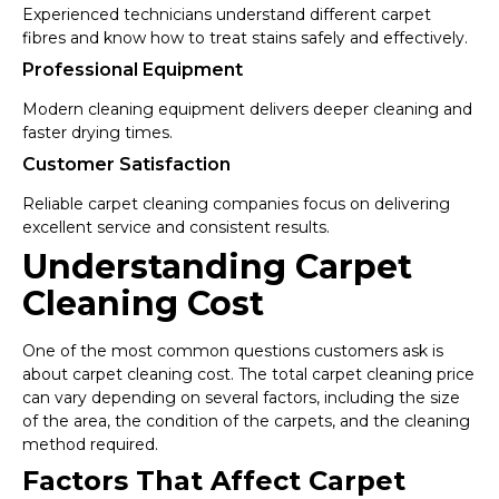
Experienced technicians understand different carpet
fibres and know how to treat stains safely and effectively.
Professional Equipment
Modern cleaning equipment delivers deeper cleaning and
faster drying times.
Customer Satisfaction
Reliable carpet cleaning companies focus on delivering
excellent service and consistent results.
Understanding Carpet
Cleaning Cost
One of the most common questions customers ask is
about carpet cleaning cost. The total carpet cleaning price
can vary depending on several factors, including the size
of the area, the condition of the carpets, and the cleaning
method required.
Factors That Affect Carpet