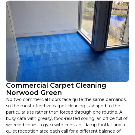
Commercial Carpet Cleaning
Norwood Green
No two commercial floors face quite the same demands,
so the most effective carpet cleaning is shaped to the
particular site rather than forced through one routine. A
busy café with greasy, food-related soiling, an office full of
wheeled chairs, a gym with constant damp footfall and a
quiet reception area each call for a different balance of