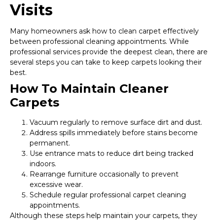
Visits
Many homeowners ask how to clean carpet effectively
between professional cleaning appointments. While
professional services provide the deepest clean, there are
several steps you can take to keep carpets looking their
best.
How To Maintain Cleaner
Carpets
Vacuum regularly to remove surface dirt and dust.
Address spills immediately before stains become
permanent.
Use entrance mats to reduce dirt being tracked
indoors.
Rearrange furniture occasionally to prevent
excessive wear.
Schedule regular professional carpet cleaning
appointments.
Although these steps help maintain your carpets, they