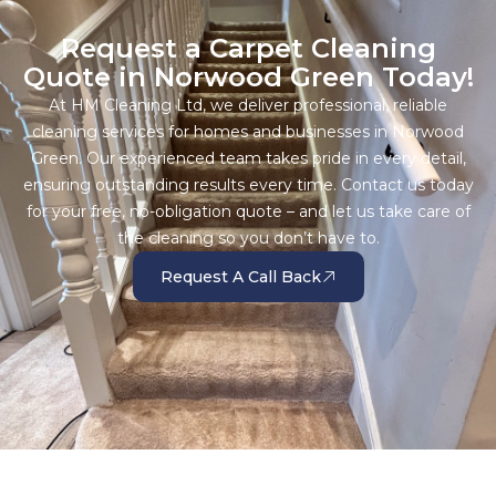
Request a Carpet Cleaning
Quote in Norwood Green Today!
At HM Cleaning Ltd, we deliver professional, reliable
cleaning services for homes and businesses in Norwood
Green. Our experienced team takes pride in every detail,
ensuring outstanding results every time. Contact us today
for your free, no-obligation quote – and let us take care of
the cleaning so you don’t have to.
Request A Call Back