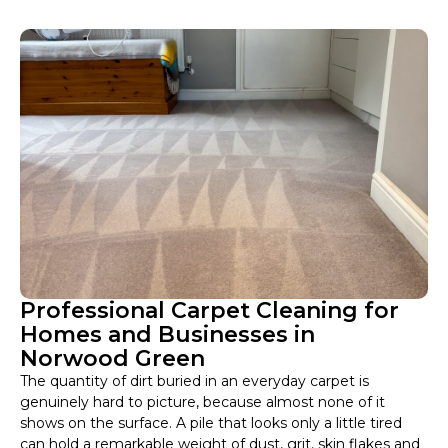
Professional Carpet Cleaning for
Homes and Businesses in
Norwood Green
The quantity of dirt buried in an everyday carpet is
genuinely hard to picture, because almost none of it
shows on the surface. A pile that looks only a little tired
can hold a remarkable weight of dust, grit, skin flakes and