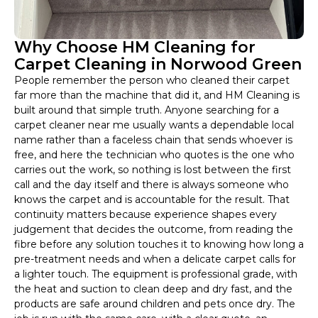
Why Choose HM Cleaning for
Carpet Cleaning in Norwood Green
People remember the person who cleaned their carpet
far more than the machine that did it, and HM Cleaning is
built around that simple truth. Anyone searching for a
carpet cleaner near me usually wants a dependable local
name rather than a faceless chain that sends whoever is
free, and here the technician who quotes is the one who
carries out the work, so nothing is lost between the first
call and the day itself and there is always someone who
knows the carpet and is accountable for the result. That
continuity matters because experience shapes every
judgement that decides the outcome, from reading the
fibre before any solution touches it to knowing how long a
pre-treatment needs and when a delicate carpet calls for
a lighter touch. The equipment is professional grade, with
the heat and suction to clean deep and dry fast, and the
products are safe around children and pets once dry. The