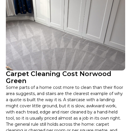
Carpet Cleaning Cost Norwood
Green
Some parts of a home cost more to clean than their floor
area suggests, and stairs are the clearest example of why
a quote is built the way it is. A staircase with a landing
might cover little ground, but it is slow, awkward work,
with each tread, edge and riser cleaned by a hand-held
tool, so it is usually priced almost as a job in its own right.
The general rule still holds across the home: carpet
cleaning is charged per room or per square metre, and