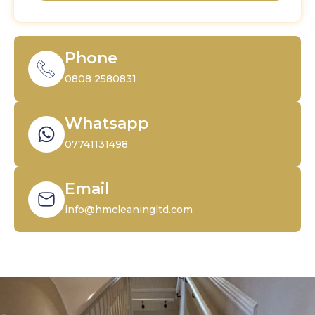
Phone
0808 2580831
Whatsapp
07741131498
Email
info@hmcleaningltd.com