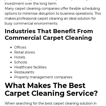
investment over the long term.
Many carpet cleaning companies offer flexible scheduling
options to minimise disruption to business operations. This
makes professional carpet cleaning an ideal solution for
busy commercial environments.
Industries That Benefit From
Commercial Carpet Cleaning
Offices
Retail stores
Hotels
Schools
Healthcare facilities
Restaurants
Property management companies
What Makes The Best
Carpet Cleaning Service?
When searching for the best carpet cleaning solution in