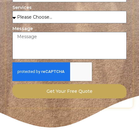
Services
Message
Get Your Free Quote