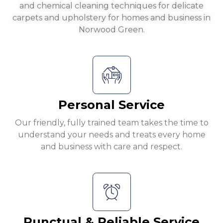
and chemical cleaning techniques for delicate
carpets and upholstery for homes and business in
Norwood Green.
Personal Service
Our friendly, fully trained team takes the time to
understand your needs and treats every home
and business with care and respect.
Punctual & Reliable Service