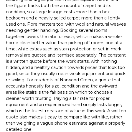
the figure tracks both the amount of carpet and its
condition, so a large lounge costs more than a box
bedroom and a heavily soiled carpet more than a lightly
used one. Fibre matters too, with wool and natural weaves
needing gentler handling. Booking several rooms
together lowers the rate for each, which makes a whole-
home clean better value than picking off rooms one at a
time, while extras such as stain protection or set-in mark
removal are quoted and itemised separately. The constant
is a written quote before the work starts, with nothing
hidden, and a healthy caution towards prices that look too
good, since they usually mean weak equipment and quick
re-soiling. For residents of Norwood Green, a quote that
accounts honestly for size, condition and the awkward
areas like stairs is the fair basis on which to choose a
cleaner worth trusting. Paying a fair rate for proper
equipment and an experienced hand simply lasts longer,
which is the truest measure of value in this work. A written
quote also makes it easy to compare like with like, rather
than weighing a vague phone estimate against a properly
detailed one.