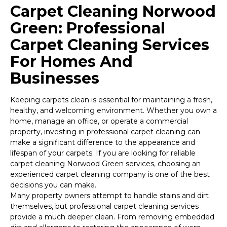
Carpet Cleaning Norwood
Green: Professional
Carpet Cleaning Services
For Homes And
Businesses
Keeping carpets clean is essential for maintaining a fresh,
healthy, and welcoming environment. Whether you own a
home, manage an office, or operate a commercial
property, investing in professional carpet cleaning can
make a significant difference to the appearance and
lifespan of your carpets. If you are looking for reliable
carpet cleaning Norwood Green services, choosing an
experienced carpet cleaning company is one of the best
decisions you can make.
Many property owners attempt to handle stains and dirt
themselves, but professional carpet cleaning services
provide a much deeper clean. From removing embedded