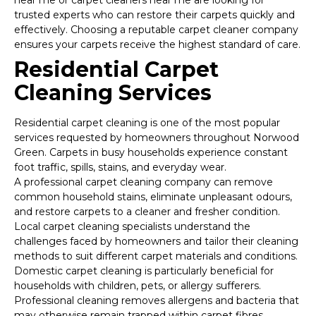
near me or carpet cleaners near me are looking for
trusted experts who can restore their carpets quickly and
effectively. Choosing a reputable carpet cleaner company
ensures your carpets receive the highest standard of care.
Residential Carpet
Cleaning Services
Residential carpet cleaning is one of the most popular
services requested by homeowners throughout Norwood
Green. Carpets in busy households experience constant
foot traffic, spills, stains, and everyday wear.
A professional carpet cleaning company can remove
common household stains, eliminate unpleasant odours,
and restore carpets to a cleaner and fresher condition.
Local carpet cleaning specialists understand the
challenges faced by homeowners and tailor their cleaning
methods to suit different carpet materials and conditions.
Domestic carpet cleaning is particularly beneficial for
households with children, pets, or allergy sufferers.
Professional cleaning removes allergens and bacteria that
may otherwise remain trapped within carpet fibres.