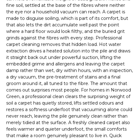
fine soil, settled at the base of the fibres where neither
the eye nor a household vacuum can reach. A carpet is
made to disguise soiling, which is part of its comfort, but
that also lets the dirt accumulate well past the point
where a hard floor would look filthy, and the buried grit
grinds against the fibres with every step. Professional
carpet cleaning removes that hidden load. Hot water
extraction drives a heated solution into the pile and draws
it straight back out under powerful suction, lifting the
embedded grime and allergens and leaving the carpet
damp rather than wet, dry within hours, with an inspection,
a dry vacuum, the pre-treatment of stains and a final
groom around it, all tuned to the fibre. The amount that
comes out surprises most people. For homes in Norwood
Green, a professional clean clears the surprising weight of
soil a carpet has quietly stored, lifts settled odours and
restores a softness underfoot that vacuuming alone could
never reach, leaving the pile genuinely clean rather than
merely tidied at the surface. A freshly cleaned carpet also
feels warmer and quieter underfoot, the small comforts
that make a room genuinely pleasant to live in. Quick