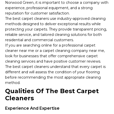
Norwood Green, it is important to choose a company with
experience, professional equipment, and a strong
reputation for customer satisfaction.
The best carpet cleaners use industry-approved cleaning
methods designed to deliver exceptional results while
protecting your carpets. They provide transparent pricing,
reliable service, and tailored cleaning solutions for both
residential and commercial customers.
If you are searching online for a professional carpet
cleaner near me or a carpet cleaning company near me,
look for businesses that offer comprehensive carpet
cleaning services and have positive customer reviews.
The best carpet cleaners understand that every carpet is
different and will assess the condition of your flooring
before recommending the most appropriate cleaning
method.
Qualities Of The Best Carpet
Cleaners
Experience And Expertise