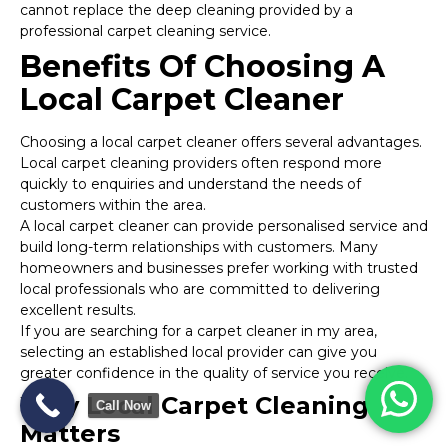
cannot replace the deep cleaning provided by a
professional carpet cleaning service.
Benefits Of Choosing A
Local Carpet Cleaner
Choosing a local carpet cleaner offers several advantages.
Local carpet cleaning providers often respond more
quickly to enquiries and understand the needs of
customers within the area.
A local carpet cleaner can provide personalised service and
build long-term relationships with customers. Many
homeowners and businesses prefer working with trusted
local professionals who are committed to delivering
excellent results.
If you are searching for a carpet cleaner in my area,
selecting an established local provider can give you
greater confidence in the quality of service you receive.
Why Local Carpet Cleaning
Call Now
Matters