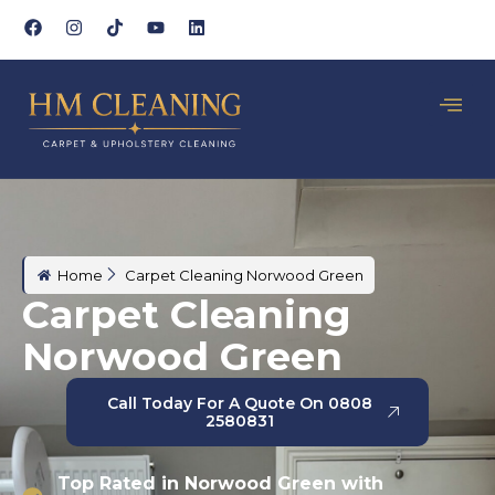
Home
Carpet Cleaning Norwood Green
Carpet Cleaning
Norwood Green
Call Today For A Quote On 0808
2580831
Top Rated in Norwood Green with