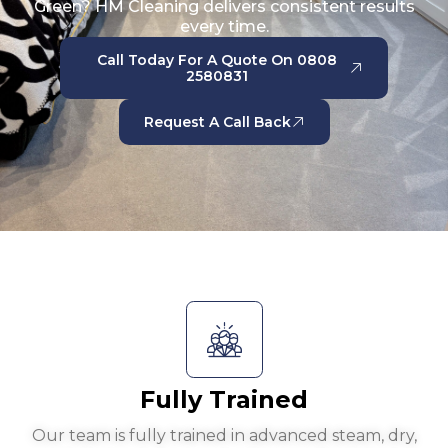
Green? HM Cleaning delivers consistent results
every time.
Call Today For A Quote On 0808
2580831
Request A Call Back
Fully Trained
Our team is fully trained in advanced steam, dry,