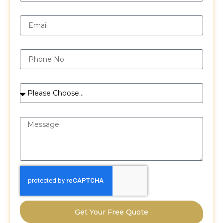
Email
Phone
Services
Message
Get Your Free Quote