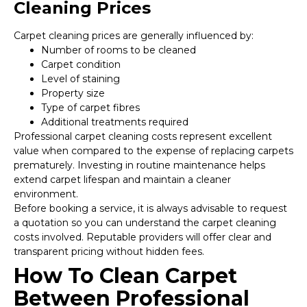
Cleaning Prices
Carpet cleaning prices are generally influenced by:
Number of rooms to be cleaned
Carpet condition
Level of staining
Property size
Type of carpet fibres
Additional treatments required
Professional carpet cleaning costs represent excellent
value when compared to the expense of replacing carpets
prematurely. Investing in routine maintenance helps
extend carpet lifespan and maintain a cleaner
environment.
Before booking a service, it is always advisable to request
a quotation so you can understand the carpet cleaning
costs involved. Reputable providers will offer clear and
transparent pricing without hidden fees.
How To Clean Carpet
Between Professional