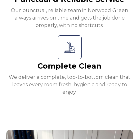
Our punctual, reliable team in Norwood Green
always arrives on time and gets the job done
properly, with no shortcuts.
Complete Clean
We deliver a complete, top-to-bottom clean that
leaves every room fresh, hygienic and ready to
enjoy.