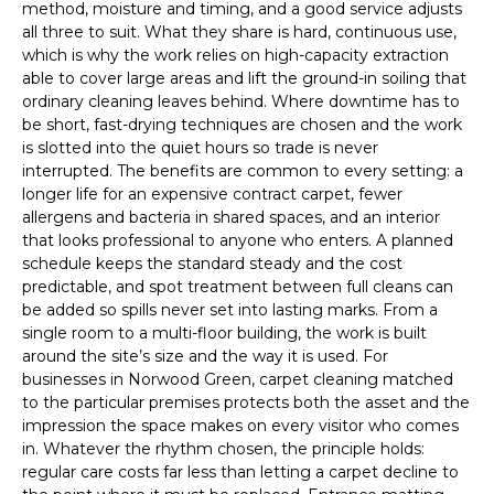
method, moisture and timing, and a good service adjusts
all three to suit. What they share is hard, continuous use,
which is why the work relies on high-capacity extraction
able to cover large areas and lift the ground-in soiling that
ordinary cleaning leaves behind. Where downtime has to
be short, fast-drying techniques are chosen and the work
is slotted into the quiet hours so trade is never
interrupted. The benefits are common to every setting: a
longer life for an expensive contract carpet, fewer
allergens and bacteria in shared spaces, and an interior
that looks professional to anyone who enters. A planned
schedule keeps the standard steady and the cost
predictable, and spot treatment between full cleans can
be added so spills never set into lasting marks. From a
single room to a multi-floor building, the work is built
around the site’s size and the way it is used. For
businesses in Norwood Green, carpet cleaning matched
to the particular premises protects both the asset and the
impression the space makes on every visitor who comes
in. Whatever the rhythm chosen, the principle holds:
regular care costs far less than letting a carpet decline to