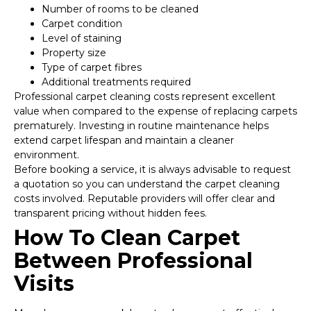
Number of rooms to be cleaned
Carpet condition
Level of staining
Property size
Type of carpet fibres
Additional treatments required
Professional carpet cleaning costs represent excellent
value when compared to the expense of replacing carpets
prematurely. Investing in routine maintenance helps
extend carpet lifespan and maintain a cleaner
environment.
Before booking a service, it is always advisable to request
a quotation so you can understand the carpet cleaning
costs involved. Reputable providers will offer clear and
transparent pricing without hidden fees.
How To Clean Carpet
Between Professional
Visits