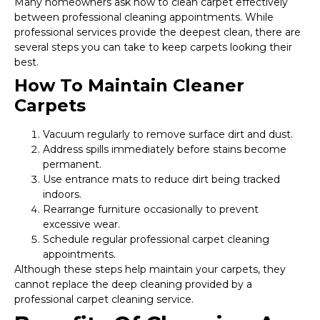
Many homeowners ask how to clean carpet effectively
between professional cleaning appointments. While
professional services provide the deepest clean, there are
several steps you can take to keep carpets looking their
best.
How To Maintain Cleaner
Carpets
Vacuum regularly to remove surface dirt and dust.
Address spills immediately before stains become
permanent.
Use entrance mats to reduce dirt being tracked
indoors.
Rearrange furniture occasionally to prevent
excessive wear.
Schedule regular professional carpet cleaning
appointments.
Although these steps help maintain your carpets, they
cannot replace the deep cleaning provided by a
professional carpet cleaning service.