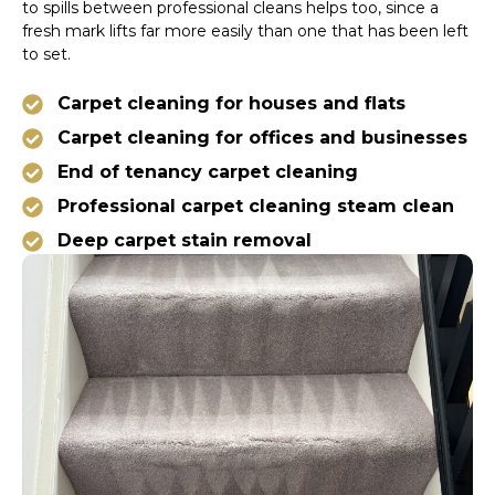
to spills between professional cleans helps too, since a
fresh mark lifts far more easily than one that has been left
to set.
Carpet cleaning for houses and flats
Carpet cleaning for offices and businesses
End of tenancy carpet cleaning
Professional carpet cleaning steam clean
Deep carpet stain removal