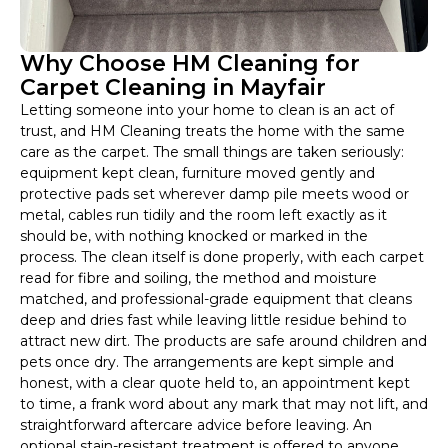
Why Choose HM Cleaning for
Carpet Cleaning in Mayfair
Letting someone into your home to clean is an act of
trust, and HM Cleaning treats the home with the same
care as the carpet. The small things are taken seriously:
equipment kept clean, furniture moved gently and
protective pads set wherever damp pile meets wood or
metal, cables run tidily and the room left exactly as it
should be, with nothing knocked or marked in the
process. The clean itself is done properly, with each carpet
read for fibre and soiling, the method and moisture
matched, and professional-grade equipment that cleans
deep and dries fast while leaving little residue behind to
attract new dirt. The products are safe around children and
pets once dry. The arrangements are kept simple and
honest, with a clear quote held to, an appointment kept
to time, a frank word about any mark that may not lift, and
straightforward aftercare advice before leaving. An
optional stain-resistant treatment is offered to anyone