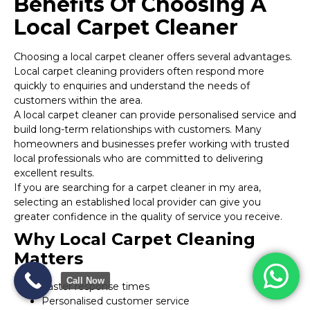
Benefits Of Choosing A
Local Carpet Cleaner
Choosing a local carpet cleaner offers several advantages.
Local carpet cleaning providers often respond more
quickly to enquiries and understand the needs of
customers within the area.
A local carpet cleaner can provide personalised service and
build long-term relationships with customers. Many
homeowners and businesses prefer working with trusted
local professionals who are committed to delivering
excellent results.
If you are searching for a carpet cleaner in my area,
selecting an established local provider can give you
greater confidence in the quality of service you receive.
Why Local Carpet Cleaning
Matters
Call Now
Faster response times
Personalised customer service