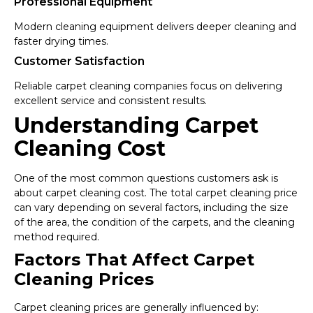
Professional Equipment
Modern cleaning equipment delivers deeper cleaning and
faster drying times.
Customer Satisfaction
Reliable carpet cleaning companies focus on delivering
excellent service and consistent results.
Understanding Carpet
Cleaning Cost
One of the most common questions customers ask is
about carpet cleaning cost. The total carpet cleaning price
can vary depending on several factors, including the size
of the area, the condition of the carpets, and the cleaning
method required.
Factors That Affect Carpet
Cleaning Prices
Carpet cleaning prices are generally influenced by: