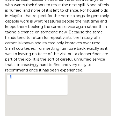
who wants their floors to resist the next spill. None of this
is hurried, and none of it is left to chance. For households
in Mayfair, that respect for the home alongside genuinely
capable work is what reassures people the first time and
keeps them booking the same service again rather than
taking a chance on someone new. Because the same
hands tend to return for repeat visits, the history of a
carpet is known and its care only improves over time.
Small courtesies, from setting furniture back exactly as it
was to leaving no trace of the visit but a cleaner floor, are
part of the job. It is the sort of careful, unhurried service
that is increasingly hard to find and very easy to
recommend once it has been experienced.