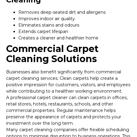
Removes deep-seated dirt and allergens
Improves indoor air quality
Eliminates stains and odours
Extends carpet lifespan
Creates a cleaner and healthier home
Commercial Carpet
Cleaning Solutions
Businesses also benefit significantly from commercial
carpet cleaning services. Clean carpets help create a
positive impression for customers, visitors, and employees
while contributing to a healthier working environment.
A professional carpet cleaner can clean carpets in offices,
retail stores, hotels, restaurants, schools, and other
commercial properties. Regular maintenance helps
preserve the appearance of carpets and protects your
investment over the long term.
Many carpet cleaning companies offer flexible scheduling
options to minimise disruption to business operations. This