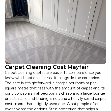
Carpet Cleaning Cost Mayfair
Carpet cleaning quotes are easier to compare once you
know which optional extras sit alongside the core price.
The core is straightforward, a charge per room or per
square metre that rises with the amount of carpet and its
condition, so a small bedroom is cheap and a large lounge
or a staircase and landing is not, and a heavily soiled carpet
costs more than a lightly used one. What people often
overlook are the options. Stain protection that helps a