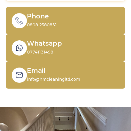
Phone
0808 2580831
Whatsapp
07741131498
Email
info@hmcleaningltd.com