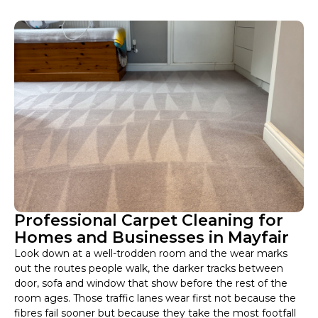
Professional Carpet Cleaning for
Homes and Businesses in Mayfair
Look down at a well-trodden room and the wear marks
out the routes people walk, the darker tracks between
door, sofa and window that show before the rest of the
room ages. Those traffic lanes wear first not because the
fibres fail sooner but because they take the most footfall