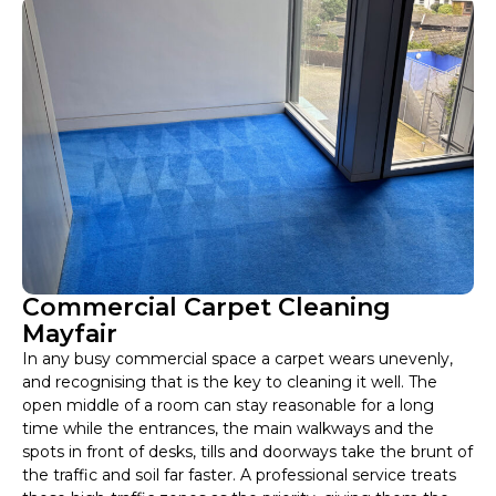
Commercial Carpet Cleaning
Mayfair
In any busy commercial space a carpet wears unevenly,
and recognising that is the key to cleaning it well. The
open middle of a room can stay reasonable for a long
time while the entrances, the main walkways and the
spots in front of desks, tills and doorways take the brunt of
the traffic and soil far faster. A professional service treats