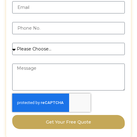
Phone
Services
Message
Get Your Free Quote