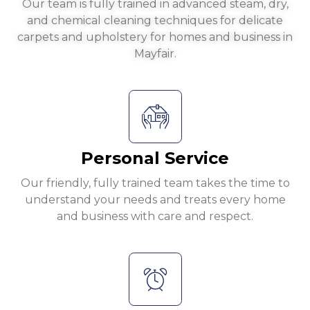
Our team is fully trained in advanced steam, dry,
and chemical cleaning techniques for delicate
carpets and upholstery for homes and business in
Mayfair.
Personal Service
Our friendly, fully trained team takes the time to
understand your needs and treats every home
and business with care and respect.