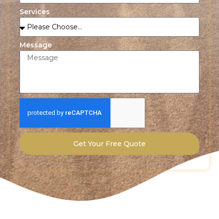
Services
Message
Get Your Free Quote