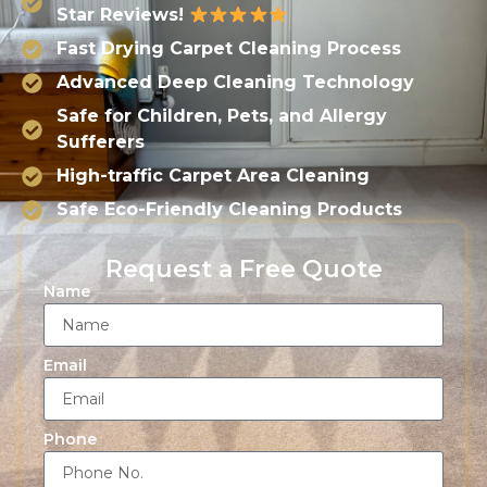
Star Reviews!
Fast Drying Carpet Cleaning Process
Advanced Deep Cleaning Technology
Safe for Children, Pets, and Allergy
Sufferers
High-traffic Carpet Area Cleaning
Safe Eco-Friendly Cleaning Products
Request a Free Quote
Name
Email
Phone