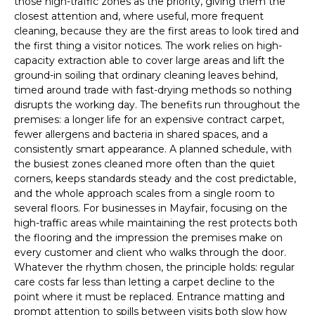
those high-traffic zones as the priority, giving them the
closest attention and, where useful, more frequent
cleaning, because they are the first areas to look tired and
the first thing a visitor notices. The work relies on high-
capacity extraction able to cover large areas and lift the
ground-in soiling that ordinary cleaning leaves behind,
timed around trade with fast-drying methods so nothing
disrupts the working day. The benefits run throughout the
premises: a longer life for an expensive contract carpet,
fewer allergens and bacteria in shared spaces, and a
consistently smart appearance. A planned schedule, with
the busiest zones cleaned more often than the quiet
corners, keeps standards steady and the cost predictable,
and the whole approach scales from a single room to
several floors. For businesses in Mayfair, focusing on the
high-traffic areas while maintaining the rest protects both
the flooring and the impression the premises make on
every customer and client who walks through the door.
Whatever the rhythm chosen, the principle holds: regular
care costs far less than letting a carpet decline to the
point where it must be replaced. Entrance matting and
prompt attention to spills between visits both slow how