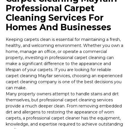
Professional Carpet
Cleaning Services For
Homes And Businesses
Keeping carpets clean is essential for maintaining a fresh,
healthy, and welcoming environment. Whether you own a
home, manage an office, or operate a commercial
property, investing in professional carpet cleaning can
make a significant difference to the appearance and
lifespan of your carpets. If you are looking for reliable
carpet cleaning Mayfair services, choosing an experienced
carpet cleaning company is one of the best decisions you
can make.
Many property owners attempt to handle stains and dirt
themselves, but professional carpet cleaning services
provide a much deeper clean. From removing embedded
dirt and allergens to restoring the appearance of worn
carpets, a professional carpet cleaner has the equipment,
knowledge, and expertise required to achieve outstanding