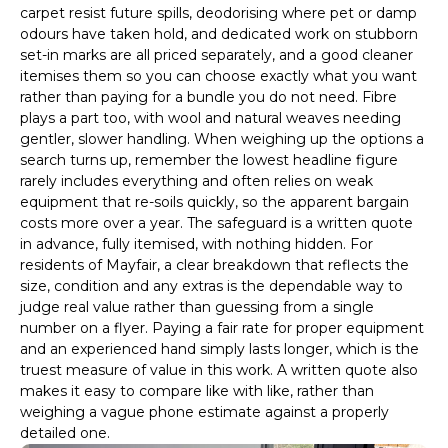
carpet resist future spills, deodorising where pet or damp
odours have taken hold, and dedicated work on stubborn
set-in marks are all priced separately, and a good cleaner
itemises them so you can choose exactly what you want
rather than paying for a bundle you do not need. Fibre
plays a part too, with wool and natural weaves needing
gentler, slower handling. When weighing up the options a
search turns up, remember the lowest headline figure
rarely includes everything and often relies on weak
equipment that re-soils quickly, so the apparent bargain
costs more over a year. The safeguard is a written quote
in advance, fully itemised, with nothing hidden. For
residents of Mayfair, a clear breakdown that reflects the
size, condition and any extras is the dependable way to
judge real value rather than guessing from a single
number on a flyer. Paying a fair rate for proper equipment
and an experienced hand simply lasts longer, which is the
truest measure of value in this work. A written quote also
makes it easy to compare like with like, rather than
weighing a vague phone estimate against a properly
detailed one.