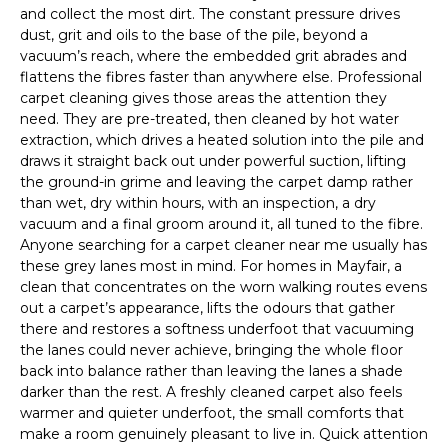
and collect the most dirt. The constant pressure drives
dust, grit and oils to the base of the pile, beyond a
vacuum’s reach, where the embedded grit abrades and
flattens the fibres faster than anywhere else. Professional
carpet cleaning gives those areas the attention they
need. They are pre-treated, then cleaned by hot water
extraction, which drives a heated solution into the pile and
draws it straight back out under powerful suction, lifting
the ground-in grime and leaving the carpet damp rather
than wet, dry within hours, with an inspection, a dry
vacuum and a final groom around it, all tuned to the fibre.
Anyone searching for a carpet cleaner near me usually has
these grey lanes most in mind. For homes in Mayfair, a
clean that concentrates on the worn walking routes evens
out a carpet’s appearance, lifts the odours that gather
there and restores a softness underfoot that vacuuming
the lanes could never achieve, bringing the whole floor
back into balance rather than leaving the lanes a shade
darker than the rest. A freshly cleaned carpet also feels
warmer and quieter underfoot, the small comforts that
make a room genuinely pleasant to live in. Quick attention