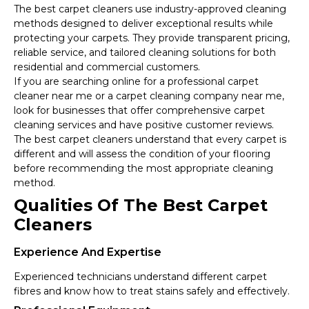
The best carpet cleaners use industry-approved cleaning
methods designed to deliver exceptional results while
protecting your carpets. They provide transparent pricing,
reliable service, and tailored cleaning solutions for both
residential and commercial customers.
If you are searching online for a professional carpet
cleaner near me or a carpet cleaning company near me,
look for businesses that offer comprehensive carpet
cleaning services and have positive customer reviews.
The best carpet cleaners understand that every carpet is
different and will assess the condition of your flooring
before recommending the most appropriate cleaning
method.
Qualities Of The Best Carpet
Cleaners
Experience And Expertise
Experienced technicians understand different carpet
fibres and know how to treat stains safely and effectively.