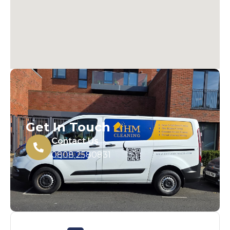
Get In Touch
Contact Us
0808 2580831