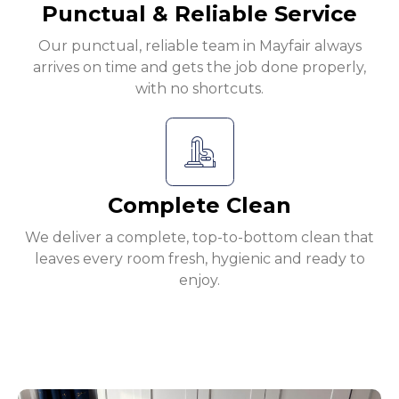
Punctual & Reliable Service
Our punctual, reliable team in Mayfair always
arrives on time and gets the job done properly,
with no shortcuts.
Complete Clean
We deliver a complete, top-to-bottom clean that
leaves every room fresh, hygienic and ready to
enjoy.