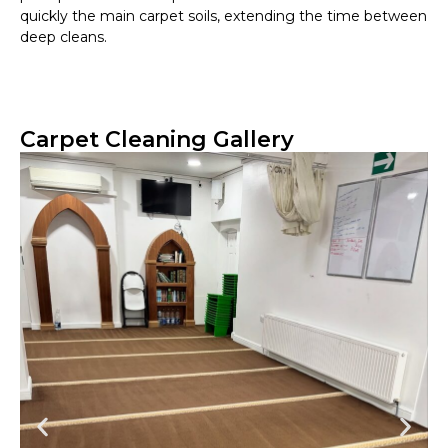
quickly the main carpet soils, extending the time between
deep cleans.
Carpet Cleaning Gallery