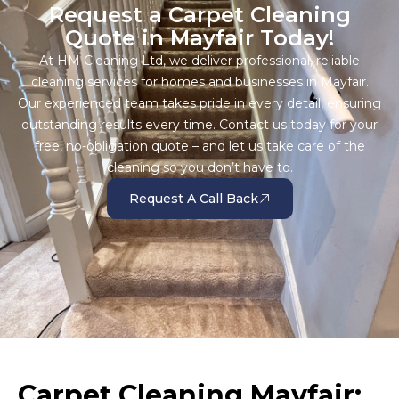
Request a Carpet Cleaning
Quote in Mayfair Today!
At HM Cleaning Ltd, we deliver professional, reliable
cleaning services for homes and businesses in Mayfair.
Our experienced team takes pride in every detail, ensuring
outstanding results every time. Contact us today for your
free, no-obligation quote – and let us take care of the
cleaning so you don’t have to.
Request A Call Back
Carpet Cleaning Mayfair: