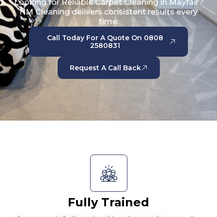
Looking for Reliable Carpet Cleaning in Mayfair?
HM Cleaning delivers consistent results every
time.
Call Today For A Quote On 0808
2580831
Request A Call Back
Fully Trained