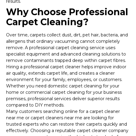
results.
Why Choose Professional
Carpet Cleaning?
Over time, carpets collect dust, dirt, pet hair, bacteria, and
allergens that ordinary vacuuming cannot completely
remove. A professional carpet cleaning service uses
specialist equipment and advanced cleaning solutions to
remove contaminants trapped deep within carpet fibres.
Hiring a professional carpet cleaner helps improve indoor
air quality, extends carpet life, and creates a cleaner
environment for your family, employees, or customers.
Whether you need domestic carpet cleaning for your
home or commercial carpet cleaning for your business
premises, professional services deliver superior results
compared to DIY methods.
Many customers searching online for a carpet cleaner
near me or carpet cleaners near me are looking for
trusted experts who can restore their carpets quickly and
effectively. Choosing a reputable carpet cleaner company