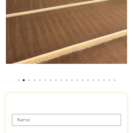
Request a Free Quote
Name
Email