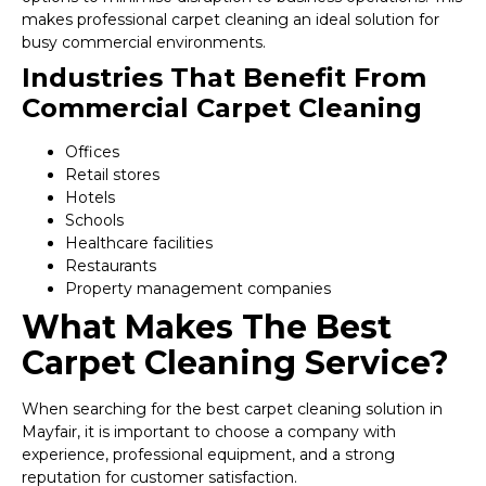
makes professional carpet cleaning an ideal solution for
busy commercial environments.
Industries That Benefit From
Commercial Carpet Cleaning
Offices
Retail stores
Hotels
Schools
Healthcare facilities
Restaurants
Property management companies
What Makes The Best
Carpet Cleaning Service?
When searching for the best carpet cleaning solution in
Mayfair, it is important to choose a company with
experience, professional equipment, and a strong
reputation for customer satisfaction.