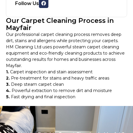
Follow Us
Our Carpet Cleaning Process in
Mayfair
Our professional carpet cleaning process removes deep
dirt, stains and allergens while protecting your carpets.
HM Cleaning Ltd uses powerful steam carpet cleaning
equipment and eco-friendly cleaning products to achieve
outstanding results for homes and businesses across
Mayfair.
1.
Carpet inspection and stain assessment
2.
Pre-treatment for stains and heavy traffic areas
3.
Deep steam carpet clean
4.
Powerful extraction to remove dirt and moisture
5.
Fast drying and final inspection