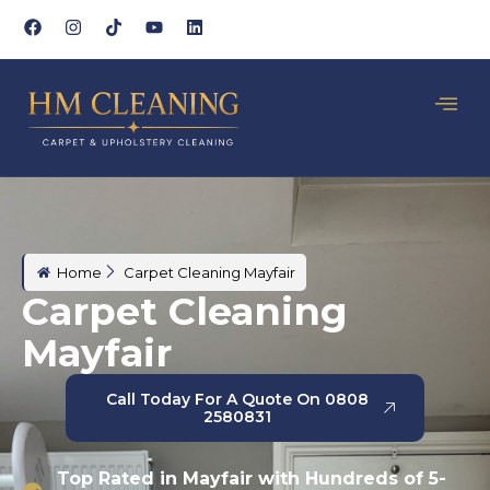
Home
Carpet Cleaning Mayfair
Carpet Cleaning
Mayfair
Call Today For A Quote On 0808
2580831
Top Rated in Mayfair with Hundreds of 5-