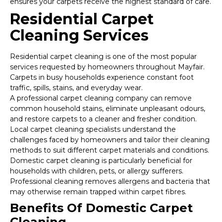
ensures your carpets receive the highest standard of care.
Residential Carpet
Cleaning Services
Residential carpet cleaning is one of the most popular
services requested by homeowners throughout Mayfair.
Carpets in busy households experience constant foot
traffic, spills, stains, and everyday wear.
A professional carpet cleaning company can remove
common household stains, eliminate unpleasant odours,
and restore carpets to a cleaner and fresher condition.
Local carpet cleaning specialists understand the
challenges faced by homeowners and tailor their cleaning
methods to suit different carpet materials and conditions.
Domestic carpet cleaning is particularly beneficial for
households with children, pets, or allergy sufferers.
Professional cleaning removes allergens and bacteria that
may otherwise remain trapped within carpet fibres.
Benefits Of Domestic Carpet
Cleaning