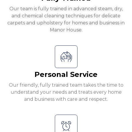
Our team is fully trained in advanced steam, dry,
and chemical cleaning techniques for delicate
carpets and upholstery for homes and business in
Manor House.
Personal Service
Our friendly, fully trained team takes the time to
understand your needs and treats every home
and business with care and respect.