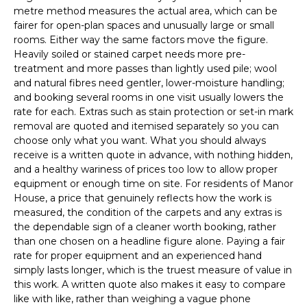
metre method measures the actual area, which can be
fairer for open-plan spaces and unusually large or small
rooms. Either way the same factors move the figure.
Heavily soiled or stained carpet needs more pre-
treatment and more passes than lightly used pile; wool
and natural fibres need gentler, lower-moisture handling;
and booking several rooms in one visit usually lowers the
rate for each. Extras such as stain protection or set-in mark
removal are quoted and itemised separately so you can
choose only what you want. What you should always
receive is a written quote in advance, with nothing hidden,
and a healthy wariness of prices too low to allow proper
equipment or enough time on site. For residents of Manor
House, a price that genuinely reflects how the work is
measured, the condition of the carpets and any extras is
the dependable sign of a cleaner worth booking, rather
than one chosen on a headline figure alone. Paying a fair
rate for proper equipment and an experienced hand
simply lasts longer, which is the truest measure of value in
this work. A written quote also makes it easy to compare
like with like, rather than weighing a vague phone