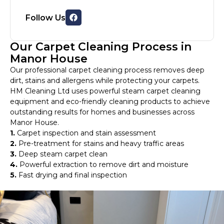
Follow Us
Our Carpet Cleaning Process in
Manor House
Our professional carpet cleaning process removes deep
dirt, stains and allergens while protecting your carpets.
HM Cleaning Ltd uses powerful steam carpet cleaning
equipment and eco-friendly cleaning products to achieve
outstanding results for homes and businesses across
Manor House.
1.
Carpet inspection and stain assessment
2.
Pre-treatment for stains and heavy traffic areas
3.
Deep steam carpet clean
4.
Powerful extraction to remove dirt and moisture
5.
Fast drying and final inspection