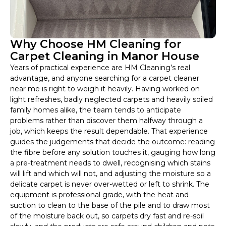
Why Choose HM Cleaning for
Carpet Cleaning in Manor House
Years of practical experience are HM Cleaning’s real
advantage, and anyone searching for a carpet cleaner
near me is right to weigh it heavily. Having worked on
light refreshes, badly neglected carpets and heavily soiled
family homes alike, the team tends to anticipate
problems rather than discover them halfway through a
job, which keeps the result dependable. That experience
guides the judgements that decide the outcome: reading
the fibre before any solution touches it, gauging how long
a pre-treatment needs to dwell, recognising which stains
will lift and which will not, and adjusting the moisture so a
delicate carpet is never over-wetted or left to shrink. The
equipment is professional grade, with the heat and
suction to clean to the base of the pile and to draw most
of the moisture back out, so carpets dry fast and re-soil