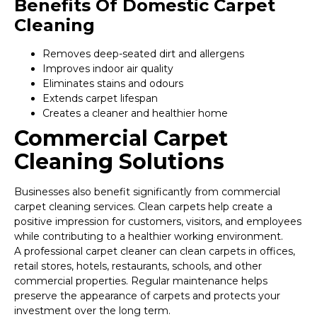
Benefits Of Domestic Carpet
Cleaning
Removes deep-seated dirt and allergens
Improves indoor air quality
Eliminates stains and odours
Extends carpet lifespan
Creates a cleaner and healthier home
Commercial Carpet
Cleaning Solutions
Businesses also benefit significantly from commercial
carpet cleaning services. Clean carpets help create a
positive impression for customers, visitors, and employees
while contributing to a healthier working environment.
A professional carpet cleaner can clean carpets in offices,
retail stores, hotels, restaurants, schools, and other
commercial properties. Regular maintenance helps
preserve the appearance of carpets and protects your
investment over the long term.