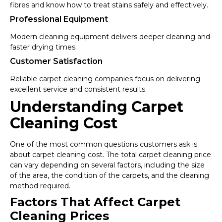
fibres and know how to treat stains safely and effectively.
Professional Equipment
Modern cleaning equipment delivers deeper cleaning and
faster drying times.
Customer Satisfaction
Reliable carpet cleaning companies focus on delivering
excellent service and consistent results.
Understanding Carpet
Cleaning Cost
One of the most common questions customers ask is
about carpet cleaning cost. The total carpet cleaning price
can vary depending on several factors, including the size
of the area, the condition of the carpets, and the cleaning
method required.
Factors That Affect Carpet
Cleaning Prices