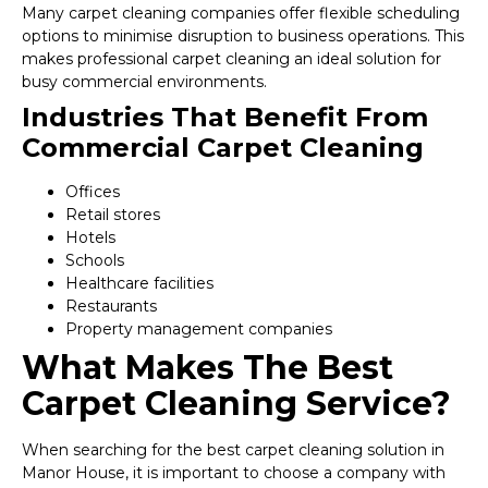
Many carpet cleaning companies offer flexible scheduling
options to minimise disruption to business operations. This
makes professional carpet cleaning an ideal solution for
busy commercial environments.
Industries That Benefit From
Commercial Carpet Cleaning
Offices
Retail stores
Hotels
Schools
Healthcare facilities
Restaurants
Property management companies
What Makes The Best
Carpet Cleaning Service?
When searching for the best carpet cleaning solution in
Manor House, it is important to choose a company with