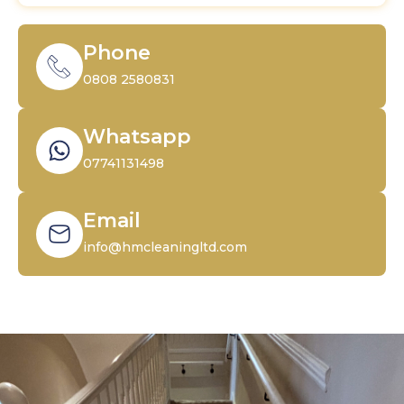
Phone
0808 2580831
Whatsapp
07741131498
Email
info@hmcleaningltd.com