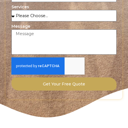
Services
Message
Get Your Free Quote