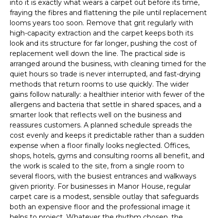
into it is exactly what wears a carpet out before its time,
fraying the fibres and flattening the pile until replacement
looms years too soon. Remove that grit regularly with
high-capacity extraction and the carpet keeps both its
look and its structure for far longer, pushing the cost of
replacement well down the line. The practical side is
arranged around the business, with cleaning timed for the
quiet hours so trade is never interrupted, and fast-drying
methods that return rooms to use quickly. The wider
gains follow naturally: a healthier interior with fewer of the
allergens and bacteria that settle in shared spaces, and a
smarter look that reflects well on the business and
reassures customers. A planned schedule spreads the
cost evenly and keeps it predictable rather than a sudden
expense when a floor finally looks neglected. Offices,
shops, hotels, gyms and consulting rooms all benefit, and
the work is scaled to the site, from a single room to
several floors, with the busiest entrances and walkways
given priority. For businesses in Manor House, regular
carpet care is a modest, sensible outlay that safeguards
both an expensive floor and the professional image it
helps to project. Whatever the rhythm chosen, the