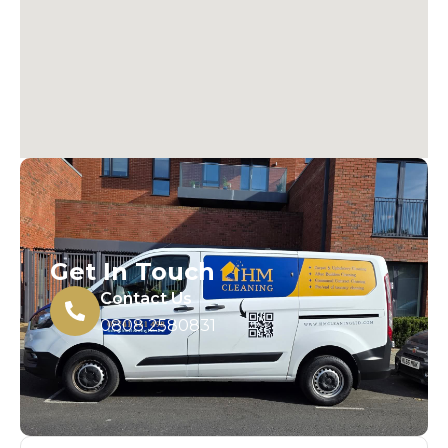
Get In Touch
Contact Us
0808 2580831