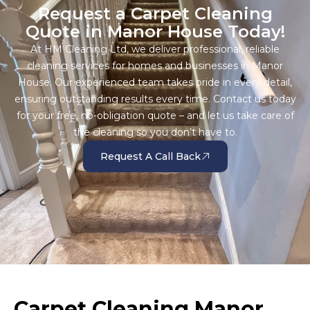
Request a Carpet Cleaning
Quote in Manor House Today!
At HM Cleaning Ltd, we deliver professional, reliable
cleaning services for homes and businesses in Manor
House. Our experienced team takes pride in every detail,
ensuring outstanding results every time. Contact us today
for your free, no-obligation quote – and let us take care of
the cleaning so you don’t have to.
Request A Call Back
Carpet Cleaning Manor