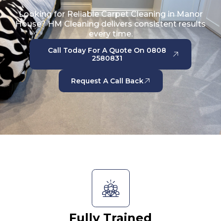
Looking for Reliable Carpet Cleaning in Manor
House? HM Cleaning delivers consistent results
every time.
Call Today For A Quote On 0808
2580831
Request A Call Back
Fully Trained