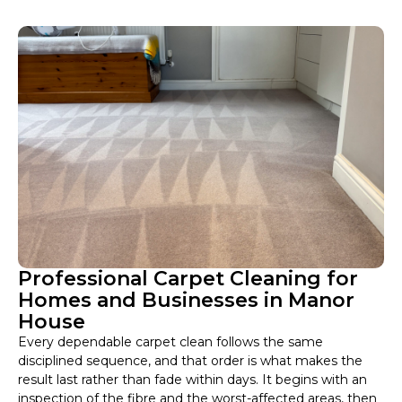
Professional Carpet Cleaning for
Homes and Businesses in Manor
House
Every dependable carpet clean follows the same
disciplined sequence, and that order is what makes the
result last rather than fade within days. It begins with an
inspection of the fibre and the worst-affected areas, then