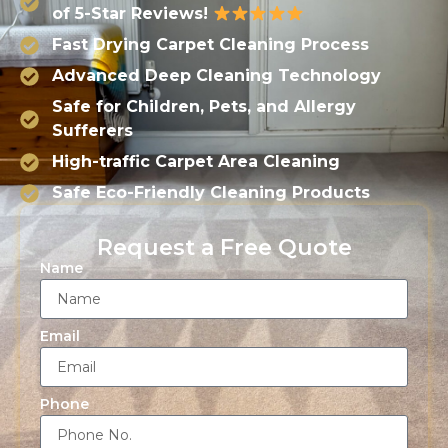
of 5-Star Reviews!
Fast Drying Carpet Cleaning Process
Advanced Deep Cleaning Technology
Safe for Children, Pets, and Allergy
Sufferers
High-traffic Carpet Area Cleaning
Safe Eco-Friendly Cleaning Products
Request a Free Quote
Name
Email
Phone