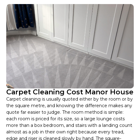
Carpet Cleaning Cost Manor House
Carpet cleaning is usually quoted either by the room or by
the square metre, and knowing the difference makes any
quote far easier to judge. The room method is simple:
each room is priced for its size, so a large lounge costs
more than a box bedroom, and stairs with a landing count
almost as a job in their own right because every tread,
edge and riser is cleaned slowly by hand. The square-