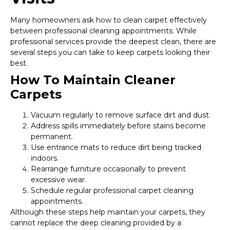
Many homeowners ask how to clean carpet effectively
between professional cleaning appointments. While
professional services provide the deepest clean, there are
several steps you can take to keep carpets looking their
best.
How To Maintain Cleaner
Carpets
Vacuum regularly to remove surface dirt and dust.
Address spills immediately before stains become
permanent.
Use entrance mats to reduce dirt being tracked
indoors.
Rearrange furniture occasionally to prevent
excessive wear.
Schedule regular professional carpet cleaning
appointments.
Although these steps help maintain your carpets, they
cannot replace the deep cleaning provided by a