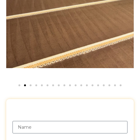
Request a Free Quote
Name
Email