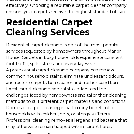
effectively. Choosing a reputable carpet cleaner company
ensures your carpets receive the highest standard of care.
Residential Carpet
Cleaning Services
Residential carpet cleaning is one of the most popular
services requested by homeowners throughout Manor
House. Carpets in busy households experience constant
foot traffic, spills, stains, and everyday wear.
A professional carpet cleaning company can remove
common household stains, eliminate unpleasant odours,
and restore carpets to a cleaner and fresher condition.
Local carpet cleaning specialists understand the
challenges faced by homeowners and tailor their cleaning
methods to suit different carpet materials and conditions.
Domestic carpet cleaning is particularly beneficial for
households with children, pets, or allergy sufferers.
Professional cleaning removes allergens and bacteria that
may otherwise remain trapped within carpet fibres.