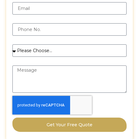
Phone
Services
Message
Get Your Free Quote