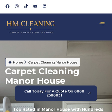
Home
Carpet Cleaning Manor House
Carpet Cleaning
Manor House
Call Today For A Quote On 0808
2580831
Top Rated in Manor House with Hundreds