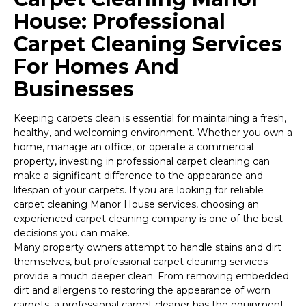
House: Professional
Carpet Cleaning Services
For Homes And
Businesses
Keeping carpets clean is essential for maintaining a fresh,
healthy, and welcoming environment. Whether you own a
home, manage an office, or operate a commercial
property, investing in professional carpet cleaning can
make a significant difference to the appearance and
lifespan of your carpets. If you are looking for reliable
carpet cleaning Manor House services, choosing an
experienced carpet cleaning company is one of the best
decisions you can make.
Many property owners attempt to handle stains and dirt
themselves, but professional carpet cleaning services
provide a much deeper clean. From removing embedded
dirt and allergens to restoring the appearance of worn
carpets, a professional carpet cleaner has the equipment,