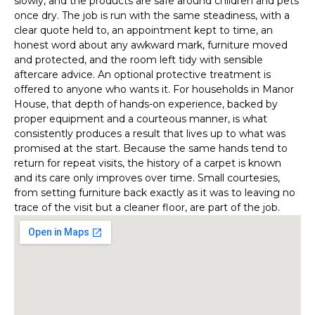
slowly, and the products are safe around children and pets
once dry. The job is run with the same steadiness, with a
clear quote held to, an appointment kept to time, an
honest word about any awkward mark, furniture moved
and protected, and the room left tidy with sensible
aftercare advice. An optional protective treatment is
offered to anyone who wants it. For households in Manor
House, that depth of hands-on experience, backed by
proper equipment and a courteous manner, is what
consistently produces a result that lives up to what was
promised at the start. Because the same hands tend to
return for repeat visits, the history of a carpet is known
and its care only improves over time. Small courtesies,
from setting furniture back exactly as it was to leaving no
trace of the visit but a cleaner floor, are part of the job.