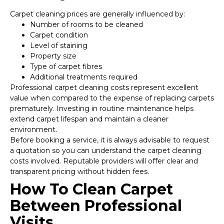
Carpet cleaning prices are generally influenced by:
Number of rooms to be cleaned
Carpet condition
Level of staining
Property size
Type of carpet fibres
Additional treatments required
Professional carpet cleaning costs represent excellent
value when compared to the expense of replacing carpets
prematurely. Investing in routine maintenance helps
extend carpet lifespan and maintain a cleaner
environment.
Before booking a service, it is always advisable to request
a quotation so you can understand the carpet cleaning
costs involved. Reputable providers will offer clear and
transparent pricing without hidden fees.
How To Clean Carpet
Between Professional
Visits