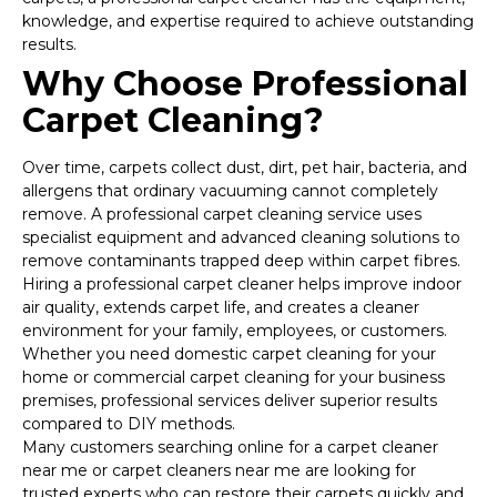
knowledge, and expertise required to achieve outstanding
results.
Why Choose Professional
Carpet Cleaning?
Over time, carpets collect dust, dirt, pet hair, bacteria, and
allergens that ordinary vacuuming cannot completely
remove. A professional carpet cleaning service uses
specialist equipment and advanced cleaning solutions to
remove contaminants trapped deep within carpet fibres.
Hiring a professional carpet cleaner helps improve indoor
air quality, extends carpet life, and creates a cleaner
environment for your family, employees, or customers.
Whether you need domestic carpet cleaning for your
home or commercial carpet cleaning for your business
premises, professional services deliver superior results
compared to DIY methods.
Many customers searching online for a carpet cleaner
near me or carpet cleaners near me are looking for
trusted experts who can restore their carpets quickly and