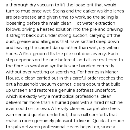
a thorough dry vacuum to lift the loose grit that would
turn to mud once wet. Stains and the darker walking lanes
are pre-treated and given time to work, so the soiling is
loosening before the main clean. Hot water extraction
follows, driving a heated solution into the pile and drawing
it straight back out under strong suction, carrying off the
dust, grease and allergens that have settled deep down
and leaving the carpet damp rather than wet, dry within
hours. A final groom lifts the pile so it dries evenly. Each
step depends on the one before it, and all are matched to
the fibre so wool and synthetics are handled correctly
without over-wetting or scorching. For homes in Manor
House, a clean carried out in this careful order reaches the
dirt a household vacuum cannot, clears odours that build
up unseen and restores a genuine softness underfoot,
which is exactly why a methodical professional clean
delivers far more than a hurried pass with a hired machine
ever could on its own. A freshly cleaned carpet also feels
warmer and quieter underfoot, the small comforts that
make a room genuinely pleasant to live in. Quick attention
to spills between professional cleans helps too, since a