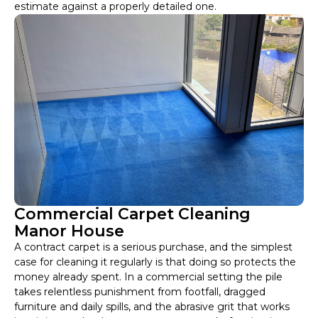
estimate against a properly detailed one.
Commercial Carpet Cleaning
Manor House
A contract carpet is a serious purchase, and the simplest
case for cleaning it regularly is that doing so protects the
money already spent. In a commercial setting the pile
takes relentless punishment from footfall, dragged
furniture and daily spills, and the abrasive grit that works