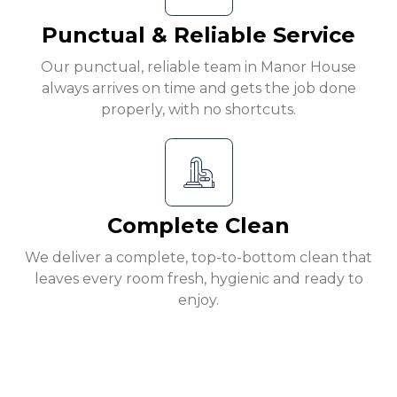
Punctual & Reliable Service
Our punctual, reliable team in Manor House
always arrives on time and gets the job done
properly, with no shortcuts.
Complete Clean
We deliver a complete, top-to-bottom clean that
leaves every room fresh, hygienic and ready to
enjoy.