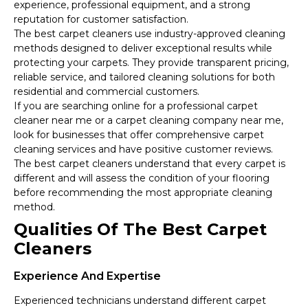
experience, professional equipment, and a strong
reputation for customer satisfaction.
The best carpet cleaners use industry-approved cleaning
methods designed to deliver exceptional results while
protecting your carpets. They provide transparent pricing,
reliable service, and tailored cleaning solutions for both
residential and commercial customers.
If you are searching online for a professional carpet
cleaner near me or a carpet cleaning company near me,
look for businesses that offer comprehensive carpet
cleaning services and have positive customer reviews.
The best carpet cleaners understand that every carpet is
different and will assess the condition of your flooring
before recommending the most appropriate cleaning
method.
Qualities Of The Best Carpet
Cleaners
Experience And Expertise
Experienced technicians understand different carpet