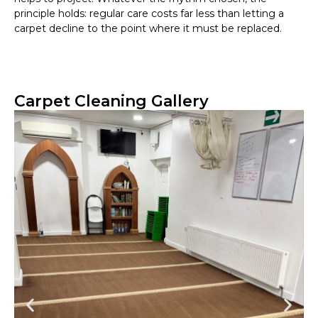
principle holds: regular care costs far less than letting a
carpet decline to the point where it must be replaced.
Carpet Cleaning Gallery