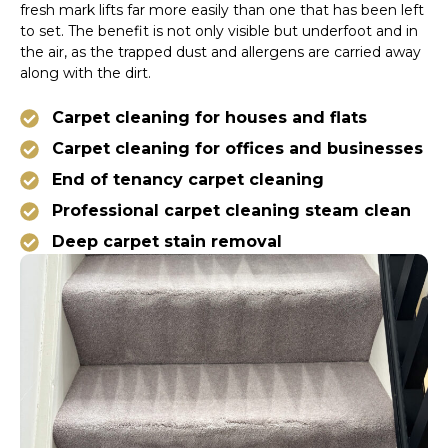
fresh mark lifts far more easily than one that has been left
to set. The benefit is not only visible but underfoot and in
the air, as the trapped dust and allergens are carried away
along with the dirt.
Carpet cleaning for houses and flats
Carpet cleaning for offices and businesses
End of tenancy carpet cleaning
Professional carpet cleaning steam clean
Deep carpet stain removal