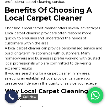
professional carpet cleaning service.
Benefits Of Choosing A
Local Carpet Cleaner
Choosing a local carpet cleaner offers several advantages.
Local carpet cleaning providers often respond more
quickly to enquiries and understand the needs of
customers within the area.
A local carpet cleaner can provide personalised service and
build long-term relationships with customers. Many
homeowners and businesses prefer working with trusted
local professionals who are committed to delivering
excellent results.
If you are searching for a carpet cleaner in my area,
selecting an established local provider can give you
greater confidence in the quality of service you receive.
Why Local Carpet Cleaning
Matters
Call Now