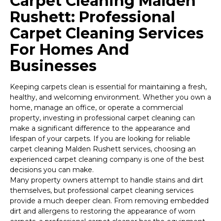
Carpet Cleaning Malden
Rushett: Professional
Carpet Cleaning Services
For Homes And
Businesses
Keeping carpets clean is essential for maintaining a fresh,
healthy, and welcoming environment. Whether you own a
home, manage an office, or operate a commercial
property, investing in professional carpet cleaning can
make a significant difference to the appearance and
lifespan of your carpets. If you are looking for reliable
carpet cleaning Malden Rushett services, choosing an
experienced carpet cleaning company is one of the best
decisions you can make.
Many property owners attempt to handle stains and dirt
themselves, but professional carpet cleaning services
provide a much deeper clean. From removing embedded
dirt and allergens to restoring the appearance of worn