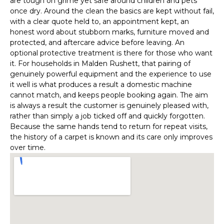
are tough on grime yet safe around children and pets
once dry. Around the clean the basics are kept without fail,
with a clear quote held to, an appointment kept, an
honest word about stubborn marks, furniture moved and
protected, and aftercare advice before leaving. An
optional protective treatment is there for those who want
it. For households in Malden Rushett, that pairing of
genuinely powerful equipment and the experience to use
it well is what produces a result a domestic machine
cannot match, and keeps people booking again. The aim
is always a result the customer is genuinely pleased with,
rather than simply a job ticked off and quickly forgotten.
Because the same hands tend to return for repeat visits,
the history of a carpet is known and its care only improves
over time.