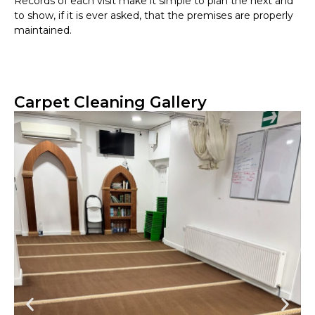
Records of each visit make it simple to plan the next and
to show, if it is ever asked, that the premises are properly
maintained.
Carpet Cleaning Gallery