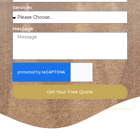
Services
Message
Get Your Free Quote