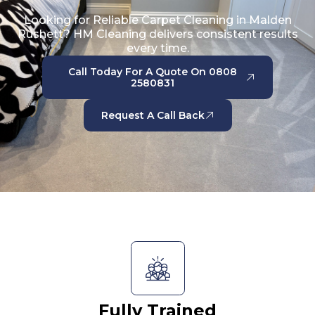
Looking for Reliable Carpet Cleaning in Malden
Rushett? HM Cleaning delivers consistent results
every time.
Call Today For A Quote On 0808
2580831
Request A Call Back
Fully Trained