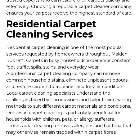
trusted experts who can restore their carpets quickly and
effectively. Choosing a reputable carpet cleaner company
ensures your carpets receive the highest standard of care.
Residential Carpet
Cleaning Services
Residential carpet cleaning is one of the most popular
services requested by homeowners throughout Malden
Rushett. Carpets in busy households experience constant
foot traffic, spills, stains, and everyday wear.
A professional carpet cleaning company can remove
common household stains, eliminate unpleasant odours,
and restore carpets to a cleaner and fresher condition.
Local carpet cleaning specialists understand the
challenges faced by homeowners and tailor their cleaning
methods to suit different carpet materials and conditions.
Domestic carpet cleaning is particularly beneficial for
households with children, pets, or allergy sufferers.
Professional cleaning removes allergens and bacteria that
may otherwise remain trapped within carpet fibres.