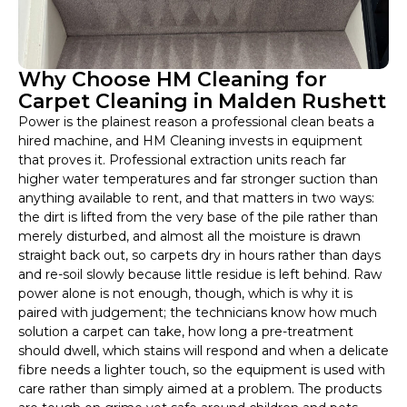
Why Choose HM Cleaning for
Carpet Cleaning in Malden Rushett
Power is the plainest reason a professional clean beats a
hired machine, and HM Cleaning invests in equipment
that proves it. Professional extraction units reach far
higher water temperatures and far stronger suction than
anything available to rent, and that matters in two ways:
the dirt is lifted from the very base of the pile rather than
merely disturbed, and almost all the moisture is drawn
straight back out, so carpets dry in hours rather than days
and re-soil slowly because little residue is left behind. Raw
power alone is not enough, though, which is why it is
paired with judgement; the technicians know how much
solution a carpet can take, how long a pre-treatment
should dwell, which stains will respond and when a delicate
fibre needs a lighter touch, so the equipment is used with
care rather than simply aimed at a problem. The products