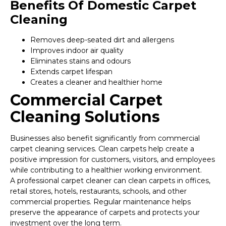
Benefits Of Domestic Carpet
Cleaning
Removes deep-seated dirt and allergens
Improves indoor air quality
Eliminates stains and odours
Extends carpet lifespan
Creates a cleaner and healthier home
Commercial Carpet
Cleaning Solutions
Businesses also benefit significantly from commercial
carpet cleaning services. Clean carpets help create a
positive impression for customers, visitors, and employees
while contributing to a healthier working environment.
A professional carpet cleaner can clean carpets in offices,
retail stores, hotels, restaurants, schools, and other
commercial properties. Regular maintenance helps
preserve the appearance of carpets and protects your
investment over the long term.