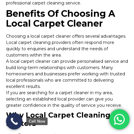
professional carpet cleaning service.
Benefits Of Choosing A
Local Carpet Cleaner
Choosing a local carpet cleaner offers several advantages.
Local carpet cleaning providers often respond more
quickly to enquiries and understand the needs of
customers within the area.
A local carpet cleaner can provide personalised service and
build long-term relationships with customers. Many
homeowners and businesses prefer working with trusted
local professionals who are committed to delivering
excellent results.
If you are searching for a carpet cleaner in my area,
selecting an established local provider can give you
greater confidence in the quality of service you receive.
Why Local Carpet Cleaning
Call Now
Matters