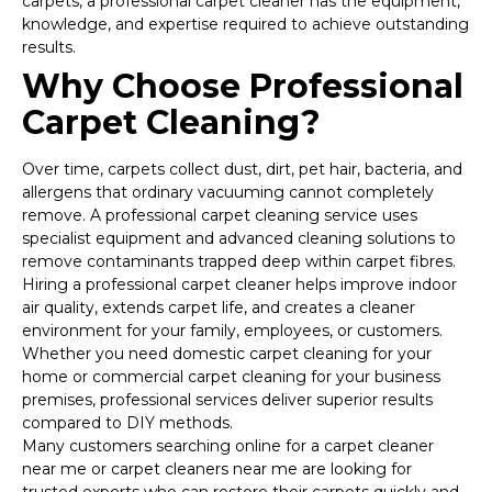
carpets, a professional carpet cleaner has the equipment,
knowledge, and expertise required to achieve outstanding
results.
Why Choose Professional
Carpet Cleaning?
Over time, carpets collect dust, dirt, pet hair, bacteria, and
allergens that ordinary vacuuming cannot completely
remove. A professional carpet cleaning service uses
specialist equipment and advanced cleaning solutions to
remove contaminants trapped deep within carpet fibres.
Hiring a professional carpet cleaner helps improve indoor
air quality, extends carpet life, and creates a cleaner
environment for your family, employees, or customers.
Whether you need domestic carpet cleaning for your
home or commercial carpet cleaning for your business
premises, professional services deliver superior results
compared to DIY methods.
Many customers searching online for a carpet cleaner
near me or carpet cleaners near me are looking for