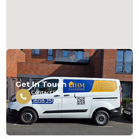
Get In Touch
Contact Us
0808 2580831