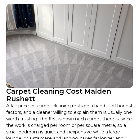
Carpet Cleaning Cost Malden
Rushett
A fair price for carpet cleaning rests on a handful of honest
factors, and a cleaner willing to explain them is usually one
worth trusting. The first is how much carpet there is, since
the work is charged per room or per square metre, so a
small bedroom is quick and inexpensive while a large
lounge, or a staircase and landing, takes far longer and