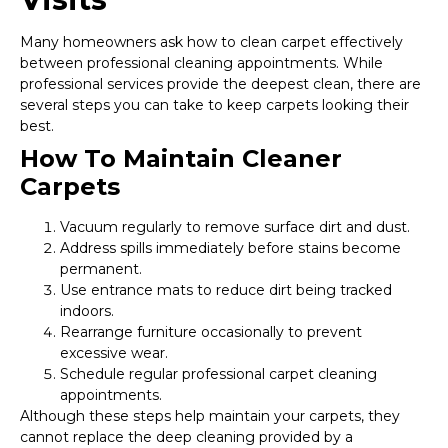
Many homeowners ask how to clean carpet effectively
between professional cleaning appointments. While
professional services provide the deepest clean, there are
several steps you can take to keep carpets looking their
best.
How To Maintain Cleaner
Carpets
Vacuum regularly to remove surface dirt and dust.
Address spills immediately before stains become
permanent.
Use entrance mats to reduce dirt being tracked
indoors.
Rearrange furniture occasionally to prevent
excessive wear.
Schedule regular professional carpet cleaning
appointments.
Although these steps help maintain your carpets, they
cannot replace the deep cleaning provided by a