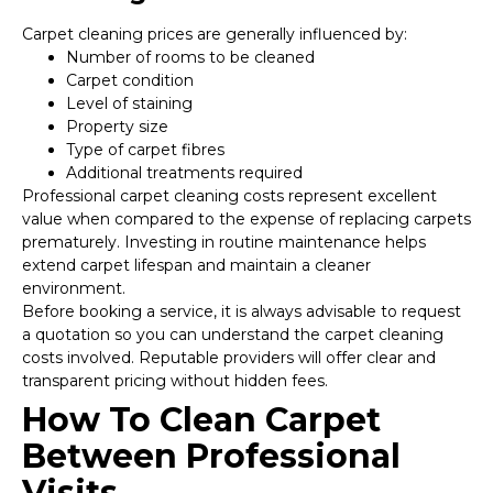
Carpet cleaning prices are generally influenced by:
Number of rooms to be cleaned
Carpet condition
Level of staining
Property size
Type of carpet fibres
Additional treatments required
Professional carpet cleaning costs represent excellent
value when compared to the expense of replacing carpets
prematurely. Investing in routine maintenance helps
extend carpet lifespan and maintain a cleaner
environment.
Before booking a service, it is always advisable to request
a quotation so you can understand the carpet cleaning
costs involved. Reputable providers will offer clear and
transparent pricing without hidden fees.
How To Clean Carpet
Between Professional
Visits