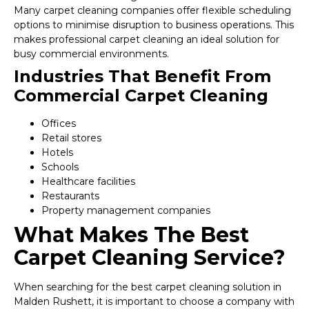
Many carpet cleaning companies offer flexible scheduling
options to minimise disruption to business operations. This
makes professional carpet cleaning an ideal solution for
busy commercial environments.
Industries That Benefit From
Commercial Carpet Cleaning
Offices
Retail stores
Hotels
Schools
Healthcare facilities
Restaurants
Property management companies
What Makes The Best
Carpet Cleaning Service?
When searching for the best carpet cleaning solution in
Malden Rushett, it is important to choose a company with