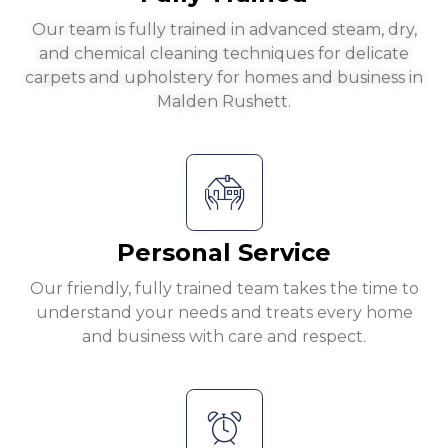
Our team is fully trained in advanced steam, dry,
and chemical cleaning techniques for delicate
carpets and upholstery for homes and business in
Malden Rushett.
Personal Service
Our friendly, fully trained team takes the time to
understand your needs and treats every home
and business with care and respect.