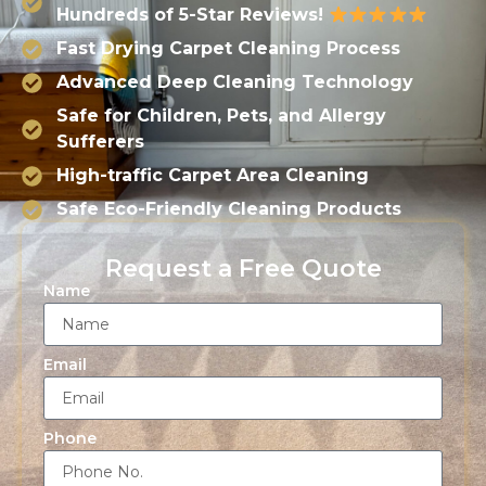
Hundreds of 5-Star Reviews!
Fast Drying Carpet Cleaning Process
Advanced Deep Cleaning Technology
Safe for Children, Pets, and Allergy
Sufferers
High-traffic Carpet Area Cleaning
Safe Eco-Friendly Cleaning Products
Request a Free Quote
Name
Email
Phone