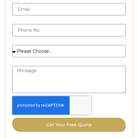
Phone
Services
Message
Get Your Free Quote