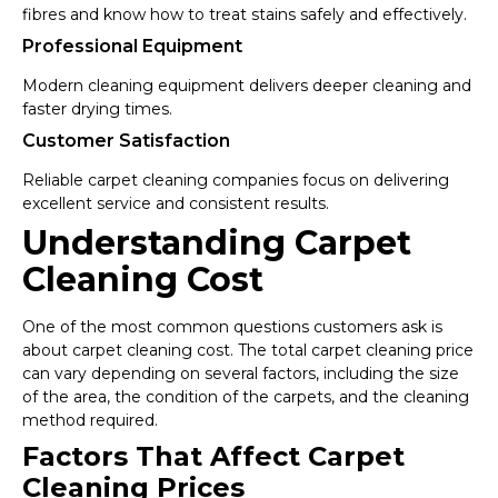
fibres and know how to treat stains safely and effectively.
Professional Equipment
Modern cleaning equipment delivers deeper cleaning and
faster drying times.
Customer Satisfaction
Reliable carpet cleaning companies focus on delivering
excellent service and consistent results.
Understanding Carpet
Cleaning Cost
One of the most common questions customers ask is
about carpet cleaning cost. The total carpet cleaning price
can vary depending on several factors, including the size
of the area, the condition of the carpets, and the cleaning
method required.
Factors That Affect Carpet
Cleaning Prices