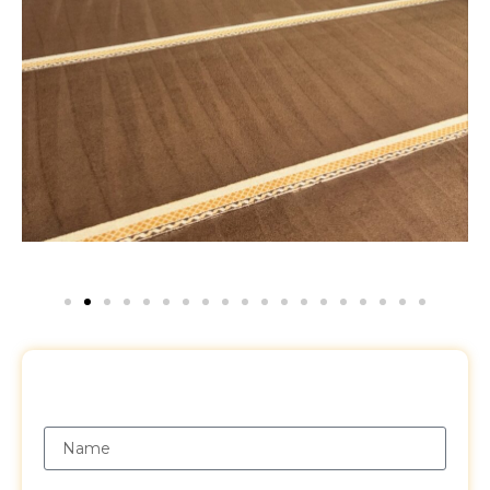
Request a Free Quote
Name
Email