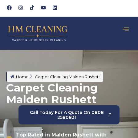
Home
Carpet Cleaning Malden Rushett
Carpet Cleaning
Malden Rushett
Call Today For A Quote On 0808
2580831
Top Rated in Malden Rushett with