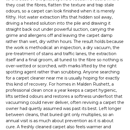
they coat the fibres, flatten the texture and trap stale
odours, so a carpet can look finished when it is merely
filthy. Hot water extraction lifts that hidden soil away,
driving a heated solution into the pile and drawing it
straight back out under powerful suction, carrying the
grime and allergens off and leaving the carpet damp
rather than wet, dry within hours. The result holds because
the work is methodical: an inspection, a dry vacuum, the
pre-treatment of stains and traffic lanes, the extraction
itself and a final groom, all tuned to the fibre so nothing is
over-wetted or scorched, with marks lifted by the right
spotting agent rather than scrubbing. Anyone searching
for a carpet cleaner near me is usually hoping for exactly
this kind of recovery. For homes in Malden Rushett, a
professional clean once a year keeps a carpet hygienic,
lifts settled odours and restores a softness underfoot that
vacuuming could never deliver, often reviving a carpet the
owner had quietly assumed was past its best. Left longer
between cleans, that buried grit only multiplies, so an
annual visit is as much about prevention as it is about
cure. A freshly cleaned carpet also feels warmer and