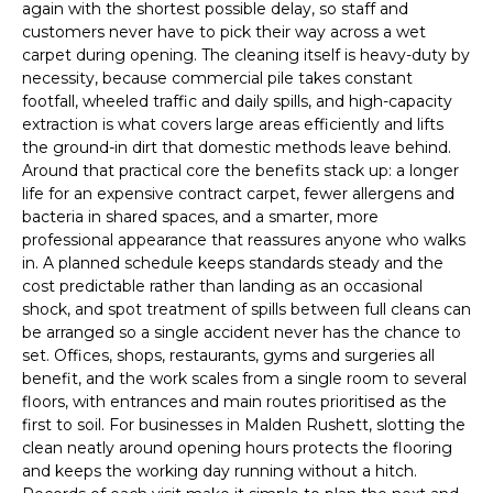
again with the shortest possible delay, so staff and
customers never have to pick their way across a wet
carpet during opening. The cleaning itself is heavy-duty by
necessity, because commercial pile takes constant
footfall, wheeled traffic and daily spills, and high-capacity
extraction is what covers large areas efficiently and lifts
the ground-in dirt that domestic methods leave behind.
Around that practical core the benefits stack up: a longer
life for an expensive contract carpet, fewer allergens and
bacteria in shared spaces, and a smarter, more
professional appearance that reassures anyone who walks
in. A planned schedule keeps standards steady and the
cost predictable rather than landing as an occasional
shock, and spot treatment of spills between full cleans can
be arranged so a single accident never has the chance to
set. Offices, shops, restaurants, gyms and surgeries all
benefit, and the work scales from a single room to several
floors, with entrances and main routes prioritised as the
first to soil. For businesses in Malden Rushett, slotting the
clean neatly around opening hours protects the flooring
and keeps the working day running without a hitch.