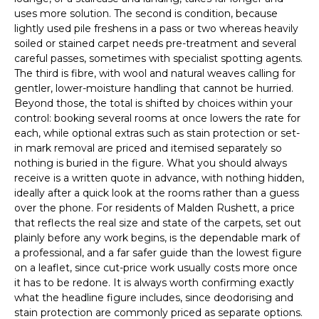
uses more solution. The second is condition, because
lightly used pile freshens in a pass or two whereas heavily
soiled or stained carpet needs pre-treatment and several
careful passes, sometimes with specialist spotting agents.
The third is fibre, with wool and natural weaves calling for
gentler, lower-moisture handling that cannot be hurried.
Beyond those, the total is shifted by choices within your
control: booking several rooms at once lowers the rate for
each, while optional extras such as stain protection or set-
in mark removal are priced and itemised separately so
nothing is buried in the figure. What you should always
receive is a written quote in advance, with nothing hidden,
ideally after a quick look at the rooms rather than a guess
over the phone. For residents of Malden Rushett, a price
that reflects the real size and state of the carpets, set out
plainly before any work begins, is the dependable mark of
a professional, and a far safer guide than the lowest figure
on a leaflet, since cut-price work usually costs more once
it has to be redone. It is always worth confirming exactly
what the headline figure includes, since deodorising and
stain protection are commonly priced as separate options.