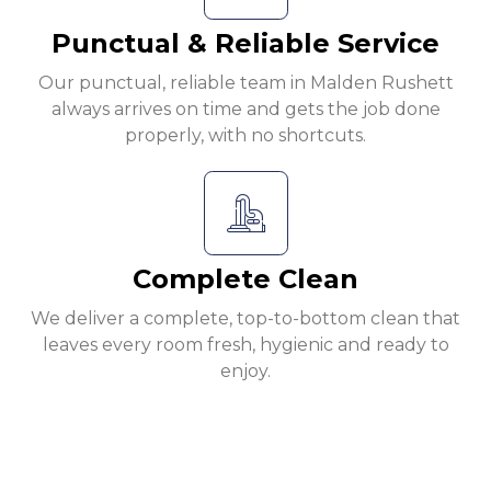
Punctual & Reliable Service
Our punctual, reliable team in Malden Rushett
always arrives on time and gets the job done
properly, with no shortcuts.
Complete Clean
We deliver a complete, top-to-bottom clean that
leaves every room fresh, hygienic and ready to
enjoy.