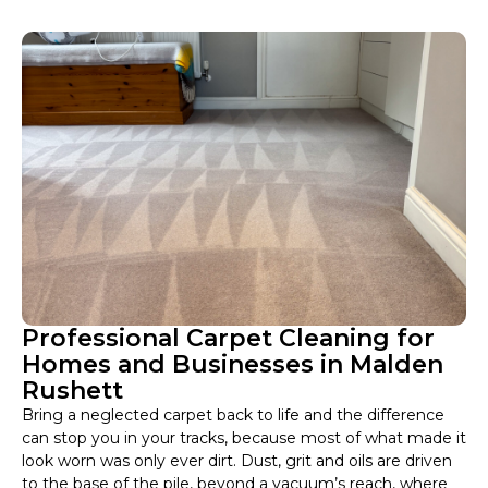
Professional Carpet Cleaning for
Homes and Businesses in Malden
Rushett
Bring a neglected carpet back to life and the difference
can stop you in your tracks, because most of what made it
look worn was only ever dirt. Dust, grit and oils are driven
to the base of the pile, beyond a vacuum’s reach, where