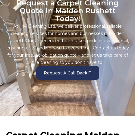
Request a Carpet Cleaning
Quote in Malden Rushett
Today!
At HM Cleaning Ltd, we deliver professional, reliable
cleaning services for homes and businesses in Malden
Rushett. Our experienced team takes pride in every detail,
ensuring outstanding results every time. Contact us today
for your free, no-obligation quote – and let us take care of
the cleaning so you don’t have to.
Request A Call Back