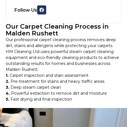
Follow Us
Our Carpet Cleaning Process in
Malden Rushett
Our professional carpet cleaning process removes deep
dirt, stains and allergens while protecting your carpets.
HM Cleaning Ltd uses powerful steam carpet cleaning
equipment and eco-friendly cleaning products to achieve
outstanding results for homes and businesses across
Malden Rushett.
1.
Carpet inspection and stain assessment
2.
Pre-treatment for stains and heavy traffic areas
3.
Deep steam carpet clean
4.
Powerful extraction to remove dirt and moisture
5.
Fast drying and final inspection