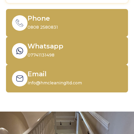
Phone
0808 2580831
Whatsapp
07741131498
Email
info@hmcleaningltd.com