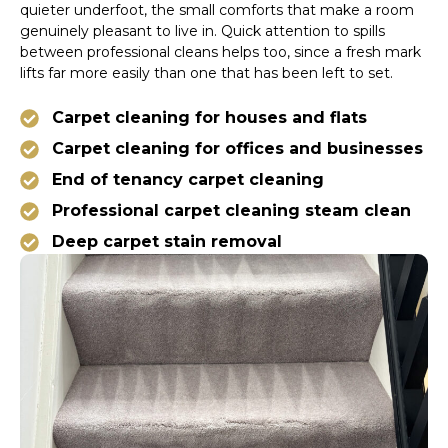
quieter underfoot, the small comforts that make a room
genuinely pleasant to live in. Quick attention to spills
between professional cleans helps too, since a fresh mark
lifts far more easily than one that has been left to set.
Carpet cleaning for houses and flats
Carpet cleaning for offices and businesses
End of tenancy carpet cleaning
Professional carpet cleaning steam clean
Deep carpet stain removal