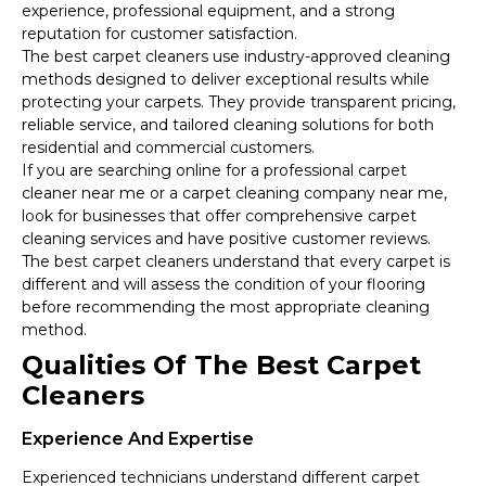
experience, professional equipment, and a strong
reputation for customer satisfaction.
The best carpet cleaners use industry-approved cleaning
methods designed to deliver exceptional results while
protecting your carpets. They provide transparent pricing,
reliable service, and tailored cleaning solutions for both
residential and commercial customers.
If you are searching online for a professional carpet
cleaner near me or a carpet cleaning company near me,
look for businesses that offer comprehensive carpet
cleaning services and have positive customer reviews.
The best carpet cleaners understand that every carpet is
different and will assess the condition of your flooring
before recommending the most appropriate cleaning
method.
Qualities Of The Best Carpet
Cleaners
Experience And Expertise
Experienced technicians understand different carpet