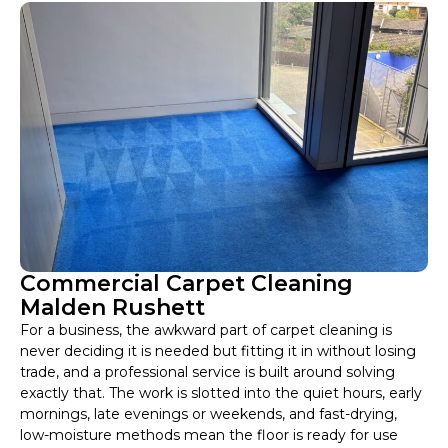
Commercial Carpet Cleaning
Malden Rushett
For a business, the awkward part of carpet cleaning is
never deciding it is needed but fitting it in without losing
trade, and a professional service is built around solving
exactly that. The work is slotted into the quiet hours, early
mornings, late evenings or weekends, and fast-drying,
low-moisture methods mean the floor is ready for use