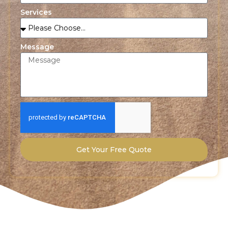
Services
Message
Get Your Free Quote