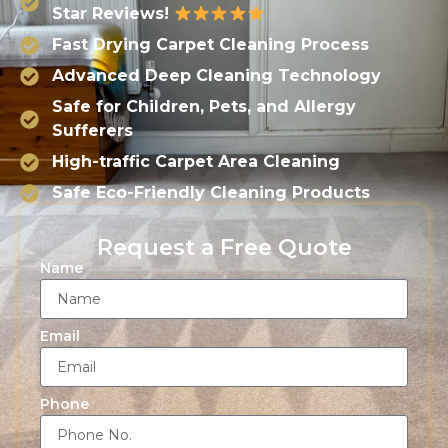
Star Reviews!
Fast Drying Carpet Cleaning Process
Advanced Deep Cleaning Technology
Safe for Children, Pets, and Allergy
Sufferers
High-traffic Carpet Area Cleaning
Safe Eco-Friendly Cleaning Products
Request a Free Quote
Name
Email
Phone