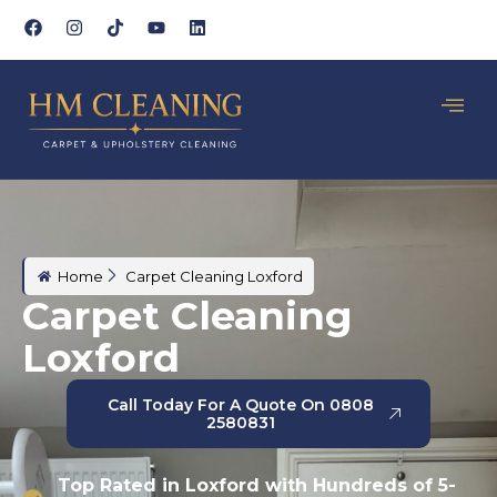
Home
Carpet Cleaning Loxford
Carpet Cleaning
Loxford
Call Today For A Quote On 0808
2580831
Top Rated in Loxford with Hundreds of 5-