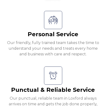
Personal Service
Our friendly, fully trained team takes the time to
understand your needs and treats every home
and business with care and respect.
Punctual & Reliable Service
Our punctual, reliable team in Loxford always
arrives on time and gets the job done properly,