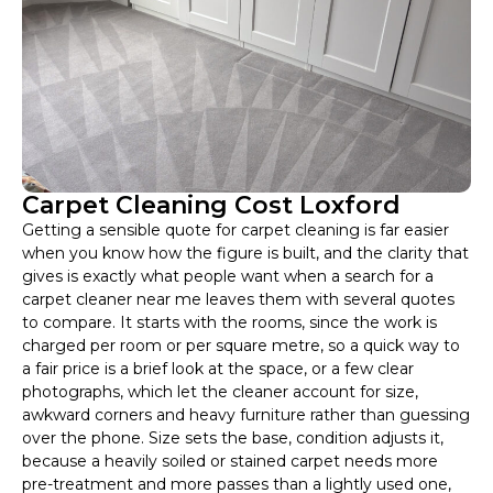
Carpet Cleaning Cost Loxford
Getting a sensible quote for carpet cleaning is far easier
when you know how the figure is built, and the clarity that
gives is exactly what people want when a search for a
carpet cleaner near me leaves them with several quotes
to compare. It starts with the rooms, since the work is
charged per room or per square metre, so a quick way to
a fair price is a brief look at the space, or a few clear
photographs, which let the cleaner account for size,
awkward corners and heavy furniture rather than guessing
over the phone. Size sets the base, condition adjusts it,
because a heavily soiled or stained carpet needs more
pre-treatment and more passes than a lightly used one,