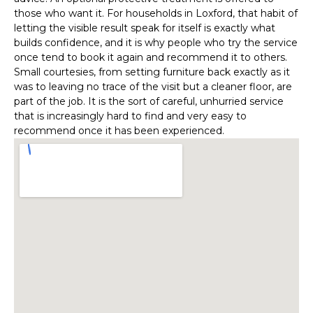
those who want it. For households in Loxford, that habit of
letting the visible result speak for itself is exactly what
builds confidence, and it is why people who try the service
once tend to book it again and recommend it to others.
Small courtesies, from setting furniture back exactly as it
was to leaving no trace of the visit but a cleaner floor, are
part of the job. It is the sort of careful, unhurried service
that is increasingly hard to find and very easy to
recommend once it has been experienced.