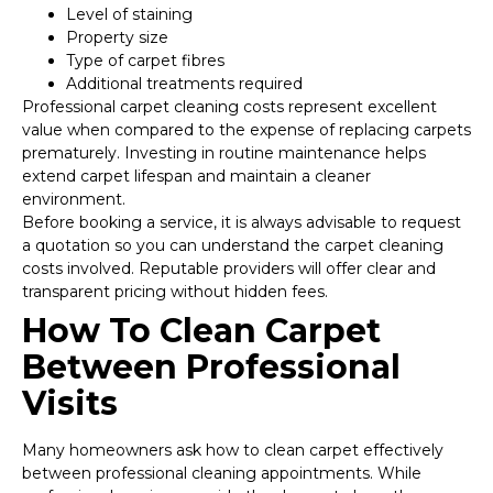
Level of staining
Property size
Type of carpet fibres
Additional treatments required
Professional carpet cleaning costs represent excellent
value when compared to the expense of replacing carpets
prematurely. Investing in routine maintenance helps
extend carpet lifespan and maintain a cleaner
environment.
Before booking a service, it is always advisable to request
a quotation so you can understand the carpet cleaning
costs involved. Reputable providers will offer clear and
transparent pricing without hidden fees.
How To Clean Carpet
Between Professional
Visits
Many homeowners ask how to clean carpet effectively
between professional cleaning appointments. While