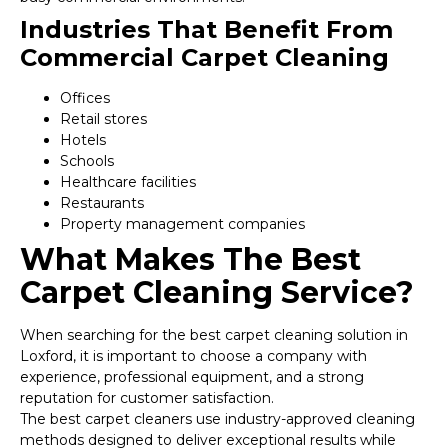
Industries That Benefit From
Commercial Carpet Cleaning
Offices
Retail stores
Hotels
Schools
Healthcare facilities
Restaurants
Property management companies
What Makes The Best
Carpet Cleaning Service?
When searching for the best carpet cleaning solution in
Loxford, it is important to choose a company with
experience, professional equipment, and a strong
reputation for customer satisfaction.
The best carpet cleaners use industry-approved cleaning
methods designed to deliver exceptional results while