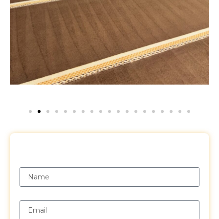
Request a Free Quote
Name
Email