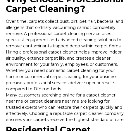
Carpet Cleaning?
Over time, carpets collect dust, dirt, pet hair, bacteria, and
allergens that ordinary vacuuming cannot completely
remove. A professional carpet cleaning service uses
specialist equipment and advanced cleaning solutions to
remove contaminants trapped deep within carpet fibres.
Hiring a professional carpet cleaner helps improve indoor
air quality, extends carpet life, and creates a cleaner
environment for your family, employees, or customers.
Whether you need domestic carpet cleaning for your
home or commercial carpet cleaning for your business
premises, professional services deliver superior results
compared to DIY methods.
Many customers searching online for a carpet cleaner
near me or carpet cleaners near me are looking for
trusted experts who can restore their carpets quickly and
effectively. Choosing a reputable carpet cleaner company
ensures your carpets receive the highest standard of care.
Residential Carpet