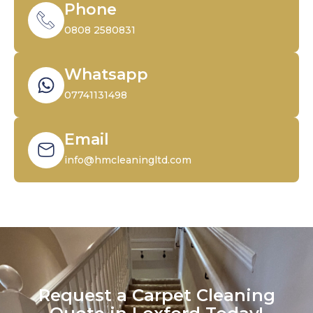
Phone
0808 2580831
Whatsapp
07741131498
Email
info@hmcleaningltd.com
Request a Carpet Cleaning