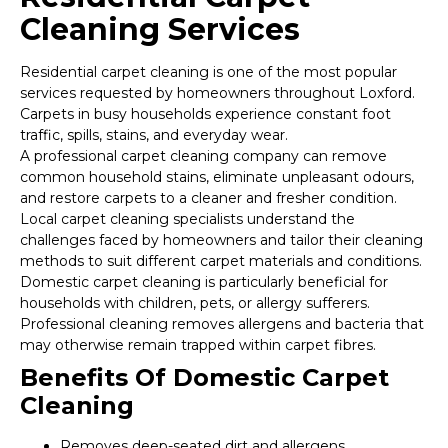
Cleaning Services
Residential carpet cleaning is one of the most popular
services requested by homeowners throughout Loxford.
Carpets in busy households experience constant foot
traffic, spills, stains, and everyday wear.
A professional carpet cleaning company can remove
common household stains, eliminate unpleasant odours,
and restore carpets to a cleaner and fresher condition.
Local carpet cleaning specialists understand the
challenges faced by homeowners and tailor their cleaning
methods to suit different carpet materials and conditions.
Domestic carpet cleaning is particularly beneficial for
households with children, pets, or allergy sufferers.
Professional cleaning removes allergens and bacteria that
may otherwise remain trapped within carpet fibres.
Benefits Of Domestic Carpet
Cleaning
Removes deep-seated dirt and allergens