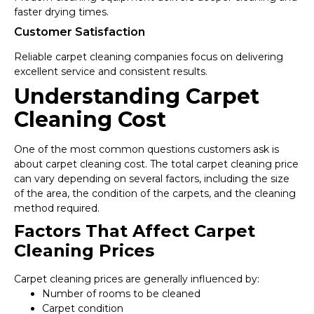
faster drying times.
Customer Satisfaction
Reliable carpet cleaning companies focus on delivering
excellent service and consistent results.
Understanding Carpet
Cleaning Cost
One of the most common questions customers ask is
about carpet cleaning cost. The total carpet cleaning price
can vary depending on several factors, including the size
of the area, the condition of the carpets, and the cleaning
method required.
Factors That Affect Carpet
Cleaning Prices
Carpet cleaning prices are generally influenced by:
Number of rooms to be cleaned
Carpet condition