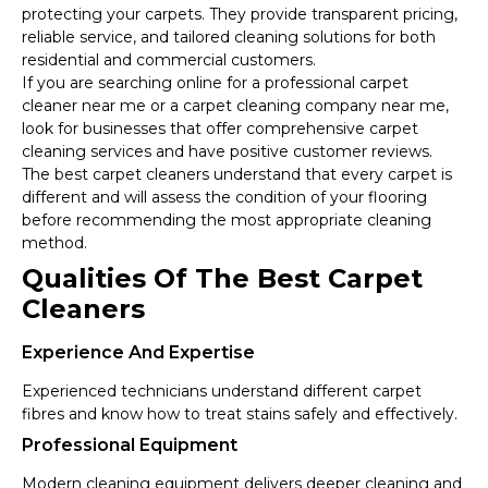
protecting your carpets. They provide transparent pricing,
reliable service, and tailored cleaning solutions for both
residential and commercial customers.
If you are searching online for a professional carpet
cleaner near me or a carpet cleaning company near me,
look for businesses that offer comprehensive carpet
cleaning services and have positive customer reviews.
The best carpet cleaners understand that every carpet is
different and will assess the condition of your flooring
before recommending the most appropriate cleaning
method.
Qualities Of The Best Carpet
Cleaners
Experience And Expertise
Experienced technicians understand different carpet
fibres and know how to treat stains safely and effectively.
Professional Equipment
Modern cleaning equipment delivers deeper cleaning and