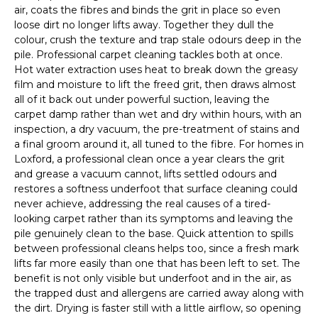
air, coats the fibres and binds the grit in place so even
loose dirt no longer lifts away. Together they dull the
colour, crush the texture and trap stale odours deep in the
pile. Professional carpet cleaning tackles both at once.
Hot water extraction uses heat to break down the greasy
film and moisture to lift the freed grit, then draws almost
all of it back out under powerful suction, leaving the
carpet damp rather than wet and dry within hours, with an
inspection, a dry vacuum, the pre-treatment of stains and
a final groom around it, all tuned to the fibre. For homes in
Loxford, a professional clean once a year clears the grit
and grease a vacuum cannot, lifts settled odours and
restores a softness underfoot that surface cleaning could
never achieve, addressing the real causes of a tired-
looking carpet rather than its symptoms and leaving the
pile genuinely clean to the base. Quick attention to spills
between professional cleans helps too, since a fresh mark
lifts far more easily than one that has been left to set. The
benefit is not only visible but underfoot and in the air, as
the trapped dust and allergens are carried away along with
the dirt. Drying is faster still with a little airflow, so opening