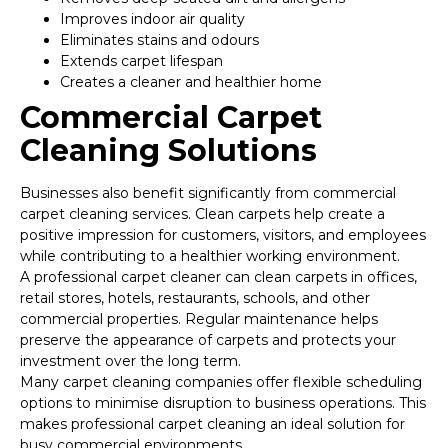
Improves indoor air quality
Eliminates stains and odours
Extends carpet lifespan
Creates a cleaner and healthier home
Commercial Carpet
Cleaning Solutions
Businesses also benefit significantly from commercial
carpet cleaning services. Clean carpets help create a
positive impression for customers, visitors, and employees
while contributing to a healthier working environment.
A professional carpet cleaner can clean carpets in offices,
retail stores, hotels, restaurants, schools, and other
commercial properties. Regular maintenance helps
preserve the appearance of carpets and protects your
investment over the long term.
Many carpet cleaning companies offer flexible scheduling
options to minimise disruption to business operations. This
makes professional carpet cleaning an ideal solution for
busy commercial environments.