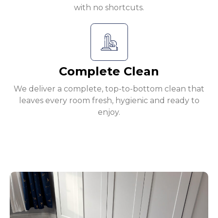
with no shortcuts.
Complete Clean
We deliver a complete, top-to-bottom clean that
leaves every room fresh, hygienic and ready to
enjoy.