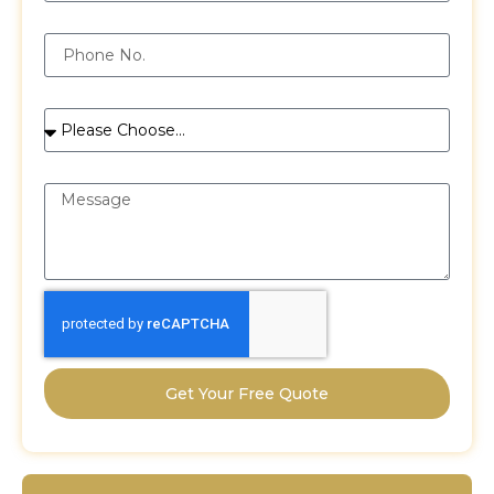
Phone
Services
Message
Get Your Free Quote