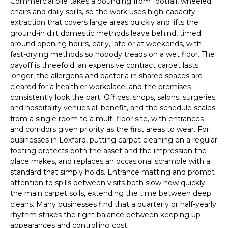
Commercial pile takes a pounding from footfall, wheeled
chairs and daily spills, so the work uses high-capacity
extraction that covers large areas quickly and lifts the
ground-in dirt domestic methods leave behind, timed
around opening hours, early, late or at weekends, with
fast-drying methods so nobody treads on a wet floor. The
payoff is threefold: an expensive contract carpet lasts
longer, the allergens and bacteria in shared spaces are
cleared for a healthier workplace, and the premises
consistently look the part. Offices, shops, salons, surgeries
and hospitality venues all benefit, and the schedule scales
from a single room to a multi-floor site, with entrances
and corridors given priority as the first areas to wear. For
businesses in Loxford, putting carpet cleaning on a regular
footing protects both the asset and the impression the
place makes, and replaces an occasional scramble with a
standard that simply holds. Entrance matting and prompt
attention to spills between visits both slow how quickly
the main carpet soils, extending the time between deep
cleans. Many businesses find that a quarterly or half-yearly
rhythm strikes the right balance between keeping up
appearances and controlling cost.