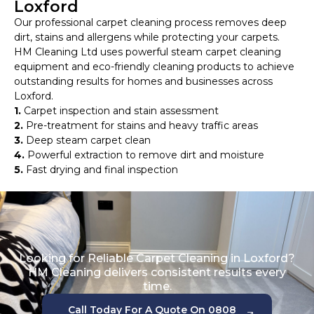
Loxford
Our professional carpet cleaning process removes deep
dirt, stains and allergens while protecting your carpets.
HM Cleaning Ltd uses powerful steam carpet cleaning
equipment and eco-friendly cleaning products to achieve
outstanding results for homes and businesses across
Loxford.
1.
Carpet inspection and stain assessment
2.
Pre-treatment for stains and heavy traffic areas
3.
Deep steam carpet clean
4.
Powerful extraction to remove dirt and moisture
5.
Fast drying and final inspection
Looking for Reliable Carpet Cleaning in Loxford?
HM Cleaning delivers consistent results every
time.
Call Today For A Quote On 0808