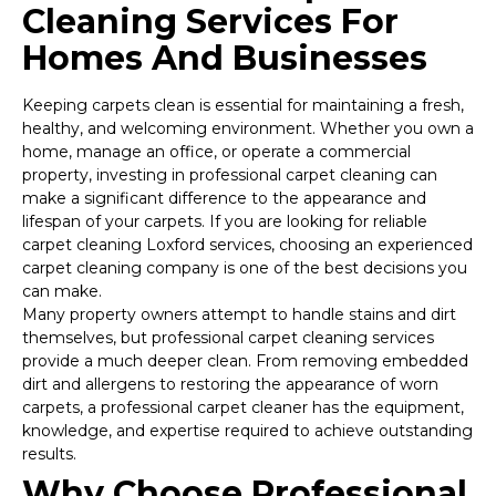
Cleaning Services For
Homes And Businesses
Keeping carpets clean is essential for maintaining a fresh,
healthy, and welcoming environment. Whether you own a
home, manage an office, or operate a commercial
property, investing in professional carpet cleaning can
make a significant difference to the appearance and
lifespan of your carpets. If you are looking for reliable
carpet cleaning Loxford services, choosing an experienced
carpet cleaning company is one of the best decisions you
can make.
Many property owners attempt to handle stains and dirt
themselves, but professional carpet cleaning services
provide a much deeper clean. From removing embedded
dirt and allergens to restoring the appearance of worn
carpets, a professional carpet cleaner has the equipment,
knowledge, and expertise required to achieve outstanding
results.
Why Choose Professional