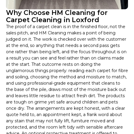
Why Choose HM Cleaning for
Carpet Cleaning in Loxford
The proof of a carpet clean is in the finished floor, not the
sales pitch, and HM Cleaning makes a point of being
judged on it. The work is checked over with the customer
at the end, so anything that needs a second pass gets
one rather than being left, and the focus throughout is on
a result you can see and feel rather than on claims made
at the start. That outcome rests on doing the
unglamorous things properly: reading each carpet for fibre
and soiling, choosing the method and moisture to match,
and using professional-grade equipment that cleans to
the base of the pile, draws most of the moisture back out
and leaves little residue to attract fresh dirt. The products
are tough on grime yet safe around children and pets
once dry. The arrangements are kept honest, with a clear
quote held to, an appointment kept, a frank word about
any stain that may not fully lift, furniture moved and
protected, and the room left tidy with sensible aftercare
advice. An optional protective treatment is offered to