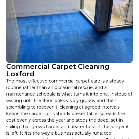
Commercial Carpet Cleaning
Loxford
The most effective commercial carpet care is a steady
routine rather than an occasional rescue, and a
maintenance schedule is what turns it into one. Instead of
waiting until the floor looks visibly grubby and then
scrambling to recover it, cleaning at agreed intervals
keeps the carpet consistently presentable, spreads the
cost evenly across the year and stops the deep, set-in
soiling that grows harder and dearer to shift the longer it
is left. It fits the way a business actually runs, too.