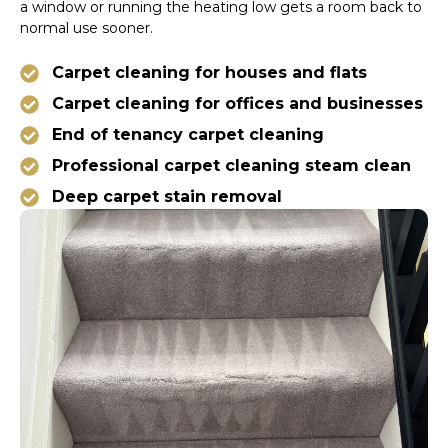
a window or running the heating low gets a room back to
normal use sooner.
Carpet cleaning for houses and flats
Carpet cleaning for offices and businesses
End of tenancy carpet cleaning
Professional carpet cleaning steam clean
Deep carpet stain removal