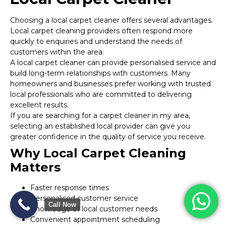
Choosing a local carpet cleaner offers several advantages.
Local carpet cleaning providers often respond more
quickly to enquiries and understand the needs of
customers within the area.
A local carpet cleaner can provide personalised service and
build long-term relationships with customers. Many
homeowners and businesses prefer working with trusted
local professionals who are committed to delivering
excellent results.
If you are searching for a carpet cleaner in my area,
selecting an established local provider can give you
greater confidence in the quality of service you receive.
Why Local Carpet Cleaning
Matters
Faster response times
Personalised customer service
Call Now
Knowledge of local customer needs
Convenient appointment scheduling