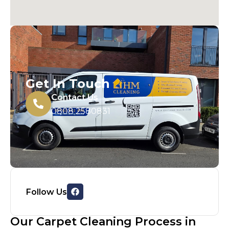
Get In Touch
Contact Us
0808 2580831
Follow Us
Our Carpet Cleaning Process in