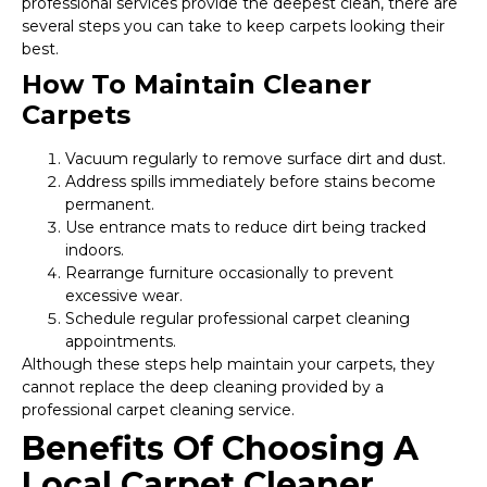
professional services provide the deepest clean, there are
several steps you can take to keep carpets looking their
best.
How To Maintain Cleaner
Carpets
Vacuum regularly to remove surface dirt and dust.
Address spills immediately before stains become
permanent.
Use entrance mats to reduce dirt being tracked
indoors.
Rearrange furniture occasionally to prevent
excessive wear.
Schedule regular professional carpet cleaning
appointments.
Although these steps help maintain your carpets, they
cannot replace the deep cleaning provided by a
professional carpet cleaning service.
Benefits Of Choosing A
Local Carpet Cleaner