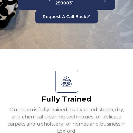
2580831
Request A Call Back
Fully Trained
Our team is fully trained in advanced steam, dry,
and chemical cleaning techniques for delicate
carpets and upholstery for homes and business in
Loxford.