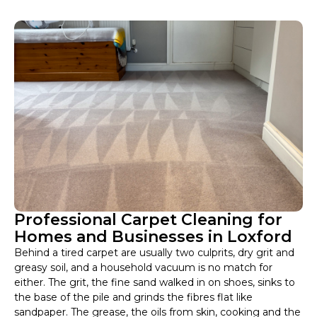
Professional Carpet Cleaning for
Homes and Businesses in Loxford
Behind a tired carpet are usually two culprits, dry grit and
greasy soil, and a household vacuum is no match for
either. The grit, the fine sand walked in on shoes, sinks to
the base of the pile and grinds the fibres flat like
sandpaper. The grease, the oils from skin, cooking and the