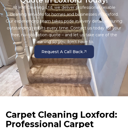
Quote in Loxford Today!
At HM Cleaning Ltd, we deliver professional, reliable
cleaning services for homes and businesses in Loxford.
Our experienced team takes pride in every detail, ensuring
outstanding results every time. Contact us today for your
free, no-obligation quote – and let us take care of the
cleaning so you don’t have to.
Request A Call Back
Carpet Cleaning Loxford:
Professional Carpet