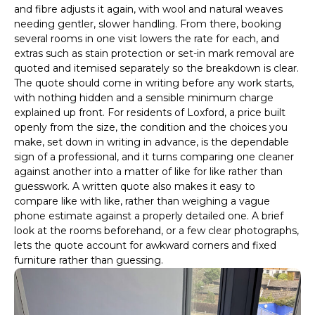
and fibre adjusts it again, with wool and natural weaves
needing gentler, slower handling. From there, booking
several rooms in one visit lowers the rate for each, and
extras such as stain protection or set-in mark removal are
quoted and itemised separately so the breakdown is clear.
The quote should come in writing before any work starts,
with nothing hidden and a sensible minimum charge
explained up front. For residents of Loxford, a price built
openly from the size, the condition and the choices you
make, set down in writing in advance, is the dependable
sign of a professional, and it turns comparing one cleaner
against another into a matter of like for like rather than
guesswork. A written quote also makes it easy to
compare like with like, rather than weighing a vague
phone estimate against a properly detailed one. A brief
look at the rooms beforehand, or a few clear photographs,
lets the quote account for awkward corners and fixed
furniture rather than guessing.