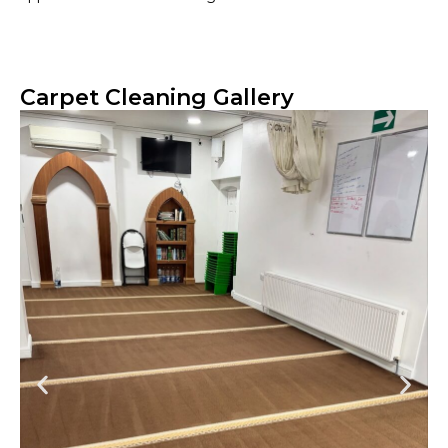
Carpet Cleaning Gallery