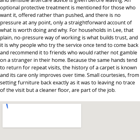
and sensible aftercare advice is given before leaving. An
optional protective treatment is mentioned for those who
want it, offered rather than pushed, and there is no
pressure at any point, only a straightforward account of
what is worth doing and why. For households in Lee, that
plain, no-pressure way of working is what builds trust, and
it is why people who try the service once tend to come back
and recommend it to friends who would rather not gamble
on a stranger in their home. Because the same hands tend
to return for repeat visits, the history of a carpet is known
and its care only improves over time. Small courtesies, from
setting furniture back exactly as it was to leaving no trace
of the visit but a cleaner floor, are part of the job.