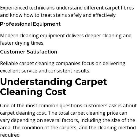
Experienced technicians understand different carpet fibres
and know how to treat stains safely and effectively.
Professional Equipment
Modern cleaning equipment delivers deeper cleaning and
faster drying times.
Customer Satisfaction
Reliable carpet cleaning companies focus on delivering
excellent service and consistent results.
Understanding Carpet
Cleaning Cost
One of the most common questions customers ask is about
carpet cleaning cost. The total carpet cleaning price can
vary depending on several factors, including the size of the
area, the condition of the carpets, and the cleaning method
required.