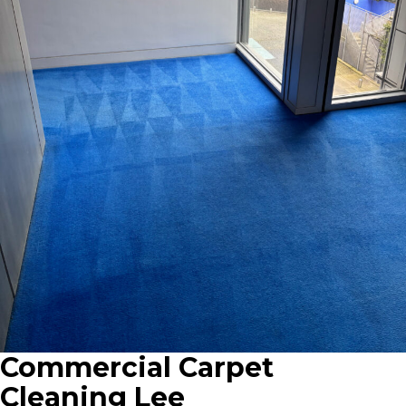
Commercial Carpet
Cleaning Lee