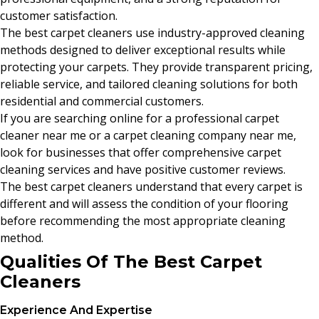
customer satisfaction.
The best carpet cleaners use industry-approved cleaning
methods designed to deliver exceptional results while
protecting your carpets. They provide transparent pricing,
reliable service, and tailored cleaning solutions for both
residential and commercial customers.
If you are searching online for a professional carpet
cleaner near me or a carpet cleaning company near me,
look for businesses that offer comprehensive carpet
cleaning services and have positive customer reviews.
The best carpet cleaners understand that every carpet is
different and will assess the condition of your flooring
before recommending the most appropriate cleaning
method.
Qualities Of The Best Carpet
Cleaners
Experience And Expertise