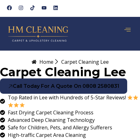
Home
Carpet Cleaning Lee
Carpet Cleaning Lee
Call Today For A Quote On 0808 2580831
Top Rated in Lee with Hundreds of 5-Star Reviews!
Fast Drying Carpet Cleaning Process
Advanced Deep Cleaning Technology
Safe for Children, Pets, and Allergy Sufferers
High-traffic Carpet Area Cleaning