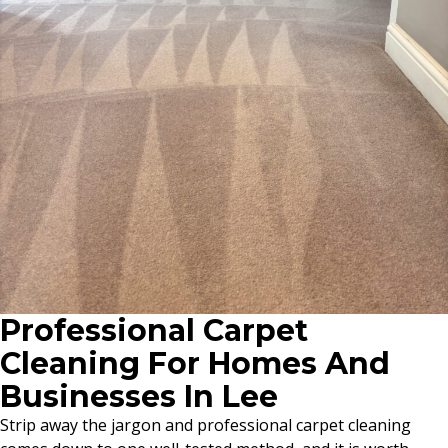
Professional Carpet
Cleaning For Homes And
Businesses In Lee
Strip away the jargon and professional carpet cleaning