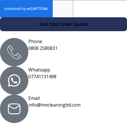
Get Your Free Quote
Phone
0808 2580831
Whatsapp
07741131498
Email
info@hmcleaningltd.com