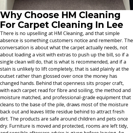
Why Choose HM Cleaning
For Carpet Cleaning In Lee
There is no upselling at HM Cleaning, and that simple
absence is something customers notice and remember. The
conversation is about what the carpet actually needs, not
about loading a visit with extras to push up the bill, so if a
single clean will do, that is what is recommended, and if a
stain is unlikely to lift completely, that is said plainly at the
outset rather than glossed over once the money has
changed hands. Behind that openness sits proper craft,
with each carpet read for fibre and soiling, the method and
moisture matched, and professional-grade equipment that
cleans to the base of the pile, draws most of the moisture
back out and leaves little residue behind to attract fresh
dirt. The products are safe around children and pets once
dry. Furniture is moved and protected, rooms are left tidy,