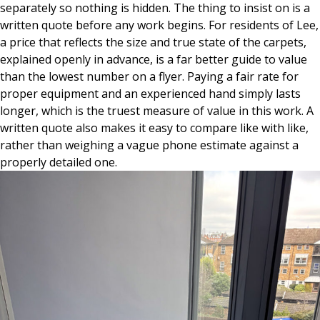
separately so nothing is hidden. The thing to insist on is a
written quote before any work begins. For residents of Lee,
a price that reflects the size and true state of the carpets,
explained openly in advance, is a far better guide to value
than the lowest number on a flyer. Paying a fair rate for
proper equipment and an experienced hand simply lasts
longer, which is the truest measure of value in this work. A
written quote also makes it easy to compare like with like,
rather than weighing a vague phone estimate against a
properly detailed one.