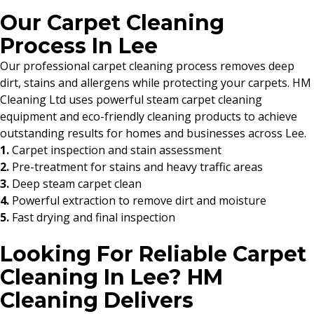
Our Carpet Cleaning
Process In Lee
Our professional carpet cleaning process removes deep
dirt, stains and allergens while protecting your carpets. HM
Cleaning Ltd uses powerful steam carpet cleaning
equipment and eco-friendly cleaning products to achieve
outstanding results for homes and businesses across Lee.
1.
Carpet inspection and stain assessment
2.
Pre-treatment for stains and heavy traffic areas
3.
Deep steam carpet clean
4.
Powerful extraction to remove dirt and moisture
5.
Fast drying and final inspection
Looking For Reliable Carpet
Cleaning In Lee? HM
Cleaning Delivers