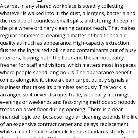
A carpet in any shared workplace is steadily collecting
whatever is walked into it, the dust, allergens, bacteria and
the residue of countless small spills, and storing it deep in
the pile where ordinary cleaning cannot reach. That makes
regular commercial cleaning a matter of health and air
quality as much as appearance. High-capacity extraction
flushes the ingrained soiling and contaminants out of busy
interiors, leaving both the floor and the air noticeably
fresher for staff and visitors, which matters most in spaces
where people spend long hours. The appearance benefit
comes alongside it, since a clean carpet quietly signals a
business that takes its premises seriously. The work is
arranged so it never disrupts trade, with early mornings,
evenings or weekends and fast-drying methods so nobody
treads on a wet floor during opening. There is a clear
financial logic too, because regular cleaning extends the life
of an expensive contract carpet and delays replacement,
while a maintenance schedule keeps standards steady and