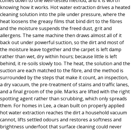
comes down to one well-tested method, and it is worth
knowing how it works. Hot water extraction drives a heated
cleaning solution into the pile under pressure, where the
heat loosens the greasy films that bind dirt to the fibres
and the moisture suspends the freed dust, grit and
allergens. The same machine then draws almost all of it
back out under powerful suction, so the dirt and most of
the moisture leave together and the carpet is left damp
rather than wet, dry within hours; because little is left
behind, it re-soils slowly too. The heat, the solution and the
suction are each matched to the fibre, and the method is
surrounded by the steps that make it count, an inspection,
a dry vacuum, the pre-treatment of stains and traffic lanes,
and a final groom of the pile. Marks are lifted with the right
spotting agent rather than scrubbing, which only spreads
them. For homes in Lee, a clean built on properly applied
hot water extraction reaches the dirt a household vacuum
cannot, lifts settled odours and restores a softness and
brightness underfoot that surface cleaning could never