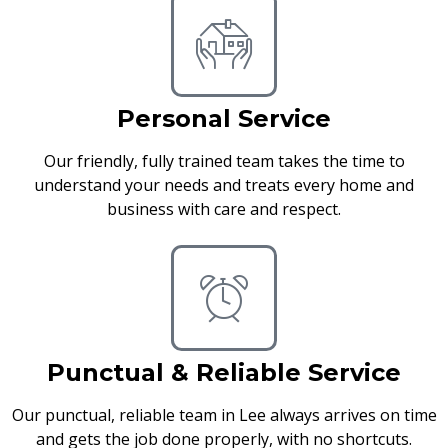
Personal Service
Our friendly, fully trained team takes the time to
understand your needs and treats every home and
business with care and respect.
Punctual & Reliable Service
Our punctual, reliable team in Lee always arrives on time
and gets the job done properly, with no shortcuts.