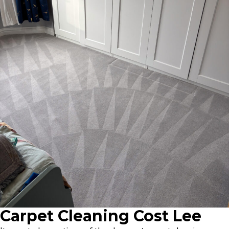
Carpet Cleaning Cost Lee