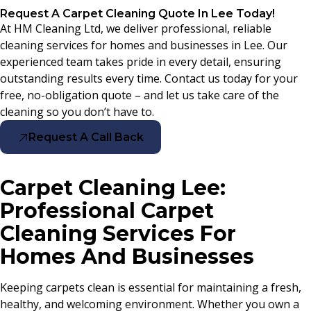
Request A Carpet Cleaning Quote In Lee Today!
At HM Cleaning Ltd, we deliver professional, reliable
cleaning services for homes and businesses in Lee. Our
experienced team takes pride in every detail, ensuring
outstanding results every time. Contact us today for your
free, no-obligation quote – and let us take care of the
cleaning so you don’t have to.
Request A Call Back
Carpet Cleaning Lee:
Professional Carpet
Cleaning Services For
Homes And Businesses
Keeping carpets clean is essential for maintaining a fresh,
healthy, and welcoming environment. Whether you own a