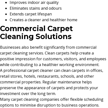
Improves indoor air quality
Eliminates stains and odours
Extends carpet lifespan
Creates a cleaner and healthier home
Commercial Carpet
Cleaning Solutions
Businesses also benefit significantly from commercial
carpet cleaning services. Clean carpets help create a
positive impression for customers, visitors, and employees
while contributing to a healthier working environment.
A professional carpet cleaner can clean carpets in offices,
retail stores, hotels, restaurants, schools, and other
commercial properties. Regular maintenance helps
preserve the appearance of carpets and protects your
investment over the long term.
Many carpet cleaning companies offer flexible scheduling
options to minimise disruption to business operations.