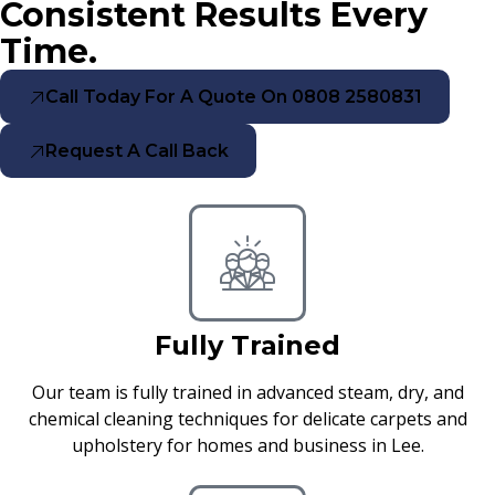
Consistent Results Every
Time.
Call Today For A Quote On 0808 2580831
Request A Call Back
Fully Trained
Our team is fully trained in advanced steam, dry, and
chemical cleaning techniques for delicate carpets and
upholstery for homes and business in Lee.