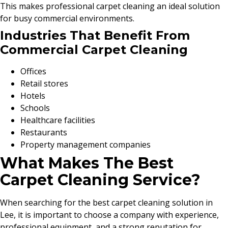
This makes professional carpet cleaning an ideal solution
for busy commercial environments.
Industries That Benefit From
Commercial Carpet Cleaning
Offices
Retail stores
Hotels
Schools
Healthcare facilities
Restaurants
Property management companies
What Makes The Best
Carpet Cleaning Service?
When searching for the best carpet cleaning solution in
Lee, it is important to choose a company with experience,
professional equipment, and a strong reputation for