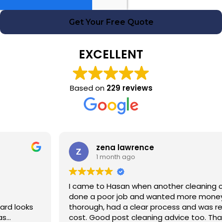
Get Your Free Quote
EXCELLENT
Based on
229 reviews
zena lawrence
1 month ago
I came to Hasan when another cleaning company had
done a poor job and wanted more money! Hasan was
thorough, had a clear process and was reasonable in
cost. Good post cleaning advice too. Thank you