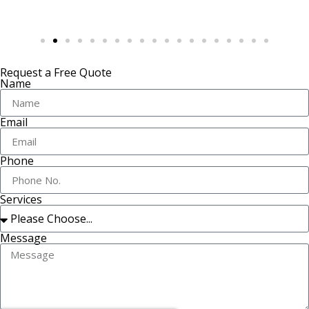
Request a Free Quote
Name
Email
Phone
Services
Message