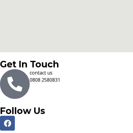
Get In Touch
contact us
0808 2580831
Follow Us