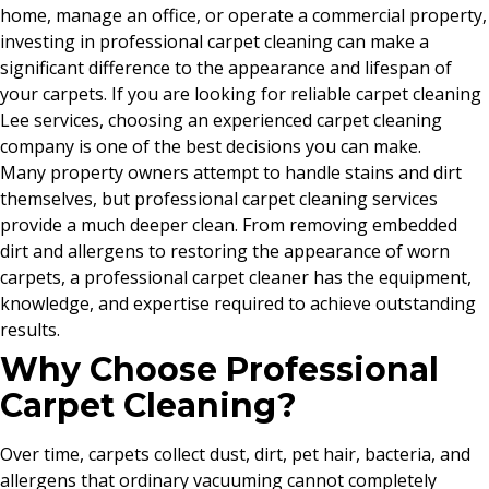
home, manage an office, or operate a commercial property,
investing in professional carpet cleaning can make a
significant difference to the appearance and lifespan of
your carpets. If you are looking for reliable carpet cleaning
Lee services, choosing an experienced carpet cleaning
company is one of the best decisions you can make.
Many property owners attempt to handle stains and dirt
themselves, but professional carpet cleaning services
provide a much deeper clean. From removing embedded
dirt and allergens to restoring the appearance of worn
carpets, a professional carpet cleaner has the equipment,
knowledge, and expertise required to achieve outstanding
results.
Why Choose Professional
Carpet Cleaning?
Over time, carpets collect dust, dirt, pet hair, bacteria, and
allergens that ordinary vacuuming cannot completely