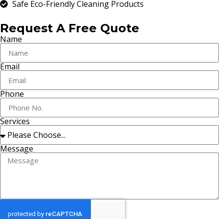
Safe Eco-Friendly Cleaning Products
Request A Free Quote
Name
Email
Phone
Services
Message