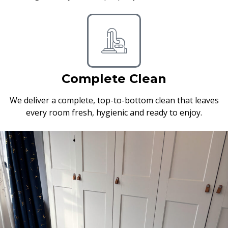
Complete Clean
We deliver a complete, top-to-bottom clean that leaves
every room fresh, hygienic and ready to enjoy.