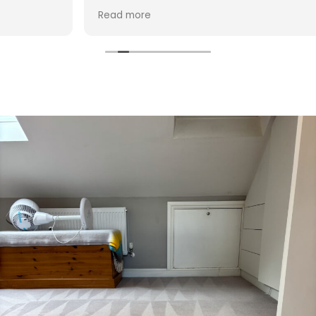
Hasan!
Read more