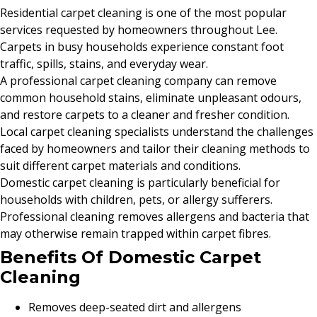
Residential carpet cleaning is one of the most popular
services requested by homeowners throughout Lee.
Carpets in busy households experience constant foot
traffic, spills, stains, and everyday wear.
A professional carpet cleaning company can remove
common household stains, eliminate unpleasant odours,
and restore carpets to a cleaner and fresher condition.
Local carpet cleaning specialists understand the challenges
faced by homeowners and tailor their cleaning methods to
suit different carpet materials and conditions.
Domestic carpet cleaning is particularly beneficial for
households with children, pets, or allergy sufferers.
Professional cleaning removes allergens and bacteria that
may otherwise remain trapped within carpet fibres.
Benefits Of Domestic Carpet
Cleaning
Removes deep-seated dirt and allergens