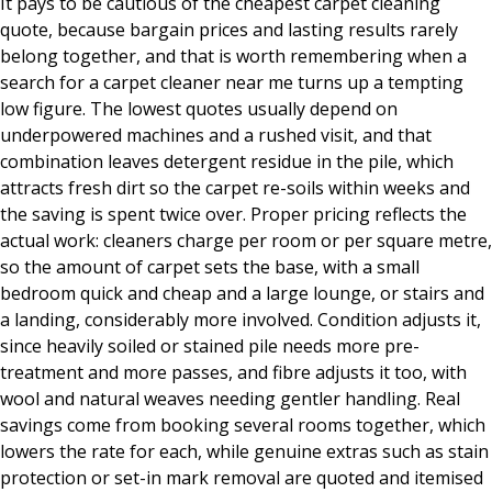
It pays to be cautious of the cheapest carpet cleaning
quote, because bargain prices and lasting results rarely
belong together, and that is worth remembering when a
search for a carpet cleaner near me turns up a tempting
low figure. The lowest quotes usually depend on
underpowered machines and a rushed visit, and that
combination leaves detergent residue in the pile, which
attracts fresh dirt so the carpet re-soils within weeks and
the saving is spent twice over. Proper pricing reflects the
actual work: cleaners charge per room or per square metre,
so the amount of carpet sets the base, with a small
bedroom quick and cheap and a large lounge, or stairs and
a landing, considerably more involved. Condition adjusts it,
since heavily soiled or stained pile needs more pre-
treatment and more passes, and fibre adjusts it too, with
wool and natural weaves needing gentler handling. Real
savings come from booking several rooms together, which
lowers the rate for each, while genuine extras such as stain
protection or set-in mark removal are quoted and itemised