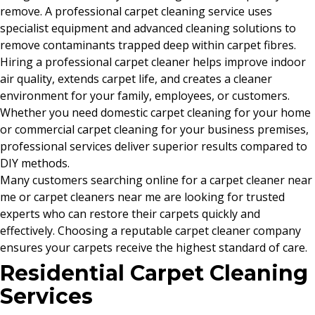
remove. A professional carpet cleaning service uses
specialist equipment and advanced cleaning solutions to
remove contaminants trapped deep within carpet fibres.
Hiring a professional carpet cleaner helps improve indoor
air quality, extends carpet life, and creates a cleaner
environment for your family, employees, or customers.
Whether you need domestic carpet cleaning for your home
or commercial carpet cleaning for your business premises,
professional services deliver superior results compared to
DIY methods.
Many customers searching online for a carpet cleaner near
me or carpet cleaners near me are looking for trusted
experts who can restore their carpets quickly and
effectively. Choosing a reputable carpet cleaner company
ensures your carpets receive the highest standard of care.
Residential Carpet Cleaning
Services