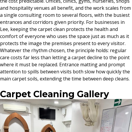
the cost predictable. Offices, clinics, gyms, nurseries, shops
and hospitality venues all benefit, and the work scales from
a single consulting room to several floors, with the busiest
entrances and corridors given priority. For businesses in
Lee, keeping the carpet clean protects the health and
comfort of everyone who uses the space just as much as it
protects the image the premises present to every visitor.
Whatever the rhythm chosen, the principle holds: regular
care costs far less than letting a carpet decline to the point
where it must be replaced. Entrance matting and prompt
attention to spills between visits both slow how quickly the
main carpet soils, extending the time between deep cleans.
Carpet Cleaning Gallery