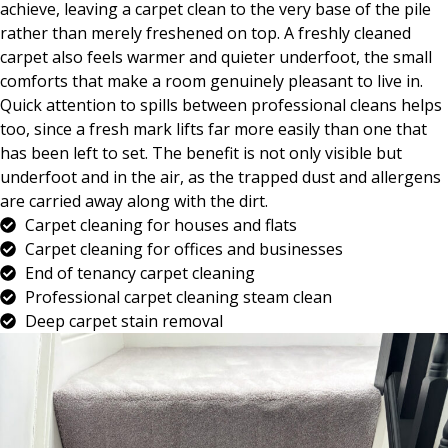
achieve, leaving a carpet clean to the very base of the pile
rather than merely freshened on top. A freshly cleaned
carpet also feels warmer and quieter underfoot, the small
comforts that make a room genuinely pleasant to live in.
Quick attention to spills between professional cleans helps
too, since a fresh mark lifts far more easily than one that
has been left to set. The benefit is not only visible but
underfoot and in the air, as the trapped dust and allergens
are carried away along with the dirt.
Carpet cleaning for houses and flats
Carpet cleaning for offices and businesses
End of tenancy carpet cleaning
Professional carpet cleaning steam clean
Deep carpet stain removal