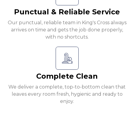
Punctual & Reliable Service
Our punctual, reliable team in King's Cross always
arrives on time and gets the job done properly,
with no shortcuts.
Complete Clean
We deliver a complete, top-to-bottom clean that
leaves every room fresh, hygienic and ready to
enjoy.