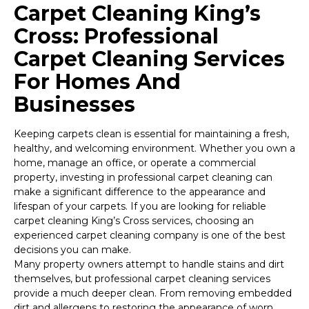
Carpet Cleaning King’s
Cross: Professional
Carpet Cleaning Services
For Homes And
Businesses
Keeping carpets clean is essential for maintaining a fresh,
healthy, and welcoming environment. Whether you own a
home, manage an office, or operate a commercial
property, investing in professional carpet cleaning can
make a significant difference to the appearance and
lifespan of your carpets. If you are looking for reliable
carpet cleaning King’s Cross services, choosing an
experienced carpet cleaning company is one of the best
decisions you can make.
Many property owners attempt to handle stains and dirt
themselves, but professional carpet cleaning services
provide a much deeper clean. From removing embedded
dirt and allergens to restoring the appearance of worn