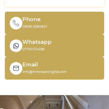
Phone
0808 2580831
Whatsapp
07741131498
Email
info@hmcleaningltd.com