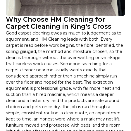
Why Choose HM Cleaning for
Carpet Cleaning in King's Cross
Good carpet cleaning owes as much to judgement as to
equipment, and HM Cleaning leads with both. Every
carpet is read before work begins, the fibre identified, the
soiling gauged, the method and moisture chosen, so the
clean is thorough without the over-wetting or shrinkage
that careless work causes. Someone searching for a
carpet cleaner near me usually wants exactly that
considered approach rather than a machine simply run
over the floor and hoped for the best. The extraction
equipment is professional grade, with far more heat and
suction than a hired machine, which means a deeper
clean and a faster dry, and the products are safe around
children and pets once dry. The job is run through a
simple, consistent routine: a clear quote, an appointment
kept to time, an honest word where a mark may not lift,
furniture moved and protected with pads, and the room