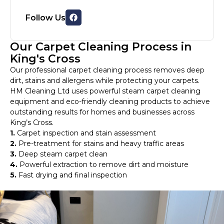
Follow Us
Our Carpet Cleaning Process in
King's Cross
Our professional carpet cleaning process removes deep
dirt, stains and allergens while protecting your carpets.
HM Cleaning Ltd uses powerful steam carpet cleaning
equipment and eco-friendly cleaning products to achieve
outstanding results for homes and businesses across
King’s Cross.
1.
Carpet inspection and stain assessment
2.
Pre-treatment for stains and heavy traffic areas
3.
Deep steam carpet clean
4.
Powerful extraction to remove dirt and moisture
5.
Fast drying and final inspection