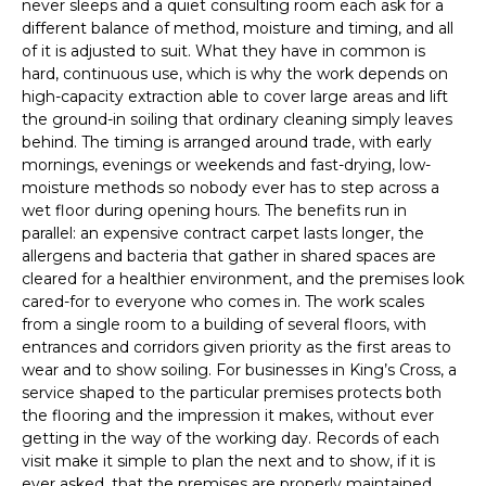
never sleeps and a quiet consulting room each ask for a
different balance of method, moisture and timing, and all
of it is adjusted to suit. What they have in common is
hard, continuous use, which is why the work depends on
high-capacity extraction able to cover large areas and lift
the ground-in soiling that ordinary cleaning simply leaves
behind. The timing is arranged around trade, with early
mornings, evenings or weekends and fast-drying, low-
moisture methods so nobody ever has to step across a
wet floor during opening hours. The benefits run in
parallel: an expensive contract carpet lasts longer, the
allergens and bacteria that gather in shared spaces are
cleared for a healthier environment, and the premises look
cared-for to everyone who comes in. The work scales
from a single room to a building of several floors, with
entrances and corridors given priority as the first areas to
wear and to show soiling. For businesses in King’s Cross, a
service shaped to the particular premises protects both
the flooring and the impression it makes, without ever
getting in the way of the working day. Records of each
visit make it simple to plan the next and to show, if it is
ever asked, that the premises are properly maintained.