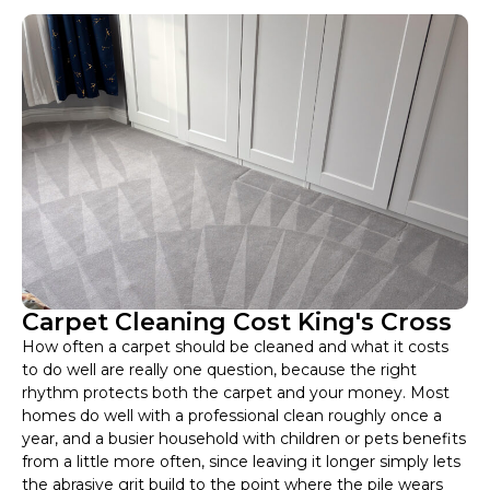
Carpet Cleaning Cost King's Cross
How often a carpet should be cleaned and what it costs
to do well are really one question, because the right
rhythm protects both the carpet and your money. Most
homes do well with a professional clean roughly once a
year, and a busier household with children or pets benefits
from a little more often, since leaving it longer simply lets
the abrasive grit build to the point where the pile wears