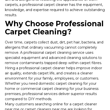
carpets, a professional carpet cleaner has the equipment,
knowledge, and expertise required to achieve outstanding
results.
Why Choose Professional
Carpet Cleaning?
Over time, carpets collect dust, dirt, pet hair, bacteria, and
allergens that ordinary vacuuming cannot completely
remove. A professional carpet cleaning service uses
specialist equipment and advanced cleaning solutions to
remove contaminants trapped deep within carpet fibres.
Hiring a professional carpet cleaner helps improve indoor
air quality, extends carpet life, and creates a cleaner
environment for your family, employees, or customers.
Whether you need domestic carpet cleaning for your
home or commercial carpet cleaning for your business
premises, professional services deliver superior results
compared to DIY methods.
Many customers searching online for a carpet cleaner
near me or carpet cleaners near me are looking for