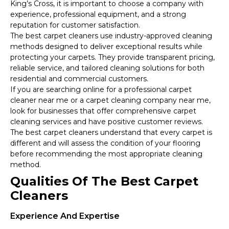
King’s Cross, it is important to choose a company with
experience, professional equipment, and a strong
reputation for customer satisfaction.
The best carpet cleaners use industry-approved cleaning
methods designed to deliver exceptional results while
protecting your carpets. They provide transparent pricing,
reliable service, and tailored cleaning solutions for both
residential and commercial customers.
If you are searching online for a professional carpet
cleaner near me or a carpet cleaning company near me,
look for businesses that offer comprehensive carpet
cleaning services and have positive customer reviews.
The best carpet cleaners understand that every carpet is
different and will assess the condition of your flooring
before recommending the most appropriate cleaning
method.
Qualities Of The Best Carpet
Cleaners
Experience And Expertise