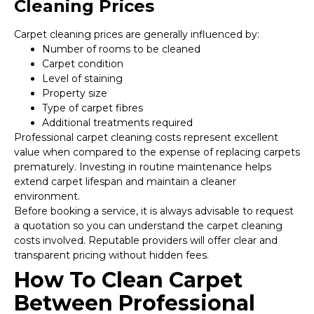
Cleaning Prices
Carpet cleaning prices are generally influenced by:
Number of rooms to be cleaned
Carpet condition
Level of staining
Property size
Type of carpet fibres
Additional treatments required
Professional carpet cleaning costs represent excellent
value when compared to the expense of replacing carpets
prematurely. Investing in routine maintenance helps
extend carpet lifespan and maintain a cleaner
environment.
Before booking a service, it is always advisable to request
a quotation so you can understand the carpet cleaning
costs involved. Reputable providers will offer clear and
transparent pricing without hidden fees.
How To Clean Carpet
Between Professional