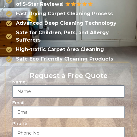
of 5-Star Reviews!
Fast Drying Carpet Cleaning Process
Advanced Deep Cleaning Technology
Safe for Children, Pets, and Allergy
Sufferers
High-traffic Carpet Area Cleaning
Safe Eco-Friendly Cleaning Products
Request a Free Quote
Name
Email
Phone