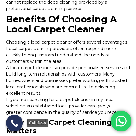
cannot replace the deep cleaning provided by a
professional carpet cleaning service.
Benefits Of Choosing A
Local Carpet Cleaner
Choosing a local carpet cleaner offers several advantages.
Local carpet cleaning providers often respond more
quickly to enquiries and understand the needs of
customers within the area.
A local carpet cleaner can provide personalised service and
build long-term relationships with customers. Many
homeowners and businesses prefer working with trusted
local professionals who are committed to delivering
excellent results.
If you are searching for a carpet cleaner in my area,
selecting an established local provider can give you
greater confidence in the quality of service you receive.
Why Local Carpet Cleaning
Call Now
Matters