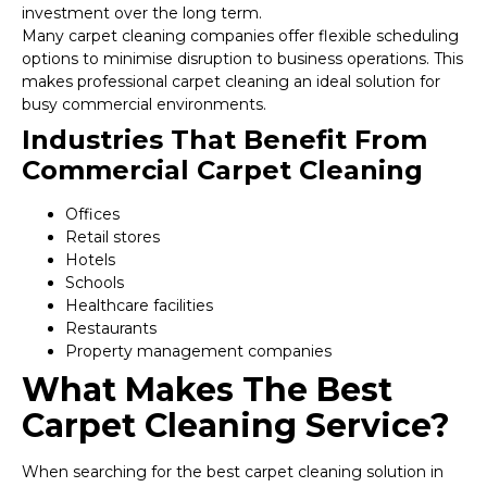
investment over the long term.
Many carpet cleaning companies offer flexible scheduling
options to minimise disruption to business operations. This
makes professional carpet cleaning an ideal solution for
busy commercial environments.
Industries That Benefit From
Commercial Carpet Cleaning
Offices
Retail stores
Hotels
Schools
Healthcare facilities
Restaurants
Property management companies
What Makes The Best
Carpet Cleaning Service?
When searching for the best carpet cleaning solution in