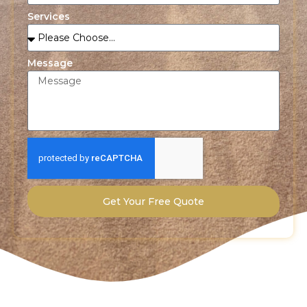
Services
Message
Get Your Free Quote