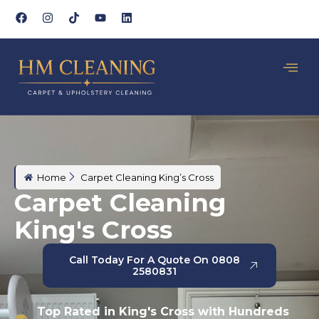
Home
Carpet Cleaning King’s Cross
Carpet Cleaning
King's Cross
Call Today For A Quote On 0808
2580831
Top Rated in King's Cross with Hundreds