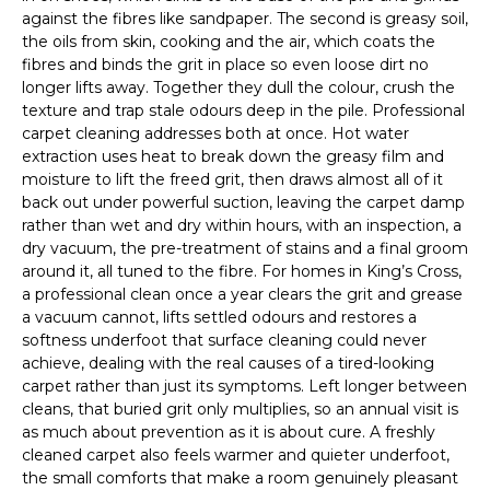
against the fibres like sandpaper. The second is greasy soil,
the oils from skin, cooking and the air, which coats the
fibres and binds the grit in place so even loose dirt no
longer lifts away. Together they dull the colour, crush the
texture and trap stale odours deep in the pile. Professional
carpet cleaning addresses both at once. Hot water
extraction uses heat to break down the greasy film and
moisture to lift the freed grit, then draws almost all of it
back out under powerful suction, leaving the carpet damp
rather than wet and dry within hours, with an inspection, a
dry vacuum, the pre-treatment of stains and a final groom
around it, all tuned to the fibre. For homes in King’s Cross,
a professional clean once a year clears the grit and grease
a vacuum cannot, lifts settled odours and restores a
softness underfoot that surface cleaning could never
achieve, dealing with the real causes of a tired-looking
carpet rather than just its symptoms. Left longer between
cleans, that buried grit only multiplies, so an annual visit is
as much about prevention as it is about cure. A freshly
cleaned carpet also feels warmer and quieter underfoot,
the small comforts that make a room genuinely pleasant