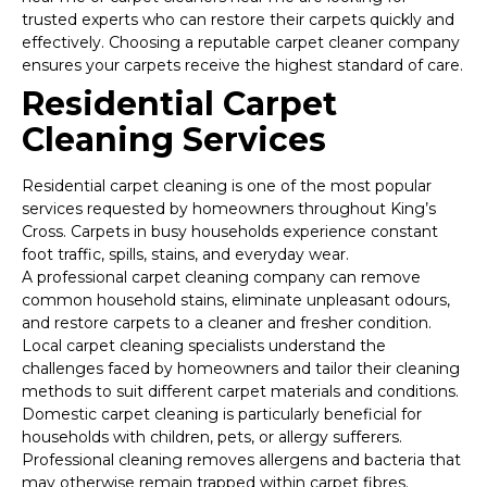
trusted experts who can restore their carpets quickly and
effectively. Choosing a reputable carpet cleaner company
ensures your carpets receive the highest standard of care.
Residential Carpet
Cleaning Services
Residential carpet cleaning is one of the most popular
services requested by homeowners throughout King’s
Cross. Carpets in busy households experience constant
foot traffic, spills, stains, and everyday wear.
A professional carpet cleaning company can remove
common household stains, eliminate unpleasant odours,
and restore carpets to a cleaner and fresher condition.
Local carpet cleaning specialists understand the
challenges faced by homeowners and tailor their cleaning
methods to suit different carpet materials and conditions.
Domestic carpet cleaning is particularly beneficial for
households with children, pets, or allergy sufferers.
Professional cleaning removes allergens and bacteria that
may otherwise remain trapped within carpet fibres.