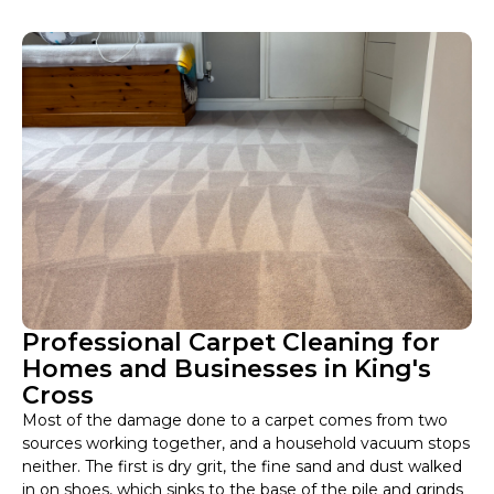
Professional Carpet Cleaning for
Homes and Businesses in King's
Cross
Most of the damage done to a carpet comes from two
sources working together, and a household vacuum stops
neither. The first is dry grit, the fine sand and dust walked
in on shoes, which sinks to the base of the pile and grinds