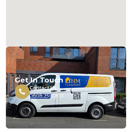
Get In Touch
Contact Us
0808 2580831