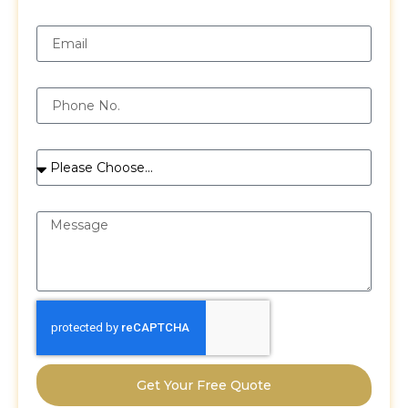
Email
Phone
Services
Message
Get Your Free Quote