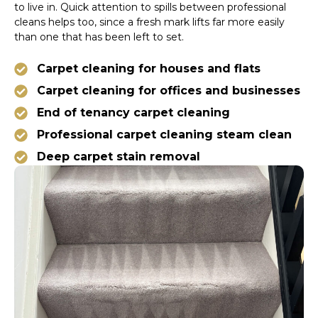
to live in. Quick attention to spills between professional
cleans helps too, since a fresh mark lifts far more easily
than one that has been left to set.
Carpet cleaning for houses and flats
Carpet cleaning for offices and businesses
End of tenancy carpet cleaning
Professional carpet cleaning steam clean
Deep carpet stain removal