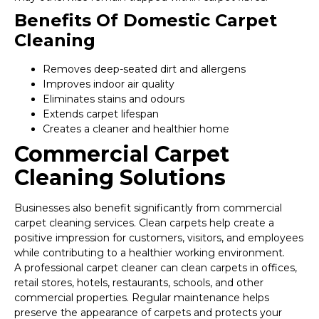
Benefits Of Domestic Carpet
Cleaning
Removes deep-seated dirt and allergens
Improves indoor air quality
Eliminates stains and odours
Extends carpet lifespan
Creates a cleaner and healthier home
Commercial Carpet
Cleaning Solutions
Businesses also benefit significantly from commercial
carpet cleaning services. Clean carpets help create a
positive impression for customers, visitors, and employees
while contributing to a healthier working environment.
A professional carpet cleaner can clean carpets in offices,
retail stores, hotels, restaurants, schools, and other
commercial properties. Regular maintenance helps
preserve the appearance of carpets and protects your