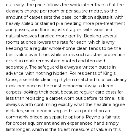
out early. The price follows the work rather than a flat fee:
cleaners charge per room or per square metre, so the
amount of carpet sets the base, condition adjusts it, with
heavily soiled or stained pile needing more pre-treatment
and passes, and fibre adjusts it again, with wool and
natural weaves handled more gently. Booking several
rooms at once lowers the rate for each, which is why
keeping to a regular whole-home clean tends to be the
best value over time, while extras such as stain protection
or set-in mark removal are quoted and itemised
separately. The safeguard is always a written quote in
advance, with nothing hidden. For residents of King’s
Cross, a sensible cleaning rhythm matched to a fair, clearly
explained price is the most economical way to keep
carpets looking their best, because regular care costs far
less than replacing a carpet worn out before its time. It is
always worth confirming exactly what the headline figure
includes, since deodorising and stain protection are
commonly priced as separate options. Paying a fair rate
for proper equipment and an experienced hand simply
lasts longer, which is the truest measure of value in this