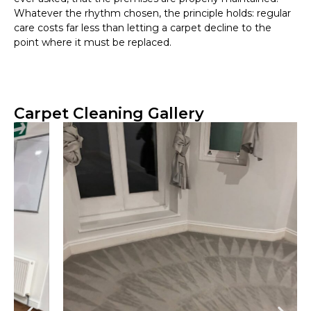
Whatever the rhythm chosen, the principle holds: regular
care costs far less than letting a carpet decline to the
point where it must be replaced.
Carpet Cleaning Gallery