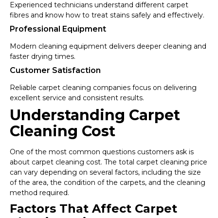
Experienced technicians understand different carpet
fibres and know how to treat stains safely and effectively.
Professional Equipment
Modern cleaning equipment delivers deeper cleaning and
faster drying times.
Customer Satisfaction
Reliable carpet cleaning companies focus on delivering
excellent service and consistent results.
Understanding Carpet
Cleaning Cost
One of the most common questions customers ask is
about carpet cleaning cost. The total carpet cleaning price
can vary depending on several factors, including the size
of the area, the condition of the carpets, and the cleaning
method required.
Factors That Affect Carpet