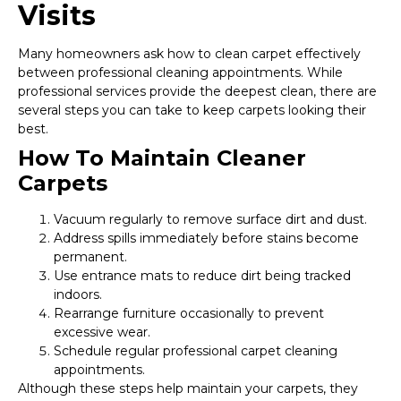
Visits
Many homeowners ask how to clean carpet effectively
between professional cleaning appointments. While
professional services provide the deepest clean, there are
several steps you can take to keep carpets looking their
best.
How To Maintain Cleaner
Carpets
Vacuum regularly to remove surface dirt and dust.
Address spills immediately before stains become
permanent.
Use entrance mats to reduce dirt being tracked
indoors.
Rearrange furniture occasionally to prevent
excessive wear.
Schedule regular professional carpet cleaning
appointments.
Although these steps help maintain your carpets, they