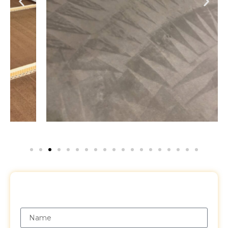
Request a Free Quote
Name