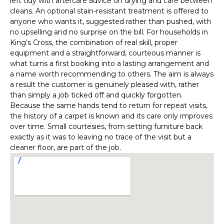
left tidy with aftercare advice on drying and care between
cleans. An optional stain-resistant treatment is offered to
anyone who wants it, suggested rather than pushed, with
no upselling and no surprise on the bill. For households in
King’s Cross, the combination of real skill, proper
equipment and a straightforward, courteous manner is
what turns a first booking into a lasting arrangement and
a name worth recommending to others. The aim is always
a result the customer is genuinely pleased with, rather
than simply a job ticked off and quickly forgotten.
Because the same hands tend to return for repeat visits,
the history of a carpet is known and its care only improves
over time. Small courtesies, from setting furniture back
exactly as it was to leaving no trace of the visit but a
cleaner floor, are part of the job.