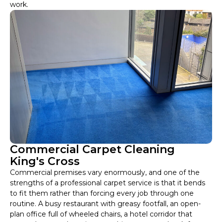
work.
Commercial Carpet Cleaning
King's Cross
Commercial premises vary enormously, and one of the
strengths of a professional carpet service is that it bends
to fit them rather than forcing every job through one
routine. A busy restaurant with greasy footfall, an open-
plan office full of wheeled chairs, a hotel corridor that