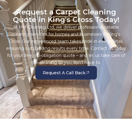
Request a Carpet Cleaning
Quote in King's Cross Today!
At HM Cleaning Ltd, we deliver professional, reliable
cleaning services for homes and businesses in King’s
Cross. Our experienced team takes pride in every detail,
ensuring outstanding results every time. Contact us today
for your free, no-obligation quote – and let us take care of
the cleaning so you don’t have to.
Request A Call Back