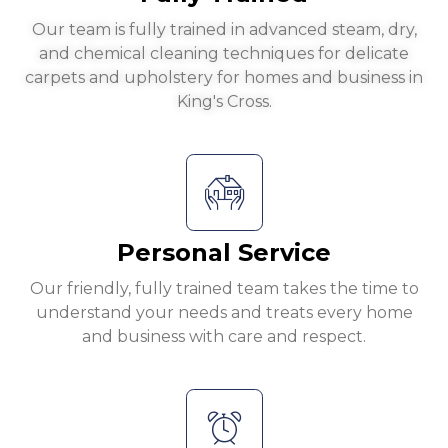
Our team is fully trained in advanced steam, dry,
and chemical cleaning techniques for delicate
carpets and upholstery for homes and business in
King's Cross.
Personal Service
Our friendly, fully trained team takes the time to
understand your needs and treats every home
and business with care and respect.