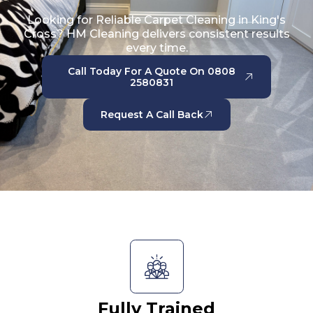
Looking for Reliable Carpet Cleaning in King's
Cross? HM Cleaning delivers consistent results
every time.
Call Today For A Quote On 0808
2580831
Request A Call Back
Fully Trained