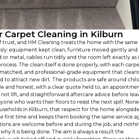
Carpet Cleaning in Kilburn
of trust, and HM Cleaning treats the home with the same
ously: equipment kept clean, furniture moved gently and
 metal, cables run tidily and the room left exactly as i
ocess. The clean itself is done properly, with each carp
e matched, and professional-grade equipment that clean
ind to attract new dirt. The products are safe around chil
e and honest, with a clear quote held to, an appointme
ot lift, and straightforward aftercare advice before leav
yone who wants their floors to resist the next spill. None
 households in Kilburn, that respect for the home alongsid
e first time and keeps them booking the same service a
ions are welcome before and during the job, and nothin
y it is being done. The aim is always a result the