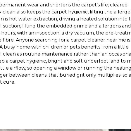
s permanent wear and shortens the carpet’s life; cleared
 clean also keeps the carpet hygienic, lifting the allerge
is hot water extraction, driving a heated solution into 
l suction, lifting the embedded grime and allergens and
 hours, with an inspection, a dry vacuum, the pre-treat
he fibre. Anyone searching for a carpet cleaner near me is
. A busy home with children or pets benefits from a little
l clean as routine maintenance rather than an occasiona
p a carpet hygienic, bright and soft underfoot, and to 
h a little airflow, so opening a window or running the heatin
er between cleans, that buried grit only multiplies, so 
t cure.