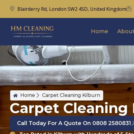
Blairderry Rd, London SW2 4SD, United Kingdom
Home
About
Home
Carpet Cleaning Kilburn
Carpet Cleaning 
Call Today For A Quote On 0808 2580831