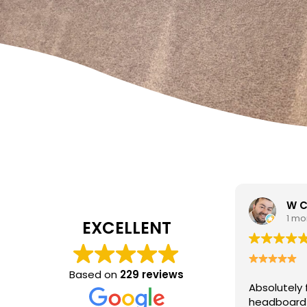
W Carrato
zen
1 month ago
1 mo
EXCELLENT
I came to 
cleaning c
Based on
229 reviews
Absolutely fantastic service!
The
poor job a
headboard looks brand new after
Hasan was 