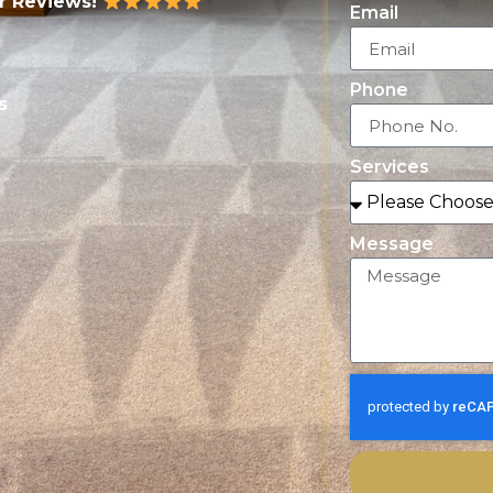
ar Reviews!
Email
Phone
s
Services
Message