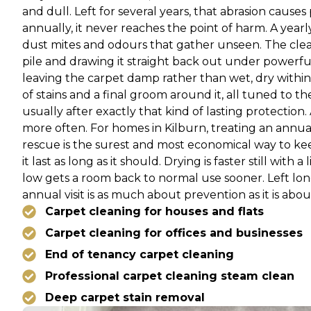
and dull. Left for several years, that abrasion cause
annually, it never reaches the point of harm. A yearly
dust mites and odours that gather unseen. The clean 
pile and drawing it straight back out under powerfu
leaving the carpet damp rather than wet, dry within
of stains and a final groom around it, all tuned to t
usually after exactly that kind of lasting protection
more often. For homes in Kilburn, treating an annua
rescue is the surest and most economical way to kee
it last as long as it should. Drying is faster still wit
low gets a room back to normal use sooner. Left long
annual visit is as much about prevention as it is abou
Carpet cleaning for houses and flats
Carpet cleaning for offices and businesses
End of tenancy carpet cleaning
Professional carpet cleaning steam clean
Deep carpet stain removal