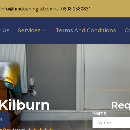
info@hmcleaningltd.com
0808 2580831
 Us
Services
Terms And Conditions
C
Kilburn
Req
Name