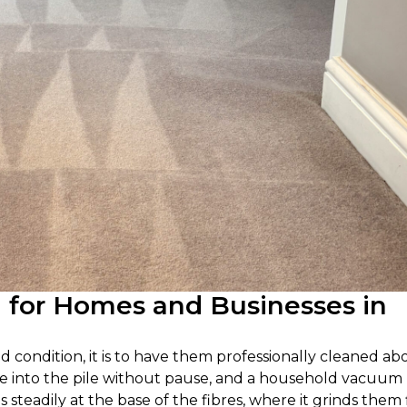
g for Homes and Businesses in
od condition, it is to have them professionally cleaned ab
settle into the pile without pause, and a household vacuum
s steadily at the base of the fibres, where it grinds them 