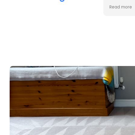
the cleaning. Every stain was
process an
Read more
Read more
removed, and the difference is
cost. Good
incredible.
too. Thank
Professional, friendly, and very
thorough from start to finish. I
couldn't be happier with the
results and would highly
recommend them to anyone
looking for upholstery cleaning.
Thank you!