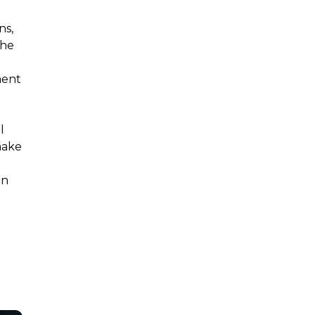
ns,
the
ment
l
make
g
an