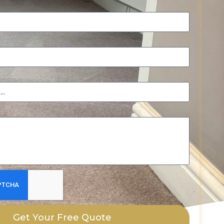
Get Your Free Quote