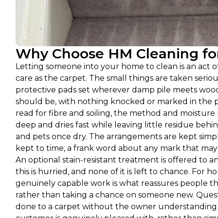
Why Choose HM Cleaning for 
Letting someone into your home to clean is an act 
care as the carpet. The small things are taken seri
protective pads set wherever damp pile meets wood or
should be, with nothing knocked or marked in the pr
read for fibre and soiling, the method and moistur
deep and dries fast while leaving little residue beh
and pets once dry. The arrangements are kept simpl
kept to time, a frank word about any mark that may n
An optional stain-resistant treatment is offered to an
this is hurried, and none of it is left to chance. For
genuinely capable work is what reassures people th
rather than taking a chance on someone new. Quest
done to a carpet without the owner understanding wh