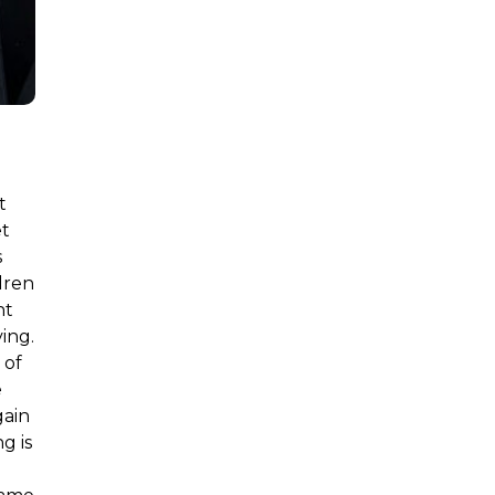
t
et
s
dren
nt
ing.
 of
e
gain
g is