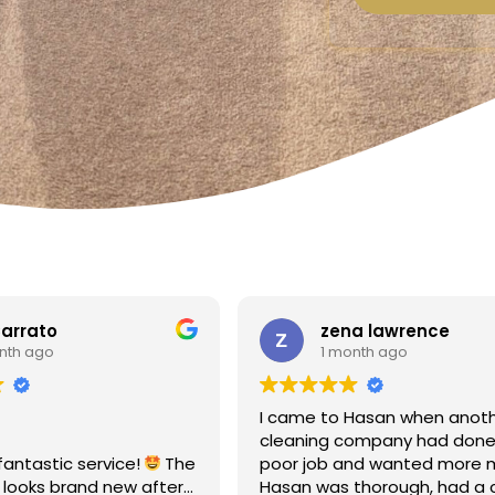
a lawrence
Linda Fox
nth ago
1 month ago
Hasan when another
Amazing - carpets look like 
ompany had done a
Totally reliable and efficient.
nd wanted more money!
recommend
thorough, had a clear