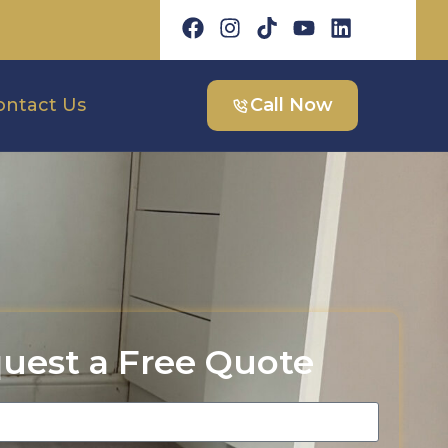
ontact Us
Call Now
uest a Free Quote