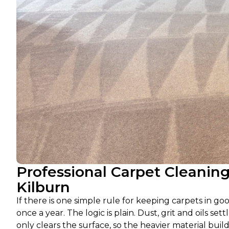
Professional Carpet Cleanin
Kilburn
If there is one simple rule for keeping carpets in go
once a year. The logic is plain. Dust, grit and oils 
only clears the surface, so the heavier material build