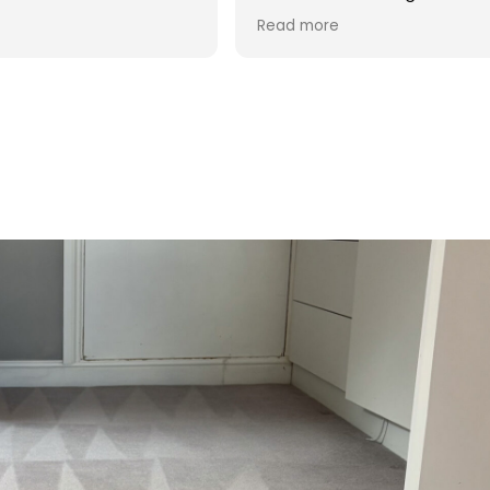
d was reasonable in
 post cleaning advice
 you Hasan!