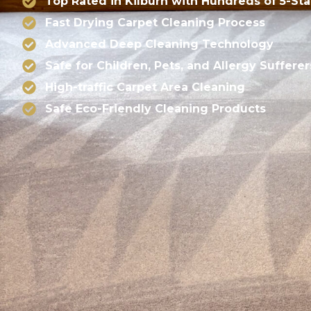
Top Rated in Kilburn with Hundreds of 5-St
Fast Drying Carpet Cleaning Process
Advanced Deep Cleaning Technology
Safe for Children, Pets, and Allergy Sufferer
High-traffic Carpet Area Cleaning
Safe Eco-Friendly Cleaning Products