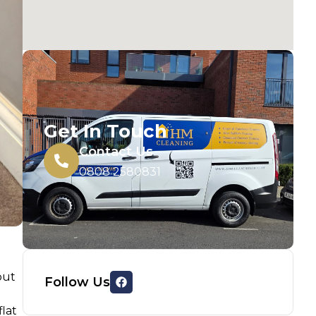
Get In Touch
Contact Us
0808 2580831
out
Follow Us
flat