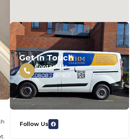
Get In Touch
Contact Us
0808 2580831
ch
Follow Us
t.