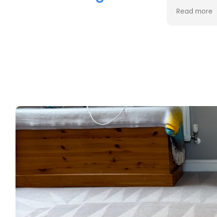
the cleaning. Every stain was
process an
Read more
Read more
removed, and the difference is
cost. Good
incredible.
too. Thank
Professional, friendly, and very
thorough from start to finish. I
couldn't be happier with the
results and would highly
recommend them to anyone
looking for upholstery cleaning.
Thank you!