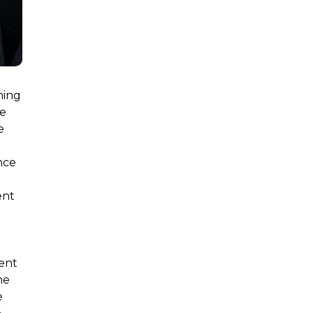
ning
le
e
nce
ent
d
ment
me
e