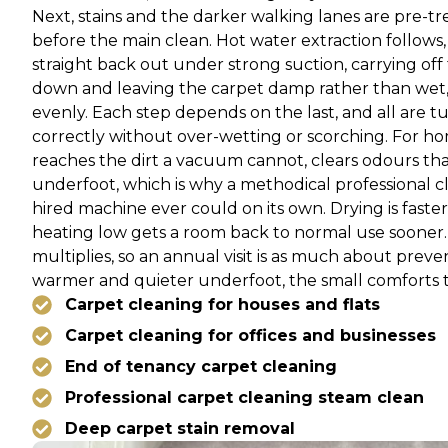
Next, stains and the darker walking lanes are pre-tre
before the main clean. Hot water extraction follows, 
straight back out under strong suction, carrying off
down and leaving the carpet damp rather than wet, dry
evenly. Each step depends on the last, and all are 
correctly without over-wetting or scorching. For hom
reaches the dirt a vacuum cannot, clears odours th
underfoot, which is why a methodical professional 
hired machine ever could on its own. Drying is faster 
heating low gets a room back to normal use sooner. 
multiplies, so an annual visit is as much about preven
warmer and quieter underfoot, the small comforts t
Carpet cleaning for houses and flats
Carpet cleaning for offices and businesses
End of tenancy carpet cleaning
Professional carpet cleaning steam clean
Deep carpet stain removal