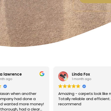
a lawrence
Linda Fox
nth ago
1 month ago
Hasan when another
Amazing - carpets look like 
ompany had done a
Totally reliable and efficient.
nd wanted more money!
recommend
thorough, had a clear