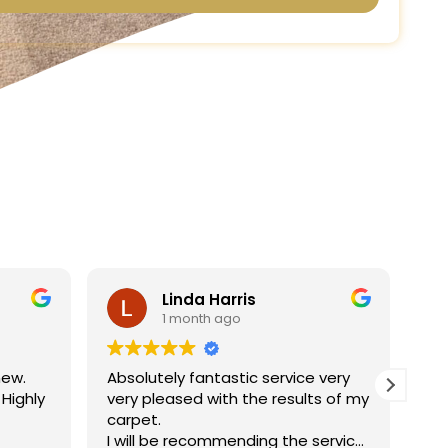
Linda Harris
1 month ago
new.
Absolutely fantastic service very
Ha
 Highly
very pleased with the results of my
ne
carpet.
jo
I will be recommending the service
re