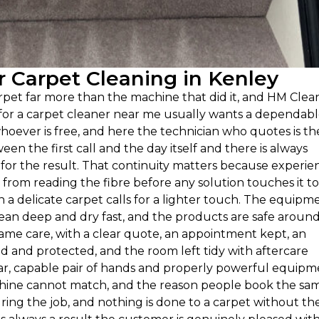
 Carpet Cleaning in Kenley
et far more than the machine that did it, and HM Clea
g for a carpet cleaner near me usually wants a dependab
hoever is free, and here the technician who quotes is th
een the first call and the day itself and there is always
or the result. That continuity matters because experie
rom reading the fibre before any solution touches it to
 delicate carpet calls for a lighter touch. The equipm
clean deep and dry fast, and the products are safe aroun
same care, with a clear quote, an appointment kept, an
and protected, and the room left tidy with aftercare
iliar, capable pair of hands and properly powerful equip
machine cannot match, and the reason people book the sa
ing the job, and nothing is done to a carpet without th