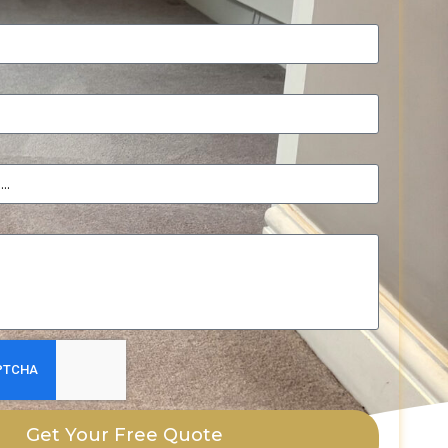
Get Your Free Quote