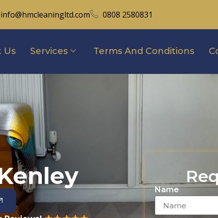
info@hmcleaningltd.com
0808 2580831
 Us
Services
Terms And Conditions
C
 Kenley
Req
Name