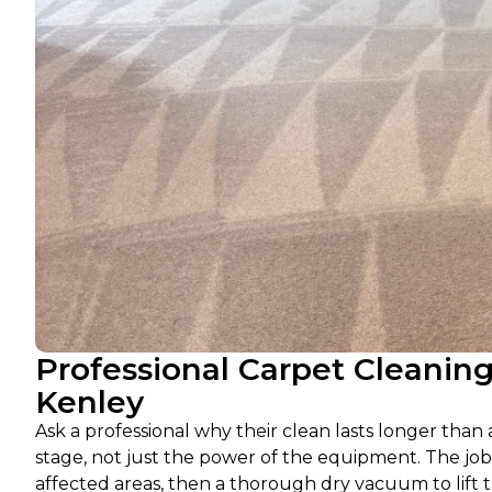
Professional Carpet Cleanin
Kenley
Ask a professional why their clean lasts longer than
stage, not just the power of the equipment. The job
affected areas, then a thorough dry vacuum to lift 