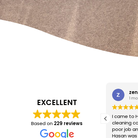
W Carrato
zen
1 month ago
1 mo
EXCELLENT
I came to 
cleaning c
Based on
229 reviews
Absolutely fantastic service!
The
poor job a
headboard looks brand new after
Hasan was 