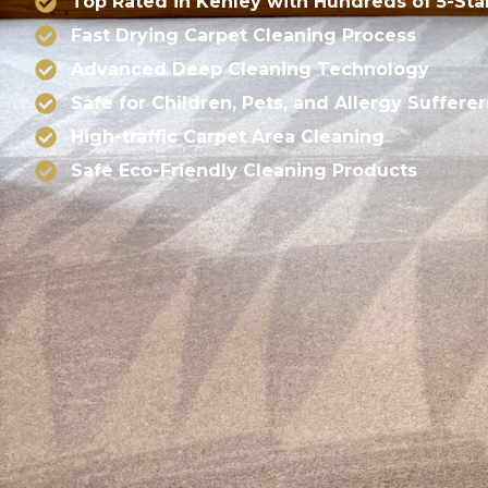
Top Rated in Kenley with Hundreds of 5-Sta
Fast Drying Carpet Cleaning Process
Advanced Deep Cleaning Technology
Safe for Children, Pets, and Allergy Sufferer
High-traffic Carpet Area Cleaning
Safe Eco-Friendly Cleaning Products