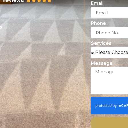
r Reviews!
Email
Phone
s
Services
Message