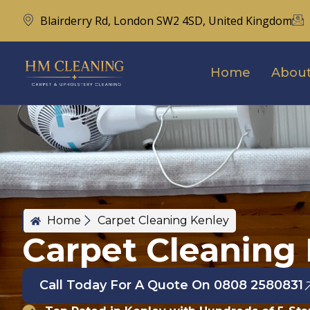
Blairderry Rd, London SW2 4SD, United Kingdom
Home
About
Home
Carpet Cleaning Kenley
Carpet Cleaning
Call Today For A Quote On 0808 2580831