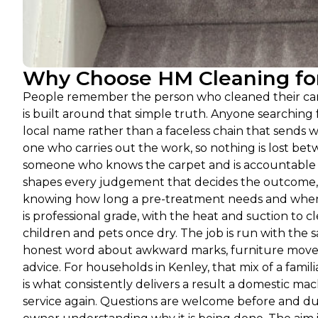
Why Choose HM Cleaning for
People remember the person who cleaned their carp
is built around that simple truth. Anyone searchin
local name rather than a faceless chain that sends w
one who carries out the work, so nothing is lost betw
someone who knows the carpet and is accountable f
shapes every judgement that decides the outcome, f
knowing how long a pre-treatment needs and when a
is professional grade, with the heat and suction to 
children and pets once dry. The job is run with the 
honest word about awkward marks, furniture moved 
advice. For households in Kenley, that mix of a fam
is what consistently delivers a result a domestic 
service again. Questions are welcome before and dur