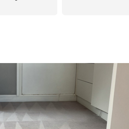
d was reasonable in
 post cleaning advice
 you Hasan!