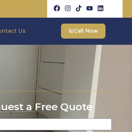
ontact Us
Call Now
uest a Free Quote