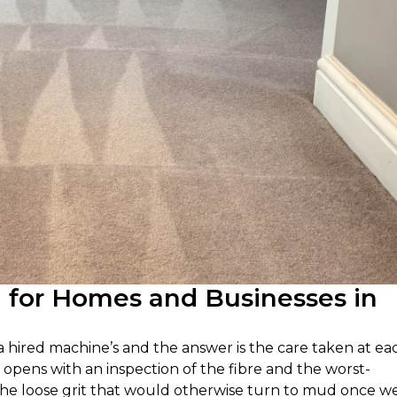
g for Homes and Businesses in
 a hired machine’s and the answer is the care taken at ea
 opens with an inspection of the fibre and the worst-
the loose grit that would otherwise turn to mud once we