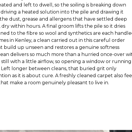
ated and left to dwell, so the soiling is breaking down
driving a heated solution into the pile and drawing it
 the dust, grease and allergens that have settled deep
 within hours. A final groom lifts the pile so it dries
tuned to the fibre so wool and synthetics are each handl
es in Kenley, a clean carried out in this careful order
at build up unseen and restores a genuine softness
clean delivers so much more than a hurried once-over wi
still with a little airflow, so opening a window or running
Left longer between cleans, that buried grit only
tion as it is about cure. A freshly cleaned carpet also fee
hat make a room genuinely pleasant to live in.