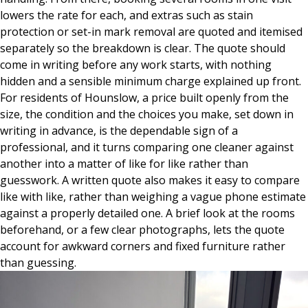
lowers the rate for each, and extras such as stain
protection or set-in mark removal are quoted and itemised
separately so the breakdown is clear. The quote should
come in writing before any work starts, with nothing
hidden and a sensible minimum charge explained up front.
For residents of Hounslow, a price built openly from the
size, the condition and the choices you make, set down in
writing in advance, is the dependable sign of a
professional, and it turns comparing one cleaner against
another into a matter of like for like rather than
guesswork. A written quote also makes it easy to compare
like with like, rather than weighing a vague phone estimate
against a properly detailed one. A brief look at the rooms
beforehand, or a few clear photographs, lets the quote
account for awkward corners and fixed furniture rather
than guessing.