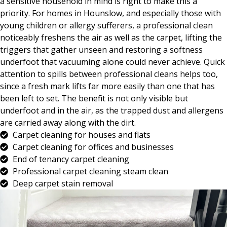
a sensitive household in mind is right to make this a
priority. For homes in Hounslow, and especially those with
young children or allergy sufferers, a professional clean
noticeably freshens the air as well as the carpet, lifting the
triggers that gather unseen and restoring a softness
underfoot that vacuuming alone could never achieve. Quick
attention to spills between professional cleans helps too,
since a fresh mark lifts far more easily than one that has
been left to set. The benefit is not only visible but
underfoot and in the air, as the trapped dust and allergens
are carried away along with the dirt.
Carpet cleaning for houses and flats
Carpet cleaning for offices and businesses
End of tenancy carpet cleaning
Professional carpet cleaning steam clean
Deep carpet stain removal