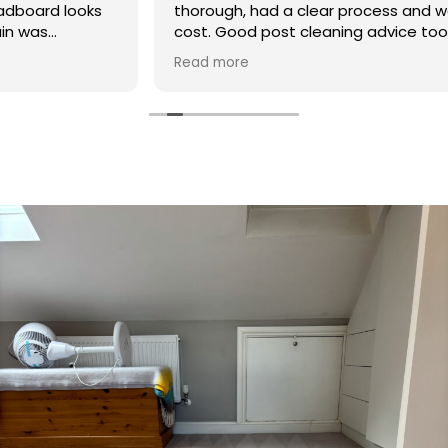
thorough, had a clear process and was reasonable in
cost. Good post cleaning advice too. Thank you
Hasan!
Read more