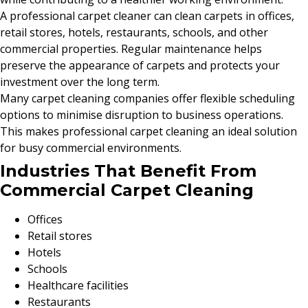
A professional carpet cleaner can clean carpets in offices,
retail stores, hotels, restaurants, schools, and other
commercial properties. Regular maintenance helps
preserve the appearance of carpets and protects your
investment over the long term.
Many carpet cleaning companies offer flexible scheduling
options to minimise disruption to business operations.
This makes professional carpet cleaning an ideal solution
for busy commercial environments.
Industries That Benefit From
Commercial Carpet Cleaning
Offices
Retail stores
Hotels
Schools
Healthcare facilities
Restaurants