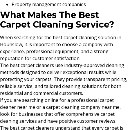
Property management companies
What Makes The Best
Carpet Cleaning Service?
When searching for the best carpet cleaning solution in
Hounslow, it is important to choose a company with
experience, professional equipment, and a strong
reputation for customer satisfaction.
The best carpet cleaners use industry-approved cleaning
methods designed to deliver exceptional results while
protecting your carpets. They provide transparent pricing,
reliable service, and tailored cleaning solutions for both
residential and commercial customers.
If you are searching online for a professional carpet
cleaner near me or a carpet cleaning company near me,
look for businesses that offer comprehensive carpet
cleaning services and have positive customer reviews.
The best carpet cleaners understand that every carpet is