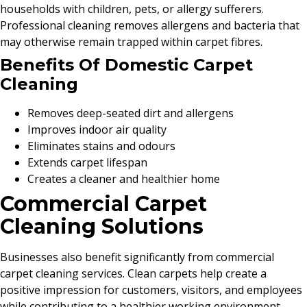
households with children, pets, or allergy sufferers.
Professional cleaning removes allergens and bacteria that
may otherwise remain trapped within carpet fibres.
Benefits Of Domestic Carpet
Cleaning
Removes deep-seated dirt and allergens
Improves indoor air quality
Eliminates stains and odours
Extends carpet lifespan
Creates a cleaner and healthier home
Commercial Carpet
Cleaning Solutions
Businesses also benefit significantly from commercial
carpet cleaning services. Clean carpets help create a
positive impression for customers, visitors, and employees
while contributing to a healthier working environment.