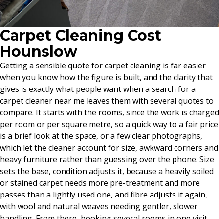
Carpet Cleaning Cost
Hounslow
Getting a sensible quote for carpet cleaning is far easier
when you know how the figure is built, and the clarity that
gives is exactly what people want when a search for a
carpet cleaner near me leaves them with several quotes to
compare. It starts with the rooms, since the work is charged
per room or per square metre, so a quick way to a fair price
is a brief look at the space, or a few clear photographs,
which let the cleaner account for size, awkward corners and
heavy furniture rather than guessing over the phone. Size
sets the base, condition adjusts it, because a heavily soiled
or stained carpet needs more pre-treatment and more
passes than a lightly used one, and fibre adjusts it again,
with wool and natural weaves needing gentler, slower
handling. From there, booking several rooms in one visit