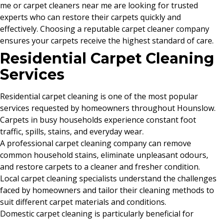
me or carpet cleaners near me are looking for trusted
experts who can restore their carpets quickly and
effectively. Choosing a reputable carpet cleaner company
ensures your carpets receive the highest standard of care.
Residential Carpet Cleaning
Services
Residential carpet cleaning is one of the most popular
services requested by homeowners throughout Hounslow.
Carpets in busy households experience constant foot
traffic, spills, stains, and everyday wear.
A professional carpet cleaning company can remove
common household stains, eliminate unpleasant odours,
and restore carpets to a cleaner and fresher condition.
Local carpet cleaning specialists understand the challenges
faced by homeowners and tailor their cleaning methods to
suit different carpet materials and conditions.
Domestic carpet cleaning is particularly beneficial for