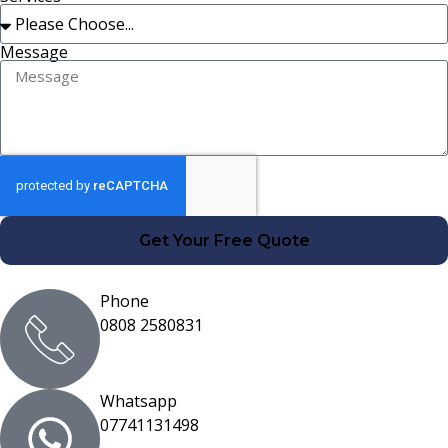
Message
Get Your Free Quote
Phone
0808 2580831
Whatsapp
07741131498