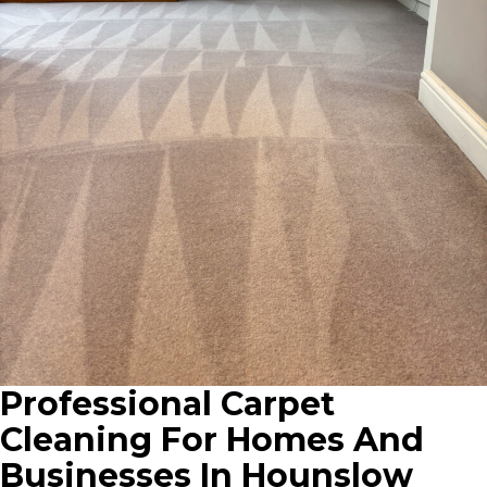
Professional Carpet
Cleaning For Homes And
Businesses In Hounslow