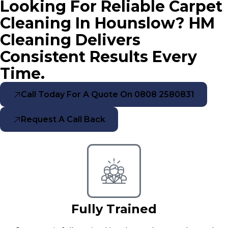
Looking For Reliable Carpet
Cleaning In Hounslow? HM
Cleaning Delivers
Consistent Results Every
Time.
Call Today For A Quote On 0808 2580831
Request A Call Back
Fully Trained