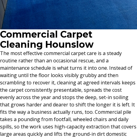
Commercial Carpet
Cleaning Hounslow
The most effective commercial carpet care is a steady
routine rather than an occasional rescue, and a
maintenance schedule is what turns it into one. Instead of
waiting until the floor looks visibly grubby and then
scrambling to recover it, cleaning at agreed intervals keeps
the carpet consistently presentable, spreads the cost
evenly across the year and stops the deep, set-in soiling
that grows harder and dearer to shift the longer it is left. It
fits the way a business actually runs, too. Commercial pile
takes a pounding from footfall, wheeled chairs and daily
spills, so the work uses high-capacity extraction that covers
large areas quickly and lifts the ground-in dirt domestic