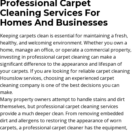
Professional Carpet
Cleaning Services For
Homes And Businesses
Keeping carpets clean is essential for maintaining a fresh,
healthy, and welcoming environment. Whether you own a
home, manage an office, or operate a commercial property,
investing in professional carpet cleaning can make a
significant difference to the appearance and lifespan of
your carpets. If you are looking for reliable carpet cleaning
Hounslow services, choosing an experienced carpet
cleaning company is one of the best decisions you can
make.
Many property owners attempt to handle stains and dirt
themselves, but professional carpet cleaning services
provide a much deeper clean. From removing embedded
dirt and allergens to restoring the appearance of worn
carpets, a professional carpet cleaner has the equipment,