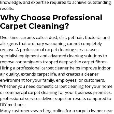
knowledge, and expertise required to achieve outstanding
results.
Why Choose Professional
Carpet Cleaning?
Over time, carpets collect dust, dirt, pet hair, bacteria, and
allergens that ordinary vacuuming cannot completely
remove. A professional carpet cleaning service uses
specialist equipment and advanced cleaning solutions to
remove contaminants trapped deep within carpet fibres.
Hiring a professional carpet cleaner helps improve indoor
air quality, extends carpet life, and creates a cleaner
environment for your family, employees, or customers.
Whether you need domestic carpet cleaning for your home
or commercial carpet cleaning for your business premises,
professional services deliver superior results compared to
DIY methods.
Many customers searching online for a carpet cleaner near