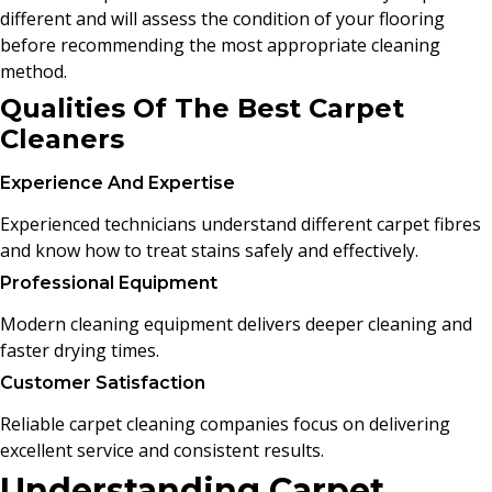
different and will assess the condition of your flooring
before recommending the most appropriate cleaning
method.
Qualities Of The Best Carpet
Cleaners
Experience And Expertise
Experienced technicians understand different carpet fibres
and know how to treat stains safely and effectively.
Professional Equipment
Modern cleaning equipment delivers deeper cleaning and
faster drying times.
Customer Satisfaction
Reliable carpet cleaning companies focus on delivering
excellent service and consistent results.
Understanding Carpet