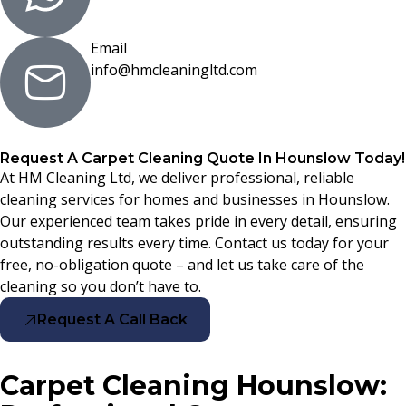
Email
info@hmcleaningltd.com
Request A Carpet Cleaning Quote In Hounslow Today!
At HM Cleaning Ltd, we deliver professional, reliable
cleaning services for homes and businesses in Hounslow.
Our experienced team takes pride in every detail, ensuring
outstanding results every time. Contact us today for your
free, no-obligation quote – and let us take care of the
cleaning so you don’t have to.
Request A Call Back
Carpet Cleaning Hounslow: