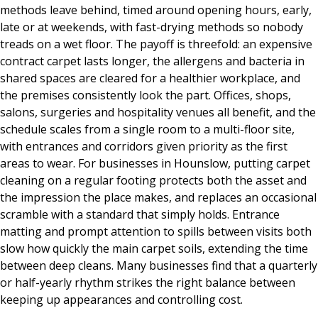
methods leave behind, timed around opening hours, early,
late or at weekends, with fast-drying methods so nobody
treads on a wet floor. The payoff is threefold: an expensive
contract carpet lasts longer, the allergens and bacteria in
shared spaces are cleared for a healthier workplace, and
the premises consistently look the part. Offices, shops,
salons, surgeries and hospitality venues all benefit, and the
schedule scales from a single room to a multi-floor site,
with entrances and corridors given priority as the first
areas to wear. For businesses in Hounslow, putting carpet
cleaning on a regular footing protects both the asset and
the impression the place makes, and replaces an occasional
scramble with a standard that simply holds. Entrance
matting and prompt attention to spills between visits both
slow how quickly the main carpet soils, extending the time
between deep cleans. Many businesses find that a quarterly
or half-yearly rhythm strikes the right balance between
keeping up appearances and controlling cost.