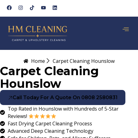
Home
Carpet Cleaning Hounslow
Carpet Cleaning
Hounslow
Call Today For A Quote On 0808 2580831
Top Rated in Hounslow with Hundreds of 5-Star
Reviews!
Fast Drying Carpet Cleaning Process
Advanced Deep Cleaning Technology