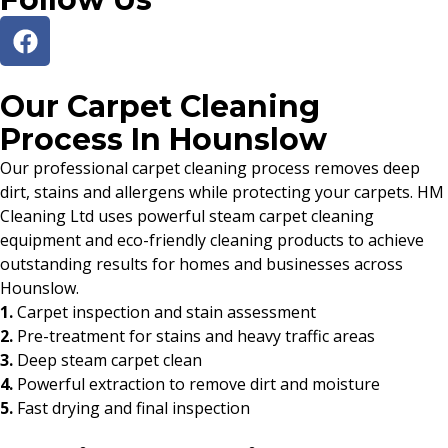
Our Carpet Cleaning
Process In Hounslow
Our professional carpet cleaning process removes deep
dirt, stains and allergens while protecting your carpets. HM
Cleaning Ltd uses powerful steam carpet cleaning
equipment and eco-friendly cleaning products to achieve
outstanding results for homes and businesses across
Hounslow.
1.
Carpet inspection and stain assessment
2.
Pre-treatment for stains and heavy traffic areas
3.
Deep steam carpet clean
4.
Powerful extraction to remove dirt and moisture
5.
Fast drying and final inspection