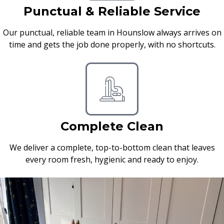
Punctual & Reliable Service
Our punctual, reliable team in Hounslow always arrives on
time and gets the job done properly, with no shortcuts.
Complete Clean
We deliver a complete, top-to-bottom clean that leaves
every room fresh, hygienic and ready to enjoy.