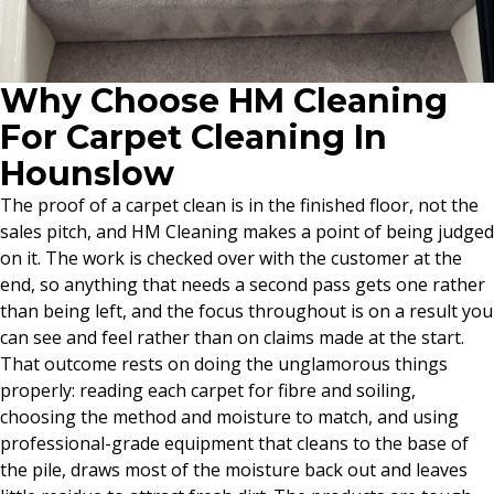
Why Choose HM Cleaning
For Carpet Cleaning In
Hounslow
The proof of a carpet clean is in the finished floor, not the
sales pitch, and HM Cleaning makes a point of being judged
on it. The work is checked over with the customer at the
end, so anything that needs a second pass gets one rather
than being left, and the focus throughout is on a result you
can see and feel rather than on claims made at the start.
That outcome rests on doing the unglamorous things
properly: reading each carpet for fibre and soiling,
choosing the method and moisture to match, and using
professional-grade equipment that cleans to the base of
the pile, draws most of the moisture back out and leaves