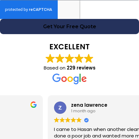
Get Your Free Quote
EXCELLENT
Based on
229 reviews
zena lawrence
1 month ago
I came to Hasan when another cleaning company had
done a poor job and wanted more money! Hasan was