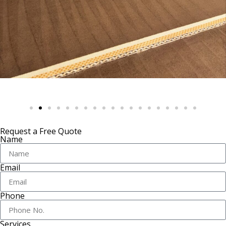
Request a Free Quote
Name
Email
Phone
Services