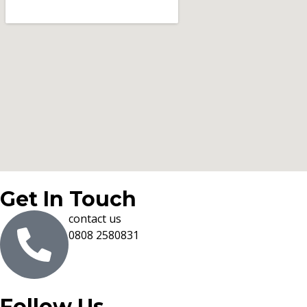
Get In Touch
contact us
0808 2580831
Follow Us