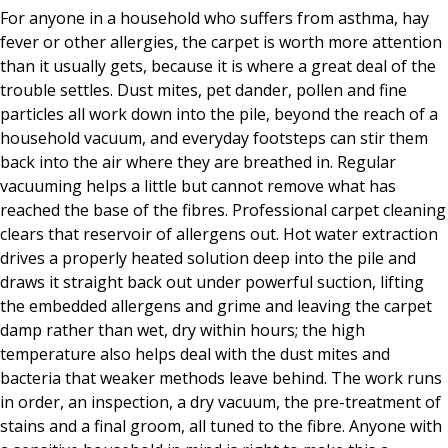
For anyone in a household who suffers from asthma, hay
fever or other allergies, the carpet is worth more attention
than it usually gets, because it is where a great deal of the
trouble settles. Dust mites, pet dander, pollen and fine
particles all work down into the pile, beyond the reach of a
household vacuum, and everyday footsteps can stir them
back into the air where they are breathed in. Regular
vacuuming helps a little but cannot remove what has
reached the base of the fibres. Professional carpet cleaning
clears that reservoir of allergens out. Hot water extraction
drives a properly heated solution deep into the pile and
draws it straight back out under powerful suction, lifting
the embedded allergens and grime and leaving the carpet
damp rather than wet, dry within hours; the high
temperature also helps deal with the dust mites and
bacteria that weaker methods leave behind. The work runs
in order, an inspection, a dry vacuum, the pre-treatment of
stains and a final groom, all tuned to the fibre. Anyone with