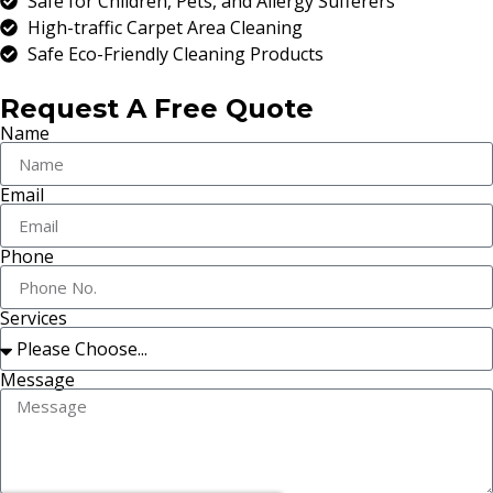
Safe for Children, Pets, and Allergy Sufferers
High-traffic Carpet Area Cleaning
Safe Eco-Friendly Cleaning Products
Request A Free Quote
Name
Email
Phone
Services
Message