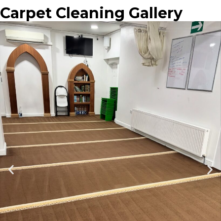
Carpet Cleaning Gallery