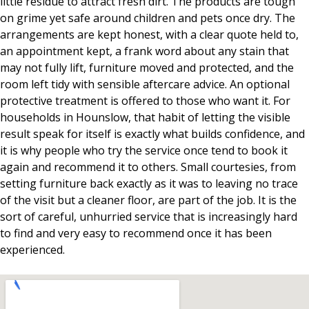
little residue to attract fresh dirt. The products are tough
on grime yet safe around children and pets once dry. The
arrangements are kept honest, with a clear quote held to,
an appointment kept, a frank word about any stain that
may not fully lift, furniture moved and protected, and the
room left tidy with sensible aftercare advice. An optional
protective treatment is offered to those who want it. For
households in Hounslow, that habit of letting the visible
result speak for itself is exactly what builds confidence, and
it is why people who try the service once tend to book it
again and recommend it to others. Small courtesies, from
setting furniture back exactly as it was to leaving no trace
of the visit but a cleaner floor, are part of the job. It is the
sort of careful, unhurried service that is increasingly hard
to find and very easy to recommend once it has been
experienced.