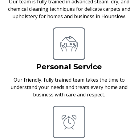
Our team is fully trained in advanced steam, dry, and
chemical cleaning techniques for delicate carpets and
upholstery for homes and business in Hounslow.
Personal Service
Our friendly, fully trained team takes the time to
understand your needs and treats every home and
business with care and respect.