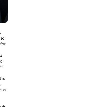
y
 so
for
nd
nd
nt
 is
.
eous
.