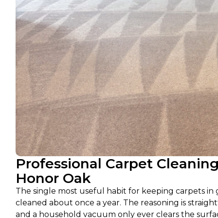
Professional Carpet Cleanin
Honor Oak
The single most useful habit for keeping carpets in 
cleaned about once a year. The reasoning is straightf
and a household vacuum only ever clears the surface,