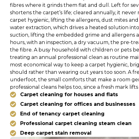
fibres where it grinds them flat and dull. Left for 
shortens the carpet’s life; cleared annually, it neve
carpet hygienic, lifting the allergens, dust mites an
water extraction, which drives a heated solution int
suction, lifting the embedded grime and allergens 
hours, with an inspection, a dry vacuum, the pre-tre
the fibre. A busy household with children or pets be
treating an annual professional clean as routine ma
most economical way to keep a carpet hygienic, brigh
should rather than wearing out years too soon. A fr
underfoot, the small comforts that make a room genu
professional cleans helps too, since a fresh mark lifts
Carpet cleaning for houses and flats
Carpet cleaning for offices and businesses
End of tenancy carpet cleaning
Professional carpet cleaning steam clean
Deep carpet stain removal