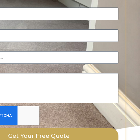
Get Your Free Quote