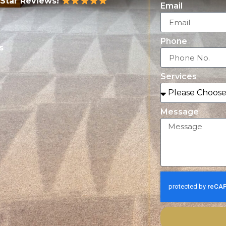
-Star Reviews!
Email
Phone
s
Services
Message