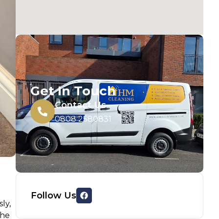
Get In Touch
Contact Us
0808 2580831
Follow Us
ly,
the