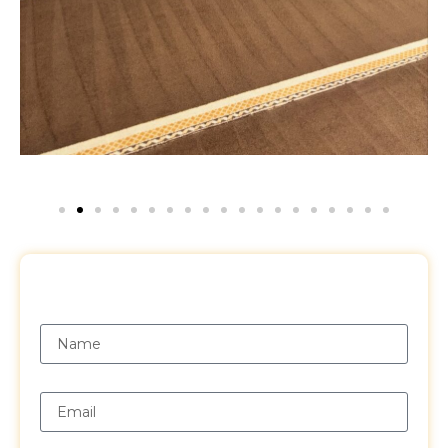
Request a Free Quote
Name
Email