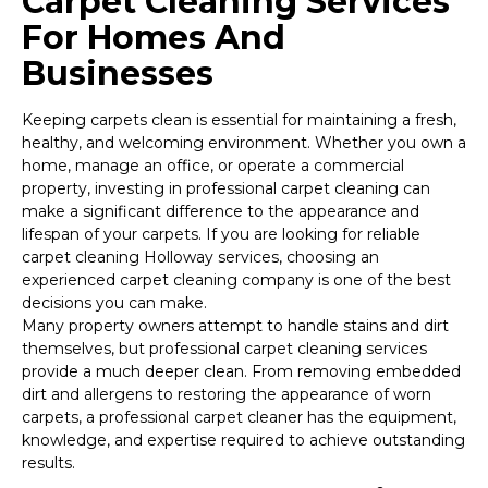
Carpet Cleaning Services
For Homes And
Businesses
Keeping carpets clean is essential for maintaining a fresh,
healthy, and welcoming environment. Whether you own a
home, manage an office, or operate a commercial
property, investing in professional carpet cleaning can
make a significant difference to the appearance and
lifespan of your carpets. If you are looking for reliable
carpet cleaning Holloway services, choosing an
experienced carpet cleaning company is one of the best
decisions you can make.
Many property owners attempt to handle stains and dirt
themselves, but professional carpet cleaning services
provide a much deeper clean. From removing embedded
dirt and allergens to restoring the appearance of worn
carpets, a professional carpet cleaner has the equipment,
knowledge, and expertise required to achieve outstanding
results.