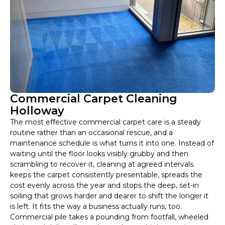
Commercial Carpet Cleaning
Holloway
The most effective commercial carpet care is a steady
routine rather than an occasional rescue, and a
maintenance schedule is what turns it into one. Instead of
waiting until the floor looks visibly grubby and then
scrambling to recover it, cleaning at agreed intervals
keeps the carpet consistently presentable, spreads the
cost evenly across the year and stops the deep, set-in
soiling that grows harder and dearer to shift the longer it
is left. It fits the way a business actually runs, too.
Commercial pile takes a pounding from footfall, wheeled