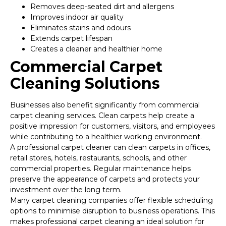
Removes deep-seated dirt and allergens
Improves indoor air quality
Eliminates stains and odours
Extends carpet lifespan
Creates a cleaner and healthier home
Commercial Carpet
Cleaning Solutions
Businesses also benefit significantly from commercial
carpet cleaning services. Clean carpets help create a
positive impression for customers, visitors, and employees
while contributing to a healthier working environment.
A professional carpet cleaner can clean carpets in offices,
retail stores, hotels, restaurants, schools, and other
commercial properties. Regular maintenance helps
preserve the appearance of carpets and protects your
investment over the long term.
Many carpet cleaning companies offer flexible scheduling
options to minimise disruption to business operations. This
makes professional carpet cleaning an ideal solution for