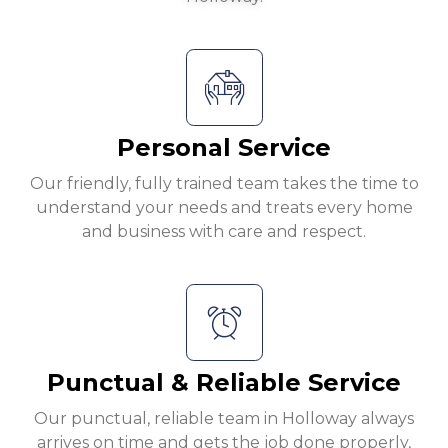
Personal Service
Our friendly, fully trained team takes the time to
understand your needs and treats every home
and business with care and respect.
Punctual & Reliable Service
Our punctual, reliable team in Holloway always
arrives on time and gets the job done properly,