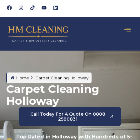
Home
Carpet Cleaning Holloway
Carpet Cleaning
Holloway
Call Today For A Quote On 0808
2580831
Top Rated in Holloway with Hundreds of 5-