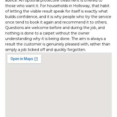
advice. An optional protective treatment is offered to
those who want it. For households in Holloway, that habit
of letting the visible result speak for itself is exactly what
builds confidence, and it is why people who try the service
once tend to book it again and recommend it to others.
Questions are welcome before and during the job, and
nothing is done to a carpet without the owner
understanding why it is being done. The aim is always a
result the customer is genuinely pleased with, rather than
simply a job ticked off and quickly forgotten.