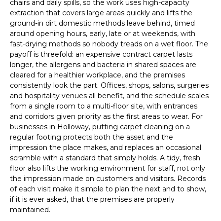
chairs and daily spills, so the work uses high-capacity
extraction that covers large areas quickly and lifts the
ground-in dirt domestic methods leave behind, timed
around opening hours, early, late or at weekends, with
fast-drying methods so nobody treads on a wet floor. The
payoff is threefold: an expensive contract carpet lasts
longer, the allergens and bacteria in shared spaces are
cleared for a healthier workplace, and the premises
consistently look the part. Offices, shops, salons, surgeries
and hospitality venues all benefit, and the schedule scales
from a single room to a multi-floor site, with entrances
and corridors given priority as the first areas to wear. For
businesses in Holloway, putting carpet cleaning on a
regular footing protects both the asset and the
impression the place makes, and replaces an occasional
scramble with a standard that simply holds. A tidy, fresh
floor also lifts the working environment for staff, not only
the impression made on customers and visitors. Records
of each visit make it simple to plan the next and to show,
if it is ever asked, that the premises are properly
maintained.