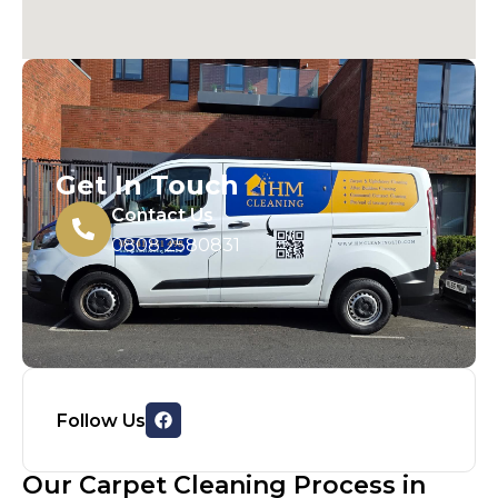
Get In Touch
Contact Us
0808 2580831
Follow Us
Our Carpet Cleaning Process in