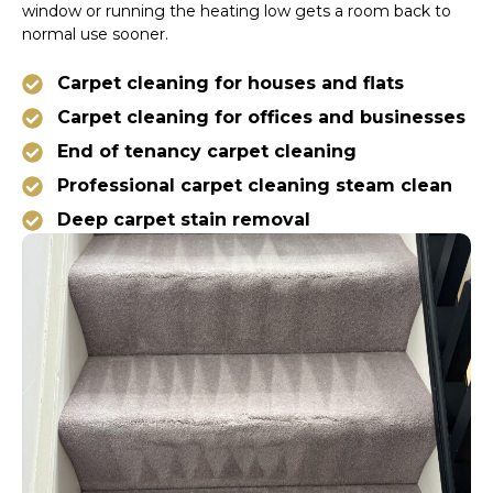
window or running the heating low gets a room back to
normal use sooner.
Carpet cleaning for houses and flats
Carpet cleaning for offices and businesses
End of tenancy carpet cleaning
Professional carpet cleaning steam clean
Deep carpet stain removal