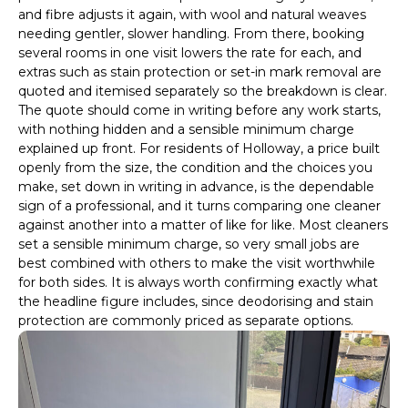
and fibre adjusts it again, with wool and natural weaves
needing gentler, slower handling. From there, booking
several rooms in one visit lowers the rate for each, and
extras such as stain protection or set-in mark removal are
quoted and itemised separately so the breakdown is clear.
The quote should come in writing before any work starts,
with nothing hidden and a sensible minimum charge
explained up front. For residents of Holloway, a price built
openly from the size, the condition and the choices you
make, set down in writing in advance, is the dependable
sign of a professional, and it turns comparing one cleaner
against another into a matter of like for like. Most cleaners
set a sensible minimum charge, so very small jobs are
best combined with others to make the visit worthwhile
for both sides. It is always worth confirming exactly what
the headline figure includes, since deodorising and stain
protection are commonly priced as separate options.