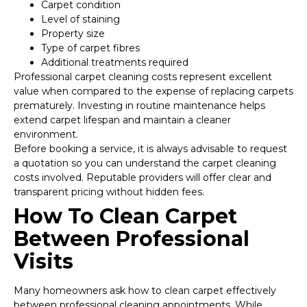
Carpet condition
Level of staining
Property size
Type of carpet fibres
Additional treatments required
Professional carpet cleaning costs represent excellent
value when compared to the expense of replacing carpets
prematurely. Investing in routine maintenance helps
extend carpet lifespan and maintain a cleaner
environment.
Before booking a service, it is always advisable to request
a quotation so you can understand the carpet cleaning
costs involved. Reputable providers will offer clear and
transparent pricing without hidden fees.
How To Clean Carpet
Between Professional
Visits
Many homeowners ask how to clean carpet effectively
between professional cleaning appointments. While