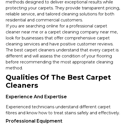
methods designed to deliver exceptional results while
protecting your carpets. They provide transparent pricing,
reliable service, and tailored cleaning solutions for both
residential and commercial customers.
If you are searching online for a professional carpet
cleaner near me or a carpet cleaning company near me,
look for businesses that offer comprehensive carpet
cleaning services and have positive customer reviews.
The best carpet cleaners understand that every carpet is
different and will assess the condition of your flooring
before recommending the most appropriate cleaning
method.
Qualities Of The Best Carpet
Cleaners
Experience And Expertise
Experienced technicians understand different carpet
fibres and know how to treat stains safely and effectively.
Professional Equipment