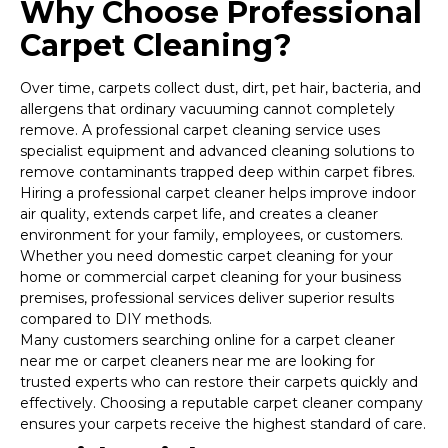
Why Choose Professional
Carpet Cleaning?
Over time, carpets collect dust, dirt, pet hair, bacteria, and
allergens that ordinary vacuuming cannot completely
remove. A professional carpet cleaning service uses
specialist equipment and advanced cleaning solutions to
remove contaminants trapped deep within carpet fibres.
Hiring a professional carpet cleaner helps improve indoor
air quality, extends carpet life, and creates a cleaner
environment for your family, employees, or customers.
Whether you need domestic carpet cleaning for your
home or commercial carpet cleaning for your business
premises, professional services deliver superior results
compared to DIY methods.
Many customers searching online for a carpet cleaner
near me or carpet cleaners near me are looking for
trusted experts who can restore their carpets quickly and
effectively. Choosing a reputable carpet cleaner company
ensures your carpets receive the highest standard of care.