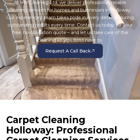
At HM Cleaning Ltd, we deliver professional, reliable
cleaning services for homes and businesses in Holloway.
Our experienced team takes pride in every detail, ensuring
outstanding results every time. Contact us today for your
free, no-obligation quote – and let us take care of the
cleaning so you don’t have to.
Request A Call Back
Carpet Cleaning
Holloway: Professional