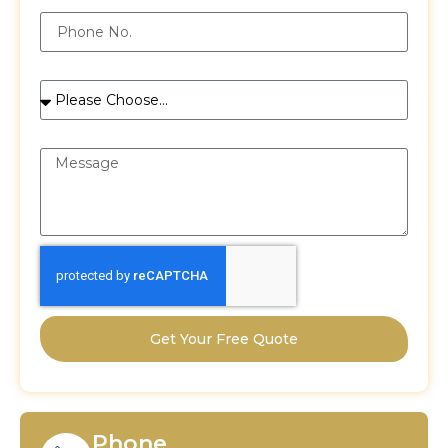
Phone
Services
Message
Get Your Free Quote
Phone