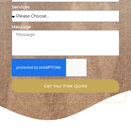
Services
Message
Get Your Free Quote