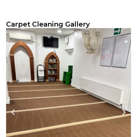
Carpet Cleaning Gallery