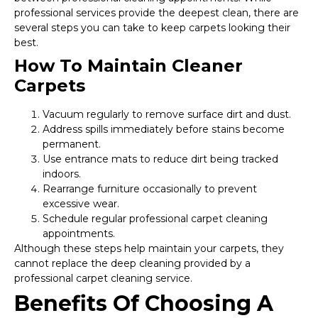
professional services provide the deepest clean, there are
several steps you can take to keep carpets looking their
best.
How To Maintain Cleaner
Carpets
Vacuum regularly to remove surface dirt and dust.
Address spills immediately before stains become
permanent.
Use entrance mats to reduce dirt being tracked
indoors.
Rearrange furniture occasionally to prevent
excessive wear.
Schedule regular professional carpet cleaning
appointments.
Although these steps help maintain your carpets, they
cannot replace the deep cleaning provided by a
professional carpet cleaning service.
Benefits Of Choosing A