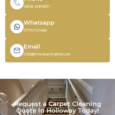
0808 2580831
Whatsapp
07741131498
Email
info@hmcleaningltd.com
Request a Carpet Cleaning
Quote in Holloway Today!