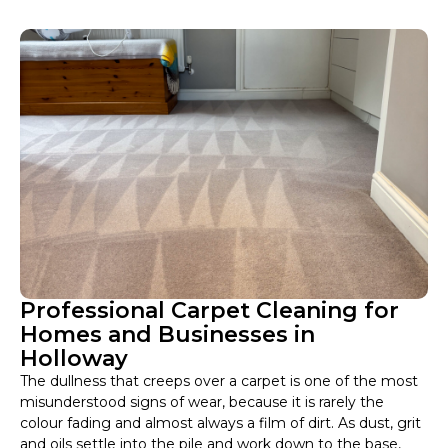
Professional Carpet Cleaning for
Homes and Businesses in
Holloway
The dullness that creeps over a carpet is one of the most
misunderstood signs of wear, because it is rarely the
colour fading and almost always a film of dirt. As dust, grit
and oils settle into the pile and work down to the base,