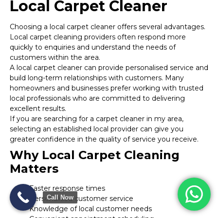
Local Carpet Cleaner
Choosing a local carpet cleaner offers several advantages.
Local carpet cleaning providers often respond more
quickly to enquiries and understand the needs of
customers within the area.
A local carpet cleaner can provide personalised service and
build long-term relationships with customers. Many
homeowners and businesses prefer working with trusted
local professionals who are committed to delivering
excellent results.
If you are searching for a carpet cleaner in my area,
selecting an established local provider can give you
greater confidence in the quality of service you receive.
Why Local Carpet Cleaning
Matters
Faster response times
Call Now
Personalised customer service
Knowledge of local customer needs