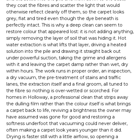
they coat the fibres and scatter the light that would
otherwise reflect cleanly off them, so the carpet looks
grey, flat and tired even though the dye beneath is
perfectly intact. This is why a deep clean can seem to
restore colour that appeared lost: it is not adding anything,
simply removing the layer of soil that was hiding it. Hot
water extraction is what lifts that layer, driving a heated
solution into the pile and drawing it straight back out
under powerful suction, taking the grime and allergens
with it and leaving the carpet damp rather than wet, dry
within hours. The work runs in proper order, an inspection,
a dry vacuum, the pre-treatment of stains and traffic
lanes, the extraction itself and a final groom, all tuned to
the fibre so nothing is over-wetted or scorched. For
homes in Holloway, a professional clean that strips away
the dulling film rather than the colour itself is what brings
a carpet back to life, reviving a brightness the owner may
have assumed was gone for good and restoring a
softness underfoot that vacuuming could never deliver,
often making a carpet look years younger than it did.
Drying is faster still with a little airflow, so opening a