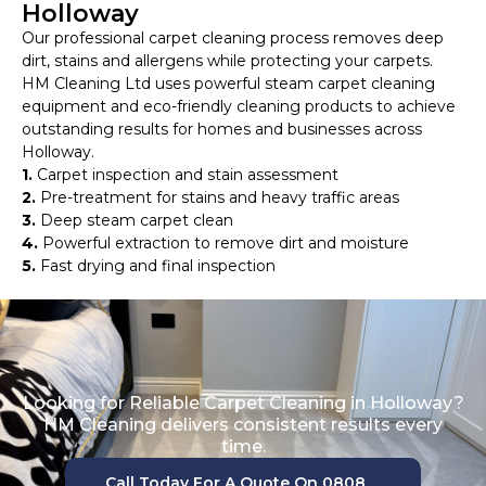
Holloway
Our professional carpet cleaning process removes deep
dirt, stains and allergens while protecting your carpets.
HM Cleaning Ltd uses powerful steam carpet cleaning
equipment and eco-friendly cleaning products to achieve
outstanding results for homes and businesses across
Holloway.
1.
Carpet inspection and stain assessment
2.
Pre-treatment for stains and heavy traffic areas
3.
Deep steam carpet clean
4.
Powerful extraction to remove dirt and moisture
5.
Fast drying and final inspection
Looking for Reliable Carpet Cleaning in Holloway?
HM Cleaning delivers consistent results every
time.
Call Today For A Quote On 0808