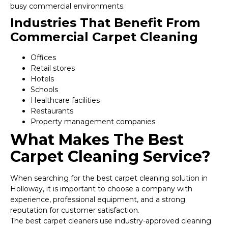
busy commercial environments.
Industries That Benefit From
Commercial Carpet Cleaning
Offices
Retail stores
Hotels
Schools
Healthcare facilities
Restaurants
Property management companies
What Makes The Best
Carpet Cleaning Service?
When searching for the best carpet cleaning solution in
Holloway, it is important to choose a company with
experience, professional equipment, and a strong
reputation for customer satisfaction.
The best carpet cleaners use industry-approved cleaning