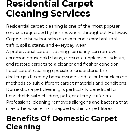
Residential Carpet
Cleaning Services
Residential carpet cleaning is one of the most popular
services requested by homeowners throughout Holloway.
Carpets in busy households experience constant foot
traffic, spills, stains, and everyday wear.
A professional carpet cleaning company can remove
common household stains, eliminate unpleasant odours,
and restore carpets to a cleaner and fresher condition.
Local carpet cleaning specialists understand the
challenges faced by homeowners and tailor their cleaning
methods to suit different carpet materials and conditions.
Domestic carpet cleaning is particularly beneficial for
households with children, pets, or allergy sufferers.
Professional cleaning removes allergens and bacteria that
may otherwise remain trapped within carpet fibres.
Benefits Of Domestic Carpet
Cleaning