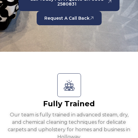
2580831
Request A Call Back
Fully Trained
Our team is fully trained in advanced steam, dry,
and chemical cleaning techniques for delicate
carpets and upholstery for homes and business in
Holloway.