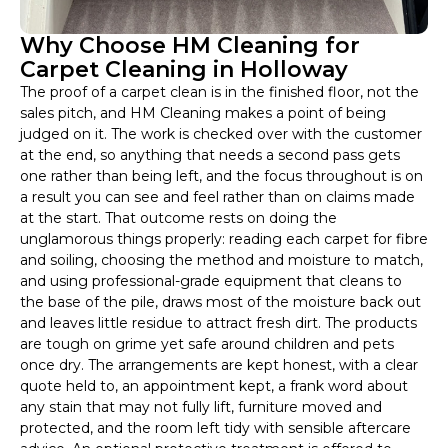
Why Choose HM Cleaning for
Carpet Cleaning in Holloway
The proof of a carpet clean is in the finished floor, not the
sales pitch, and HM Cleaning makes a point of being
judged on it. The work is checked over with the customer
at the end, so anything that needs a second pass gets
one rather than being left, and the focus throughout is on
a result you can see and feel rather than on claims made
at the start. That outcome rests on doing the
unglamorous things properly: reading each carpet for fibre
and soiling, choosing the method and moisture to match,
and using professional-grade equipment that cleans to
the base of the pile, draws most of the moisture back out
and leaves little residue to attract fresh dirt. The products
are tough on grime yet safe around children and pets
once dry. The arrangements are kept honest, with a clear
quote held to, an appointment kept, a frank word about
any stain that may not fully lift, furniture moved and
protected, and the room left tidy with sensible aftercare