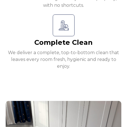
with no shortcuts.
Complete Clean
We deliver a complete, top-to-bottom clean that
leaves every room fresh, hygienic and ready to
enjoy.