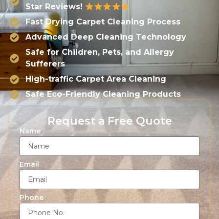
Star Reviews!
Fast Drying Carpet Cleaning Process
Advanced Deep Cleaning Technology
Safe for Children, Pets, and Allergy
Sufferers
High-traffic Carpet Area Cleaning
Safe Eco-Friendly Cleaning Products
Request a Free Quote
Name
Email
Phone