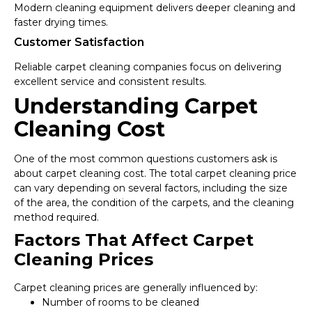
Modern cleaning equipment delivers deeper cleaning and
faster drying times.
Customer Satisfaction
Reliable carpet cleaning companies focus on delivering
excellent service and consistent results.
Understanding Carpet
Cleaning Cost
One of the most common questions customers ask is
about carpet cleaning cost. The total carpet cleaning price
can vary depending on several factors, including the size
of the area, the condition of the carpets, and the cleaning
method required.
Factors That Affect Carpet
Cleaning Prices
Carpet cleaning prices are generally influenced by:
Number of rooms to be cleaned