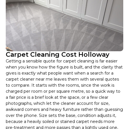
Carpet Cleaning Cost Holloway
Getting a sensible quote for carpet cleaning is far easier
when you know how the figure is built, and the clarity that
gives is exactly what people want when a search for a
carpet cleaner near me leaves them with several quotes
to compare. It starts with the rooms, since the work is
charged per room or per square metre, so a quick way to
a fair price is a brief look at the space, or a few clear
photographs, which let the cleaner account for size,
awkward corners and heavy furniture rather than guessing
over the phone. Size sets the base, condition adjusts it,
because a heavily soiled or stained carpet needs more
pre-treatment and more passes than a lightly used one,