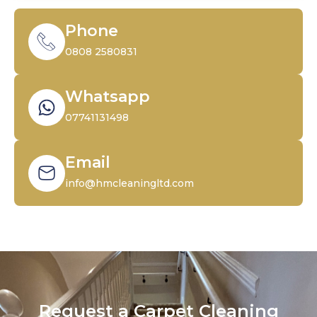
Phone
0808 2580831
Whatsapp
07741131498
Email
info@hmcleaningltd.com
Request a Carpet Cleaning