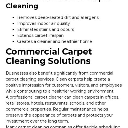
Cleaning
Removes deep-seated dirt and allergens
Improves indoor air quality
Eliminates stains and odours
Extends carpet lifespan
Creates a cleaner and healthier home
Commercial Carpet
Cleaning Solutions
Businesses also benefit significantly from commercial
carpet cleaning services. Clean carpets help create a
positive impression for customers, visitors, and employees
while contributing to a healthier working environment.
A professional carpet cleaner can clean carpets in offices,
retail stores, hotels, restaurants, schools, and other
commercial properties. Regular maintenance helps
preserve the appearance of carpets and protects your
investment over the long term.
Many carpet cleaning companies offer flexible scheduling