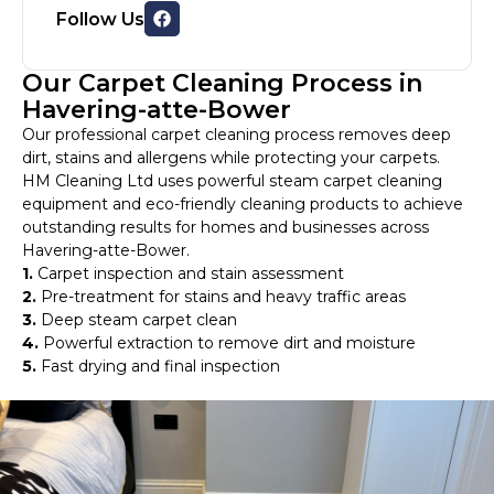
Follow Us
Our Carpet Cleaning Process in
Havering-atte-Bower
Our professional carpet cleaning process removes deep
dirt, stains and allergens while protecting your carpets.
HM Cleaning Ltd uses powerful steam carpet cleaning
equipment and eco-friendly cleaning products to achieve
outstanding results for homes and businesses across
Havering-atte-Bower.
1.
Carpet inspection and stain assessment
2.
Pre-treatment for stains and heavy traffic areas
3.
Deep steam carpet clean
4.
Powerful extraction to remove dirt and moisture
5.
Fast drying and final inspection