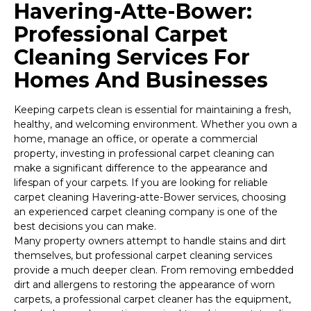
Havering-Atte-Bower:
Professional Carpet
Cleaning Services For
Homes And Businesses
Keeping carpets clean is essential for maintaining a fresh,
healthy, and welcoming environment. Whether you own a
home, manage an office, or operate a commercial
property, investing in professional carpet cleaning can
make a significant difference to the appearance and
lifespan of your carpets. If you are looking for reliable
carpet cleaning Havering-atte-Bower services, choosing
an experienced carpet cleaning company is one of the
best decisions you can make.
Many property owners attempt to handle stains and dirt
themselves, but professional carpet cleaning services
provide a much deeper clean. From removing embedded
dirt and allergens to restoring the appearance of worn
carpets, a professional carpet cleaner has the equipment,