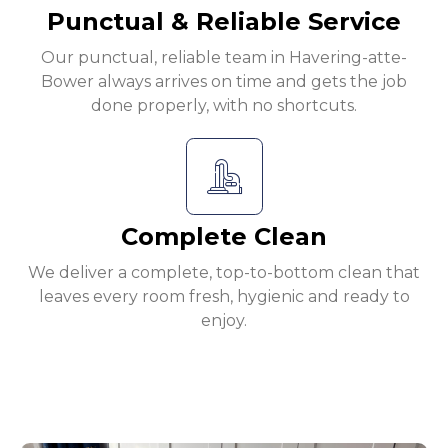
Punctual & Reliable Service
Our punctual, reliable team in Havering-atte-
Bower always arrives on time and gets the job
done properly, with no shortcuts.
Complete Clean
We deliver a complete, top-to-bottom clean that
leaves every room fresh, hygienic and ready to
enjoy.