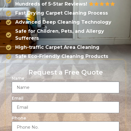
Hundreds of 5-Star Reviews!
Fast Drying Carpet Cleaning Process
Advanced Deep Cleaning Technology
Safe for Children, Pets, and Allergy
Sufferers
High-traffic Carpet Area Cleaning
Safe Eco-Friendly Cleaning Products
Request a Free Quote
Name
Email
Phone