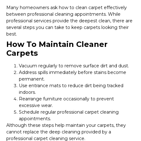
Many homeowners ask how to clean carpet effectively
between professional cleaning appointments. While
professional services provide the deepest clean, there are
several steps you can take to keep carpets looking their
best.
How To Maintain Cleaner
Carpets
Vacuum regularly to remove surface dirt and dust.
Address spills immediately before stains become
permanent.
Use entrance mats to reduce dirt being tracked
indoors.
Rearrange furniture occasionally to prevent
excessive wear.
Schedule regular professional carpet cleaning
appointments.
Although these steps help maintain your carpets, they
cannot replace the deep cleaning provided by a
professional carpet cleaning service.