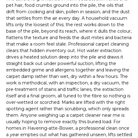
pet hair, food crumbs ground into the pile, the oils that
drift from cooking and skin, pollen in season, and the dust
that settles from the air every day. A household vacuum
lifts only the loosest of this; the rest works down to the
base of the pile, beyond its reach, where it dulls the colour,
flattens the texture and feeds the dust mites and bacteria
that make a room feel stale. Professional carpet cleaning
clears that hidden inventory out. Hot water extraction
drives a heated solution deep into the pile and draws it
straight back out under powerful suction, lifting the
embedded grime and allergens together and leaving the
carpet damp rather than wet, dry within a few hours. The
work is methodical, with an inspection, a dry vacuum, the
pre-treatment of stains and traffic lanes, the extraction
itself and a final groom, all tuned to the fibre so nothing is
over-wetted or scorched. Marks are lifted with the right
spotting agent rather than scrubbing, which only spreads
them. Anyone weighing up a carpet cleaner near me is
usually hoping to remove exactly this buried load. For
homes in Havering-atte-Bower, a professional clean once
a year empties out what has gathered unseen, lifts settled