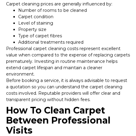
Carpet cleaning prices are generally influenced by:
Number of rooms to be cleaned
Carpet condition
Level of staining
Property size
Type of carpet fibres
Additional treatments required
Professional carpet cleaning costs represent excellent
value when compared to the expense of replacing carpets
prematurely. Investing in routine maintenance helps
extend carpet lifespan and maintain a cleaner
environment.
Before booking a service, it is always advisable to request
a quotation so you can understand the carpet cleaning
costs involved. Reputable providers will offer clear and
transparent pricing without hidden fees.
How To Clean Carpet
Between Professional
Visits