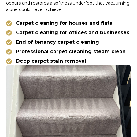
odours and restores a softness underfoot that vacuuming
alone could never achieve.
Carpet cleaning for houses and flats
Carpet cleaning for offices and businesses
End of tenancy carpet cleaning
Professional carpet cleaning steam clean
Deep carpet stain removal