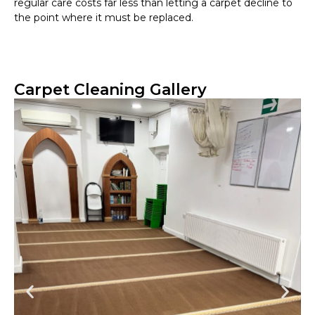
regular care costs far less than letting a carpet decline to
the point where it must be replaced.
Carpet Cleaning Gallery