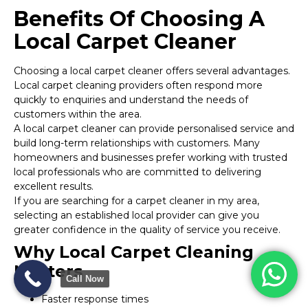
Benefits Of Choosing A
Local Carpet Cleaner
Choosing a local carpet cleaner offers several advantages.
Local carpet cleaning providers often respond more
quickly to enquiries and understand the needs of
customers within the area.
A local carpet cleaner can provide personalised service and
build long-term relationships with customers. Many
homeowners and businesses prefer working with trusted
local professionals who are committed to delivering
excellent results.
If you are searching for a carpet cleaner in my area,
selecting an established local provider can give you
greater confidence in the quality of service you receive.
Why Local Carpet Cleaning
Matters
Call Now
Faster response times