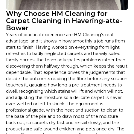
Why Choose HM Cleaning for
Carpet Cleaning in Havering-atte-
Bower
Years of practical experience are HM Cleaning’s real
advantage, and it shows in how smoothly a job runs from
start to finish. Having worked on everything from light
refreshes to badly neglected carpets and heavily soiled
family homes, the team anticipates problems rather than
discovering them halfway through, which keeps the result
dependable. That experience drives the judgements that
decide the outcome: reading the fibre before any solution
touches it, gauging how long a pre-treatment needs to
dwell, recognising which stains will lift and which will not,
and adjusting the moisture so a delicate carpet is never
over-wetted or left to shrink. The equipment is
professional grade, with the heat and suction to clean to
the base of the pile and to draw most of the moisture
back out, so carpets dry fast and re-soil slowly, and the
products are safe around children and pets once dry. The