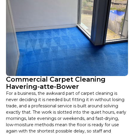
Commercial Carpet Cleaning
Havering-atte-Bower
For a business, the awkward part of carpet cleaning is
never deciding it is needed but fitting it in without losing
trade, and a professional service is built around solving
exactly that. The work is slotted into the quiet hours, early
mornings, late evenings or weekends, and fast-drying,
low-moisture methods mean the floor is ready for use
again with the shortest possible delay, so staff and