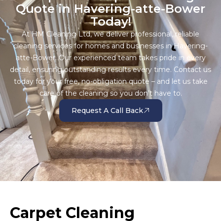
Quote in Havering-atte-Bower
Today!
At HM Cleaning Ltd, we deliver professional, reliable
cleaning services for homes and businesses in Havering-
atte-Bower. Our experienced team takes pride in every
detail, ensuring outstanding results every time. Contact us
today for your free, no-obligation quote – and let us take
care of the cleaning so you don’t have to.
Request A Call Back
Carpet Cleaning