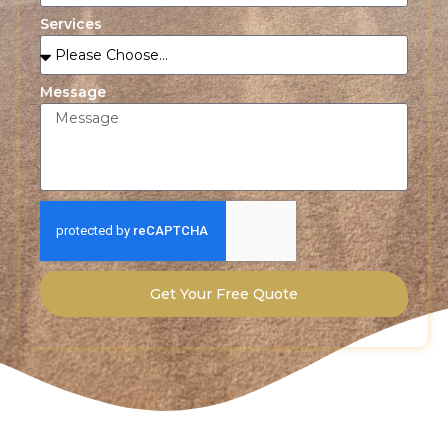
Services
Message
Get Your Free Quote