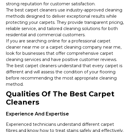
strong reputation for customer satisfaction.
The best carpet cleaners use industry-approved cleaning
methods designed to deliver exceptional results while
protecting your carpets. They provide transparent pricing,
reliable service, and tailored cleaning solutions for both
residential and commercial customers.
If you are searching online for a professional carpet
cleaner near me or a carpet cleaning company near me,
look for businesses that offer comprehensive carpet
cleaning services and have positive customer reviews.
The best carpet cleaners understand that every carpet is
different and will assess the condition of your flooring
before recommending the most appropriate cleaning
method.
Qualities Of The Best Carpet
Cleaners
Experience And Expertise
Experienced technicians understand different carpet
fibres and know how to treat stains safely and effectively.