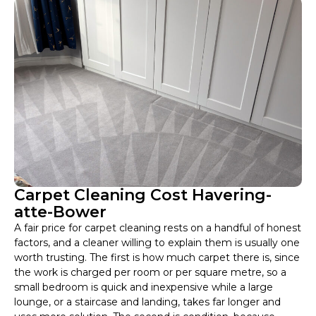
Carpet Cleaning Cost Havering-
atte-Bower
A fair price for carpet cleaning rests on a handful of honest
factors, and a cleaner willing to explain them is usually one
worth trusting. The first is how much carpet there is, since
the work is charged per room or per square metre, so a
small bedroom is quick and inexpensive while a large
lounge, or a staircase and landing, takes far longer and