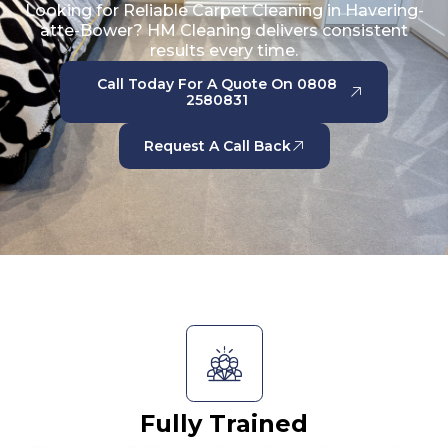
Looking for Reliable Carpet Cleaning in Havering-
atte-Bower? HM Cleaning delivers consistent
results every time.
Call Today For A Quote On 0808
2580831
Request A Call Back
Fully Trained