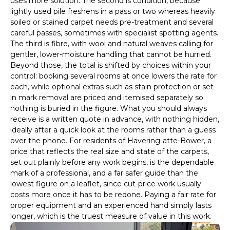
uses more solution. The second is condition, because
lightly used pile freshens in a pass or two whereas heavily
soiled or stained carpet needs pre-treatment and several
careful passes, sometimes with specialist spotting agents.
The third is fibre, with wool and natural weaves calling for
gentler, lower-moisture handling that cannot be hurried.
Beyond those, the total is shifted by choices within your
control: booking several rooms at once lowers the rate for
each, while optional extras such as stain protection or set-
in mark removal are priced and itemised separately so
nothing is buried in the figure. What you should always
receive is a written quote in advance, with nothing hidden,
ideally after a quick look at the rooms rather than a guess
over the phone. For residents of Havering-atte-Bower, a
price that reflects the real size and state of the carpets,
set out plainly before any work begins, is the dependable
mark of a professional, and a far safer guide than the
lowest figure on a leaflet, since cut-price work usually
costs more once it has to be redone. Paying a fair rate for
proper equipment and an experienced hand simply lasts
longer, which is the truest measure of value in this work.