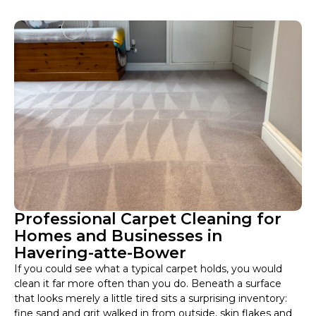
Professional Carpet Cleaning for
Homes and Businesses in
Havering-atte-Bower
If you could see what a typical carpet holds, you would
clean it far more often than you do. Beneath a surface
that looks merely a little tired sits a surprising inventory:
fine sand and grit walked in from outside, skin flakes and