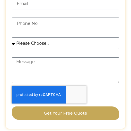
Phone
Services
Message
Get Your Free Quote