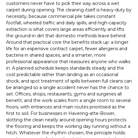
customers never have to pick their way across a wet
carpet during opening. The cleaning itself is heavy-duty by
necessity, because commercial pile takes constant
footfall, wheeled traffic and daily spills, and high-capacity
extraction is what covers large areas efficiently and lifts
the ground-in dirt that domestic methods leave behind.
Around that practical core the benefits stack up: a longer
life for an expensive contract carpet, fewer allergens and
bacteria in shared spaces, and a smarter, more
professional appearance that reassures anyone who walks
in. A planned schedule keeps standards steady and the
cost predictable rather than landing as an occasional
shock, and spot treatment of spills between full cleans can
be arranged so a single accident never has the chance to
set. Offices, shops, restaurants, gyms and surgeries all
benefit, and the work scales from a single room to several
floors, with entrances and main routes prioritised as the
first to soil. For businesses in Havering-atte-Bower,
slotting the clean neatly around opening hours protects
the flooring and keeps the working day running without a
hitch. Whatever the rhythm chosen, the principle holds: