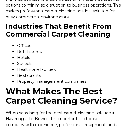
options to minimise disruption to business operations. This
makes professional carpet cleaning an ideal solution for
busy commercial environments.
Industries That Benefit From
Commercial Carpet Cleaning
Offices
Retail stores
Hotels
Schools
Healthcare facilities
Restaurants
Property management companies
What Makes The Best
Carpet Cleaning Service?
When searching for the best carpet cleaning solution in
Havering-atte-Bower, it is important to choose a
company with experience, professional equipment, and a