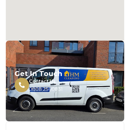
Get In Touch
Contact Us
0808 2580831