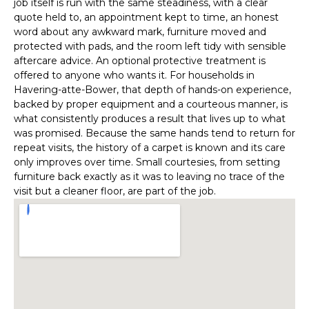
job itself is run with the same steadiness, with a clear
quote held to, an appointment kept to time, an honest
word about any awkward mark, furniture moved and
protected with pads, and the room left tidy with sensible
aftercare advice. An optional protective treatment is
offered to anyone who wants it. For households in
Havering-atte-Bower, that depth of hands-on experience,
backed by proper equipment and a courteous manner, is
what consistently produces a result that lives up to what
was promised. Because the same hands tend to return for
repeat visits, the history of a carpet is known and its care
only improves over time. Small courtesies, from setting
furniture back exactly as it was to leaving no trace of the
visit but a cleaner floor, are part of the job.