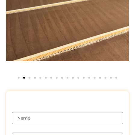
Request a Free Quote
Name
Email