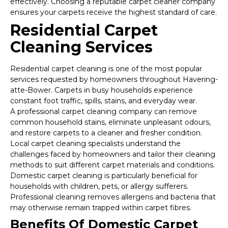
effectively. Choosing a reputable carpet cleaner company
ensures your carpets receive the highest standard of care.
Residential Carpet
Cleaning Services
Residential carpet cleaning is one of the most popular
services requested by homeowners throughout Havering-
atte-Bower. Carpets in busy households experience
constant foot traffic, spills, stains, and everyday wear.
A professional carpet cleaning company can remove
common household stains, eliminate unpleasant odours,
and restore carpets to a cleaner and fresher condition.
Local carpet cleaning specialists understand the
challenges faced by homeowners and tailor their cleaning
methods to suit different carpet materials and conditions.
Domestic carpet cleaning is particularly beneficial for
households with children, pets, or allergy sufferers.
Professional cleaning removes allergens and bacteria that
may otherwise remain trapped within carpet fibres.
Benefits Of Domestic Carpet