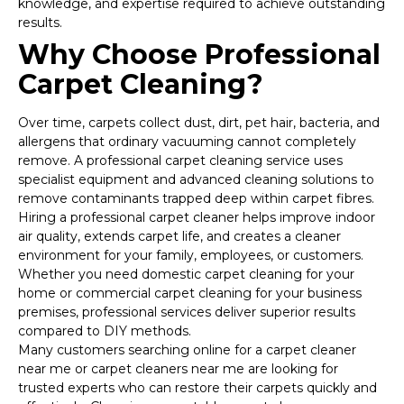
knowledge, and expertise required to achieve outstanding
results.
Why Choose Professional
Carpet Cleaning?
Over time, carpets collect dust, dirt, pet hair, bacteria, and
allergens that ordinary vacuuming cannot completely
remove. A professional carpet cleaning service uses
specialist equipment and advanced cleaning solutions to
remove contaminants trapped deep within carpet fibres.
Hiring a professional carpet cleaner helps improve indoor
air quality, extends carpet life, and creates a cleaner
environment for your family, employees, or customers.
Whether you need domestic carpet cleaning for your
home or commercial carpet cleaning for your business
premises, professional services deliver superior results
compared to DIY methods.
Many customers searching online for a carpet cleaner
near me or carpet cleaners near me are looking for
trusted experts who can restore their carpets quickly and