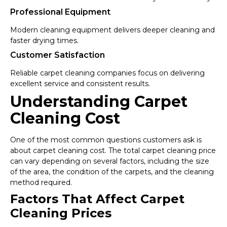
Professional Equipment
Modern cleaning equipment delivers deeper cleaning and
faster drying times.
Customer Satisfaction
Reliable carpet cleaning companies focus on delivering
excellent service and consistent results.
Understanding Carpet
Cleaning Cost
One of the most common questions customers ask is
about carpet cleaning cost. The total carpet cleaning price
can vary depending on several factors, including the size
of the area, the condition of the carpets, and the cleaning
method required.
Factors That Affect Carpet
Cleaning Prices