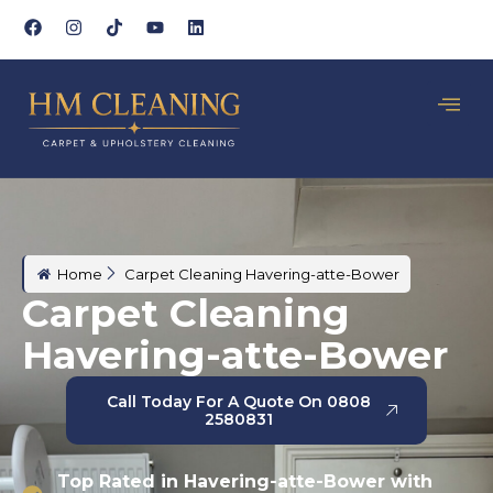
Home
Carpet Cleaning Havering-atte-Bower
Carpet Cleaning
Havering-atte-Bower
Call Today For A Quote On 0808
2580831
Top Rated in Havering-atte-Bower with