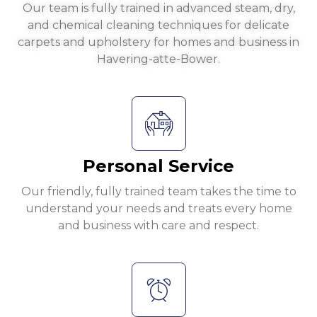
Our team is fully trained in advanced steam, dry,
and chemical cleaning techniques for delicate
carpets and upholstery for homes and business in
Havering-atte-Bower.
Personal Service
Our friendly, fully trained team takes the time to
understand your needs and treats every home
and business with care and respect.