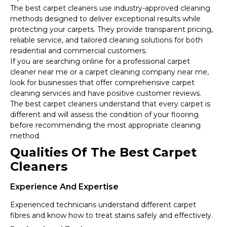
The best carpet cleaners use industry-approved cleaning
methods designed to deliver exceptional results while
protecting your carpets. They provide transparent pricing,
reliable service, and tailored cleaning solutions for both
residential and commercial customers.
If you are searching online for a professional carpet
cleaner near me or a carpet cleaning company near me,
look for businesses that offer comprehensive carpet
cleaning services and have positive customer reviews.
The best carpet cleaners understand that every carpet is
different and will assess the condition of your flooring
before recommending the most appropriate cleaning
method.
Qualities Of The Best Carpet
Cleaners
Experience And Expertise
Experienced technicians understand different carpet
fibres and know how to treat stains safely and effectively.