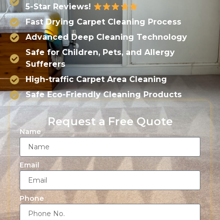
5-Star Reviews!
Fast Drying Carpet Cleaning Process
Advanced Deep Cleaning Technology
Safe for Children, Pets, and Allergy
Sufferers
High-traffic Carpet Area Cleaning
Safe Eco-Friendly Cleaning Products
Request a Free Quote
Name
Email
Phone