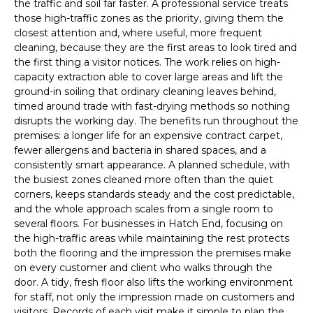
the traffic and soil far faster. A professional service treats
those high-traffic zones as the priority, giving them the
closest attention and, where useful, more frequent
cleaning, because they are the first areas to look tired and
the first thing a visitor notices. The work relies on high-
capacity extraction able to cover large areas and lift the
ground-in soiling that ordinary cleaning leaves behind,
timed around trade with fast-drying methods so nothing
disrupts the working day. The benefits run throughout the
premises: a longer life for an expensive contract carpet,
fewer allergens and bacteria in shared spaces, and a
consistently smart appearance. A planned schedule, with
the busiest zones cleaned more often than the quiet
corners, keeps standards steady and the cost predictable,
and the whole approach scales from a single room to
several floors. For businesses in Hatch End, focusing on
the high-traffic areas while maintaining the rest protects
both the flooring and the impression the premises make
on every customer and client who walks through the
door. A tidy, fresh floor also lifts the working environment
for staff, not only the impression made on customers and
visitors. Records of each visit make it simple to plan the