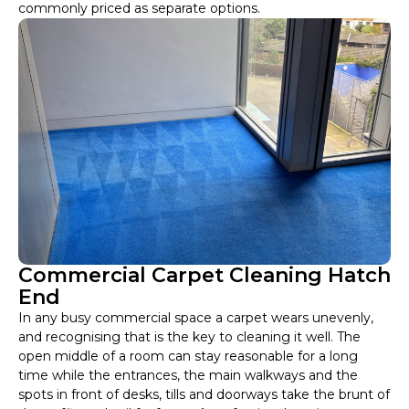
commonly priced as separate options.
Commercial Carpet Cleaning Hatch
End
In any busy commercial space a carpet wears unevenly,
and recognising that is the key to cleaning it well. The
open middle of a room can stay reasonable for a long
time while the entrances, the main walkways and the
spots in front of desks, tills and doorways take the brunt of