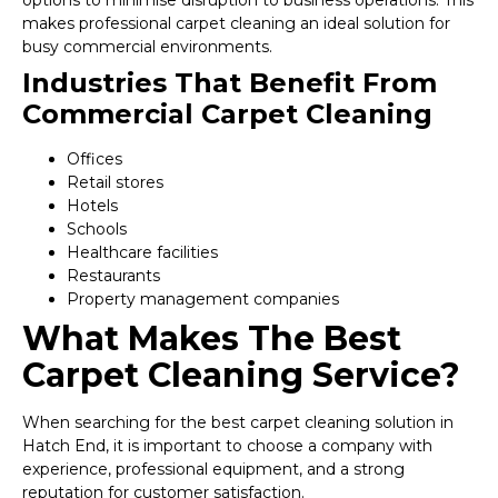
options to minimise disruption to business operations. This
makes professional carpet cleaning an ideal solution for
busy commercial environments.
Industries That Benefit From
Commercial Carpet Cleaning
Offices
Retail stores
Hotels
Schools
Healthcare facilities
Restaurants
Property management companies
What Makes The Best
Carpet Cleaning Service?
When searching for the best carpet cleaning solution in
Hatch End, it is important to choose a company with
experience, professional equipment, and a strong
reputation for customer satisfaction.