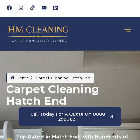
Home
Carpet Cleaning Hatch End
Carpet Cleaning
Hatch End
Call Today For A Quote On 0808
2580831
Top Rated in Hatch End with Hundreds of