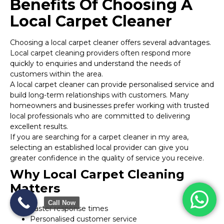
Benefits Of Choosing A
Local Carpet Cleaner
Choosing a local carpet cleaner offers several advantages.
Local carpet cleaning providers often respond more
quickly to enquiries and understand the needs of
customers within the area.
A local carpet cleaner can provide personalised service and
build long-term relationships with customers. Many
homeowners and businesses prefer working with trusted
local professionals who are committed to delivering
excellent results.
If you are searching for a carpet cleaner in my area,
selecting an established local provider can give you
greater confidence in the quality of service you receive.
Why Local Carpet Cleaning
Matters
Call Now
Faster response times
Personalised customer service