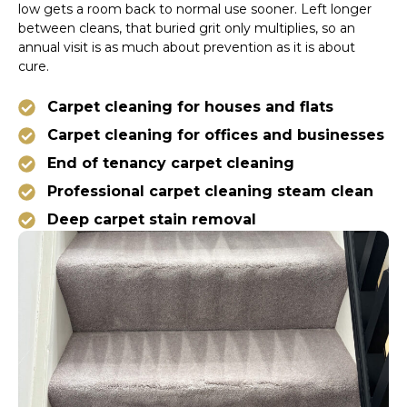
low gets a room back to normal use sooner. Left longer
between cleans, that buried grit only multiplies, so an
annual visit is as much about prevention as it is about
cure.
Carpet cleaning for houses and flats
Carpet cleaning for offices and businesses
End of tenancy carpet cleaning
Professional carpet cleaning steam clean
Deep carpet stain removal