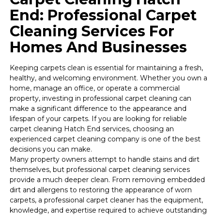
End: Professional Carpet
Cleaning Services For
Homes And Businesses
Keeping carpets clean is essential for maintaining a fresh,
healthy, and welcoming environment. Whether you own a
home, manage an office, or operate a commercial
property, investing in professional carpet cleaning can
make a significant difference to the appearance and
lifespan of your carpets. If you are looking for reliable
carpet cleaning Hatch End services, choosing an
experienced carpet cleaning company is one of the best
decisions you can make.
Many property owners attempt to handle stains and dirt
themselves, but professional carpet cleaning services
provide a much deeper clean. From removing embedded
dirt and allergens to restoring the appearance of worn
carpets, a professional carpet cleaner has the equipment,
knowledge, and expertise required to achieve outstanding