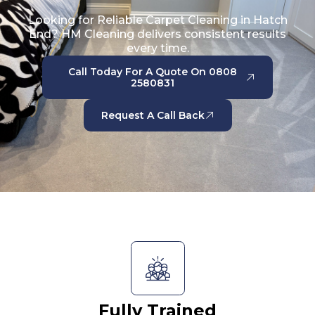
Looking for Reliable Carpet Cleaning in Hatch
End? HM Cleaning delivers consistent results
every time.
Call Today For A Quote On 0808
2580831
Request A Call Back
Fully Trained