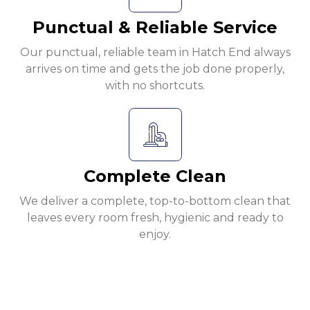
Punctual & Reliable Service
Our punctual, reliable team in Hatch End always
arrives on time and gets the job done properly,
with no shortcuts.
Complete Clean
We deliver a complete, top-to-bottom clean that
leaves every room fresh, hygienic and ready to
enjoy.