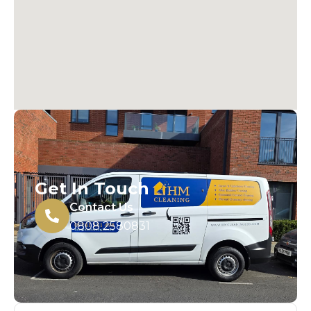
Get In Touch
Contact Us
0808 2580831