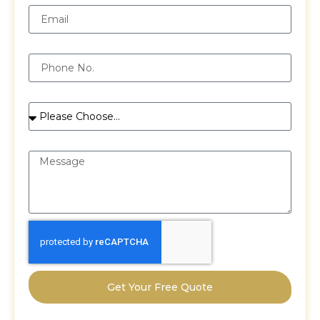
Phone
Services
Message
Get Your Free Quote