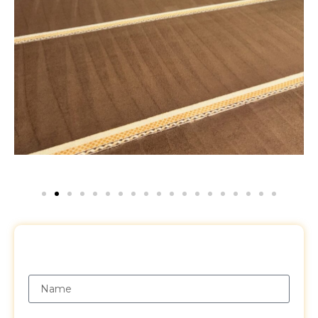
Request a Free Quote
Name
Email