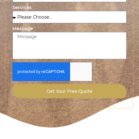
Services
Message
Get Your Free Quote