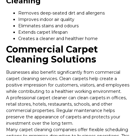
Cleaning
Removes deep-seated dirt and allergens
Improves indoor air quality
Eliminates stains and odours
Extends carpet lifespan
Creates a cleaner and healthier home
Commercial Carpet
Cleaning Solutions
Businesses also benefit significantly from commercial
carpet cleaning services. Clean carpets help create a
positive impression for customers, visitors, and employees
while contributing to a healthier working environment.
A professional carpet cleaner can clean carpets in offices,
retail stores, hotels, restaurants, schools, and other
commercial properties. Regular maintenance helps
preserve the appearance of carpets and protects your
investment over the long term.
Many carpet cleaning companies offer flexible scheduling