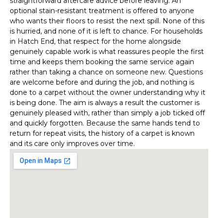
straightforward aftercare advice before leaving. An
optional stain-resistant treatment is offered to anyone
who wants their floors to resist the next spill. None of this
is hurried, and none of it is left to chance. For households
in Hatch End, that respect for the home alongside
genuinely capable work is what reassures people the first
time and keeps them booking the same service again
rather than taking a chance on someone new. Questions
are welcome before and during the job, and nothing is
done to a carpet without the owner understanding why it
is being done. The aim is always a result the customer is
genuinely pleased with, rather than simply a job ticked off
and quickly forgotten. Because the same hands tend to
return for repeat visits, the history of a carpet is known
and its care only improves over time.