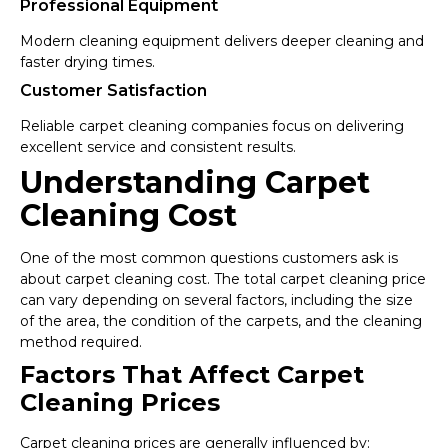
Professional Equipment
Modern cleaning equipment delivers deeper cleaning and
faster drying times.
Customer Satisfaction
Reliable carpet cleaning companies focus on delivering
excellent service and consistent results.
Understanding Carpet
Cleaning Cost
One of the most common questions customers ask is
about carpet cleaning cost. The total carpet cleaning price
can vary depending on several factors, including the size
of the area, the condition of the carpets, and the cleaning
method required.
Factors That Affect Carpet
Cleaning Prices
Carpet cleaning prices are generally influenced by: