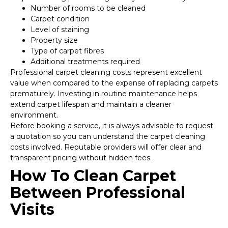
Number of rooms to be cleaned
Carpet condition
Level of staining
Property size
Type of carpet fibres
Additional treatments required
Professional carpet cleaning costs represent excellent
value when compared to the expense of replacing carpets
prematurely. Investing in routine maintenance helps
extend carpet lifespan and maintain a cleaner
environment.
Before booking a service, it is always advisable to request
a quotation so you can understand the carpet cleaning
costs involved. Reputable providers will offer clear and
transparent pricing without hidden fees.
How To Clean Carpet
Between Professional
Visits