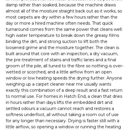
damp rather than soaked, because the machine draws
almost all of the moisture straight back out as it works, so
most carpets are dry within a few hours rather than the
day or more a hired machine often needs. That quick
turnaround comes from the same power that cleans well:
high water temperature to break down the greasy films
binding the dirt, and strong suction to lift both the
loosened grime and the moisture together. The clean is
built around that core with an inspection, a dry vacuum,
the pre-treatment of stains and traffic lanes and a final
groom of the pile, all tuned to the fibre so nothing is over-
wetted or scorched, and a little airflow from an open
window or low heating speeds the drying further. Anyone
weighing up a carpet cleaner near me usually wants
exactly this combination of a deep result and a fast return
to normal use. For homes in Hatch End, a clean that dries
in hours rather than days lifts the embedded dirt and
settled odours a vacuum cannot reach and restores a
softness underfoot, all without taking a room out of use
for any longer than necessary. Drying is faster still with a
little airflow, so opening a window or running the heating