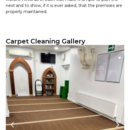
next and to show, if it is ever asked, that the premises are
properly maintained.
Carpet Cleaning Gallery