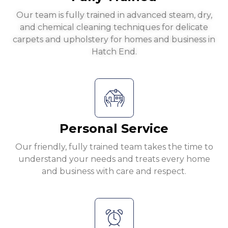
Our team is fully trained in advanced steam, dry,
and chemical cleaning techniques for delicate
carpets and upholstery for homes and business in
Hatch End.
Personal Service
Our friendly, fully trained team takes the time to
understand your needs and treats every home
and business with care and respect.