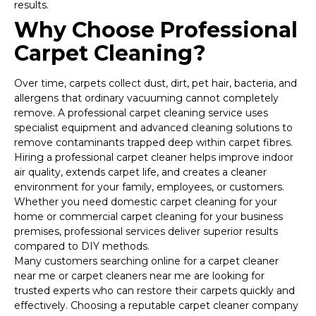
results.
Why Choose Professional
Carpet Cleaning?
Over time, carpets collect dust, dirt, pet hair, bacteria, and
allergens that ordinary vacuuming cannot completely
remove. A professional carpet cleaning service uses
specialist equipment and advanced cleaning solutions to
remove contaminants trapped deep within carpet fibres.
Hiring a professional carpet cleaner helps improve indoor
air quality, extends carpet life, and creates a cleaner
environment for your family, employees, or customers.
Whether you need domestic carpet cleaning for your
home or commercial carpet cleaning for your business
premises, professional services deliver superior results
compared to DIY methods.
Many customers searching online for a carpet cleaner
near me or carpet cleaners near me are looking for
trusted experts who can restore their carpets quickly and
effectively. Choosing a reputable carpet cleaner company