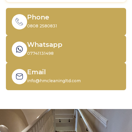
Phone
0808 2580831
Whatsapp
07741131498
Email
info@hmcleaningltd.com