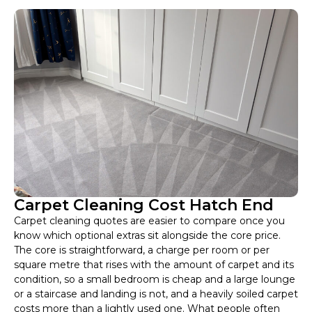
Carpet Cleaning Cost Hatch End
Carpet cleaning quotes are easier to compare once you
know which optional extras sit alongside the core price.
The core is straightforward, a charge per room or per
square metre that rises with the amount of carpet and its
condition, so a small bedroom is cheap and a large lounge
or a staircase and landing is not, and a heavily soiled carpet
costs more than a lightly used one. What people often