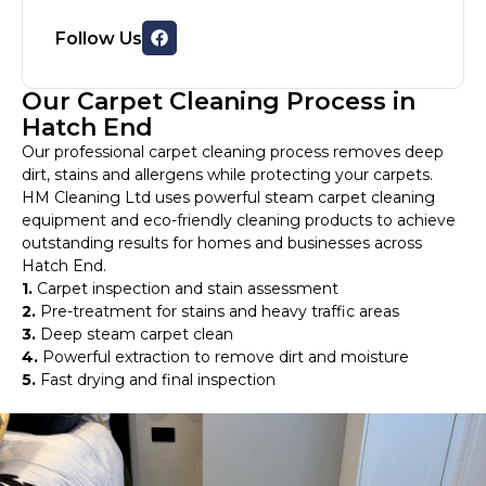
Follow Us
Our Carpet Cleaning Process in
Hatch End
Our professional carpet cleaning process removes deep
dirt, stains and allergens while protecting your carpets.
HM Cleaning Ltd uses powerful steam carpet cleaning
equipment and eco-friendly cleaning products to achieve
outstanding results for homes and businesses across
Hatch End.
1.
Carpet inspection and stain assessment
2.
Pre-treatment for stains and heavy traffic areas
3.
Deep steam carpet clean
4.
Powerful extraction to remove dirt and moisture
5.
Fast drying and final inspection