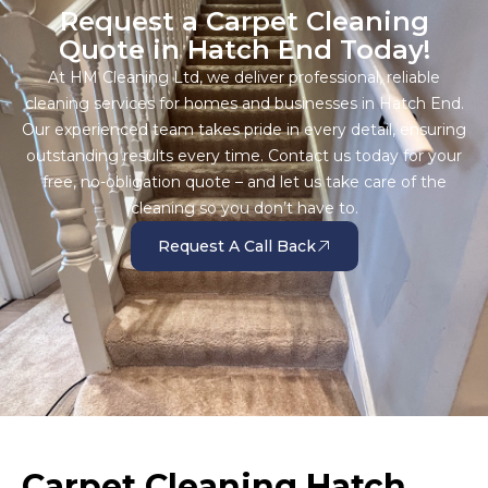
Request a Carpet Cleaning
Quote in Hatch End Today!
At HM Cleaning Ltd, we deliver professional, reliable
cleaning services for homes and businesses in Hatch End.
Our experienced team takes pride in every detail, ensuring
outstanding results every time. Contact us today for your
free, no-obligation quote – and let us take care of the
cleaning so you don’t have to.
Request A Call Back
Carpet Cleaning Hatch