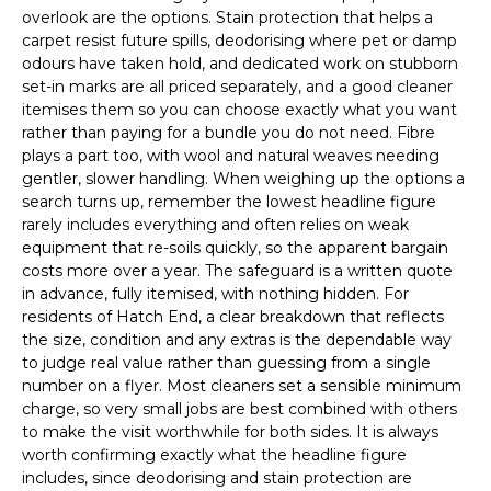
overlook are the options. Stain protection that helps a
carpet resist future spills, deodorising where pet or damp
odours have taken hold, and dedicated work on stubborn
set-in marks are all priced separately, and a good cleaner
itemises them so you can choose exactly what you want
rather than paying for a bundle you do not need. Fibre
plays a part too, with wool and natural weaves needing
gentler, slower handling. When weighing up the options a
search turns up, remember the lowest headline figure
rarely includes everything and often relies on weak
equipment that re-soils quickly, so the apparent bargain
costs more over a year. The safeguard is a written quote
in advance, fully itemised, with nothing hidden. For
residents of Hatch End, a clear breakdown that reflects
the size, condition and any extras is the dependable way
to judge real value rather than guessing from a single
number on a flyer. Most cleaners set a sensible minimum
charge, so very small jobs are best combined with others
to make the visit worthwhile for both sides. It is always
worth confirming exactly what the headline figure
includes, since deodorising and stain protection are