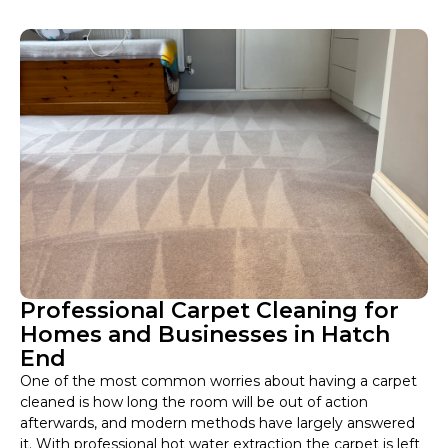
Professional Carpet Cleaning for
Homes and Businesses in Hatch
End
One of the most common worries about having a carpet
cleaned is how long the room will be out of action
afterwards, and modern methods have largely answered
it. With professional hot water extraction the carpet is left