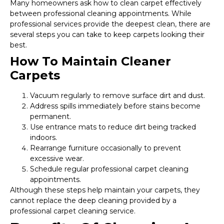
Many homeowners ask how to clean carpet effectively
between professional cleaning appointments. While
professional services provide the deepest clean, there are
several steps you can take to keep carpets looking their
best.
How To Maintain Cleaner
Carpets
Vacuum regularly to remove surface dirt and dust.
Address spills immediately before stains become
permanent.
Use entrance mats to reduce dirt being tracked
indoors.
Rearrange furniture occasionally to prevent
excessive wear.
Schedule regular professional carpet cleaning
appointments.
Although these steps help maintain your carpets, they
cannot replace the deep cleaning provided by a
professional carpet cleaning service.