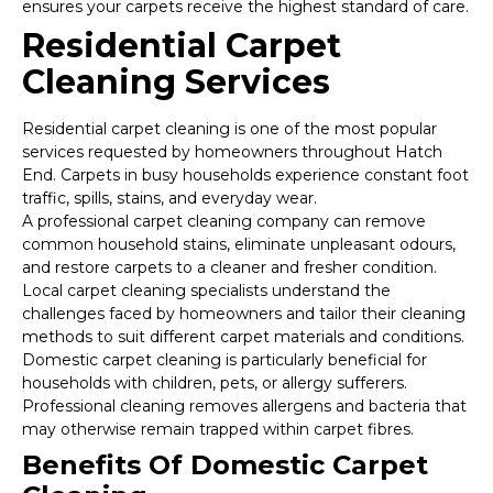
ensures your carpets receive the highest standard of care.
Residential Carpet
Cleaning Services
Residential carpet cleaning is one of the most popular
services requested by homeowners throughout Hatch
End. Carpets in busy households experience constant foot
traffic, spills, stains, and everyday wear.
A professional carpet cleaning company can remove
common household stains, eliminate unpleasant odours,
and restore carpets to a cleaner and fresher condition.
Local carpet cleaning specialists understand the
challenges faced by homeowners and tailor their cleaning
methods to suit different carpet materials and conditions.
Domestic carpet cleaning is particularly beneficial for
households with children, pets, or allergy sufferers.
Professional cleaning removes allergens and bacteria that
may otherwise remain trapped within carpet fibres.
Benefits Of Domestic Carpet