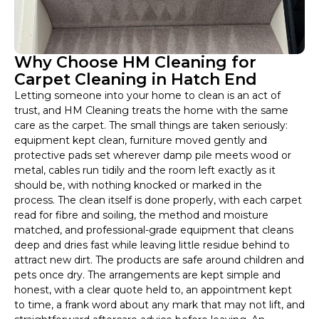
Why Choose HM Cleaning for
Carpet Cleaning in Hatch End
Letting someone into your home to clean is an act of
trust, and HM Cleaning treats the home with the same
care as the carpet. The small things are taken seriously:
equipment kept clean, furniture moved gently and
protective pads set wherever damp pile meets wood or
metal, cables run tidily and the room left exactly as it
should be, with nothing knocked or marked in the
process. The clean itself is done properly, with each carpet
read for fibre and soiling, the method and moisture
matched, and professional-grade equipment that cleans
deep and dries fast while leaving little residue behind to
attract new dirt. The products are safe around children and
pets once dry. The arrangements are kept simple and
honest, with a clear quote held to, an appointment kept
to time, a frank word about any mark that may not lift, and