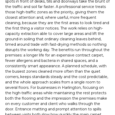
spots in front of desks, tills and doorways take the brunt of
the traffic and soil far faster. A professional service treats
those high-traffic zones as the priority, giving them the
closest attention and, where useful, more frequent
cleaning, because they are the first areas to look tired and
the first thing a visitor notices. The work relies on high-
capacity extraction able to cover large areas and lift the
ground-in soiling that ordinary cleaning leaves behind,
timed around trade with fast-drying methods so nothing
disrupts the working day. The benefits run throughout the
premises: a longer life for an expensive contract carpet,
fewer allergens and bacteria in shared spaces, and a
consistently smart appearance. A planned schedule, with
the busiest zones cleaned more often than the quiet
corners, keeps standards steady and the cost predictable,
and the whole approach scales from a single room to
several floors. For businesses in Harlington, focusing on
the high-traffic areas while maintaining the rest protects
both the flooring and the impression the premises make
on every customer and client who walks through the
door. Entrance matting and prompt attention to spills
between visits both slow how quickly the main carpet