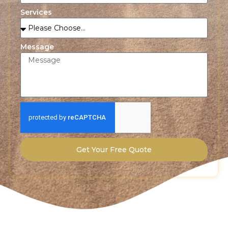
Services
Message
Get Your Free Quote