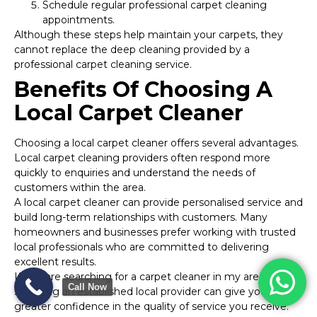
Schedule regular professional carpet cleaning
appointments.
Although these steps help maintain your carpets, they
cannot replace the deep cleaning provided by a
professional carpet cleaning service.
Benefits Of Choosing A
Local Carpet Cleaner
Choosing a local carpet cleaner offers several advantages.
Local carpet cleaning providers often respond more
quickly to enquiries and understand the needs of
customers within the area.
A local carpet cleaner can provide personalised service and
build long-term relationships with customers. Many
homeowners and businesses prefer working with trusted
local professionals who are committed to delivering
excellent results.
If you are searching for a carpet cleaner in my area,
Call Now
selecting an established local provider can give you
greater confidence in the quality of service you receive.