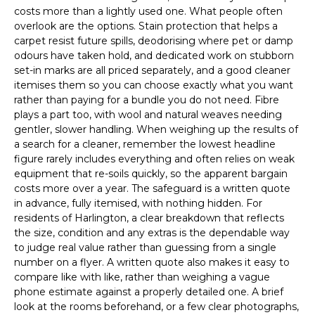
costs more than a lightly used one. What people often
overlook are the options. Stain protection that helps a
carpet resist future spills, deodorising where pet or damp
odours have taken hold, and dedicated work on stubborn
set-in marks are all priced separately, and a good cleaner
itemises them so you can choose exactly what you want
rather than paying for a bundle you do not need. Fibre
plays a part too, with wool and natural weaves needing
gentler, slower handling. When weighing up the results of
a search for a cleaner, remember the lowest headline
figure rarely includes everything and often relies on weak
equipment that re-soils quickly, so the apparent bargain
costs more over a year. The safeguard is a written quote
in advance, fully itemised, with nothing hidden. For
residents of Harlington, a clear breakdown that reflects
the size, condition and any extras is the dependable way
to judge real value rather than guessing from a single
number on a flyer. A written quote also makes it easy to
compare like with like, rather than weighing a vague
phone estimate against a properly detailed one. A brief
look at the rooms beforehand, or a few clear photographs,