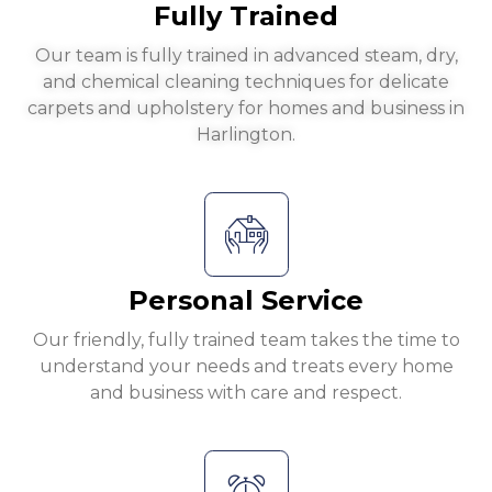
Fully Trained
Our team is fully trained in advanced steam, dry,
and chemical cleaning techniques for delicate
carpets and upholstery for homes and business in
Harlington.
Personal Service
Our friendly, fully trained team takes the time to
understand your needs and treats every home
and business with care and respect.