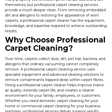
themselves, but professional carpet cleaning services
provide a much deeper clean. From removing embedded
dirt and allergens to restoring the appearance of worn
carpets, a professional carpet cleaner has the equipment,
knowledge, and expertise required to achieve outstanding
results.
Why Choose Professional
Carpet Cleaning?
Over time, carpets collect dust, dirt, pet hair, bacteria, and
allergens that ordinary vacuuming cannot completely
remove. A professional carpet cleaning service uses
specialist equipment and advanced cleaning solutions to
remove contaminants trapped deep within carpet fibres.
Hiring a professional carpet cleaner helps improve indoor
air quality, extends carpet life, and creates a cleaner
environment for your family, employees, or customers.
Whether you need domestic carpet cleaning for your
home or commercial carpet cleaning for your business
premises, professional services deliver superior results