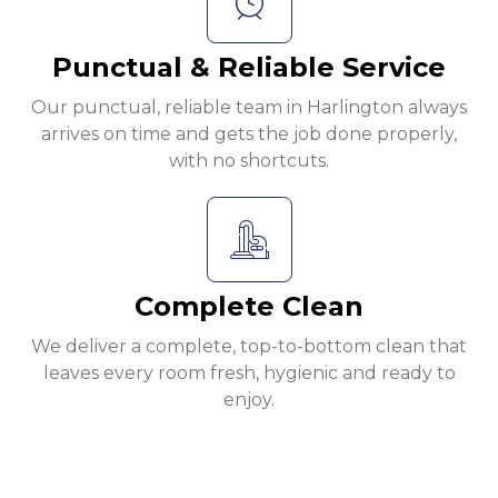
Punctual & Reliable Service
Our punctual, reliable team in Harlington always
arrives on time and gets the job done properly,
with no shortcuts.
Complete Clean
We deliver a complete, top-to-bottom clean that
leaves every room fresh, hygienic and ready to
enjoy.