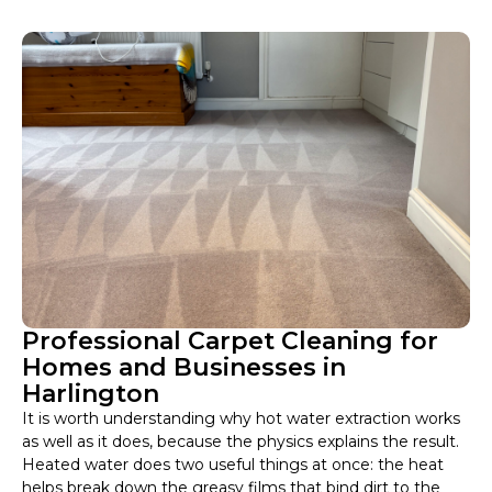
Professional Carpet Cleaning for
Homes and Businesses in
Harlington
It is worth understanding why hot water extraction works
as well as it does, because the physics explains the result.
Heated water does two useful things at once: the heat
helps break down the greasy films that bind dirt to the