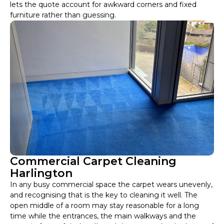
lets the quote account for awkward corners and fixed
furniture rather than guessing.
Commercial Carpet Cleaning
Harlington
In any busy commercial space the carpet wears unevenly,
and recognising that is the key to cleaning it well. The
open middle of a room may stay reasonable for a long
time while the entrances, the main walkways and the