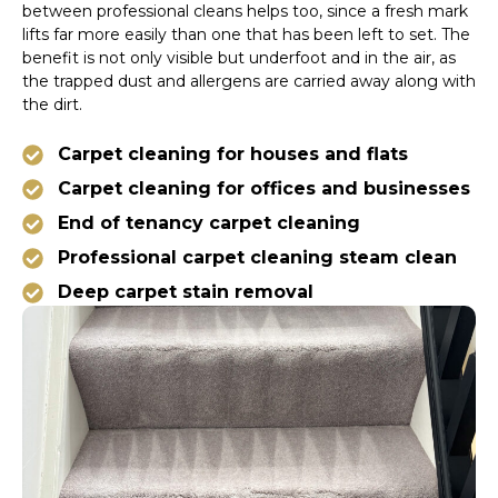
between professional cleans helps too, since a fresh mark
lifts far more easily than one that has been left to set. The
benefit is not only visible but underfoot and in the air, as
the trapped dust and allergens are carried away along with
the dirt.
Carpet cleaning for houses and flats
Carpet cleaning for offices and businesses
End of tenancy carpet cleaning
Professional carpet cleaning steam clean
Deep carpet stain removal