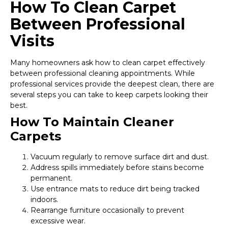
How To Clean Carpet
Between Professional
Visits
Many homeowners ask how to clean carpet effectively
between professional cleaning appointments. While
professional services provide the deepest clean, there are
several steps you can take to keep carpets looking their
best.
How To Maintain Cleaner
Carpets
Vacuum regularly to remove surface dirt and dust.
Address spills immediately before stains become
permanent.
Use entrance mats to reduce dirt being tracked
indoors.
Rearrange furniture occasionally to prevent
excessive wear.