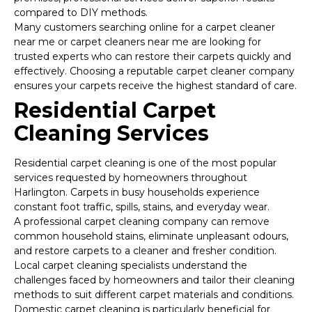
compared to DIY methods.
Many customers searching online for a carpet cleaner
near me or carpet cleaners near me are looking for
trusted experts who can restore their carpets quickly and
effectively. Choosing a reputable carpet cleaner company
ensures your carpets receive the highest standard of care.
Residential Carpet
Cleaning Services
Residential carpet cleaning is one of the most popular
services requested by homeowners throughout
Harlington. Carpets in busy households experience
constant foot traffic, spills, stains, and everyday wear.
A professional carpet cleaning company can remove
common household stains, eliminate unpleasant odours,
and restore carpets to a cleaner and fresher condition.
Local carpet cleaning specialists understand the
challenges faced by homeowners and tailor their cleaning
methods to suit different carpet materials and conditions.
Domestic carpet cleaning is particularly beneficial for