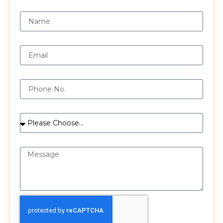
Name
Email
Phone
Services
Message