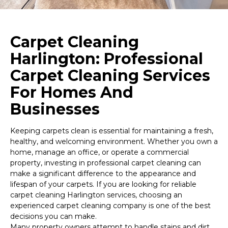
Carpet Cleaning
Harlington: Professional
Carpet Cleaning Services
For Homes And
Businesses
Keeping carpets clean is essential for maintaining a fresh,
healthy, and welcoming environment. Whether you own a
home, manage an office, or operate a commercial
property, investing in professional carpet cleaning can
make a significant difference to the appearance and
lifespan of your carpets. If you are looking for reliable
carpet cleaning Harlington services, choosing an
experienced carpet cleaning company is one of the best
decisions you can make.
Many property owners attempt to handle stains and dirt