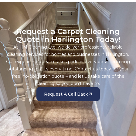
Request a Carpet Cleaning
Quote in Harlington Today!
At HM Cleaning Ltd, we deliver professional, reliable
cleaning services for homes and businesses in Harlington.
Our experienced team takes pride in every detail, ensuring
outstanding results every time. Contact us today for your
free, no-obligation quote – and let us take care of the
cleaning so you don’t have to.
Request A Call Back