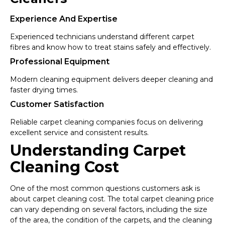
Experience And Expertise
Experienced technicians understand different carpet
fibres and know how to treat stains safely and effectively.
Professional Equipment
Modern cleaning equipment delivers deeper cleaning and
faster drying times.
Customer Satisfaction
Reliable carpet cleaning companies focus on delivering
excellent service and consistent results.
Understanding Carpet
Cleaning Cost
One of the most common questions customers ask is
about carpet cleaning cost. The total carpet cleaning price
can vary depending on several factors, including the size
of the area, the condition of the carpets, and the cleaning