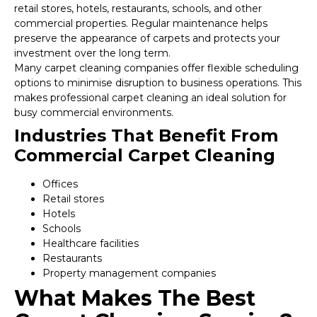
retail stores, hotels, restaurants, schools, and other
commercial properties. Regular maintenance helps
preserve the appearance of carpets and protects your
investment over the long term.
Many carpet cleaning companies offer flexible scheduling
options to minimise disruption to business operations. This
makes professional carpet cleaning an ideal solution for
busy commercial environments.
Industries That Benefit From
Commercial Carpet Cleaning
Offices
Retail stores
Hotels
Schools
Healthcare facilities
Restaurants
Property management companies
What Makes The Best