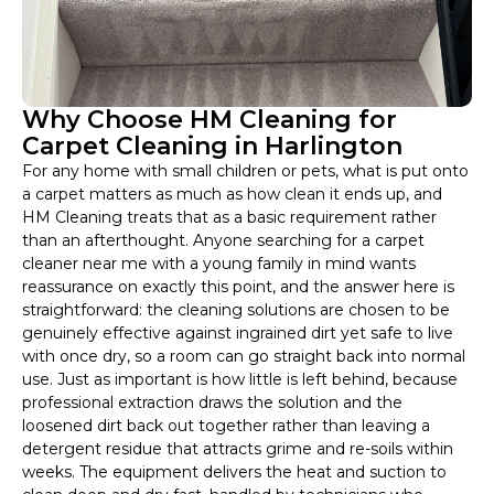
Why Choose HM Cleaning for
Carpet Cleaning in Harlington
For any home with small children or pets, what is put onto
a carpet matters as much as how clean it ends up, and
HM Cleaning treats that as a basic requirement rather
than an afterthought. Anyone searching for a carpet
cleaner near me with a young family in mind wants
reassurance on exactly this point, and the answer here is
straightforward: the cleaning solutions are chosen to be
genuinely effective against ingrained dirt yet safe to live
with once dry, so a room can go straight back into normal
use. Just as important is how little is left behind, because
professional extraction draws the solution and the
loosened dirt back out together rather than leaving a
detergent residue that attracts grime and re-soils within
weeks. The equipment delivers the heat and suction to