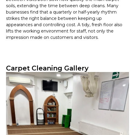
soils, extending the time between deep cleans. Many
businesses find that a quarterly or half-yearly rhythm
strikes the right balance between keeping up
appearances and controlling cost. A tidy, fresh floor also
lifts the working environment for staff, not only the
impression made on customers and visitors.
Carpet Cleaning Gallery