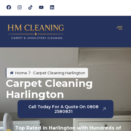
Home
Carpet Cleaning Harlington
Carpet Cleaning
Harlington
Call Today For A Quote On 0808
2580831
Top Rated in Harlington with Hundreds of