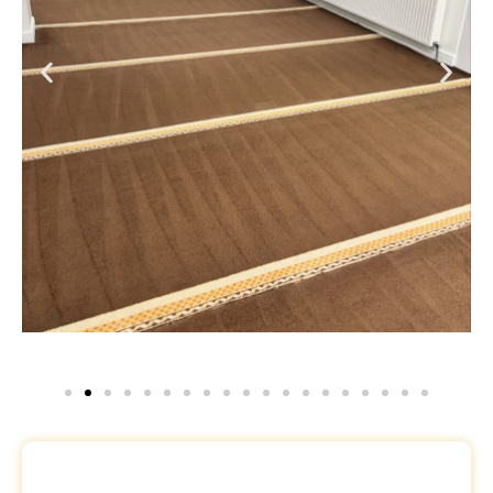
Request a Free Quote