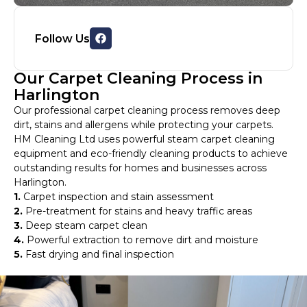
Follow Us
Our Carpet Cleaning Process in
Harlington
Our professional carpet cleaning process removes deep
dirt, stains and allergens while protecting your carpets.
HM Cleaning Ltd uses powerful steam carpet cleaning
equipment and eco-friendly cleaning products to achieve
outstanding results for homes and businesses across
Harlington.
1.
Carpet inspection and stain assessment
2.
Pre-treatment for stains and heavy traffic areas
3.
Deep steam carpet clean
4.
Powerful extraction to remove dirt and moisture
5.
Fast drying and final inspection