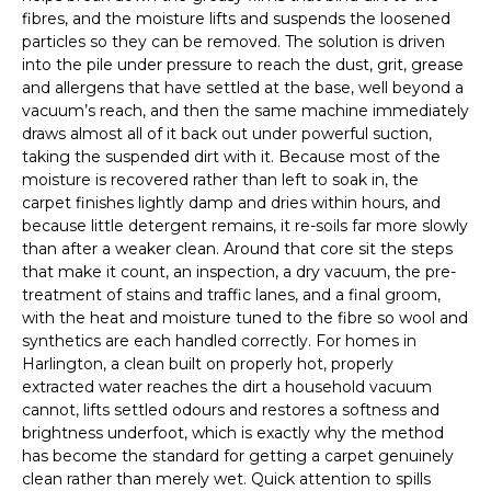
fibres, and the moisture lifts and suspends the loosened
particles so they can be removed. The solution is driven
into the pile under pressure to reach the dust, grit, grease
and allergens that have settled at the base, well beyond a
vacuum’s reach, and then the same machine immediately
draws almost all of it back out under powerful suction,
taking the suspended dirt with it. Because most of the
moisture is recovered rather than left to soak in, the
carpet finishes lightly damp and dries within hours, and
because little detergent remains, it re-soils far more slowly
than after a weaker clean. Around that core sit the steps
that make it count, an inspection, a dry vacuum, the pre-
treatment of stains and traffic lanes, and a final groom,
with the heat and moisture tuned to the fibre so wool and
synthetics are each handled correctly. For homes in
Harlington, a clean built on properly hot, properly
extracted water reaches the dirt a household vacuum
cannot, lifts settled odours and restores a softness and
brightness underfoot, which is exactly why the method
has become the standard for getting a carpet genuinely
clean rather than merely wet. Quick attention to spills