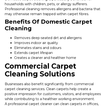
households with children, pets, or allergy sufferers.
Professional cleaning removes allergens and bacteria that
may otherwise remain trapped within carpet fibres.
Benefits Of Domestic Carpet
Cleaning
Removes deep-seated dirt and allergens
Improves indoor air quality
Eliminates stains and odours
Extends carpet lifespan
Creates a cleaner and healthier home
Commercial Carpet
Cleaning Solutions
Businesses also benefit significantly from commercial
carpet cleaning services. Clean carpets help create a
positive impression for customers, visitors, and employees
while contributing to a healthier working environment.
A professional carpet cleaner can clean carpets in offices,