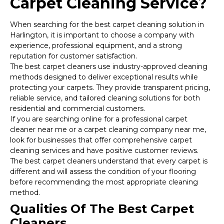
Carpet Cleaning Service?
When searching for the best carpet cleaning solution in
Harlington, it is important to choose a company with
experience, professional equipment, and a strong
reputation for customer satisfaction.
The best carpet cleaners use industry-approved cleaning
methods designed to deliver exceptional results while
protecting your carpets. They provide transparent pricing,
reliable service, and tailored cleaning solutions for both
residential and commercial customers.
If you are searching online for a professional carpet
cleaner near me or a carpet cleaning company near me,
look for businesses that offer comprehensive carpet
cleaning services and have positive customer reviews.
The best carpet cleaners understand that every carpet is
different and will assess the condition of your flooring
before recommending the most appropriate cleaning
method.
Qualities Of The Best Carpet
Cleaners