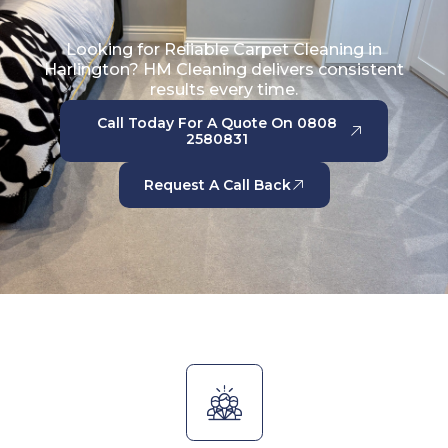
Looking for Reliable Carpet Cleaning in
Harlington? HM Cleaning delivers consistent
results every time.
Call Today For A Quote On 0808
2580831
Request A Call Back