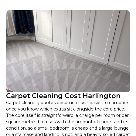
Carpet Cleaning Cost Harlington
Carpet cleaning quotes become much easier to compare
once you know which extras sit alongside the core price.
The core itself is straightforward, a charge per room or per
square metre that rises with the amount of carpet and its
condition, so a small bedroom is cheap and a large lounge
or a staircase and landing is not, and a heavily soiled carpet