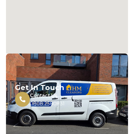
Get In Touch
Contact Us
0808 2580831