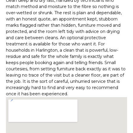
clean deep and dry fast, handled by technicians who
match method and moisture to the fibre so nothing is
over-wetted or shrunk. The rest is plain and dependable,
with an honest quote, an appointment kept, stubborn
marks flagged rather than hidden, furniture moved and
protected, and the room left tidy with advice on drying
and care between cleans. An optional protective
treatment is available for those who want it. For
households in Harlington, a clean that is powerful, low-
residue and safe for the whole family is exactly what
keeps people booking again and telling friends. Small
courtesies, from setting furniture back exactly as it was to
leaving no trace of the visit but a cleaner floor, are part of
the job. It is the sort of careful, unhurried service that is
increasingly hard to find and very easy to recommend
once it has been experienced.