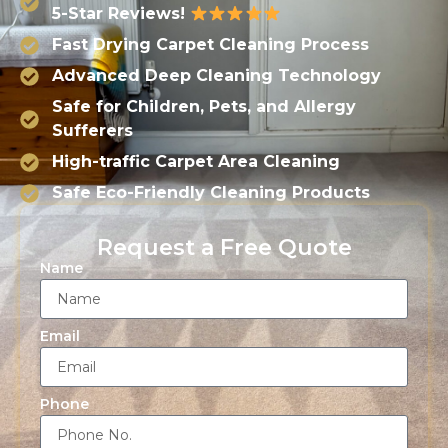
5-Star Reviews!
Fast Drying Carpet Cleaning Process
Advanced Deep Cleaning Technology
Safe for Children, Pets, and Allergy
Sufferers
High-traffic Carpet Area Cleaning
Safe Eco-Friendly Cleaning Products
Request a Free Quote
Name
Email
Phone