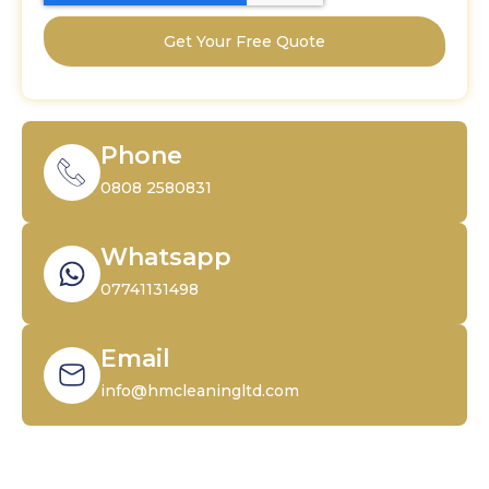
Get Your Free Quote
Phone
0808 2580831
Whatsapp
07741131498
Email
info@hmcleaningltd.com