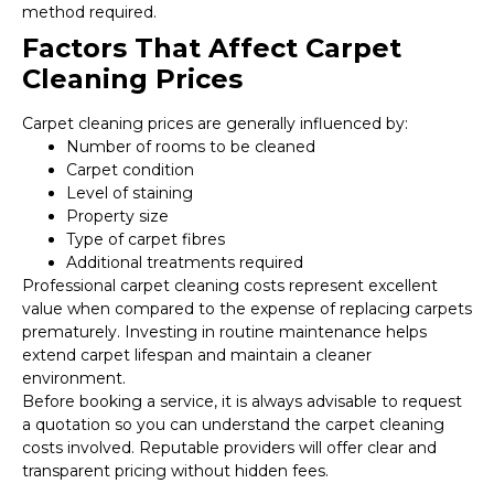
method required.
Factors That Affect Carpet
Cleaning Prices
Carpet cleaning prices are generally influenced by:
Number of rooms to be cleaned
Carpet condition
Level of staining
Property size
Type of carpet fibres
Additional treatments required
Professional carpet cleaning costs represent excellent
value when compared to the expense of replacing carpets
prematurely. Investing in routine maintenance helps
extend carpet lifespan and maintain a cleaner
environment.
Before booking a service, it is always advisable to request
a quotation so you can understand the carpet cleaning
costs involved. Reputable providers will offer clear and
transparent pricing without hidden fees.