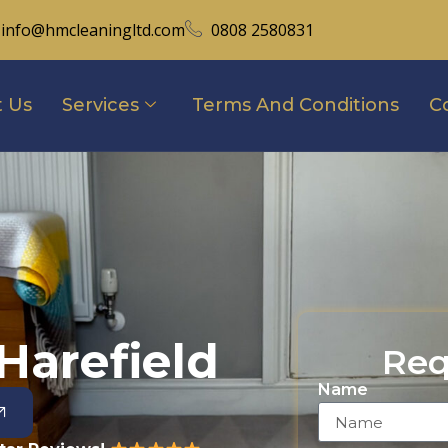
info@hmcleaningltd.com
0808 2580831
 Us
Services
Terms And Conditions
C
Harefield
Req
Name