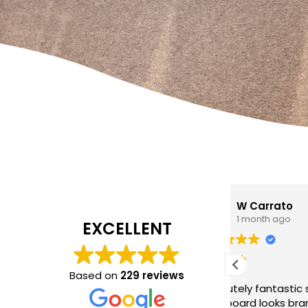
W Carrato
zen
1 month ago
1 mo
EXCELLENT
I came to 
cleaning c
Based on
229 reviews
Absolutely fantastic service!
The
poor job a
headboard looks brand new after
Hasan was 