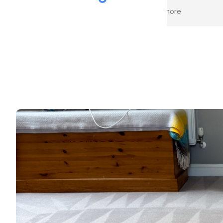
the cleaning. Every stain was
process an
Read more
Read more
removed, and the difference is
cost. Good
incredible.
too. Thank
Professional, friendly, and very
thorough from start to finish. I
couldn't be happier with the
results and would highly
recommend them to anyone
looking for upholstery cleaning.
Thank you!