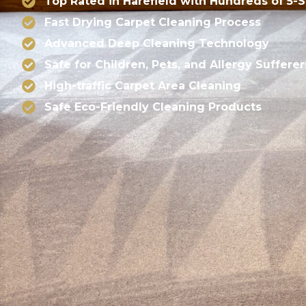
Top Rated in Harefield with Hundreds of 5-
Fast Drying Carpet Cleaning Process
Advanced Deep Cleaning Technology
Safe for Children, Pets, and Allergy Sufferer
High-traffic Carpet Area Cleaning
Safe Eco-Friendly Cleaning Products