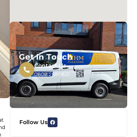
Get In Touch
Contact Us
0808 2580831
at
Follow Us
and
m