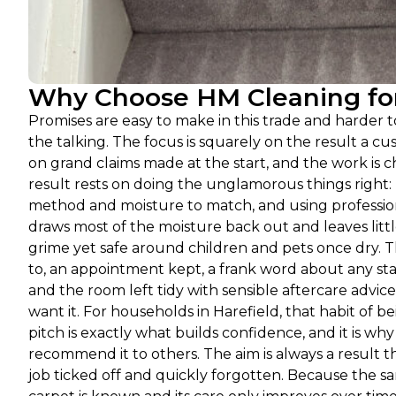
Why Choose HM Cleaning for 
Promises are easy to make in this trade and harder t
the talking. The focus is squarely on the result a cu
on grand claims made at the start, and the work is 
result rests on doing the unglamorous things right: 
method and moisture to match, and using profession
draws most of the moisture back out and leaves littl
grime yet safe around children and pets once dry. 
to, an appointment kept, a frank word about any stai
and the room left tidy with sensible aftercare advic
want it. For households in Harefield, that habit of 
pitch is exactly what builds confidence, and it is w
recommend it to others. The aim is always a result t
job ticked off and quickly forgotten. Because the sam