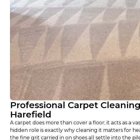
Professional Carpet Cleanin
Harefield
A carpet does more than cover a floor; it acts as a v
hidden role is exactly why cleaning it matters for he
the fine grit carried in on shoes all settle into th