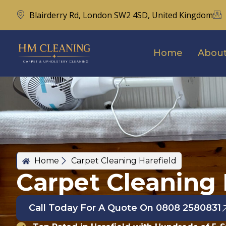
Blairderry Rd, London SW2 4SD, United Kingdom
Home
About
Home
Carpet Cleaning Harefield
Carpet Cleaning 
Call Today For A Quote On 0808 2580831