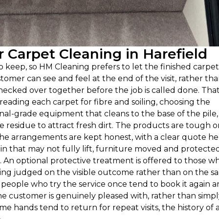
Carpet Cleaning in Harefield
o keep, so HM Cleaning prefers to let the finished carpe
stomer can see and feel at the end of the visit, rather th
checked over together before the job is called done. Tha
reading each carpet for fibre and soiling, choosing the
al-grade equipment that cleans to the base of the pile,
e residue to attract fresh dirt. The products are tough 
The arrangements are kept honest, with a clear quote he
n that may not fully lift, furniture moved and protected
e. An optional protective treatment is offered to those w
being judged on the visible outcome rather than on the sa
hy people who try the service once tend to book it again 
he customer is genuinely pleased with, rather than simpl
e hands tend to return for repeat visits, the history of 