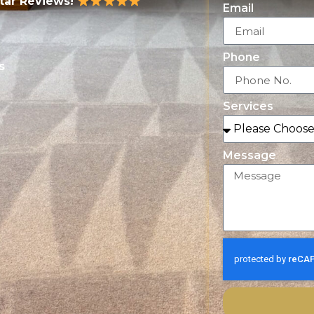
Star Reviews!
Email
Phone
s
Services
Message