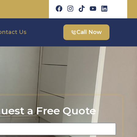
ontact Us
Call Now
uest a Free Quote