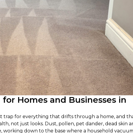
g for Homes and Businesses in
ast trap for everything that drifts through a home, and th
alth, not just looks. Dust, pollen, pet dander, dead skin 
e pile, working down to the base where a household vacuu