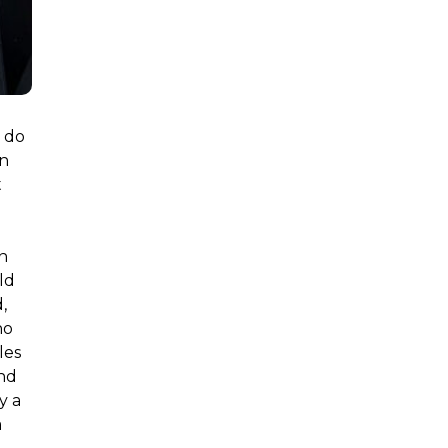
t do
an
t
on
ld
,
ho
les
and
y a
a