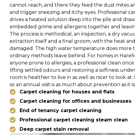
cannot reach, and there they feed the dust mites an
and trigger sneezing and itchy eyes. Professional ca
drives a heated solution deep into the pile and draws
embedded grime and allergens together and leaving
The process is methodical, an inspection, a dry vacuu
extraction itself and a final groom, with the heat a
damaged. The high water temperature does more tha
ordinary methods leave behind. For homes in Harefie
anyone prone to allergies, a professional clean once 
lifting settled odours and restoring a softness und
room is healthier to live in as well as nicer to look a
so an annual visit is as much about prevention as it i
Carpet cleaning for houses and flats
Carpet cleaning for offices and businesses
End of tenancy carpet cleaning
Professional carpet cleaning steam clean
Deep carpet stain removal