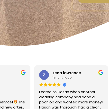
a lawrence
Linda Fox
nth ago
1 month ago
Hasan when another
Amazing - carpets look like 
ompany had done a
Totally reliable and efficient.
nd wanted more money!
recommend
thorough, had a clear