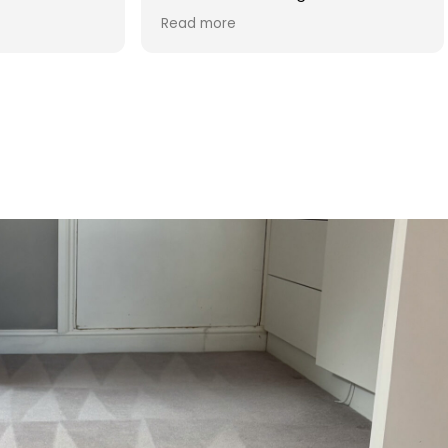
d was reasonable in
 post cleaning advice
 you Hasan!