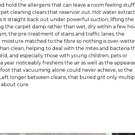
d hold the allergens that can leave a room feeling stuff
rpet cleaning clears that reservoir out. Hot water extrac
 it straight back out under powerful suction, lifting the
 the carpet damp rather than wet, dry within a few hou
m, the pre-treatment of stains and traffic lanes, the
nd moisture matched to the fibre so nothing is over-wette
n clean, helping to deal with the mites and bacteria t
ld, and especially those with young children, pets or
a year noticeably freshens the air as well as the appeara
erfoot that vacuuming alone could never achieve, so the
t. Left longer between cleans, that buried grit only multipl
s about cure.