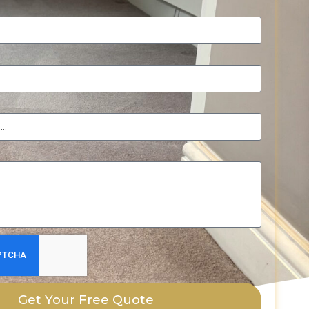
Get Your Free Quote