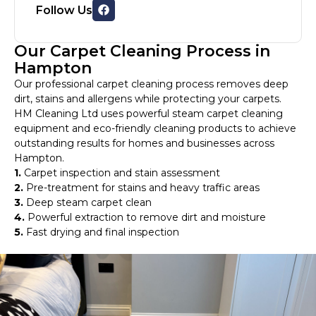
Follow Us
Our Carpet Cleaning Process in
Hampton
Our professional carpet cleaning process removes deep
dirt, stains and allergens while protecting your carpets.
HM Cleaning Ltd uses powerful steam carpet cleaning
equipment and eco-friendly cleaning products to achieve
outstanding results for homes and businesses across
Hampton.
1.
Carpet inspection and stain assessment
2.
Pre-treatment for stains and heavy traffic areas
3.
Deep steam carpet clean
4.
Powerful extraction to remove dirt and moisture
5.
Fast drying and final inspection