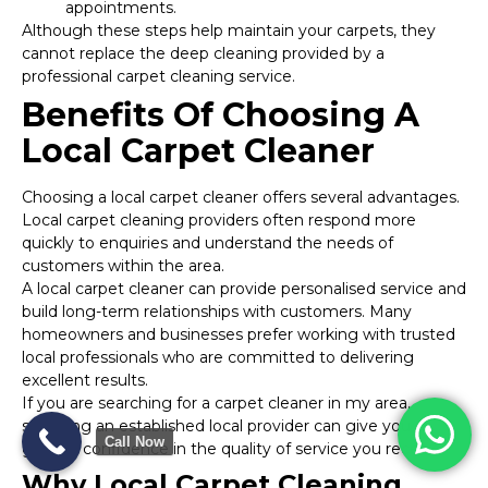
appointments.
Although these steps help maintain your carpets, they
cannot replace the deep cleaning provided by a
professional carpet cleaning service.
Benefits Of Choosing A
Local Carpet Cleaner
Choosing a local carpet cleaner offers several advantages.
Local carpet cleaning providers often respond more
quickly to enquiries and understand the needs of
customers within the area.
A local carpet cleaner can provide personalised service and
build long-term relationships with customers. Many
homeowners and businesses prefer working with trusted
local professionals who are committed to delivering
excellent results.
If you are searching for a carpet cleaner in my area,
selecting an established local provider can give you
Call Now
greater confidence in the quality of service you receive.
Why Local Carpet Cleaning