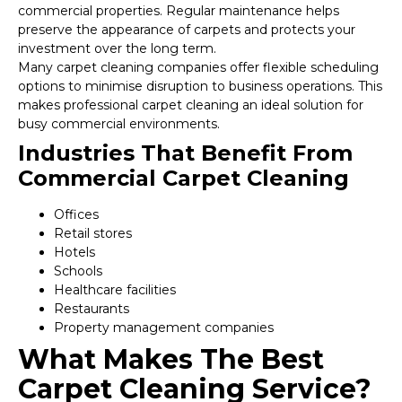
commercial properties. Regular maintenance helps
preserve the appearance of carpets and protects your
investment over the long term.
Many carpet cleaning companies offer flexible scheduling
options to minimise disruption to business operations. This
makes professional carpet cleaning an ideal solution for
busy commercial environments.
Industries That Benefit From
Commercial Carpet Cleaning
Offices
Retail stores
Hotels
Schools
Healthcare facilities
Restaurants
Property management companies
What Makes The Best
Carpet Cleaning Service?