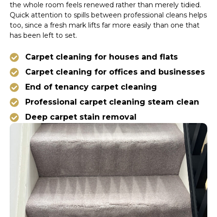
the whole room feels renewed rather than merely tidied.
Quick attention to spills between professional cleans helps
too, since a fresh mark lifts far more easily than one that
has been left to set.
Carpet cleaning for houses and flats
Carpet cleaning for offices and businesses
End of tenancy carpet cleaning
Professional carpet cleaning steam clean
Deep carpet stain removal