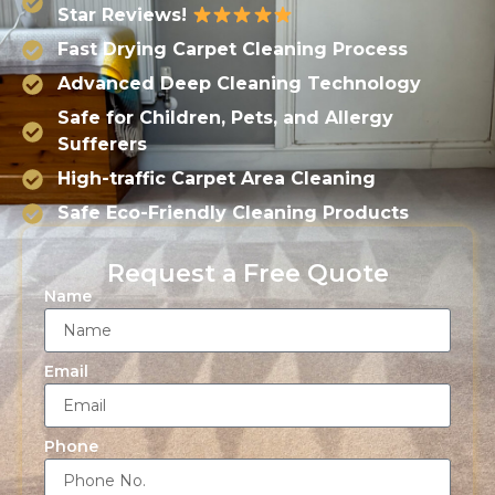
Star Reviews!
Fast Drying Carpet Cleaning Process
Advanced Deep Cleaning Technology
Safe for Children, Pets, and Allergy
Sufferers
High-traffic Carpet Area Cleaning
Safe Eco-Friendly Cleaning Products
Request a Free Quote
Name
Email
Phone