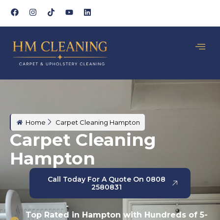
Home
Carpet Cleaning Hampton
Carpet Cleaning
Hampton
Call Today For A Quote On 0808
2580831
Top Rated in Hampton with Hundreds of 5-