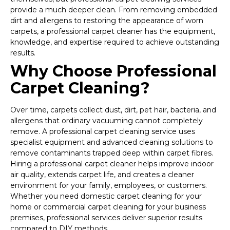
provide a much deeper clean. From removing embedded
dirt and allergens to restoring the appearance of worn
carpets, a professional carpet cleaner has the equipment,
knowledge, and expertise required to achieve outstanding
results.
Why Choose Professional
Carpet Cleaning?
Over time, carpets collect dust, dirt, pet hair, bacteria, and
allergens that ordinary vacuuming cannot completely
remove. A professional carpet cleaning service uses
specialist equipment and advanced cleaning solutions to
remove contaminants trapped deep within carpet fibres.
Hiring a professional carpet cleaner helps improve indoor
air quality, extends carpet life, and creates a cleaner
environment for your family, employees, or customers.
Whether you need domestic carpet cleaning for your
home or commercial carpet cleaning for your business
premises, professional services deliver superior results
compared to DIY methods.