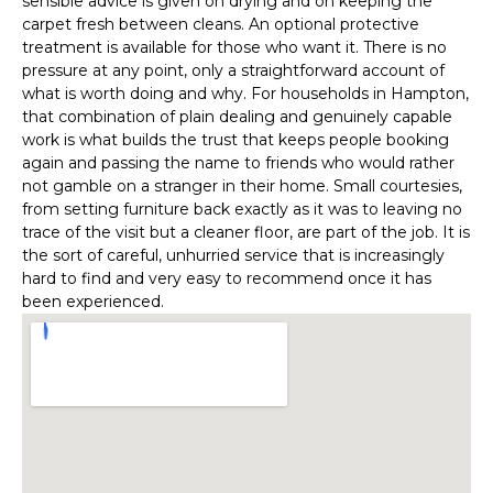
sensible advice is given on drying and on keeping the
carpet fresh between cleans. An optional protective
treatment is available for those who want it. There is no
pressure at any point, only a straightforward account of
what is worth doing and why. For households in Hampton,
that combination of plain dealing and genuinely capable
work is what builds the trust that keeps people booking
again and passing the name to friends who would rather
not gamble on a stranger in their home. Small courtesies,
from setting furniture back exactly as it was to leaving no
trace of the visit but a cleaner floor, are part of the job. It is
the sort of careful, unhurried service that is increasingly
hard to find and very easy to recommend once it has
been experienced.