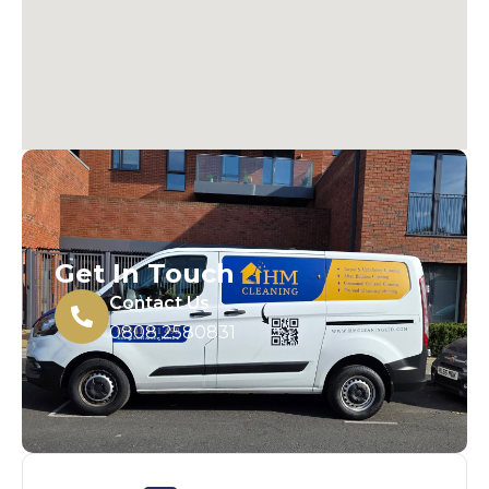
Get In Touch
Contact Us
0808 2580831