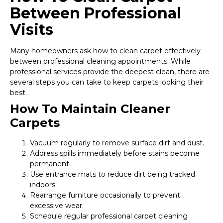
Between Professional
Visits
Many homeowners ask how to clean carpet effectively
between professional cleaning appointments. While
professional services provide the deepest clean, there are
several steps you can take to keep carpets looking their
best.
How To Maintain Cleaner
Carpets
Vacuum regularly to remove surface dirt and dust.
Address spills immediately before stains become
permanent.
Use entrance mats to reduce dirt being tracked
indoors.
Rearrange furniture occasionally to prevent
excessive wear.
Schedule regular professional carpet cleaning