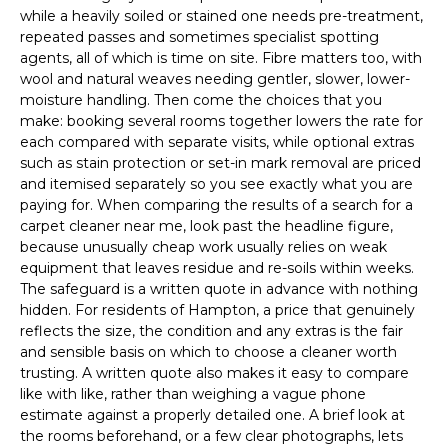
while a heavily soiled or stained one needs pre-treatment,
repeated passes and sometimes specialist spotting
agents, all of which is time on site. Fibre matters too, with
wool and natural weaves needing gentler, slower, lower-
moisture handling. Then come the choices that you
make: booking several rooms together lowers the rate for
each compared with separate visits, while optional extras
such as stain protection or set-in mark removal are priced
and itemised separately so you see exactly what you are
paying for. When comparing the results of a search for a
carpet cleaner near me, look past the headline figure,
because unusually cheap work usually relies on weak
equipment that leaves residue and re-soils within weeks.
The safeguard is a written quote in advance with nothing
hidden. For residents of Hampton, a price that genuinely
reflects the size, the condition and any extras is the fair
and sensible basis on which to choose a cleaner worth
trusting. A written quote also makes it easy to compare
like with like, rather than weighing a vague phone
estimate against a properly detailed one. A brief look at
the rooms beforehand, or a few clear photographs, lets