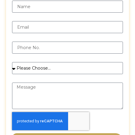
Email
Phone
Services
Message