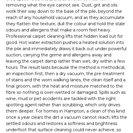
removing what the eye cannot see. Dust, grit and oils
work their way down to the base of the pile, beyond the
reach of any household vacuum, and as they accumulate
they flatten the texture, dull the colour and hold the stale
odours and allergens that make a room feel heavy.
Professional carpet cleaning lifts that hidden load out for
good. Hot water extraction pushes a heated solution into
the pile and immediately draws it back out under powerful
suction, carrying the grime and allergens away and
leaving the carpet damp rather than wet, dry within a few
hours. The result lasts because the method is methodical,
an inspection first, then a dry vacuum, the pre-treatment
of stains and the worn walking lanes, the clean itself and a
final groom, with the heat and moisture matched to the
fibre so nothing is over-wetted or damaged. Spills such as
wine, mud or pet accidents are tackled with the right
spotting agent rather than scrubbing, which only drives
them deeper. For homes in Hampton, a clean of this kind
once a year clears the dirt a vacuum cannot reach, lifts the
settled odours and restores a softness and brightness
underfoot that surface cleaning could never achieve, so