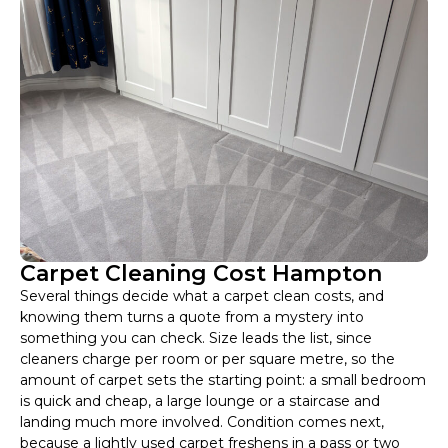
Carpet Cleaning Cost Hampton
Several things decide what a carpet clean costs, and
knowing them turns a quote from a mystery into
something you can check. Size leads the list, since
cleaners charge per room or per square metre, so the
amount of carpet sets the starting point: a small bedroom
is quick and cheap, a large lounge or a staircase and
landing much more involved. Condition comes next,
because a lightly used carpet freshens in a pass or two