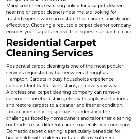
Many customers searching online for a carpet cleaner
near me or carpet cleaners near me are looking for
trusted experts who can restore their carpets quickly and
effectively. Choosing a reputable carpet cleaner company
ensures your carpets receive the highest standard of care.
Residential Carpet
Cleaning Services
Residential carpet cleaning is one of the most popular
services requested by homeowners throughout
Hampton. Carpets in busy households experience
constant foot traffic, spills, stains, and everyday wear.
A professional carpet cleaning company can remove
common household stains, eliminate unpleasant odours,
and restore carpets to a cleaner and fresher condition.
Local carpet cleaning specialists understand the
challenges faced by homeowners and tailor their cleaning
methods to suit different carpet materials and conditions.
Domestic carpet cleaning is particularly beneficial for
households with children, pets, or allergy sufferers.