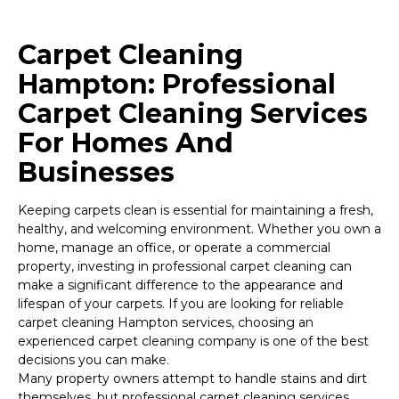
Carpet Cleaning
Hampton: Professional
Carpet Cleaning Services
For Homes And
Businesses
Keeping carpets clean is essential for maintaining a fresh,
healthy, and welcoming environment. Whether you own a
home, manage an office, or operate a commercial
property, investing in professional carpet cleaning can
make a significant difference to the appearance and
lifespan of your carpets. If you are looking for reliable
carpet cleaning Hampton services, choosing an
experienced carpet cleaning company is one of the best
decisions you can make.
Many property owners attempt to handle stains and dirt
themselves, but professional carpet cleaning services