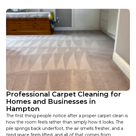
Professional Carpet Cleaning for
Homes and Businesses in
Hampton
The first thing people notice after a proper carpet clean is
how the room feels rather than simply how it looks. The
pile springs back underfoot, the air smells fresher, and a
tired space feels lifted, and all of that comes from