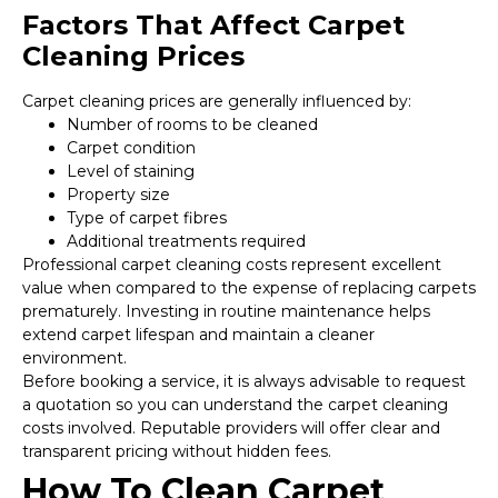
Factors That Affect Carpet
Cleaning Prices
Carpet cleaning prices are generally influenced by:
Number of rooms to be cleaned
Carpet condition
Level of staining
Property size
Type of carpet fibres
Additional treatments required
Professional carpet cleaning costs represent excellent
value when compared to the expense of replacing carpets
prematurely. Investing in routine maintenance helps
extend carpet lifespan and maintain a cleaner
environment.
Before booking a service, it is always advisable to request
a quotation so you can understand the carpet cleaning
costs involved. Reputable providers will offer clear and
transparent pricing without hidden fees.
How To Clean Carpet