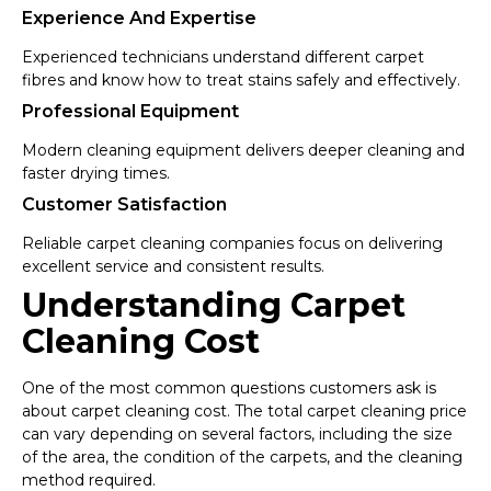
Experience And Expertise
Experienced technicians understand different carpet
fibres and know how to treat stains safely and effectively.
Professional Equipment
Modern cleaning equipment delivers deeper cleaning and
faster drying times.
Customer Satisfaction
Reliable carpet cleaning companies focus on delivering
excellent service and consistent results.
Understanding Carpet
Cleaning Cost
One of the most common questions customers ask is
about carpet cleaning cost. The total carpet cleaning price
can vary depending on several factors, including the size
of the area, the condition of the carpets, and the cleaning
method required.