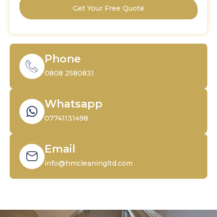
Get Your Free Quote
Phone
0808 2580831
Whatsapp
07741131498
Email
info@hmcleaningltd.com