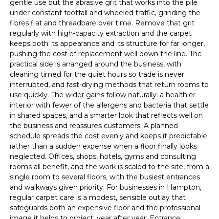
gentle use but the abrasive grit that works into the pile
under constant footfall and wheeled traffic, grinding the
fibres flat and threadbare over time. Remove that grit
regularly with high-capacity extraction and the carpet
keeps both its appearance and its structure for far longer,
pushing the cost of replacement well down the line. The
practical side is arranged around the business, with
cleaning timed for the quiet hours so trade is never
interrupted, and fast-drying methods that return rooms to
use quickly. The wider gains follow naturally: a healthier
interior with fewer of the allergens and bacteria that settle
in shared spaces, and a smarter look that reflects well on
the business and reassures customers. A planned
schedule spreads the cost evenly and keeps it predictable
rather than a sudden expense when a floor finally looks
neglected. Offices, shops, hotels, gyms and consulting
rooms all benefit, and the work is scaled to the site, from a
single room to several floors, with the busiest entrances
and walkways given priority. For businesses in Hampton,
regular carpet care is a modest, sensible outlay that
safeguards both an expensive floor and the professional
image it helps to project, year after year. Entrance