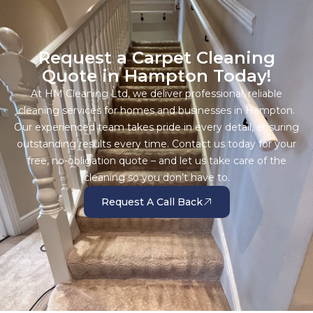
Request a Carpet Cleaning
Quote in Hampton Today!
At HM Cleaning Ltd, we deliver professional, reliable
cleaning services for homes and businesses in Hampton.
Our experienced team takes pride in every detail, ensuring
outstanding results every time. Contact us today for your
free, no-obligation quote – and let us take care of the
cleaning so you don’t have to.
Request A Call Back