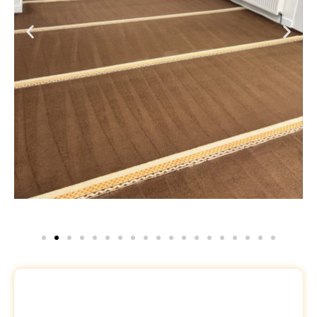
Request a Free Quote
Name