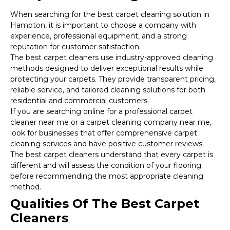
When searching for the best carpet cleaning solution in
Hampton, it is important to choose a company with
experience, professional equipment, and a strong
reputation for customer satisfaction.
The best carpet cleaners use industry-approved cleaning
methods designed to deliver exceptional results while
protecting your carpets. They provide transparent pricing,
reliable service, and tailored cleaning solutions for both
residential and commercial customers.
If you are searching online for a professional carpet
cleaner near me or a carpet cleaning company near me,
look for businesses that offer comprehensive carpet
cleaning services and have positive customer reviews.
The best carpet cleaners understand that every carpet is
different and will assess the condition of your flooring
before recommending the most appropriate cleaning
method.
Qualities Of The Best Carpet
Cleaners