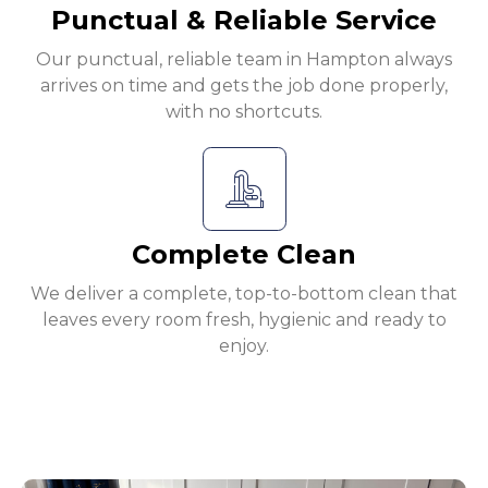
Punctual & Reliable Service
Our punctual, reliable team in Hampton always
arrives on time and gets the job done properly,
with no shortcuts.
Complete Clean
We deliver a complete, top-to-bottom clean that
leaves every room fresh, hygienic and ready to
enjoy.