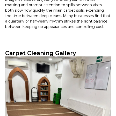
matting and prompt attention to spills between visits
both slow how quickly the main carpet soils, extending
the time between deep cleans. Many businesses find that
a quarterly or half-yearly rhythm strikes the right balance
between keeping up appearances and controlling cost.
Carpet Cleaning Gallery