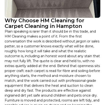
Why Choose HM Cleaning for
Carpet Cleaning in Hampton
Plain speaking is rarer than it should be in this trade, and
HM Cleaning makes a point of it. From the first
conversation the work is described without jargon or sales
patter, so a customer knows exactly what will be done,
roughly how long it will take and what the realistic
outcome is, including an honest word about any stain that
may not fully lift. The quote is clear and held to, with no
extras quietly added at the end. Behind that openness sits
proper craft: each carpet is read for fibre and soiling before
anything starts, the method and moisture chosen to
match, and the work carried out with professional-grade
equipment that delivers the heat and suction to clean
deep and dry fast. The products are effective against
ingrained dirt yet safe around children and pets once dry.
Furniture is moved and protected, rooms are left tidy, and