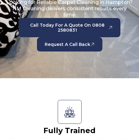
Looking for Reliable Carpet Cleaning in Hampton?
HM Cleaning delivers consistent results every
time.
Call Today For A Quote On 0808
2580831
Request A Call Back
Fully Trained