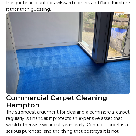
the quote account for awkward corners and fixed furniture
rather than guessing.
Commercial Carpet Cleaning
Hampton
The strongest argument for cleaning a commercial carpet
regularly is financial: it protects an expensive asset that
would otherwise wear out years early. Contract carpet is a
serious purchase, and the thing that destroys it is not