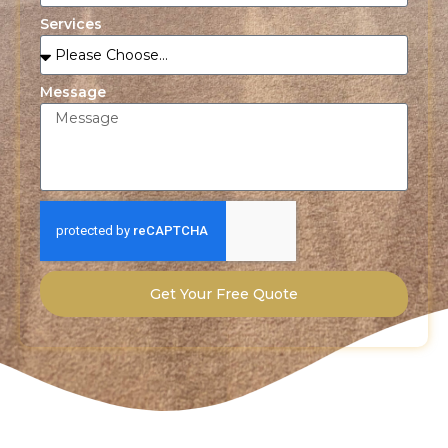
Services
Message
Get Your Free Quote