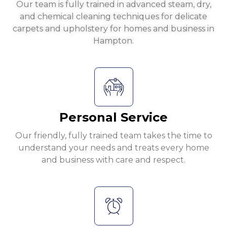
Our team is fully trained in advanced steam, dry,
and chemical cleaning techniques for delicate
carpets and upholstery for homes and business in
Hampton.
Personal Service
Our friendly, fully trained team takes the time to
understand your needs and treats every home
and business with care and respect.