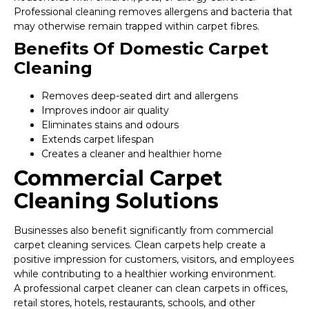
Professional cleaning removes allergens and bacteria that
may otherwise remain trapped within carpet fibres.
Benefits Of Domestic Carpet
Cleaning
Removes deep-seated dirt and allergens
Improves indoor air quality
Eliminates stains and odours
Extends carpet lifespan
Creates a cleaner and healthier home
Commercial Carpet
Cleaning Solutions
Businesses also benefit significantly from commercial
carpet cleaning services. Clean carpets help create a
positive impression for customers, visitors, and employees
while contributing to a healthier working environment.
A professional carpet cleaner can clean carpets in offices,
retail stores, hotels, restaurants, schools, and other