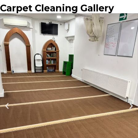
Carpet Cleaning Gallery