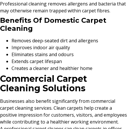
Professional cleaning removes allergens and bacteria that
may otherwise remain trapped within carpet fibres.
Benefits Of Domestic Carpet
Cleaning
Removes deep-seated dirt and allergens
Improves indoor air quality
Eliminates stains and odours
Extends carpet lifespan
Creates a cleaner and healthier home
Commercial Carpet
Cleaning Solutions
Businesses also benefit significantly from commercial
carpet cleaning services. Clean carpets help create a
positive impression for customers, visitors, and employees
while contributing to a healthier working environment.
A professional carpet cleaner can clean carpets in offices,