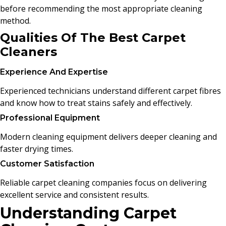
before recommending the most appropriate cleaning
method.
Qualities Of The Best Carpet
Cleaners
Experience And Expertise
Experienced technicians understand different carpet fibres
and know how to treat stains safely and effectively.
Professional Equipment
Modern cleaning equipment delivers deeper cleaning and
faster drying times.
Customer Satisfaction
Reliable carpet cleaning companies focus on delivering
excellent service and consistent results.
Understanding Carpet