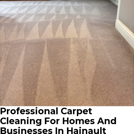
Professional Carpet
Cleaning For Homes And
Businesses In Hainault