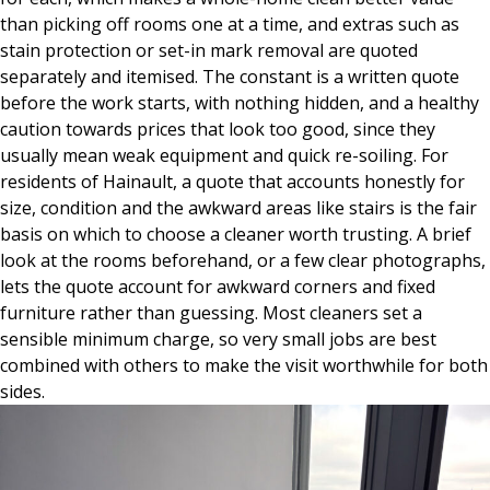
than picking off rooms one at a time, and extras such as
stain protection or set-in mark removal are quoted
separately and itemised. The constant is a written quote
before the work starts, with nothing hidden, and a healthy
caution towards prices that look too good, since they
usually mean weak equipment and quick re-soiling. For
residents of Hainault, a quote that accounts honestly for
size, condition and the awkward areas like stairs is the fair
basis on which to choose a cleaner worth trusting. A brief
look at the rooms beforehand, or a few clear photographs,
lets the quote account for awkward corners and fixed
furniture rather than guessing. Most cleaners set a
sensible minimum charge, so very small jobs are best
combined with others to make the visit worthwhile for both
sides.