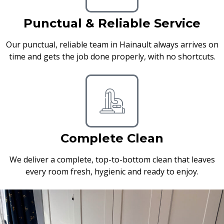
Punctual & Reliable Service
Our punctual, reliable team in Hainault always arrives on
time and gets the job done properly, with no shortcuts.
Complete Clean
We deliver a complete, top-to-bottom clean that leaves
every room fresh, hygienic and ready to enjoy.