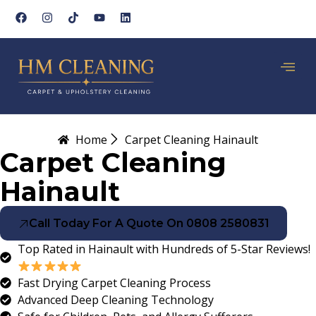
Home
Carpet Cleaning Hainault
Carpet Cleaning
Hainault
Call Today For A Quote On 0808 2580831
Top Rated in Hainault with Hundreds of 5-Star Reviews!
Fast Drying Carpet Cleaning Process
Advanced Deep Cleaning Technology