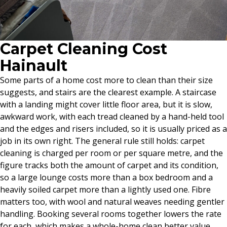
Carpet Cleaning Cost
Hainault
Some parts of a home cost more to clean than their size
suggests, and stairs are the clearest example. A staircase
with a landing might cover little floor area, but it is slow,
awkward work, with each tread cleaned by a hand-held tool
and the edges and risers included, so it is usually priced as a
job in its own right. The general rule still holds: carpet
cleaning is charged per room or per square metre, and the
figure tracks both the amount of carpet and its condition,
so a large lounge costs more than a box bedroom and a
heavily soiled carpet more than a lightly used one. Fibre
matters too, with wool and natural weaves needing gentler
handling. Booking several rooms together lowers the rate
for each, which makes a whole-home clean better value