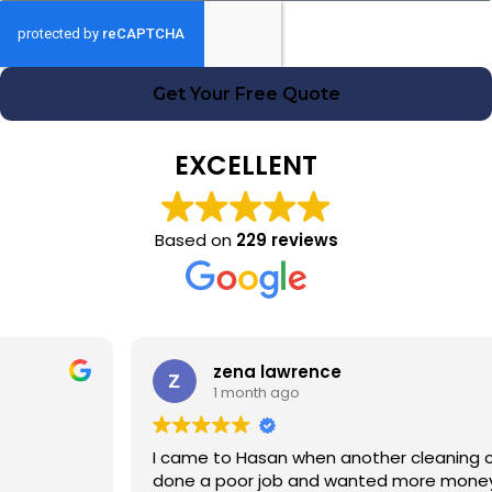
Get Your Free Quote
EXCELLENT
Based on
229 reviews
zena lawrence
1 month ago
I came to Hasan when another cleaning company had
done a poor job and wanted more money! Hasan was