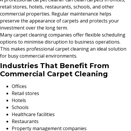
retail stores, hotels, restaurants, schools, and other
commercial properties. Regular maintenance helps
preserve the appearance of carpets and protects your
investment over the long term.
Many carpet cleaning companies offer flexible scheduling
options to minimise disruption to business operations.
This makes professional carpet cleaning an ideal solution
for busy commercial environments.
Industries That Benefit From
Commercial Carpet Cleaning
Offices
Retail stores
Hotels
Schools
Healthcare facilities
Restaurants
Property management companies