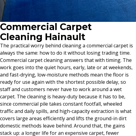
Commercial Carpet
Cleaning Hainault
The practical worry behind cleaning a commercial carpet is
always the same: how to do it without losing trading time.
Commercial carpet cleaning answers that with timing. The
work goes into the quiet hours, early, late or at weekends,
and fast-drying, low-moisture methods mean the floor is
ready for use again with the shortest possible delay, so
staff and customers never have to work around a wet
carpet. The cleaning is heavy-duty because it has to be,
since commercial pile takes constant footfall, wheeled
traffic and daily spills, and high-capacity extraction is what
covers large areas efficiently and lifts the ground-in dirt
domestic methods leave behind. Around that, the gains
stack up: a longer life for an expensive carpet, fewer