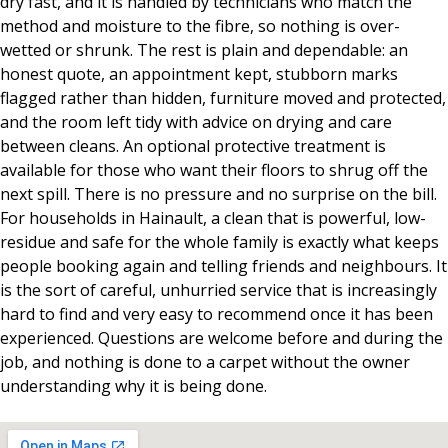
dry fast, and it is handled by technicians who match the
method and moisture to the fibre, so nothing is over-
wetted or shrunk. The rest is plain and dependable: an
honest quote, an appointment kept, stubborn marks
flagged rather than hidden, furniture moved and protected,
and the room left tidy with advice on drying and care
between cleans. An optional protective treatment is
available for those who want their floors to shrug off the
next spill. There is no pressure and no surprise on the bill.
For households in Hainault, a clean that is powerful, low-
residue and safe for the whole family is exactly what keeps
people booking again and telling friends and neighbours. It
is the sort of careful, unhurried service that is increasingly
hard to find and very easy to recommend once it has been
experienced. Questions are welcome before and during the
job, and nothing is done to a carpet without the owner
understanding why it is being done.