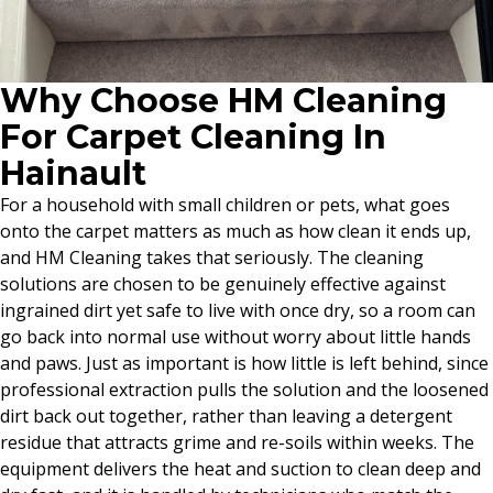
Why Choose HM Cleaning
For Carpet Cleaning In
Hainault
For a household with small children or pets, what goes
onto the carpet matters as much as how clean it ends up,
and HM Cleaning takes that seriously. The cleaning
solutions are chosen to be genuinely effective against
ingrained dirt yet safe to live with once dry, so a room can
go back into normal use without worry about little hands
and paws. Just as important is how little is left behind, since
professional extraction pulls the solution and the loosened
dirt back out together, rather than leaving a detergent
residue that attracts grime and re-soils within weeks. The
equipment delivers the heat and suction to clean deep and