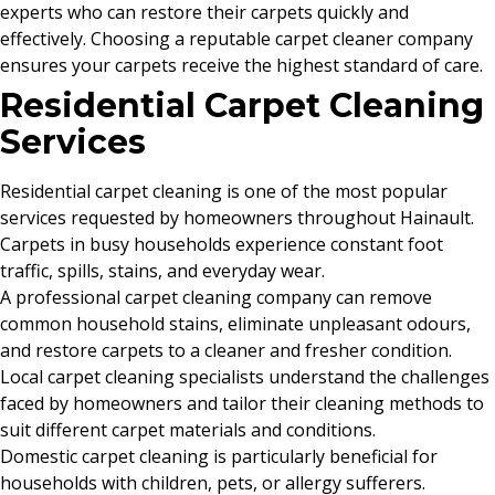
experts who can restore their carpets quickly and
effectively. Choosing a reputable carpet cleaner company
ensures your carpets receive the highest standard of care.
Residential Carpet Cleaning
Services
Residential carpet cleaning is one of the most popular
services requested by homeowners throughout Hainault.
Carpets in busy households experience constant foot
traffic, spills, stains, and everyday wear.
A professional carpet cleaning company can remove
common household stains, eliminate unpleasant odours,
and restore carpets to a cleaner and fresher condition.
Local carpet cleaning specialists understand the challenges
faced by homeowners and tailor their cleaning methods to
suit different carpet materials and conditions.
Domestic carpet cleaning is particularly beneficial for
households with children, pets, or allergy sufferers.