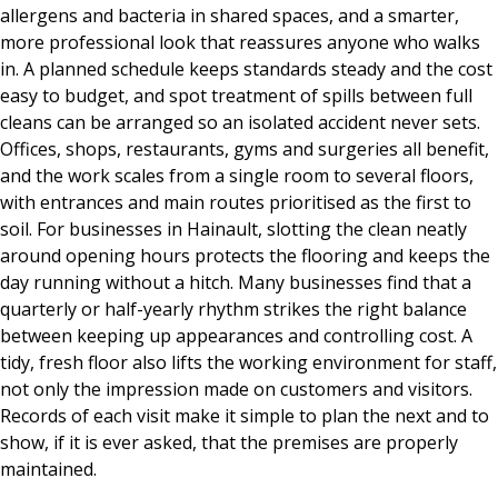
allergens and bacteria in shared spaces, and a smarter,
more professional look that reassures anyone who walks
in. A planned schedule keeps standards steady and the cost
easy to budget, and spot treatment of spills between full
cleans can be arranged so an isolated accident never sets.
Offices, shops, restaurants, gyms and surgeries all benefit,
and the work scales from a single room to several floors,
with entrances and main routes prioritised as the first to
soil. For businesses in Hainault, slotting the clean neatly
around opening hours protects the flooring and keeps the
day running without a hitch. Many businesses find that a
quarterly or half-yearly rhythm strikes the right balance
between keeping up appearances and controlling cost. A
tidy, fresh floor also lifts the working environment for staff,
not only the impression made on customers and visitors.
Records of each visit make it simple to plan the next and to
show, if it is ever asked, that the premises are properly
maintained.