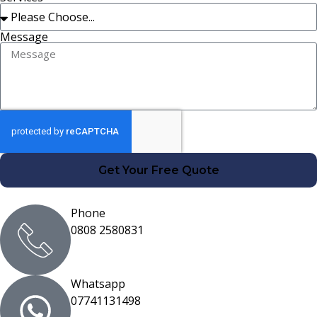
Message
Get Your Free Quote
Phone
0808 2580831
Whatsapp
07741131498