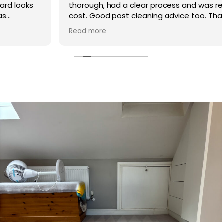
thorough, had a clear process and was reasonable in
cost. Good post cleaning advice too. Thank you
Hasan!
Read more