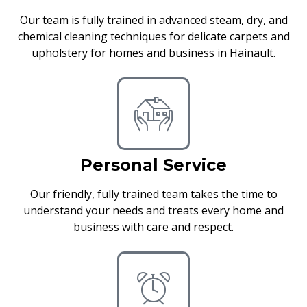
Our team is fully trained in advanced steam, dry, and
chemical cleaning techniques for delicate carpets and
upholstery for homes and business in Hainault.
Personal Service
Our friendly, fully trained team takes the time to
understand your needs and treats every home and
business with care and respect.