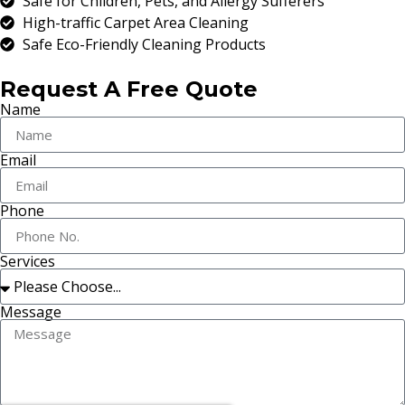
Safe for Children, Pets, and Allergy Sufferers
High-traffic Carpet Area Cleaning
Safe Eco-Friendly Cleaning Products
Request A Free Quote
Name
Email
Phone
Services
Message