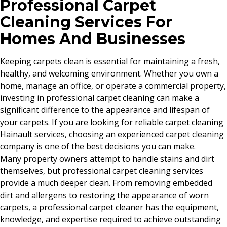
Professional Carpet
Cleaning Services For
Homes And Businesses
Keeping carpets clean is essential for maintaining a fresh,
healthy, and welcoming environment. Whether you own a
home, manage an office, or operate a commercial property,
investing in professional carpet cleaning can make a
significant difference to the appearance and lifespan of
your carpets. If you are looking for reliable carpet cleaning
Hainault services, choosing an experienced carpet cleaning
company is one of the best decisions you can make.
Many property owners attempt to handle stains and dirt
themselves, but professional carpet cleaning services
provide a much deeper clean. From removing embedded
dirt and allergens to restoring the appearance of worn
carpets, a professional carpet cleaner has the equipment,
knowledge, and expertise required to achieve outstanding