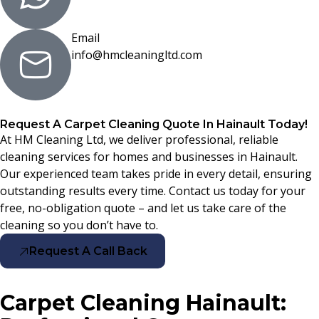
Email
info@hmcleaningltd.com
Request A Carpet Cleaning Quote In Hainault Today!
At HM Cleaning Ltd, we deliver professional, reliable
cleaning services for homes and businesses in Hainault.
Our experienced team takes pride in every detail, ensuring
outstanding results every time. Contact us today for your
free, no-obligation quote – and let us take care of the
cleaning so you don’t have to.
Request A Call Back
Carpet Cleaning Hainault: