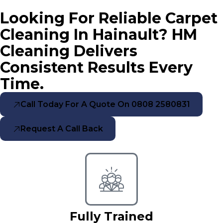
Looking For Reliable Carpet
Cleaning In Hainault? HM
Cleaning Delivers
Consistent Results Every
Time.
Call Today For A Quote On 0808 2580831
Request A Call Back
Fully Trained