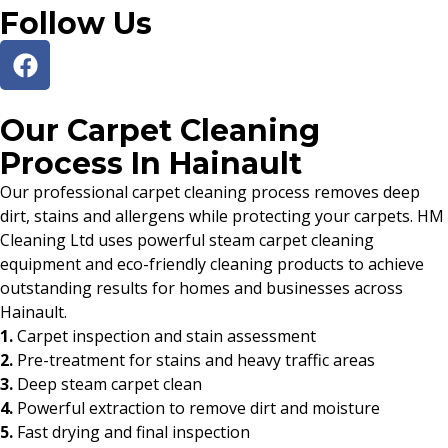
Follow Us
Our Carpet Cleaning
Process In Hainault
Our professional carpet cleaning process removes deep
dirt, stains and allergens while protecting your carpets. HM
Cleaning Ltd uses powerful steam carpet cleaning
equipment and eco-friendly cleaning products to achieve
outstanding results for homes and businesses across
Hainault.
1.
Carpet inspection and stain assessment
2.
Pre-treatment for stains and heavy traffic areas
3.
Deep steam carpet clean
4.
Powerful extraction to remove dirt and moisture
5.
Fast drying and final inspection