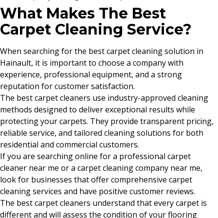
What Makes The Best
Carpet Cleaning Service?
When searching for the best carpet cleaning solution in
Hainault, it is important to choose a company with
experience, professional equipment, and a strong
reputation for customer satisfaction.
The best carpet cleaners use industry-approved cleaning
methods designed to deliver exceptional results while
protecting your carpets. They provide transparent pricing,
reliable service, and tailored cleaning solutions for both
residential and commercial customers.
If you are searching online for a professional carpet
cleaner near me or a carpet cleaning company near me,
look for businesses that offer comprehensive carpet
cleaning services and have positive customer reviews.
The best carpet cleaners understand that every carpet is
different and will assess the condition of your flooring