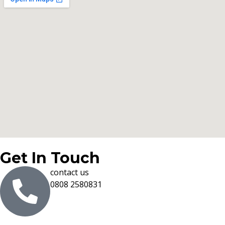
Get In Touch
contact us
0808 2580831