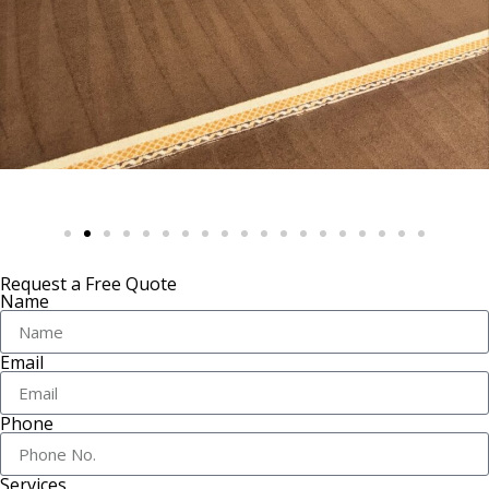
Request a Free Quote
Name
Email
Phone
Services