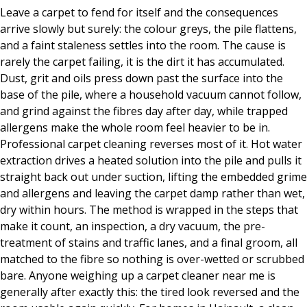
Leave a carpet to fend for itself and the consequences
arrive slowly but surely: the colour greys, the pile flattens,
and a faint staleness settles into the room. The cause is
rarely the carpet failing, it is the dirt it has accumulated.
Dust, grit and oils press down past the surface into the
base of the pile, where a household vacuum cannot follow,
and grind against the fibres day after day, while trapped
allergens make the whole room feel heavier to be in.
Professional carpet cleaning reverses most of it. Hot water
extraction drives a heated solution into the pile and pulls it
straight back out under suction, lifting the embedded grime
and allergens and leaving the carpet damp rather than wet,
dry within hours. The method is wrapped in the steps that
make it count, an inspection, a dry vacuum, the pre-
treatment of stains and traffic lanes, and a final groom, all
matched to the fibre so nothing is over-wetted or scrubbed
bare. Anyone weighing up a carpet cleaner near me is
generally after exactly this: the tired look reversed and the