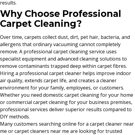
results.
Why Choose Professional
Carpet Cleaning?
Over time, carpets collect dust, dirt, pet hair, bacteria, and
allergens that ordinary vacuuming cannot completely
remove. A professional carpet cleaning service uses
specialist equipment and advanced cleaning solutions to
remove contaminants trapped deep within carpet fibres.
Hiring a professional carpet cleaner helps improve indoor
air quality, extends carpet life, and creates a cleaner
environment for your family, employees, or customers.
Whether you need domestic carpet cleaning for your home
or commercial carpet cleaning for your business premises,
professional services deliver superior results compared to
DIY methods.
Many customers searching online for a carpet cleaner near
me or carpet cleaners near me are looking for trusted