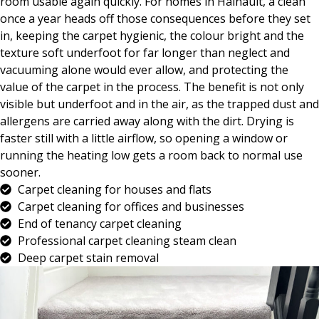
room usable again quickly. For homes in Hainault, a clean
once a year heads off those consequences before they set
in, keeping the carpet hygienic, the colour bright and the
texture soft underfoot for far longer than neglect and
vacuuming alone would ever allow, and protecting the
value of the carpet in the process. The benefit is not only
visible but underfoot and in the air, as the trapped dust and
allergens are carried away along with the dirt. Drying is
faster still with a little airflow, so opening a window or
running the heating low gets a room back to normal use
sooner.
Carpet cleaning for houses and flats
Carpet cleaning for offices and businesses
End of tenancy carpet cleaning
Professional carpet cleaning steam clean
Deep carpet stain removal