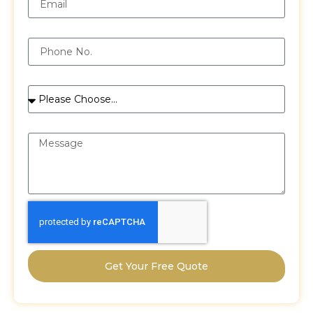
Phone
Services
Message
Get Your Free Quote