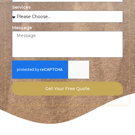
Services
Message
Get Your Free Quote