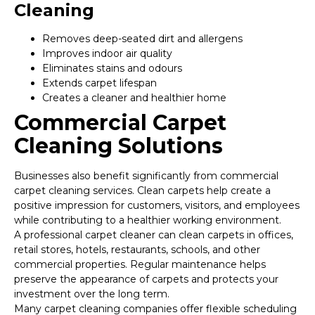
Cleaning
Removes deep-seated dirt and allergens
Improves indoor air quality
Eliminates stains and odours
Extends carpet lifespan
Creates a cleaner and healthier home
Commercial Carpet
Cleaning Solutions
Businesses also benefit significantly from commercial
carpet cleaning services. Clean carpets help create a
positive impression for customers, visitors, and employees
while contributing to a healthier working environment.
A professional carpet cleaner can clean carpets in offices,
retail stores, hotels, restaurants, schools, and other
commercial properties. Regular maintenance helps
preserve the appearance of carpets and protects your
investment over the long term.
Many carpet cleaning companies offer flexible scheduling