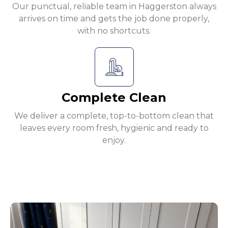
Our punctual, reliable team in Haggerston always
arrives on time and gets the job done properly,
with no shortcuts.
Complete Clean
We deliver a complete, top-to-bottom clean that
leaves every room fresh, hygienic and ready to
enjoy.