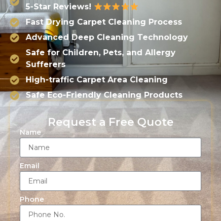
5-Star Reviews!
Fast Drying Carpet Cleaning Process
Advanced Deep Cleaning Technology
Safe for Children, Pets, and Allergy
Sufferers
High-traffic Carpet Area Cleaning
Safe Eco-Friendly Cleaning Products
Request a Free Quote
Name
Email
Phone