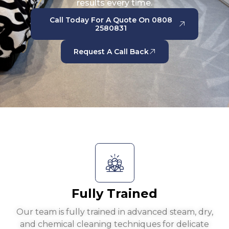
results every time.
Call Today For A Quote On 0808
2580831
Request A Call Back
Fully Trained
Our team is fully trained in advanced steam, dry,
and chemical cleaning techniques for delicate