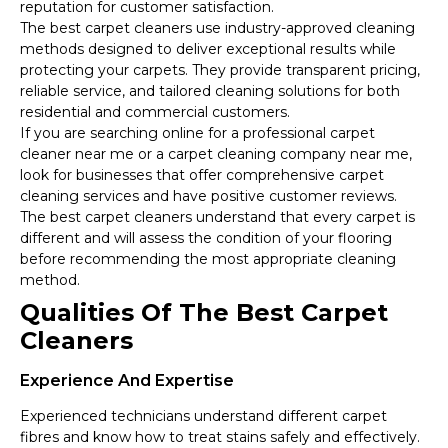
reputation for customer satisfaction.
The best carpet cleaners use industry-approved cleaning
methods designed to deliver exceptional results while
protecting your carpets. They provide transparent pricing,
reliable service, and tailored cleaning solutions for both
residential and commercial customers.
If you are searching online for a professional carpet
cleaner near me or a carpet cleaning company near me,
look for businesses that offer comprehensive carpet
cleaning services and have positive customer reviews.
The best carpet cleaners understand that every carpet is
different and will assess the condition of your flooring
before recommending the most appropriate cleaning
method.
Qualities Of The Best Carpet
Cleaners
Experience And Expertise
Experienced technicians understand different carpet
fibres and know how to treat stains safely and effectively.