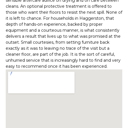
sensible aftercare advice on drying and on care between
cleans. An optional protective treatment is offered to
those who want their floors to resist the next spill. None of
it is left to chance. For households in Haggerston, that
depth of hands-on experience, backed by proper
equipment and a courteous manner, is what consistently
delivers a result that lives up to what was promised at the
outset. Small courtesies, from setting furniture back
exactly as it was to leaving no trace of the visit but a
cleaner floor, are part of the job. It is the sort of careful,
unhurried service that is increasingly hard to find and very
easy to recommend once it has been experienced.