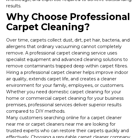
results.
Why Choose Professional
Carpet Cleaning?
Over time, carpets collect dust, dirt, pet hair, bacteria, and
allergens that ordinary vacuuming cannot completely
remove. A professional carpet cleaning service uses
specialist equipment and advanced cleaning solutions to
remove contaminants trapped deep within carpet fibres.
Hiring a professional carpet cleaner helps improve indoor
air quality, extends carpet life, and creates a cleaner
environment for your family, employees, or customers.
Whether you need domestic carpet cleaning for your
home or commercial carpet cleaning for your business
premises, professional services deliver superior results
compared to DIY methods.
Many customers searching online for a carpet cleaner
near me or carpet cleaners near me are looking for
trusted experts who can restore their carpets quickly and
effectively. Choosing a reputable carpet cleaner company