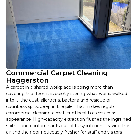
Commercial Carpet Cleaning
Haggerston
A carpet in a shared workplace is doing more than
covering the floor; it is quietly storing whatever is walked
into it, the dust, allergens, bacteria and residue of
countless spills, deep in the pile. That makes regular
commercial cleaning a matter of health as much as
appearance. High-capacity extraction flushes the ingrained
soiling and contaminants out of busy interiors, leaving the
air and the floor noticeably fresher for staff and visitors