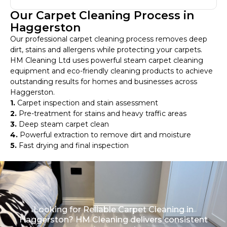
Our Carpet Cleaning Process in
Haggerston
Our professional carpet cleaning process removes deep
dirt, stains and allergens while protecting your carpets.
HM Cleaning Ltd uses powerful steam carpet cleaning
equipment and eco-friendly cleaning products to achieve
outstanding results for homes and businesses across
Haggerston.
1.
Carpet inspection and stain assessment
2.
Pre-treatment for stains and heavy traffic areas
3.
Deep steam carpet clean
4.
Powerful extraction to remove dirt and moisture
5.
Fast drying and final inspection
Looking for Reliable Carpet Cleaning in
Haggerston? HM Cleaning delivers consistent