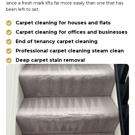
since a fresh mark lifts far more easily than one that has
been left to set.
Carpet cleaning for houses and flats
Carpet cleaning for offices and businesses
End of tenancy carpet cleaning
Professional carpet cleaning steam clean
Deep carpet stain removal