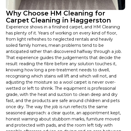
Why Choose HM Cleaning for
Carpet Cleaning in Haggerston
Experience shows in a finished carpet, and HM Cleaning
has plenty of it. Years of working on every kind of floor,
from light refreshes to neglected rentals and heavily
soiled family homes, mean problems tend to be
anticipated rather than discovered halfway through a job.
That experience guides the judgements that decide the
result: reading the fibre before any solution touches it,
knowing how long a pre-treatment needs to dwell,
recognising which stains will lift and which will not, and
adjusting the moisture so a wool carpet is never over-
wetted or left to shrink. The equipment is professional
grade, with the heat and suction to clean deep and dry
fast, and the products are safe around children and pets
once dry. The way the job is run reflects the same
seasoned approach: a clear quote, an appointment kept,
honest warning about stubborn marks, furniture moved
and protected with pads, and the room left tidy with