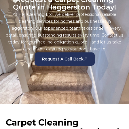
Quote in Haggerston Today!
At HM Cleaning Ltd, we deliver professional, reliable
cleaning services for homes and businesses in
Haggerston. Our experienced team takes pride in every
detail, ensuring outstanding results every time. Contact us
today for your free, no-obligation quote – and let us take
care of the cleaning so you don’t have to.
Request A Call Back
Carpet Cleaning