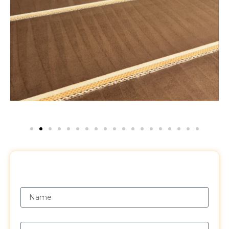
Request a Free Quote
Name
Email