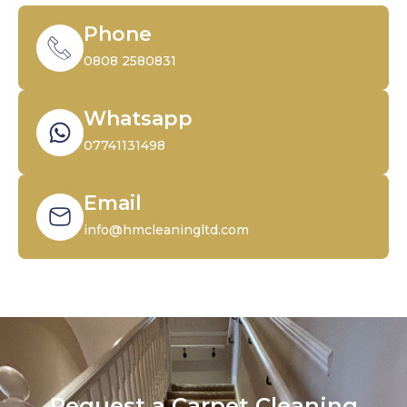
Phone
0808 2580831
Whatsapp
07741131498
Email
info@hmcleaningltd.com
Request a Carpet Cleaning