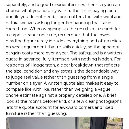
separately, and a good cleaner itemises them so you can
choose what you actually want rather than paying for a
bundle you do not need. Fibre matters too, with wool and
natural weaves asking for gentler handling that takes
more time. When weighing up the results of a search for
a carpet cleaner near me, remember that the lowest
headline figure rarely includes everything and often relies
on weak equipment that re-soils quickly, so the apparent
bargain costs more over a year. The safeguard is a written
quote in advance, fully itemised, with nothing hidden. For
residents of Haggerston, a clear breakdown that reflects
the size, condition and any extras is the dependable way
to judge real value rather than guessing from a single
number on a flyer. A written quote also makes it easy to
compare like with like, rather than weighing a vague
phone estimate against a properly detailed one. A brief
look at the rooms beforehand, or a few clear photographs,
lets the quote account for awkward corners and fixed
furniture rather than guessing.