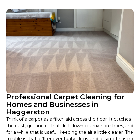
Professional Carpet Cleaning for
Homes and Businesses in
Haggerston
Think of a carpet as a filter laid across the floor. It catches
the dust, grit and oil that drift down or arrive on shoes, and
for a while that is useful, keeping the air a little clearer. The
trouble is that a filter eventually clogs, and a carpet has no