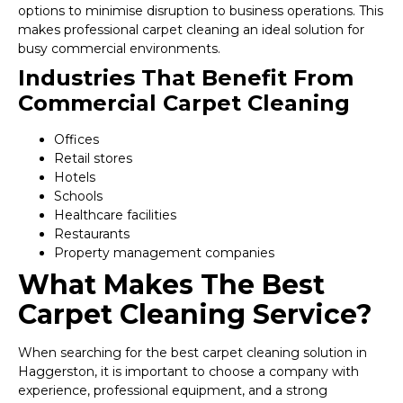
options to minimise disruption to business operations. This
makes professional carpet cleaning an ideal solution for
busy commercial environments.
Industries That Benefit From
Commercial Carpet Cleaning
Offices
Retail stores
Hotels
Schools
Healthcare facilities
Restaurants
Property management companies
What Makes The Best
Carpet Cleaning Service?
When searching for the best carpet cleaning solution in
Haggerston, it is important to choose a company with
experience, professional equipment, and a strong