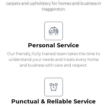
carpets and upholstery for homes and business in
Haggerston.
Personal Service
Our friendly, fully trained team takes the time to
understand your needs and treats every home
and business with care and respect.
Punctual & Reliable Service