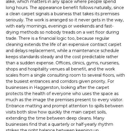
alike, which matters in any space where people spend
long hours. The appearance benefit follows naturally, since
a clean carpet signals a business that takes its premises
seriously. The work is arranged so it never gets in the way,
with early mornings, evenings or weekends and fast-
drying methods so nobody treads on a wet floor during
trade. There is a financial logic too, because regular
cleaning extends the life of an expensive contract carpet
and delays replacement, while a maintenance schedule
keeps standards steady and the cost predictable rather
than a sudden expense. Offices, clinics, gyms, nurseries,
shops and hospitality venues all benefit, and the work
scales from a single consulting room to several floors, with
the busiest entrances and corridors given priority. For
businesses in Haggerston, looking after the carpet
protects the health of everyone who uses the space as
much as the image the premises present to every visitor.
Entrance matting and prompt attention to spills between
visits both slow how quickly the main carpet soils,
extending the time between deep cleans. Many
businesses find that a quarterly or half-yearly rhythm
strikes the right balance between keeping up