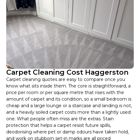
Carpet Cleaning Cost Haggerston
Carpet cleaning quotes are easy to compare once you
know what sits inside them. The core is straightforward, a
price per room or per square metre that rises with the
amount of carpet and its condition, so a small bedroom is
cheap and a large lounge or a staircase and landing is not,
and a heavily soiled carpet costs more than a lightly used
one. What people often miss are the extras. Stain
protection that helps a carpet resist future spills,
deodorising where pet or damp odours have taken hold,
and work on stubborn set-in marks are all priced