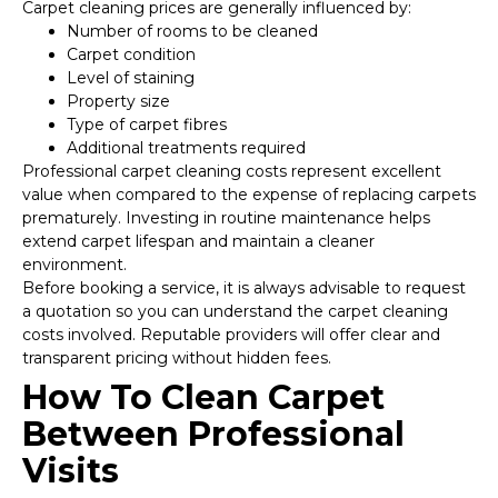
Carpet cleaning prices are generally influenced by:
Number of rooms to be cleaned
Carpet condition
Level of staining
Property size
Type of carpet fibres
Additional treatments required
Professional carpet cleaning costs represent excellent
value when compared to the expense of replacing carpets
prematurely. Investing in routine maintenance helps
extend carpet lifespan and maintain a cleaner
environment.
Before booking a service, it is always advisable to request
a quotation so you can understand the carpet cleaning
costs involved. Reputable providers will offer clear and
transparent pricing without hidden fees.
How To Clean Carpet
Between Professional
Visits