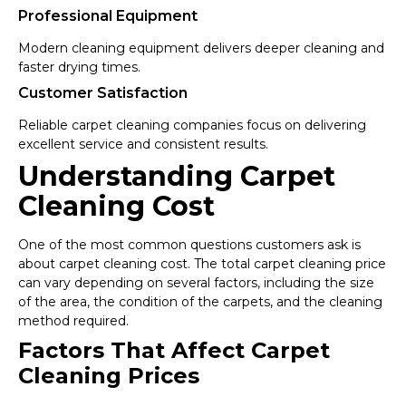
Professional Equipment
Modern cleaning equipment delivers deeper cleaning and
faster drying times.
Customer Satisfaction
Reliable carpet cleaning companies focus on delivering
excellent service and consistent results.
Understanding Carpet
Cleaning Cost
One of the most common questions customers ask is
about carpet cleaning cost. The total carpet cleaning price
can vary depending on several factors, including the size
of the area, the condition of the carpets, and the cleaning
method required.
Factors That Affect Carpet
Cleaning Prices