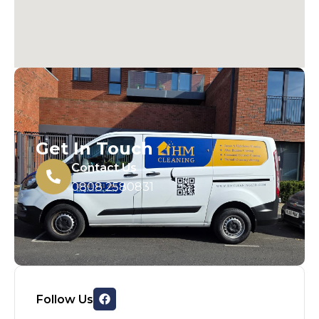
Get In Touch
Contact Us
0808 2580831
Follow Us