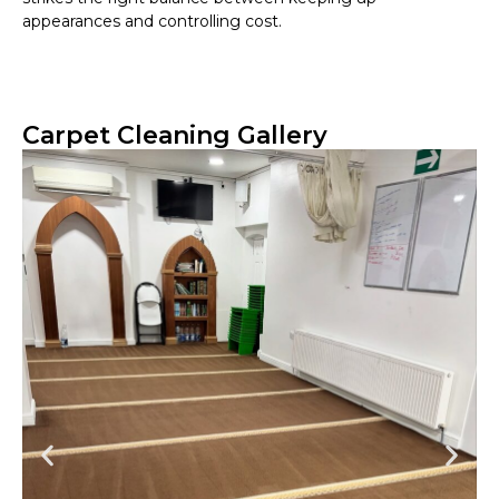
appearances and controlling cost.
Carpet Cleaning Gallery