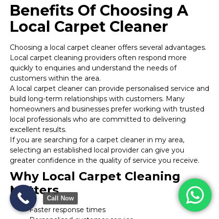
Benefits Of Choosing A
Local Carpet Cleaner
Choosing a local carpet cleaner offers several advantages.
Local carpet cleaning providers often respond more
quickly to enquiries and understand the needs of
customers within the area.
A local carpet cleaner can provide personalised service and
build long-term relationships with customers. Many
homeowners and businesses prefer working with trusted
local professionals who are committed to delivering
excellent results.
If you are searching for a carpet cleaner in my area,
selecting an established local provider can give you
greater confidence in the quality of service you receive.
Why Local Carpet Cleaning
Matters
Call Now
Faster response times