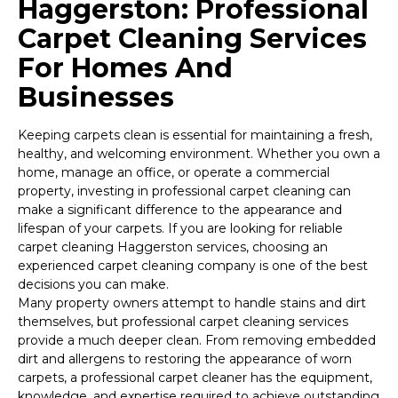
Haggerston: Professional
Carpet Cleaning Services
For Homes And
Businesses
Keeping carpets clean is essential for maintaining a fresh,
healthy, and welcoming environment. Whether you own a
home, manage an office, or operate a commercial
property, investing in professional carpet cleaning can
make a significant difference to the appearance and
lifespan of your carpets. If you are looking for reliable
carpet cleaning Haggerston services, choosing an
experienced carpet cleaning company is one of the best
decisions you can make.
Many property owners attempt to handle stains and dirt
themselves, but professional carpet cleaning services
provide a much deeper clean. From removing embedded
dirt and allergens to restoring the appearance of worn
carpets, a professional carpet cleaner has the equipment,
knowledge, and expertise required to achieve outstanding