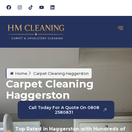
Home
Carpet Cleaning Haggerston
Carpet Cleaning
Haggerston
Call Today For A Quote On 0808
2580831
Top Rated in Haggerston with Hundreds of