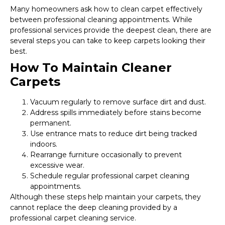
Many homeowners ask how to clean carpet effectively
between professional cleaning appointments. While
professional services provide the deepest clean, there are
several steps you can take to keep carpets looking their
best.
How To Maintain Cleaner
Carpets
Vacuum regularly to remove surface dirt and dust.
Address spills immediately before stains become
permanent.
Use entrance mats to reduce dirt being tracked
indoors.
Rearrange furniture occasionally to prevent
excessive wear.
Schedule regular professional carpet cleaning
appointments.
Although these steps help maintain your carpets, they
cannot replace the deep cleaning provided by a
professional carpet cleaning service.