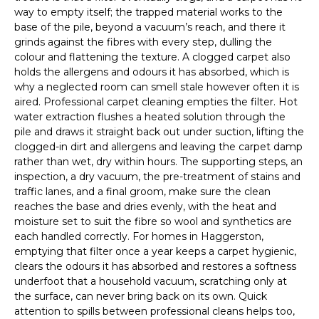
way to empty itself; the trapped material works to the
base of the pile, beyond a vacuum’s reach, and there it
grinds against the fibres with every step, dulling the
colour and flattening the texture. A clogged carpet also
holds the allergens and odours it has absorbed, which is
why a neglected room can smell stale however often it is
aired. Professional carpet cleaning empties the filter. Hot
water extraction flushes a heated solution through the
pile and draws it straight back out under suction, lifting the
clogged-in dirt and allergens and leaving the carpet damp
rather than wet, dry within hours. The supporting steps, an
inspection, a dry vacuum, the pre-treatment of stains and
traffic lanes, and a final groom, make sure the clean
reaches the base and dries evenly, with the heat and
moisture set to suit the fibre so wool and synthetics are
each handled correctly. For homes in Haggerston,
emptying that filter once a year keeps a carpet hygienic,
clears the odours it has absorbed and restores a softness
underfoot that a household vacuum, scratching only at
the surface, can never bring back on its own. Quick
attention to spills between professional cleans helps too,