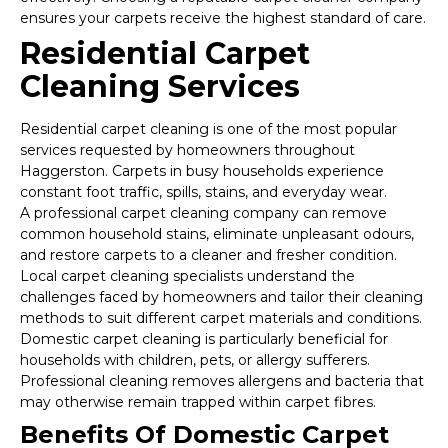
ensures your carpets receive the highest standard of care.
Residential Carpet
Cleaning Services
Residential carpet cleaning is one of the most popular
services requested by homeowners throughout
Haggerston. Carpets in busy households experience
constant foot traffic, spills, stains, and everyday wear.
A professional carpet cleaning company can remove
common household stains, eliminate unpleasant odours,
and restore carpets to a cleaner and fresher condition.
Local carpet cleaning specialists understand the
challenges faced by homeowners and tailor their cleaning
methods to suit different carpet materials and conditions.
Domestic carpet cleaning is particularly beneficial for
households with children, pets, or allergy sufferers.
Professional cleaning removes allergens and bacteria that
may otherwise remain trapped within carpet fibres.
Benefits Of Domestic Carpet