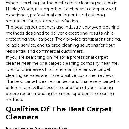
When searching for the best carpet cleaning solution in
Hadley Wood, it is important to choose a company with
experience, professional equipment, and a strong
reputation for customer satisfaction.
The best carpet cleaners use industry-approved cleaning
methods designed to deliver exceptional results while
protecting your carpets. They provide transparent pricing,
reliable service, and tailored cleaning solutions for both
residential and commercial customers.
If you are searching online for a professional carpet
cleaner near me or a carpet cleaning company near me,
look for businesses that offer comprehensive carpet
cleaning services and have positive customer reviews.
The best carpet cleaners understand that every carpet is
different and will assess the condition of your flooring
before recommending the most appropriate cleaning
method.
Qualities Of The Best Carpet
Cleaners
Experience And Expertise