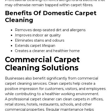
may otherwise remain trapped within carpet fibres.
Benefits Of Domestic Carpet
Cleaning
Removes deep-seated dirt and allergens
Improves indoor air quality
Eliminates stains and odours
Extends carpet lifespan
Creates a cleaner and healthier home
Commercial Carpet
Cleaning Solutions
Businesses also benefit significantly from commercial
carpet cleaning services. Clean carpets help create a
positive impression for customers, visitors, and employees
while contributing to a healthier working environment.
A professional carpet cleaner can clean carpets in offices,
retail stores, hotels, restaurants, schools, and other
commercial properties. Regular maintenance helps