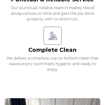
Our punctual, reliable team in Hadley Wood
always arrives on time and gets the job done
properly, with no shortcuts.
Complete Clean
We deliver a complete, top-to-bottom clean that
leaves every room fresh, hygienic and ready to
enjoy.