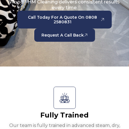
Wood? HM Cleaning delivers consistent results
every time.
Call Today For A Quote On 0808
2580831
Request A Call Back
Fully Trained
Our team is fully trained in advanced steam, dry,