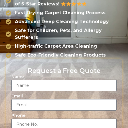
of 5-Star Reviews!
Fast Drying Carpet Cleaning Process
Advanced Deep Cleaning Technology
Safe for Children, Pets, and Allergy
Sufferers
High-traffic Carpet Area Cleaning
Safe Eco-Friendly Cleaning Products
Request a Free Quote
Name
Email
Phone