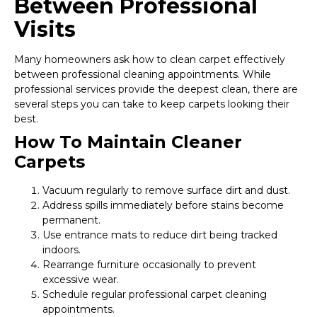
Between Professional
Visits
Many homeowners ask how to clean carpet effectively
between professional cleaning appointments. While
professional services provide the deepest clean, there are
several steps you can take to keep carpets looking their
best.
How To Maintain Cleaner
Carpets
Vacuum regularly to remove surface dirt and dust.
Address spills immediately before stains become
permanent.
Use entrance mats to reduce dirt being tracked
indoors.
Rearrange furniture occasionally to prevent
excessive wear.
Schedule regular professional carpet cleaning
appointments.