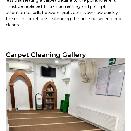
less than letting a carpet decline to the point where it
must be replaced. Entrance matting and prompt
attention to spills between visits both slow how quickly
the main carpet soils, extending the time between deep
cleans.
Carpet Cleaning Gallery