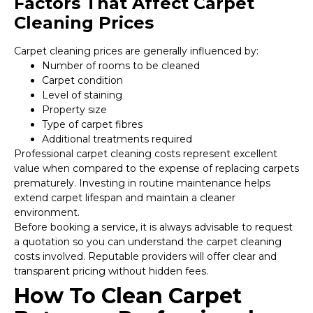
Factors That Affect Carpet
Cleaning Prices
Carpet cleaning prices are generally influenced by:
Number of rooms to be cleaned
Carpet condition
Level of staining
Property size
Type of carpet fibres
Additional treatments required
Professional carpet cleaning costs represent excellent
value when compared to the expense of replacing carpets
prematurely. Investing in routine maintenance helps
extend carpet lifespan and maintain a cleaner
environment.
Before booking a service, it is always advisable to request
a quotation so you can understand the carpet cleaning
costs involved. Reputable providers will offer clear and
transparent pricing without hidden fees.
How To Clean Carpet