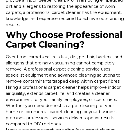
provide a much deeper clean. From removing embedded
dirt and allergens to restoring the appearance of worn
carpets, a professional carpet cleaner has the equipment,
knowledge, and expertise required to achieve outstanding
results.
Why Choose Professional
Carpet Cleaning?
Over time, carpets collect dust, dirt, pet hair, bacteria, and
allergens that ordinary vacuuming cannot completely
remove. A professional carpet cleaning service uses
specialist equipment and advanced cleaning solutions to
remove contaminants trapped deep within carpet fibres.
Hiring a professional carpet cleaner helps improve indoor
air quality, extends carpet life, and creates a cleaner
environment for your family, employees, or customers.
Whether you need domestic carpet cleaning for your
home or commercial carpet cleaning for your business
premises, professional services deliver superior results
compared to DIY methods.