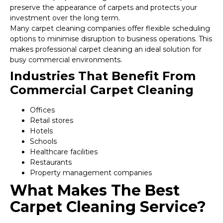
preserve the appearance of carpets and protects your
investment over the long term.
Many carpet cleaning companies offer flexible scheduling
options to minimise disruption to business operations. This
makes professional carpet cleaning an ideal solution for
busy commercial environments.
Industries That Benefit From
Commercial Carpet Cleaning
Offices
Retail stores
Hotels
Schools
Healthcare facilities
Restaurants
Property management companies
What Makes The Best
Carpet Cleaning Service?