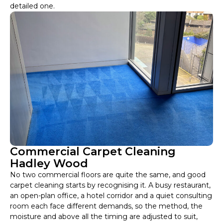
detailed one.
Commercial Carpet Cleaning
Hadley Wood
No two commercial floors are quite the same, and good
carpet cleaning starts by recognising it. A busy restaurant,
an open-plan office, a hotel corridor and a quiet consulting
room each face different demands, so the method, the
moisture and above all the timing are adjusted to suit,