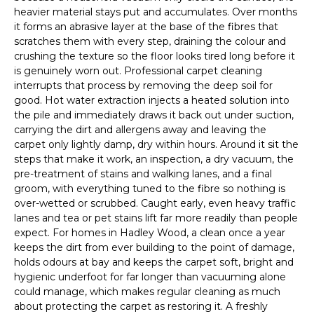
heavier material stays put and accumulates. Over months
it forms an abrasive layer at the base of the fibres that
scratches them with every step, draining the colour and
crushing the texture so the floor looks tired long before it
is genuinely worn out. Professional carpet cleaning
interrupts that process by removing the deep soil for
good. Hot water extraction injects a heated solution into
the pile and immediately draws it back out under suction,
carrying the dirt and allergens away and leaving the
carpet only lightly damp, dry within hours. Around it sit the
steps that make it work, an inspection, a dry vacuum, the
pre-treatment of stains and walking lanes, and a final
groom, with everything tuned to the fibre so nothing is
over-wetted or scrubbed. Caught early, even heavy traffic
lanes and tea or pet stains lift far more readily than people
expect. For homes in Hadley Wood, a clean once a year
keeps the dirt from ever building to the point of damage,
holds odours at bay and keeps the carpet soft, bright and
hygienic underfoot for far longer than vacuuming alone
could manage, which makes regular cleaning as much
about protecting the carpet as restoring it. A freshly