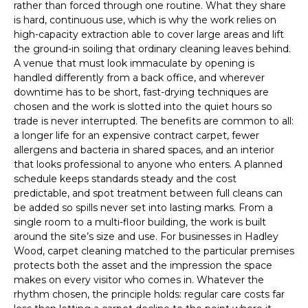
rather than forced through one routine. What they share
is hard, continuous use, which is why the work relies on
high-capacity extraction able to cover large areas and lift
the ground-in soiling that ordinary cleaning leaves behind.
A venue that must look immaculate by opening is
handled differently from a back office, and wherever
downtime has to be short, fast-drying techniques are
chosen and the work is slotted into the quiet hours so
trade is never interrupted. The benefits are common to all:
a longer life for an expensive contract carpet, fewer
allergens and bacteria in shared spaces, and an interior
that looks professional to anyone who enters. A planned
schedule keeps standards steady and the cost
predictable, and spot treatment between full cleans can
be added so spills never set into lasting marks. From a
single room to a multi-floor building, the work is built
around the site’s size and use. For businesses in Hadley
Wood, carpet cleaning matched to the particular premises
protects both the asset and the impression the space
makes on every visitor who comes in. Whatever the
rhythm chosen, the principle holds: regular care costs far