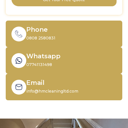
Phone
0808 2580831
Whatsapp
07741131498
Email
info@hmcleaningltd.com