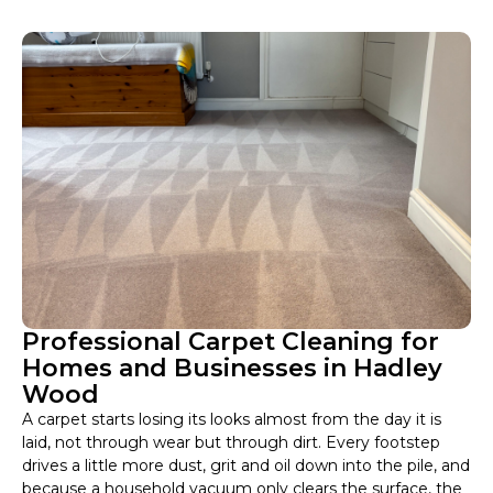
Professional Carpet Cleaning for
Homes and Businesses in Hadley
Wood
A carpet starts losing its looks almost from the day it is
laid, not through wear but through dirt. Every footstep
drives a little more dust, grit and oil down into the pile, and
because a household vacuum only clears the surface, the