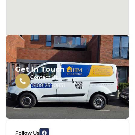
Get In Touch
Contact Us
0808 2580831
Follow Us