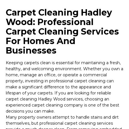
Carpet Cleaning Hadley
Wood: Professional
Carpet Cleaning Services
For Homes And
Businesses
Keeping carpets clean is essential for maintaining a fresh,
healthy, and welcoming environment. Whether you own a
home, manage an office, or operate a commercial
property, investing in professional carpet cleaning can
make a significant difference to the appearance and
lifespan of your carpets. If you are looking for reliable
carpet cleaning Hadley Wood services, choosing an
experienced carpet cleaning company is one of the best
decisions you can make.
Many property owners attempt to handle stains and dirt
themselves, but professional carpet cleaning services