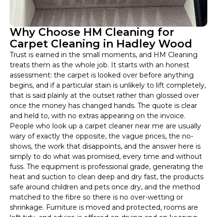
Why Choose HM Cleaning for
Carpet Cleaning in Hadley Wood
Trust is earned in the small moments, and HM Cleaning
treats them as the whole job. It starts with an honest
assessment: the carpet is looked over before anything
begins, and if a particular stain is unlikely to lift completely,
that is said plainly at the outset rather than glossed over
once the money has changed hands. The quote is clear
and held to, with no extras appearing on the invoice.
People who look up a carpet cleaner near me are usually
wary of exactly the opposite, the vague prices, the no-
shows, the work that disappoints, and the answer here is
simply to do what was promised, every time and without
fuss. The equipment is professional grade, generating the
heat and suction to clean deep and dry fast, the products
safe around children and pets once dry, and the method
matched to the fibre so there is no over-wetting or
shrinkage. Furniture is moved and protected, rooms are