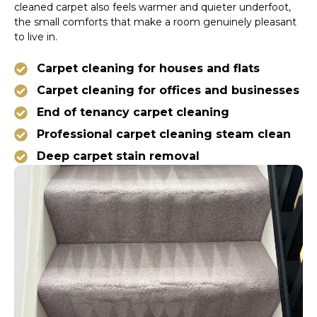
cleaned carpet also feels warmer and quieter underfoot,
the small comforts that make a room genuinely pleasant
to live in.
Carpet cleaning for houses and flats
Carpet cleaning for offices and businesses
End of tenancy carpet cleaning
Professional carpet cleaning steam clean
Deep carpet stain removal