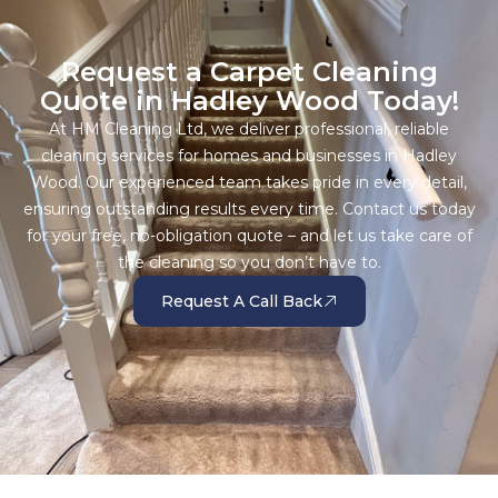
Request a Carpet Cleaning
Quote in Hadley Wood Today!
At HM Cleaning Ltd, we deliver professional, reliable
cleaning services for homes and businesses in Hadley
Wood. Our experienced team takes pride in every detail,
ensuring outstanding results every time. Contact us today
for your free, no-obligation quote – and let us take care of
the cleaning so you don’t have to.
Request A Call Back