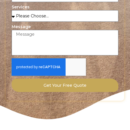
Services
Message
Get Your Free Quote