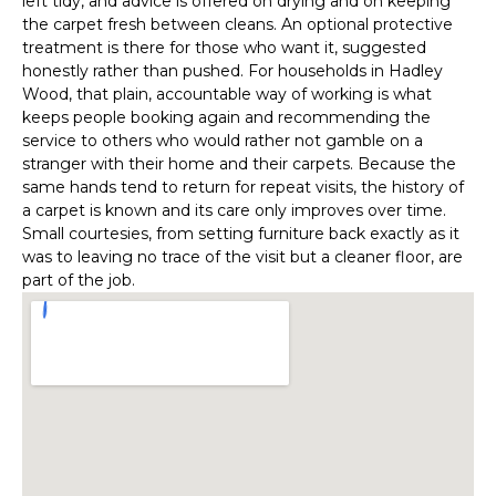
left tidy, and advice is offered on drying and on keeping
the carpet fresh between cleans. An optional protective
treatment is there for those who want it, suggested
honestly rather than pushed. For households in Hadley
Wood, that plain, accountable way of working is what
keeps people booking again and recommending the
service to others who would rather not gamble on a
stranger with their home and their carpets. Because the
same hands tend to return for repeat visits, the history of
a carpet is known and its care only improves over time.
Small courtesies, from setting furniture back exactly as it
was to leaving no trace of the visit but a cleaner floor, are
part of the job.