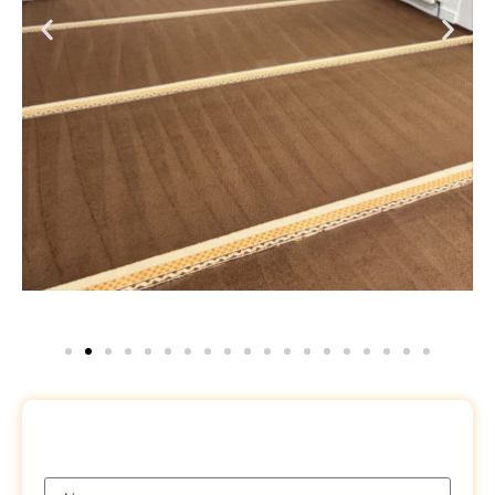
Request a Free Quote
Name