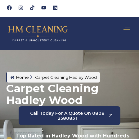
Home
Carpet Cleaning Hadley Wood
Carpet Cleaning
Hadley Wood
Call Today For A Quote On 0808
2580831
Top Rated in Hadley Wood with Hundreds