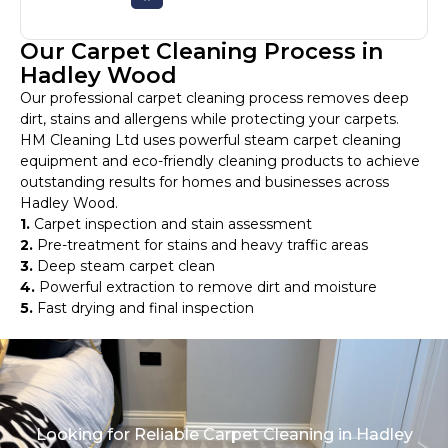
Our Carpet Cleaning Process in
Hadley Wood
Our professional carpet cleaning process removes deep
dirt, stains and allergens while protecting your carpets.
HM Cleaning Ltd uses powerful steam carpet cleaning
equipment and eco-friendly cleaning products to achieve
outstanding results for homes and businesses across
Hadley Wood.
1.
Carpet inspection and stain assessment
2.
Pre-treatment for stains and heavy traffic areas
3.
Deep steam carpet clean
4.
Powerful extraction to remove dirt and moisture
5.
Fast drying and final inspection
Looking for Reliable Carpet Cleaning in Hadley