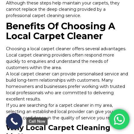
Although these steps help maintain your carpets, they
cannot replace the deep cleaning provided by a
professional carpet cleaning service.
Benefits Of Choosing A
Local Carpet Cleaner
Choosing a local carpet cleaner offers several advantages.
Local carpet cleaning providers often respond more
quickly to enquiries and understand the needs of
customers within the area.
A local carpet cleaner can provide personalised service and
build long-term relationships with customers. Many
homeowners and businesses prefer working with trusted
local professionals who are committed to delivering
excellent results.
If you are searching for a carpet cleaner in my area,
selecting an established local provider can give you
greater confidence in the quality of service you receive.
Call Now
Why Local Carpet Cleaning