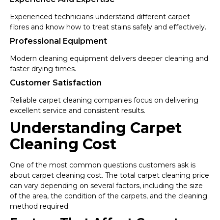
Experienced technicians understand different carpet
fibres and know how to treat stains safely and effectively.
Professional Equipment
Modern cleaning equipment delivers deeper cleaning and
faster drying times.
Customer Satisfaction
Reliable carpet cleaning companies focus on delivering
excellent service and consistent results.
Understanding Carpet
Cleaning Cost
One of the most common questions customers ask is
about carpet cleaning cost. The total carpet cleaning price
can vary depending on several factors, including the size
of the area, the condition of the carpets, and the cleaning
method required.