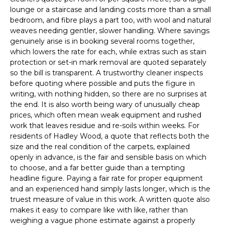
lounge or a staircase and landing costs more than a small
bedroom, and fibre plays a part too, with wool and natural
weaves needing gentler, slower handling. Where savings
genuinely arise is in booking several rooms together,
which lowers the rate for each, while extras such as stain
protection or set-in mark removal are quoted separately
so the bill is transparent. A trustworthy cleaner inspects
before quoting where possible and puts the figure in
writing, with nothing hidden, so there are no surprises at
the end. It is also worth being wary of unusually cheap
prices, which often mean weak equipment and rushed
work that leaves residue and re-soils within weeks. For
residents of Hadley Wood, a quote that reflects both the
size and the real condition of the carpets, explained
openly in advance, is the fair and sensible basis on which
to choose, and a far better guide than a tempting
headline figure. Paying a fair rate for proper equipment
and an experienced hand simply lasts longer, which is the
truest measure of value in this work. A written quote also
makes it easy to compare like with like, rather than
weighing a vague phone estimate against a properly