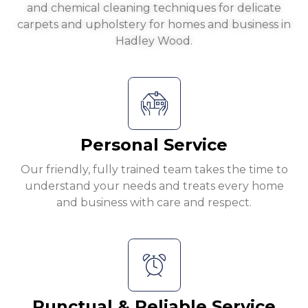
and chemical cleaning techniques for delicate
carpets and upholstery for homes and business in
Hadley Wood.
Personal Service
Our friendly, fully trained team takes the time to
understand your needs and treats every home
and business with care and respect.
Punctual & Reliable Service