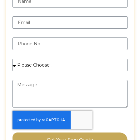
Email
Phone
Services
Message
Get Your Free Quote