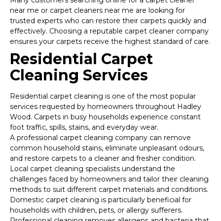
Many customers searching online for a carpet cleaner
near me or carpet cleaners near me are looking for
trusted experts who can restore their carpets quickly and
effectively. Choosing a reputable carpet cleaner company
ensures your carpets receive the highest standard of care.
Residential Carpet
Cleaning Services
Residential carpet cleaning is one of the most popular
services requested by homeowners throughout Hadley
Wood. Carpets in busy households experience constant
foot traffic, spills, stains, and everyday wear.
A professional carpet cleaning company can remove
common household stains, eliminate unpleasant odours,
and restore carpets to a cleaner and fresher condition.
Local carpet cleaning specialists understand the
challenges faced by homeowners and tailor their cleaning
methods to suit different carpet materials and conditions.
Domestic carpet cleaning is particularly beneficial for
households with children, pets, or allergy sufferers.
Professional cleaning removes allergens and bacteria that