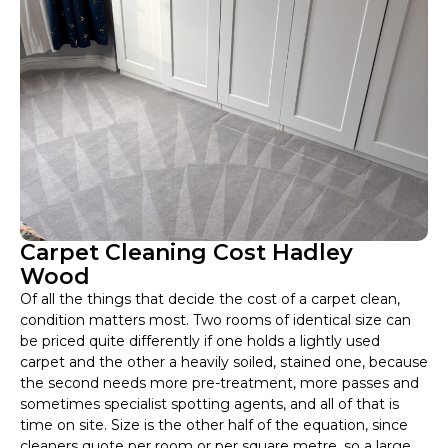
Carpet Cleaning Cost Hadley
Wood
Of all the things that decide the cost of a carpet clean,
condition matters most. Two rooms of identical size can
be priced quite differently if one holds a lightly used
carpet and the other a heavily soiled, stained one, because
the second needs more pre-treatment, more passes and
sometimes specialist spotting agents, and all of that is
time on site. Size is the other half of the equation, since
cleaners quote per room or per square metre, so a large