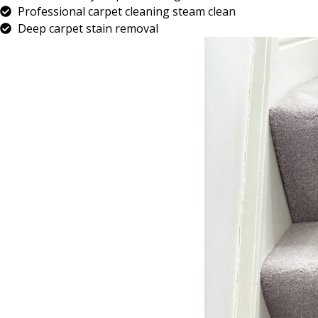
Professional carpet cleaning steam clean
Deep carpet stain removal