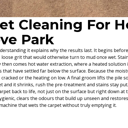
pet Cleaning For
ove Park
derstanding it explains why the results last. It begins befor
e loose grit that would otherwise turn to mud once wet. Stai
y then comes hot water extraction, where a heated solution i
s that have settled far below the surface. Because the moistu
racked or the heating on low. A final groom lifts the pile so 
 and it shrinks, rush the pre-treatment and stains stay put
rpet back to life, not just on the surface but right down at
hygienic, clears the odours that build up unseen and restor
machine that wets the carpet without truly emptying it.