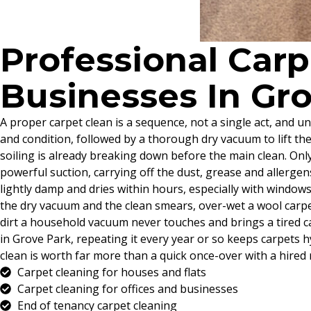
Professional Car
Businesses In Gr
A proper carpet clean is a sequence, not a single act, and un
and condition, followed by a thorough dry vacuum to lift th
soiling is already breaking down before the main clean. Onl
powerful suction, carrying off the dust, grease and allergen
lightly damp and dries within hours, especially with windows c
the dry vacuum and the clean smears, over-wet a wool carpet
dirt a household vacuum never touches and brings a tired ca
in Grove Park, repeating it every year or so keeps carpets 
clean is worth far more than a quick once-over with a hired 
Carpet cleaning for houses and flats
Carpet cleaning for offices and businesses
End of tenancy carpet cleaning