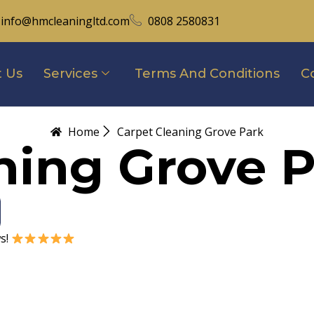
info@hmcleaningltd.com
0808 2580831
 Us
Services
Terms And Conditions
C
Home
Carpet Cleaning Grove Park
ning Grove 
ws!