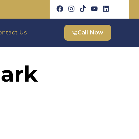
ontact Us
Call Now
Park