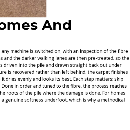
 Homes And
e any machine is switched on, with an inspection of the fibre
ns and the darker walking lanes are then pre-treated, so the
s driven into the pile and drawn straight back out under
re is recovered rather than left behind, the carpet finishes
it dries evenly and looks its best. Each step matters: skip
. Done in order and tuned to the fibre, the process reaches
 the roots of the pile where the damage is done. For homes
es a genuine softness underfoot, which is why a methodical