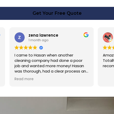
Get Your Free Quote
rence
Linda Fox
o
1 month ago
 when another
Amazing - carpets look like ne
y had done a poor
Totally reliable and efficient. H
 more money! Hasan
recommend
d a clear process and
n cost. Good post
too. Thank you Hasan!