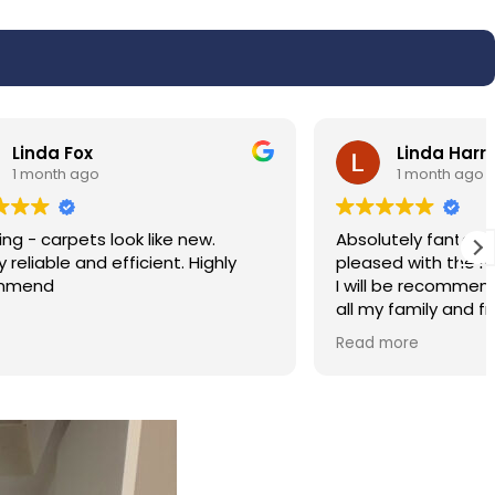
Linda Harris
1 month ago
w.
Absolutely fantastic service very very
ighly
pleased with the results of my carpet.
I will be recommending the service to
all my family and friends. Hassan was
polite and professional.
Read more