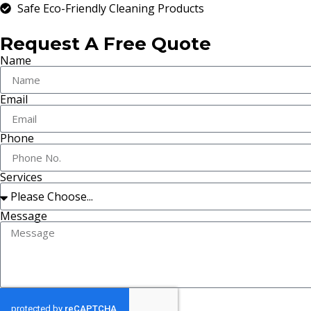
Safe Eco-Friendly Cleaning Products
Request A Free Quote
Name
Email
Phone
Services
Message