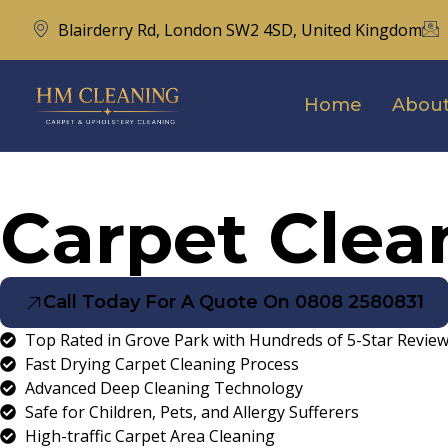
Blairderry Rd, London SW2 4SD, United Kingdom
Home
About
Carpet Clea
Call Today For A Quote On 0808 2580831
Top Rated in Grove Park with Hundreds of 5-Star Revie
Fast Drying Carpet Cleaning Process
Advanced Deep Cleaning Technology
Safe for Children, Pets, and Allergy Sufferers
High-traffic Carpet Area Cleaning