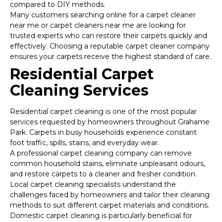
compared to DIY methods.
Many customers searching online for a carpet cleaner
near me or carpet cleaners near me are looking for
trusted experts who can restore their carpets quickly and
effectively. Choosing a reputable carpet cleaner company
ensures your carpets receive the highest standard of care.
Residential Carpet
Cleaning Services
Residential carpet cleaning is one of the most popular
services requested by homeowners throughout Grahame
Park. Carpets in busy households experience constant
foot traffic, spills, stains, and everyday wear.
A professional carpet cleaning company can remove
common household stains, eliminate unpleasant odours,
and restore carpets to a cleaner and fresher condition.
Local carpet cleaning specialists understand the
challenges faced by homeowners and tailor their cleaning
methods to suit different carpet materials and conditions.
Domestic carpet cleaning is particularly beneficial for