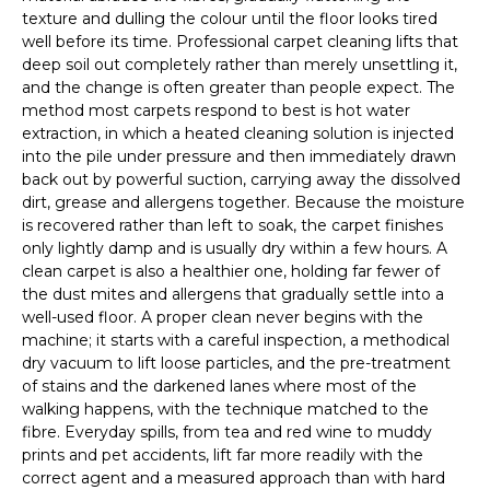
texture and dulling the colour until the floor looks tired
well before its time. Professional carpet cleaning lifts that
deep soil out completely rather than merely unsettling it,
and the change is often greater than people expect. The
method most carpets respond to best is hot water
extraction, in which a heated cleaning solution is injected
into the pile under pressure and then immediately drawn
back out by powerful suction, carrying away the dissolved
dirt, grease and allergens together. Because the moisture
is recovered rather than left to soak, the carpet finishes
only lightly damp and is usually dry within a few hours. A
clean carpet is also a healthier one, holding far fewer of
the dust mites and allergens that gradually settle into a
well-used floor. A proper clean never begins with the
machine; it starts with a careful inspection, a methodical
dry vacuum to lift loose particles, and the pre-treatment
of stains and the darkened lanes where most of the
walking happens, with the technique matched to the
fibre. Everyday spills, from tea and red wine to muddy
prints and pet accidents, lift far more readily with the
correct agent and a measured approach than with hard