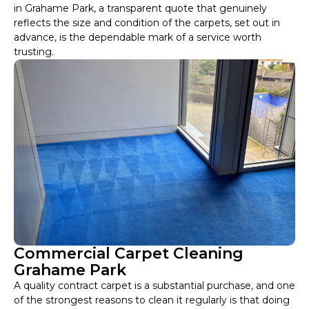
in Grahame Park, a transparent quote that genuinely
reflects the size and condition of the carpets, set out in
advance, is the dependable mark of a service worth
trusting.
Commercial Carpet Cleaning
Grahame Park
A quality contract carpet is a substantial purchase, and one
of the strongest reasons to clean it regularly is that doing