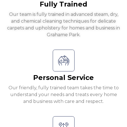
Fully Trained
Our team is fully trained in advanced steam, dry,
and chemical cleaning techniques for delicate
carpets and upholstery for homes and business in
Grahame Park.
Personal Service
Our friendly, fully trained team takes the time to
understand your needs and treats every home
and business with care and respect.