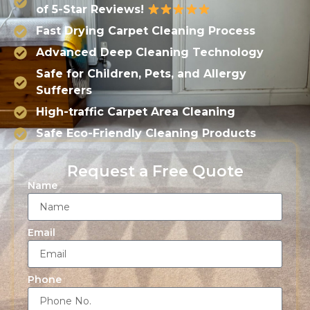
of 5-Star Reviews!
Fast Drying Carpet Cleaning Process
Advanced Deep Cleaning Technology
Safe for Children, Pets, and Allergy
Sufferers
High-traffic Carpet Area Cleaning
Safe Eco-Friendly Cleaning Products
Request a Free Quote
Name
Email
Phone