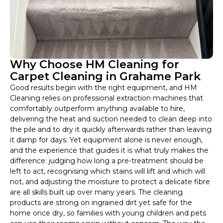
Why Choose HM Cleaning for
Carpet Cleaning in Grahame Park
Good results begin with the right equipment, and HM
Cleaning relies on professional extraction machines that
comfortably outperform anything available to hire,
delivering the heat and suction needed to clean deep into
the pile and to dry it quickly afterwards rather than leaving
it damp for days. Yet equipment alone is never enough,
and the experience that guides it is what truly makes the
difference: judging how long a pre-treatment should be
left to act, recognising which stains will lift and which will
not, and adjusting the moisture to protect a delicate fibre
are all skills built up over many years. The cleaning
products are strong on ingrained dirt yet safe for the
home once dry, so families with young children and pets