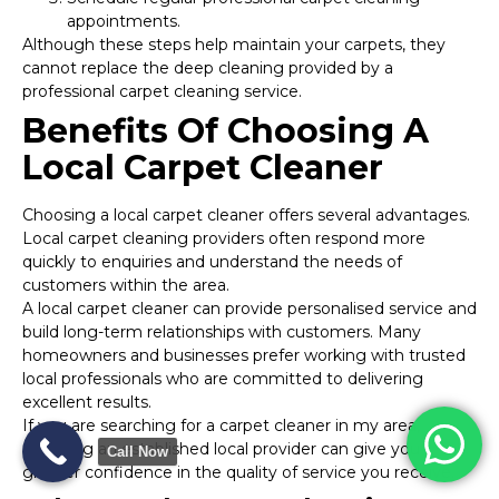
appointments.
Although these steps help maintain your carpets, they
cannot replace the deep cleaning provided by a
professional carpet cleaning service.
Benefits Of Choosing A
Local Carpet Cleaner
Choosing a local carpet cleaner offers several advantages.
Local carpet cleaning providers often respond more
quickly to enquiries and understand the needs of
customers within the area.
A local carpet cleaner can provide personalised service and
build long-term relationships with customers. Many
homeowners and businesses prefer working with trusted
local professionals who are committed to delivering
excellent results.
If you are searching for a carpet cleaner in my area,
selecting an established local provider can give you
Call Now
greater confidence in the quality of service you receive.