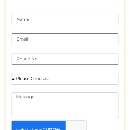
Request a Free Quote
Name
Email
Phone
Services
Message