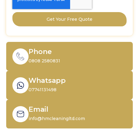
Get Your Free Quote
Phone
0808 2580831
Whatsapp
07741131498
Email
info@hmcleaningltd.com