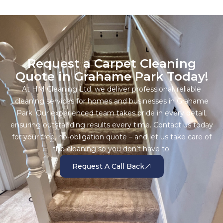
Request a Carpet Cleaning
Quote in Grahame Park Today!
At HM Cleaning Ltd, we deliver professional, reliable
cleaning services for homes and businesses in Grahame
Park. Our experienced team takes pride in every detail,
ensuring outstanding results every time. Contact us today
for your free, no-obligation quote – and let us take care of
the cleaning so you don’t have to.
Request A Call Back