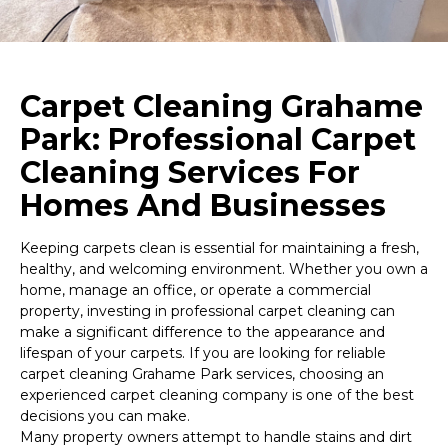
Carpet Cleaning Grahame
Park: Professional Carpet
Cleaning Services For
Homes And Businesses
Keeping carpets clean is essential for maintaining a fresh,
healthy, and welcoming environment. Whether you own a
home, manage an office, or operate a commercial
property, investing in professional carpet cleaning can
make a significant difference to the appearance and
lifespan of your carpets. If you are looking for reliable
carpet cleaning Grahame Park services, choosing an
experienced carpet cleaning company is one of the best
decisions you can make.
Many property owners attempt to handle stains and dirt