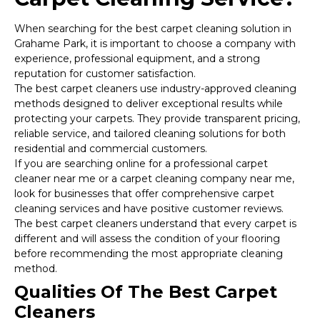
When searching for the best carpet cleaning solution in
Grahame Park, it is important to choose a company with
experience, professional equipment, and a strong
reputation for customer satisfaction.
The best carpet cleaners use industry-approved cleaning
methods designed to deliver exceptional results while
protecting your carpets. They provide transparent pricing,
reliable service, and tailored cleaning solutions for both
residential and commercial customers.
If you are searching online for a professional carpet
cleaner near me or a carpet cleaning company near me,
look for businesses that offer comprehensive carpet
cleaning services and have positive customer reviews.
The best carpet cleaners understand that every carpet is
different and will assess the condition of your flooring
before recommending the most appropriate cleaning
method.
Qualities Of The Best Carpet
Cleaners