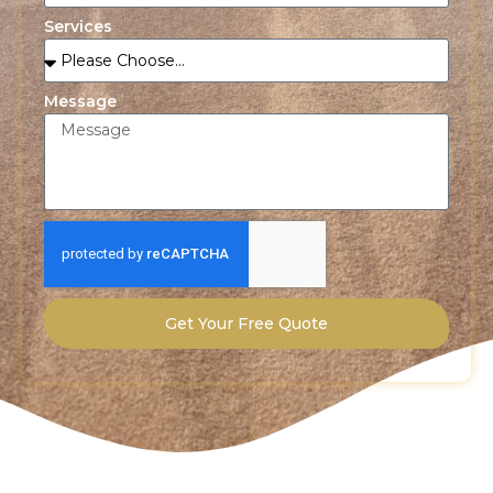
Services
Message
Get Your Free Quote