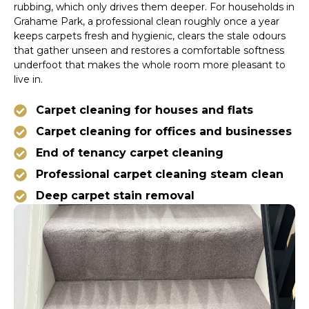
rubbing, which only drives them deeper. For households in
Grahame Park, a professional clean roughly once a year
keeps carpets fresh and hygienic, clears the stale odours
that gather unseen and restores a comfortable softness
underfoot that makes the whole room more pleasant to
live in.
Carpet cleaning for houses and flats
Carpet cleaning for offices and businesses
End of tenancy carpet cleaning
Professional carpet cleaning steam clean
Deep carpet stain removal