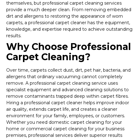
themselves, but professional carpet cleaning services
provide a much deeper clean. From removing embedded
dirt and allergens to restoring the appearance of worn
carpets, a professional carpet cleaner has the equipment,
knowledge, and expertise required to achieve outstanding
results.
Why Choose Professional
Carpet Cleaning?
Over time, carpets collect dust, dirt, pet hair, bacteria, and
allergens that ordinary vacuuming cannot completely
remove. A professional carpet cleaning service uses
specialist equipment and advanced cleaning solutions to
remove contaminants trapped deep within carpet fibres.
Hiring a professional carpet cleaner helps improve indoor
air quality, extends carpet life, and creates a cleaner
environment for your family, employees, or customers.
Whether you need domestic carpet cleaning for your
home or commercial carpet cleaning for your business
premises, professional services deliver superior results