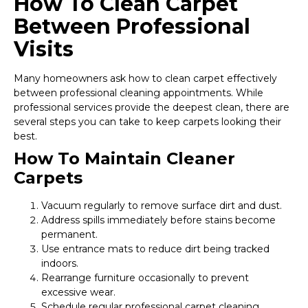
How To Clean Carpet
Between Professional
Visits
Many homeowners ask how to clean carpet effectively
between professional cleaning appointments. While
professional services provide the deepest clean, there are
several steps you can take to keep carpets looking their
best.
How To Maintain Cleaner
Carpets
Vacuum regularly to remove surface dirt and dust.
Address spills immediately before stains become
permanent.
Use entrance mats to reduce dirt being tracked
indoors.
Rearrange furniture occasionally to prevent
excessive wear.
Schedule regular professional carpet cleaning