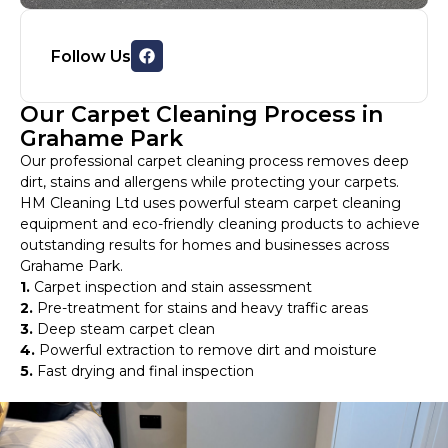
Follow Us
Our Carpet Cleaning Process in
Grahame Park
Our professional carpet cleaning process removes deep
dirt, stains and allergens while protecting your carpets.
HM Cleaning Ltd uses powerful steam carpet cleaning
equipment and eco-friendly cleaning products to achieve
outstanding results for homes and businesses across
Grahame Park.
1.
Carpet inspection and stain assessment
2.
Pre-treatment for stains and heavy traffic areas
3.
Deep steam carpet clean
4.
Powerful extraction to remove dirt and moisture
5.
Fast drying and final inspection