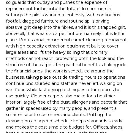
so guards that outlay and pushes the expense of
replacement further into the future. In commercial
settings the pile is worked relentlessly, with continuous
footfall, dragged furniture and routine spills driving
abrasive grit deep into the fibres, and it is this trapped grit,
above all, that wears a carpet out prematurely if it is left in
place. Professional commercial carpet cleaning removes it
with high-capacity extraction equipment built to cover
large areas and lift the heavy soiling that ordinary
methods cannot reach, protecting both the look and the
structure of the carpet. The practical benefits sit alongside
the financial ones: the work is scheduled around the
business, taking place outside trading hours so operations
continue undisturbed and staff are never left walking on
wet floor, while fast-drying techniques return rooms to
use quickly. Cleaner carpets also make for a healthier
interior, largely free of the dust, allergens and bacteria that
gather in spaces used by many people, and present a
smarter face to customers and clients. Putting the
cleaning on an agreed schedule keeps standards steady
and makes the cost simple to budget for. Offices, shops,