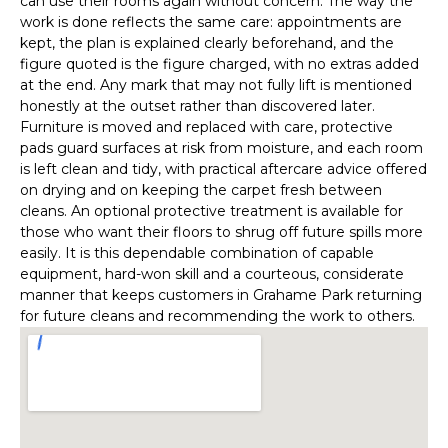
can use their rooms again without concern. The way the
work is done reflects the same care: appointments are
kept, the plan is explained clearly beforehand, and the
figure quoted is the figure charged, with no extras added
at the end. Any mark that may not fully lift is mentioned
honestly at the outset rather than discovered later.
Furniture is moved and replaced with care, protective
pads guard surfaces at risk from moisture, and each room
is left clean and tidy, with practical aftercare advice offered
on drying and on keeping the carpet fresh between
cleans. An optional protective treatment is available for
those who want their floors to shrug off future spills more
easily. It is this dependable combination of capable
equipment, hard-won skill and a courteous, considerate
manner that keeps customers in Grahame Park returning
for future cleans and recommending the work to others.