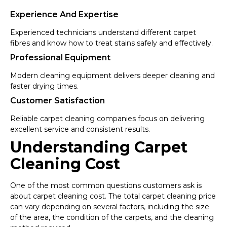
Experience And Expertise
Experienced technicians understand different carpet
fibres and know how to treat stains safely and effectively.
Professional Equipment
Modern cleaning equipment delivers deeper cleaning and
faster drying times.
Customer Satisfaction
Reliable carpet cleaning companies focus on delivering
excellent service and consistent results.
Understanding Carpet
Cleaning Cost
One of the most common questions customers ask is
about carpet cleaning cost. The total carpet cleaning price
can vary depending on several factors, including the size
of the area, the condition of the carpets, and the cleaning