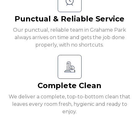
Punctual & Reliable Service
Our punctual, reliable team in Grahame Park
always arrives on time and gets the job done
properly, with no shortcuts.
Complete Clean
We deliver a complete, top-to-bottom clean that
leaves every room fresh, hygienic and ready to
enjoy.