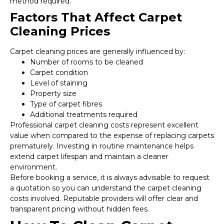
method required.
Factors That Affect Carpet
Cleaning Prices
Carpet cleaning prices are generally influenced by:
Number of rooms to be cleaned
Carpet condition
Level of staining
Property size
Type of carpet fibres
Additional treatments required
Professional carpet cleaning costs represent excellent
value when compared to the expense of replacing carpets
prematurely. Investing in routine maintenance helps
extend carpet lifespan and maintain a cleaner
environment.
Before booking a service, it is always advisable to request
a quotation so you can understand the carpet cleaning
costs involved. Reputable providers will offer clear and
transparent pricing without hidden fees.