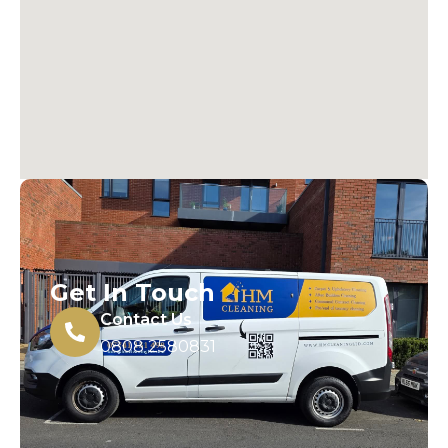
Get In Touch
Contact Us
0808 2580831