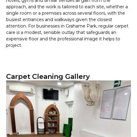
hotels, gyms and similar venues all gain from the
approach, and the work is tailored to each site, whether a
single room or a premises across several floors, with the
busiest entrances and walkways given the closest
attention. For businesses in Grahame Park, regular carpet
care is a modest, sensible outlay that safeguards an
expensive floor and the professional image it helps to
project.
Carpet Cleaning Gallery