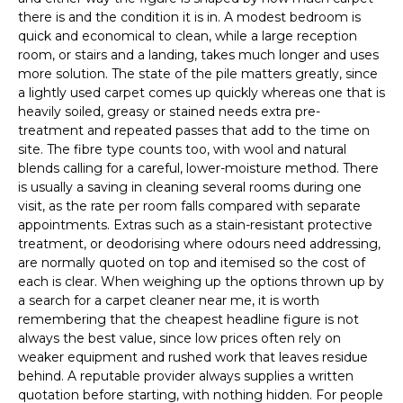
there is and the condition it is in. A modest bedroom is
quick and economical to clean, while a large reception
room, or stairs and a landing, takes much longer and uses
more solution. The state of the pile matters greatly, since
a lightly used carpet comes up quickly whereas one that is
heavily soiled, greasy or stained needs extra pre-
treatment and repeated passes that add to the time on
site. The fibre type counts too, with wool and natural
blends calling for a careful, lower-moisture method. There
is usually a saving in cleaning several rooms during one
visit, as the rate per room falls compared with separate
appointments. Extras such as a stain-resistant protective
treatment, or deodorising where odours need addressing,
are normally quoted on top and itemised so the cost of
each is clear. When weighing up the options thrown up by
a search for a carpet cleaner near me, it is worth
remembering that the cheapest headline figure is not
always the best value, since low prices often rely on
weaker equipment and rushed work that leaves residue
behind. A reputable provider always supplies a written
quotation before starting, with nothing hidden. For people