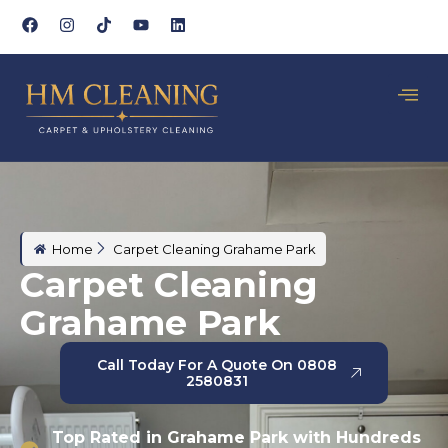
Home
Carpet Cleaning Grahame Park
Carpet Cleaning
Grahame Park
Call Today For A Quote On 0808
2580831
Top Rated in Grahame Park with Hundreds