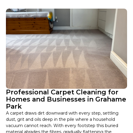
Professional Carpet Cleaning for
Homes and Businesses in Grahame
Park
A carpet draws dirt downward with every step, settling
dust, grit and oils deep in the pile where a household
vacuum cannot reach. With every footstep this buried
material abrades the fibres, gradually flattening the