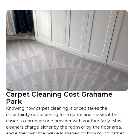
Carpet Cleaning Cost Grahame
Park
Knowing how carpet cleaning is priced takes the
uncertainty out of asking for a quote and makes it far
easier to compare one provider with another fairly. Most
cleaners charge either by the room or by the floor area,
and either way the figure is shaped by how much carpet