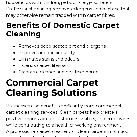
households with children, pets, or allergy sufferers.
Professional cleaning removes allergens and bacteria that
may otherwise remain trapped within carpet fibres.
Benefits Of Domestic Carpet
Cleaning
Removes deep-seated dirt and allergens
Improves indoor air quality
Eliminates stains and odours
Extends carpet lifespan
Creates a cleaner and healthier home
Commercial Carpet
Cleaning Solutions
Businesses also benefit significantly from commercial
carpet cleaning services. Clean carpets help create a
positive impression for customers, visitors, and employees
while contributing to a healthier working environment.
A professional carpet cleaner can clean carpets in offices,