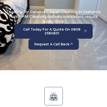
Looking for Reliable Carpet Cleaning in Grahame
Park? HM Cleaning delivers consistent results
every time.
Call Today For A Quote On 0808
2580831
Request A Call Back