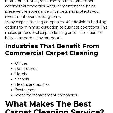
retail stores, hotels, restaurants, schools, and other
commercial properties. Regular maintenance helps
preserve the appearance of carpets and protects your
investment over the long term.
Many carpet cleaning companies offer flexible scheduling
options to minimise disruption to business operations. This
makes professional carpet cleaning an ideal solution for
busy commercial environments.
Industries That Benefit From
Commercial Carpet Cleaning
Offices
Retail stores
Hotels
Schools
Healthcare facilities
Restaurants
Property management companies
What Makes The Best
Carpet Cleaning Service?