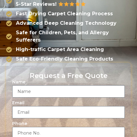
5-Star Reviews!
Fast Drying Carpet Cleaning Process
Advanced Deep Cleaning Technology
Safe for Children, Pets, and Allergy
Sufferers
High-traffic Carpet Area Cleaning
Safe Eco-Friendly Cleaning Products
Request a Free Quote
Name
Email
Phone