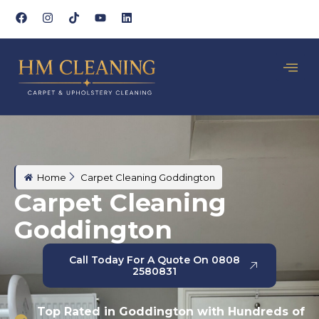
Home
Carpet Cleaning Goddington
Carpet Cleaning
Goddington
Call Today For A Quote On 0808
2580831
Top Rated in Goddington with Hundreds of