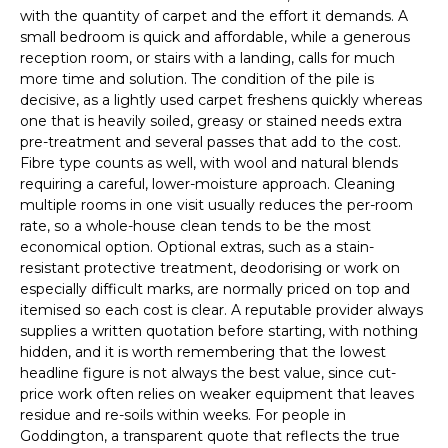
with the quantity of carpet and the effort it demands. A
small bedroom is quick and affordable, while a generous
reception room, or stairs with a landing, calls for much
more time and solution. The condition of the pile is
decisive, as a lightly used carpet freshens quickly whereas
one that is heavily soiled, greasy or stained needs extra
pre-treatment and several passes that add to the cost.
Fibre type counts as well, with wool and natural blends
requiring a careful, lower-moisture approach. Cleaning
multiple rooms in one visit usually reduces the per-room
rate, so a whole-house clean tends to be the most
economical option. Optional extras, such as a stain-
resistant protective treatment, deodorising or work on
especially difficult marks, are normally priced on top and
itemised so each cost is clear. A reputable provider always
supplies a written quotation before starting, with nothing
hidden, and it is worth remembering that the lowest
headline figure is not always the best value, since cut-
price work often relies on weaker equipment that leaves
residue and re-soils within weeks. For people in
Goddington, a transparent quote that reflects the true