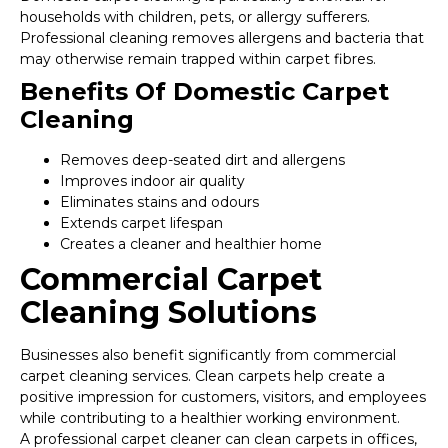
households with children, pets, or allergy sufferers.
Professional cleaning removes allergens and bacteria that
may otherwise remain trapped within carpet fibres.
Benefits Of Domestic Carpet
Cleaning
Removes deep-seated dirt and allergens
Improves indoor air quality
Eliminates stains and odours
Extends carpet lifespan
Creates a cleaner and healthier home
Commercial Carpet
Cleaning Solutions
Businesses also benefit significantly from commercial
carpet cleaning services. Clean carpets help create a
positive impression for customers, visitors, and employees
while contributing to a healthier working environment.
A professional carpet cleaner can clean carpets in offices,