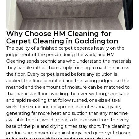
Why Choose HM Cleaning for
Carpet Cleaning in Goddington
The quality of a finished carpet depends heavily on the
judgement of the person doing the work, and HM
Cleaning sends technicians who understand the materials
they handle rather than simply running a machine across
the floor. Every carpet is read before any solution is
applied, the fibre identified and the soiling judged, so the
method and the amount of moisture can be matched to
that particular floor, avoiding the over-wetting, shrinkage
and rapid re-soiling that follow rushed, one-size-fits-all
work. The extraction equipment is professional grade,
generating far more heat and suction than any machine
available to hire, which means dirt is drawn from the very
base of the pile and drying times stay short. The cleaning
products are powerful against ingrained grime yet chosen