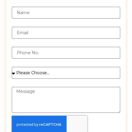
Name
Email
Phone
Services
Message