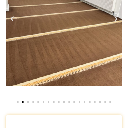
Request a Free Quote