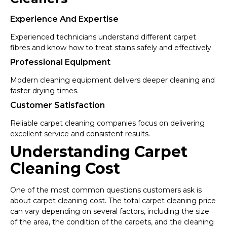
Experience And Expertise
Experienced technicians understand different carpet
fibres and know how to treat stains safely and effectively.
Professional Equipment
Modern cleaning equipment delivers deeper cleaning and
faster drying times.
Customer Satisfaction
Reliable carpet cleaning companies focus on delivering
excellent service and consistent results.
Understanding Carpet
Cleaning Cost
One of the most common questions customers ask is
about carpet cleaning cost. The total carpet cleaning price
can vary depending on several factors, including the size
of the area, the condition of the carpets, and the cleaning