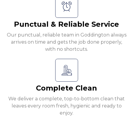
Punctual & Reliable Service
Our punctual, reliable team in Goddington always
arrives on time and gets the job done properly,
with no shortcuts.
Complete Clean
We deliver a complete, top-to-bottom clean that
leaves every room fresh, hygienic and ready to
enjoy.