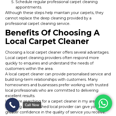
Schedule regular professional carpet cleaning
appointments.
Although these steps help maintain your carpets, they
cannot replace the deep cleaning provided by a
professional carpet cleaning service.
Benefits Of Choosing A
Local Carpet Cleaner
Choosing a local carpet cleaner offers several advantages.
Local carpet cleaning providers often respond more
quickly to enquiries and understand the needs of
customers within the area.
A local carpet cleaner can provide personalised service and
build long-term relationships with customers. Many
homeowners and businesses prefer working with trusted
local professionals who are committed to delivering
excellent results.
If you are searching for a carpet cleaner in my area,
Call Now
selecting an established local provider can give you
greater confidence in the quality of service you receive.