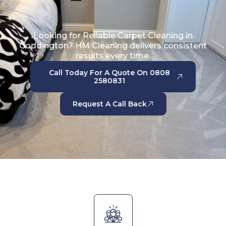
Looking for Reliable Carpet Cleaning in
Goddington? HM Cleaning delivers consistent
results every time.
Call Today For A Quote On 0808
2580831
Request A Call Back