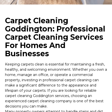
Carpet Cleaning
Goddington: Professional
Carpet Cleaning Services
For Homes And
Businesses
Keeping carpets clean is essential for maintaining a fresh,
healthy, and welcoming environment. Whether you own a
home, manage an office, or operate a commercial
property, investing in professional carpet cleaning can
make a significant difference to the appearance and
lifespan of your carpets. If you are looking for reliable
carpet cleaning Goddington services, choosing an
experienced carpet cleaning company is one of the best
decisions you can make.
Many property owners attempt to handle stains and dirt