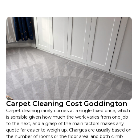
Carpet Cleaning Cost Goddington
Carpet cleaning rarely comes at a single fixed price, which
is sensible given how much the work varies from one job
to the next, and a grasp of the main factors makes any
quote far easier to weigh up. Charges are usually based on
the number of rooms or the floor area, and both climb