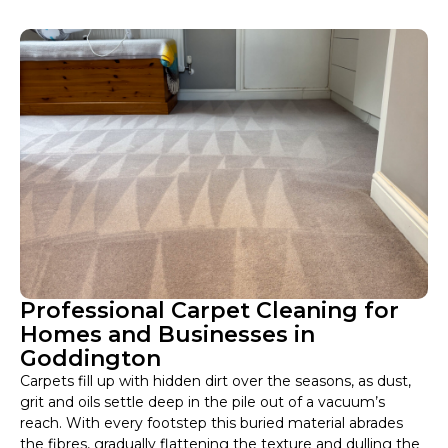
Professional Carpet Cleaning for
Homes and Businesses in
Goddington
Carpets fill up with hidden dirt over the seasons, as dust,
grit and oils settle deep in the pile out of a vacuum’s
reach. With every footstep this buried material abrades
the fibres, gradually flattening the texture and dulling the