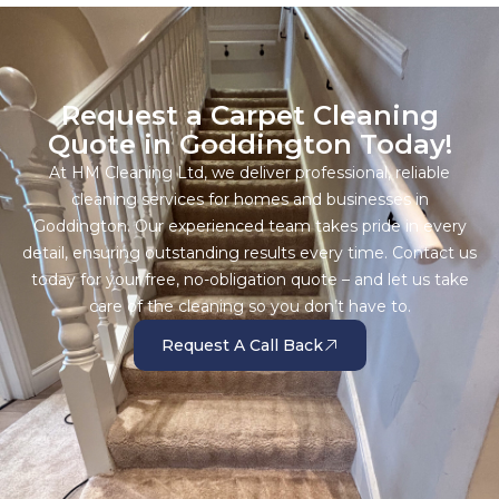
Request a Carpet Cleaning
Quote in Goddington Today!
At HM Cleaning Ltd, we deliver professional, reliable
cleaning services for homes and businesses in
Goddington. Our experienced team takes pride in every
detail, ensuring outstanding results every time. Contact us
today for your free, no-obligation quote – and let us take
care of the cleaning so you don’t have to.
Request A Call Back