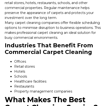
retail stores, hotels, restaurants, schools, and other
commercial properties. Regular maintenance helps
preserve the appearance of carpets and protects your
investment over the long term.
Many carpet cleaning companies offer flexible scheduling
options to minimise disruption to business operations. This
makes professional carpet cleaning an ideal solution for
busy commercial environments.
Industries That Benefit From
Commercial Carpet Cleaning
Offices
Retail stores
Hotels
Schools
Healthcare facilities
Restaurants
Property management companies
What Makes The Best