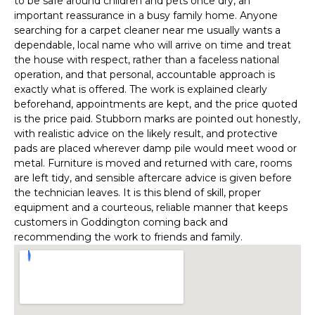
to be safe around children and pets once dry, an
important reassurance in a busy family home. Anyone
searching for a carpet cleaner near me usually wants a
dependable, local name who will arrive on time and treat
the house with respect, rather than a faceless national
operation, and that personal, accountable approach is
exactly what is offered. The work is explained clearly
beforehand, appointments are kept, and the price quoted
is the price paid. Stubborn marks are pointed out honestly,
with realistic advice on the likely result, and protective
pads are placed wherever damp pile would meet wood or
metal. Furniture is moved and returned with care, rooms
are left tidy, and sensible aftercare advice is given before
the technician leaves. It is this blend of skill, proper
equipment and a courteous, reliable manner that keeps
customers in Goddington coming back and
recommending the work to friends and family.