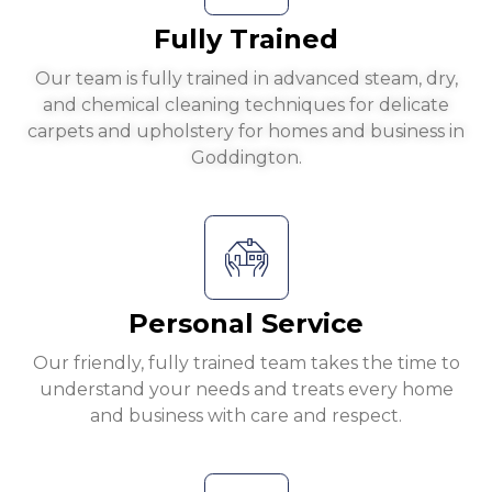
Fully Trained
Our team is fully trained in advanced steam, dry,
and chemical cleaning techniques for delicate
carpets and upholstery for homes and business in
Goddington.
Personal Service
Our friendly, fully trained team takes the time to
understand your needs and treats every home
and business with care and respect.