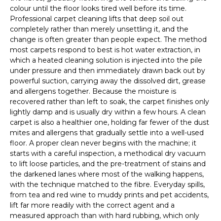
colour until the floor looks tired well before its time.
Professional carpet cleaning lifts that deep soil out
completely rather than merely unsettling it, and the
change is often greater than people expect. The method
most carpets respond to best is hot water extraction, in
which a heated cleaning solution is injected into the pile
under pressure and then immediately drawn back out by
powerful suction, carrying away the dissolved dirt, grease
and allergens together. Because the moisture is
recovered rather than left to soak, the carpet finishes only
lightly damp and is usually dry within a few hours. A clean
carpet is also a healthier one, holding far fewer of the dust
mites and allergens that gradually settle into a well-used
floor. A proper clean never begins with the machine; it
starts with a careful inspection, a methodical dry vacuum
to lift loose particles, and the pre-treatment of stains and
the darkened lanes where most of the walking happens,
with the technique matched to the fibre. Everyday spills,
from tea and red wine to muddy prints and pet accidents,
lift far more readily with the correct agent and a
measured approach than with hard rubbing, which only