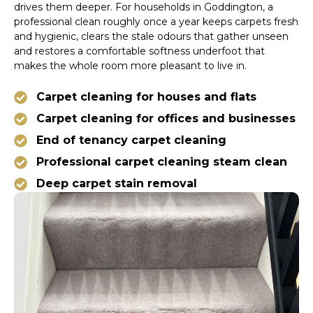
drives them deeper. For households in Goddington, a
professional clean roughly once a year keeps carpets fresh
and hygienic, clears the stale odours that gather unseen
and restores a comfortable softness underfoot that
makes the whole room more pleasant to live in.
Carpet cleaning for houses and flats
Carpet cleaning for offices and businesses
End of tenancy carpet cleaning
Professional carpet cleaning steam clean
Deep carpet stain removal