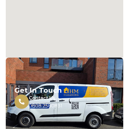
Get In Touch
Contact Us
0808 2580831