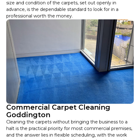
size and condition of the carpets, set out openly in
advance, is the dependable standard to look for in a
professional worth the money.
Commercial Carpet Cleaning
Goddington
Cleaning the carpets without bringing the business to a
halt is the practical priority for most commercial premises,
and the answer lies in flexible scheduling, with the work