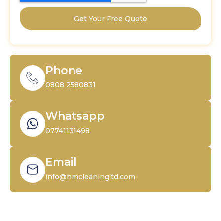
Get Your Free Quote
Phone
0808 2580831
Whatsapp
07741131498
Email
info@hmcleaningltd.com