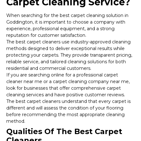
Carpet Cleaning Service?
When searching for the best carpet cleaning solution in
Goddington, it is important to choose a company with
experience, professional equipment, and a strong
reputation for customer satisfaction.
The best carpet cleaners use industry-approved cleaning
methods designed to deliver exceptional results while
protecting your carpets. They provide transparent pricing,
reliable service, and tailored cleaning solutions for both
residential and commercial customers.
If you are searching online for a professional carpet
cleaner near me or a carpet cleaning company near me,
look for businesses that offer comprehensive carpet
cleaning services and have positive customer reviews.
The best carpet cleaners understand that every carpet is
different and will assess the condition of your flooring
before recommending the most appropriate cleaning
method.
Qualities Of The Best Carpet
Cleaners