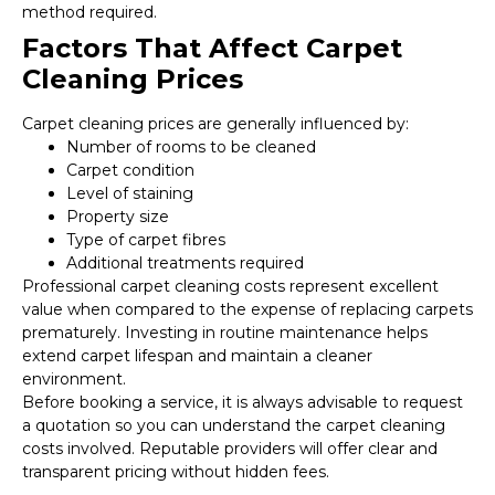
method required.
Factors That Affect Carpet
Cleaning Prices
Carpet cleaning prices are generally influenced by:
Number of rooms to be cleaned
Carpet condition
Level of staining
Property size
Type of carpet fibres
Additional treatments required
Professional carpet cleaning costs represent excellent
value when compared to the expense of replacing carpets
prematurely. Investing in routine maintenance helps
extend carpet lifespan and maintain a cleaner
environment.
Before booking a service, it is always advisable to request
a quotation so you can understand the carpet cleaning
costs involved. Reputable providers will offer clear and
transparent pricing without hidden fees.