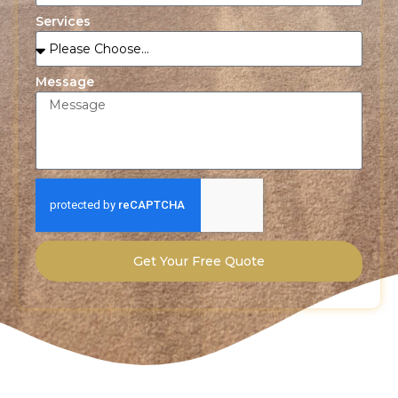
Services
Message
Get Your Free Quote