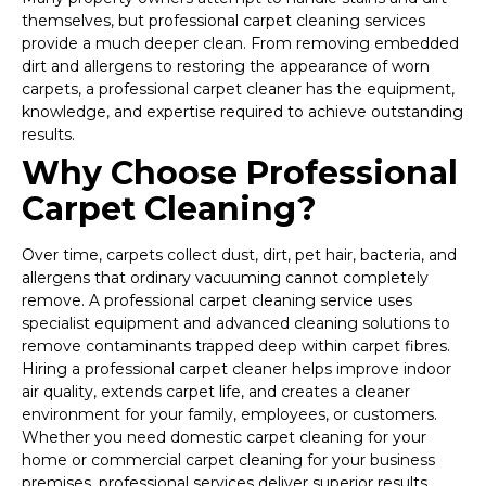
themselves, but professional carpet cleaning services
provide a much deeper clean. From removing embedded
dirt and allergens to restoring the appearance of worn
carpets, a professional carpet cleaner has the equipment,
knowledge, and expertise required to achieve outstanding
results.
Why Choose Professional
Carpet Cleaning?
Over time, carpets collect dust, dirt, pet hair, bacteria, and
allergens that ordinary vacuuming cannot completely
remove. A professional carpet cleaning service uses
specialist equipment and advanced cleaning solutions to
remove contaminants trapped deep within carpet fibres.
Hiring a professional carpet cleaner helps improve indoor
air quality, extends carpet life, and creates a cleaner
environment for your family, employees, or customers.
Whether you need domestic carpet cleaning for your
home or commercial carpet cleaning for your business
premises, professional services deliver superior results