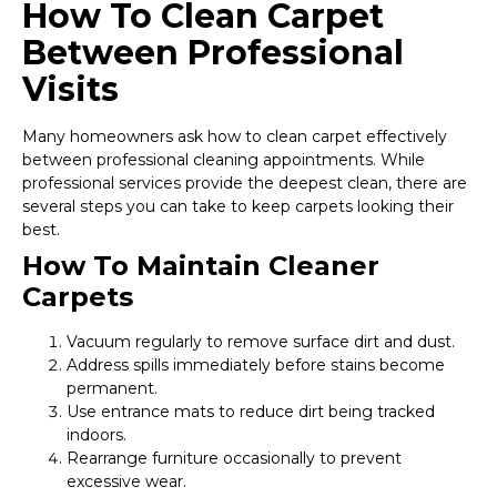
How To Clean Carpet
Between Professional
Visits
Many homeowners ask how to clean carpet effectively
between professional cleaning appointments. While
professional services provide the deepest clean, there are
several steps you can take to keep carpets looking their
best.
How To Maintain Cleaner
Carpets
Vacuum regularly to remove surface dirt and dust.
Address spills immediately before stains become
permanent.
Use entrance mats to reduce dirt being tracked
indoors.
Rearrange furniture occasionally to prevent
excessive wear.