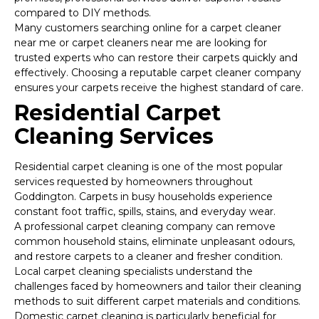
compared to DIY methods.
Many customers searching online for a carpet cleaner
near me or carpet cleaners near me are looking for
trusted experts who can restore their carpets quickly and
effectively. Choosing a reputable carpet cleaner company
ensures your carpets receive the highest standard of care.
Residential Carpet
Cleaning Services
Residential carpet cleaning is one of the most popular
services requested by homeowners throughout
Goddington. Carpets in busy households experience
constant foot traffic, spills, stains, and everyday wear.
A professional carpet cleaning company can remove
common household stains, eliminate unpleasant odours,
and restore carpets to a cleaner and fresher condition.
Local carpet cleaning specialists understand the
challenges faced by homeowners and tailor their cleaning
methods to suit different carpet materials and conditions.
Domestic carpet cleaning is particularly beneficial for