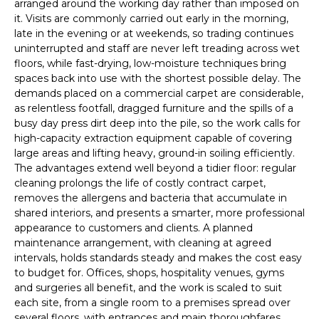
arranged around the working day rather than imposed on
it. Visits are commonly carried out early in the morning,
late in the evening or at weekends, so trading continues
uninterrupted and staff are never left treading across wet
floors, while fast-drying, low-moisture techniques bring
spaces back into use with the shortest possible delay. The
demands placed on a commercial carpet are considerable,
as relentless footfall, dragged furniture and the spills of a
busy day press dirt deep into the pile, so the work calls for
high-capacity extraction equipment capable of covering
large areas and lifting heavy, ground-in soiling efficiently.
The advantages extend well beyond a tidier floor: regular
cleaning prolongs the life of costly contract carpet,
removes the allergens and bacteria that accumulate in
shared interiors, and presents a smarter, more professional
appearance to customers and clients. A planned
maintenance arrangement, with cleaning at agreed
intervals, holds standards steady and makes the cost easy
to budget for. Offices, shops, hospitality venues, gyms
and surgeries all benefit, and the work is scaled to suit
each site, from a single room to a premises spread over
several floors, with entrances and main thoroughfares