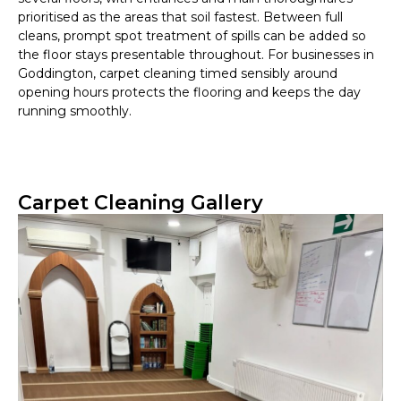
prioritised as the areas that soil fastest. Between full
cleans, prompt spot treatment of spills can be added so
the floor stays presentable throughout. For businesses in
Goddington, carpet cleaning timed sensibly around
opening hours protects the flooring and keeps the day
running smoothly.
Carpet Cleaning Gallery