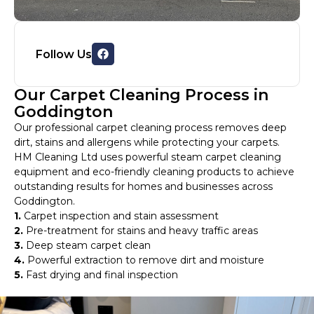
Follow Us
Our Carpet Cleaning Process in
Goddington
Our professional carpet cleaning process removes deep
dirt, stains and allergens while protecting your carpets.
HM Cleaning Ltd uses powerful steam carpet cleaning
equipment and eco-friendly cleaning products to achieve
outstanding results for homes and businesses across
Goddington.
1.
Carpet inspection and stain assessment
2.
Pre-treatment for stains and heavy traffic areas
3.
Deep steam carpet clean
4.
Powerful extraction to remove dirt and moisture
5.
Fast drying and final inspection