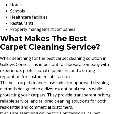
Hotels
Schools
Healthcare facilities
Restaurants
Property management companies
What Makes The Best
Carpet Cleaning Service?
When searching for the best carpet cleaning solution in
Gallows Corner, it is important to choose a company with
experience, professional equipment, and a strong
reputation for customer satisfaction.
The best carpet cleaners use industry-approved cleaning
methods designed to deliver exceptional results while
protecting your carpets. They provide transparent pricing,
reliable service, and tailored cleaning solutions for both
residential and commercial customers.
If you are searching online for a professional carpet