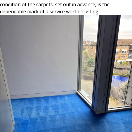
condition of the carpets, set out in advance, is the
dependable mark of a service worth trusting.