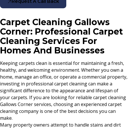
Request A Call Back
Carpet Cleaning Gallows
Corner: Professional Carpet
Cleaning Services For
Homes And Businesses
Keeping carpets clean is essential for maintaining a fresh,
healthy, and welcoming environment. Whether you own a
home, manage an office, or operate a commercial property,
investing in professional carpet cleaning can make a
significant difference to the appearance and lifespan of
your carpets. If you are looking for reliable carpet cleaning
Gallows Corner services, choosing an experienced carpet
cleaning company is one of the best decisions you can
make.
Many property owners attempt to handle stains and dirt