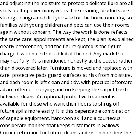
and adjusting the moisture to protect a delicate fibre are all
skills built up over many years. The cleaning products are
strong on ingrained dirt yet safe for the home once dry, so
families with young children and pets can use their rooms
again without concern. The way the work is done reflects
the same care: appointments are kept, the plan is explained
clearly beforehand, and the figure quoted is the figure
charged, with no extras added at the end. Any mark that
may not fully lift is mentioned honestly at the outset rather
than discovered later. Furniture is moved and replaced with
care, protective pads guard surfaces at risk from moisture,
and each room is left clean and tidy, with practical aftercare
advice offered on drying and on keeping the carpet fresh
between cleans. An optional protective treatment is
available for those who want their floors to shrug off
future spills more easily. It is this dependable combination
of capable equipment, hard-won skill and a courteous,
considerate manner that keeps customers in Gallows
Corner returning for future cleans and recommending the