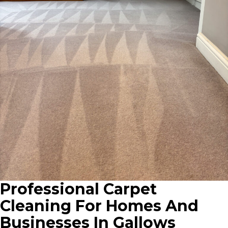
Professional Carpet
Cleaning For Homes And
Businesses In Gallows