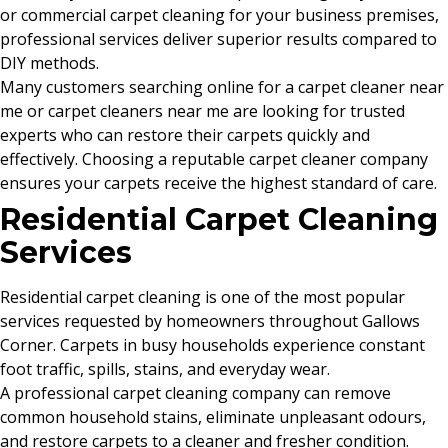
or commercial carpet cleaning for your business premises,
professional services deliver superior results compared to
DIY methods.
Many customers searching online for a carpet cleaner near
me or carpet cleaners near me are looking for trusted
experts who can restore their carpets quickly and
effectively. Choosing a reputable carpet cleaner company
ensures your carpets receive the highest standard of care.
Residential Carpet Cleaning
Services
Residential carpet cleaning is one of the most popular
services requested by homeowners throughout Gallows
Corner. Carpets in busy households experience constant
foot traffic, spills, stains, and everyday wear.
A professional carpet cleaning company can remove
common household stains, eliminate unpleasant odours,
and restore carpets to a cleaner and fresher condition.