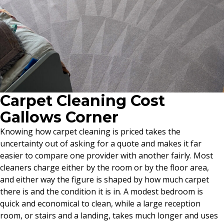
Carpet Cleaning Cost
Gallows Corner
Knowing how carpet cleaning is priced takes the
uncertainty out of asking for a quote and makes it far
easier to compare one provider with another fairly. Most
cleaners charge either by the room or by the floor area,
and either way the figure is shaped by how much carpet
there is and the condition it is in. A modest bedroom is
quick and economical to clean, while a large reception
room, or stairs and a landing, takes much longer and uses