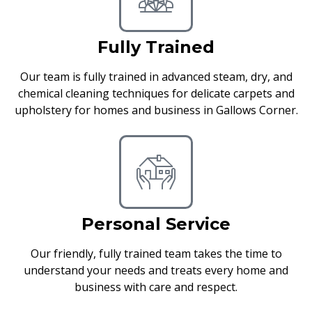
Fully Trained
Our team is fully trained in advanced steam, dry, and
chemical cleaning techniques for delicate carpets and
upholstery for homes and business in Gallows Corner.
Personal Service
Our friendly, fully trained team takes the time to
understand your needs and treats every home and
business with care and respect.