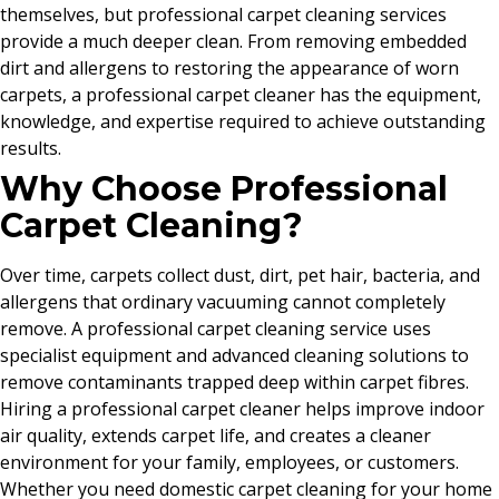
themselves, but professional carpet cleaning services
provide a much deeper clean. From removing embedded
dirt and allergens to restoring the appearance of worn
carpets, a professional carpet cleaner has the equipment,
knowledge, and expertise required to achieve outstanding
results.
Why Choose Professional
Carpet Cleaning?
Over time, carpets collect dust, dirt, pet hair, bacteria, and
allergens that ordinary vacuuming cannot completely
remove. A professional carpet cleaning service uses
specialist equipment and advanced cleaning solutions to
remove contaminants trapped deep within carpet fibres.
Hiring a professional carpet cleaner helps improve indoor
air quality, extends carpet life, and creates a cleaner
environment for your family, employees, or customers.
Whether you need domestic carpet cleaning for your home