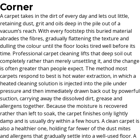
Corner
A carpet takes in the dirt of every day and lets out little,
retaining dust, grit and oils deep in the pile out of a
vacuum’s reach. With every footstep this buried material
abrades the fibres, gradually flattening the texture and
dulling the colour until the floor looks tired well before its
time. Professional carpet cleaning lifts that deep soil out
completely rather than merely unsettling it, and the change
is often greater than people expect. The method most
carpets respond to best is hot water extraction, in which a
heated cleaning solution is injected into the pile under
pressure and then immediately drawn back out by powerful
suction, carrying away the dissolved dirt, grease and
allergens together. Because the moisture is recovered
rather than left to soak, the carpet finishes only lightly
damp and is usually dry within a few hours. A clean carpet is
also a healthier one, holding far fewer of the dust mites
and allergens that gradually settle into a well-used floor. A