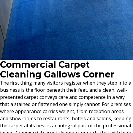
Commercial Carpet
Cleaning Gallows Corner
The first thing many visitors register when they step into a
business is the floor beneath their feet, and a clean, well-
presented carpet conveys care and competence in a way
that a stained or flattened one simply cannot. For premises
where appearance carries weight, from reception areas
and showrooms to restaurants, hotels and salons, keeping
the carpet at its best is an integral part of the professional
image. Commercial carpet cleaning supports that with high-