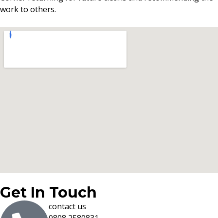
work to others.
Get In Touch
contact us