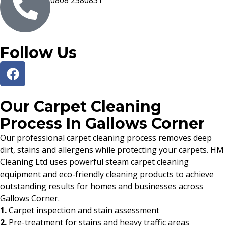
0808 2580831
Follow Us
Our Carpet Cleaning
Process In Gallows Corner
Our professional carpet cleaning process removes deep
dirt, stains and allergens while protecting your carpets. HM
Cleaning Ltd uses powerful steam carpet cleaning
equipment and eco-friendly cleaning products to achieve
outstanding results for homes and businesses across
Gallows Corner.
1.
Carpet inspection and stain assessment
2.
Pre-treatment for stains and heavy traffic areas