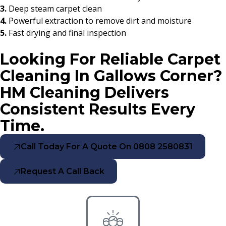
3.
Deep steam carpet clean
4.
Powerful extraction to remove dirt and moisture
5.
Fast drying and final inspection
Looking For Reliable Carpet
Cleaning In Gallows Corner?
HM Cleaning Delivers
Consistent Results Every
Time.
Call Today For A Quote On 0808 2580831
Request A Call Back