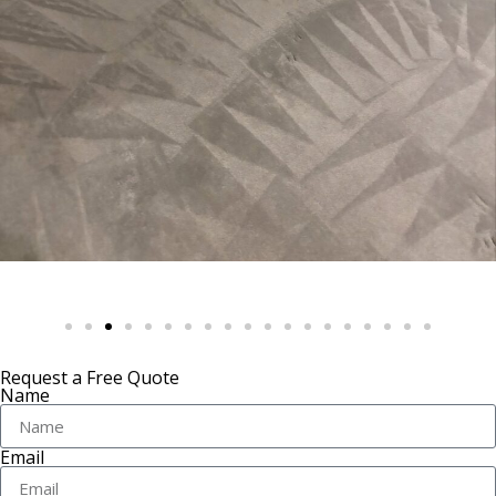
Request a Free Quote
Name
Email