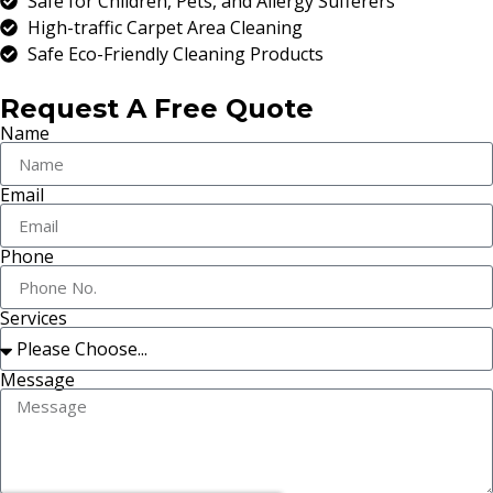
Safe for Children, Pets, and Allergy Sufferers
High-traffic Carpet Area Cleaning
Safe Eco-Friendly Cleaning Products
Request A Free Quote
Name
Email
Phone
Services
Message