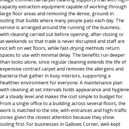
capacity extraction equipment capable of working through
large floor areas and removing the dense, ground-in
soiling that builds where many people pass each day. The
service is arranged around the running of the business,
with cleaning carried out before opening, after closing or
at weekends so that trade is never disrupted and staff are
not left on wet floors, while fast-drying methods return
spaces to use with minimal delay. The benefits run deeper
than looks alone, since regular cleaning extends the life of
expensive contract carpet and removes the allergens and
bacteria that gather in busy interiors, supporting a
healthier environment for everyone. A maintenance plan
with cleaning at set intervals holds appearance and hygiene
at a steady level and makes the cost simple to budget for.
From a single office to a building across several floors, the
work is matched to the site, with entrances and high-traffic
zones given the closest attention because they show
soiling first. For businesses in Gallows Corner, well-kept