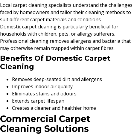
Local carpet cleaning specialists understand the challenges
faced by homeowners and tailor their cleaning methods to
suit different carpet materials and conditions.
Domestic carpet cleaning is particularly beneficial for
households with children, pets, or allergy sufferers.
Professional cleaning removes allergens and bacteria that
may otherwise remain trapped within carpet fibres.
Benefits Of Domestic Carpet
Cleaning
Removes deep-seated dirt and allergens
Improves indoor air quality
Eliminates stains and odours
Extends carpet lifespan
Creates a cleaner and healthier home
Commercial Carpet
Cleaning Solutions