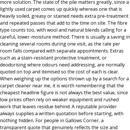
more solution. The state of the pile matters greatly, since a
lightly used carpet comes up quickly whereas one that is
heavily soiled, greasy or stained needs extra pre-treatment
and repeated passes that add to the time on site. The fibre
type counts too, with wool and natural blends calling for a
careful, lower-moisture method. There is usually a saving in
cleaning several rooms during one visit, as the rate per
room falls compared with separate appointments. Extras
such as a stain-resistant protective treatment, or
deodorising where odours need addressing, are normally
quoted on top and itemised so the cost of each is clear.
When weighing up the options thrown up by a search for a
carpet cleaner near me, it is worth remembering that the
cheapest headline figure is not always the best value, since
low prices often rely on weaker equipment and rushed
work that leaves residue behind. A reputable provider
always supplies a written quotation before starting, with
nothing hidden. For people in Gallows Corner, a
transparent quote that genuinely reflects the size and