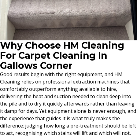
Why Choose HM Cleaning
For Carpet Cleaning In
Gallows Corner
Good results begin with the right equipment, and HM
Cleaning relies on professional extraction machines that
comfortably outperform anything available to hire,
delivering the heat and suction needed to clean deep into
the pile and to dry it quickly afterwards rather than leaving
it damp for days. Yet equipment alone is never enough, and
the experience that guides it is what truly makes the
difference: judging how long a pre-treatment should be left
to act, recognising which stains will lift and which will not,