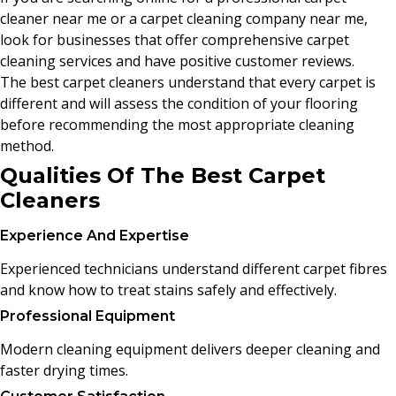
cleaner near me or a carpet cleaning company near me,
look for businesses that offer comprehensive carpet
cleaning services and have positive customer reviews.
The best carpet cleaners understand that every carpet is
different and will assess the condition of your flooring
before recommending the most appropriate cleaning
method.
Qualities Of The Best Carpet
Cleaners
Experience And Expertise
Experienced technicians understand different carpet fibres
and know how to treat stains safely and effectively.
Professional Equipment
Modern cleaning equipment delivers deeper cleaning and
faster drying times.