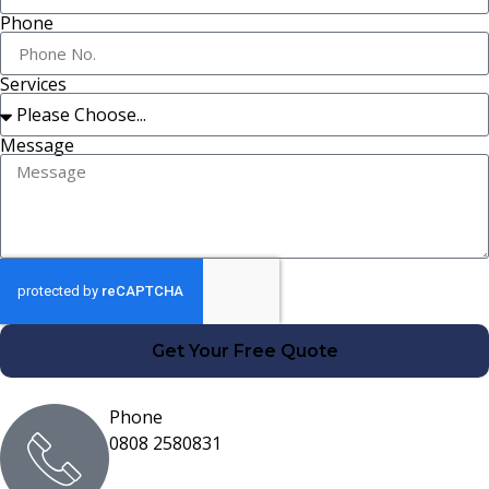
Phone
Services
Message
Get Your Free Quote
Phone
0808 2580831