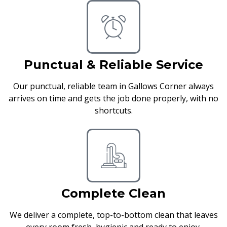
Punctual & Reliable Service
Our punctual, reliable team in Gallows Corner always
arrives on time and gets the job done properly, with no
shortcuts.
Complete Clean
We deliver a complete, top-to-bottom clean that leaves