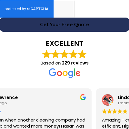
Get Your Free Quote
EXCELLENT
Based on
229 reviews
Linda Fox
1 month ago
Amazing - carpets look like new. Totally reliable and
efficient. Highly recommend