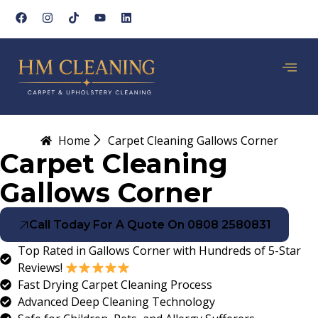
Home
Carpet Cleaning Gallows Corner
Carpet Cleaning
Gallows Corner
Call Today For A Quote On 0808 2580831
Top Rated in Gallows Corner with Hundreds of 5-Star
Reviews!
Fast Drying Carpet Cleaning Process
Advanced Deep Cleaning Technology