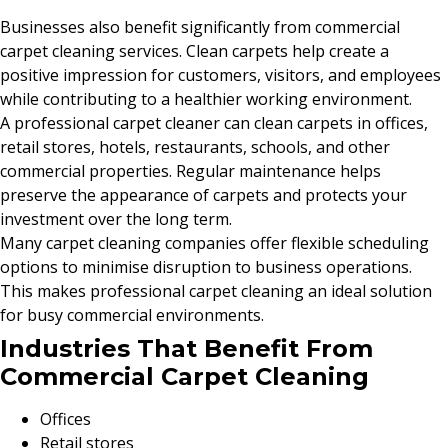
Businesses also benefit significantly from commercial
carpet cleaning services. Clean carpets help create a
positive impression for customers, visitors, and employees
while contributing to a healthier working environment.
A professional carpet cleaner can clean carpets in offices,
retail stores, hotels, restaurants, schools, and other
commercial properties. Regular maintenance helps
preserve the appearance of carpets and protects your
investment over the long term.
Many carpet cleaning companies offer flexible scheduling
options to minimise disruption to business operations.
This makes professional carpet cleaning an ideal solution
for busy commercial environments.
Industries That Benefit From
Commercial Carpet Cleaning
Offices
Retail stores