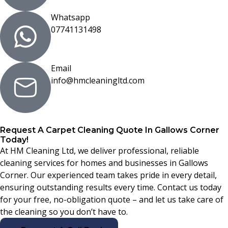
Whatsapp
07741131498
Email
info@hmcleaningltd.com
Request A Carpet Cleaning Quote In Gallows Corner
Today!
At HM Cleaning Ltd, we deliver professional, reliable
cleaning services for homes and businesses in Gallows
Corner. Our experienced team takes pride in every detail,
ensuring outstanding results every time. Contact us today
for your free, no-obligation quote – and let us take care of
the cleaning so you don’t have to.