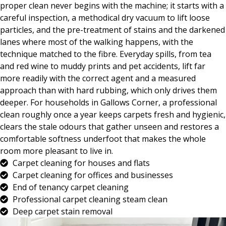
proper clean never begins with the machine; it starts with a
careful inspection, a methodical dry vacuum to lift loose
particles, and the pre-treatment of stains and the darkened
lanes where most of the walking happens, with the
technique matched to the fibre. Everyday spills, from tea
and red wine to muddy prints and pet accidents, lift far
more readily with the correct agent and a measured
approach than with hard rubbing, which only drives them
deeper. For households in Gallows Corner, a professional
clean roughly once a year keeps carpets fresh and hygienic,
clears the stale odours that gather unseen and restores a
comfortable softness underfoot that makes the whole
room more pleasant to live in.
Carpet cleaning for houses and flats
Carpet cleaning for offices and businesses
End of tenancy carpet cleaning
Professional carpet cleaning steam clean
Deep carpet stain removal