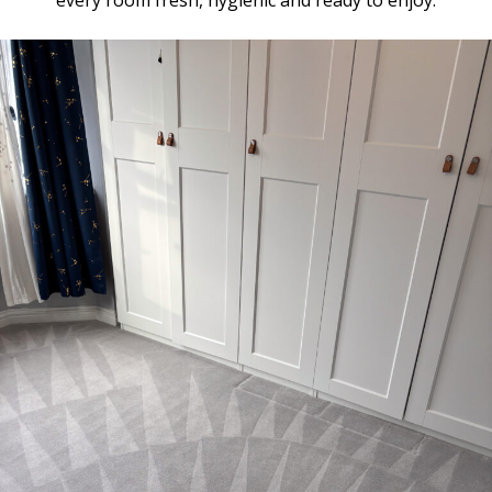
every room fresh, hygienic and ready to enjoy.