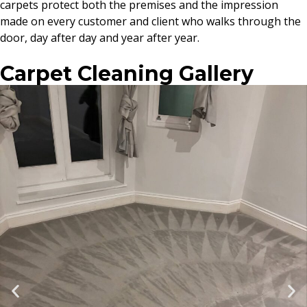
carpets protect both the premises and the impression
made on every customer and client who walks through the
door, day after day and year after year.
Carpet Cleaning Gallery