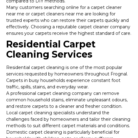
compared to DIY methods.
Many customers searching online for a carpet cleaner
near me or carpet cleaners near me are looking for
trusted experts who can restore their carpets quickly and
effectively. Choosing a reputable carpet cleaner company
ensures your carpets receive the highest standard of care.
Residential Carpet
Cleaning Services
Residential carpet cleaning is one of the most popular
services requested by homeowners throughout Frognal.
Carpets in busy households experience constant foot
traffic, spills, stains, and everyday wear.
A professional carpet cleaning company can remove
common household stains, eliminate unpleasant odours,
and restore carpets to a cleaner and fresher condition.
Local carpet cleaning specialists understand the
challenges faced by homeowners and tailor their cleaning
methods to suit different carpet materials and conditions.
Domestic carpet cleaning is particularly beneficial for