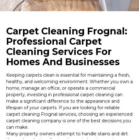
Carpet Cleaning Frognal:
Professional Carpet
Cleaning Services For
Homes And Businesses
Keeping carpets clean is essential for maintaining a fresh,
healthy, and welcoming environment. Whether you own a
home, manage an office, or operate a commercial
property, investing in professional carpet cleaning can
make a significant difference to the appearance and
lifespan of your carpets. If you are looking for reliable
carpet cleaning Frognal services, choosing an experienced
carpet cleaning company is one of the best decisions you
can make.
Many property owners attempt to handle stains and dirt