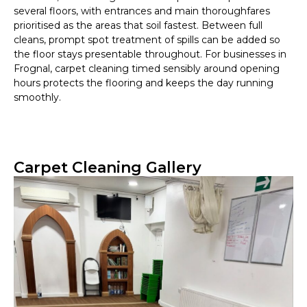
several floors, with entrances and main thoroughfares
prioritised as the areas that soil fastest. Between full
cleans, prompt spot treatment of spills can be added so
the floor stays presentable throughout. For businesses in
Frognal, carpet cleaning timed sensibly around opening
hours protects the flooring and keeps the day running
smoothly.
Carpet Cleaning Gallery