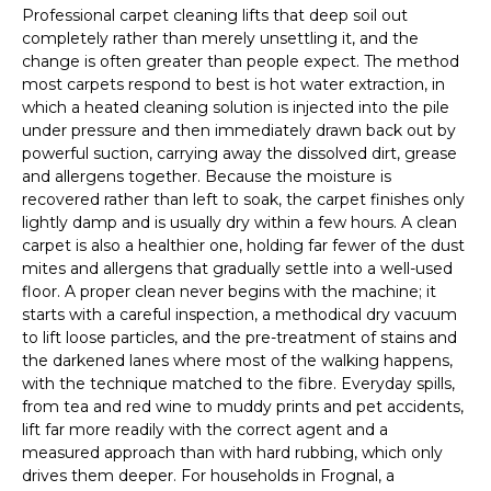
Professional carpet cleaning lifts that deep soil out
completely rather than merely unsettling it, and the
change is often greater than people expect. The method
most carpets respond to best is hot water extraction, in
which a heated cleaning solution is injected into the pile
under pressure and then immediately drawn back out by
powerful suction, carrying away the dissolved dirt, grease
and allergens together. Because the moisture is
recovered rather than left to soak, the carpet finishes only
lightly damp and is usually dry within a few hours. A clean
carpet is also a healthier one, holding far fewer of the dust
mites and allergens that gradually settle into a well-used
floor. A proper clean never begins with the machine; it
starts with a careful inspection, a methodical dry vacuum
to lift loose particles, and the pre-treatment of stains and
the darkened lanes where most of the walking happens,
with the technique matched to the fibre. Everyday spills,
from tea and red wine to muddy prints and pet accidents,
lift far more readily with the correct agent and a
measured approach than with hard rubbing, which only
drives them deeper. For households in Frognal, a