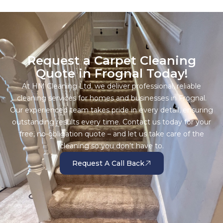
Request a Carpet Cleaning
Quote in Frognal Today!
At HM Cleaning Ltd, we deliver professional, reliable
cleaning services for homes and businesses in Frognal.
Our experienced team takes pride in every detail, ensuring
outstanding results every time. Contact us today for your
free, no-obligation quote – and let us take care of the
cleaning so you don’t have to.
Request A Call Back