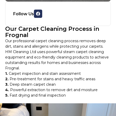
Follow Us
Our Carpet Cleaning Process in
Frognal
Our professional carpet cleaning process removes deep
dirt, stains and allergens while protecting your carpets.
HM Cleaning Ltd uses powerful steam carpet cleaning
equipment and eco-friendly cleaning products to achieve
outstanding results for homes and businesses across
Frognal.
1.
Carpet inspection and stain assessment
2.
Pre-treatment for stains and heavy traffic areas
3.
Deep steam carpet clean
4.
Powerful extraction to remove dirt and moisture
5.
Fast drying and final inspection