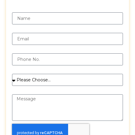
Request a Free Quote
Name
Email
Phone
Services
Message