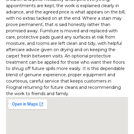
appointments are kept, the work is explained clearly in
advance, and the agreed price is what appears on the bill,
with no extras tacked on at the end. Where a stain may
prove permanent, that is said honestly rather than
promised away. Furniture is moved and replaced with
care, protective pads guard any surfaces at risk from
moisture, and rooms are left clean and tidy, with helpful
aftercare advice given on drying and on keeping the
carpet fresh between visits. An optional protective
treatment can be applied for those who want their floors
to shrug off future spills more easily. It is this dependable
blend of genuine experience, proper equipment and
courteous, careful service that keeps customers in
Frognal returning for future cleans and recommending
the work to friends and family.