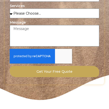
Services
Message
Get Your Free Quote