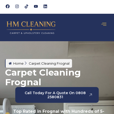
Home
Carpet Cleaning Frognal
Carpet Cleaning
Frognal
Call Today For A Quote On 0808
2580831
Top Rated in Frognal with Hundreds of 5-