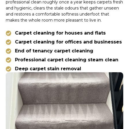
professional clean roughly once a year keeps carpets fresh
and hygienic, clears the stale odours that gather unseen
and restores a comfortable softness underfoot that
makes the whole room more pleasant to live in.
Carpet cleaning for houses and flats
Carpet cleaning for offices and businesses
End of tenancy carpet cleaning
Professional carpet cleaning steam clean
Deep carpet stain removal