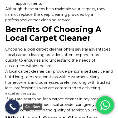
appointments.
Although these steps help maintain your carpets, they
cannot replace the deep cleaning provided by a
professional carpet cleaning service.
Benefits Of Choosing A
Local Carpet Cleaner
Choosing a local carpet cleaner offers several advantages.
Local carpet cleaning providers often respond more
quickly to enquiries and understand the needs of
customers within the area.
A local carpet cleaner can provide personalised service and
build long-term relationships with customers. Many
homeowners and businesses prefer working with trusted
local professionals who are committed to delivering
excellent results.
If you are searching for a carpet cleaner in my area,
selecting an established local provider can give you
Call Now
greater confidence in the quality of service you receive.