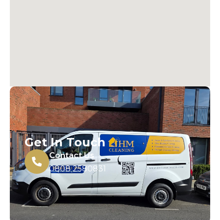
Get In Touch
Contact Us
0808 2580831