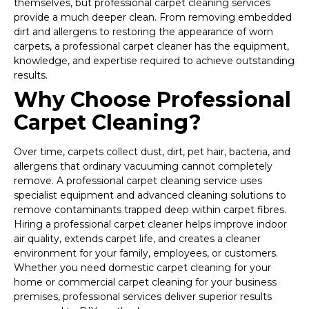
themselves, but professional carpet cleaning services
provide a much deeper clean. From removing embedded
dirt and allergens to restoring the appearance of worn
carpets, a professional carpet cleaner has the equipment,
knowledge, and expertise required to achieve outstanding
results.
Why Choose Professional
Carpet Cleaning?
Over time, carpets collect dust, dirt, pet hair, bacteria, and
allergens that ordinary vacuuming cannot completely
remove. A professional carpet cleaning service uses
specialist equipment and advanced cleaning solutions to
remove contaminants trapped deep within carpet fibres.
Hiring a professional carpet cleaner helps improve indoor
air quality, extends carpet life, and creates a cleaner
environment for your family, employees, or customers.
Whether you need domestic carpet cleaning for your
home or commercial carpet cleaning for your business
premises, professional services deliver superior results