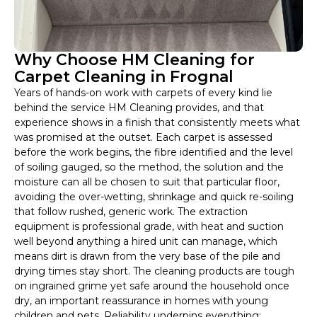
Why Choose HM Cleaning for
Carpet Cleaning in Frognal
Years of hands-on work with carpets of every kind lie
behind the service HM Cleaning provides, and that
experience shows in a finish that consistently meets what
was promised at the outset. Each carpet is assessed
before the work begins, the fibre identified and the level
of soiling gauged, so the method, the solution and the
moisture can all be chosen to suit that particular floor,
avoiding the over-wetting, shrinkage and quick re-soiling
that follow rushed, generic work. The extraction
equipment is professional grade, with heat and suction
well beyond anything a hired unit can manage, which
means dirt is drawn from the very base of the pile and
drying times stay short. The cleaning products are tough
on ingrained grime yet safe around the household once
dry, an important reassurance in homes with young
children and pets. Reliability underpins everything: