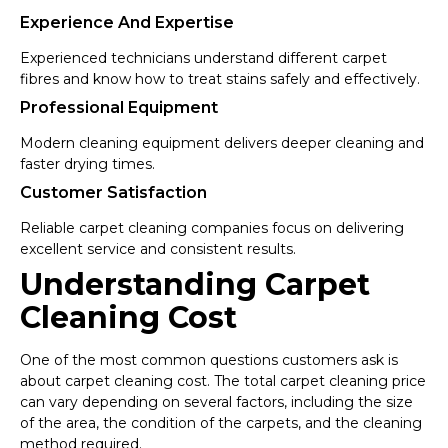
Experience And Expertise
Experienced technicians understand different carpet
fibres and know how to treat stains safely and effectively.
Professional Equipment
Modern cleaning equipment delivers deeper cleaning and
faster drying times.
Customer Satisfaction
Reliable carpet cleaning companies focus on delivering
excellent service and consistent results.
Understanding Carpet
Cleaning Cost
One of the most common questions customers ask is
about carpet cleaning cost. The total carpet cleaning price
can vary depending on several factors, including the size
of the area, the condition of the carpets, and the cleaning
method required.