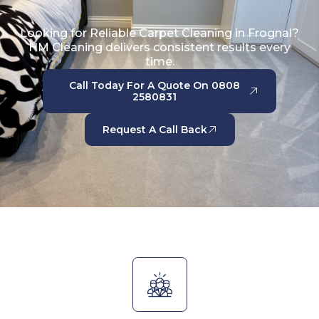
Looking for Reliable Carpet Cleaning in Frognal?
HM Cleaning delivers consistent results every
time.
Call Today For A Quote On 0808
2580831
Request A Call Back