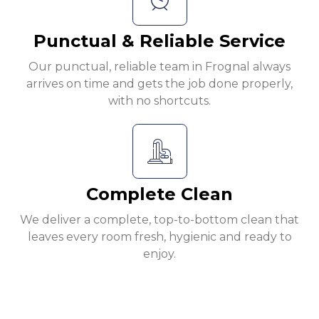
Punctual & Reliable Service
Our punctual, reliable team in Frognal always
arrives on time and gets the job done properly,
with no shortcuts.
Complete Clean
We deliver a complete, top-to-bottom clean that
leaves every room fresh, hygienic and ready to
enjoy.