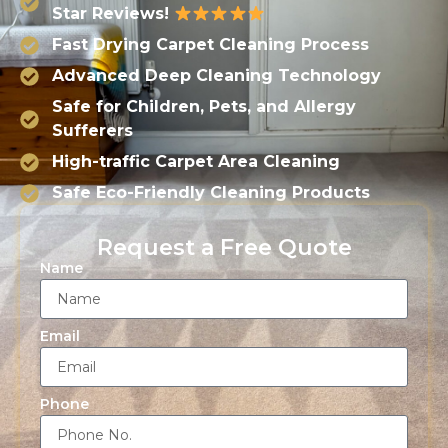
Star Reviews!
Fast Drying Carpet Cleaning Process
Advanced Deep Cleaning Technology
Safe for Children, Pets, and Allergy
Sufferers
High-traffic Carpet Area Cleaning
Safe Eco-Friendly Cleaning Products
Request a Free Quote
Name
Email
Phone