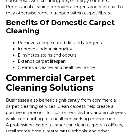
households with children, pets, or allergy sufferers.
Professional cleaning removes allergens and bacteria that
may otherwise remain trapped within carpet fibres.
Benefits Of Domestic Carpet
Cleaning
Removes deep-seated dirt and allergens
Improves indoor air quality
Eliminates stains and odours
Extends carpet lifespan
Creates a cleaner and healthier home
Commercial Carpet
Cleaning Solutions
Businesses also benefit significantly from commercial
carpet cleaning services. Clean carpets help create a
positive impression for customers, visitors, and employees
while contributing to a healthier working environment.
A professional carpet cleaner can clean carpets in offices,
retail stores, hotels, restaurants, schools, and other