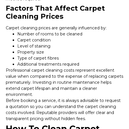
Factors That Affect Carpet
Cleaning Prices
Carpet cleaning prices are generally influenced by:
Number of rooms to be cleaned
Carpet condition
Level of staining
Property size
Type of carpet fibres
Additional treatments required
Professional carpet cleaning costs represent excellent
value when compared to the expense of replacing carpets
prematurely. Investing in routine maintenance helps
extend carpet lifespan and maintain a cleaner
environment.
Before booking a service, it is always advisable to request
a quotation so you can understand the carpet cleaning
costs involved. Reputable providers will offer clear and
transparent pricing without hidden fees.
How To Clean Carpet