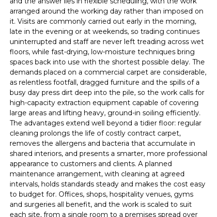
and the answer lies in flexible scheduling, with the work
arranged around the working day rather than imposed on
it. Visits are commonly carried out early in the morning,
late in the evening or at weekends, so trading continues
uninterrupted and staff are never left treading across wet
floors, while fast-drying, low-moisture techniques bring
spaces back into use with the shortest possible delay. The
demands placed on a commercial carpet are considerable,
as relentless footfall, dragged furniture and the spills of a
busy day press dirt deep into the pile, so the work calls for
high-capacity extraction equipment capable of covering
large areas and lifting heavy, ground-in soiling efficiently.
The advantages extend well beyond a tidier floor: regular
cleaning prolongs the life of costly contract carpet,
removes the allergens and bacteria that accumulate in
shared interiors, and presents a smarter, more professional
appearance to customers and clients. A planned
maintenance arrangement, with cleaning at agreed
intervals, holds standards steady and makes the cost easy
to budget for. Offices, shops, hospitality venues, gyms
and surgeries all benefit, and the work is scaled to suit
each site, from a single room to a premises spread over