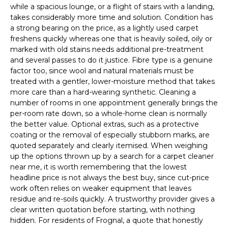
while a spacious lounge, or a flight of stairs with a landing,
takes considerably more time and solution. Condition has
a strong bearing on the price, as a lightly used carpet
freshens quickly whereas one that is heavily soiled, oily or
marked with old stains needs additional pre-treatment
and several passes to do it justice. Fibre type is a genuine
factor too, since wool and natural materials must be
treated with a gentler, lower-moisture method that takes
more care than a hard-wearing synthetic. Cleaning a
number of rooms in one appointment generally brings the
per-room rate down, so a whole-home clean is normally
the better value. Optional extras, such as a protective
coating or the removal of especially stubborn marks, are
quoted separately and clearly itemised. When weighing
up the options thrown up by a search for a carpet cleaner
near me, it is worth remembering that the lowest
headline price is not always the best buy, since cut-price
work often relies on weaker equipment that leaves
residue and re-soils quickly. A trustworthy provider gives a
clear written quotation before starting, with nothing
hidden. For residents of Frognal, a quote that honestly