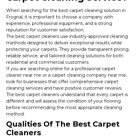
When searching for the best carpet cleaning solution in
Frognal, it is important to choose a company with
experience, professional equipment, and a strong
reputation for customer satisfaction.
The best carpet cleaners use industry-approved cleaning
methods designed to deliver exceptional results while
protecting your carpets. They provide transparent pricing,
reliable service, and tailored cleaning solutions for both
residential and commercial customers.
If you are searching online for a professional carpet
cleaner near me or a carpet cleaning company near me,
look for businesses that offer comprehensive carpet
cleaning services and have positive customer reviews.
The best carpet cleaners understand that every carpet is
different and will assess the condition of your flooring
before recommending the most appropriate cleaning
method.
Qualities Of The Best Carpet
Cleaners