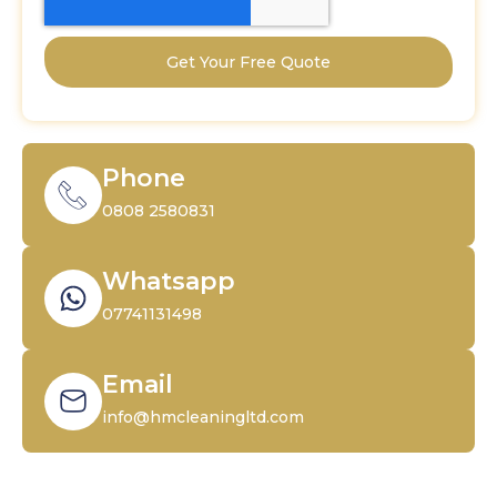
Get Your Free Quote
Phone
0808 2580831
Whatsapp
07741131498
Email
info@hmcleaningltd.com