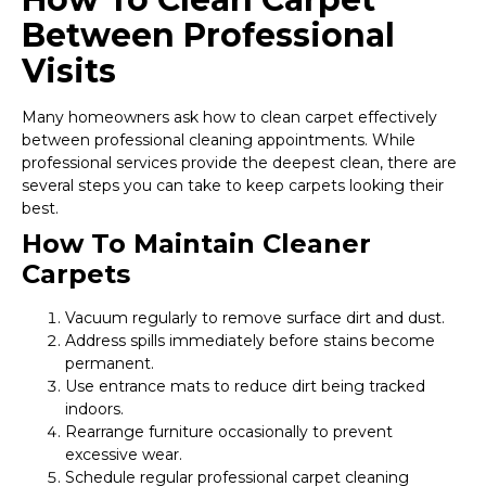
Between Professional
Visits
Many homeowners ask how to clean carpet effectively
between professional cleaning appointments. While
professional services provide the deepest clean, there are
several steps you can take to keep carpets looking their
best.
How To Maintain Cleaner
Carpets
Vacuum regularly to remove surface dirt and dust.
Address spills immediately before stains become
permanent.
Use entrance mats to reduce dirt being tracked
indoors.
Rearrange furniture occasionally to prevent
excessive wear.
Schedule regular professional carpet cleaning