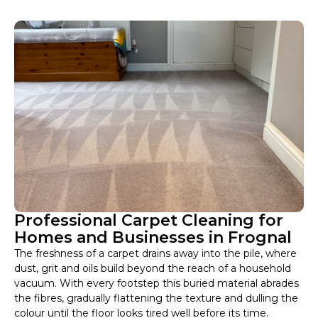
Professional Carpet Cleaning for
Homes and Businesses in Frognal
The freshness of a carpet drains away into the pile, where
dust, grit and oils build beyond the reach of a household
vacuum. With every footstep this buried material abrades
the fibres, gradually flattening the texture and dulling the
colour until the floor looks tired well before its time.