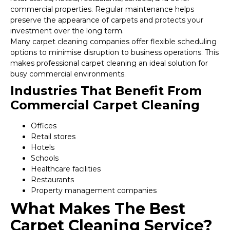
commercial properties. Regular maintenance helps
preserve the appearance of carpets and protects your
investment over the long term.
Many carpet cleaning companies offer flexible scheduling
options to minimise disruption to business operations. This
makes professional carpet cleaning an ideal solution for
busy commercial environments.
Industries That Benefit From
Commercial Carpet Cleaning
Offices
Retail stores
Hotels
Schools
Healthcare facilities
Restaurants
Property management companies
What Makes The Best
Carpet Cleaning Service?