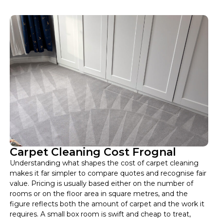
Carpet Cleaning Cost Frognal
Understanding what shapes the cost of carpet cleaning
makes it far simpler to compare quotes and recognise fair
value. Pricing is usually based either on the number of
rooms or on the floor area in square metres, and the
figure reflects both the amount of carpet and the work it
requires. A small box room is swift and cheap to treat,