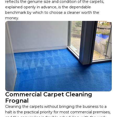
reflects the genuine size and condition of the carpets,
explained openly in advance, is the dependable
benchmark by which to choose a cleaner worth the
money.
Commercial Carpet Cleaning
Frognal
Cleaning the carpets without bringing the business to a
halt is the practical priority for most commercial premises,