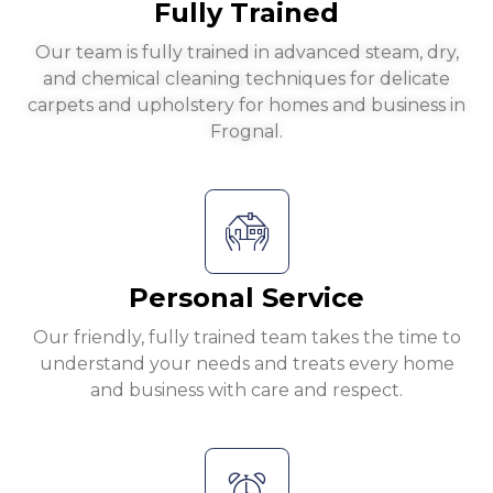
Fully Trained
Our team is fully trained in advanced steam, dry,
and chemical cleaning techniques for delicate
carpets and upholstery for homes and business in
Frognal.
Personal Service
Our friendly, fully trained team takes the time to
understand your needs and treats every home
and business with care and respect.