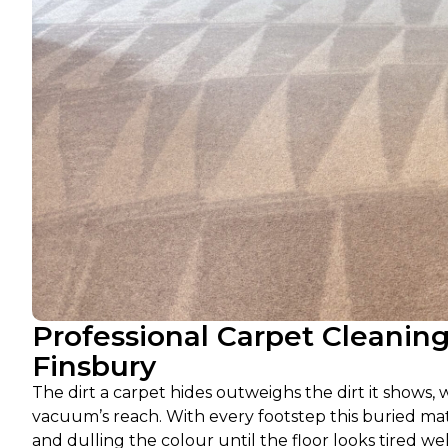
Professional Carpet Cleanin
Finsbury
The dirt a carpet hides outweighs the dirt it shows, w
vacuum’s reach. With every footstep this buried mate
and dulling the colour until the floor looks tired wel