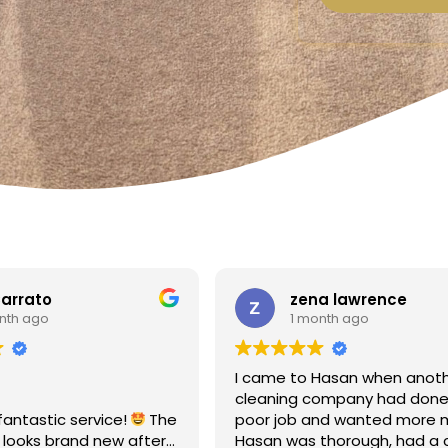
a lawrence
Linda Fox
nth ago
1 month ago
Hasan when another
Amazing - carpets look like 
ompany had done a
Totally reliable and efficient.
nd wanted more money!
recommend
thorough, had a clear