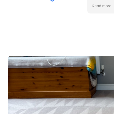
the cleaning. Every stain was
process an
Read more
Read more
removed, and the difference is
cost. Good
incredible.
too. Thank
Professional, friendly, and very
thorough from start to finish. I
couldn't be happier with the
results and would highly
recommend them to anyone
looking for upholstery cleaning.
Thank you!