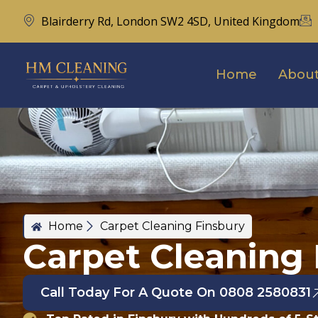
Blairderry Rd, London SW2 4SD, United Kingdom
Home
About
Home
Carpet Cleaning Finsbury
Carpet Cleaning 
Call Today For A Quote On 0808 2580831