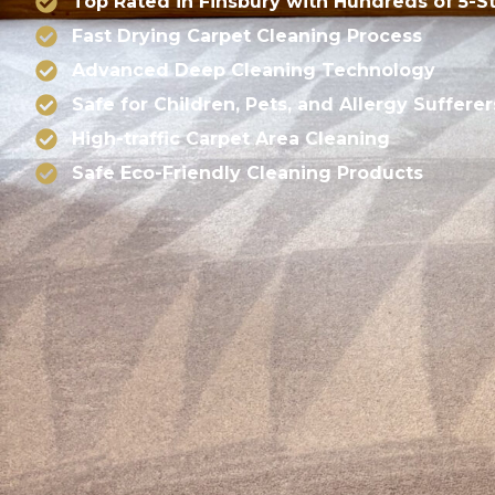
Top Rated in Finsbury with Hundreds of 5-S
Fast Drying Carpet Cleaning Process
Advanced Deep Cleaning Technology
Safe for Children, Pets, and Allergy Sufferer
High-traffic Carpet Area Cleaning
Safe Eco-Friendly Cleaning Products