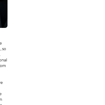
e
, so
,
onal
from
ve
e
on