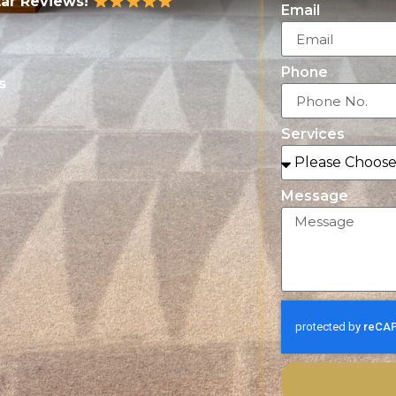
tar Reviews!
Email
Phone
s
Services
Message