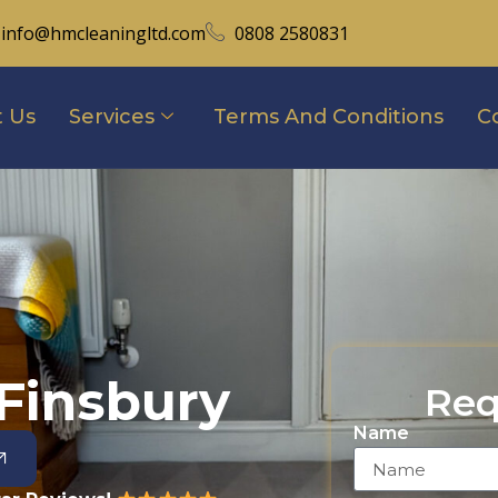
info@hmcleaningltd.com
0808 2580831
 Us
Services
Terms And Conditions
C
Finsbury
Req
Name