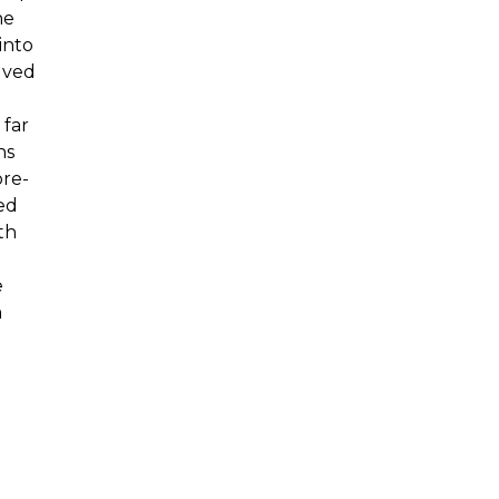
he
into
lved
 far
ns
pre-
ed
th
e
m