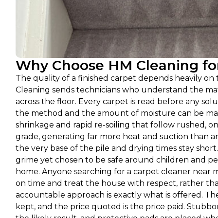
Why Choose HM Cleaning for 
The quality of a finished carpet depends heavily o
Cleaning sends technicians who understand the mat
across the floor. Every carpet is read before any solut
the method and the amount of moisture can be match
shrinkage and rapid re-soiling that follow rushed, on
grade, generating far more heat and suction than an
the very base of the pile and drying times stay shor
grime yet chosen to be safe around children and pet
home. Anyone searching for a carpet cleaner near m
on time and treat the house with respect, rather tha
accountable approach is exactly what is offered. Th
kept, and the price quoted is the price paid. Stubbo