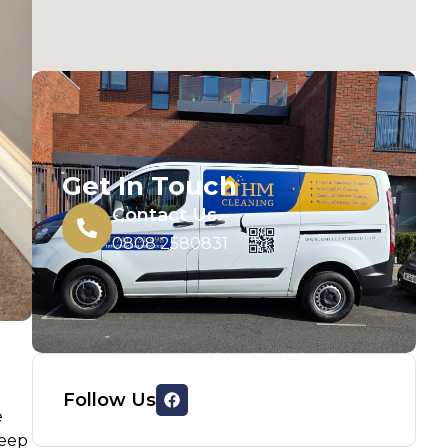
Get In Touch
Contact Us
0808 2580831
Follow Us
e
deep