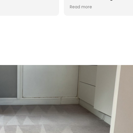
d was reasonable in
 post cleaning advice
 you Hasan!