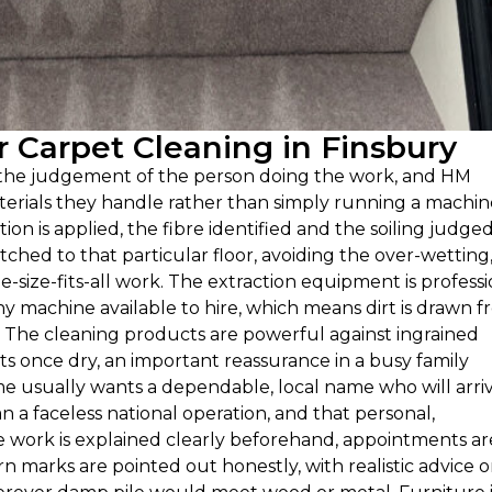
Carpet Cleaning in Finsbury
n the judgement of the person doing the work, and HM
erials they handle rather than simply running a machin
ion is applied, the fibre identified and the soiling judged
ed to that particular floor, avoiding the over-wetting
e-size-fits-all work. The extraction equipment is professi
y machine available to hire, which means dirt is drawn 
t. The cleaning products are powerful against ingrained
s once dry, an important reassurance in a busy family
e usually wants a dependable, local name who will arri
n a faceless national operation, and that personal,
e work is explained clearly beforehand, appointments ar
rn marks are pointed out honestly, with realistic advice 