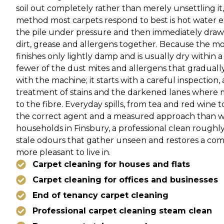
soil out completely rather than merely unsettling i
method most carpets respond to best is hot water ext
the pile under pressure and then immediately drawn
dirt, grease and allergens together. Because the moi
finishes only lightly damp and is usually dry within a
fewer of the dust mites and allergens that gradually
with the machine; it starts with a careful inspection,
treatment of stains and the darkened lanes where 
to the fibre. Everyday spills, from tea and red wine 
the correct agent and a measured approach than wi
households in Finsbury, a professional clean roughly
stale odours that gather unseen and restores a co
more pleasant to live in.
Carpet cleaning for houses and flats
Carpet cleaning for offices and businesses
End of tenancy carpet cleaning
Professional carpet cleaning steam clean