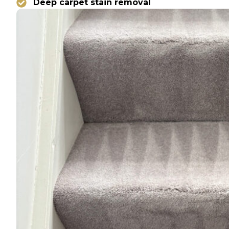
Deep carpet stain removal