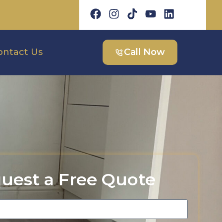
ontact Us
Call Now
uest a Free Quote