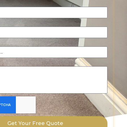
Get Your Free Quote