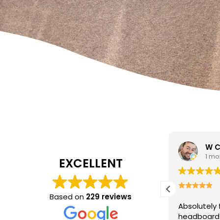
W Carrato
zen
1 month ago
1 mo
EXCELLENT
I came to 
cleaning c
Based on
229 reviews
Absolutely fantastic service!
The
poor job a
headboard looks brand new after
Hasan was 