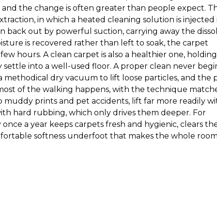
t, and the change is often greater than people expect. T
raction, in which a heated cleaning solution is injected 
 back out by powerful suction, carrying away the disso
sture is recovered rather than left to soak, the carpet
 few hours. A clean carpet is also a healthier one, holding
 settle into a well-used floor. A proper clean never begi
 a methodical dry vacuum to lift loose particles, and the 
most of the walking happens, with the technique match
to muddy prints and pet accidents, lift far more readily wi
th hard rubbing, which only drives them deeper. For
 once a year keeps carpets fresh and hygienic, clears th
mfortable softness underfoot that makes the whole roo