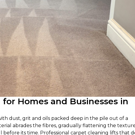
g for Homes and Businesses in
ith dust, grit and oils packed deep in the pile out of a
rial abrades the fibres, gradually flattening the textur
l before its time. Professional carpet cleaning lifts that 