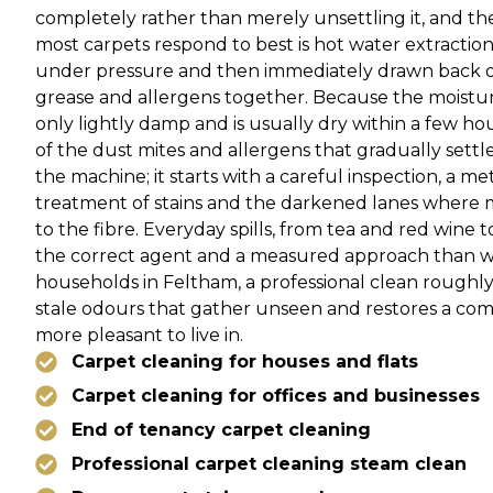
completely rather than merely unsettling it, and t
most carpets respond to best is hot water extraction,
under pressure and then immediately drawn back out
grease and allergens together. Because the moisture 
only lightly damp and is usually dry within a few hour
of the dust mites and allergens that gradually settl
the machine; it starts with a careful inspection, a me
treatment of stains and the darkened lanes where 
to the fibre. Everyday spills, from tea and red wine 
the correct agent and a measured approach than wi
households in Feltham, a professional clean roughly
stale odours that gather unseen and restores a co
more pleasant to live in.
Carpet cleaning for houses and flats
Carpet cleaning for offices and businesses
End of tenancy carpet cleaning
Professional carpet cleaning steam clean