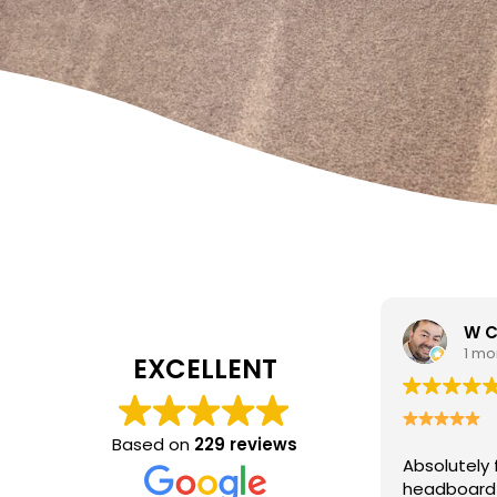
W Carrato
zen
1 month ago
1 mo
EXCELLENT
I came to 
cleaning c
Based on
229 reviews
Absolutely fantastic service!
The
poor job a
headboard looks brand new after
Hasan was 