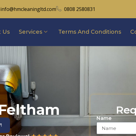
info@hmcleaningltd.com
0808 2580831
 Us
Services
Terms And Conditions
C
 Feltham
Req
Name