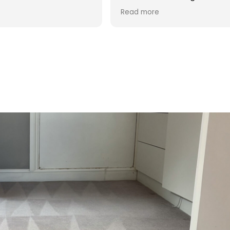
d was reasonable in
 post cleaning advice
 you Hasan!