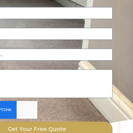
Get Your Free Quote