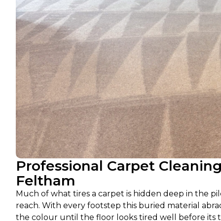
Professional Carpet Cleanin
Feltham
Much of what tires a carpet is hidden deep in the pil
reach. With every footstep this buried material abra
the colour until the floor looks tired well before its 