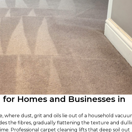
g for Homes and Businesses in
e, where dust, grit and oils lie out of a household vacuu
des the fibres, gradually flattening the texture and dull
time. Professional carpet cleaning lifts that deep soil out