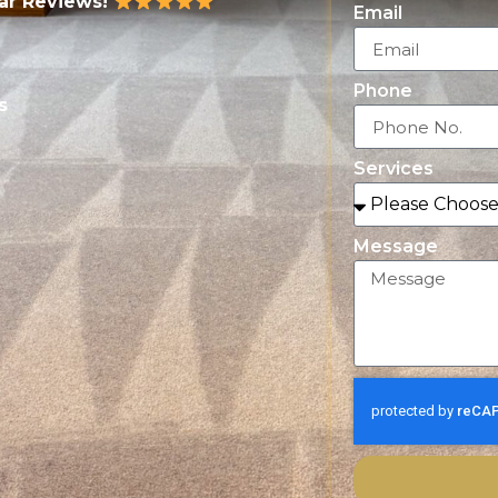
tar Reviews!
Email
Phone
s
Services
Message