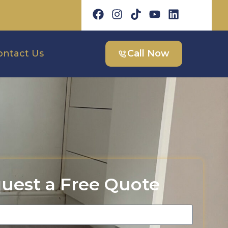
ontact Us
Call Now
uest a Free Quote