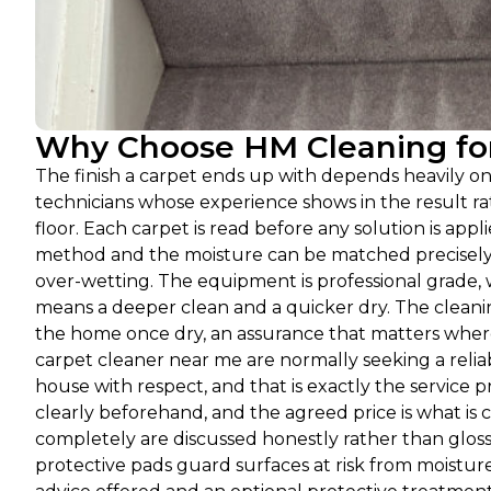
Why Choose HM Cleaning for
The finish a carpet ends up with depends heavily o
technicians whose experience shows in the result 
floor. Each carpet is read before any solution is appli
method and the moisture can be matched precisely a
over-wetting. The equipment is professional grade, 
means a deeper clean and a quicker dry. The cleanin
the home once dry, an assurance that matters where
carpet cleaner near me are normally seeking a relia
house with respect, and that is exactly the service
clearly beforehand, and the agreed price is what is c
completely are discussed honestly rather than glos
protective pads guard surfaces at risk from moisture,