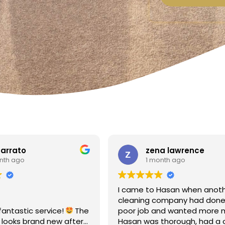
a lawrence
Linda Fox
nth ago
1 month ago
Hasan when another
Amazing - carpets look like 
ompany had done a
Totally reliable and efficient.
nd wanted more money!
recommend
thorough, had a clear