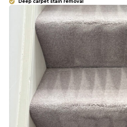
Deep carpet stain removal