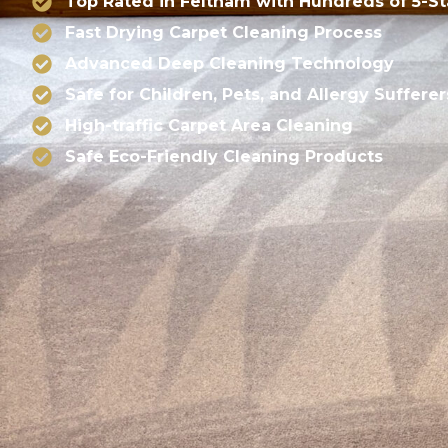
Top Rated in Feltham with Hundreds of 5-S
Fast Drying Carpet Cleaning Process
Advanced Deep Cleaning Technology
Safe for Children, Pets, and Allergy Sufferer
High-traffic Carpet Area Cleaning
Safe Eco-Friendly Cleaning Products