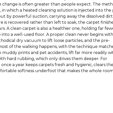
he change is often greater than people expect. The met
 in which a heated cleaning solution is injected into the 
 by powerful suction, carrying away the dissolved dirt
is recovered rather than left to soak, the carpet finish
s. A clean carpet is also a healthier one, holding far few
e into a well-used floor. A proper clean never begins wit
thodical dry vacuum to lift loose particles, and the pre-
most of the walking happens, with the technique match
to muddy prints and pet accidents, lift far more readily wi
th hard rubbing, which only drives them deeper. For
 once a year keeps carpets fresh and hygienic, clears th
mfortable softness underfoot that makes the whole roo