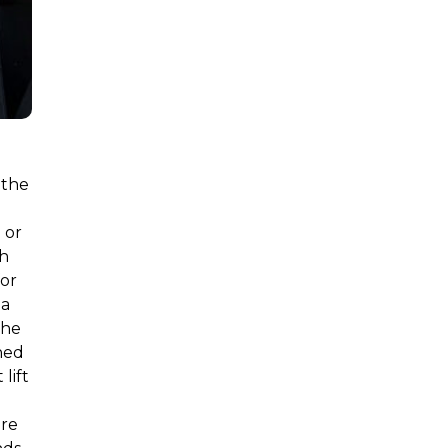
 the
 or
ch
for
 a
the
ned
lift
are