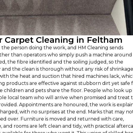
 Carpet Cleaning in Feltham
n the person doing the work, and HM Cleaning sends
rather than operators who simply push a machine around
ed, the fibre identified and the soiling judged, so the
nd the clean is thorough without any risk of shrinkage
with the heat and suction that hired machines lack, whi
g products are effective against stubborn dirt yet safe 
 children and pets share the floor. People who look up
ble local team who will arrive when promised and treat 
 provided. Appointments are honoured, the work is explai
harged, with no surprises at the end. Marks that may not 
sed over. Furniture is moved and returned with care,
 and rooms are left clean and tidy, with practical afterc