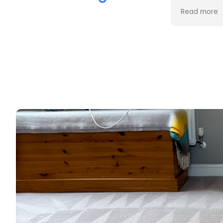
the cleaning. Every stain was
process an
Read more
Read more
removed, and the difference is
cost. Good
incredible.
too. Thank
Professional, friendly, and very
thorough from start to finish. I
couldn't be happier with the
results and would highly
recommend them to anyone
looking for upholstery cleaning.
Thank you!