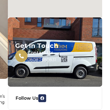
Get In Touch
Contact Us
0808 2580831
m’s
Follow Us
ing