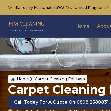
Blairderry Rd, London SW2 4SD, United Kingdom
Home
About
Home
Carpet Cleaning Feltham
Carpet Cleaning
Call Today For A Quote On 0808 2580831