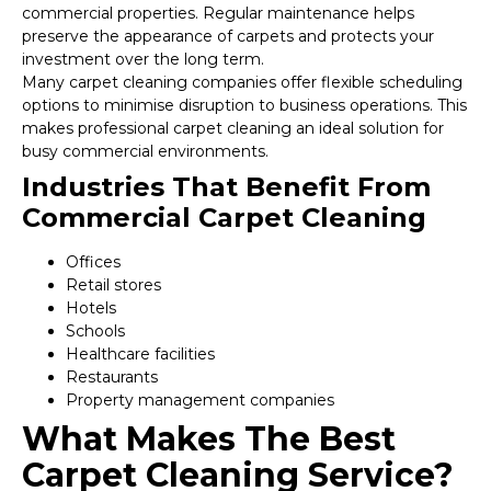
commercial properties. Regular maintenance helps
preserve the appearance of carpets and protects your
investment over the long term.
Many carpet cleaning companies offer flexible scheduling
options to minimise disruption to business operations. This
makes professional carpet cleaning an ideal solution for
busy commercial environments.
Industries That Benefit From
Commercial Carpet Cleaning
Offices
Retail stores
Hotels
Schools
Healthcare facilities
Restaurants
Property management companies
What Makes The Best
Carpet Cleaning Service?