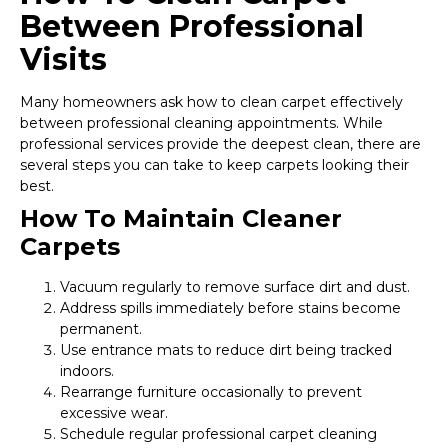
Between Professional
Visits
Many homeowners ask how to clean carpet effectively
between professional cleaning appointments. While
professional services provide the deepest clean, there are
several steps you can take to keep carpets looking their
best.
How To Maintain Cleaner
Carpets
Vacuum regularly to remove surface dirt and dust.
Address spills immediately before stains become
permanent.
Use entrance mats to reduce dirt being tracked
indoors.
Rearrange furniture occasionally to prevent
excessive wear.
Schedule regular professional carpet cleaning