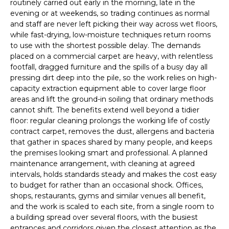
routinely carried out early in the morning, late in the
evening or at weekends, so trading continues as normal
and staff are never left picking their way across wet floors,
while fast-drying, low-moisture techniques return rooms
to use with the shortest possible delay. The demands
placed on a commercial carpet are heavy, with relentless
footfall, dragged furniture and the spills of a busy day all
pressing dirt deep into the pile, so the work relies on high-
capacity extraction equipment able to cover large floor
areas and lift the ground-in soiling that ordinary methods
cannot shift. The benefits extend well beyond a tidier
floor: regular cleaning prolongs the working life of costly
contract carpet, removes the dust, allergens and bacteria
that gather in spaces shared by many people, and keeps
the premises looking smart and professional. A planned
maintenance arrangement, with cleaning at agreed
intervals, holds standards steady and makes the cost easy
to budget for rather than an occasional shock. Offices,
shops, restaurants, gyms and similar venues all benefit,
and the work is scaled to each site, from a single room to
a building spread over several floors, with the busiest
entrances and corridors given the closest attention as the