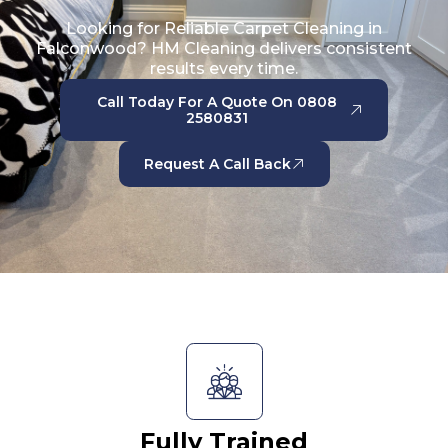
Looking for Reliable Carpet Cleaning in
Falconwood? HM Cleaning delivers consistent
results every time.
Call Today For A Quote On 0808
2580831
Request A Call Back
Fully Trained