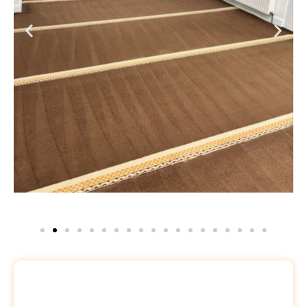
Request a Free Quote
Name