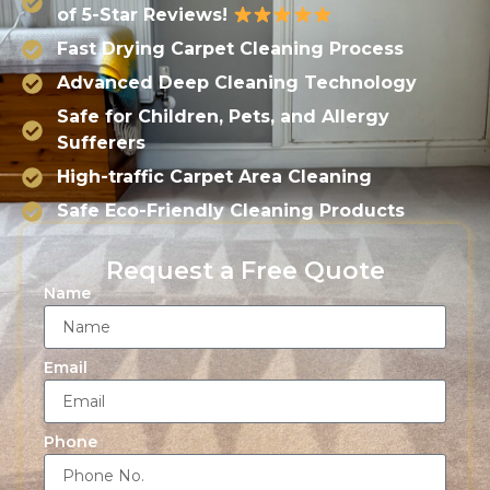
of 5-Star Reviews!
Fast Drying Carpet Cleaning Process
Advanced Deep Cleaning Technology
Safe for Children, Pets, and Allergy
Sufferers
High-traffic Carpet Area Cleaning
Safe Eco-Friendly Cleaning Products
Request a Free Quote
Name
Email
Phone