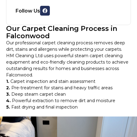
Follow Us
Our Carpet Cleaning Process in
Falconwood
Our professional carpet cleaning process removes deep
dirt, stains and allergens while protecting your carpets.
HM Cleaning Ltd uses powerful steam carpet cleaning
equipment and eco-friendly cleaning products to achieve
outstanding results for homes and businesses across
Falconwood.
1.
Carpet inspection and stain assessment
2.
Pre-treatment for stains and heavy traffic areas
3.
Deep steam carpet clean
4.
Powerful extraction to remove dirt and moisture
5.
Fast drying and final inspection