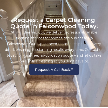
Request a Carpet Cleaning
Quote in Falconwood Today!
At HM Cleaning Ltd, we deliver professional, reliable
cleaning services for homes and businesses in
Falconwood. Our experienced team takes pride in every
detail, ensuring outstanding results every time. Contact us
today for your free, no-obligation quote – and let us take
care of the cleaning so you don’t have to.
Request A Call Back