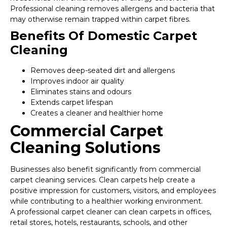
Professional cleaning removes allergens and bacteria that
may otherwise remain trapped within carpet fibres.
Benefits Of Domestic Carpet
Cleaning
Removes deep-seated dirt and allergens
Improves indoor air quality
Eliminates stains and odours
Extends carpet lifespan
Creates a cleaner and healthier home
Commercial Carpet
Cleaning Solutions
Businesses also benefit significantly from commercial
carpet cleaning services. Clean carpets help create a
positive impression for customers, visitors, and employees
while contributing to a healthier working environment.
A professional carpet cleaner can clean carpets in offices,
retail stores, hotels, restaurants, schools, and other