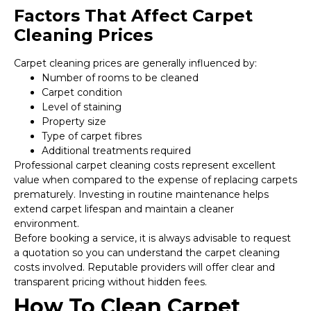
Factors That Affect Carpet
Cleaning Prices
Carpet cleaning prices are generally influenced by:
Number of rooms to be cleaned
Carpet condition
Level of staining
Property size
Type of carpet fibres
Additional treatments required
Professional carpet cleaning costs represent excellent
value when compared to the expense of replacing carpets
prematurely. Investing in routine maintenance helps
extend carpet lifespan and maintain a cleaner
environment.
Before booking a service, it is always advisable to request
a quotation so you can understand the carpet cleaning
costs involved. Reputable providers will offer clear and
transparent pricing without hidden fees.
How To Clean Carpet