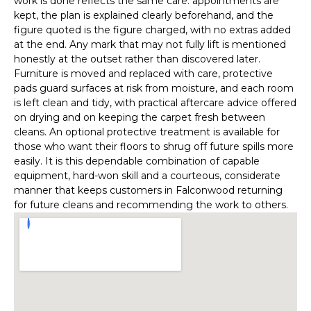
work is done reflects the same care: appointments are
kept, the plan is explained clearly beforehand, and the
figure quoted is the figure charged, with no extras added
at the end. Any mark that may not fully lift is mentioned
honestly at the outset rather than discovered later.
Furniture is moved and replaced with care, protective
pads guard surfaces at risk from moisture, and each room
is left clean and tidy, with practical aftercare advice offered
on drying and on keeping the carpet fresh between
cleans. An optional protective treatment is available for
those who want their floors to shrug off future spills more
easily. It is this dependable combination of capable
equipment, hard-won skill and a courteous, considerate
manner that keeps customers in Falconwood returning
for future cleans and recommending the work to others.