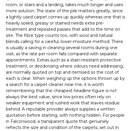
room, or stairs and a landing, takes much longer and uses
more solution. The state of the pile matters greatly, since
a lightly used carpet comes up quickly whereas one that is
heavily soiled, greasy or stained needs extra pre-
treatment and repeated passes that add to the time on
site. The fibre type counts too, with wool and natural
blends calling for a careful, lower-moisture method. There
is usually a saving in cleaning several rooms during one
visit, as the rate per room falls compared with separate
appointments. Extras such as a stain-resistant protective
treatment, or deodorising where odours need addressing,
are normally quoted on top and itemised so the cost of
each is clear. When weighing up the options thrown up by
a search for a carpet cleaner near me, it is worth
remembering that the cheapest headline figure is not
always the best value, since low prices often rely on
weaker equipment and rushed work that leaves residue
behind. A reputable provider always supplies a written
quotation before starting, with nothing hidden. For people
in Falconwood, a transparent quote that genuinely
reflects the size and condition of the carpets, set out in