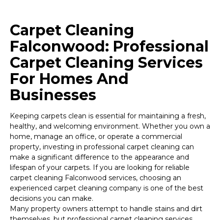
Carpet Cleaning
Falconwood: Professional
Carpet Cleaning Services
For Homes And
Businesses
Keeping carpets clean is essential for maintaining a fresh,
healthy, and welcoming environment. Whether you own a
home, manage an office, or operate a commercial
property, investing in professional carpet cleaning can
make a significant difference to the appearance and
lifespan of your carpets. If you are looking for reliable
carpet cleaning Falconwood services, choosing an
experienced carpet cleaning company is one of the best
decisions you can make.
Many property owners attempt to handle stains and dirt
themselves, but professional carpet cleaning services