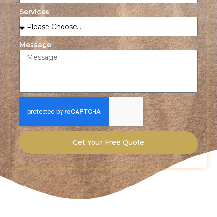
Services
Message
Get Your Free Quote