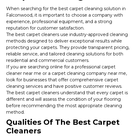
When searching for the best carpet cleaning solution in
Falconwood, it is important to choose a company with
experience, professional equipment, and a strong
reputation for customer satisfaction.
The best carpet cleaners use industry-approved cleaning
methods designed to deliver exceptional results while
protecting your carpets. They provide transparent pricing,
reliable service, and tailored cleaning solutions for both
residential and commercial customers.
If you are searching online for a professional carpet
cleaner near me or a carpet cleaning company near me,
look for businesses that offer comprehensive carpet
cleaning services and have positive customer reviews.
The best carpet cleaners understand that every carpet is
different and will assess the condition of your flooring
before recommending the most appropriate cleaning
method.
Qualities Of The Best Carpet
Cleaners