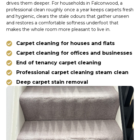
drives them deeper. For households in Falconwood, a
professional clean roughly once a year keeps carpets fresh
and hygienic, clears the stale odours that gather unseen
and restores a comfortable softness underfoot that
makes the whole room more pleasant to live in.
Carpet cleaning for houses and flats
Carpet cleaning for offices and businesses
End of tenancy carpet cleaning
Professional carpet cleaning steam clean
Deep carpet stain removal