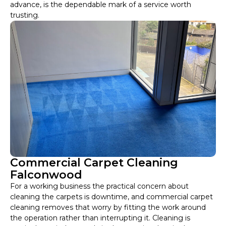
advance, is the dependable mark of a service worth
trusting.
Commercial Carpet Cleaning
Falconwood
For a working business the practical concern about
cleaning the carpets is downtime, and commercial carpet
cleaning removes that worry by fitting the work around
the operation rather than interrupting it. Cleaning is