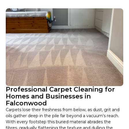
Professional Carpet Cleaning for
Homes and Businesses in
Falconwood
Carpets lose their freshness from below, as dust, grit and
oils gather deep in the pile far beyond a vacuum’s reach.
With every footstep this buried material abrades the
fibres, gradually flattening the texture and dulling the