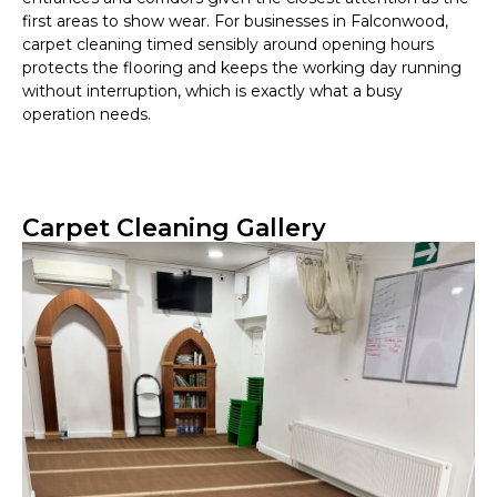
first areas to show wear. For businesses in Falconwood,
carpet cleaning timed sensibly around opening hours
protects the flooring and keeps the working day running
without interruption, which is exactly what a busy
operation needs.
Carpet Cleaning Gallery