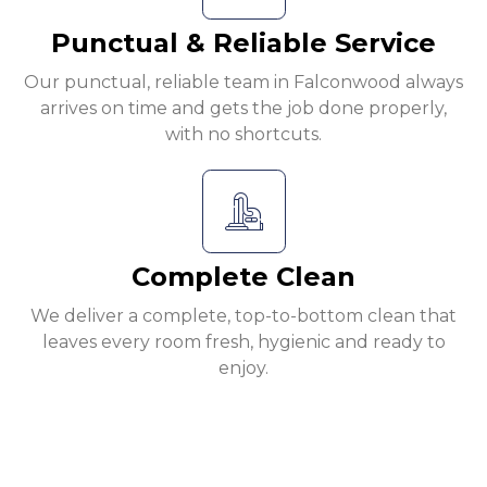
Punctual & Reliable Service
Our punctual, reliable team in Falconwood always
arrives on time and gets the job done properly,
with no shortcuts.
Complete Clean
We deliver a complete, top-to-bottom clean that
leaves every room fresh, hygienic and ready to
enjoy.