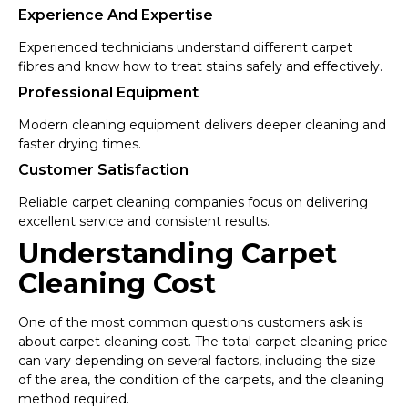
Experience And Expertise
Experienced technicians understand different carpet
fibres and know how to treat stains safely and effectively.
Professional Equipment
Modern cleaning equipment delivers deeper cleaning and
faster drying times.
Customer Satisfaction
Reliable carpet cleaning companies focus on delivering
excellent service and consistent results.
Understanding Carpet
Cleaning Cost
One of the most common questions customers ask is
about carpet cleaning cost. The total carpet cleaning price
can vary depending on several factors, including the size
of the area, the condition of the carpets, and the cleaning
method required.