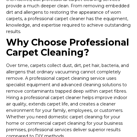
provide a much deeper clean. From removing embedded
dirt and allergens to restoring the appearance of worn
carpets, a professional carpet cleaner has the equipment,
knowledge, and expertise required to achieve outstanding
results.
Why Choose Professional
Carpet Cleaning?
Over time, carpets collect dust, dirt, pet hair, bacteria, and
allergens that ordinary vacuuming cannot completely
remove. A professional carpet cleaning service uses
specialist equipment and advanced cleaning solutions to
remove contaminants trapped deep within carpet fibres.
Hiring a professional carpet cleaner helps improve indoor
air quality, extends carpet life, and creates a cleaner
environment for your family, employees, or customers.
Whether you need domestic carpet cleaning for your
home or commercial carpet cleaning for your business
premises, professional services deliver superior results
compared to DIY methods.