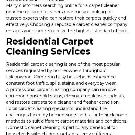
Many customers searching online for a carpet cleaner
near me or carpet cleaners near me are looking for
trusted experts who can restore their carpets quickly and
effectively. Choosing a reputable carpet cleaner company
ensures your carpets receive the highest standard of care.
Residential Carpet
Cleaning Services
Residential carpet cleaning is one of the most popular
services requested by homeowners throughout
Falconwood. Carpets in busy households experience
constant foot traffic, spills, stains, and everyday wear.
A professional carpet cleaning company can remove
common household stains, eliminate unpleasant odours,
and restore carpets to a cleaner and fresher condition.
Local carpet cleaning specialists understand the
challenges faced by homeowners and tailor their cleaning
methods to suit different carpet materials and conditions.
Domestic carpet cleaning is particularly beneficial for
households with children, pets, or allergy sufferers.