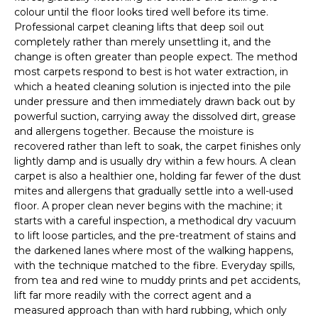
colour until the floor looks tired well before its time.
Professional carpet cleaning lifts that deep soil out
completely rather than merely unsettling it, and the
change is often greater than people expect. The method
most carpets respond to best is hot water extraction, in
which a heated cleaning solution is injected into the pile
under pressure and then immediately drawn back out by
powerful suction, carrying away the dissolved dirt, grease
and allergens together. Because the moisture is
recovered rather than left to soak, the carpet finishes only
lightly damp and is usually dry within a few hours. A clean
carpet is also a healthier one, holding far fewer of the dust
mites and allergens that gradually settle into a well-used
floor. A proper clean never begins with the machine; it
starts with a careful inspection, a methodical dry vacuum
to lift loose particles, and the pre-treatment of stains and
the darkened lanes where most of the walking happens,
with the technique matched to the fibre. Everyday spills,
from tea and red wine to muddy prints and pet accidents,
lift far more readily with the correct agent and a
measured approach than with hard rubbing, which only