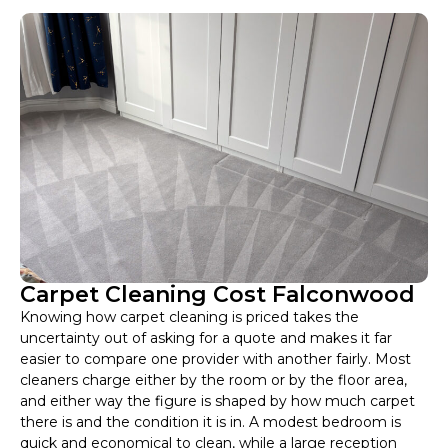
Carpet Cleaning Cost Falconwood
Knowing how carpet cleaning is priced takes the
uncertainty out of asking for a quote and makes it far
easier to compare one provider with another fairly. Most
cleaners charge either by the room or by the floor area,
and either way the figure is shaped by how much carpet
there is and the condition it is in. A modest bedroom is
quick and economical to clean, while a large reception