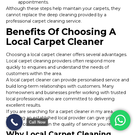
appointments.
Although these steps help maintain your carpets, they
cannot replace the deep cleaning provided by a
professional carpet cleaning service.
Benefits Of Choosing A
Local Carpet Cleaner
Choosing a local carpet cleaner offers several advantages.
Local carpet cleaning providers often respond more
quickly to enquiries and understand the needs of
customers within the area.
A local carpet cleaner can provide personalised service and
build long-term relationships with customers. Many
homeowners and businesses prefer working with trusted
local professionals who are committed to delivering
excellent results.
If you are searching for a carpet cleaner in my area,
selecting an established local provider can give you
Call Now
greater confidence in the quality of service you receive.
Why Local Carpet Cleaning