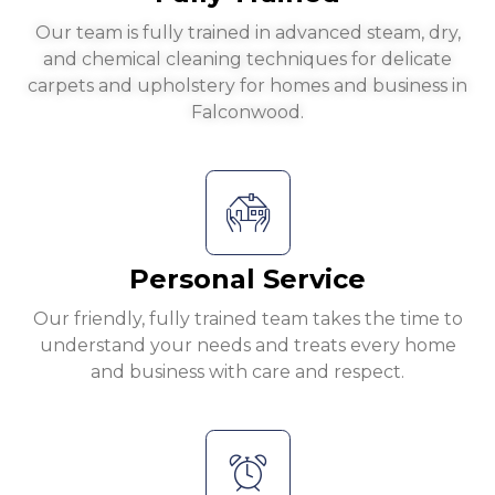
Our team is fully trained in advanced steam, dry,
and chemical cleaning techniques for delicate
carpets and upholstery for homes and business in
Falconwood.
Personal Service
Our friendly, fully trained team takes the time to
understand your needs and treats every home
and business with care and respect.