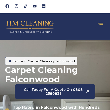
Home
Carpet Cleaning Falconwood
Carpet Cleaning
Falconwood
Call Today For A Quote On 0808
2580831
Top Rated in Falconwood with Hundreds