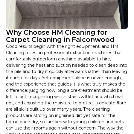
Why Choose HM Cleaning for
Carpet Cleaning in Falconwood
Good results begin with the right equipment, and HM
Cleaning relies on professional extraction machines that
comfortably outperform anything available to hire,
delivering the heat and suction needed to clean deep into
the pile and to dry it quickly afterwards rather than leaving
it damp for days. Yet equipment alone is never enough,
and the experience that guides it is what truly makes the
difference: judging how long a pre-treatment should be
left to act, recognising which stains will lift and which will
not, and adjusting the moisture to protect a delicate fibre
are all skills built up over many years. The cleaning
products are strong on ingrained dirt yet safe for the
home once dry, so families with young children and pets
can use their rooms again without concern. The way the