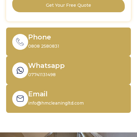
Get Your Free Quote
Phone
0808 2580831
Whatsapp
07741131498
Email
info@hmcleaningltd.com