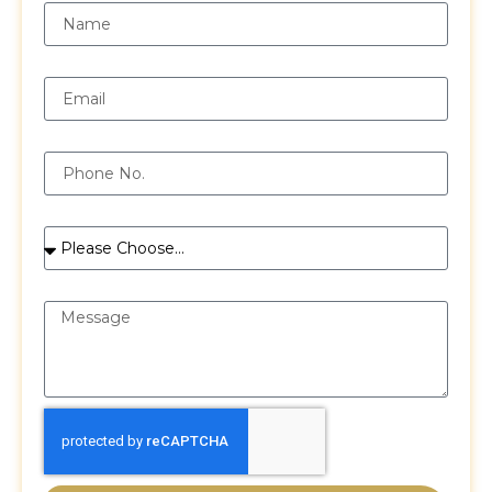
Email
Phone
Services
Message