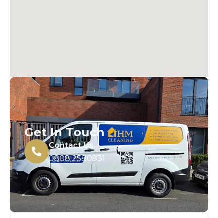
Get In Touch
Contact Us
0808 2580831