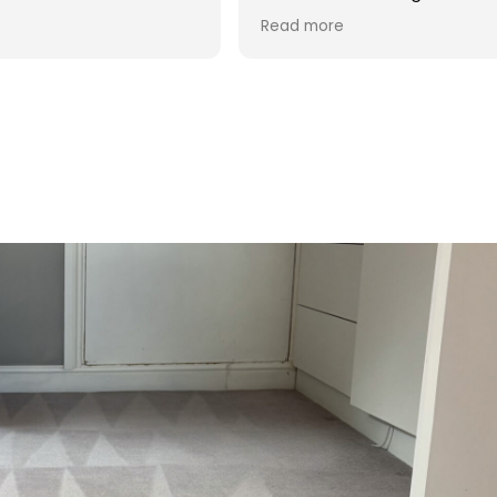
d was reasonable in
 post cleaning advice
 you Hasan!