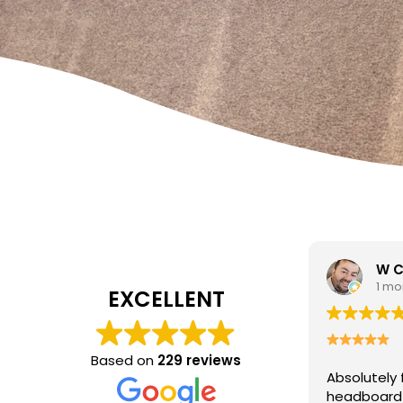
W Carrato
zen
1 month ago
1 mo
EXCELLENT
I came to 
cleaning c
Based on
229 reviews
Absolutely fantastic service!
The
poor job a
headboard looks brand new after
Hasan was 