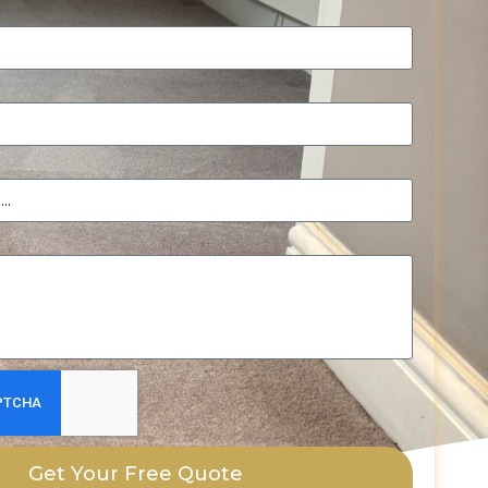
Get Your Free Quote