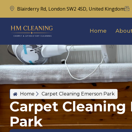
Blairderry Rd, London SW2 4SD, United Kingdom
Home
About
Home
Carpet Cleaning Emerson Park
Carpet Cleaning
Park