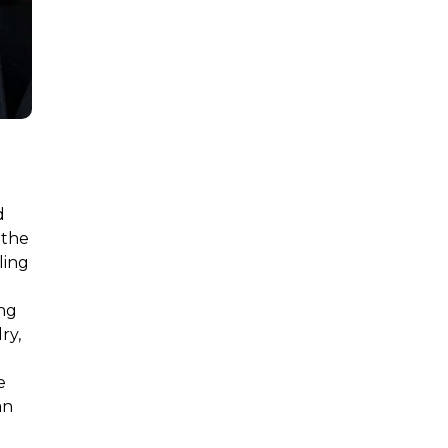
d
 the
ling
l
ing
ry,
e
an