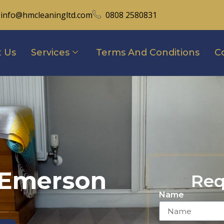
info@hmcleaningltd.com
0808 2580831
 Us
Services
Terms And Conditions
C
 Emerson
Req
Name