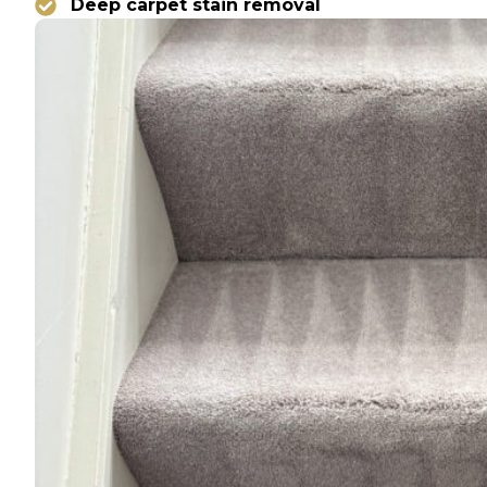
Deep carpet stain removal