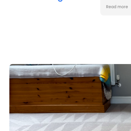
the cleaning. Every stain was
process an
Read more
Read more
removed, and the difference is
cost. Good
incredible.
too. Thank
Professional, friendly, and very
thorough from start to finish. I
couldn't be happier with the
results and would highly
recommend them to anyone
looking for upholstery cleaning.
Thank you!