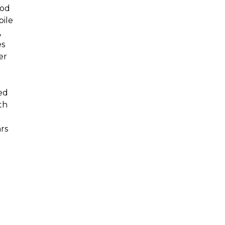
hod
pile
,
es
er
h
ed
th
rs