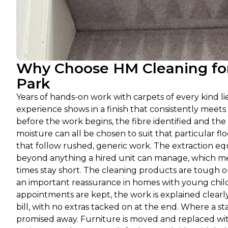
Why Choose HM Cleaning for
Park
Years of hands-on work with carpets of every kind l
experience shows in a finish that consistently meets
before the work begins, the fibre identified and the
moisture can all be chosen to suit that particular fl
that follow rushed, generic work. The extraction eq
beyond anything a hired unit can manage, which mea
times stay short. The cleaning products are tough 
an important reassurance in homes with young childr
appointments are kept, the work is explained clearl
bill, with no extras tacked on at the end. Where a s
promised away. Furniture is moved and replaced with