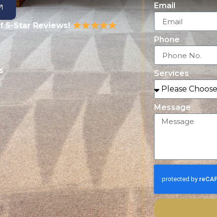
Email
f 5-Star Reviews!
Phone
s
Services
Message