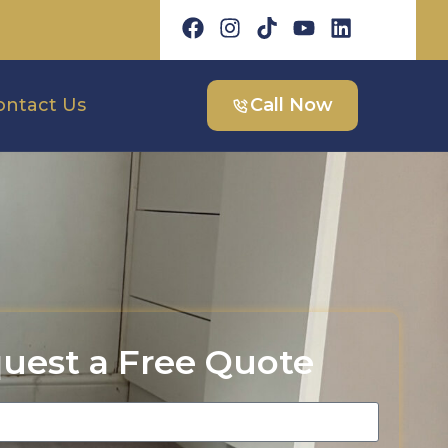
ontact Us
Call Now
uest a Free Quote