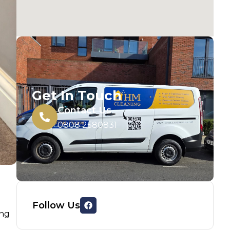
Get In Touch
Contact Us
0808 2580831
Follow Us
ing