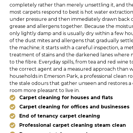
completely rather than merely unsettling it, and t
most carpets respond to best is hot water extraction,
under pressure and then immediately drawn back out
grease and allergens together. Because the moisture 
only lightly damp and is usually dry within a few hour
of the dust mites and allergens that gradually settl
the machine; it starts with a careful inspection, a me
treatment of stains and the darkened lanes where 
to the fibre. Everyday spills, from tea and red wine 
the correct agent and a measured approach than wi
households in Emerson Park, a professional clean ro
the stale odours that gather unseen and restores 
room more pleasant to live in.
Carpet cleaning for houses and flats
Carpet cleaning for offices and businesses
End of tenancy carpet cleaning
Professional carpet cleaning steam clean