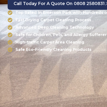
Call Today For A Quote On 0808 2580831
Top Rated in Emerson Park with Hundreds o
Fast Drying Carpet Cleaning Process
Advanced Deep Cleaning Technology
Safe for Children, Pets, and Allergy Sufferer
High-traffic Carpet Area Cleaning
Safe Eco-Friendly Cleaning Products