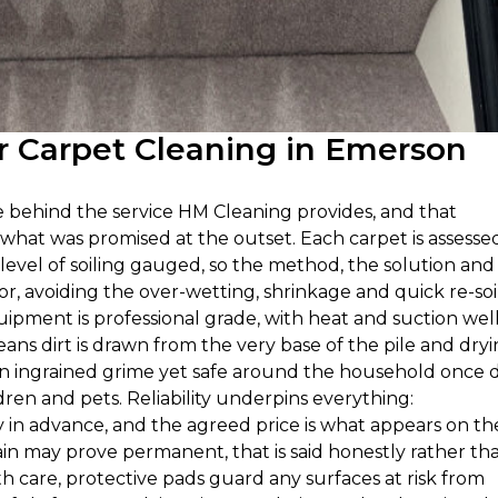
 Carpet Cleaning in Emerson
ie behind the service HM Cleaning provides, and that
 what was promised at the outset. Each carpet is assesse
 level of soiling gauged, so the method, the solution and
oor, avoiding the over-wetting, shrinkage and quick re-soi
uipment is professional grade, with heat and suction wel
ns dirt is drawn from the very base of the pile and dry
on ingrained grime yet safe around the household once d
en and pets. Reliability underpins everything:
y in advance, and the agreed price is what appears on th
tain may prove permanent, that is said honestly rather th
 care, protective pads guard any surfaces at risk from