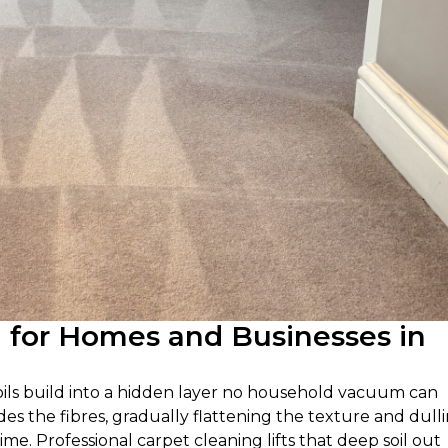
g for Homes and Businesses in
 oils build into a hidden layer no household vacuum can
des the fibres, gradually flattening the texture and dull
time. Professional carpet cleaning lifts that deep soil out