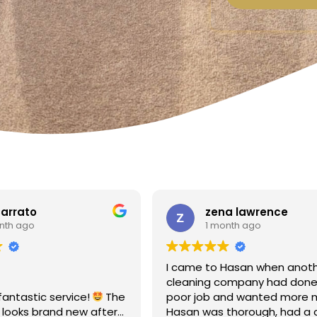
a lawrence
Linda Fox
nth ago
1 month ago
Hasan when another
Amazing - carpets look like 
ompany had done a
Totally reliable and efficient.
nd wanted more money!
recommend
thorough, had a clear