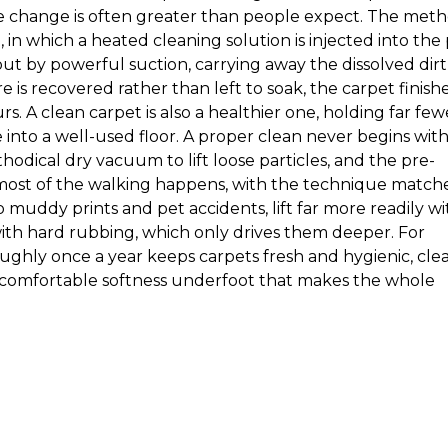
he change is often greater than people expect. The met
 in which a heated cleaning solution is injected into the 
 by powerful suction, carrying away the dissolved dirt
is recovered rather than left to soak, the carpet finish
s. A clean carpet is also a healthier one, holding far few
e into a well-used floor. A proper clean never begins wit
thodical dry vacuum to lift loose particles, and the pre-
most of the walking happens, with the technique match
to muddy prints and pet accidents, lift far more readily wi
th hard rubbing, which only drives them deeper. For
ughly once a year keeps carpets fresh and hygienic, clea
a comfortable softness underfoot that makes the whole