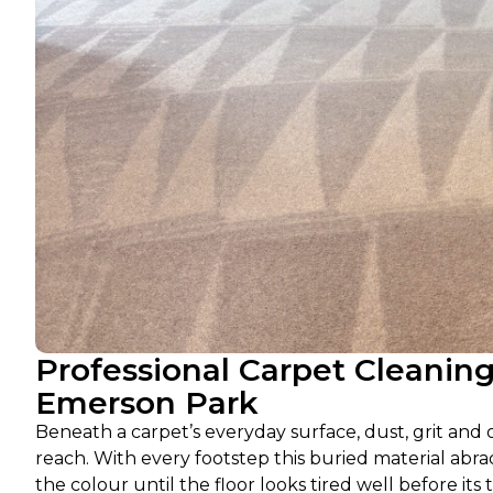
Professional Carpet Cleanin
Emerson Park
Beneath a carpet’s everyday surface, dust, grit and
reach. With every footstep this buried material abra
the colour until the floor looks tired well before its 