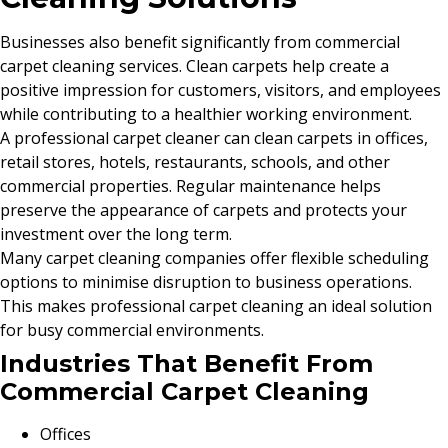
Businesses also benefit significantly from commercial
carpet cleaning services. Clean carpets help create a
positive impression for customers, visitors, and employees
while contributing to a healthier working environment.
A professional carpet cleaner can clean carpets in offices,
retail stores, hotels, restaurants, schools, and other
commercial properties. Regular maintenance helps
preserve the appearance of carpets and protects your
investment over the long term.
Many carpet cleaning companies offer flexible scheduling
options to minimise disruption to business operations.
This makes professional carpet cleaning an ideal solution
for busy commercial environments.
Industries That Benefit From
Commercial Carpet Cleaning
Offices