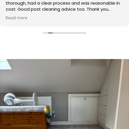
thorough, had a clear process and was reasonable in
cost. Good post cleaning advice too. Thank you
Hasan!
Read more