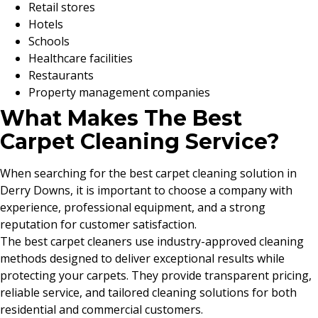
Retail stores
Hotels
Schools
Healthcare facilities
Restaurants
Property management companies
What Makes The Best
Carpet Cleaning Service?
When searching for the best carpet cleaning solution in
Derry Downs, it is important to choose a company with
experience, professional equipment, and a strong
reputation for customer satisfaction.
The best carpet cleaners use industry-approved cleaning
methods designed to deliver exceptional results while
protecting your carpets. They provide transparent pricing,
reliable service, and tailored cleaning solutions for both
residential and commercial customers.