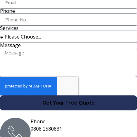
Phone
Services
Message
Get Your Free Quote
Phone
0808 2580831