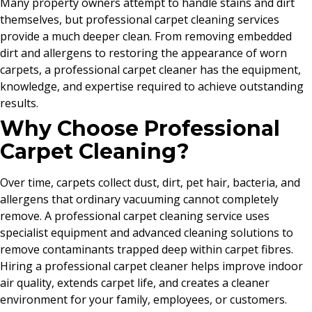
Many property owners attempt to handle stains and dirt
themselves, but professional carpet cleaning services
provide a much deeper clean. From removing embedded
dirt and allergens to restoring the appearance of worn
carpets, a professional carpet cleaner has the equipment,
knowledge, and expertise required to achieve outstanding
results.
Why Choose Professional
Carpet Cleaning?
Over time, carpets collect dust, dirt, pet hair, bacteria, and
allergens that ordinary vacuuming cannot completely
remove. A professional carpet cleaning service uses
specialist equipment and advanced cleaning solutions to
remove contaminants trapped deep within carpet fibres.
Hiring a professional carpet cleaner helps improve indoor
air quality, extends carpet life, and creates a cleaner
environment for your family, employees, or customers.