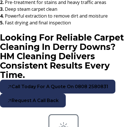
2.
Pre-treatment for stains and heavy traffic areas
3.
Deep steam carpet clean
4.
Powerful extraction to remove dirt and moisture
5.
Fast drying and final inspection
Looking For Reliable Carpet
Cleaning In Derry Downs?
HM Cleaning Delivers
Consistent Results Every
Time.
Call Today For A Quote On 0808 2580831
Request A Call Back