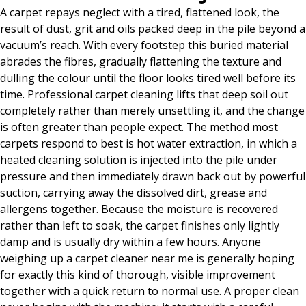
A carpet repays neglect with a tired, flattened look, the
result of dust, grit and oils packed deep in the pile beyond a
vacuum’s reach. With every footstep this buried material
abrades the fibres, gradually flattening the texture and
dulling the colour until the floor looks tired well before its
time. Professional carpet cleaning lifts that deep soil out
completely rather than merely unsettling it, and the change
is often greater than people expect. The method most
carpets respond to best is hot water extraction, in which a
heated cleaning solution is injected into the pile under
pressure and then immediately drawn back out by powerful
suction, carrying away the dissolved dirt, grease and
allergens together. Because the moisture is recovered
rather than left to soak, the carpet finishes only lightly
damp and is usually dry within a few hours. Anyone
weighing up a carpet cleaner near me is generally hoping
for exactly this kind of thorough, visible improvement
together with a quick return to normal use. A proper clean