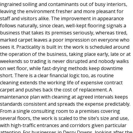
ingrained soiling and contaminants out of busy interiors,
leaving the environment fresher and more pleasant for
staff and visitors alike. The improvement in appearance
follows naturally, since clean, well-kept flooring signals a
business that takes its premises seriously, whereas tired,
marked carpet leaves a poor impression on everyone who
sees it. Practicality is built in: the work is scheduled around
the operation of the business, taking place early, late or at
weekends so trading is never disrupted and nobody walks
on wet floor, while fast-drying methods keep downtime
short. There is a clear financial logic too, as routine
cleaning extends the working life of expensive contract
carpet and pushes back the cost of replacement. A
maintenance plan with cleaning at agreed intervals keeps
standards consistent and spreads the expense predictably.
From a single consulting room to a premises covering
several floors, the work is scaled to the site’s size and use,
with high-traffic entrances and corridors given particular
attention. For businesses in Derry Downs, looking after the