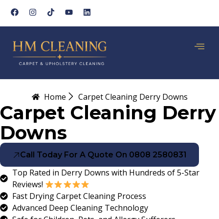
Home
Carpet Cleaning Derry Downs
Carpet Cleaning Derry
Downs
Call Today For A Quote On 0808 2580831
Top Rated in Derry Downs with Hundreds of 5-Star
Reviews!
Fast Drying Carpet Cleaning Process
Advanced Deep Cleaning Technology