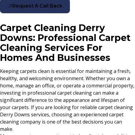
Request A Call Back
Carpet Cleaning Derry
Downs: Professional Carpet
Cleaning Services For
Homes And Businesses
Keeping carpets clean is essential for maintaining a fresh,
healthy, and welcoming environment. Whether you own a
home, manage an office, or operate a commercial property,
investing in professional carpet cleaning can make a
significant difference to the appearance and lifespan of
your carpets. If you are looking for reliable carpet cleaning
Derry Downs services, choosing an experienced carpet
cleaning company is one of the best decisions you can
make.