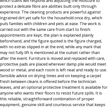
which stains will respond and adjusting the moisture to
protect a delicate fibre are abilities built only through
experience. The cleaning products are powerful against
ingrained dirt yet safe for the household once dry, which
puts families with children and pets at ease. The work is
carried out with the same care from start to finish:
appointments are kept, the plan is explained plainly
beforehand, and the figure quoted is the figure charged,
with no extras slipped in at the end, while any mark that
may not fully lift is mentioned at the outset rather than
after the event. Furniture is moved and replaced with care,
protective pads are placed wherever damp pile would meet
wood or metal, and each room is left neat and ready to use.
Sensible advice on drying times and on keeping a carpet
fresh between cleans is offered before the technician
leaves, and an optional protective treatment is available for
anyone who wants their floors to resist future spills. It is
this reliable, straightforward combination of proper
equipment, genuine skill and courteous service that keeps