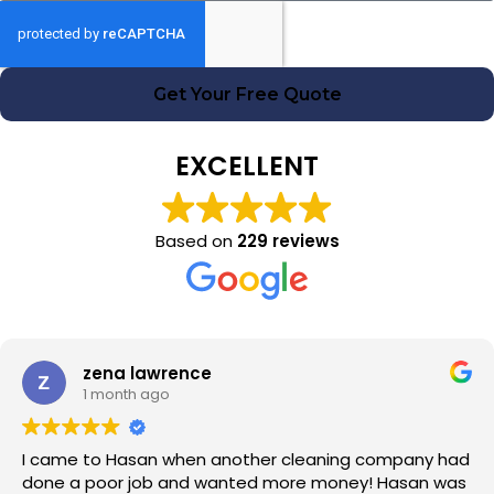
Get Your Free Quote
EXCELLENT
Based on
229 reviews
zena lawrence
1 month ago
I came to Hasan when another cleaning company had
done a poor job and wanted more money! Hasan was