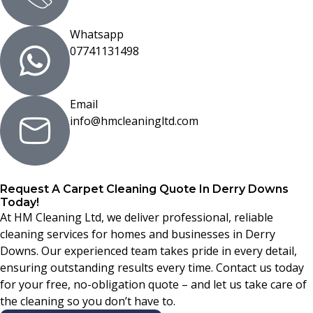
Whatsapp
07741131498
Email
info@hmcleaningltd.com
Request A Carpet Cleaning Quote In Derry Downs
Today!
At HM Cleaning Ltd, we deliver professional, reliable
cleaning services for homes and businesses in Derry
Downs. Our experienced team takes pride in every detail,
ensuring outstanding results every time. Contact us today
for your free, no-obligation quote – and let us take care of
the cleaning so you don’t have to.