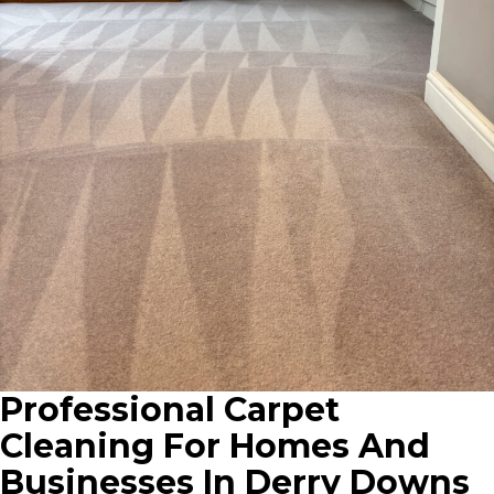
Professional Carpet
Cleaning For Homes And
Businesses In Derry Downs