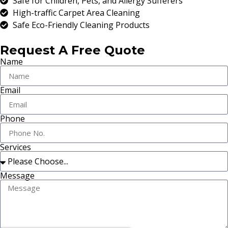
Safe for Children, Pets, and Allergy Sufferers
High-traffic Carpet Area Cleaning
Safe Eco-Friendly Cleaning Products
Request A Free Quote
Name
Email
Phone
Services
Message