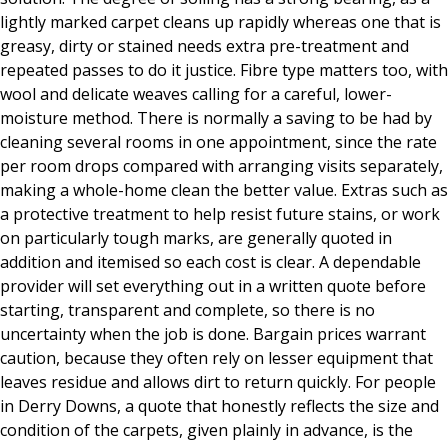
lightly marked carpet cleans up rapidly whereas one that is
greasy, dirty or stained needs extra pre-treatment and
repeated passes to do it justice. Fibre type matters too, with
wool and delicate weaves calling for a careful, lower-
moisture method. There is normally a saving to be had by
cleaning several rooms in one appointment, since the rate
per room drops compared with arranging visits separately,
making a whole-home clean the better value. Extras such as
a protective treatment to help resist future stains, or work
on particularly tough marks, are generally quoted in
addition and itemised so each cost is clear. A dependable
provider will set everything out in a written quote before
starting, transparent and complete, so there is no
uncertainty when the job is done. Bargain prices warrant
caution, because they often rely on lesser equipment that
leaves residue and allows dirt to return quickly. For people
in Derry Downs, a quote that honestly reflects the size and
condition of the carpets, given plainly in advance, is the