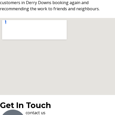
customers in Derry Downs booking again and
recommending the work to friends and neighbours.
Get In Touch
contact us