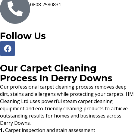
0808 2580831
Follow Us
Our Carpet Cleaning
Process In Derry Downs
Our professional carpet cleaning process removes deep
dirt, stains and allergens while protecting your carpets. HM
Cleaning Ltd uses powerful steam carpet cleaning
equipment and eco-friendly cleaning products to achieve
outstanding results for homes and businesses across
Derry Downs.
1.
Carpet inspection and stain assessment