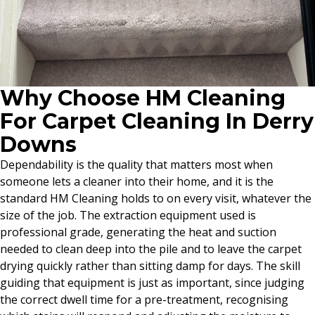
Why Choose HM Cleaning
For Carpet Cleaning In Derry
Downs
Dependability is the quality that matters most when
someone lets a cleaner into their home, and it is the
standard HM Cleaning holds to on every visit, whatever the
size of the job. The extraction equipment used is
professional grade, generating the heat and suction
needed to clean deep into the pile and to leave the carpet
drying quickly rather than sitting damp for days. The skill
guiding that equipment is just as important, since judging
the correct dwell time for a pre-treatment, recognising