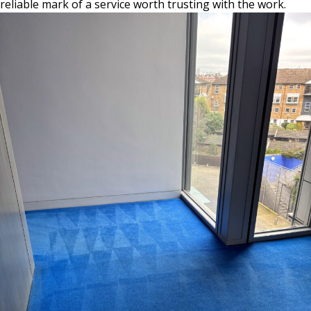
reliable mark of a service worth trusting with the work.