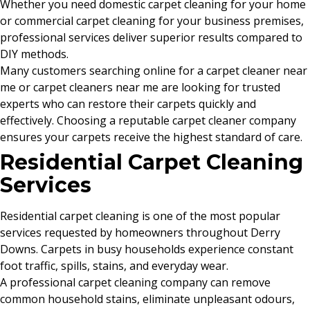
Whether you need domestic carpet cleaning for your home
or commercial carpet cleaning for your business premises,
professional services deliver superior results compared to
DIY methods.
Many customers searching online for a carpet cleaner near
me or carpet cleaners near me are looking for trusted
experts who can restore their carpets quickly and
effectively. Choosing a reputable carpet cleaner company
ensures your carpets receive the highest standard of care.
Residential Carpet Cleaning
Services
Residential carpet cleaning is one of the most popular
services requested by homeowners throughout Derry
Downs. Carpets in busy households experience constant
foot traffic, spills, stains, and everyday wear.
A professional carpet cleaning company can remove
common household stains, eliminate unpleasant odours,