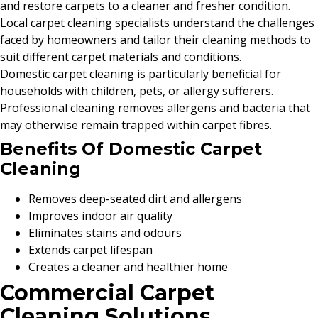
and restore carpets to a cleaner and fresher condition.
Local carpet cleaning specialists understand the challenges
faced by homeowners and tailor their cleaning methods to
suit different carpet materials and conditions.
Domestic carpet cleaning is particularly beneficial for
households with children, pets, or allergy sufferers.
Professional cleaning removes allergens and bacteria that
may otherwise remain trapped within carpet fibres.
Benefits Of Domestic Carpet
Cleaning
Removes deep-seated dirt and allergens
Improves indoor air quality
Eliminates stains and odours
Extends carpet lifespan
Creates a cleaner and healthier home
Commercial Carpet
Cleaning Solutions