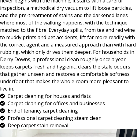
never begins with the machine; it starts with a careful
inspection, a methodical dry vacuum to lift loose particles,
and the pre-treatment of stains and the darkened lanes
where most of the walking happens, with the technique
matched to the fibre. Everyday spills, from tea and red wine
to muddy prints and pet accidents, lift far more readily with
the correct agent and a measured approach than with hard
rubbing, which only drives them deeper. For households in
Derry Downs, a professional clean roughly once a year
keeps carpets fresh and hygienic, clears the stale odours
that gather unseen and restores a comfortable softness
underfoot that makes the whole room more pleasant to
live in.
Carpet cleaning for houses and flats
Carpet cleaning for offices and businesses
End of tenancy carpet cleaning
Professional carpet cleaning steam clean
Deep carpet stain removal