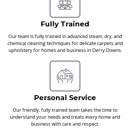
Fully Trained
Our team is fully trained in advanced steam, dry, and
chemical cleaning techniques for delicate carpets and
upholstery for homes and business in Derry Downs.
Personal Service
Our friendly, fully trained team takes the time to
understand your needs and treats every home and
business with care and respect.