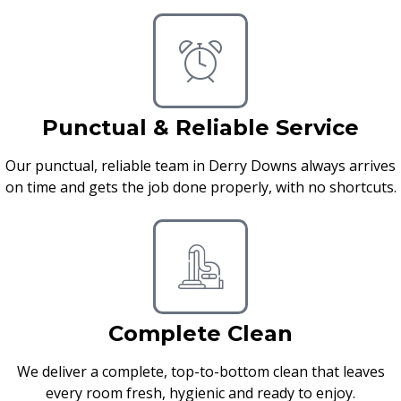
Punctual & Reliable Service
Our punctual, reliable team in Derry Downs always arrives
on time and gets the job done properly, with no shortcuts.
Complete Clean
We deliver a complete, top-to-bottom clean that leaves
every room fresh, hygienic and ready to enjoy.