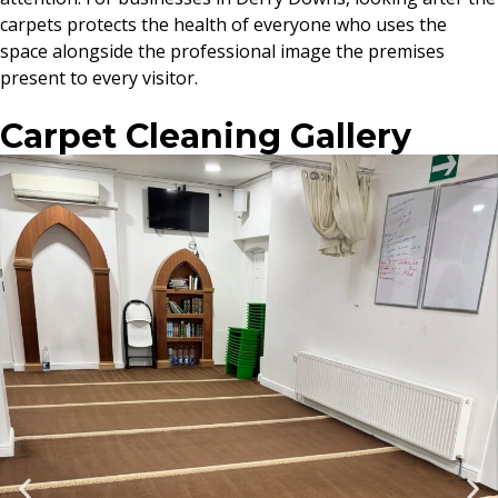
carpets protects the health of everyone who uses the
space alongside the professional image the premises
present to every visitor.
Carpet Cleaning Gallery