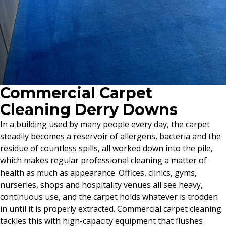
Commercial Carpet
Cleaning Derry Downs
In a building used by many people every day, the carpet
steadily becomes a reservoir of allergens, bacteria and the
residue of countless spills, all worked down into the pile,
which makes regular professional cleaning a matter of
health as much as appearance. Offices, clinics, gyms,
nurseries, shops and hospitality venues all see heavy,
continuous use, and the carpet holds whatever is trodden
in until it is properly extracted. Commercial carpet cleaning
tackles this with high-capacity equipment that flushes