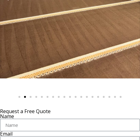
Request a Free Quote
Name
Email