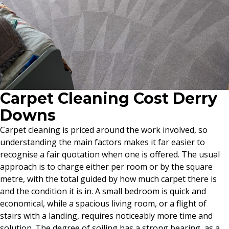
Carpet Cleaning Cost Derry
Downs
Carpet cleaning is priced around the work involved, so
understanding the main factors makes it far easier to
recognise a fair quotation when one is offered. The usual
approach is to charge either per room or by the square
metre, with the total guided by how much carpet there is
and the condition it is in. A small bedroom is quick and
economical, while a spacious living room, or a flight of
stairs with a landing, requires noticeably more time and
solution. The degree of soiling has a strong bearing, as a