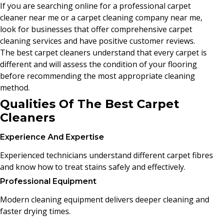
If you are searching online for a professional carpet
cleaner near me or a carpet cleaning company near me,
look for businesses that offer comprehensive carpet
cleaning services and have positive customer reviews.
The best carpet cleaners understand that every carpet is
different and will assess the condition of your flooring
before recommending the most appropriate cleaning
method.
Qualities Of The Best Carpet
Cleaners
Experience And Expertise
Experienced technicians understand different carpet fibres
and know how to treat stains safely and effectively.
Professional Equipment
Modern cleaning equipment delivers deeper cleaning and
faster drying times.