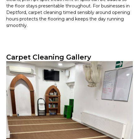
the floor stays presentable throughout. For businesses in
Deptford, carpet cleaning timed sensibly around opening
hours protects the flooring and keeps the day running
smoothly.
Carpet Cleaning Gallery