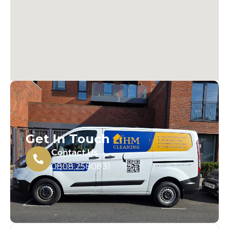
Get In Touch
Contact Us
0808 2580831