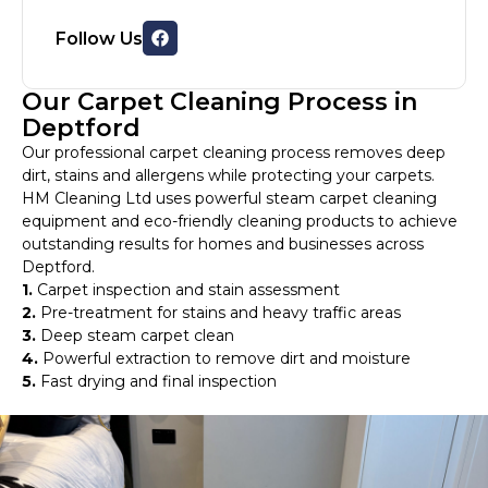
Follow Us
Our Carpet Cleaning Process in
Deptford
Our professional carpet cleaning process removes deep
dirt, stains and allergens while protecting your carpets.
HM Cleaning Ltd uses powerful steam carpet cleaning
equipment and eco-friendly cleaning products to achieve
outstanding results for homes and businesses across
Deptford.
1.
Carpet inspection and stain assessment
2.
Pre-treatment for stains and heavy traffic areas
3.
Deep steam carpet clean
4.
Powerful extraction to remove dirt and moisture
5.
Fast drying and final inspection