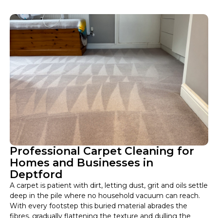
Professional Carpet Cleaning for
Homes and Businesses in
Deptford
A carpet is patient with dirt, letting dust, grit and oils settle
deep in the pile where no household vacuum can reach.
With every footstep this buried material abrades the
fibres, gradually flattening the texture and dulling the