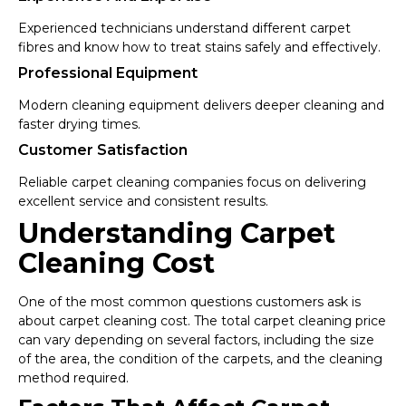
Experienced technicians understand different carpet
fibres and know how to treat stains safely and effectively.
Professional Equipment
Modern cleaning equipment delivers deeper cleaning and
faster drying times.
Customer Satisfaction
Reliable carpet cleaning companies focus on delivering
excellent service and consistent results.
Understanding Carpet
Cleaning Cost
One of the most common questions customers ask is
about carpet cleaning cost. The total carpet cleaning price
can vary depending on several factors, including the size
of the area, the condition of the carpets, and the cleaning
method required.