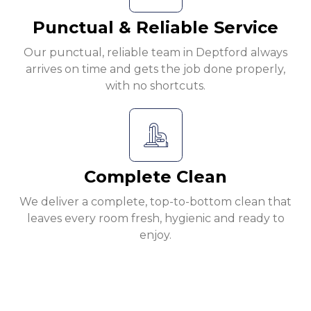
Punctual & Reliable Service
Our punctual, reliable team in Deptford always
arrives on time and gets the job done properly,
with no shortcuts.
Complete Clean
We deliver a complete, top-to-bottom clean that
leaves every room fresh, hygienic and ready to
enjoy.