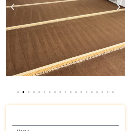
Request a Free Quote
Name