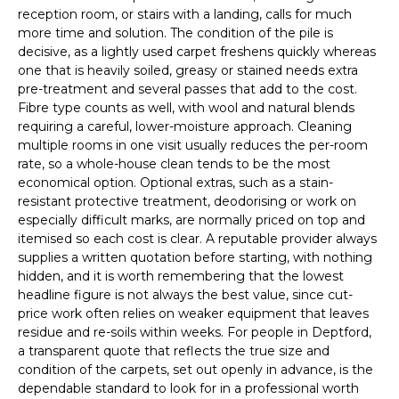
reception room, or stairs with a landing, calls for much
more time and solution. The condition of the pile is
decisive, as a lightly used carpet freshens quickly whereas
one that is heavily soiled, greasy or stained needs extra
pre-treatment and several passes that add to the cost.
Fibre type counts as well, with wool and natural blends
requiring a careful, lower-moisture approach. Cleaning
multiple rooms in one visit usually reduces the per-room
rate, so a whole-house clean tends to be the most
economical option. Optional extras, such as a stain-
resistant protective treatment, deodorising or work on
especially difficult marks, are normally priced on top and
itemised so each cost is clear. A reputable provider always
supplies a written quotation before starting, with nothing
hidden, and it is worth remembering that the lowest
headline figure is not always the best value, since cut-
price work often relies on weaker equipment that leaves
residue and re-soils within weeks. For people in Deptford,
a transparent quote that reflects the true size and
condition of the carpets, set out openly in advance, is the
dependable standard to look for in a professional worth