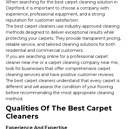
When searching for the best carpet cleaning solution in
Deptford, it is important to choose a company with
experience, professional equipment, and a strong
reputation for customer satisfaction.
The best carpet cleaners use industry-approved cleaning
methods designed to deliver exceptional results while
protecting your carpets. They provide transparent pricing,
reliable service, and tailored cleaning solutions for both
residential and commercial customers.
If you are searching online for a professional carpet
cleaner near me or a carpet cleaning company near me,
look for businesses that offer comprehensive carpet
cleaning services and have positive customer reviews.
The best carpet cleaners understand that every carpet is
different and will assess the condition of your flooring
before recommending the most appropriate cleaning
method.
Qualities Of The Best Carpet
Cleaners
Experience And Expertise