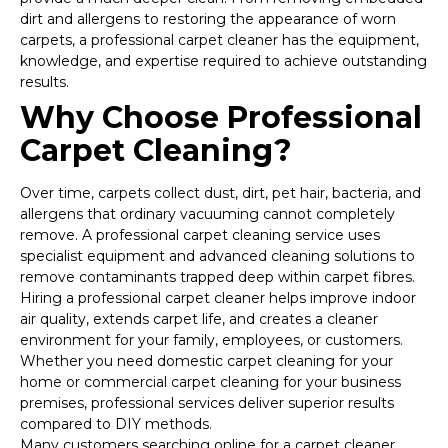
dirt and allergens to restoring the appearance of worn
carpets, a professional carpet cleaner has the equipment,
knowledge, and expertise required to achieve outstanding
results.
Why Choose Professional
Carpet Cleaning?
Over time, carpets collect dust, dirt, pet hair, bacteria, and
allergens that ordinary vacuuming cannot completely
remove. A professional carpet cleaning service uses
specialist equipment and advanced cleaning solutions to
remove contaminants trapped deep within carpet fibres.
Hiring a professional carpet cleaner helps improve indoor
air quality, extends carpet life, and creates a cleaner
environment for your family, employees, or customers.
Whether you need domestic carpet cleaning for your
home or commercial carpet cleaning for your business
premises, professional services deliver superior results
compared to DIY methods.
Many customers searching online for a carpet cleaner