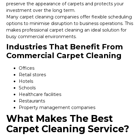
preserve the appearance of carpets and protects your
investment over the long term.
Many carpet cleaning companies offer flexible scheduling
options to minimise disruption to business operations. This
makes professional carpet cleaning an ideal solution for
busy commercial environments.
Industries That Benefit From
Commercial Carpet Cleaning
Offices
Retail stores
Hotels
Schools
Healthcare facilities
Restaurants
Property management companies
What Makes The Best
Carpet Cleaning Service?