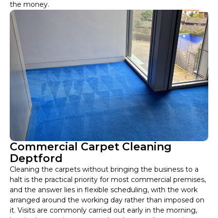
the money.
Commercial Carpet Cleaning
Deptford
Cleaning the carpets without bringing the business to a
halt is the practical priority for most commercial premises,
and the answer lies in flexible scheduling, with the work
arranged around the working day rather than imposed on
it. Visits are commonly carried out early in the morning,