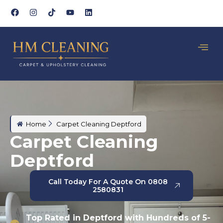
Home
Carpet Cleaning Deptford
Carpet Cleaning
Deptford
Call Today For A Quote On 0808
2580831
Top Rated in Deptford with Hundreds of 5-