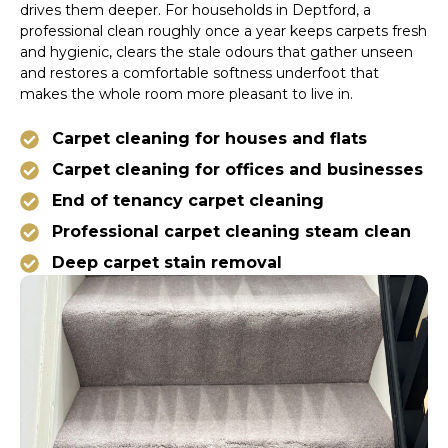
drives them deeper. For households in Deptford, a
professional clean roughly once a year keeps carpets fresh
and hygienic, clears the stale odours that gather unseen
and restores a comfortable softness underfoot that
makes the whole room more pleasant to live in.
Carpet cleaning for houses and flats
Carpet cleaning for offices and businesses
End of tenancy carpet cleaning
Professional carpet cleaning steam clean
Deep carpet stain removal