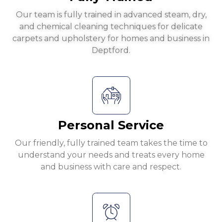
Our team is fully trained in advanced steam, dry,
and chemical cleaning techniques for delicate
carpets and upholstery for homes and business in
Deptford.
Personal Service
Our friendly, fully trained team takes the time to
understand your needs and treats every home
and business with care and respect.