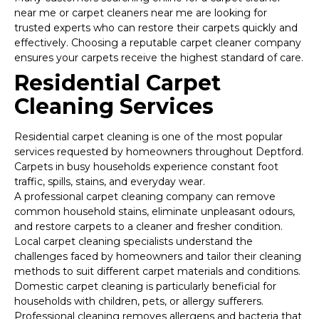
near me or carpet cleaners near me are looking for
trusted experts who can restore their carpets quickly and
effectively. Choosing a reputable carpet cleaner company
ensures your carpets receive the highest standard of care.
Residential Carpet
Cleaning Services
Residential carpet cleaning is one of the most popular
services requested by homeowners throughout Deptford.
Carpets in busy households experience constant foot
traffic, spills, stains, and everyday wear.
A professional carpet cleaning company can remove
common household stains, eliminate unpleasant odours,
and restore carpets to a cleaner and fresher condition.
Local carpet cleaning specialists understand the
challenges faced by homeowners and tailor their cleaning
methods to suit different carpet materials and conditions.
Domestic carpet cleaning is particularly beneficial for
households with children, pets, or allergy sufferers.
Professional cleaning removes allergens and bacteria that