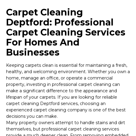
Carpet Cleaning
Deptford: Professional
Carpet Cleaning Services
For Homes And
Businesses
Keeping carpets clean is essential for maintaining a fresh,
healthy, and welcoming environment. Whether you own a
home, manage an office, or operate a commercial
property, investing in professional carpet cleaning can
make a significant difference to the appearance and
lifespan of your carpets. If you are looking for reliable
carpet cleaning Deptford services, choosing an
experienced carpet cleaning company is one of the best
decisions you can make.
Many property owners attempt to handle stains and dirt
themselves, but professional carpet cleaning services
provide a much deeper clean. From removing embedded