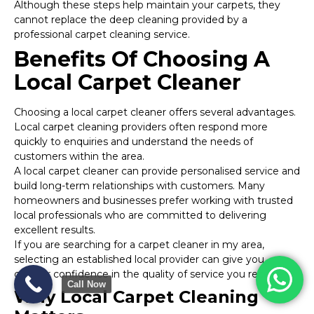
Although these steps help maintain your carpets, they
cannot replace the deep cleaning provided by a
professional carpet cleaning service.
Benefits Of Choosing A
Local Carpet Cleaner
Choosing a local carpet cleaner offers several advantages.
Local carpet cleaning providers often respond more
quickly to enquiries and understand the needs of
customers within the area.
A local carpet cleaner can provide personalised service and
build long-term relationships with customers. Many
homeowners and businesses prefer working with trusted
local professionals who are committed to delivering
excellent results.
If you are searching for a carpet cleaner in my area,
selecting an established local provider can give you
greater confidence in the quality of service you receive.
Call Now
Why Local Carpet Cleaning