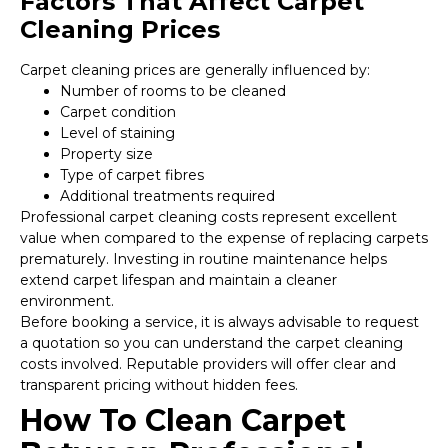
Factors That Affect Carpet
Cleaning Prices
Carpet cleaning prices are generally influenced by:
Number of rooms to be cleaned
Carpet condition
Level of staining
Property size
Type of carpet fibres
Additional treatments required
Professional carpet cleaning costs represent excellent
value when compared to the expense of replacing carpets
prematurely. Investing in routine maintenance helps
extend carpet lifespan and maintain a cleaner
environment.
Before booking a service, it is always advisable to request
a quotation so you can understand the carpet cleaning
costs involved. Reputable providers will offer clear and
transparent pricing without hidden fees.
How To Clean Carpet