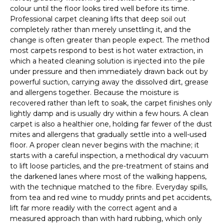
colour until the floor looks tired well before its time.
Professional carpet cleaning lifts that deep soil out
completely rather than merely unsettling it, and the
change is often greater than people expect. The method
most carpets respond to best is hot water extraction, in
which a heated cleaning solution is injected into the pile
under pressure and then immediately drawn back out by
powerful suction, carrying away the dissolved dirt, grease
and allergens together. Because the moisture is
recovered rather than left to soak, the carpet finishes only
lightly damp and is usually dry within a few hours. A clean
carpet is also a healthier one, holding far fewer of the dust
mites and allergens that gradually settle into a well-used
floor. A proper clean never begins with the machine; it
starts with a careful inspection, a methodical dry vacuum
to lift loose particles, and the pre-treatment of stains and
the darkened lanes where most of the walking happens,
with the technique matched to the fibre. Everyday spills,
from tea and red wine to muddy prints and pet accidents,
lift far more readily with the correct agent and a
measured approach than with hard rubbing, which only