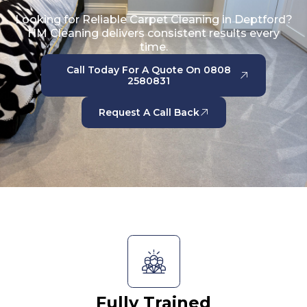
Looking for Reliable Carpet Cleaning in Deptford?
HM Cleaning delivers consistent results every
time.
Call Today For A Quote On 0808
2580831
Request A Call Back
Fully Trained