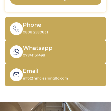
Phone
0808 2580831
Whatsapp
07741131498
Email
info@hmcleaningltd.com