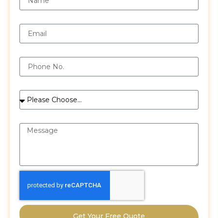
Email
Phone
Services
Message
Get Your Free Quote