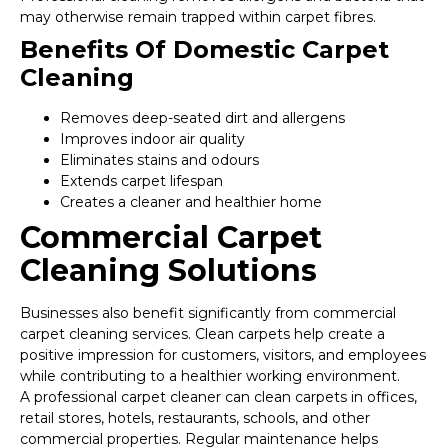
may otherwise remain trapped within carpet fibres.
Benefits Of Domestic Carpet
Cleaning
Removes deep-seated dirt and allergens
Improves indoor air quality
Eliminates stains and odours
Extends carpet lifespan
Creates a cleaner and healthier home
Commercial Carpet
Cleaning Solutions
Businesses also benefit significantly from commercial
carpet cleaning services. Clean carpets help create a
positive impression for customers, visitors, and employees
while contributing to a healthier working environment.
A professional carpet cleaner can clean carpets in offices,
retail stores, hotels, restaurants, schools, and other
commercial properties. Regular maintenance helps