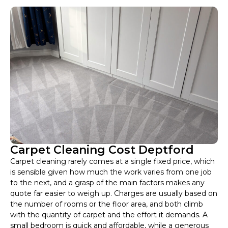
Carpet Cleaning Cost Deptford
Carpet cleaning rarely comes at a single fixed price, which
is sensible given how much the work varies from one job
to the next, and a grasp of the main factors makes any
quote far easier to weigh up. Charges are usually based on
the number of rooms or the floor area, and both climb
with the quantity of carpet and the effort it demands. A
small bedroom is quick and affordable, while a generous