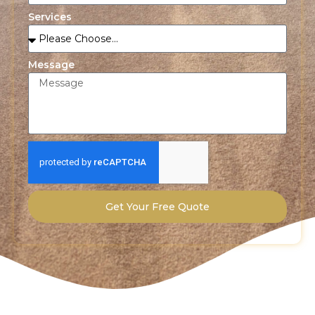
Services
Message
Get Your Free Quote