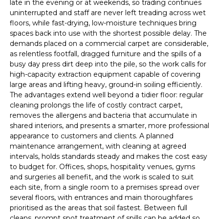
late in the evening or at weekends, so trading continues
uninterrupted and staff are never left treading across wet
floors, while fast-drying, low-moisture techniques bring
spaces back into use with the shortest possible delay. The
demands placed on a commercial carpet are considerable,
as relentless footfall, dragged furniture and the spills of a
busy day press dirt deep into the pile, so the work calls for
high-capacity extraction equipment capable of covering
large areas and lifting heavy, ground-in soiling efficiently.
The advantages extend well beyond a tidier floor: regular
cleaning prolongs the life of costly contract carpet,
removes the allergens and bacteria that accumulate in
shared interiors, and presents a smarter, more professional
appearance to customers and clients. A planned
maintenance arrangement, with cleaning at agreed
intervals, holds standards steady and makes the cost easy
to budget for. Offices, shops, hospitality venues, gyms
and surgeries all benefit, and the work is scaled to suit
each site, from a single room to a premises spread over
several floors, with entrances and main thoroughfares
prioritised as the areas that soil fastest. Between full
cleans, prompt spot treatment of spills can be added so