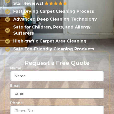
Star Reviews!
Fast Drying Carpet Cleaning Process
Advanced Deep Cleaning Technology
Safe for Children, Pets, and Allergy
Sufferers
High-traffic Carpet Area Cleaning
Safe Eco-Friendly Cleaning Products
Request a Free Quote
Name
Email
Phone