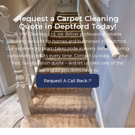
Request a Carpet Cleaning
Quote in Deptford Today!
At HM Cleaning Ltd, we deliver professional, reliable
cleaning services for homes and businesses in Deptford.
Our experienced team takes pride in every detail, ensuring
outstanding results every time. Contact us today for your
free, no-obligation quote – and let us take care of the
cleaning so you don’t have to.
Request A Call Back