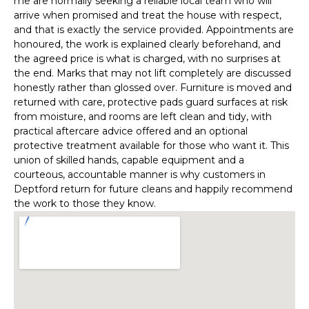
me are normally seeking a reliable local team who will
arrive when promised and treat the house with respect,
and that is exactly the service provided. Appointments are
honoured, the work is explained clearly beforehand, and
the agreed price is what is charged, with no surprises at
the end. Marks that may not lift completely are discussed
honestly rather than glossed over. Furniture is moved and
returned with care, protective pads guard surfaces at risk
from moisture, and rooms are left clean and tidy, with
practical aftercare advice offered and an optional
protective treatment available for those who want it. This
union of skilled hands, capable equipment and a
courteous, accountable manner is why customers in
Deptford return for future cleans and happily recommend
the work to those they know.