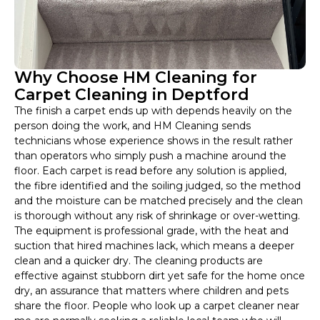
Why Choose HM Cleaning for
Carpet Cleaning in Deptford
The finish a carpet ends up with depends heavily on the
person doing the work, and HM Cleaning sends
technicians whose experience shows in the result rather
than operators who simply push a machine around the
floor. Each carpet is read before any solution is applied,
the fibre identified and the soiling judged, so the method
and the moisture can be matched precisely and the clean
is thorough without any risk of shrinkage or over-wetting.
The equipment is professional grade, with the heat and
suction that hired machines lack, which means a deeper
clean and a quicker dry. The cleaning products are
effective against stubborn dirt yet safe for the home once
dry, an assurance that matters where children and pets
share the floor. People who look up a carpet cleaner near