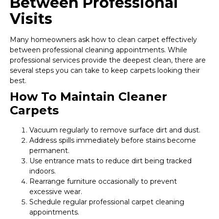
Between Professional
Visits
Many homeowners ask how to clean carpet effectively
between professional cleaning appointments. While
professional services provide the deepest clean, there are
several steps you can take to keep carpets looking their
best.
How To Maintain Cleaner
Carpets
Vacuum regularly to remove surface dirt and dust.
Address spills immediately before stains become
permanent.
Use entrance mats to reduce dirt being tracked
indoors.
Rearrange furniture occasionally to prevent
excessive wear.
Schedule regular professional carpet cleaning
appointments.