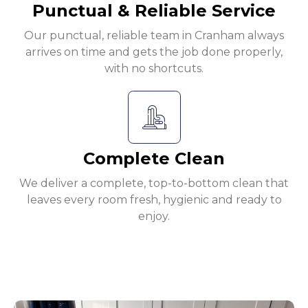
Punctual & Reliable Service
Our punctual, reliable team in Cranham always
arrives on time and gets the job done properly,
with no shortcuts.
Complete Clean
We deliver a complete, top-to-bottom clean that
leaves every room fresh, hygienic and ready to
enjoy.