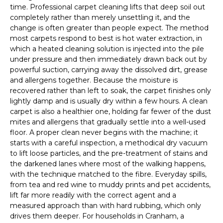
time. Professional carpet cleaning lifts that deep soil out
completely rather than merely unsettling it, and the
change is often greater than people expect. The method
most carpets respond to best is hot water extraction, in
which a heated cleaning solution is injected into the pile
under pressure and then immediately drawn back out by
powerful suction, carrying away the dissolved dirt, grease
and allergens together. Because the moisture is
recovered rather than left to soak, the carpet finishes only
lightly damp and is usually dry within a few hours. A clean
carpet is also a healthier one, holding far fewer of the dust
mites and allergens that gradually settle into a well-used
floor. A proper clean never begins with the machine; it
starts with a careful inspection, a methodical dry vacuum
to lift loose particles, and the pre-treatment of stains and
the darkened lanes where most of the walking happens,
with the technique matched to the fibre. Everyday spills,
from tea and red wine to muddy prints and pet accidents,
lift far more readily with the correct agent and a
measured approach than with hard rubbing, which only
drives them deeper. For households in Cranham, a