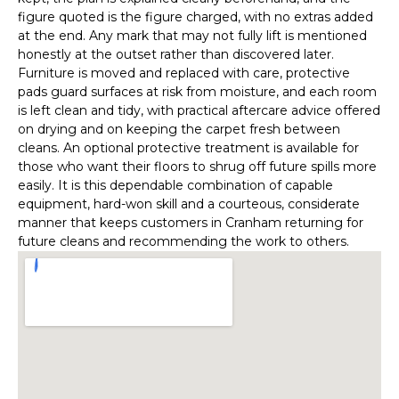
figure quoted is the figure charged, with no extras added
at the end. Any mark that may not fully lift is mentioned
honestly at the outset rather than discovered later.
Furniture is moved and replaced with care, protective
pads guard surfaces at risk from moisture, and each room
is left clean and tidy, with practical aftercare advice offered
on drying and on keeping the carpet fresh between
cleans. An optional protective treatment is available for
those who want their floors to shrug off future spills more
easily. It is this dependable combination of capable
equipment, hard-won skill and a courteous, considerate
manner that keeps customers in Cranham returning for
future cleans and recommending the work to others.