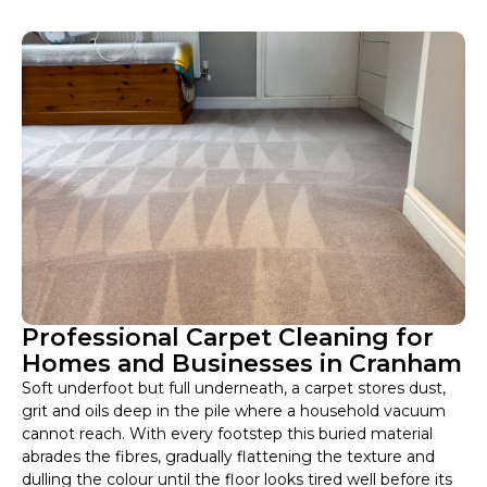
Professional Carpet Cleaning for
Homes and Businesses in Cranham
Soft underfoot but full underneath, a carpet stores dust,
grit and oils deep in the pile where a household vacuum
cannot reach. With every footstep this buried material
abrades the fibres, gradually flattening the texture and
dulling the colour until the floor looks tired well before its