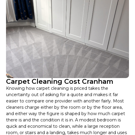
Carpet Cleaning Cost Cranham
Knowing how carpet cleaning is priced takes the
uncertainty out of asking for a quote and makes it far
easier to compare one provider with another fairly. Most
cleaners charge either by the room or by the floor area,
and either way the figure is shaped by how much carpet
there is and the condition it is in. A modest bedroom is
quick and economical to clean, while a large reception
room, or stairs and a landing, takes much longer and uses