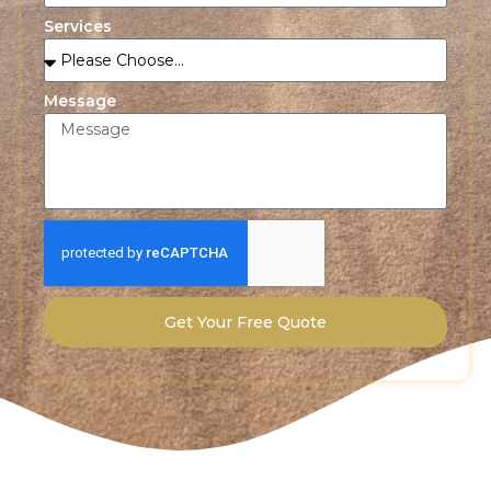
Services
Message
Get Your Free Quote