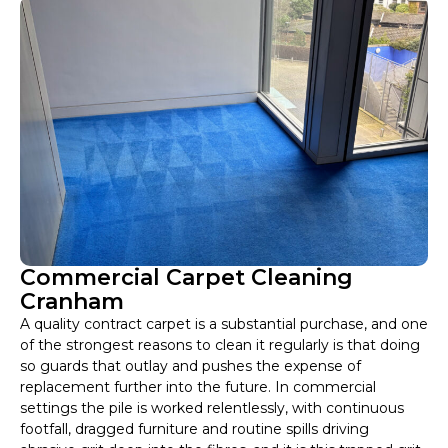
Commercial Carpet Cleaning
Cranham
A quality contract carpet is a substantial purchase, and one
of the strongest reasons to clean it regularly is that doing
so guards that outlay and pushes the expense of
replacement further into the future. In commercial
settings the pile is worked relentlessly, with continuous
footfall, dragged furniture and routine spills driving