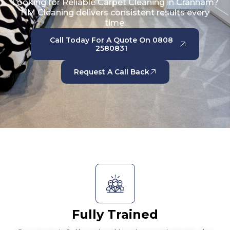
Looking for Reliable Carpet Cleaning in Cranham?
HM Cleaning delivers consistent results every
time.
Call Today For A Quote On 0808
2580831
Request A Call Back
Fully Trained