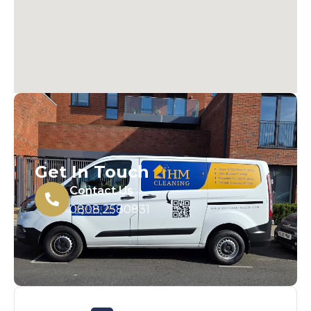
Get In Touch
Contact Us
0808 2580831