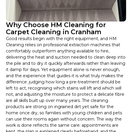
Why Choose HM Cleaning for
Carpet Cleaning in Cranham
Good results begin with the right equipment, and HM
Cleaning relies on professional extraction machines that
comfortably outperform anything available to hire,
delivering the heat and suction needed to clean deep into
the pile and to dry it quickly afterwards rather than leaving
it damp for days. Yet equipment alone is never enough,
and the experience that guides it is what truly makes the
difference: judging how long a pre-treatment should be
left to act, recognising which stains will lift and which will
not, and adjusting the moisture to protect a delicate fibre
are all skills built up over many years. The cleaning
products are strong on ingrained dirt yet safe for the
home once dry, so families with young children and pets
can use their rooms again without concern. The way the
work is done reflects the same care: appointments are
kept, the plan is explained clearly beforehand, and the