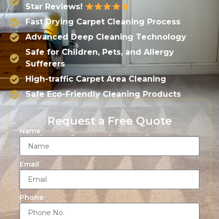
Star Reviews!
Fast Drying Carpet Cleaning Process
Advanced Deep Cleaning Technology
Safe for Children, Pets, and Allergy
Sufferers
High-traffic Carpet Area Cleaning
Safe Eco-Friendly Cleaning Products
Request a Free Quote
Name
Email
Phone