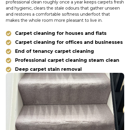
professional clean roughly once a year keeps carpets fresh
and hygienic, clears the stale odours that gather unseen
and restores a comfortable softness underfoot that
makes the whole room more pleasant to live in.
Carpet cleaning for houses and flats
Carpet cleaning for offices and businesses
End of tenancy carpet cleaning
Professional carpet cleaning steam clean
Deep carpet stain removal