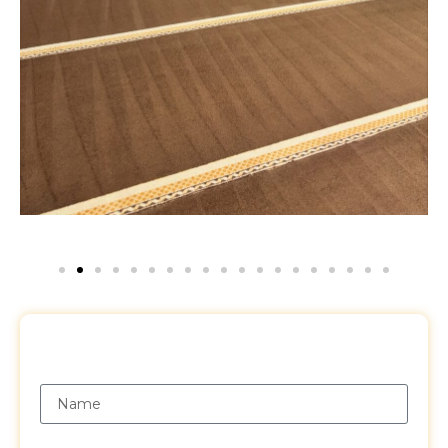
Request a Free Quote
Name
Email