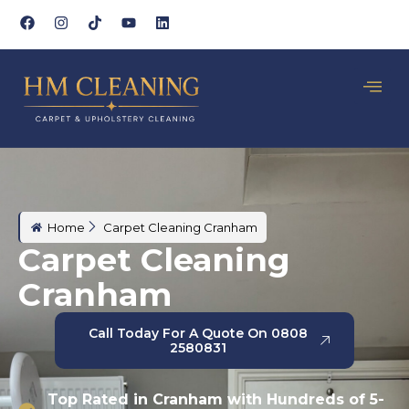
Home
Carpet Cleaning Cranham
Carpet Cleaning
Cranham
Call Today For A Quote On 0808
2580831
Top Rated in Cranham with Hundreds of 5-