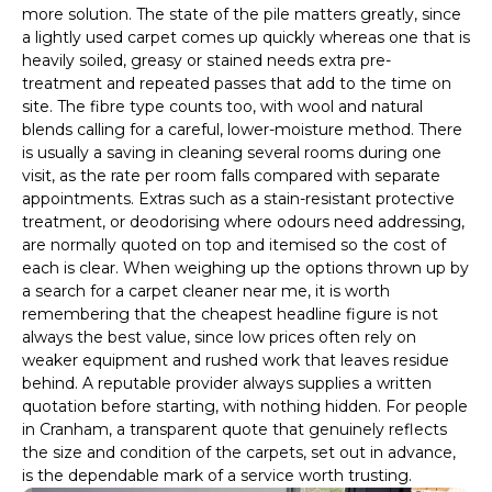
more solution. The state of the pile matters greatly, since
a lightly used carpet comes up quickly whereas one that is
heavily soiled, greasy or stained needs extra pre-
treatment and repeated passes that add to the time on
site. The fibre type counts too, with wool and natural
blends calling for a careful, lower-moisture method. There
is usually a saving in cleaning several rooms during one
visit, as the rate per room falls compared with separate
appointments. Extras such as a stain-resistant protective
treatment, or deodorising where odours need addressing,
are normally quoted on top and itemised so the cost of
each is clear. When weighing up the options thrown up by
a search for a carpet cleaner near me, it is worth
remembering that the cheapest headline figure is not
always the best value, since low prices often rely on
weaker equipment and rushed work that leaves residue
behind. A reputable provider always supplies a written
quotation before starting, with nothing hidden. For people
in Cranham, a transparent quote that genuinely reflects
the size and condition of the carpets, set out in advance,
is the dependable mark of a service worth trusting.