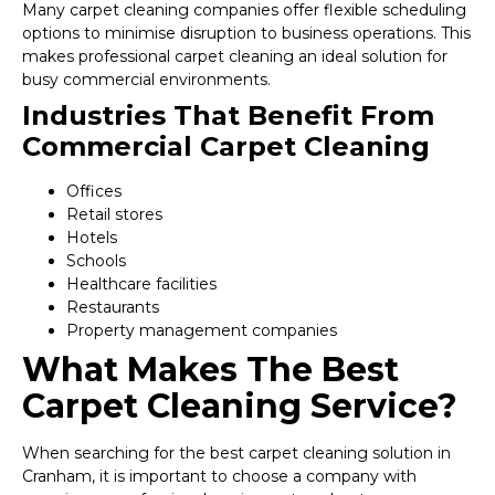
Many carpet cleaning companies offer flexible scheduling
options to minimise disruption to business operations. This
makes professional carpet cleaning an ideal solution for
busy commercial environments.
Industries That Benefit From
Commercial Carpet Cleaning
Offices
Retail stores
Hotels
Schools
Healthcare facilities
Restaurants
Property management companies
What Makes The Best
Carpet Cleaning Service?
When searching for the best carpet cleaning solution in
Cranham, it is important to choose a company with