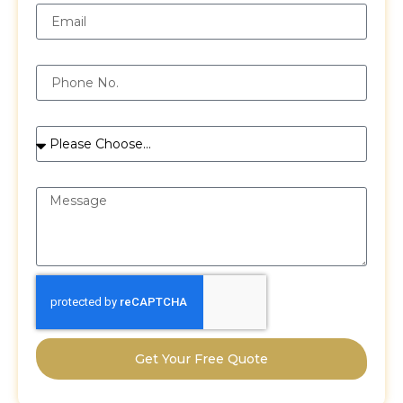
Phone
Services
Message
Get Your Free Quote