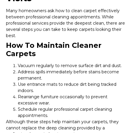
Many homeowners ask how to clean carpet effectively
between professional cleaning appointments. While
professional services provide the deepest clean, there are
several steps you can take to keep carpets looking their
best.
How To Maintain Cleaner
Carpets
Vacuum regularly to remove surface dirt and dust.
Address spills immediately before stains become
permanent.
Use entrance mats to reduce dirt being tracked
indoors.
Rearrange furniture occasionally to prevent
excessive wear.
Schedule regular professional carpet cleaning
appointments.
Although these steps help maintain your carpets, they
cannot replace the deep cleaning provided by a