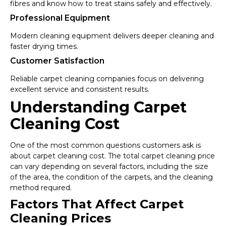
fibres and know how to treat stains safely and effectively.
Professional Equipment
Modern cleaning equipment delivers deeper cleaning and
faster drying times.
Customer Satisfaction
Reliable carpet cleaning companies focus on delivering
excellent service and consistent results.
Understanding Carpet
Cleaning Cost
One of the most common questions customers ask is
about carpet cleaning cost. The total carpet cleaning price
can vary depending on several factors, including the size
of the area, the condition of the carpets, and the cleaning
method required.
Factors That Affect Carpet
Cleaning Prices