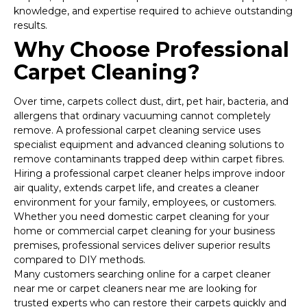
knowledge, and expertise required to achieve outstanding
results.
Why Choose Professional
Carpet Cleaning?
Over time, carpets collect dust, dirt, pet hair, bacteria, and
allergens that ordinary vacuuming cannot completely
remove. A professional carpet cleaning service uses
specialist equipment and advanced cleaning solutions to
remove contaminants trapped deep within carpet fibres.
Hiring a professional carpet cleaner helps improve indoor
air quality, extends carpet life, and creates a cleaner
environment for your family, employees, or customers.
Whether you need domestic carpet cleaning for your
home or commercial carpet cleaning for your business
premises, professional services deliver superior results
compared to DIY methods.
Many customers searching online for a carpet cleaner
near me or carpet cleaners near me are looking for
trusted experts who can restore their carpets quickly and