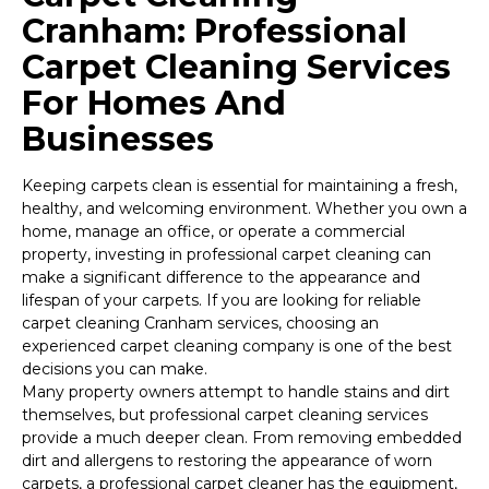
Cranham: Professional
Carpet Cleaning Services
For Homes And
Businesses
Keeping carpets clean is essential for maintaining a fresh,
healthy, and welcoming environment. Whether you own a
home, manage an office, or operate a commercial
property, investing in professional carpet cleaning can
make a significant difference to the appearance and
lifespan of your carpets. If you are looking for reliable
carpet cleaning Cranham services, choosing an
experienced carpet cleaning company is one of the best
decisions you can make.
Many property owners attempt to handle stains and dirt
themselves, but professional carpet cleaning services
provide a much deeper clean. From removing embedded
dirt and allergens to restoring the appearance of worn
carpets, a professional carpet cleaner has the equipment,