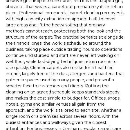
abrasive grit deep into the fibres, and it is this trapped grit,
above all, that wears a carpet out prematurely if it is left in
place. Professional commercial carpet cleaning removes it
with high-capacity extraction equipment built to cover
large areas and lift the heavy soiling that ordinary
methods cannot reach, protecting both the look and the
structure of the carpet. The practical benefits sit alongside
the financial ones: the work is scheduled around the
business, taking place outside trading hours so operations
continue undisturbed and staff are never left walking on
wet floor, while fast-drying techniques return rooms to
use quickly. Cleaner carpets also make for a healthier
interior, largely free of the dust, allergens and bacteria that
gather in spaces used by many people, and present a
smarter face to customers and clients. Putting the
cleaning on an agreed schedule keeps standards steady
and makes the cost simple to budget for. Offices, shops,
hotels, gyms and similar venues all gain from the
approach, and the work is tailored to each site, whether a
single room or a premises across several floors, with the
busiest entrances and walkways given the closest
attention. For businesses in Cranham, regular carpet care