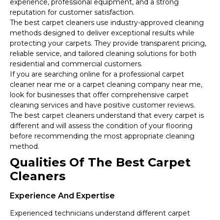
experience, professional equipment, and a strong
reputation for customer satisfaction.
The best carpet cleaners use industry-approved cleaning
methods designed to deliver exceptional results while
protecting your carpets. They provide transparent pricing,
reliable service, and tailored cleaning solutions for both
residential and commercial customers.
If you are searching online for a professional carpet
cleaner near me or a carpet cleaning company near me,
look for businesses that offer comprehensive carpet
cleaning services and have positive customer reviews.
The best carpet cleaners understand that every carpet is
different and will assess the condition of your flooring
before recommending the most appropriate cleaning
method.
Qualities Of The Best Carpet
Cleaners
Experience And Expertise
Experienced technicians understand different carpet