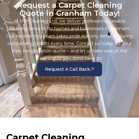
Request a Carpet Cleaning
Quote in Cranham Today!
At HM Cleaning Ltd, we deliver professional, reliable
cleaning services for homes and businesses in Cranham.
Our experienced team takes pride in every detail, ensuring
outstanding results every time. Contact us today for your
free, no-obligation quote – and let us take care of the
cleaning so you don’t have to.
Request A Call Back
Carpet Cleaning