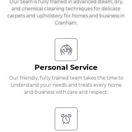
Our team is fully trained in advanced steam, dry,
and chemical cleaning techniques for delicate
carpets and upholstery for homes and business in
Cranham.
Personal Service
Our friendly, fully trained team takes the time to
understand your needs and treats every home
and business with care and respect.