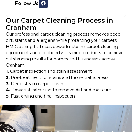
Follow Us
Our Carpet Cleaning Process in
Cranham
Our professional carpet cleaning process removes deep
dirt, stains and allergens while protecting your carpets.
HM Cleaning Ltd uses powerful steam carpet cleaning
equipment and eco-friendly cleaning products to achieve
outstanding results for homes and businesses across
Cranham.
1.
Carpet inspection and stain assessment
2.
Pre-treatment for stains and heavy traffic areas
3.
Deep steam carpet clean
4.
Powerful extraction to remove dirt and moisture
5.
Fast drying and final inspection