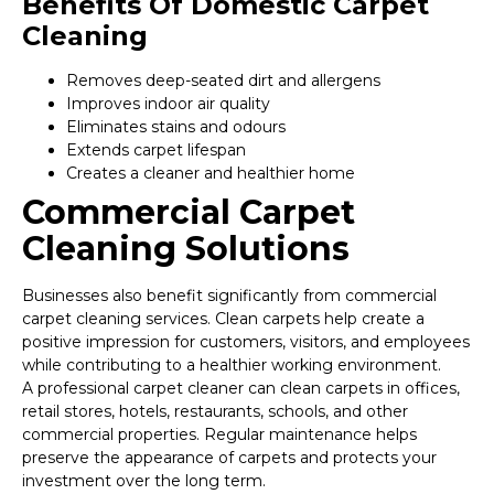
Benefits Of Domestic Carpet
Cleaning
Removes deep-seated dirt and allergens
Improves indoor air quality
Eliminates stains and odours
Extends carpet lifespan
Creates a cleaner and healthier home
Commercial Carpet
Cleaning Solutions
Businesses also benefit significantly from commercial
carpet cleaning services. Clean carpets help create a
positive impression for customers, visitors, and employees
while contributing to a healthier working environment.
A professional carpet cleaner can clean carpets in offices,
retail stores, hotels, restaurants, schools, and other
commercial properties. Regular maintenance helps
preserve the appearance of carpets and protects your
investment over the long term.