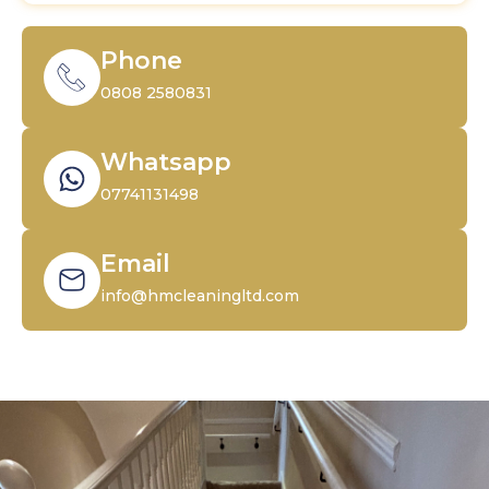
Phone
0808 2580831
Whatsapp
07741131498
Email
info@hmcleaningltd.com