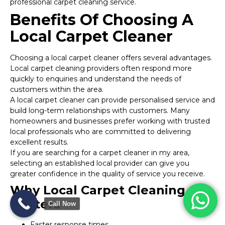
professional carpet cleaning service.
Benefits Of Choosing A
Local Carpet Cleaner
Choosing a local carpet cleaner offers several advantages.
Local carpet cleaning providers often respond more
quickly to enquiries and understand the needs of
customers within the area.
A local carpet cleaner can provide personalised service and
build long-term relationships with customers. Many
homeowners and businesses prefer working with trusted
local professionals who are committed to delivering
excellent results.
If you are searching for a carpet cleaner in my area,
selecting an established local provider can give you
greater confidence in the quality of service you receive.
Why Local Carpet Cleaning
Matters
Call Now
Faster response times