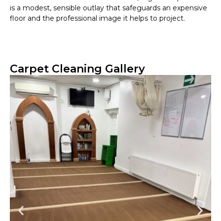
is a modest, sensible outlay that safeguards an expensive
floor and the professional image it helps to project.
Carpet Cleaning Gallery