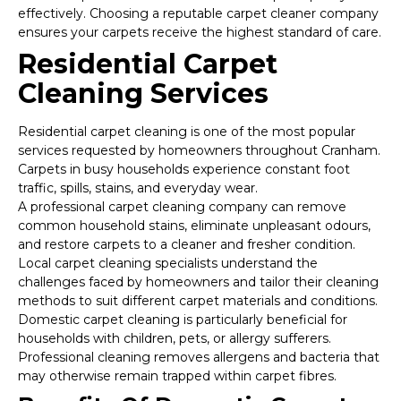
effectively. Choosing a reputable carpet cleaner company
ensures your carpets receive the highest standard of care.
Residential Carpet
Cleaning Services
Residential carpet cleaning is one of the most popular
services requested by homeowners throughout Cranham.
Carpets in busy households experience constant foot
traffic, spills, stains, and everyday wear.
A professional carpet cleaning company can remove
common household stains, eliminate unpleasant odours,
and restore carpets to a cleaner and fresher condition.
Local carpet cleaning specialists understand the
challenges faced by homeowners and tailor their cleaning
methods to suit different carpet materials and conditions.
Domestic carpet cleaning is particularly beneficial for
households with children, pets, or allergy sufferers.
Professional cleaning removes allergens and bacteria that
may otherwise remain trapped within carpet fibres.