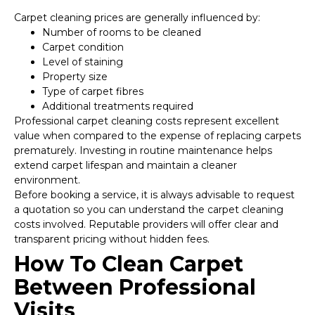
Carpet cleaning prices are generally influenced by:
Number of rooms to be cleaned
Carpet condition
Level of staining
Property size
Type of carpet fibres
Additional treatments required
Professional carpet cleaning costs represent excellent
value when compared to the expense of replacing carpets
prematurely. Investing in routine maintenance helps
extend carpet lifespan and maintain a cleaner
environment.
Before booking a service, it is always advisable to request
a quotation so you can understand the carpet cleaning
costs involved. Reputable providers will offer clear and
transparent pricing without hidden fees.
How To Clean Carpet
Between Professional
Visits