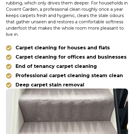
rubbing, which only drives them deeper. For households in
Covent Garden, a professional clean roughly once a year
keeps carpets fresh and hygienic, clears the stale odours
that gather unseen and restores a comfortable softness
underfoot that makes the whole room more pleasant to
live in.
Carpet cleaning for houses and flats
Carpet cleaning for offices and businesses
End of tenancy carpet cleaning
Professional carpet cleaning steam clean
Deep carpet stain removal