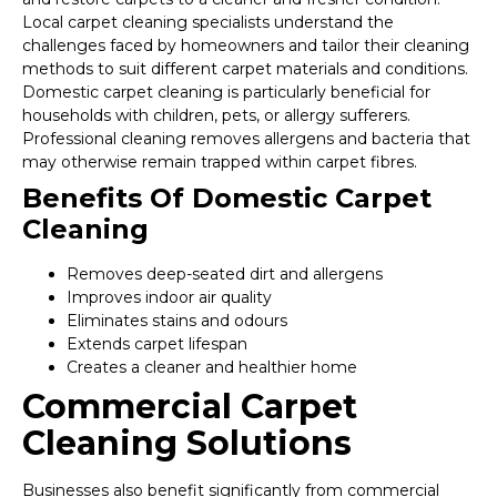
Local carpet cleaning specialists understand the
challenges faced by homeowners and tailor their cleaning
methods to suit different carpet materials and conditions.
Domestic carpet cleaning is particularly beneficial for
households with children, pets, or allergy sufferers.
Professional cleaning removes allergens and bacteria that
may otherwise remain trapped within carpet fibres.
Benefits Of Domestic Carpet
Cleaning
Removes deep-seated dirt and allergens
Improves indoor air quality
Eliminates stains and odours
Extends carpet lifespan
Creates a cleaner and healthier home
Commercial Carpet
Cleaning Solutions
Businesses also benefit significantly from commercial