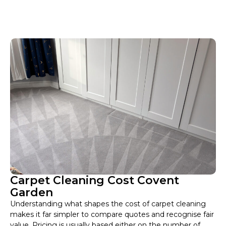
Carpet Cleaning Cost Covent
Garden
Understanding what shapes the cost of carpet cleaning
makes it far simpler to compare quotes and recognise fair
value. Pricing is usually based either on the number of