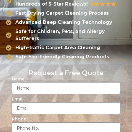
Hundreds of 5-Star Reviews!
Fast Drying Carpet Cleaning Process
Advanced Deep Cleaning Technology
Safe for Children, Pets, and Allergy
Sufferers
High-traffic Carpet Area Cleaning
Safe Eco-Friendly Cleaning Products
Request a Free Quote
Name
Email
Phone