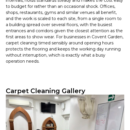
intervals, holds standards steady and makes the cost easy
to budget for rather than an occasional shock. Offices,
shops, restaurants, gyms and similar venues all benefit,
and the work is scaled to each site, from a single room to
a building spread over several floors, with the busiest
entrances and corridors given the closest attention as the
first areas to show wear. For businesses in Covent Garden,
carpet cleaning timed sensibly around opening hours
protects the flooring and keeps the working day running
without interruption, which is exactly what a busy
operation needs.
Carpet Cleaning Gallery