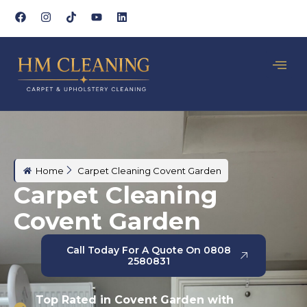
Home
Carpet Cleaning Covent Garden
Carpet Cleaning
Covent Garden
Call Today For A Quote On 0808
2580831
Top Rated in Covent Garden with