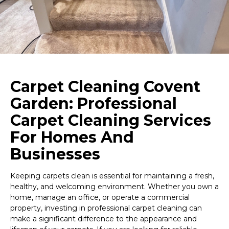
Carpet Cleaning Covent
Garden: Professional
Carpet Cleaning Services
For Homes And
Businesses
Keeping carpets clean is essential for maintaining a fresh,
healthy, and welcoming environment. Whether you own a
home, manage an office, or operate a commercial
property, investing in professional carpet cleaning can
make a significant difference to the appearance and