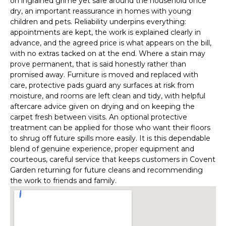
on ingrained grime yet safe around the household once
dry, an important reassurance in homes with young
children and pets. Reliability underpins everything:
appointments are kept, the work is explained clearly in
advance, and the agreed price is what appears on the bill,
with no extras tacked on at the end. Where a stain may
prove permanent, that is said honestly rather than
promised away. Furniture is moved and replaced with
care, protective pads guard any surfaces at risk from
moisture, and rooms are left clean and tidy, with helpful
aftercare advice given on drying and on keeping the
carpet fresh between visits. An optional protective
treatment can be applied for those who want their floors
to shrug off future spills more easily. It is this dependable
blend of genuine experience, proper equipment and
courteous, careful service that keeps customers in Covent
Garden returning for future cleans and recommending
the work to friends and family.