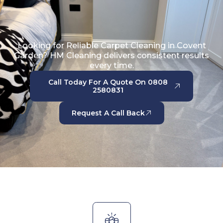
Looking for Reliable Carpet Cleaning in Covent
Garden? HM Cleaning delivers consistent results
every time.
Call Today For A Quote On 0808
2580831
Request A Call Back