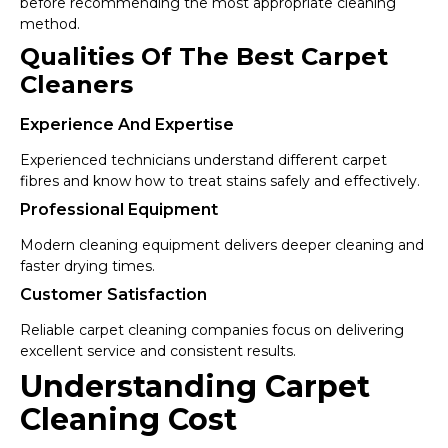
before recommending the most appropriate cleaning
method.
Qualities Of The Best Carpet
Cleaners
Experience And Expertise
Experienced technicians understand different carpet
fibres and know how to treat stains safely and effectively.
Professional Equipment
Modern cleaning equipment delivers deeper cleaning and
faster drying times.
Customer Satisfaction
Reliable carpet cleaning companies focus on delivering
excellent service and consistent results.
Understanding Carpet
Cleaning Cost