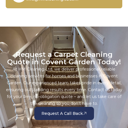
Request a Carpet Cleaning
Quote in Covent Garden Today!
At HM Cleaning Ltd, we deliver professional, reliable
cleaning services for homes and businesses in Covent
Garden. Our experienced team takes pride in every detail,
ensuring outstanding results every time. Contact us today
for your free, no-obligation quote – and let us take care of
the cleaning so you don’t have to.
Request A Call Back