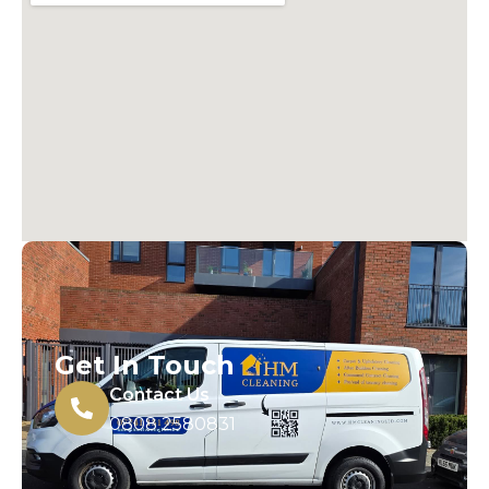
Get In Touch
Contact Us
0808 2580831