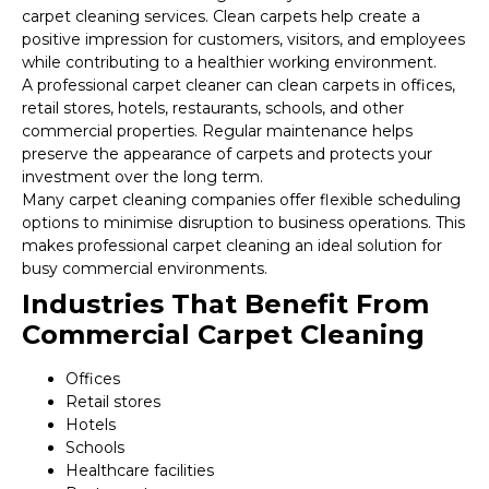
carpet cleaning services. Clean carpets help create a
positive impression for customers, visitors, and employees
while contributing to a healthier working environment.
A professional carpet cleaner can clean carpets in offices,
retail stores, hotels, restaurants, schools, and other
commercial properties. Regular maintenance helps
preserve the appearance of carpets and protects your
investment over the long term.
Many carpet cleaning companies offer flexible scheduling
options to minimise disruption to business operations. This
makes professional carpet cleaning an ideal solution for
busy commercial environments.
Industries That Benefit From
Commercial Carpet Cleaning
Offices
Retail stores
Hotels
Schools
Healthcare facilities