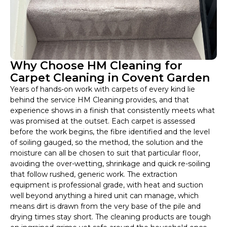
Why Choose HM Cleaning for
Carpet Cleaning in Covent Garden
Years of hands-on work with carpets of every kind lie
behind the service HM Cleaning provides, and that
experience shows in a finish that consistently meets what
was promised at the outset. Each carpet is assessed
before the work begins, the fibre identified and the level
of soiling gauged, so the method, the solution and the
moisture can all be chosen to suit that particular floor,
avoiding the over-wetting, shrinkage and quick re-soiling
that follow rushed, generic work. The extraction
equipment is professional grade, with heat and suction
well beyond anything a hired unit can manage, which
means dirt is drawn from the very base of the pile and
drying times stay short. The cleaning products are tough