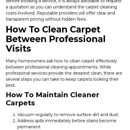
Before booking a service, it is always advisable to request
a quotation so you can understand the carpet cleaning
costs involved. Reputable providers will offer clear and
transparent pricing without hidden fees.
How To Clean Carpet
Between Professional
Visits
Many homeowners ask how to clean carpet effectively
between professional cleaning appointments. While
professional services provide the deepest clean, there are
several steps you can take to keep carpets looking their
best.
How To Maintain Cleaner
Carpets
Vacuum regularly to remove surface dirt and dust.
Address spills immediately before stains become
permanent.