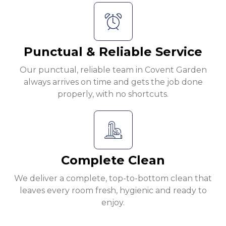
Punctual & Reliable Service
Our punctual, reliable team in Covent Garden
always arrives on time and gets the job done
properly, with no shortcuts.
Complete Clean
We deliver a complete, top-to-bottom clean that
leaves every room fresh, hygienic and ready to
enjoy.