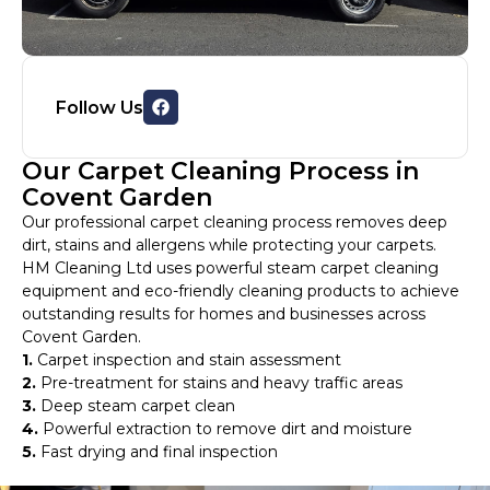
Follow Us
Our Carpet Cleaning Process in
Covent Garden
Our professional carpet cleaning process removes deep
dirt, stains and allergens while protecting your carpets.
HM Cleaning Ltd uses powerful steam carpet cleaning
equipment and eco-friendly cleaning products to achieve
outstanding results for homes and businesses across
Covent Garden.
1.
Carpet inspection and stain assessment
2.
Pre-treatment for stains and heavy traffic areas
3.
Deep steam carpet clean
4.
Powerful extraction to remove dirt and moisture
5.
Fast drying and final inspection