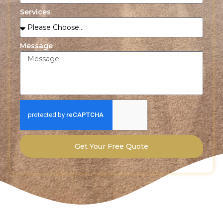
Services
Message
Get Your Free Quote