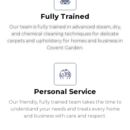
Fully Trained
Our team is fully trained in advanced steam, dry,
and chemical cleaning techniques for delicate
carpets and upholstery for homes and business in
Covent Garden.
Personal Service
Our friendly, fully trained team takes the time to
understand your needs and treats every home
and business with care and respect.