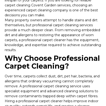
lifespan of your carpets. If you are looking for reliable
carpet cleaning Covent Garden services, choosing an
experienced carpet cleaning company is one of the best
decisions you can make.
Many property owners attempt to handle stains and dirt
themselves, but professional carpet cleaning services
provide a much deeper clean. From removing embedded
dirt and allergens to restoring the appearance of worn
carpets, a professional carpet cleaner has the equipment,
knowledge, and expertise required to achieve outstanding
results.
Why Choose Professional
Carpet Cleaning?
Over time, carpets collect dust, dirt, pet hair, bacteria, and
allergens that ordinary vacuuming cannot completely
remove. A professional carpet cleaning service uses
specialist equipment and advanced cleaning solutions to
remove contaminants trapped deep within carpet fibres.
Hiring a professional carpet cleaner helps improve indoor