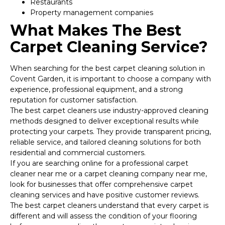
Restaurants
Property management companies
What Makes The Best
Carpet Cleaning Service?
When searching for the best carpet cleaning solution in
Covent Garden, it is important to choose a company with
experience, professional equipment, and a strong
reputation for customer satisfaction.
The best carpet cleaners use industry-approved cleaning
methods designed to deliver exceptional results while
protecting your carpets. They provide transparent pricing,
reliable service, and tailored cleaning solutions for both
residential and commercial customers.
If you are searching online for a professional carpet
cleaner near me or a carpet cleaning company near me,
look for businesses that offer comprehensive carpet
cleaning services and have positive customer reviews.
The best carpet cleaners understand that every carpet is
different and will assess the condition of your flooring