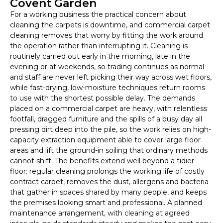
Covent Garden
For a working business the practical concern about
cleaning the carpets is downtime, and commercial carpet
cleaning removes that worry by fitting the work around
the operation rather than interrupting it. Cleaning is
routinely carried out early in the morning, late in the
evening or at weekends, so trading continues as normal
and staff are never left picking their way across wet floors,
while fast-drying, low-moisture techniques return rooms
to use with the shortest possible delay. The demands
placed on a commercial carpet are heavy, with relentless
footfall, dragged furniture and the spills of a busy day all
pressing dirt deep into the pile, so the work relies on high-
capacity extraction equipment able to cover large floor
areas and lift the ground-in soiling that ordinary methods
cannot shift. The benefits extend well beyond a tidier
floor: regular cleaning prolongs the working life of costly
contract carpet, removes the dust, allergens and bacteria
that gather in spaces shared by many people, and keeps
the premises looking smart and professional. A planned
maintenance arrangement, with cleaning at agreed