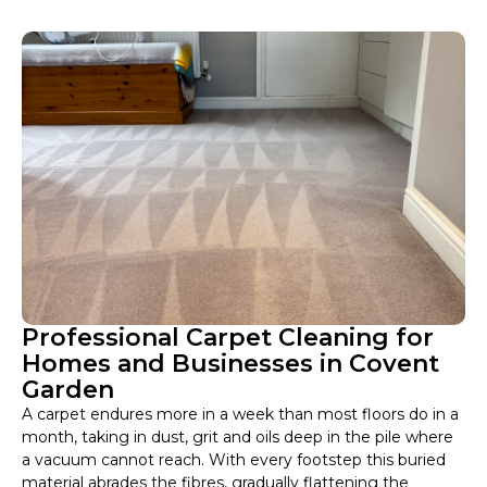
Professional Carpet Cleaning for
Homes and Businesses in Covent
Garden
A carpet endures more in a week than most floors do in a
month, taking in dust, grit and oils deep in the pile where
a vacuum cannot reach. With every footstep this buried
material abrades the fibres, gradually flattening the