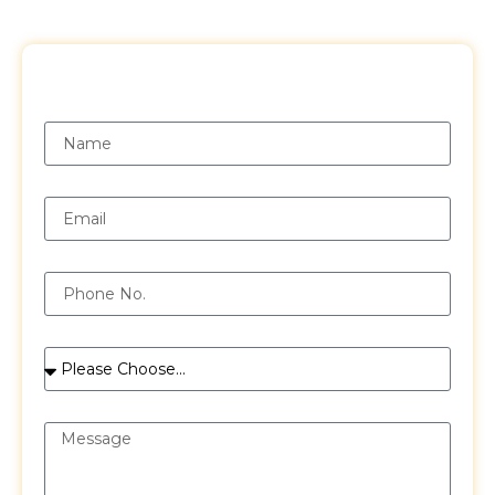
Request a Free Quote
Name
Email
Phone
Services
Message