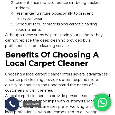
Use entrance mats to reduce dirt being tracked
indoors.
Rearrange furniture occasionally to prevent
excessive wear.
Schedule regular professional carpet cleaning
appointments.
Although these steps help maintain your carpets, they
cannot replace the deep cleaning provided by a
professional carpet cleaning service.
Benefits Of Choosing A
Local Carpet Cleaner
Choosing a local carpet cleaner offers several advantages.
Local carpet cleaning providers often respond more
quickly to enquiries and understand the needs of
customers within the area.
A local carpet cleaner can provide personalised service and
build long-term relationships with customers. Many
Call Now
homeowners and businesses prefer working with trusted
local professionals who are committed to delivering