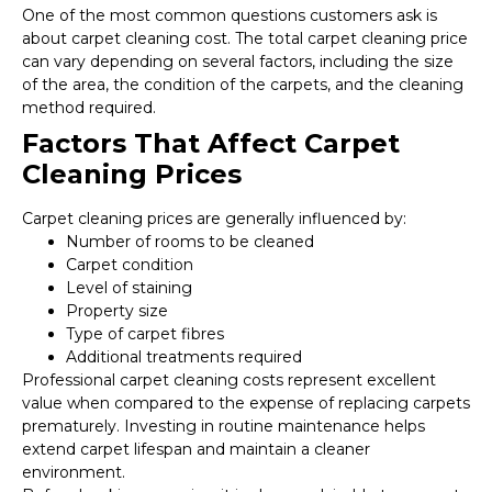
One of the most common questions customers ask is
about carpet cleaning cost. The total carpet cleaning price
can vary depending on several factors, including the size
of the area, the condition of the carpets, and the cleaning
method required.
Factors That Affect Carpet
Cleaning Prices
Carpet cleaning prices are generally influenced by:
Number of rooms to be cleaned
Carpet condition
Level of staining
Property size
Type of carpet fibres
Additional treatments required
Professional carpet cleaning costs represent excellent
value when compared to the expense of replacing carpets
prematurely. Investing in routine maintenance helps
extend carpet lifespan and maintain a cleaner
environment.