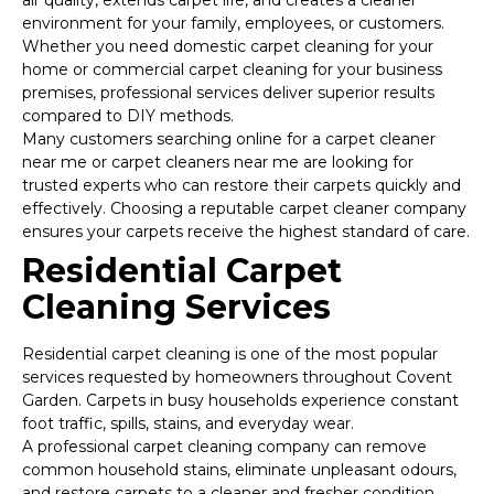
air quality, extends carpet life, and creates a cleaner
environment for your family, employees, or customers.
Whether you need domestic carpet cleaning for your
home or commercial carpet cleaning for your business
premises, professional services deliver superior results
compared to DIY methods.
Many customers searching online for a carpet cleaner
near me or carpet cleaners near me are looking for
trusted experts who can restore their carpets quickly and
effectively. Choosing a reputable carpet cleaner company
ensures your carpets receive the highest standard of care.
Residential Carpet
Cleaning Services
Residential carpet cleaning is one of the most popular
services requested by homeowners throughout Covent
Garden. Carpets in busy households experience constant
foot traffic, spills, stains, and everyday wear.
A professional carpet cleaning company can remove
common household stains, eliminate unpleasant odours,
and restore carpets to a cleaner and fresher condition.