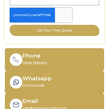
Get Your Free Quote
Phone
0808 2580831
Whatsapp
07741131498
Email
info@hmcleaningltd.com