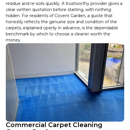
residue and re-soils quickly. A trustworthy provider gives a
clear written quotation before starting, with nothing
hidden. For residents of Covent Garden, a quote that
honestly reflects the genuine size and condition of the
carpets, explained openly in advance, is the dependable
benchmark by which to choose a cleaner worth the
money.
Commercial Carpet Cleaning