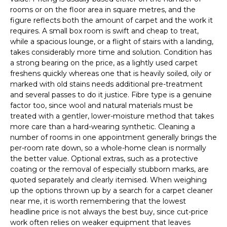
rooms or on the floor area in square metres, and the
figure reflects both the amount of carpet and the work it
requires. A small box room is swift and cheap to treat,
while a spacious lounge, or a flight of stairs with a landing,
takes considerably more time and solution. Condition has
a strong bearing on the price, as a lightly used carpet
freshens quickly whereas one that is heavily soiled, oily or
marked with old stains needs additional pre-treatment
and several passes to do it justice. Fibre type is a genuine
factor too, since wool and natural materials must be
treated with a gentler, lower-moisture method that takes
more care than a hard-wearing synthetic. Cleaning a
number of rooms in one appointment generally brings the
per-room rate down, so a whole-home clean is normally
the better value. Optional extras, such as a protective
coating or the removal of especially stubborn marks, are
quoted separately and clearly itemised. When weighing
up the options thrown up by a search for a carpet cleaner
near me, it is worth remembering that the lowest
headline price is not always the best buy, since cut-price
work often relies on weaker equipment that leaves