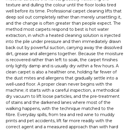
texture and dulling the colour until the floor looks tired
well before its time. Professional carpet cleaning lifts that
deep soil out completely rather than merely unsettling it,
and the change is often greater than people expect. The
method most carpets respond to best is hot water
extraction, in which a heated cleaning solution is injected
into the pile under pressure and then immediately drawn
back out by powerful suction, carrying away the dissolved
dirt, grease and allergens together. Because the moisture
is recovered rather than left to soak, the carpet finishes
only lightly damp and is usually dry within a few hours. A
clean carpet is also a healthier one, holding far fewer of
the dust mites and allergens that gradually settle into a
well-used floor. A proper clean never begins with the
machine; it starts with a careful inspection, a methodical
dry vacuum to lift loose particles, and the pre-treatment
of stains and the darkened lanes where most of the
walking happens, with the technique matched to the
fibre. Everyday spills, from tea and red wine to muddy
prints and pet accidents, lift far more readily with the
correct agent and a measured approach than with hard