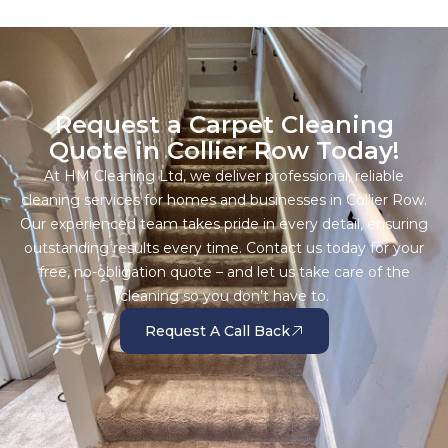
Request a Carpet Cleaning
Quote in Collier Row Today!
At HM Cleaning Ltd, we deliver professional, reliable
cleaning services for homes and businesses in Collier Row.
Our experienced team takes pride in every detail, ensuring
outstanding results every time. Contact us today for your
free, no-obligation quote – and let us take care of the
cleaning so you don’t have to.
Request A Call Back