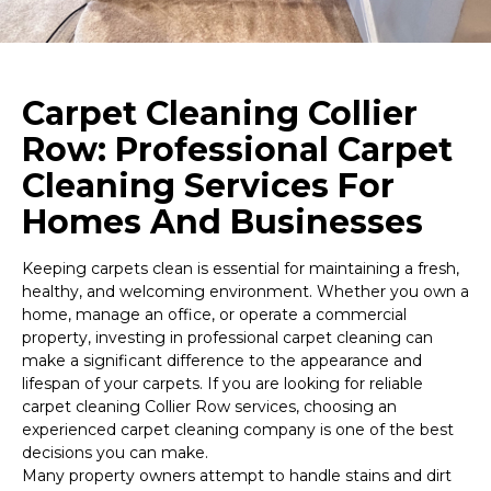
Carpet Cleaning Collier
Row: Professional Carpet
Cleaning Services For
Homes And Businesses
Keeping carpets clean is essential for maintaining a fresh,
healthy, and welcoming environment. Whether you own a
home, manage an office, or operate a commercial
property, investing in professional carpet cleaning can
make a significant difference to the appearance and
lifespan of your carpets. If you are looking for reliable
carpet cleaning Collier Row services, choosing an
experienced carpet cleaning company is one of the best
decisions you can make.
Many property owners attempt to handle stains and dirt