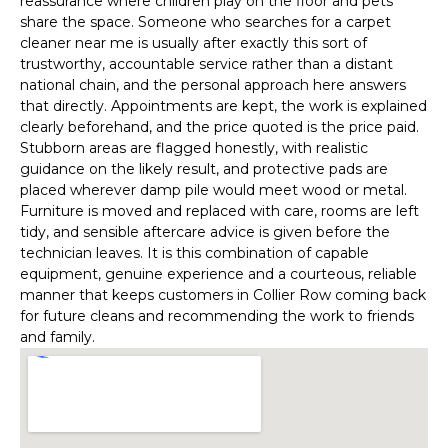
reassurance where children play on the floor and pets
share the space. Someone who searches for a carpet
cleaner near me is usually after exactly this sort of
trustworthy, accountable service rather than a distant
national chain, and the personal approach here answers
that directly. Appointments are kept, the work is explained
clearly beforehand, and the price quoted is the price paid.
Stubborn areas are flagged honestly, with realistic
guidance on the likely result, and protective pads are
placed wherever damp pile would meet wood or metal.
Furniture is moved and replaced with care, rooms are left
tidy, and sensible aftercare advice is given before the
technician leaves. It is this combination of capable
equipment, genuine experience and a courteous, reliable
manner that keeps customers in Collier Row coming back
for future cleans and recommending the work to friends
and family.