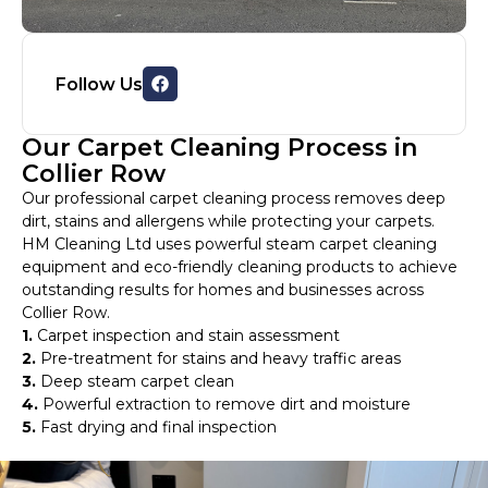
Follow Us
Our Carpet Cleaning Process in
Collier Row
Our professional carpet cleaning process removes deep
dirt, stains and allergens while protecting your carpets.
HM Cleaning Ltd uses powerful steam carpet cleaning
equipment and eco-friendly cleaning products to achieve
outstanding results for homes and businesses across
Collier Row.
1.
Carpet inspection and stain assessment
2.
Pre-treatment for stains and heavy traffic areas
3.
Deep steam carpet clean
4.
Powerful extraction to remove dirt and moisture
5.
Fast drying and final inspection