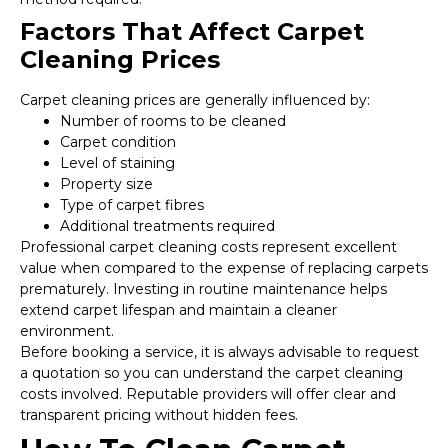
Factors That Affect Carpet
Cleaning Prices
Carpet cleaning prices are generally influenced by:
Number of rooms to be cleaned
Carpet condition
Level of staining
Property size
Type of carpet fibres
Additional treatments required
Professional carpet cleaning costs represent excellent
value when compared to the expense of replacing carpets
prematurely. Investing in routine maintenance helps
extend carpet lifespan and maintain a cleaner
environment.
Before booking a service, it is always advisable to request
a quotation so you can understand the carpet cleaning
costs involved. Reputable providers will offer clear and
transparent pricing without hidden fees.