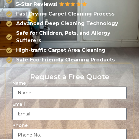
5-Star Reviews!
Fast Drying Carpet Cleaning Process
Advanced Deep Cleaning Technology
Safe for Children, Pets, and Allergy
Sufferers
High-traffic Carpet Area Cleaning
Safe Eco-Friendly Cleaning Products
Request a Free Quote
Name
Email
Phone