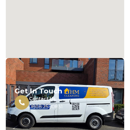
Get In Touch
Contact Us
0808 2580831