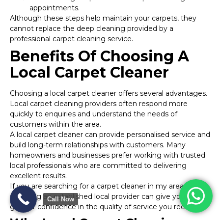
appointments.
Although these steps help maintain your carpets, they
cannot replace the deep cleaning provided by a
professional carpet cleaning service.
Benefits Of Choosing A
Local Carpet Cleaner
Choosing a local carpet cleaner offers several advantages.
Local carpet cleaning providers often respond more
quickly to enquiries and understand the needs of
customers within the area.
A local carpet cleaner can provide personalised service and
build long-term relationships with customers. Many
homeowners and businesses prefer working with trusted
local professionals who are committed to delivering
excellent results.
If you are searching for a carpet cleaner in my area,
selecting an established local provider can give you
Call Now
greater confidence in the quality of service you receive.