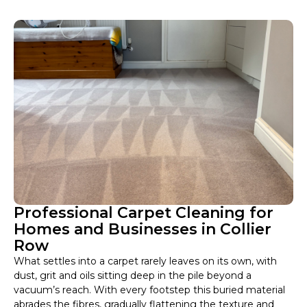
Professional Carpet Cleaning for
Homes and Businesses in Collier
Row
What settles into a carpet rarely leaves on its own, with
dust, grit and oils sitting deep in the pile beyond a
vacuum’s reach. With every footstep this buried material
abrades the fibres, gradually flattening the texture and