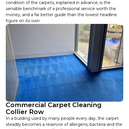
condition of the carpets, explained in advance, is the
sensible benchmark of a professional service worth the
money, and a far better guide than the lowest headline
figure on its own.
Commercial Carpet Cleaning
Collier Row
In a building used by many people every day, the carpet
steadily becomes a reservoir of allergens, bacteria and the