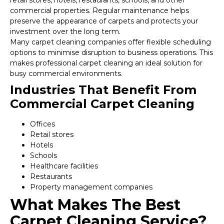
retail stores, hotels, restaurants, schools, and other
commercial properties. Regular maintenance helps
preserve the appearance of carpets and protects your
investment over the long term.
Many carpet cleaning companies offer flexible scheduling
options to minimise disruption to business operations. This
makes professional carpet cleaning an ideal solution for
busy commercial environments.
Industries That Benefit From
Commercial Carpet Cleaning
Offices
Retail stores
Hotels
Schools
Healthcare facilities
Restaurants
Property management companies
What Makes The Best
Carpet Cleaning Service?