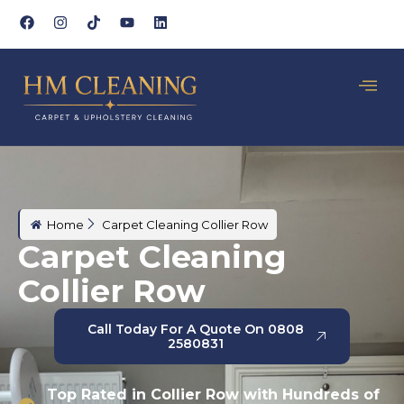
Home
Carpet Cleaning Collier Row
Carpet Cleaning
Collier Row
Call Today For A Quote On 0808
2580831
Top Rated in Collier Row with Hundreds of