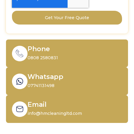
Get Your Free Quote
Phone
0808 2580831
Whatsapp
07741131498
Email
info@hmcleaningltd.com