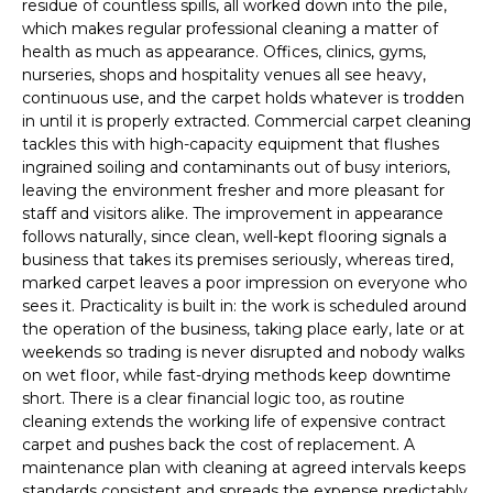
residue of countless spills, all worked down into the pile,
which makes regular professional cleaning a matter of
health as much as appearance. Offices, clinics, gyms,
nurseries, shops and hospitality venues all see heavy,
continuous use, and the carpet holds whatever is trodden
in until it is properly extracted. Commercial carpet cleaning
tackles this with high-capacity equipment that flushes
ingrained soiling and contaminants out of busy interiors,
leaving the environment fresher and more pleasant for
staff and visitors alike. The improvement in appearance
follows naturally, since clean, well-kept flooring signals a
business that takes its premises seriously, whereas tired,
marked carpet leaves a poor impression on everyone who
sees it. Practicality is built in: the work is scheduled around
the operation of the business, taking place early, late or at
weekends so trading is never disrupted and nobody walks
on wet floor, while fast-drying methods keep downtime
short. There is a clear financial logic too, as routine
cleaning extends the working life of expensive contract
carpet and pushes back the cost of replacement. A
maintenance plan with cleaning at agreed intervals keeps
standards consistent and spreads the expense predictably.