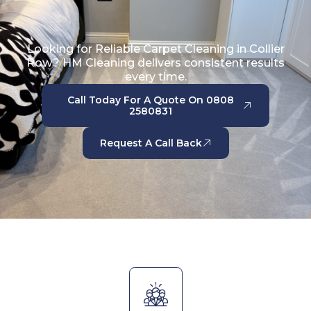
Looking for Reliable Carpet Cleaning in Collier
Row? HM Cleaning delivers consistent results
every time.
Call Today For A Quote On 0808
2580831
Request A Call Back