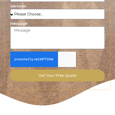
Services
Message
Get Your Free Quote