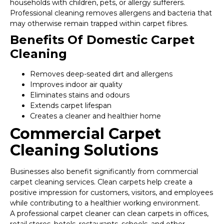
households with children, pets, or allergy sufferers.
Professional cleaning removes allergens and bacteria that
may otherwise remain trapped within carpet fibres.
Benefits Of Domestic Carpet
Cleaning
Removes deep-seated dirt and allergens
Improves indoor air quality
Eliminates stains and odours
Extends carpet lifespan
Creates a cleaner and healthier home
Commercial Carpet
Cleaning Solutions
Businesses also benefit significantly from commercial
carpet cleaning services. Clean carpets help create a
positive impression for customers, visitors, and employees
while contributing to a healthier working environment.
A professional carpet cleaner can clean carpets in offices,