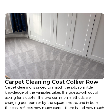
Carpet Cleaning Cost Collier Row
Carpet cleaning is priced to match the job, so a little
knowledge of the variables takes the guesswork out of
asking for a quote. The two common methods are
charging per room or by the square metre, and in both
the cost reflects how much carpet there is and how much