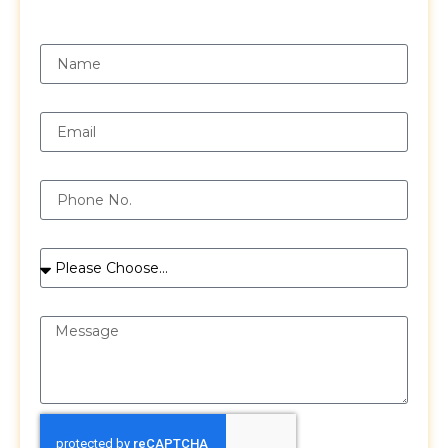
Request a Free Quote
Name
Email
Phone
Services
Message