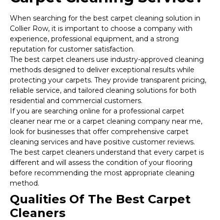
When searching for the best carpet cleaning solution in
Collier Row, it is important to choose a company with
experience, professional equipment, and a strong
reputation for customer satisfaction.
The best carpet cleaners use industry-approved cleaning
methods designed to deliver exceptional results while
protecting your carpets. They provide transparent pricing,
reliable service, and tailored cleaning solutions for both
residential and commercial customers.
If you are searching online for a professional carpet
cleaner near me or a carpet cleaning company near me,
look for businesses that offer comprehensive carpet
cleaning services and have positive customer reviews.
The best carpet cleaners understand that every carpet is
different and will assess the condition of your flooring
before recommending the most appropriate cleaning
method.
Qualities Of The Best Carpet
Cleaners