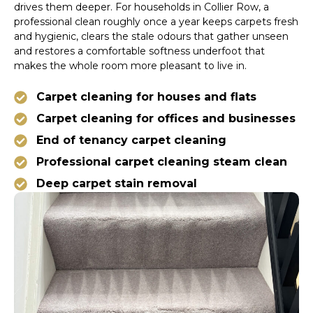
drives them deeper. For households in Collier Row, a
professional clean roughly once a year keeps carpets fresh
and hygienic, clears the stale odours that gather unseen
and restores a comfortable softness underfoot that
makes the whole room more pleasant to live in.
Carpet cleaning for houses and flats
Carpet cleaning for offices and businesses
End of tenancy carpet cleaning
Professional carpet cleaning steam clean
Deep carpet stain removal