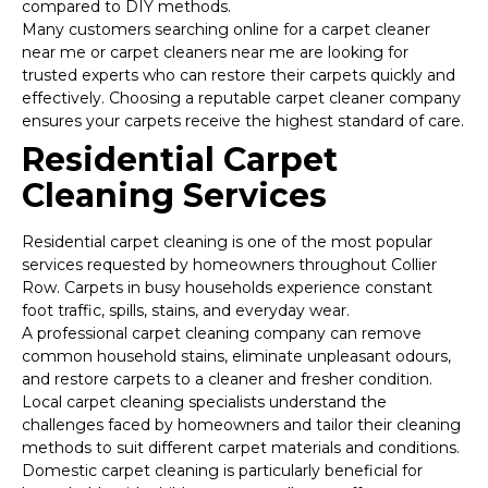
compared to DIY methods.
Many customers searching online for a carpet cleaner
near me or carpet cleaners near me are looking for
trusted experts who can restore their carpets quickly and
effectively. Choosing a reputable carpet cleaner company
ensures your carpets receive the highest standard of care.
Residential Carpet
Cleaning Services
Residential carpet cleaning is one of the most popular
services requested by homeowners throughout Collier
Row. Carpets in busy households experience constant
foot traffic, spills, stains, and everyday wear.
A professional carpet cleaning company can remove
common household stains, eliminate unpleasant odours,
and restore carpets to a cleaner and fresher condition.
Local carpet cleaning specialists understand the
challenges faced by homeowners and tailor their cleaning
methods to suit different carpet materials and conditions.
Domestic carpet cleaning is particularly beneficial for