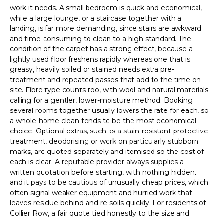
work it needs. A small bedroom is quick and economical,
while a large lounge, or a staircase together with a
landing, is far more demanding, since stairs are awkward
and time-consuming to clean to a high standard. The
condition of the carpet has a strong effect, because a
lightly used floor freshens rapidly whereas one that is
greasy, heavily soiled or stained needs extra pre-
treatment and repeated passes that add to the time on
site. Fibre type counts too, with wool and natural materials
calling for a gentler, lower-moisture method. Booking
several rooms together usually lowers the rate for each, so
a whole-home clean tends to be the most economical
choice. Optional extras, such as a stain-resistant protective
treatment, deodorising or work on particularly stubborn
marks, are quoted separately and itemised so the cost of
each is clear. A reputable provider always supplies a
written quotation before starting, with nothing hidden,
and it pays to be cautious of unusually cheap prices, which
often signal weaker equipment and hurried work that
leaves residue behind and re-soils quickly. For residents of
Collier Row, a fair quote tied honestly to the size and