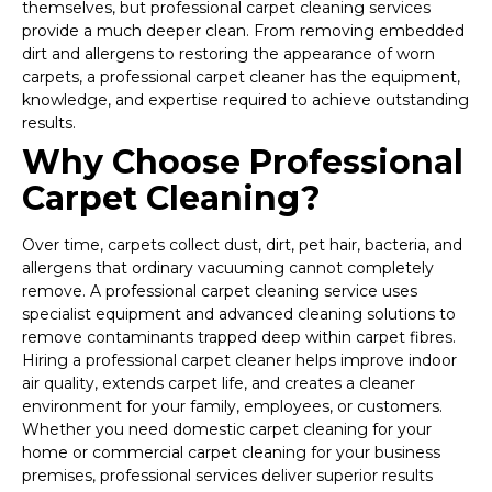
themselves, but professional carpet cleaning services
provide a much deeper clean. From removing embedded
dirt and allergens to restoring the appearance of worn
carpets, a professional carpet cleaner has the equipment,
knowledge, and expertise required to achieve outstanding
results.
Why Choose Professional
Carpet Cleaning?
Over time, carpets collect dust, dirt, pet hair, bacteria, and
allergens that ordinary vacuuming cannot completely
remove. A professional carpet cleaning service uses
specialist equipment and advanced cleaning solutions to
remove contaminants trapped deep within carpet fibres.
Hiring a professional carpet cleaner helps improve indoor
air quality, extends carpet life, and creates a cleaner
environment for your family, employees, or customers.
Whether you need domestic carpet cleaning for your
home or commercial carpet cleaning for your business
premises, professional services deliver superior results