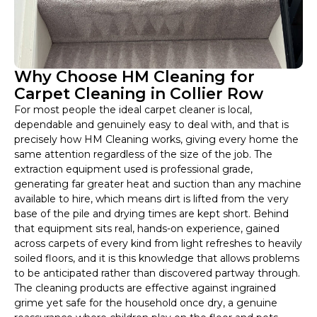
Why Choose HM Cleaning for
Carpet Cleaning in Collier Row
For most people the ideal carpet cleaner is local,
dependable and genuinely easy to deal with, and that is
precisely how HM Cleaning works, giving every home the
same attention regardless of the size of the job. The
extraction equipment used is professional grade,
generating far greater heat and suction than any machine
available to hire, which means dirt is lifted from the very
base of the pile and drying times are kept short. Behind
that equipment sits real, hands-on experience, gained
across carpets of every kind from light refreshes to heavily
soiled floors, and it is this knowledge that allows problems
to be anticipated rather than discovered partway through.
The cleaning products are effective against ingrained
grime yet safe for the household once dry, a genuine