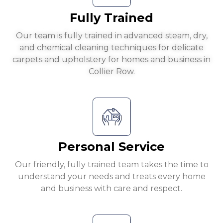
Fully Trained
Our team is fully trained in advanced steam, dry,
and chemical cleaning techniques for delicate
carpets and upholstery for homes and business in
Collier Row.
Personal Service
Our friendly, fully trained team takes the time to
understand your needs and treats every home
and business with care and respect.