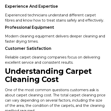
Experience And Expertise
Experienced technicians understand different carpet
fibres and know how to treat stains safely and effectively.
Professional Equipment
Modern cleaning equipment delivers deeper cleaning and
faster drying times.
Customer Satisfaction
Reliable carpet cleaning companies focus on delivering
excellent service and consistent results.
Understanding Carpet
Cleaning Cost
One of the most common questions customers ask is
about carpet cleaning cost. The total carpet cleaning price
can vary depending on several factors, including the size
of the area, the condition of the carpets, and the cleaning
method required.