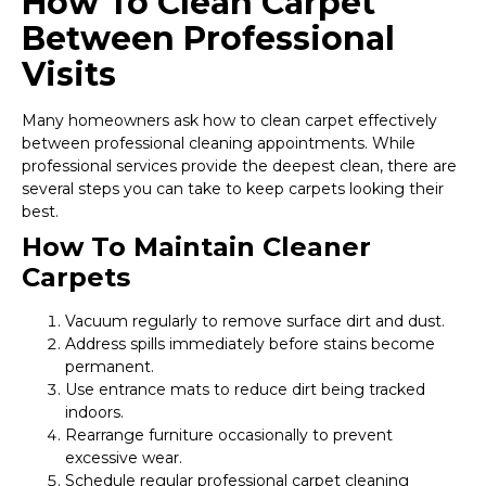
How To Clean Carpet
Between Professional
Visits
Many homeowners ask how to clean carpet effectively
between professional cleaning appointments. While
professional services provide the deepest clean, there are
several steps you can take to keep carpets looking their
best.
How To Maintain Cleaner
Carpets
Vacuum regularly to remove surface dirt and dust.
Address spills immediately before stains become
permanent.
Use entrance mats to reduce dirt being tracked
indoors.
Rearrange furniture occasionally to prevent
excessive wear.
Schedule regular professional carpet cleaning