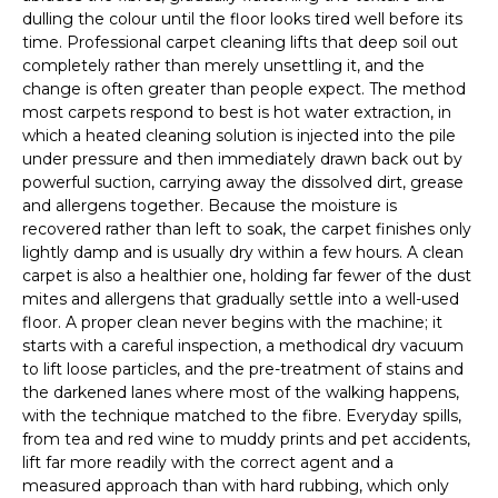
dulling the colour until the floor looks tired well before its
time. Professional carpet cleaning lifts that deep soil out
completely rather than merely unsettling it, and the
change is often greater than people expect. The method
most carpets respond to best is hot water extraction, in
which a heated cleaning solution is injected into the pile
under pressure and then immediately drawn back out by
powerful suction, carrying away the dissolved dirt, grease
and allergens together. Because the moisture is
recovered rather than left to soak, the carpet finishes only
lightly damp and is usually dry within a few hours. A clean
carpet is also a healthier one, holding far fewer of the dust
mites and allergens that gradually settle into a well-used
floor. A proper clean never begins with the machine; it
starts with a careful inspection, a methodical dry vacuum
to lift loose particles, and the pre-treatment of stains and
the darkened lanes where most of the walking happens,
with the technique matched to the fibre. Everyday spills,
from tea and red wine to muddy prints and pet accidents,
lift far more readily with the correct agent and a
measured approach than with hard rubbing, which only