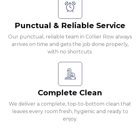
Punctual & Reliable Service
Our punctual, reliable team in Collier Row always
arrives on time and gets the job done properly,
with no shortcuts.
Complete Clean
We deliver a complete, top-to-bottom clean that
leaves every room fresh, hygienic and ready to
enjoy.