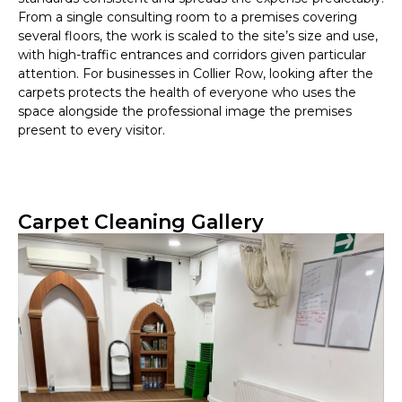
From a single consulting room to a premises covering
several floors, the work is scaled to the site’s size and use,
with high-traffic entrances and corridors given particular
attention. For businesses in Collier Row, looking after the
carpets protects the health of everyone who uses the
space alongside the professional image the premises
present to every visitor.
Carpet Cleaning Gallery