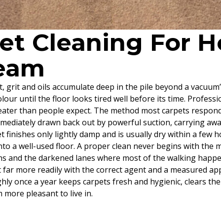
pet Cleaning For
heam
st, grit and oils accumulate deep in the pile beyond a vacuum
olour until the floor looks tired well before its time. Profess
reater than people expect. The method most carpets respond 
immediately drawn back out by powerful suction, carrying awa
 finishes only lightly damp and is usually dry within a few ho
nto a well-used floor. A proper clean never begins with the ma
ains and the darkened lanes where most of the walking happen
ft far more readily with the correct agent and a measured a
hly once a year keeps carpets fresh and hygienic, clears th
more pleasant to live in.