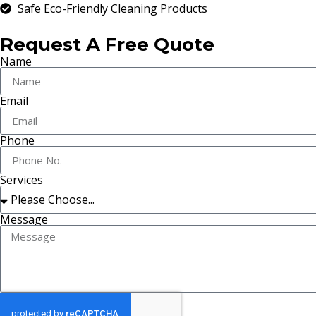
Safe Eco-Friendly Cleaning Products
Request A Free Quote
Name
Email
Phone
Services
Message