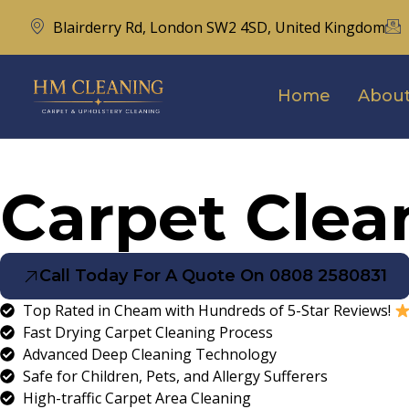
Blairderry Rd, London SW2 4SD, United Kingdom
Home
About
Carpet Cle
Call Today For A Quote On 0808 2580831
Top Rated in Cheam with Hundreds of 5-Star Reviews!
Fast Drying Carpet Cleaning Process
Advanced Deep Cleaning Technology
Safe for Children, Pets, and Allergy Sufferers
High-traffic Carpet Area Cleaning