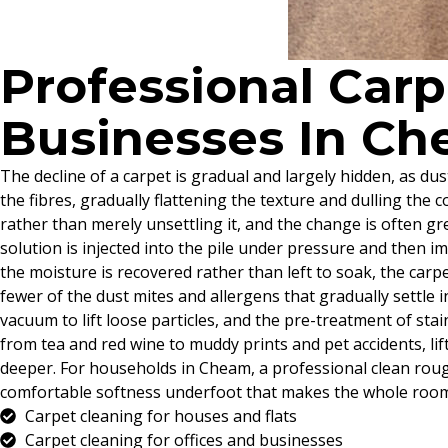
Professional Car
Businesses In C
The decline of a carpet is gradual and largely hidden, as du
the fibres, gradually flattening the texture and dulling the c
rather than merely unsettling it, and the change is often g
solution is injected into the pile under pressure and then 
the moisture is recovered rather than left to soak, the carpet
fewer of the dust mites and allergens that gradually settle i
vacuum to lift loose particles, and the pre-treatment of st
from tea and red wine to muddy prints and pet accidents, li
deeper. For households in Cheam, a professional clean roug
comfortable softness underfoot that makes the whole room 
Carpet cleaning for houses and flats
Carpet cleaning for offices and businesses