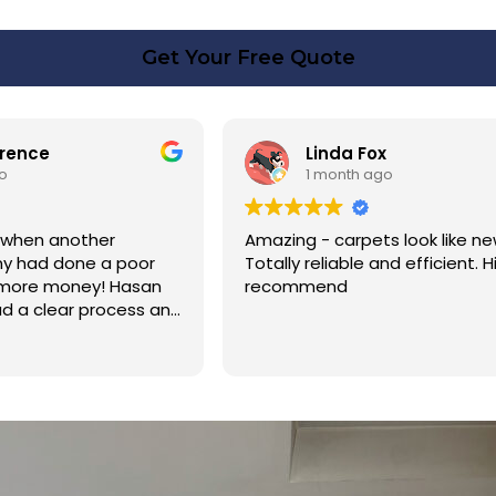
Get Your Free Quote
rence
Linda Fox
o
1 month ago
 when another
Amazing - carpets look like ne
y had done a poor
Totally reliable and efficient. H
 more money! Hasan
recommend
d a clear process and
n cost. Good post
too. Thank you Hasan!