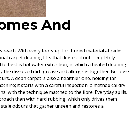
 Homes And
’s reach. With every footstep this buried material abrades
ional carpet cleaning lifts that deep soil out completely
to best is hot water extraction, in which a heated cleaning
y the dissolved dirt, grease and allergens together. Because
urs. A clean carpet is also a healthier one, holding far
chine; it starts with a careful inspection, a methodical dry
s, with the technique matched to the fibre. Everyday spills,
pproach than with hard rubbing, which only drives them
e stale odours that gather unseen and restores a