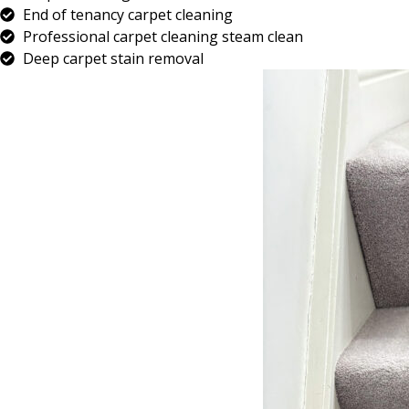
End of tenancy carpet cleaning
Professional carpet cleaning steam clean
Deep carpet stain removal