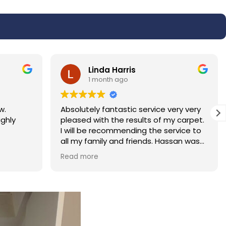
Linda Harris
1 month ago
w.
Absolutely fantastic service very very
ighly
pleased with the results of my carpet.
I will be recommending the service to
all my family and friends. Hassan was
polite and professional.
Read more