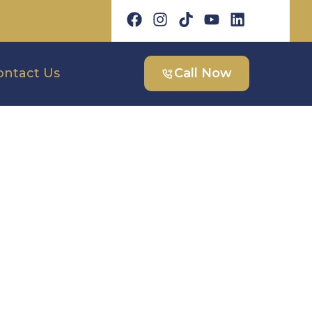
ontact Us
Call Now