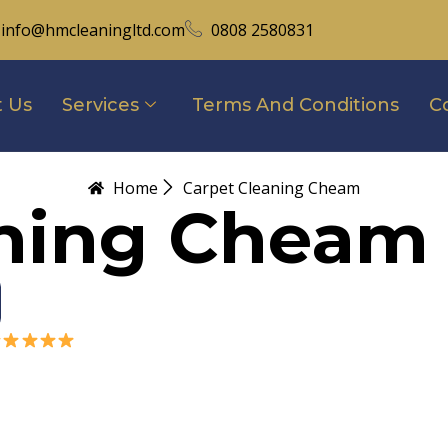
info@hmcleaningltd.com
0808 2580831
 Us
Services
Terms And Conditions
C
Home
Carpet Cleaning Cheam
aning Cheam