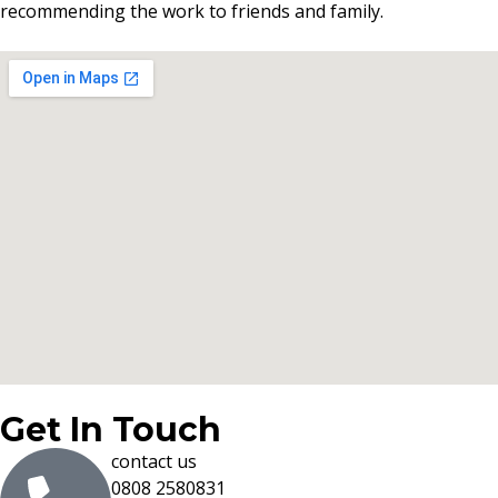
recommending the work to friends and family.
Get In Touch
contact us
0808 2580831