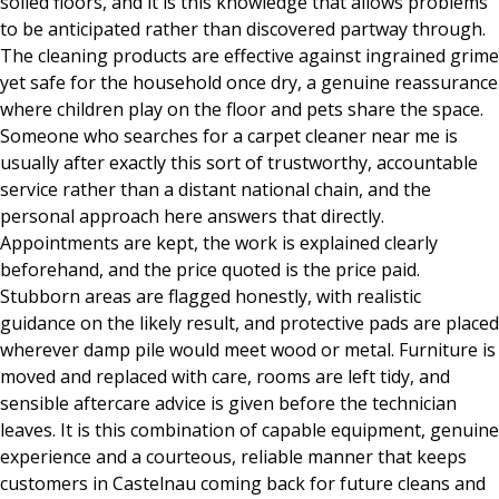
soiled floors, and it is this knowledge that allows problems
to be anticipated rather than discovered partway through.
The cleaning products are effective against ingrained grime
yet safe for the household once dry, a genuine reassurance
where children play on the floor and pets share the space.
Someone who searches for a carpet cleaner near me is
usually after exactly this sort of trustworthy, accountable
service rather than a distant national chain, and the
personal approach here answers that directly.
Appointments are kept, the work is explained clearly
beforehand, and the price quoted is the price paid.
Stubborn areas are flagged honestly, with realistic
guidance on the likely result, and protective pads are placed
wherever damp pile would meet wood or metal. Furniture is
moved and replaced with care, rooms are left tidy, and
sensible aftercare advice is given before the technician
leaves. It is this combination of capable equipment, genuine
experience and a courteous, reliable manner that keeps
customers in Castelnau coming back for future cleans and