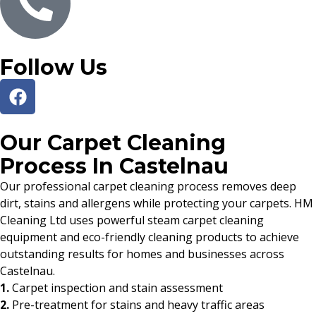
Follow Us
Our Carpet Cleaning
Process In Castelnau
Our professional carpet cleaning process removes deep
dirt, stains and allergens while protecting your carpets. HM
Cleaning Ltd uses powerful steam carpet cleaning
equipment and eco-friendly cleaning products to achieve
outstanding results for homes and businesses across
Castelnau.
1.
Carpet inspection and stain assessment
2.
Pre-treatment for stains and heavy traffic areas