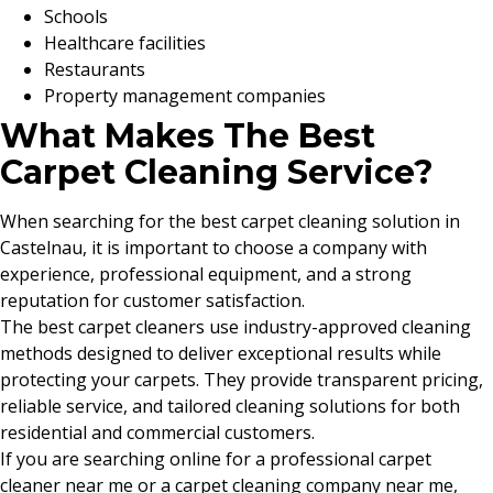
Schools
Healthcare facilities
Restaurants
Property management companies
What Makes The Best
Carpet Cleaning Service?
When searching for the best carpet cleaning solution in
Castelnau, it is important to choose a company with
experience, professional equipment, and a strong
reputation for customer satisfaction.
The best carpet cleaners use industry-approved cleaning
methods designed to deliver exceptional results while
protecting your carpets. They provide transparent pricing,
reliable service, and tailored cleaning solutions for both
residential and commercial customers.
If you are searching online for a professional carpet
cleaner near me or a carpet cleaning company near me,