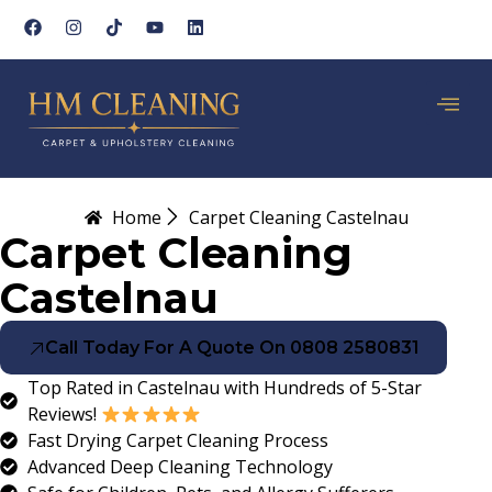
Home
Carpet Cleaning Castelnau
Carpet Cleaning
Castelnau
Call Today For A Quote On 0808 2580831
Top Rated in Castelnau with Hundreds of 5-Star
Reviews!
Fast Drying Carpet Cleaning Process
Advanced Deep Cleaning Technology