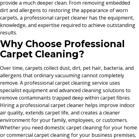
provide a much deeper clean. From removing embedded
dirt and allergens to restoring the appearance of worn
carpets, a professional carpet cleaner has the equipment,
knowledge, and expertise required to achieve outstanding
results.
Why Choose Professional
Carpet Cleaning?
Over time, carpets collect dust, dirt, pet hair, bacteria, and
allergens that ordinary vacuuming cannot completely
remove. A professional carpet cleaning service uses
specialist equipment and advanced cleaning solutions to
remove contaminants trapped deep within carpet fibres.
Hiring a professional carpet cleaner helps improve indoor
air quality, extends carpet life, and creates a cleaner
environment for your family, employees, or customers.
Whether you need domestic carpet cleaning for your home
or commercial carpet cleaning for your business premises,