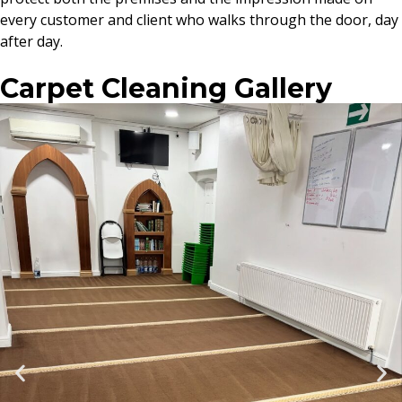
every customer and client who walks through the door, day
after day.
Carpet Cleaning Gallery