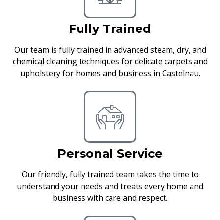
Fully Trained
Our team is fully trained in advanced steam, dry, and
chemical cleaning techniques for delicate carpets and
upholstery for homes and business in Castelnau.
Personal Service
Our friendly, fully trained team takes the time to
understand your needs and treats every home and
business with care and respect.