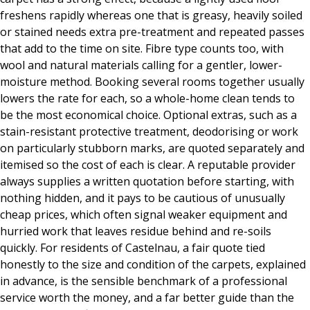
freshens rapidly whereas one that is greasy, heavily soiled
or stained needs extra pre-treatment and repeated passes
that add to the time on site. Fibre type counts too, with
wool and natural materials calling for a gentler, lower-
moisture method. Booking several rooms together usually
lowers the rate for each, so a whole-home clean tends to
be the most economical choice. Optional extras, such as a
stain-resistant protective treatment, deodorising or work
on particularly stubborn marks, are quoted separately and
itemised so the cost of each is clear. A reputable provider
always supplies a written quotation before starting, with
nothing hidden, and it pays to be cautious of unusually
cheap prices, which often signal weaker equipment and
hurried work that leaves residue behind and re-soils
quickly. For residents of Castelnau, a fair quote tied
honestly to the size and condition of the carpets, explained
in advance, is the sensible benchmark of a professional
service worth the money, and a far better guide than the