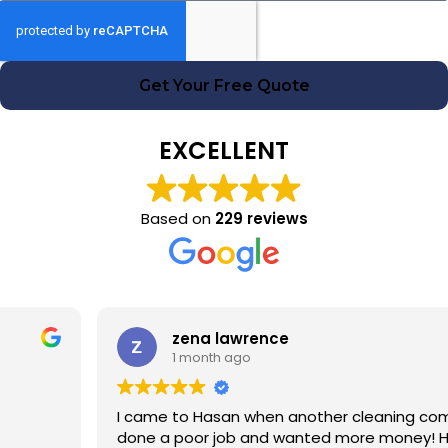
Get Your Free Quote
EXCELLENT
Based on
229 reviews
zena lawrence
1 month ago
I came to Hasan when another cleaning company had
done a poor job and wanted more money! Hasan was