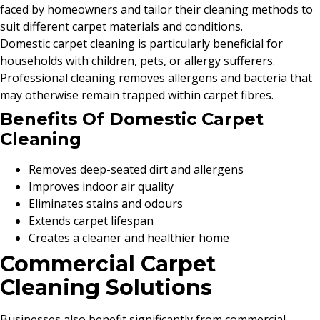
faced by homeowners and tailor their cleaning methods to
suit different carpet materials and conditions.
Domestic carpet cleaning is particularly beneficial for
households with children, pets, or allergy sufferers.
Professional cleaning removes allergens and bacteria that
may otherwise remain trapped within carpet fibres.
Benefits Of Domestic Carpet
Cleaning
Removes deep-seated dirt and allergens
Improves indoor air quality
Eliminates stains and odours
Extends carpet lifespan
Creates a cleaner and healthier home
Commercial Carpet
Cleaning Solutions
Businesses also benefit significantly from commercial