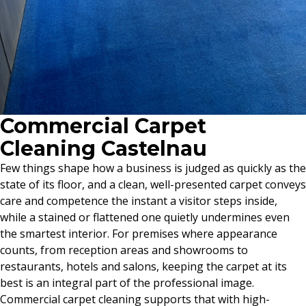
Commercial Carpet
Cleaning Castelnau
Few things shape how a business is judged as quickly as the
state of its floor, and a clean, well-presented carpet conveys
care and competence the instant a visitor steps inside,
while a stained or flattened one quietly undermines even
the smartest interior. For premises where appearance
counts, from reception areas and showrooms to
restaurants, hotels and salons, keeping the carpet at its
best is an integral part of the professional image.
Commercial carpet cleaning supports that with high-