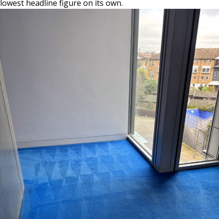
lowest headline figure on its own.