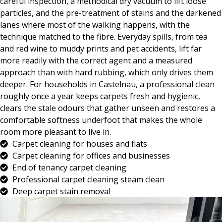
careful inspection, a methodical dry vacuum to lift loose
particles, and the pre-treatment of stains and the darkened
lanes where most of the walking happens, with the
technique matched to the fibre. Everyday spills, from tea
and red wine to muddy prints and pet accidents, lift far
more readily with the correct agent and a measured
approach than with hard rubbing, which only drives them
deeper. For households in Castelnau, a professional clean
roughly once a year keeps carpets fresh and hygienic,
clears the stale odours that gather unseen and restores a
comfortable softness underfoot that makes the whole
room more pleasant to live in.
Carpet cleaning for houses and flats
Carpet cleaning for offices and businesses
End of tenancy carpet cleaning
Professional carpet cleaning steam clean
Deep carpet stain removal