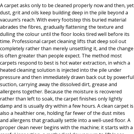
A carpet asks only to be cleaned properly now and then, yet
dust, grit and oils keep building deep in the pile beyond a
vacuum’s reach. With every footstep this buried material
abrades the fibres, gradually flattening the texture and
dulling the colour until the floor looks tired well before its
time. Professional carpet cleaning lifts that deep soil out
completely rather than merely unsettling it, and the change
is often greater than people expect. The method most
carpets respond to best is hot water extraction, in which a
heated cleaning solution is injected into the pile under
pressure and then immediately drawn back out by powerful
suction, carrying away the dissolved dirt, grease and
allergens together. Because the moisture is recovered
rather than left to soak, the carpet finishes only lightly
damp and is usually dry within a few hours. A clean carpet is
also a healthier one, holding far fewer of the dust mites
and allergens that gradually settle into a well-used floor. A
proper clean never begins with the machine; it starts with a