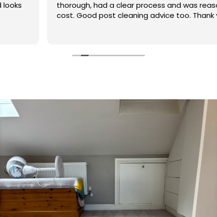
thorough, had a clear process and was reasonable in
cost. Good post cleaning advice too. Thank you
Hasan!