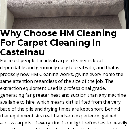
Why Choose HM Cleaning
For Carpet Cleaning In
Castelnau
For most people the ideal carpet cleaner is local,
dependable and genuinely easy to deal with, and that is
precisely how HM Cleaning works, giving every home the
same attention regardless of the size of the job. The
extraction equipment used is professional grade,
generating far greater heat and suction than any machine
available to hire, which means dirt is lifted from the very
base of the pile and drying times are kept short. Behind
that equipment sits real, hands-on experience, gained
across carpets of every kind from light refreshes to heavily