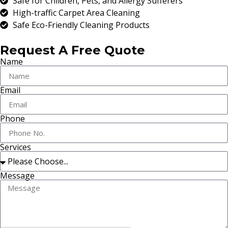
Safe for Children, Pets, and Allergy Sufferers
High-traffic Carpet Area Cleaning
Safe Eco-Friendly Cleaning Products
Request A Free Quote
Name
Email
Phone
Services
Message