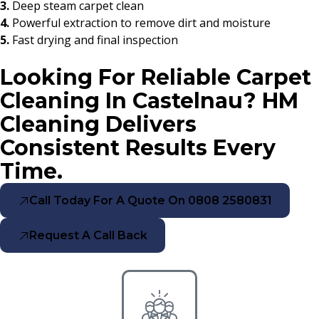
3.
Deep steam carpet clean
4.
Powerful extraction to remove dirt and moisture
5.
Fast drying and final inspection
Looking For Reliable Carpet
Cleaning In Castelnau? HM
Cleaning Delivers
Consistent Results Every
Time.
Call Today For A Quote On 0808 2580831
Request A Call Back