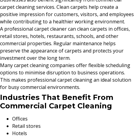
carpet cleaning services. Clean carpets help create a
positive impression for customers, visitors, and employees
while contributing to a healthier working environment.
A professional carpet cleaner can clean carpets in offices,
retail stores, hotels, restaurants, schools, and other
commercial properties. Regular maintenance helps
preserve the appearance of carpets and protects your
investment over the long term.
Many carpet cleaning companies offer flexible scheduling
options to minimise disruption to business operations.
This makes professional carpet cleaning an ideal solution
for busy commercial environments.
Industries That Benefit From
Commercial Carpet Cleaning
Offices
Retail stores
Hotels