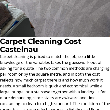
Carpet Cleaning Cost
Castelnau
Carpet cleaning is priced to match the job, so a little
knowledge of the variables takes the guesswork out of
asking for a quote. The two common methods are charging
per room or by the square metre, and in both the cost
reflects how much carpet there is and how much work it
needs. A small bedroom is quick and economical, while a
large lounge, or a staircase together with a landing, is far
more demanding, since stairs are awkward and time-
consuming to clean to a high standard. The condition of the
carpet has a strong effect, because a lightly used floor