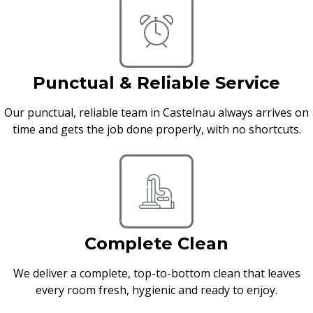
Punctual & Reliable Service
Our punctual, reliable team in Castelnau always arrives on
time and gets the job done properly, with no shortcuts.
Complete Clean
We deliver a complete, top-to-bottom clean that leaves
every room fresh, hygienic and ready to enjoy.