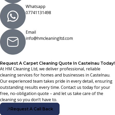
Whatsapp
07741131498
Email
info@hmcleaningltd.com
Request A Carpet Cleaning Quote In Castelnau Today!
At HM Cleaning Ltd, we deliver professional, reliable
cleaning services for homes and businesses in Castelnau.
Our experienced team takes pride in every detail, ensuring
outstanding results every time. Contact us today for your
free, no-obligation quote – and let us take care of the
cleaning so you don’t have to.
Request A Call Back