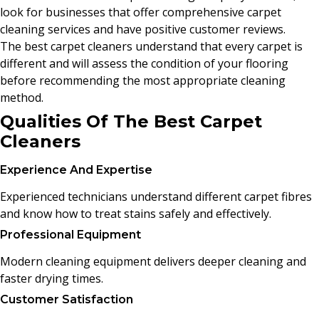
look for businesses that offer comprehensive carpet
cleaning services and have positive customer reviews.
The best carpet cleaners understand that every carpet is
different and will assess the condition of your flooring
before recommending the most appropriate cleaning
method.
Qualities Of The Best Carpet
Cleaners
Experience And Expertise
Experienced technicians understand different carpet fibres
and know how to treat stains safely and effectively.
Professional Equipment
Modern cleaning equipment delivers deeper cleaning and
faster drying times.
Customer Satisfaction