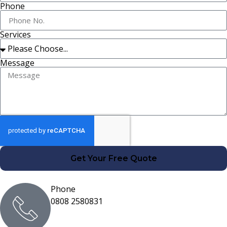
Phone
Services
Message
Get Your Free Quote
Phone
0808 2580831