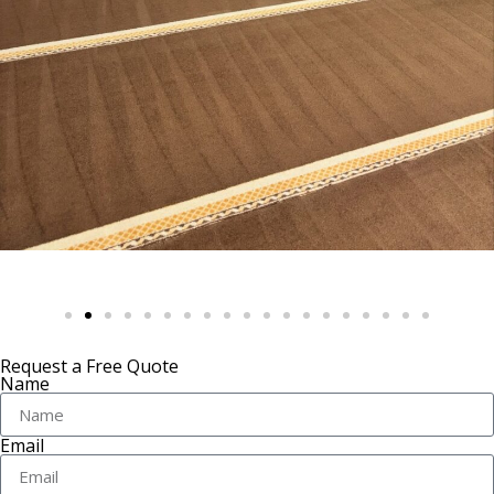
Request a Free Quote
Name
Email