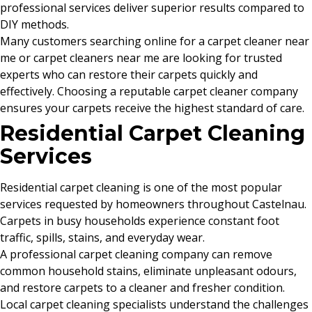
professional services deliver superior results compared to
DIY methods.
Many customers searching online for a carpet cleaner near
me or carpet cleaners near me are looking for trusted
experts who can restore their carpets quickly and
effectively. Choosing a reputable carpet cleaner company
ensures your carpets receive the highest standard of care.
Residential Carpet Cleaning
Services
Residential carpet cleaning is one of the most popular
services requested by homeowners throughout Castelnau.
Carpets in busy households experience constant foot
traffic, spills, stains, and everyday wear.
A professional carpet cleaning company can remove
common household stains, eliminate unpleasant odours,
and restore carpets to a cleaner and fresher condition.
Local carpet cleaning specialists understand the challenges