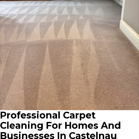
Professional Carpet
Cleaning For Homes And
Businesses In Castelnau