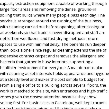
capacity extraction equipment capable of working through
large floor areas and removing the dense, ground-in
soiling that builds where many people pass each day. The
service is arranged around the running of the business,
with cleaning carried out before opening, after closing or
at weekends so that trade is never disrupted and staff are
not left on wet floors, and fast-drying methods return
spaces to use with minimal delay. The benefits run deeper
than looks alone, since regular cleaning extends the life of
expensive contract carpet and removes the allergens and
bacteria that gather in busy interiors, supporting a
healthier environment for everyone. A maintenance plan
with cleaning at set intervals holds appearance and hygiene
at a steady level and makes the cost simple to budget for.
From a single office to a building across several floors, the
work is matched to the site, with entrances and high-traffic
zones given the closest attention because they show
soiling first. For businesses in Castelnau, well-kept carpets
protect both the premises and the impression made on