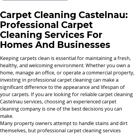
Carpet Cleaning Castelnau:
Professional Carpet
Cleaning Services For
Homes And Businesses
Keeping carpets clean is essential for maintaining a fresh,
healthy, and welcoming environment. Whether you own a
home, manage an office, or operate a commercial property,
investing in professional carpet cleaning can make a
significant difference to the appearance and lifespan of
your carpets. If you are looking for reliable carpet cleaning
Castelnau services, choosing an experienced carpet
cleaning company is one of the best decisions you can
make.
Many property owners attempt to handle stains and dirt
themselves, but professional carpet cleaning services